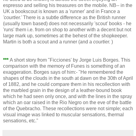
espresso and selling his treasures on the mobile. NB-- in the
UK a bookscout is known as a 'runner' and in France a
'courtier.'
There is a subtle difference as the British runner
(usually town based) does not necessarily 'scout' books - he
'runs' them i.e. from on shop to another with a decent but not
large mark up, sometimes at the behest of the shopkeeper.
Martin is both a scout and a runner (and a
courtier.
)
***
A short story from "Ficciones' by Jorge Luis Borges. This
comparison with the memory of Funes is something of an
exaggeration. Borges says of him:- "He remembered the
shapes of the clouds in the south at dawn on the 30th of April
of 1882, and he could compare them in his recollection with
the marbled grain in the design of a leather-bound book
which he had seen only once, and with the lines in the spray
which an oar raised in the Rio Negro on the eve of the battle
of the Quebracho. These recollections were not simple; each
visual image was linked to muscular sensations, thermal
sensations, etc."