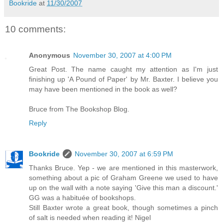
Bookride
at
11/30/2007
10 comments:
Anonymous
November 30, 2007 at 4:00 PM
Great Post. The name caught my attention as I'm just
finishing up 'A Pound of Paper' by Mr. Baxter. I believe you
may have been mentioned in the book as well?
Bruce from The Bookshop Blog.
Reply
Bookride
November 30, 2007 at 6:59 PM
Thanks Bruce. Yep - we are mentioned in this masterwork,
something about a pic of Graham Greene we used to have
up on the wall with a note saying 'Give this man a discount.'
GG was a habituée of bookshops.
Still Baxter wrote a great book, though sometimes a pinch
of salt is needed when reading it! Nigel