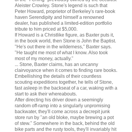
Aleister Crowley. Stone's legend is such that
Peter Howard, proprietor of Berkeley's rare-book
haven Serendipity and himself a renowned
dealer, has published a limited-edition portfolio
tribute to him priced at $5,000.
If Howard is a Christlike figure, as Baxter puts it,
in the book world, then Stone is John the Baptist.
"He's out there in the wilderness," Baxter says.
"He taught me most of what I know. Also took
most of my money, actually."
... Stone, Baxter claims, has an uncanny
clairvoyance when it comes to finding rare books.
Embellishing the details of their countless
scouting expeditions together, he tells of Stone,
fast asleep in the backseat of a car, waking with a
start to ask their whereabouts.
After directing his driver down a seemingly
random off-ramp into a singularly unpromising
backwater, they'll come across a decrepit junk
store run by "an old bloke, maybe brewing a pot
of stew." Somewhere in the back, behind the old
bike parts and the rusty tools, they'll invariably hit