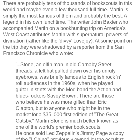
There are probably tens of thousands of bookscouts in this
world and maybe even a few thousand full time. Martin is
simply the most famous of them and probably the best. A
legend in his own lunchtime. The writer John Baxter who
accompanied Martin on a bookhunting trip on America's
West Coast attributes Martin with supernatural powers of
divination (rather like the 'divvy' Lovejoy). At some point on
the trip they were shadowed by a reporter from the San
Francisco Chronicle who wrote:
'...Stone, an elfin man in old Carnaby Street
threads, a felt hat pulled down over his unruly
eyebrows, was briefly famous to English rock 'n'
roll audiences in the 1960s, when he played
guitar in stints with the Mod band the Action and
blues-rockers Savoy Brown. There are those
who believe he was more gifted than Eric
Clapton, but to anyone who might be in the
market for a $35, 000 first edition of "The Great
Gatsby," Martin Stone is much better known as
one of the world's premier book scouts.
He once sold Led Zeppelin's Jimmy Page a copy
of the "I-Ching" previously owned by the occultist