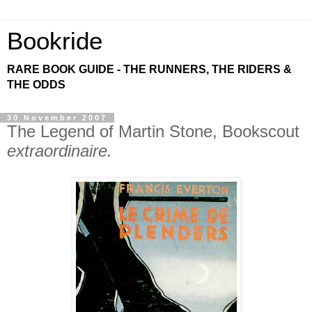
Bookride
RARE BOOK GUIDE - THE RUNNERS, THE RIDERS &
THE ODDS
30 November 2007
The Legend of Martin Stone, Bookscout
extraordinaire.