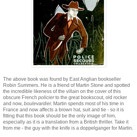
The above book was found by East Anglian bookseller
Robin Summers. He is a friend of Martin Stone and spotted
the incredible likeness of the villain on the cover of this
obscure French
policier
to the great bookscout, old rocker
and now,
boulevardier.
Martin spends most of his time in
France and now affects a brown hat, suit and tie - so it is
fitting that this book should be the only image of him,
especially as it is a translation from a British thriller. Take it
from me - the guy with the knife is a doppelganger for Martin.