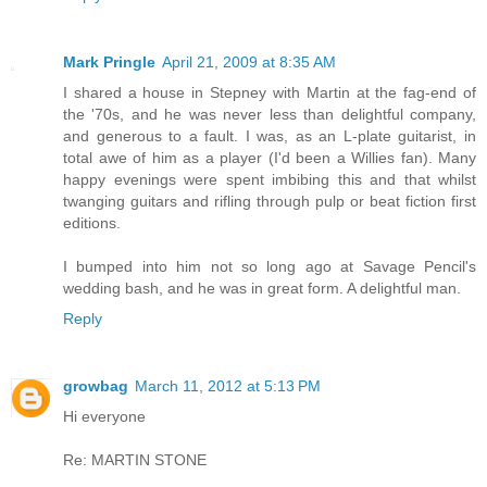
Mark Pringle
April 21, 2009 at 8:35 AM
I shared a house in Stepney with Martin at the fag-end of
the '70s, and he was never less than delightful company,
and generous to a fault. I was, as an L-plate guitarist, in
total awe of him as a player (I'd been a Willies fan). Many
happy evenings were spent imbibing this and that whilst
twanging guitars and rifling through pulp or beat fiction first
editions.
I bumped into him not so long ago at Savage Pencil's
wedding bash, and he was in great form. A delightful man.
Reply
growbag
March 11, 2012 at 5:13 PM
Hi everyone
Re: MARTIN STONE