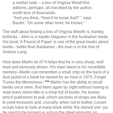
a mother lode -- a box of Virginia Woolf first
editions, perhaps, all inscribed by the author,
worth tens of thousands.
"And you think, 'How'd he know that?' " says
Baxter. "On some other level, he knows."
The stuff about finding a box of Virginia Woolfs is, frankly,
bollocks - John is a master
blagueur
in the Australian mode.
His book 'A Pound of Paper' is one of the great books about
books - better than Basbanes - the man is in the line of
Andrew Lang.
How does Martin do it? It helps that he is very sharp, well
read and seriously driven. His main talent is his incredible
memory--Martin can remember a small chip on the back of a
dust jacket of a book he owned for an hour in 1975. Forget
'Funes the Memorious.'
***
Martin has the ability to recall
books once seen, find them again by sight without having to
read every damn title in a shop full of books. He knows
which publishers to pull, which sections of shops are likely
to yield treasures and, crucially, when not to bother. Lesser
scouts have to look at every book while 'the stoned one' (as
he used to be known) is across the street enjoying an