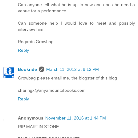
Can anyone tell what he is up to now and does he need a
venue for a performance
Can someone help I would love to meet and possibly
interview him.
Regards Growbag.
Reply
Bookride
March 11, 2012 at 9:12 PM
Growbag please email me, the blogster of this blog
charingx@anyamountofbooks.com
Reply
Anonymous
November 11, 2016 at 1:44 PM
RIP MARTIN STONE