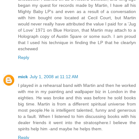
began my quest for records made by Martin, I have all his
Mighty Baby LP's and even as a result of a conversation
with him bought one located at Cecil Court, but Martin
would never really have attributed the value I paid for a 'Jug
of Love' 1971 on Blue Horizon, that Martin may attach to a
Holograph copy of Austin Spare or some such. I am proud
that I used his technique in finding the LP that he clearlyn
eschewed
Reply
mick
July 1, 2008 at 11:12 AM
I played in a rehearsal band with Martin and then he worked
with me in my painting and wallpaper biz in London in the
eighties. He was broke and this was before he sold books
big time. Martin is from a different spiritual universe from
most people.He is intelligent talented, funny and generous
to a fault. When I listened to him discussing books with his
dealer friends it went into the stratosphere.I believe the
spirits help him -and maybe he helps them.
Reply