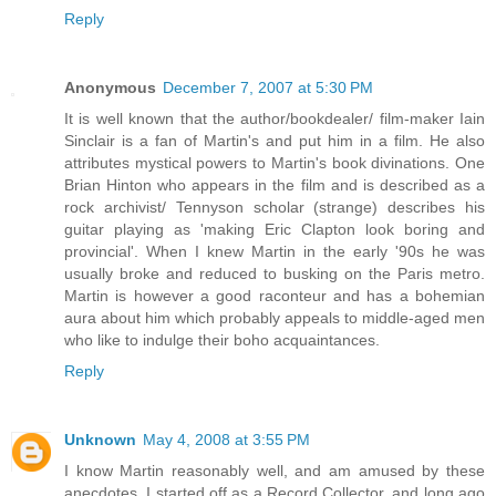
Reply
Anonymous
December 7, 2007 at 5:30 PM
It is well known that the author/bookdealer/ film-maker Iain
Sinclair is a fan of Martin's and put him in a film. He also
attributes mystical powers to Martin's book divinations. One
Brian Hinton who appears in the film and is described as a
rock archivist/ Tennyson scholar (strange) describes his
guitar playing as 'making Eric Clapton look boring and
provincial'. When I knew Martin in the early '90s he was
usually broke and reduced to busking on the Paris metro.
Martin is however a good raconteur and has a bohemian
aura about him which probably appeals to middle-aged men
who like to indulge their boho acquaintances.
Reply
Unknown
May 4, 2008 at 3:55 PM
I know Martin reasonably well, and am amused by these
anecdotes. I started off as a Record Collector, and long ago