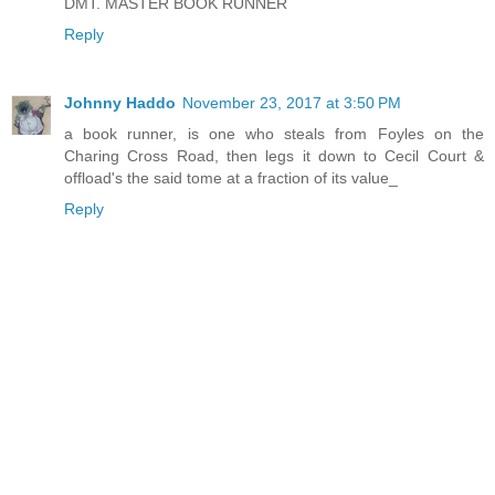
DMT. MASTER BOOK RUNNER
Reply
Johnny Haddo
November 23, 2017 at 3:50 PM
a book runner, is one who steals from Foyles on the
Charing Cross Road, then legs it down to Cecil Court &
offload's the said tome at a fraction of its value_
Reply