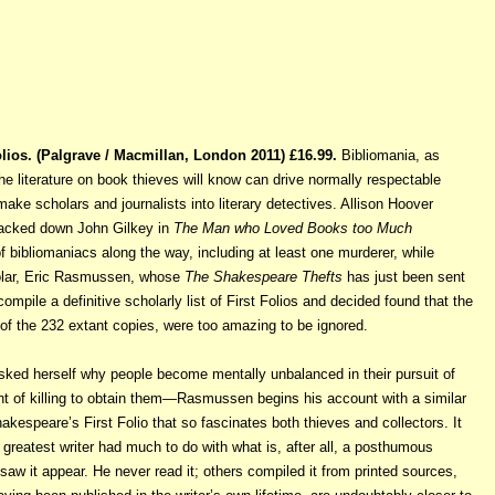
lios. (Palgrave / Macmillan, London 2011) £16.99.
Bibliomania, as
the
literature on book thieves will know can drive normally respectable
make scholars and journalists into literary detectives. Allison Hoover
 tracked down John Gilkey in
The Man who Loved Books too Much
 bibliomaniacs along the way, including at least one murderer, while
lar, Eric Rasmussen, whose
The Shakespeare Thefts
has just been sent
mpile a definitive scholarly list of First Folios and decided found that the
of the 232 extant copies, were too amazing to be ignored.
asked herself why people become mentally unbalanced in their pursuit of
t of killing to obtain them—Rasmussen begins his account with a similar
akespeare’s First Folio that so fascinates both thieves and collectors. It
 greatest writer had much to do with what is, after all, a posthumous
w it appear. He never read it; others compiled it from printed sources,