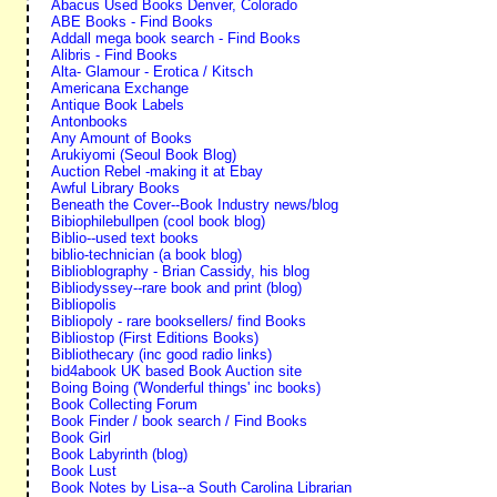
Abacus Used Books Denver, Colorado
ABE Books - Find Books
Addall mega book search - Find Books
Alibris - Find Books
Alta- Glamour - Erotica / Kitsch
Americana Exchange
Antique Book Labels
Antonbooks
Any Amount of Books
Arukiyomi (Seoul Book Blog)
Auction Rebel -making it at Ebay
Awful Library Books
Beneath the Cover--Book Industry news/blog
Bibiophilebullpen (cool book blog)
Biblio--used text books
biblio-technician (a book blog)
Biblioblography - Brian Cassidy, his blog
Bibliodyssey--rare book and print (blog)
Bibliopolis
Bibliopoly - rare booksellers/ find Books
Bibliostop (First Editions Books)
Bibliothecary (inc good radio links)
bid4abook UK based Book Auction site
Boing Boing ('Wonderful things' inc books)
Book Collecting Forum
Book Finder / book search / Find Books
Book Girl
Book Labyrinth (blog)
Book Lust
Book Notes by Lisa--a South Carolina Librarian