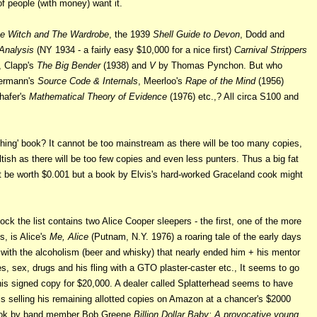
of people (with money) want it.
he Witch and The Wardrobe
, the 1939
Shell Guide to Devon
, Dodd and
Analysis
(NY 1934 - a fairly easy $10,000 for a
nice first)
Carnival Strippers
, Clapp's
The Big Bender
(1938) and
V
by Thomas Pynchon. But who
ermann's
Source Code & Internals
, Meerloo's
Rape of the Mind
(1956)
hafer's
Mathematical Theory of Evidence
(1976) etc.,? All circa S100 and
hing' book? It cannot be too mainstream as there will be too many copies,
ltish as there will be too few copies and even less punters. Thus a big fat
t be worth $0.001 but a book by Elvis's hard-worked Graceland cook might
ock the list contains two Alice Cooper sleepers - the first, one of the more
es, is Alice's
Me, Alice
(Putnam, N.Y. 1976) a roaring tale of the early days
g with the alcoholism (beer and whisky) that nearly ended him + his mentor
s, sex, drugs and his fling with a GTO plaster-caster etc., It seems to go
 his signed copy for $20,000. A dealer called Splatterhead seems to have
is selling his remaining allotted copies on Amazon at a chancer's $2000
r book by band member Bob Greene
Billion Dollar Baby: A provocative young