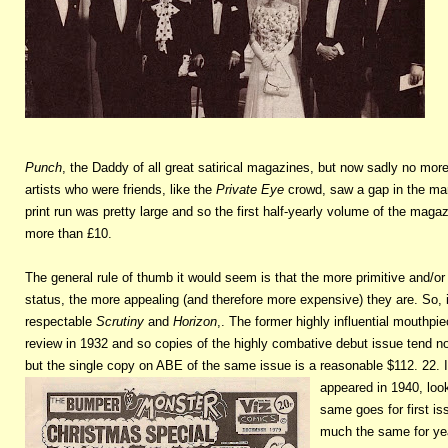
Punch
, the Daddy of all great satirical magazines, but now sadly no mor
artists who were friends, like the
Private Eye
crowd, saw a gap in the mar
print run was pretty large and so the first half-yearly volume of the magaz
more than £10.
The general rule of thumb it would seem is that the more primitive and/or 
status, the more appealing (and therefore more expensive) they are. So, i
respectable
Scrutiny
and
Horizon
,. The former highly influential mouthpie
review in 1932 and so copies of the highly combative debut issue tend no
but the single copy on ABE of the same issue is a reasonable $112. 22. In
appeared in 1940, loo
same goes for first is
much the same for year