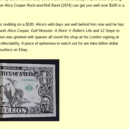
 The Alice Cooper Rock-and-Roll Band
(1974) can get you well over $100 in a
is nodding on a $100. Alice's wild days are well behind him now and he has
 work
Alice Cooper, Golf Monster: A Rock 'n' Roller's Life and 12 Steps to
ion was greeted with queues all round the shop at his London signing at
llectability. A piece of ephemera to watch out for are fake billion dollar
 surface on Ebay...