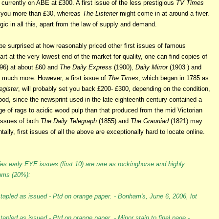
 currently on ABE at £300. A first issue of the less prestigious
TV Times
t you more than £30, whereas
The Listener
might come in at around a fiver.
gic in all this, apart from the law of supply and demand.
be surprised at how reasonably priced other first issues of famous
rt at the very lowest end of the market for quality, one can find copies of
96) at about £60 and
The Daily Express
(1900),
Daily Mirror
(1903 ) and
 much more. However, a first issue of
The Times
, which began in 1785 as
egister
, will probably set you back £200- £300, depending on the condition,
good, since the newsprint used in the late eighteenth century contained a
e of rags to acidic wood pulp than that produced from the mid Victorian
 issues of both
The Daily Telegraph
(1855) and
The Grauniad
(1821) may
ntally, first issues of all the above are exceptionally hard to locate online.
s early EYE issues (first 10) are rare as rockinghorse and highly
iums (20%):
stapled as issued - Ptd on orange paper. - Bonham's, June 6, 2006, lot
apled as issued - Ptd on orange paper. - Minor stain to final page -