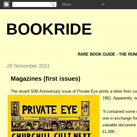
BOOKRIDE
RARE BOOK GUIDE - THE RUN
28 November 2011
Magazines (first issues)
The recent 50th Anniversary issue of
Private Eye
prints a letter from 
1961. Apparently, w
‘It contained some 
one in exchange for
valuable document 
£1,000…’