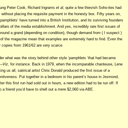
young Peter Cook, Richard Ingrams
et al
, quite a few thievish Soho-ites had
without placing the requisite payment in the honesty box. Fifty years on,
 pamphlets‘ have turned into a British Institution, and its surviving founders
pillars of the media establishment. And yes, incredibly rare first issues of
round a grand (depending on condition), though demand from ( I suspect )
of the magazine mean that examples are extremely hard to find. Even the
copies from 1961/62 are very scarce.
der what was the story behind other style ‘pamphlets ‘that had became
.—
Viz
, for instance. Back in 1979, when the incomparable chanteuse, Lene
g us all, satirical artist Chris Donald produced the first issue of a
ntiveness. Put together in a bedroom in his parent’s house in Jesmond,
er this first run had sold out in hours, a new edition had to be run off. If
to a friend you’d have to shell out a mere $2,060 via ABE.