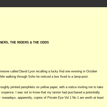
NERS, THE RIDERS & THE ODDS
someone called David Lyon
recalling a lucky find one evening in October
hile walking through Soho he noticed a box fixed to a lamp-post:
roughly printed pamphlets on yellow paper, with a notice inviting me to take
 sixpence. I was not to know that my tanner had purchased a potentially
: nowadays, apparently, copies of
Private Eye
Vol 1 No 1 are worth at least