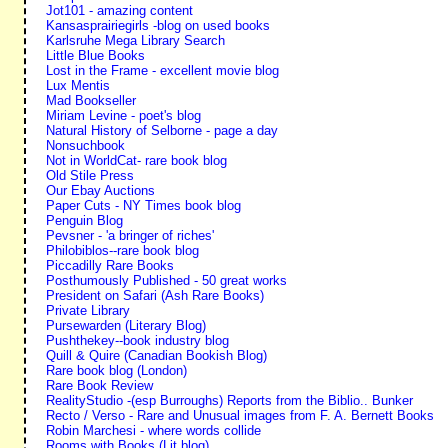
Jot101 - amazing content
Kansasprairiegirls -blog on used books
Karlsruhe Mega Library Search
Little Blue Books
Lost in the Frame - excellent movie blog
Lux Mentis
Mad Bookseller
Miriam Levine - poet's blog
Natural History of Selborne - page a day
Nonsuchbook
Not in WorldCat- rare book blog
Old Stile Press
Our Ebay Auctions
Paper Cuts - NY Times book blog
Penguin Blog
Pevsner - 'a bringer of riches'
Philobiblos--rare book blog
Piccadilly Rare Books
Posthumously Published - 50 great works
President on Safari (Ash Rare Books)
Private Library
Pursewarden (Literary Blog)
Pushthekey--book industry blog
Quill & Quire (Canadian Bookish Blog)
Rare book blog (London)
Rare Book Review
RealityStudio -(esp Burroughs) Reports from the Biblio.. Bunker
Recto / Verso - Rare and Unusual images from F. A. Bernett Books
Robin Marchesi - where words collide
Rooms with Books (Lit blog)