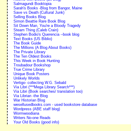
Salmagundi Booktopia
Sarah's Books -Blog from Bangor, Maine
Save vs Death (Cultural Junk)
Selling Books Blog
Simon Beattie Rare Book Blog
Sit Down Man, You're a Bloody Tragedy
Steam Thing (Caleb Crain)
Stephen Bodio's Querencia --book blog
Text Books (US Biblio)
The Book Guide
The Millions (A Blog About Books)
The Private Library
The Ten Oldest Books
This Week in Book Hunting
Troubadour Bookshop
True Crime Library
Unique Book Posters
Unlikely Worlds
Vertigo- collecting W.G. Sebald
Via Libri (***Mega Library Search***)
Via Libri (Book searches/ translation too)
Via Librian -the Blog
War Historian Blog
wesellusedbooks.com - used bookstore database
Wordpress (ABE staff blog)
Wormwoodiana
Writers No-one Reads
Your Old Books (good info)