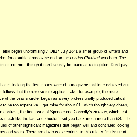
e, also began unpromisingly. On17 July 1841 a small group of writers and
ket for a satirical magazine and so the
London Charivari
was born. The
ine is not rare, though it can’t usually be found as a singleton. Don’t pay
basic -looking the first issues were of a magazine that later achieved cult
t follows that the reverse rule applies. Take, for example, the more
ce of the Leavis circle, began as a very professionally produced critical
t to be too expensive. I got mine for about £1, which though very cheap,
 contrast, the first issue
of Spender and Connolly’s
Horizon
, which first
ks much like the last and shouldn’t set you back much more than £20. The
sues of other significant magazines that began well and continued looking
s and years. There are obvious exceptions to this rule. A first issue of