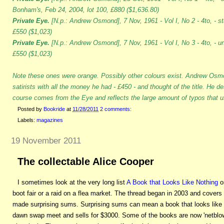
Bonham's, Feb 24, 2004, lot 100, £880 ($1,636.80)
Private Eye.
[N.p.: Andrew Osmond], 7 Nov, 1961 - Vol I, No 2 - 4to, - s
£550 ($1,023)
Private Eye.
[N.p.: Andrew Osmond], 7 Nov, 1961 - Vol I, No 3 - 4to, - u
£550 ($1,023)
Note these ones were orange. Possibly other colours exist. Andrew Osm
satirists with all the money he had - £450 - and thought of the title. He de
course comes from the Eye and reflects the large amount of typos that us
Posted by
Bookride
at
11/28/2011
2 comments:
Labels:
magazines
19 November 2011
The collectable Alice Cooper
I sometimes look at the very long list
A Book that Looks Like Nothing
on
boot fair or a raid on a flea market. The thread began in 2003 and cover
made surprising sums. Surprising sums can mean a book that looks like
dawn swap meet and sells for $3000. Some of the books are now 'netblo