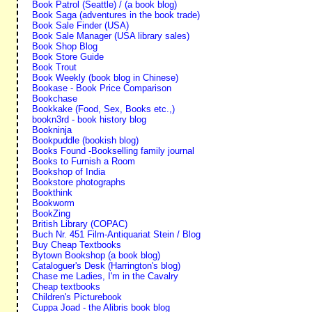
Book Patrol (Seattle) / (a book blog)
Book Saga (adventures in the book trade)
Book Sale Finder (USA)
Book Sale Manager (USA library sales)
Book Shop Blog
Book Store Guide
Book Trout
Book Weekly (book blog in Chinese)
Bookase - Book Price Comparison
Bookchase
Bookkake (Food, Sex, Books etc.,)
bookn3rd - book history blog
Bookninja
Bookpuddle (bookish blog)
Books Found -Bookselling family journal
Books to Furnish a Room
Bookshop of India
Bookstore photographs
Bookthink
Bookworm
BookZing
British Library (COPAC)
Buch Nr. 451 Film-Antiquariat Stein / Blog
Buy Cheap Textbooks
Bytown Bookshop (a book blog)
Cataloguer's Desk (Harrington's blog)
Chase me Ladies, I'm in the Cavalry
Cheap textbooks
Children's Picturebook
Cuppa Joad - the Alibris book blog