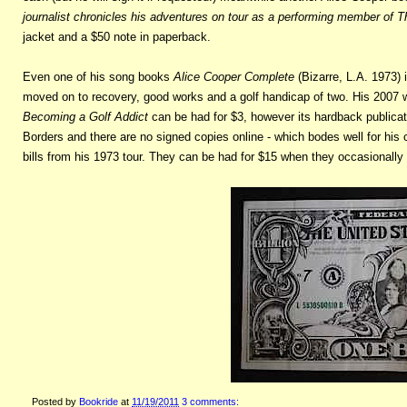
journalist chronicles his adventures on tour as a performing member of
jacket and a $50 note in paperback.
Even one of his song books
Alice Cooper Complete
(Bizarre, L.A. 1973) 
moved on to recovery, good works and a golf handicap of two. His 2007
Becoming a Golf Addict
can be had for $3, however its hardback publicat
Borders and there are no signed copies online - which bodes well for his co
bills from his 1973 tour. They can be had for $15 when they occasionally
Posted by
Bookride
at
11/19/2011
3 comments: