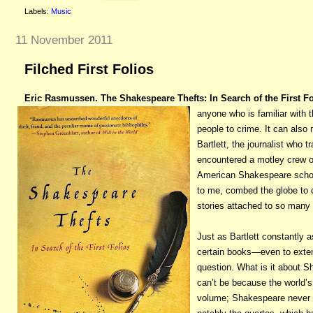
Labels:
Music
11 November 2011
Filched First Folios
Eric Rasmussen. The Shakespeare Thefts: In Search of the First Fo
anyone who is familiar with 
people to crime. It can also 
Bartlett, the journalist who
encountered a motley crew of
American Shakespeare scho
to me, combed the globe to co
stories attached to so many 
Just as Bartlett constantly 
certain books—even to exten
question. What is it about Sh
can’t be because the world’s
volume; Shakespeare never sa