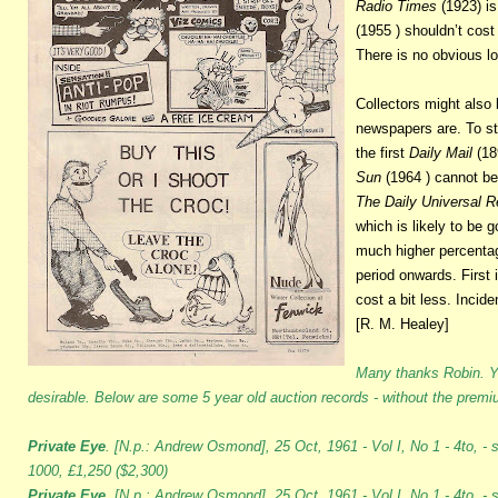
Radio Times
(1923) is
(1955 ) shouldn’t cos
There is no obvious lo
Collectors might also 
newspapers are. To sta
the first
Daily Mail
(18
Sun
(1964 ) cannot be
The Daily Universal R
which is likely to be 
much higher percentag
period onwards. First
cost a bit less. Incide
[R. M. Healey]
Many thanks Robin. Ye
desirable. Below are some 5 year old auction records - without the prem
Private Eye
. [N.p.: Andrew Osmond], 25 Oct, 1961 - Vol I, No 1 - 4to, - 
1000, £1,250 ($2,300)
Private Eye.
[N.p.: Andrew Osmond], 25 Oct, 1961 - Vol I, No 1 - 4to, - st