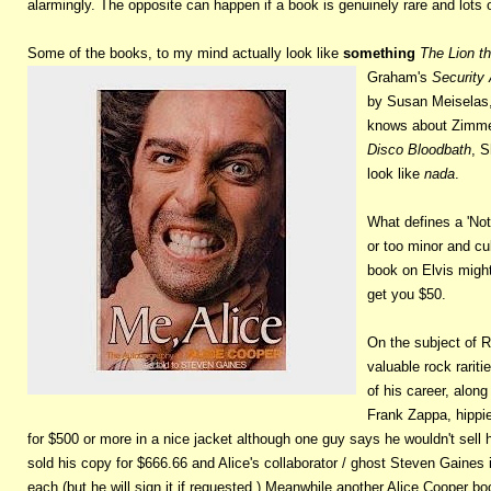
alarmingly. The opposite can happen if a book is genuinely rare and lots 
Some of the books, to my mind actually look like
something
The Lion t
Graham's
Security 
by Susan Meiselas
knows about Zimm
Disco Bloodbath
, S
look like
nada
.
What defines a 'Not
or too minor and cu
book on Elvis migh
get you $50.
On the subject of R
valuable rock rariti
of his career, alon
Frank Zappa, hippie
for $500 or more in a nice jacket although one guy says he wouldn't sell
sold his copy for $666.66 and Alice's collaborator / ghost Steven Gaines 
each (but he will sign it if requested.) Meanwhile another Alice Coope