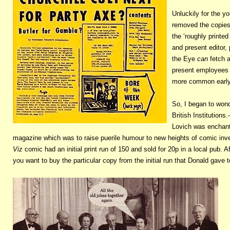
Unluckily for the 
removed the copies 
the ‘roughly printed
and present editor, 
the Eye
can
fetch a
present employees 
more common early 
So, I began to won
British Institutions
Lovich was enchantin
magazine which was to raise puerile humour to new heights of comic inve
Viz
comic had an initial print run of 150 and sold for 20p in a local pub. Aft
you want to buy the particular copy from the initial run that Donald gave 