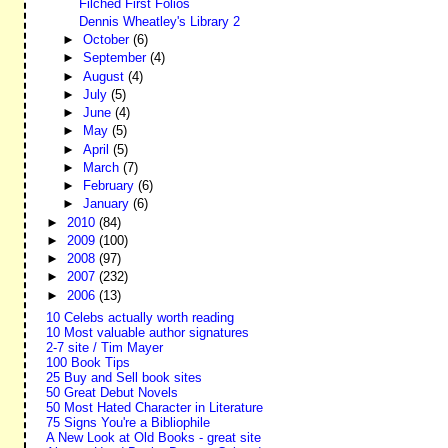
Filched First Folios
Dennis Wheatley's Library 2
►
October
(6)
►
September
(4)
►
August
(4)
►
July
(5)
►
June
(4)
►
May
(5)
►
April
(5)
►
March
(7)
►
February
(6)
►
January
(6)
►
2010
(84)
►
2009
(100)
►
2008
(97)
►
2007
(232)
►
2006
(13)
10 Celebs actually worth reading
10 Most valuable author signatures
2-7 site / Tim Mayer
100 Book Tips
25 Buy and Sell book sites
50 Great Debut Novels
50 Most Hated Character in Literature
75 Signs You're a Bibliophile
A New Look at Old Books - great site