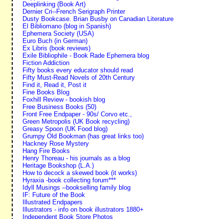
Deeplinking (Book Art)
Dernier Cri--French Serigraph Printer
Dusty Bookcase. Brian Busby on Canadian Literature
El Bibliomano (blog in Spanish)
Ephemera Society (USA)
Euro Buch (in German)
Ex Libris (book reviews)
Exile Bibliophile - Book Rade Ephemera blog
Fiction Addiction
Fifty books every educator should read
Fifty Must-Read Novels of 20th Century
Find it, Read it, Post it
Fine Books Blog
Foxhill Review - bookish blog
Free Business Books (50)
Front Free Endpaper - 90s/ Corvo etc.,
Green Metropolis (UK Book recycling)
Greasy Spoon (UK Food blog)
Grumpy Old Bookman (has great links too)
Hackney Rose Mystery
Hang Fire Books
Henry Thoreau - his journals as a blog
Heritage Bookshop (L.A.)
How to decock a skewed book (it works)
Hyraxia -book collecting forum***
Idyll Musings --bookselling family blog
IF: Future of the Book
Illustrated Endpapers
Illustrators - info on book illustrators 1880+
Independent Book Store Photos