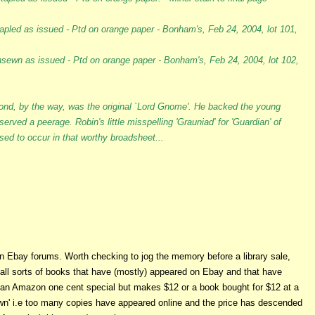
tapled as issued - Ptd on orange paper - Bonham's, Feb 24, 2004, lot 101,
nsewn as issued - Ptd on orange paper - Bonham's, Feb 24, 2004, lot 102,
ond, by the way, was the original `Lord Gnome'. He backed the young
served a peerage. Robin's little misspelling 'Grauniad' for 'Guardian' of
ed to occur in that worthy broadsheet...
 Ebay forums. Worth checking to jog the memory before a library sale,
s all sorts of books that have (mostly) appeared on Ebay and that have
 an Amazon one cent special but makes $12 or a book bought for $12 at a
wn' i.e too many copies have appeared online and the price has descended