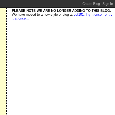
PLEASE NOTE WE ARE NO LONGER ADDING TO THIS BLOG.
We have moved to a new style of blog at
Jot101. Try it once - or try
it at once...