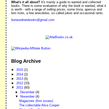
What's it all about?
It's mainly a guide to wanted and collected
books. There is some evaluation of why the book is wanted, what it
is worth - with a range of
selling
prices, some trivia, apercus and
bon mots, a few anecdotes, so called jokes and occasional rants.
burwoodrarebooks@gmail.com
Blog Archive
►
2015
(1)
►
2014
(2)
►
2013
(5)
►
2012
(33)
▼
2011
(60)
►
December
(4)
▼
November
(4)
Magazines (first issues)
The collectable Alice Cooper