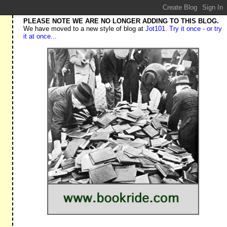
PLEASE NOTE WE ARE NO LONGER ADDING TO THIS BLOG.
We have moved to a new style of blog at
Jot101. Try it once - or try
it at once...