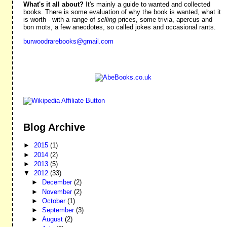
What's it all about?
It's mainly a guide to wanted and collected
books. There is some evaluation of why the book is wanted, what it
is worth - with a range of
selling
prices, some trivia, apercus and
bon mots, a few anecdotes, so called jokes and occasional rants.
burwoodrarebooks@gmail.com
Blog Archive
►
2015
(1)
►
2014
(2)
►
2013
(5)
▼
2012
(33)
►
December
(2)
►
November
(2)
►
October
(1)
►
September
(3)
►
August
(2)