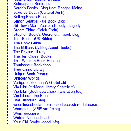
Salmagundi Booktopia
Sarah's Books -Blog from Bangor, Maine
Save vs Death (Cultural Junk)
Selling Books Blog
Simon Beattie Rare Book Blog
Sit Down Man, You're a Bloody Tragedy
Steam Thing (Caleb Crain)
Stephen Bodio's Querencia --book blog
Text Books (US Biblio)
The Book Guide
The Millions (A Blog About Books)
The Private Library
The Ten Oldest Books
This Week in Book Hunting
Troubadour Bookshop
True Crime Library
Unique Book Posters
Unlikely Worlds
Vertigo- collecting W.G. Sebald
Via Libri (***Mega Library Search***)
Via Libri (Book searches/ translation too)
Via Librian -the Blog
War Historian Blog
wesellusedbooks.com - used bookstore database
Wordpress (ABE staff blog)
Wormwoodiana
Writers No-one Reads
Your Old Books (good info)