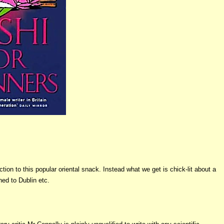
ion to this popular oriental snack. Instead what we get is chick-lit about a
ned to Dublin etc.