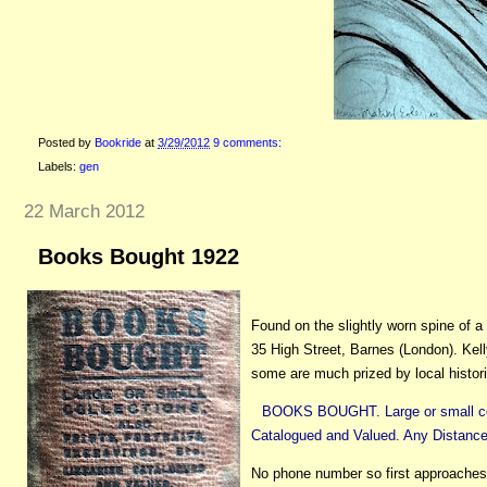
Posted by
Bookride
at
3/29/2012
9 comments:
Labels:
gen
22 March 2012
Books Bought 1922
Found on the slightly worn spine of a
35 High Street, Barnes (London). Kell
some are much prized by local histor
BOOKS BOUGHT. Large or small collec
Catalogued and Valued. Any Distance.
No phone number so first approaches 