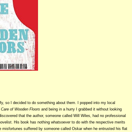
fy, so I decided to do something about them. I popped into my local
 Care of Wooden Floors
and being in a hurry I grabbed it without looking
discovered that the author, someone called Will Wiles, had no professional
 novelist. His book has nothing whatsoever to do with the respective merits
the misfortunes suffered by someone called Oskar when he entrusted his flat