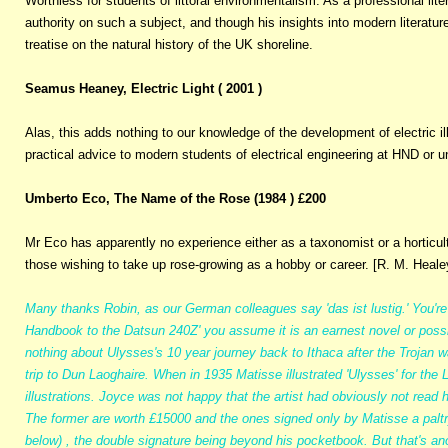
Worthless for students of littoral environmentalism. As a professional litera
authority on such a subject, and though his insights into modern litera
treatise on the natural history of the UK shoreline.
Seamus Heaney, Electric Light ( 2001 )
Alas, this adds nothing to our knowledge of the development of electric il
practical advice to modern students of electrical engineering at HND or un
Umberto Eco, The Name of the Rose (1984 ) £200
Mr Eco has apparently no experience either as a taxonomist or a horticultu
those wishing to take up rose-growing as a hobby or career. [R. M. Heale
Many thanks Robin, as our German colleagues say 'das ist lustig.' You'r
Handbook to the Datsun 240Z' you assume it is an earnest novel or possib
nothing about Ulysses's 10 year journey back to Ithaca after the Trojan w
trip to Dun Laoghaire. When in 1935 Matisse illustrated 'Ulysses' for the
illustrations. Joyce was not happy that the artist had obviously not read
The former are worth £15000 and the ones signed only by Matisse a palt
below) , the double signature being beyond his pocketbook. But that's ano