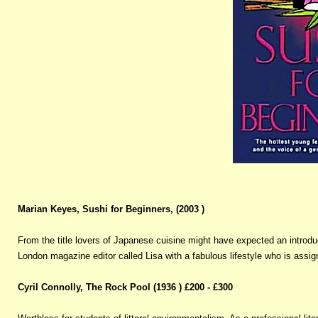
Marian Keyes, Sushi for Beginners, (2003 )
From the title lovers of Japanese cuisine might have expected an introduct
London magazine editor called Lisa with a fabulous lifestyle who is assig
Cyril Connolly, The Rock Pool (1936 ) £200 - £300