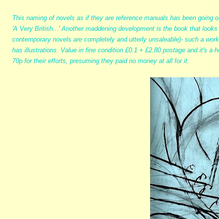
This naming of novels as if they are reference manuals has been going on
'A Very British...' Another maddening development is the book that looks 
contemporary novels are completely and utterly unsaleable)- such a work
has illustrations. Value in fine condition £0.1 + £2.80 postage and it's a
70p for their efforts, presuming they paid no money at all for it.