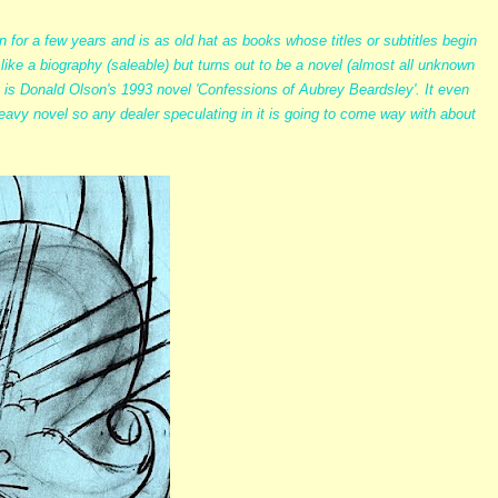
 for a few years and is as old hat as books whose titles or subtitles begin
like a biography (saleable) but turns out to be a novel (almost all unknown
 is Donald Olson's 1993 novel 'Confessions of Aubrey Beardsley'. It even
 heavy novel so any dealer speculating in it is going to come way with about