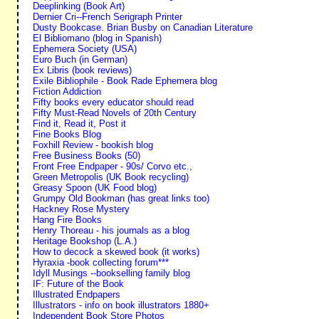
Deeplinking (Book Art)
Dernier Cri--French Serigraph Printer
Dusty Bookcase. Brian Busby on Canadian Literature
El Bibliomano (blog in Spanish)
Ephemera Society (USA)
Euro Buch (in German)
Ex Libris (book reviews)
Exile Bibliophile - Book Rade Ephemera blog
Fiction Addiction
Fifty books every educator should read
Fifty Must-Read Novels of 20th Century
Find it, Read it, Post it
Fine Books Blog
Foxhill Review - bookish blog
Free Business Books (50)
Front Free Endpaper - 90s/ Corvo etc.,
Green Metropolis (UK Book recycling)
Greasy Spoon (UK Food blog)
Grumpy Old Bookman (has great links too)
Hackney Rose Mystery
Hang Fire Books
Henry Thoreau - his journals as a blog
Heritage Bookshop (L.A.)
How to decock a skewed book (it works)
Hyraxia -book collecting forum***
Idyll Musings --bookselling family blog
IF: Future of the Book
Illustrated Endpapers
Illustrators - info on book illustrators 1880+
Independent Book Store Photos