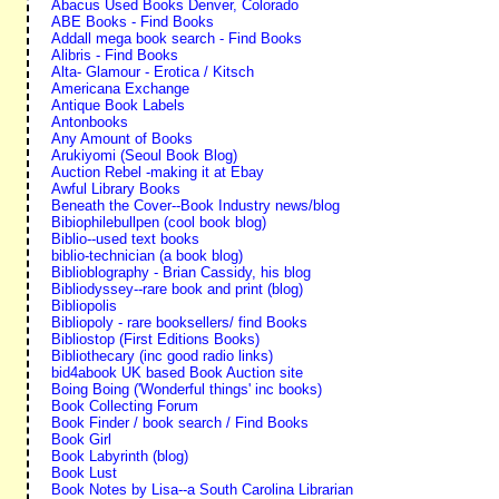
Abacus Used Books Denver, Colorado
ABE Books - Find Books
Addall mega book search - Find Books
Alibris - Find Books
Alta- Glamour - Erotica / Kitsch
Americana Exchange
Antique Book Labels
Antonbooks
Any Amount of Books
Arukiyomi (Seoul Book Blog)
Auction Rebel -making it at Ebay
Awful Library Books
Beneath the Cover--Book Industry news/blog
Bibiophilebullpen (cool book blog)
Biblio--used text books
biblio-technician (a book blog)
Biblioblography - Brian Cassidy, his blog
Bibliodyssey--rare book and print (blog)
Bibliopolis
Bibliopoly - rare booksellers/ find Books
Bibliostop (First Editions Books)
Bibliothecary (inc good radio links)
bid4abook UK based Book Auction site
Boing Boing ('Wonderful things' inc books)
Book Collecting Forum
Book Finder / book search / Find Books
Book Girl
Book Labyrinth (blog)
Book Lust
Book Notes by Lisa--a South Carolina Librarian