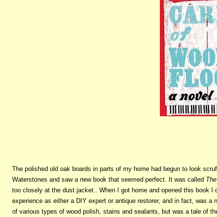
The polished old oak boards in parts of my home had begun to look scruf
Waterstones and saw a new book that seemed perfect. It was called
The
too closely at the dust jacket.. When I got home and opened this book I 
experience as either a DIY expert or antique restorer, and in fact, was a
of various types of wood polish, stains and sealants, but was a tale of 