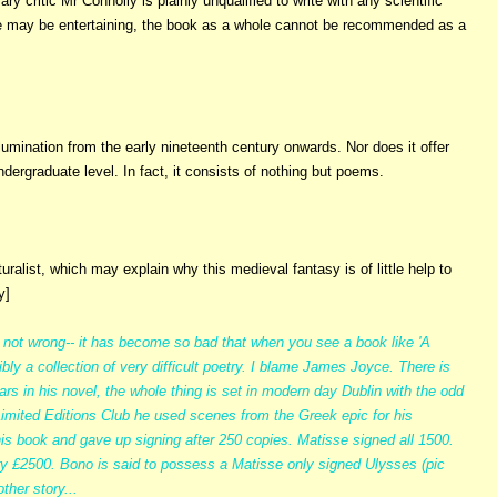
ry critic Mr Connolly is plainly unqualified to write with any scientific
ture may be entertaining, the book as a whole cannot be recommended as a
lumination from the early nineteenth century onwards. Nor does it offer
dergraduate level. In fact, it consists of nothing but poems.
ralist, which may explain why this medieval fantasy is of little help to
y]
e not wrong-- it has become so bad that when you see a book like 'A
ly a collection of very difficult poetry. I blame James Joyce. There is
ars in his novel, the whole thing is set in modern day Dublin with the odd
 Limited Editions Club he used scenes from the Greek epic for his
 his book and gave up signing after 250 copies. Matisse signed all 1500.
ry £2500. Bono is said to possess a Matisse only signed Ulysses (pic
ther story...