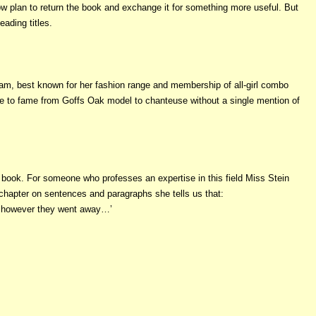
now plan to return the book and exchange it for something more useful. But
ading titles.
kham, best known for her fashion range and membership of all-girl combo
 rise to fame from Goffs Oak model to chanteuse without a single mention of
s book. For someone who professes an expertise in this field Miss Stein
 chapter on sentences and paragraphs she tells us that:
of however they went away…’