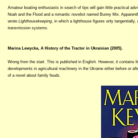
Amateur boating enthusiasts in search of tips will gain little practical ad
Noah and the Flood and a romantic novelist named Bunny Mix. Apparently ‘ 
wrote
Lighthousekeeping
, in which a lighthouse figures only tangentially,
transmission systems.
Marina Lewycka, A History of the Tractor in Ukrainian (2005).
Wrong from the start. This is published in English. However, it contains l
developments in agricultural machinery in the Ukraine either before or aft
of a novel about family feuds.