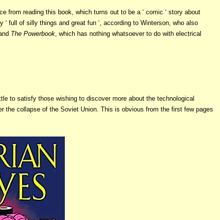
vice from reading this book, which turns out to be a ‘ comic ‘ story about
full of silly things and great fun ‘, according to Winterson, who also
 and
The Powerbook
, which has nothing whatsoever to do with electrical
ittle to satisfy those wishing to discover more about the technological
er the collapse of the Soviet Union. This is obvious from the first few pages