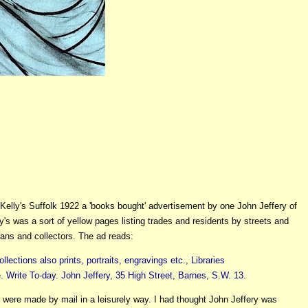
 Kelly's Suffolk 1922 a 'books bought' advertisement by one John Jeffery of
y's was a sort of yellow pages listing trades and residents by streets and
ians and collectors. The ad reads:
tions also prints, portraits, engravings etc., Libraries
 Write To-day. John Jeffery, 35 High Street, Barnes, S.W. 13.
were made by mail in a leisurely way. I had thought John Jeffery was