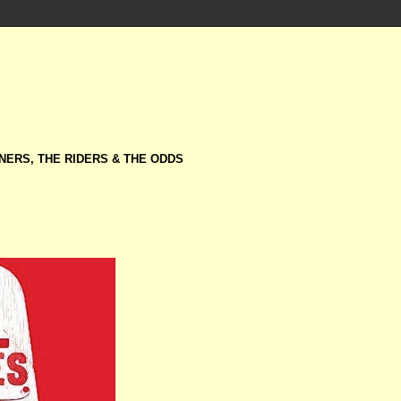
NERS, THE RIDERS & THE ODDS