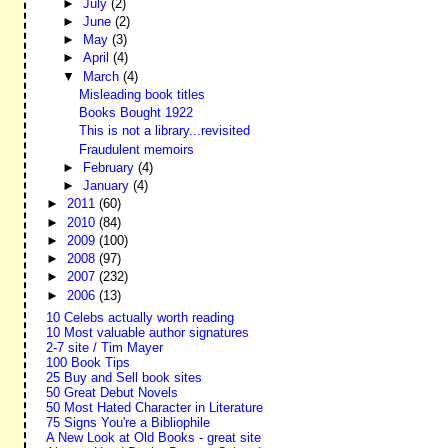
►
July
(2)
►
June
(2)
►
May
(3)
►
April
(4)
▼
March
(4)
Misleading book titles
Books Bought 1922
This is not a library...revisited
Fraudulent memoirs
►
February
(4)
►
January
(4)
►
2011
(60)
►
2010
(84)
►
2009
(100)
►
2008
(97)
►
2007
(232)
►
2006
(13)
10 Celebs actually worth reading
10 Most valuable author signatures
2-7 site / Tim Mayer
100 Book Tips
25 Buy and Sell book sites
50 Great Debut Novels
50 Most Hated Character in Literature
75 Signs You're a Bibliophile
A New Look at Old Books - great site