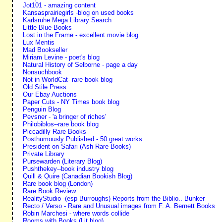
Jot101 - amazing content
Kansasprairiegirls -blog on used books
Karlsruhe Mega Library Search
Little Blue Books
Lost in the Frame - excellent movie blog
Lux Mentis
Mad Bookseller
Miriam Levine - poet's blog
Natural History of Selborne - page a day
Nonsuchbook
Not in WorldCat- rare book blog
Old Stile Press
Our Ebay Auctions
Paper Cuts - NY Times book blog
Penguin Blog
Pevsner - 'a bringer of riches'
Philobiblos--rare book blog
Piccadilly Rare Books
Posthumously Published - 50 great works
President on Safari (Ash Rare Books)
Private Library
Pursewarden (Literary Blog)
Pushthekey--book industry blog
Quill & Quire (Canadian Bookish Blog)
Rare book blog (London)
Rare Book Review
RealityStudio -(esp Burroughs) Reports from the Biblio.. Bunker
Recto / Verso - Rare and Unusual images from F. A. Bernett Books
Robin Marchesi - where words collide
Rooms with Books (Lit blog)