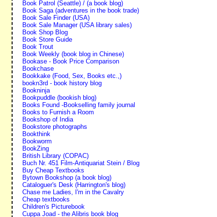
Book Patrol (Seattle) / (a book blog)
Book Saga (adventures in the book trade)
Book Sale Finder (USA)
Book Sale Manager (USA library sales)
Book Shop Blog
Book Store Guide
Book Trout
Book Weekly (book blog in Chinese)
Bookase - Book Price Comparison
Bookchase
Bookkake (Food, Sex, Books etc.,)
bookn3rd - book history blog
Bookninja
Bookpuddle (bookish blog)
Books Found -Bookselling family journal
Books to Furnish a Room
Bookshop of India
Bookstore photographs
Bookthink
Bookworm
BookZing
British Library (COPAC)
Buch Nr. 451 Film-Antiquariat Stein / Blog
Buy Cheap Textbooks
Bytown Bookshop (a book blog)
Cataloguer's Desk (Harrington's blog)
Chase me Ladies, I'm in the Cavalry
Cheap textbooks
Children's Picturebook
Cuppa Joad - the Alibris book blog