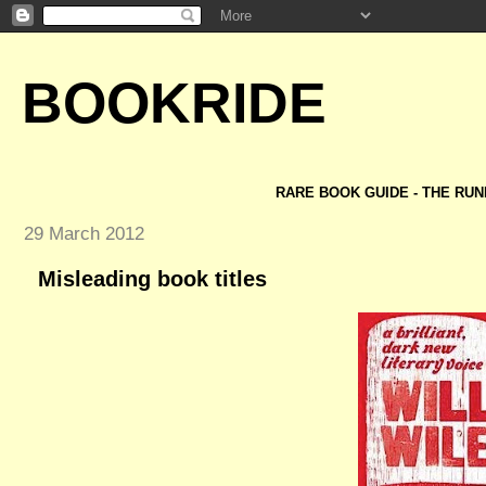
BOOKRIDE
RARE BOOK GUIDE - THE RUN
29 March 2012
Misleading book titles