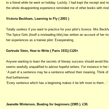
to a friend while he went on holiday. Luckily, I had kept the receipt and 
the whole disappointing experience reminded me of other books with misle
Victoria Beckham, Learning to Fly ( 2001 )
Totally useless if you want to practice for your pilot’s licence. Mrs Bec
The Spice Girls (itself a misleading title),has written an account of her
her experiences as a trainee pilot. Exasperating.
Gertrude Stein, How to Write ( Paris 1931) £120+
Anyone wanting to learn the secrets of literary success should avoid thi
seems woefully unqualified to advise hopeful writers. For instance in her
‘ A part of a sentence may be a sentence without their meaning. Think 
And furthermore:
‘Every sentence which has a beginning makes it be left more to them…’
Jeanette Winterson, Boating for beginners (1985 ). £30.