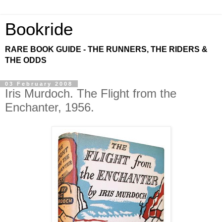
Bookride
RARE BOOK GUIDE - THE RUNNERS, THE RIDERS &
THE ODDS
03 February 2008
Iris Murdoch. The Flight from the
Enchanter, 1956.