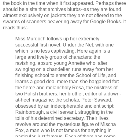
the book in the time when it first appeared. Perhaps there
should be a site that archives blurbs--as they are found
almost exclusively on jackets they are not offered to the
swarms of scanners beavering away for Google Books. It
reads thus:-
Miss Murdoch follows up her extremely
successful first novel, Under the Net, with one
which is no less captivating. Here again is a
large and lively group of characters: the
ravishing, absurd young Annette who, after
swinging on a chandelier, runs away from her
finishing school to enter the School of Life, and
learns a good deal more than she bargained for:
the fierce and melancholy Rosa, the mistress of
two Polish brothers: her brother, editor of a down-
at-heel magazine: the scholar, Peter Saward,
obsessed by an indecipherable ancient script:
Rainborough, a civil servant, struggling in the
toils of his determined secretary. Their lives
revolve around the mysterious figure of Mischa
Fox, a man who is not famous for anything in
particular, just famous. Each of them has some