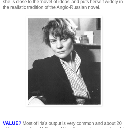
she is close to the 'novel of ideas' and puts herself widely in
the realistic tradition of the Anglo-Russian novel.
VALUE?
Most of Iris's output is very common and about 20