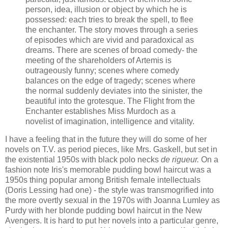
person, idea, illusion or object by which he is
possessed: each tries to break the spell, to flee
the enchanter. The story moves through a series
of episodes which are vivid and paradoxical as
dreams. There are scenes of broad comedy- the
meeting of the shareholders of Artemis is
outrageously funny; scenes where comedy
balances on the edge of tragedy; scenes where
the normal suddenly deviates into the sinister, the
beautiful into the grotesque. The Flight from the
Enchanter establishes Miss Murdoch as a
novelist of imagination, intelligence and vitality.
I have a feeling that in the future they will do some of her
novels on T.V. as period pieces, like Mrs. Gaskell, but set in
the existential 1950s with black polo necks
de rigueur.
On a
fashion note Iris's memorable pudding bowl haircut was a
1950s thing popular among British female intellectuals
(Doris Lessing had one) - the style was transmogrified into
the more overtly sexual in the 1970s with Joanna Lumley as
Purdy with her blonde pudding bowl haircut in the New
Avengers. It is hard to put her novels into a particular genre,