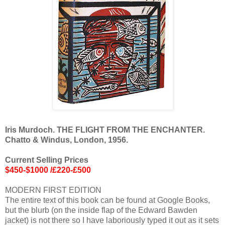
Iris Murdoch. THE FLIGHT FROM THE ENCHANTER.
Chatto & Windus, London, 1956.
Current Selling Prices
$450-$1000 /£220-£500
MODERN FIRST EDITION
The entire text of this book can be found at Google Books,
but the blurb (on the inside flap of the Edward Bawden
jacket) is not there so I have laboriously typed it out as it sets