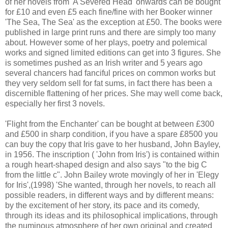
of her novels from 'A Severed Head' onwards can be bought
for £10 and even £5 each fine/fine with her Booker winner
'The Sea, The Sea' as the exception at £50. The books were
published in large print runs and there are simply too many
about. However some of her plays, poetry and polemical
works and signed limited editions can get into 3 figures. She
is sometimes pushed as an Irish writer and 5 years ago
several chancers had fanciful prices on common works but
they very seldom sell for fat sums, in fact there has been a
discernible flattening of her prices. She may well come back,
especially her first 3 novels.
'Flight from the Enchanter' can be bought at between £300
and £500 in sharp condition, if you have a spare £8500 you
can buy the copy that Iris gave to her husband, John Bayley,
in 1956. The inscription ( 'John from Iris') is contained within
a rough heart-shaped design and also says "to the big C
from the little c". John Bailey wrote movingly of her in 'Elegy
for Iris',(1998) 'She wanted, through her novels, to reach all
possible readers, in different ways and by different means:
by the excitement of her story, its pace and its comedy,
through its ideas and its philosophical implications, through
the numinous atmosphere of her own original and created