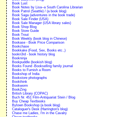
Book Lust
Book Notes by Lisa--a South Carolina Librarian
Book Patrol (Seattle) / (a book blog)
Book Saga (adventures in the book trade)
Book Sale Finder (USA)
Book Sale Manager (USA library sales)
Book Shop Blog
Book Store Guide
Book Trout
Book Weekly (book blog in Chinese)
Bookase - Book Price Comparison
Bookchase
Bookkake (Food, Sex, Books etc.,)
bookn3rd - book history blog
Bookninja
Bookpuddle (bookish blog)
Books Found -Bookselling family journal
Books to Furnish a Room
Bookshop of India
Bookstore photographs
Bookthink
Bookworm
BookZing
British Library (COPAC)
Buch Nr. 451 Film-Antiquariat Stein / Blog
Buy Cheap Textbooks
Bytown Bookshop (a book blog)
Cataloguer's Desk (Harrington's blog)
Chase me Ladies, I'm in the Cavalry
Cheap textbooks