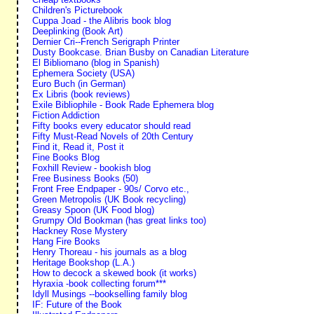
Children's Picturebook
Cuppa Joad - the Alibris book blog
Deeplinking (Book Art)
Dernier Cri--French Serigraph Printer
Dusty Bookcase. Brian Busby on Canadian Literature
El Bibliomano (blog in Spanish)
Ephemera Society (USA)
Euro Buch (in German)
Ex Libris (book reviews)
Exile Bibliophile - Book Rade Ephemera blog
Fiction Addiction
Fifty books every educator should read
Fifty Must-Read Novels of 20th Century
Find it, Read it, Post it
Fine Books Blog
Foxhill Review - bookish blog
Free Business Books (50)
Front Free Endpaper - 90s/ Corvo etc.,
Green Metropolis (UK Book recycling)
Greasy Spoon (UK Food blog)
Grumpy Old Bookman (has great links too)
Hackney Rose Mystery
Hang Fire Books
Henry Thoreau - his journals as a blog
Heritage Bookshop (L.A.)
How to decock a skewed book (it works)
Hyraxia -book collecting forum***
Idyll Musings --bookselling family blog
IF: Future of the Book