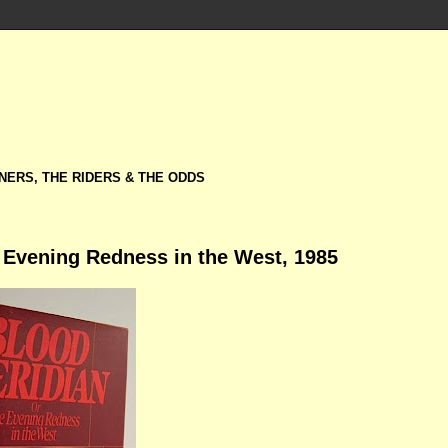
NERS, THE RIDERS & THE ODDS
 Evening Redness in the West, 1985