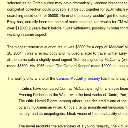
selected as an Oprah author may have dramatically widened his fanbase. 
completist collection could probably still be put together for $10K which
searching could do it for $5000. He or she probably wouldn't get the luxury
Ebay has, actually been the home of some spectacular results for CM with
over $12000 2 years back before it was withdrawn, possibly in order for 
wanting in some aspect.
The highest terrestrial auction result was $8000 for a copy of 'Meridian' 
16, 2004, it was a review copy and included a letter to travel writter L
at the same sale a slightly used signed 'Suttree' signed by McCarthy (wit
made $3500. His 1965 novel 'The Orchard Keeper' made $2000 as long ago 
The worthy official site of the
Cormac McCarthy Society
has this to say o
Critics have compared Cormac McCarthy's nightmarish yet beauti
Evening Redness in the West, with the best works of Dante, Poe, 
The critic Harold Bloom, among others, has declared it one of the
by a living American writer. Critics cite its magnificent language,
history, and its unapologetic, bleak vision of the inevitability of su
The novel recounts the adventures of a young runaway, the kid, 