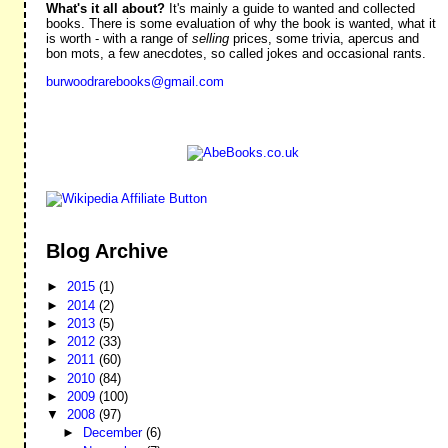
What's it all about?
It's mainly a guide to wanted and collected
books. There is some evaluation of why the book is wanted, what it
is worth - with a range of
selling
prices, some trivia, apercus and
bon mots, a few anecdotes, so called jokes and occasional rants.
burwoodrarebooks@gmail.com
Blog Archive
►
2015
(1)
►
2014
(2)
►
2013
(5)
►
2012
(33)
►
2011
(60)
►
2010
(84)
►
2009
(100)
▼
2008
(97)
►
December
(6)