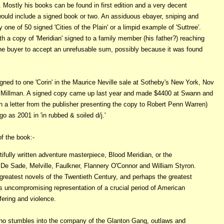
Mostly his books can be found in first edition and a very decent
 would include a signed book or two. An assiduous ebayer, sniping and
 one of 50 signed 'Cities of the Plain' or a limpid example of 'Suttree'.
 a copy of 'Meridian' signed to a family member (his father?) reaching
the buyer to accept an unrefusable sum, possibly because it was found
signed to one 'Corin' in the Maurice Neville sale at Sotheby's New York, Nov
arry Millman. A signed copy came up last year and made $4400 at Swann and
h a letter from the publisher presenting the copy to Robert Penn Warren)
as 2001 in 'in rubbed & soiled d/j.'
f the book:-
fully written adventure masterpiece, Blood Meridian, or the
De Sade, Melville, Faulkner, Flannery O'Connor and William Styron.
 greatest novels of the Twentieth Century, and perhaps the greatest
 its uncompromising representation of a crucial period of American
ffering and violence.
who stumbles into the company of the Glanton Gang, outlaws and