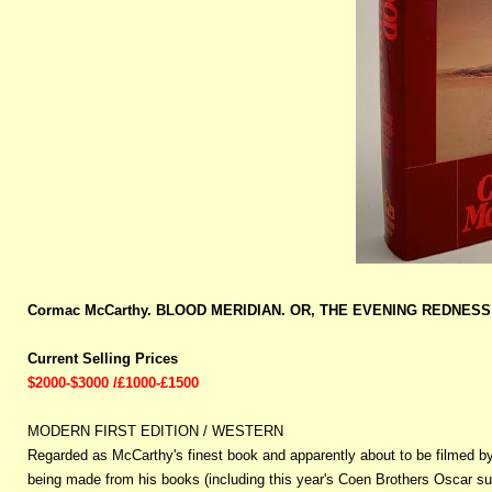
Cormac McCarthy. BLOOD MERIDIAN. OR, THE EVENING REDNESS I
Current Selling Prices
$2000-$3000 /£1000-£1500
MODERN FIRST EDITION / WESTERN
Regarded as McCarthy's finest book and apparently about to be filmed by
being made from his books (including this year's Coen Brothers Oscar suc