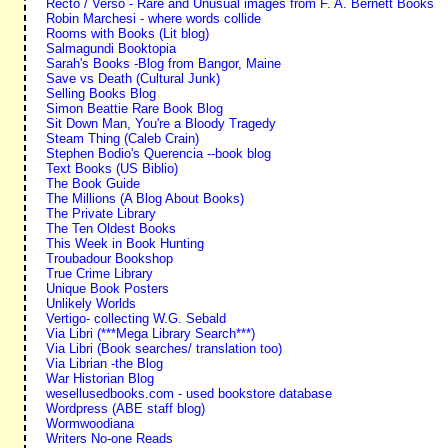
Recto / Verso - Rare and Unusual images from F. A. Bernett Books
Robin Marchesi - where words collide
Rooms with Books (Lit blog)
Salmagundi Booktopia
Sarah's Books -Blog from Bangor, Maine
Save vs Death (Cultural Junk)
Selling Books Blog
Simon Beattie Rare Book Blog
Sit Down Man, You're a Bloody Tragedy
Steam Thing (Caleb Crain)
Stephen Bodio's Querencia --book blog
Text Books (US Biblio)
The Book Guide
The Millions (A Blog About Books)
The Private Library
The Ten Oldest Books
This Week in Book Hunting
Troubadour Bookshop
True Crime Library
Unique Book Posters
Unlikely Worlds
Vertigo- collecting W.G. Sebald
Via Libri (***Mega Library Search***)
Via Libri (Book searches/ translation too)
Via Librian -the Blog
War Historian Blog
wesellusedbooks.com - used bookstore database
Wordpress (ABE staff blog)
Wormwoodiana
Writers No-one Reads