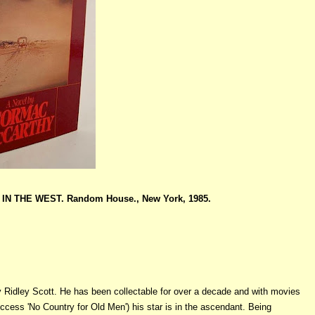
N THE WEST. Random House., New York, 1985.
 Ridley Scott. He has been collectable for over a decade and with movies
cess 'No Country for Old Men') his star is in the ascendant. Being