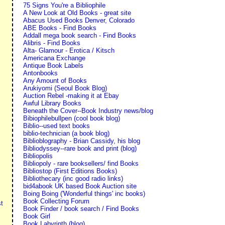
75 Signs You're a Bibliophile
A New Look at Old Books - great site
Abacus Used Books Denver, Colorado
ABE Books - Find Books
Addall mega book search - Find Books
Alibris - Find Books
Alta- Glamour - Erotica / Kitsch
Americana Exchange
Antique Book Labels
Antonbooks
Any Amount of Books
Arukiyomi (Seoul Book Blog)
Auction Rebel -making it at Ebay
Awful Library Books
Beneath the Cover--Book Industry news/blog
Bibiophilebullpen (cool book blog)
Biblio--used text books
biblio-technician (a book blog)
Biblioblography - Brian Cassidy, his blog
Bibliodyssey--rare book and print (blog)
Bibliopolis
Bibliopoly - rare booksellers/ find Books
Bibliostop (First Editions Books)
Bibliothecary (inc good radio links)
bid4abook UK based Book Auction site
Boing Boing ('Wonderful things' inc books)
Book Collecting Forum
t
Book Finder / book search / Find Books
Book Girl
Book Labyrinth (blog)