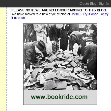
PLEASE NOTE WE ARE NO LONGER ADDING TO THIS BLOG.
We have moved to a new style of blog at
Jot101. Try it once - or try
it at once...