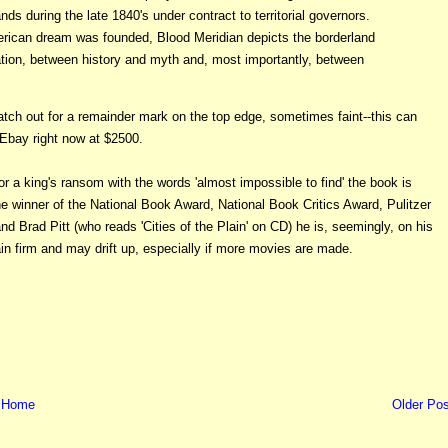
s during the late 1840's under contract to territorial governors.
erican dream was founded, Blood Meridian depicts the borderland
on, between history and myth and, most importantly, between
ch out for a remainder mark on the top edge, sometimes faint--this can
 Ebay right now at $2500.
or a king's ransom with the words 'almost impossible to find' the book is
he winner of the National Book Award, National Book Critics Award, Pulitzer
rad Pitt (who reads 'Cities of the Plain' on CD) he is, seemingly, on his
ain firm and may drift up, especially if more movies are made.
Home
Older Pos