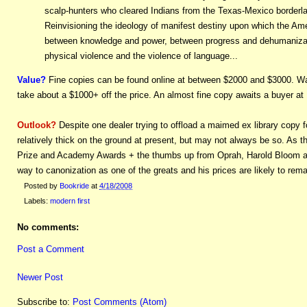
scalp-hunters who cleared Indians from the Texas-Mexico borderland
Reinvisioning the ideology of manifest destiny upon which the Am
between knowledge and power, between progress and dehumanizati
physical violence and the violence of language...
Value?
Fine copies can be found online at between $2000 and $3000. Wat
take about a $1000+ off the price. An almost fine copy awaits a buyer at
Outlook?
Despite one dealer trying to offload a maimed ex library copy f
relatively thick on the ground at present, but may not always be so. As t
Prize and Academy Awards + the thumbs up from Oprah, Harold Bloom and B
way to canonization as one of the greats and his prices are likely to rem
Posted by
Bookride
at
4/18/2008
Labels:
modern first
No comments:
Post a Comment
Newer Post
Subscribe to:
Post Comments (Atom)