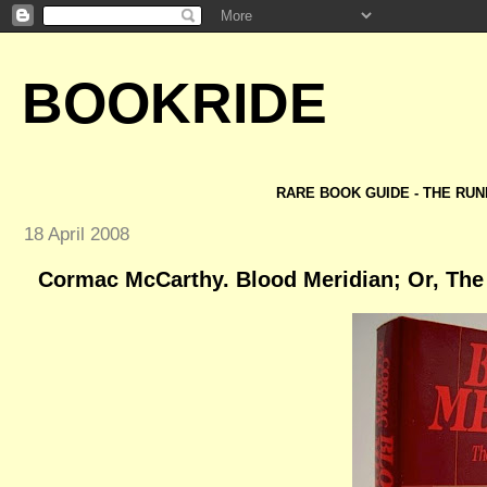
BOOKRIDE
RARE BOOK GUIDE - THE RUN
18 April 2008
Cormac McCarthy. Blood Meridian; Or, The