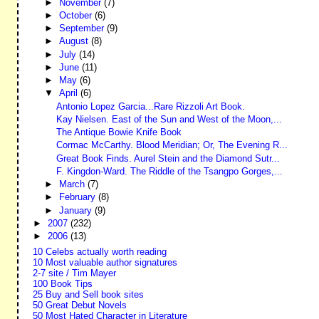
►
November
(7)
►
October
(6)
►
September
(9)
►
August
(8)
►
July
(14)
►
June
(11)
►
May
(6)
▼
April
(6)
Antonio Lopez Garcia...Rare Rizzoli Art Book.
Kay Nielsen. East of the Sun and West of the Moon,...
The Antique Bowie Knife Book
Cormac McCarthy. Blood Meridian; Or, The Evening R...
Great Book Finds. Aurel Stein and the Diamond Sutr...
F. Kingdon-Ward. The Riddle of the Tsangpo Gorges,...
►
March
(7)
►
February
(8)
►
January
(9)
►
2007
(232)
►
2006
(13)
10 Celebs actually worth reading
10 Most valuable author signatures
2-7 site / Tim Mayer
100 Book Tips
25 Buy and Sell book sites
50 Great Debut Novels
50 Most Hated Character in Literature