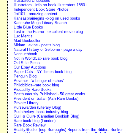
Illustrated Endpapers
Illustrators - info on book illustrators 1880+
Independent Book Store Photos
Jot101 - amazing content
Kansasprairiegirls -blog on used books
Karlsruhe Mega Library Search
Little Blue Books
Lost in the Frame - excellent movie blog
Lux Mentis
Mad Bookseller
Miriam Levine - poet's blog
Natural History of Selborne - page a day
Nonsuchbook
Not in WorldCat- rare book blog
Old Stile Press
Our Ebay Auctions
Paper Cuts - NY Times book blog
Penguin Blog
Pevsner - 'a bringer of riches'
Philobiblos--rare book blog
Piccadilly Rare Books
Posthumously Published - 50 great works
President on Safari (Ash Rare Books)
Private Library
Pursewarden (Literary Blog)
Pushthekey--book industry blog
Quill & Quire (Canadian Bookish Blog)
Rare book blog (London)
Rare Book Review
RealityStudio -(esp Burroughs) Reports from the Biblio.. Bunker