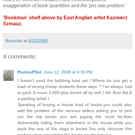
exaggeration of book quantities and the 'pro rata problem.'
'Bookman' shelf above by East Anglian artist Kazmierz
Szmauz.
Bookride
at
6/10/2008
4 comments:
PontusPilot
June 12, 2008 at 4:36 PM
I haven't used the bobbing boat yet ! Where do you get a
load of strong,cheap students these days ? I've always had
to pack & move 5,000 plus books all by self ( 4th floor flat,&
a parking ticket ).
Speaking of buying a house load of books,you could also
add the problem of the nervous sellers asking you to pick
out the top books you are paying the most for,then
dishonestly hiding them elsewhere in the house,while you
pack the rest of the dogs in boxes.You only discover this
mishap upon unpacking the books weeks later.i.e.