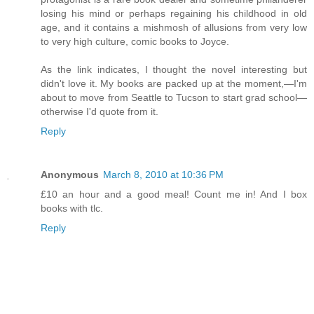
losing his mind or perhaps regaining his childhood in old
age, and it contains a mishmosh of allusions from very low
to very high culture, comic books to Joyce.
As the link indicates, I thought the novel interesting but
didn't love it. My books are packed up at the moment,—I'm
about to move from Seattle to Tucson to start grad school—
otherwise I'd quote from it.
Reply
Anonymous
March 8, 2010 at 10:36 PM
£10 an hour and a good meal! Count me in! And I box
books with tlc.
Reply