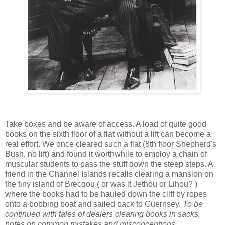
Take boxes and be aware of access. A load of quite good
books on the sixth floor of a flat without a lift can become a
real effort. We once cleared such a flat (8th floor Shepherd's
Bush, no lift) and found it worthwhile to employ a chain of
muscular students to pass the stuff down the steep steps. A
friend in the Channel Islands recalls clearing a mansion on
the tiny island of Brecqou ( or was it Jethou or Lihou? )
where the books had to be hauled down the cliff by ropes
onto a bobbing boat and sailed back to Guernsey.
To be
continued with tales of dealers clearing books in sacks,
notes on common mistakes and misconceptions,