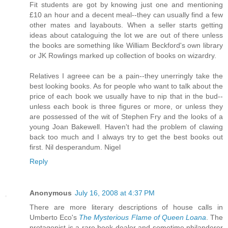
Fit students are got by knowing just one and mentioning
£10 an hour and a decent meal--they can usually find a few
other mates and layabouts. When a seller starts getting
ideas about cataloguing the lot we are out of there unless
the books are something like William Beckford's own library
or JK Rowlings marked up collection of books on wizardry.
Relatives I agreee can be a pain--they unerringly take the
best looking books. As for people who want to talk about the
price of each book we usually have to nip that in the bud--
unless each book is three figures or more, or unless they
are possessed of the wit of Stephen Fry and the looks of a
young Joan Bakewell. Haven't had the problem of clawing
back too much and I always try to get the best books out
first. Nil desperandum. Nigel
Reply
Anonymous
July 16, 2008 at 4:37 PM
There are more literary descriptions of house calls in
Umberto Eco's
The Mysterious Flame of Queen Loana
. The
protagonist is a rare book dealer and sometime philanderer