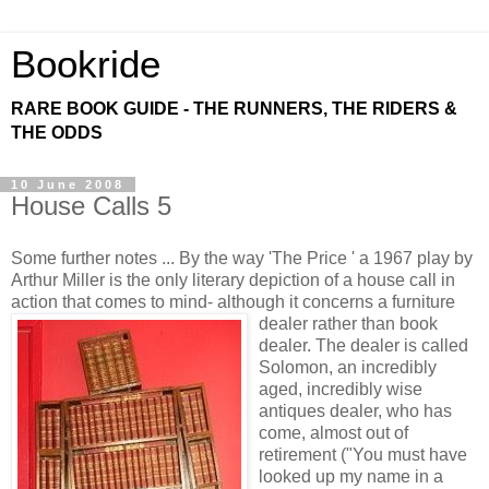
Bookride
RARE BOOK GUIDE - THE RUNNERS, THE RIDERS &
THE ODDS
10 June 2008
House Calls 5
Some further notes ... By the way 'The Price ' a 1967 play by
Arthur Miller is the only literary depiction of a house call in
action that comes to mind- although
it concerns a furniture
dealer rather than book
dealer. The dealer is called
Solomon, an incredibly
aged, incredibly wise
antiques dealer, who has
come, almost out of
retirement ("You must have
looked up my name in a