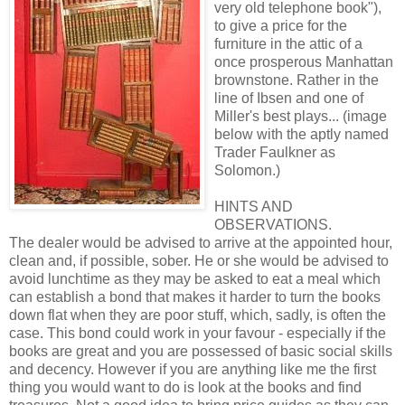
very old telephone book"),
to give a price for the
furniture in the attic of a
once prosperous Manhattan
brownstone. Rather in the
line of Ibsen and one of
Miller's best plays... (image
below with the aptly named
Trader Faulkner as
Solomon.)
HINTS AND
OBSERVATIONS.
The dealer would be advised to arrive at the appointed hour,
clean and, if possible, sober. He or she would be advised to
avoid lunchtime as they may be asked to eat a meal which
can establish a bond that makes it harder to turn the books
down flat when they are poor stuff, which, sadly, is often the
case. This bond could work in your favour - especially if the
books are great and you are possessed of basic social skills
and decency. However if you are anything like me the first
thing you would want to do is look at the books and find