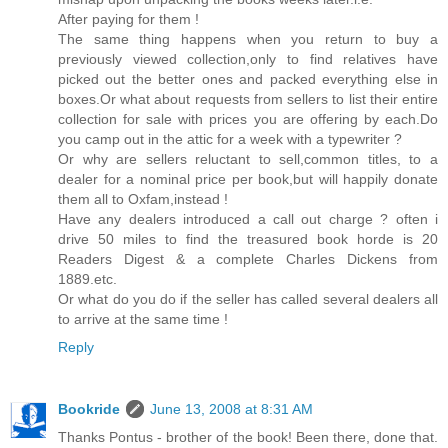
After paying for them !
The same thing happens when you return to buy a
previously viewed collection,only to find relatives have
picked out the better ones and packed everything else in
boxes.Or what about requests from sellers to list their entire
collection for sale with prices you are offering by each.Do
you camp out in the attic for a week with a typewriter ?
Or why are sellers reluctant to sell,common titles, to a
dealer for a nominal price per book,but will happily donate
them all to Oxfam,instead !
Have any dealers introduced a call out charge ? often i
drive 50 miles to find the treasured book horde is 20
Readers Digest & a complete Charles Dickens from
1889.etc.
Or what do you do if the seller has called several dealers all
to arrive at the same time !
Reply
Bookride
June 13, 2008 at 8:31 AM
Thanks Pontus - brother of the book! Been there, done that.