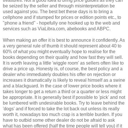
treasures. Not a good idea to bring price guides as they can
be seized by the seller and through misinterpretation be
used against you. The best bet these days is to bring a
cellphone and if stumped for prices or edition points etc., to
"phone a friend" - hopefully one hooked up to the web and
services such as ViaLibra.com, abebooks and ABPC.
When making an offer it is best to announce it confidently. As
a very general rule of thumb it should represent about 40 to
60% of what you might eventually hope to realise for the
books depending on their quality and how fast they will sell.
It is worth leaving a little 'wiggle room' as sellers often like to
drive a price up. Honesty is, of course, the best policy and a
dealer who immediately doubles his offer on rejection or
increases it dramatically is likely to reveal himself as a swine
and a blackguard. In the case of lower price books where it
takes longer to get a return a third or a quarter or less might
be appropriate. It is generally best if possible to 'pick' and not
be lumbered with undesirable books. Try to leave behind the
'dogs' and if forced to take the lot back out unless its really
worth it, nowadays too much crap is a terrible burden. If you
have to outbid some other dealer do not be afraid to ask
what has been offered (half the time people will tell you) if it