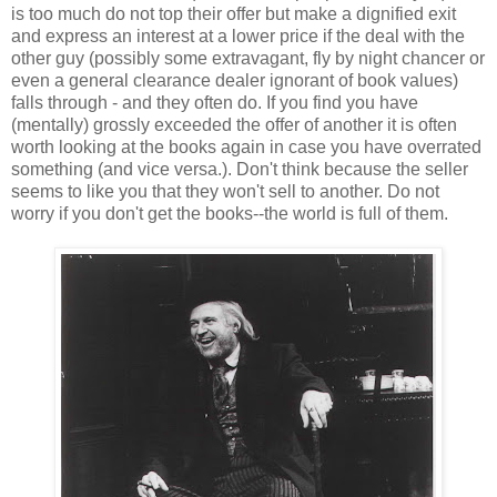
is too much do not top their offer but make a dignified exit
and express an interest at a lower price if the deal with the
other guy (possibly some extravagant, fly by night chancer or
even a general clearance dealer ignorant of book values)
falls through - and they often do. If you find you have
(mentally) grossly exceeded the offer of another it is often
worth looking at the books again in case you have overrated
something (and vice versa.). Don't think because the seller
seems to like you that they won't sell to another. Do not
worry if you don't get the books--the world is full of them.