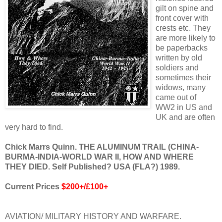
gilt on spine and
front cover with
crests etc. They
are more likely to
be paperbacks
written by old
soldiers and
sometimes their
widows, many
came out of
WW2 in US and
UK and are often
very hard to find.
Chick Marrs Quinn. THE ALUMINUM TRAIL (CHINA-
BURMA-INDIA-WORLD WAR II, HOW AND WHERE
THEY DIED. Self Published? USA (FLA?) 1989.
Current Prices
$200+/£100+
AVIATION/ MILITARY HISTORY AND WARFARE.