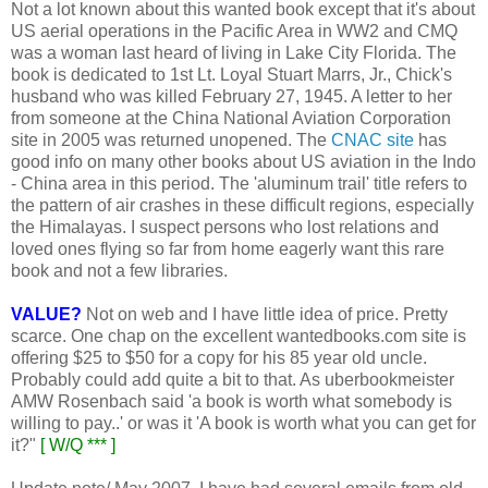
Not a lot known about this wanted book except that it's about
US aerial operations in the Pacific Area in WW2 and CMQ
was a woman last heard of living in Lake City Florida. The
book is dedicated to 1st Lt. Loyal Stuart Marrs, Jr., Chick's
husband who was killed February 27, 1945. A letter to her
from someone at the China National Aviation Corporation
site in 2005 was returned unopened. The
CNAC site
has
good info on many other books about US aviation in the Indo
- China area in this period. The 'aluminum trail' title refers to
the pattern of air crashes in these difficult regions, especially
the Himalayas. I suspect persons who lost relations and
loved ones flying so far from home eagerly want this rare
book and not a few libraries.
VALUE?
Not on web and I have little idea of price. Pretty
scarce. One chap on the excellent wantedbooks.com site is
offering $25 to $50 for a copy for his 85 year old uncle.
Probably could add quite a bit to that. As uberbookmeister
AMW Rosenbach said 'a book is worth what somebody is
willing to pay..' or was it 'A book is worth what you can get for
it?"
[ W/Q *** ]