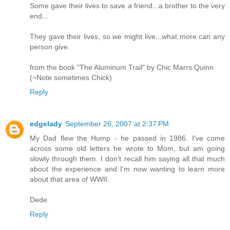
Some gave their lives to save a friend...a brother to the very
end...
They gave their lives, so we might live...what more can any
person give.
from the book "The Aluminum Trail" by Chic Marrs Quinn
(~Note sometimes Chick)
Reply
edgelady
September 26, 2007 at 2:37 PM
My Dad flew the Hump - he passed in 1986. I've come
across some old letters he wrote to Mom, but am going
slowly through them. I don't recall him saying all that much
about the experience and I'm now wanting to learn more
about that area of WWII.
Dede
Reply