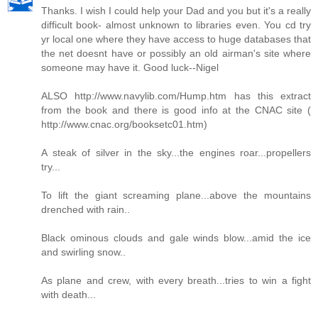
Thanks. I wish I could help your Dad and you but it's a really
difficult book- almost unknown to libraries even. You cd try
yr local one where they have access to huge databases that
the net doesnt have or possibly an old airman's site where
someone may have it. Good luck--Nigel
ALSO http://www.navylib.com/Hump.htm has this extract
from the book and there is good info at the CNAC site (
http://www.cnac.org/booksetc01.htm)
A steak of silver in the sky...the engines roar...propellers
try...
To lift the giant screaming plane...above the mountains
drenched with rain..
Black ominous clouds and gale winds blow...amid the ice
and swirling snow..
As plane and crew, with every breath...tries to win a fight
with death...