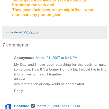
Some gave their lives to save a friend...a
brother to the very end...
They gave their lives, so we might live...what
more can any person give.
Bookride
at
5/25/2007
7 comments:
Anonymous
March 21, 2007 at 8:46 PM
My Dad and I have been searching for this book for quite
some time. He's 87, a former Hump Pilot; I would like to find
it for so we can read it together.
All said.
Any information or help would be appreciated.
Reply
Bookride
March 21, 2007 at 11:21 PM