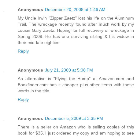
Anonymous
December 20, 2008 at 1:46 AM
My Uncle Irwin "Zipper Zaetz" lost his life on the Aluminum
Trail. The wreckage recently found after much work by my
cousin Gary Zaetz. Hoping for full recovery of wreckage in
Spring 2009. He has one surviving sibling & his widow in
their mid-late eighties.
Reply
Anonymous
July 21, 2009 at 5:08 PM
An alternative is "Flying the Hump" at Amazon.com and
Bookfinder.com has it cheaper plus other items with these
words in the title.
Reply
Anonymous
December 5, 2009 at 3:35 PM
There is a seller on Amazon who is selling copies of this
book for $35. I just ordered my copy and am hoping to see