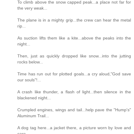
To climb above the snow capped peak...a place not far for
the very weak...
The plane is in a mighty grip...the crew can hear the metal
rip...
As suction lifts them like a kite...above the peaks into the
night...
Then, just as quickly dropped like snow...into the jutting
rocks below...
Time has run out for plotted goals...a cry aloud,"God save
our souls"!...
A crash like thunder, a flash of light...then silence in the
blackened night...
Crumpled engines, wings and tail...help pave the "Hump's"
Aluminum Trail...
A dog tag here...a jacket there, a picture worn by love and
care...