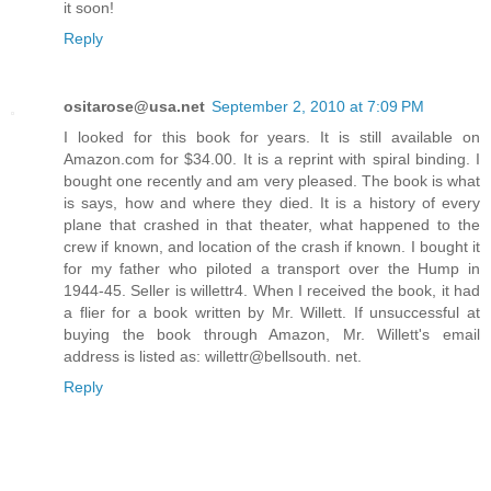
it soon!
Reply
ositarose@usa.net
September 2, 2010 at 7:09 PM
I looked for this book for years. It is still available on
Amazon.com for $34.00. It is a reprint with spiral binding. I
bought one recently and am very pleased. The book is what
is says, how and where they died. It is a history of every
plane that crashed in that theater, what happened to the
crew if known, and location of the crash if known. I bought it
for my father who piloted a transport over the Hump in
1944-45. Seller is willettr4. When I received the book, it had
a flier for a book written by Mr. Willett. If unsuccessful at
buying the book through Amazon, Mr. Willett's email
address is listed as: willettr@bellsouth. net.
Reply