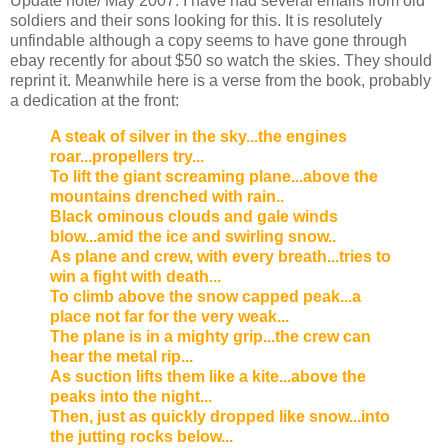
Update note/ May 2007. I have had several emails from old
soldiers and their sons looking for this. It is resolutely
unfindable although a copy seems to have gone through
ebay recently for about $50 so watch the skies. They should
reprint it. Meanwhile here is a verse from the book, probably
a dedication at the front:
A steak of silver in the sky...the engines
roar...propellers try...
To lift the giant screaming plane...above the
mountains drenched with rain..
Black ominous clouds and gale winds
blow...amid the ice and swirling snow..
As plane and crew, with every breath...tries to
win a fight with death...
To climb above the snow capped peak...a
place not far for the very weak...
The plane is in a mighty grip...the crew can
hear the metal rip...
As suction lifts them like a kite...above the
peaks into the night...
Then, just as quickly dropped like snow...into
the jutting rocks below...