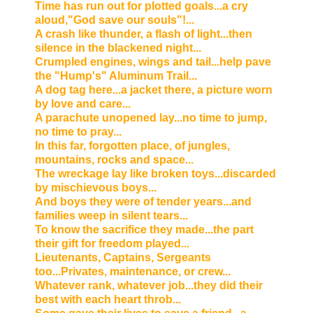
Time has run out for plotted goals...a cry
aloud,"God save our souls"!...
A crash like thunder, a flash of light...then
silence in the blackened night...
Crumpled engines, wings and tail...help pave
the "Hump's" Aluminum Trail...
A dog tag here...a jacket there, a picture worn
by love and care...
A parachute unopened lay...no time to jump,
no time to pray...
In this far, forgotten place, of jungles,
mountains, rocks and space...
The wreckage lay like broken toys...discarded
by mischievous boys...
And boys they were of tender years...and
families weep in silent tears...
To know the sacrifice they made...the part
their gift for freedom played...
Lieutenants, Captains, Sergeants
too...Privates, maintenance, or crew...
Whatever rank, whatever job...they did their
best with each heart throb...