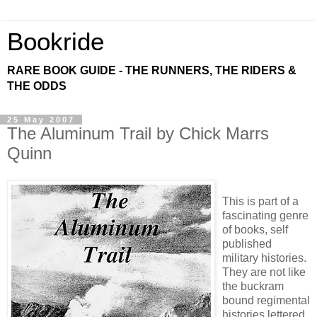
Bookride
RARE BOOK GUIDE - THE RUNNERS, THE RIDERS &
THE ODDS
25 May 2007
The Aluminum Trail by Chick Marrs
Quinn
This is part of a
fascinating genre
of books, self
published
military histories.
They are not like
the buckram
bound regimental
histories lettered