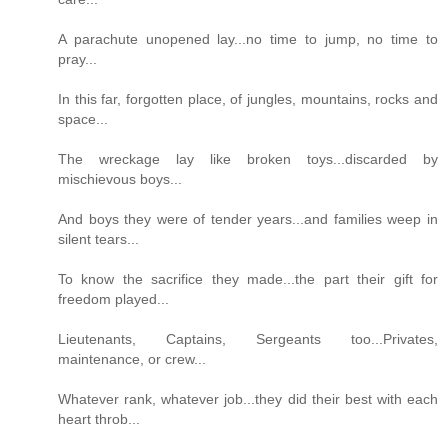
A parachute unopened lay...no time to jump, no time to
pray...
In this far, forgotten place, of jungles, mountains, rocks and
space...
The wreckage lay like broken toys...discarded by
mischievous boys...
And boys they were of tender years...and families weep in
silent tears...
To know the sacrifice they made...the part their gift for
freedom played...
Lieutenants, Captains, Sergeants too...Privates,
maintenance, or crew...
Whatever rank, whatever job...they did their best with each
heart throb...