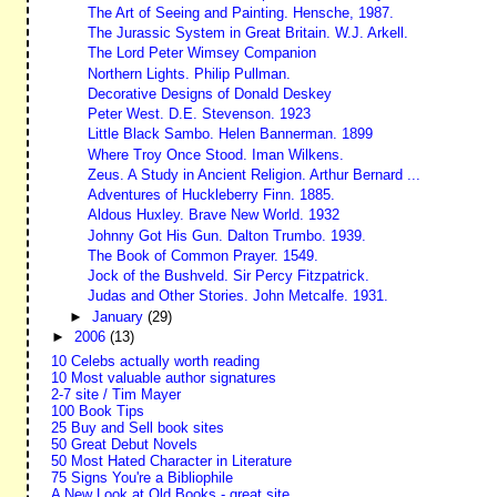
The Art of Seeing and Painting. Hensche, 1987.
The Jurassic System in Great Britain. W.J. Arkell.
The Lord Peter Wimsey Companion
Northern Lights. Philip Pullman.
Decorative Designs of Donald Deskey
Peter West. D.E. Stevenson. 1923
Little Black Sambo. Helen Bannerman. 1899
Where Troy Once Stood. Iman Wilkens.
Zeus. A Study in Ancient Religion. Arthur Bernard ...
Adventures of Huckleberry Finn. 1885.
Aldous Huxley. Brave New World. 1932
Johnny Got His Gun. Dalton Trumbo. 1939.
The Book of Common Prayer. 1549.
Jock of the Bushveld. Sir Percy Fitzpatrick.
Judas and Other Stories. John Metcalfe. 1931.
►
January
(29)
►
2006
(13)
10 Celebs actually worth reading
10 Most valuable author signatures
2-7 site / Tim Mayer
100 Book Tips
25 Buy and Sell book sites
50 Great Debut Novels
50 Most Hated Character in Literature
75 Signs You're a Bibliophile
A New Look at Old Books - great site