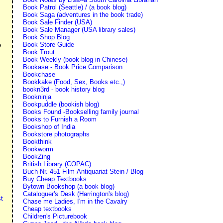
Book Patrol (Seattle) / (a book blog)
Book Saga (adventures in the book trade)
Book Sale Finder (USA)
Book Sale Manager (USA library sales)
Book Shop Blog
Book Store Guide
e
Book Trout
Book Weekly (book blog in Chinese)
Bookase - Book Price Comparison
Bookchase
Bookkake (Food, Sex, Books etc.,)
bookn3rd - book history blog
Bookninja
Bookpuddle (bookish blog)
Books Found -Bookselling family journal
Books to Furnish a Room
Bookshop of India
Bookstore photographs
Bookthink
Bookworm
BookZing
British Library (COPAC)
Buch Nr. 451 Film-Antiquariat Stein / Blog
Buy Cheap Textbooks
Bytown Bookshop (a book blog)
Cataloguer's Desk (Harrington's blog)
t
Chase me Ladies, I'm in the Cavalry
Cheap textbooks
Children's Picturebook