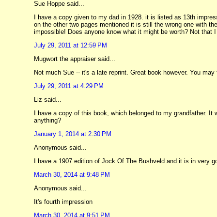
Sue Hoppe said...
I have a copy given to my dad in 1928. it is listed as 13th impre
on the other two pages mentioned it is still the wrong one with the
impossible! Does anyone know what it might be worth? Not that I a
July 29, 2011 at 12:59 PM
Mugwort the appraiser said...
Not much Sue -- it's a late reprint. Great book however. You may 
July 29, 2011 at 4:29 PM
Liz said...
I have a copy of this book, which belonged to my grandfather. It w
anything?
January 1, 2014 at 2:30 PM
Anonymous said...
I have a 1907 edition of Jock Of The Bushveld and it is in very 
March 30, 2014 at 9:48 PM
Anonymous said...
It's fourth impression
March 30, 2014 at 9:51 PM