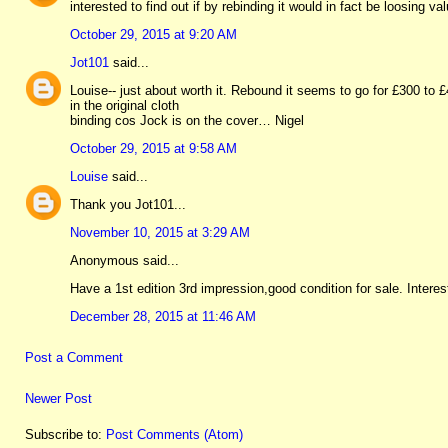
interested to find out if by rebinding it would in fact be loosing v
October 29, 2015 at 9:20 AM
Jot101
said...
Louise-- just about worth it. Rebound it seems to go for £300 to
in the original cloth
binding cos Jock is on the cover… Nigel
October 29, 2015 at 9:58 AM
Louise
said...
Thank you Jot101...
November 10, 2015 at 3:29 AM
Anonymous said...
Have a 1st edition 3rd impression,good condition for sale. Intere
December 28, 2015 at 11:46 AM
Post a Comment
Newer Post
Subscribe to:
Post Comments (Atom)