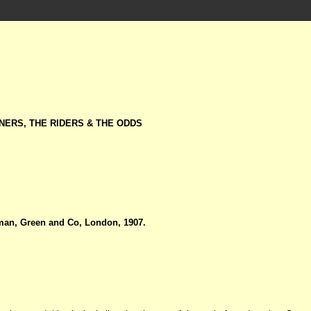
NERS, THE RIDERS & THE ODDS
an, Green and Co, London, 1907.