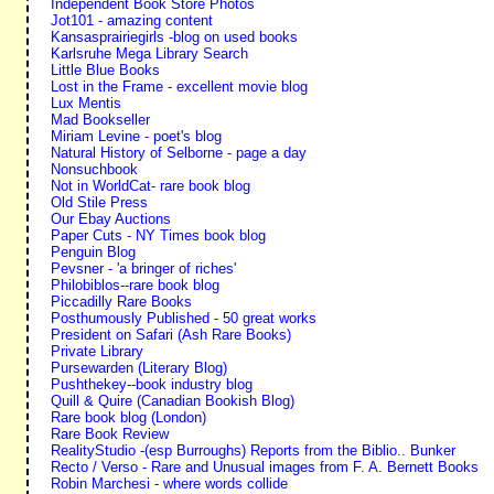
Independent Book Store Photos
Jot101 - amazing content
Kansasprairiegirls -blog on used books
Karlsruhe Mega Library Search
Little Blue Books
Lost in the Frame - excellent movie blog
Lux Mentis
Mad Bookseller
Miriam Levine - poet's blog
Natural History of Selborne - page a day
Nonsuchbook
Not in WorldCat- rare book blog
Old Stile Press
Our Ebay Auctions
Paper Cuts - NY Times book blog
Penguin Blog
Pevsner - 'a bringer of riches'
Philobiblos--rare book blog
Piccadilly Rare Books
Posthumously Published - 50 great works
President on Safari (Ash Rare Books)
Private Library
Pursewarden (Literary Blog)
Pushthekey--book industry blog
Quill & Quire (Canadian Bookish Blog)
Rare book blog (London)
Rare Book Review
RealityStudio -(esp Burroughs) Reports from the Biblio.. Bunker
Recto / Verso - Rare and Unusual images from F. A. Bernett Books
Robin Marchesi - where words collide