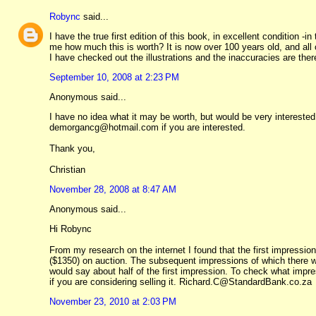
Robync
said...
I have the true first edition of this book, in excellent condition -i
me how much this is worth? It is now over 100 years old, and all co
I have checked out the illustrations and the inaccuracies are there
September 10, 2008 at 2:23 PM
Anonymous said...
I have no idea what it may be worth, but would be very interested
demorgancg@hotmail.com if you are interested.
Thank you,
Christian
November 28, 2008 at 8:47 AM
Anonymous said...
Hi Robync
From my research on the internet I found that the first impression o
($1350) on auction. The subsequent impressions of which there were
would say about half of the first impression. To check what impres
if you are considering selling it. Richard.C@StandardBank.co.za
November 23, 2010 at 2:03 PM