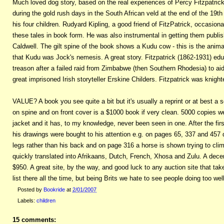
Much loved dog story, based on the real experiences of Percy Fitzpatrick 
during the gold rush days in the South African veld at the end of the 19th
his four children. Rudyard Kipling, a good friend of FitzPatrick, occasiona
these tales in book form. He was also instrumental in getting them publ
Caldwell. The gilt spine of the book shows a Kudu cow - this is the anima
that Kudu was Jock's nemesis. A great story. Fitzpatrick (1862-1931) ed
treason after a failed raid from Zimbabwe (then Southern Rhodesia) to ai
great imprisoned Irish storyteller Erskine Childers. Fitzpatrick was knight
VALUE? A book you see quite a bit but it's usually a reprint or at best a sec
on spine and on front cover is a $1000 book if very clean. 5000 copies we
jacket and it has, to my knowledge, never been seen in one. After the fi
his drawings were bought to his attention e.g. on pages 65, 337 and 457 
legs rather than his back and on page 316 a horse is shown trying to cli
quickly translated into Afrikaans, Dutch, French, Xhosa and Zulu. A dece
$950. A great site, by the way, and good luck to any auction site that ta
list there all the time, but being Brits we hate to see people doing too well
Posted by
Bookride
at
2/01/2007
Labels:
children
15 comments: