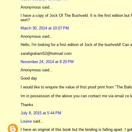
Anonymous said...
I have a copy of Jock Of The Bushveld. It is the first edition but
wort?
March 30, 2014 at 10:07 PM
Anonymous said...
Hello, I'm looking for a first edition of Jock of the bushveld! Can
sarahgraham52@hotmail.com
November 24, 2014 at 8:20 PM
Anonymous said...
Good day
I would like to enquire the value of first proof print from "The Ba
Im in possession of the above you can contact me via email c
Thanks
July 8, 2015 at 5:44 PM
Louise
said...
I have an original of this book but the binding is falling apart. I