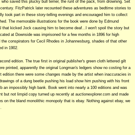
who saved this plucky bull terrier, the runt of the pack, from drowning. Set
 century. FitzPatrick later recounted these adventures as bedtime stories to
lly took part in these story-telling evenings and encouraged him to collect
ished. The memorable illustrations for the book were done by Edmund
l that kicked Jock causing him to become deaf...I won't spoil the story but
ucated at Downside was imprisoned for a few months in 1896 for high
d the conspirators for Cecil Rhodes in Johannesburg, shades of that other
ed in 1902.
ond edition. The true first in original publisher's green cloth lettered gilt
re printed, apparently the original Longman's ledgers show no costing for a
rst edition there were some changes made by the artist when inaccuracies in
drawings of a dung beetle pushing his load show him pushing with his front
mb an impossibly high bank. Book went into nearly a 100 editions and was
nt but not limpid copy turned up recently at auctionexplorer.com and made
kes on the bland monolithic monopoly that is ebay. Nothing against ebay, we
.