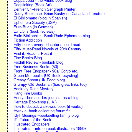
Cuppa Joad - the Alibris book blog
Deeplinking (Book Art)
Dernier Cri--French Serigraph Printer
Dusty Bookcase. Brian Busby on Canadian Literature
El Bibliomano (blog in Spanish)
Ephemera Society (USA)
Euro Buch (in German)
Ex Libris (book reviews)
Exile Bibliophile - Book Rade Ephemera blog
Fiction Addiction
Fifty books every educator should read
Fifty Must-Read Novels of 20th Century
Find it, Read it, Post it
Fine Books Blog
Foxhill Review - bookish blog
Free Business Books (50)
Front Free Endpaper - 90s/ Corvo etc.,
Green Metropolis (UK Book recycling)
Greasy Spoon (UK Food blog)
Grumpy Old Bookman (has great links too)
Hackney Rose Mystery
Hang Fire Books
Henry Thoreau - his journals as a blog
Heritage Bookshop (L.A.)
How to decock a skewed book (it works)
Hyraxia -book collecting forum***
Idyll Musings --bookselling family blog
IF: Future of the Book
Illustrated Endpapers
Illustrators - info on book illustrators 1880+