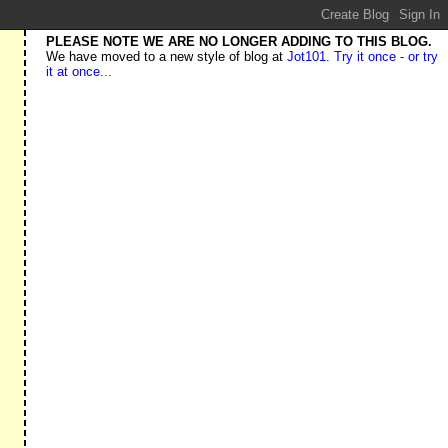
PLEASE NOTE WE ARE NO LONGER ADDING TO THIS BLOG.
We have moved to a new style of blog at
Jot101. Try it once - or try
it at once...