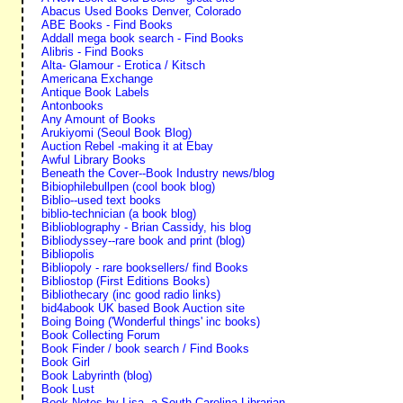
Abacus Used Books Denver, Colorado
ABE Books - Find Books
Addall mega book search - Find Books
Alibris - Find Books
Alta- Glamour - Erotica / Kitsch
Americana Exchange
Antique Book Labels
Antonbooks
Any Amount of Books
Arukiyomi (Seoul Book Blog)
Auction Rebel -making it at Ebay
Awful Library Books
Beneath the Cover--Book Industry news/blog
Bibiophilebullpen (cool book blog)
Biblio--used text books
biblio-technician (a book blog)
Biblioblography - Brian Cassidy, his blog
Bibliodyssey--rare book and print (blog)
Bibliopolis
Bibliopoly - rare booksellers/ find Books
Bibliostop (First Editions Books)
Bibliothecary (inc good radio links)
bid4abook UK based Book Auction site
Boing Boing ('Wonderful things' inc books)
Book Collecting Forum
Book Finder / book search / Find Books
Book Girl
Book Labyrinth (blog)
Book Lust
Book Notes by Lisa--a South Carolina Librarian