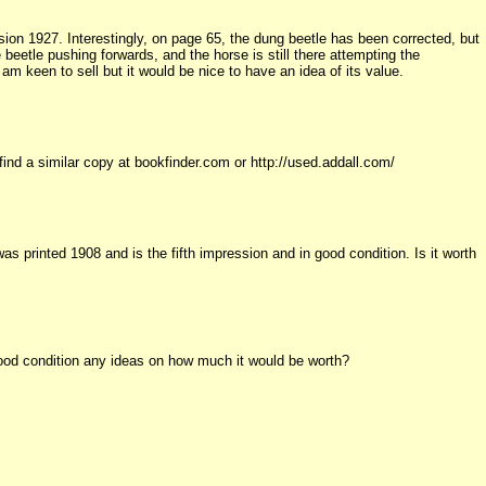
ssion 1927. Interestingly, on page 65, the dung beetle has been corrected, but
 beetle pushing forwards, and the horse is still there attempting the
m keen to sell but it would be nice to have an idea of its value.
find a similar copy at bookfinder.com or http://used.addall.com/
as printed 1908 and is the fifth impression and in good condition. Is it worth
good condition any ideas on how much it would be worth?