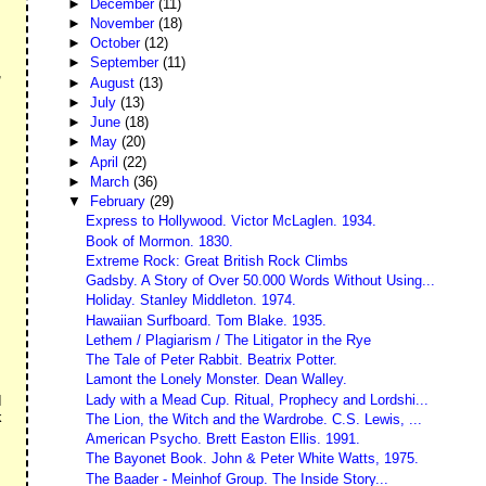
►
December
(11)
►
November
(18)
►
October
(12)
►
September
(11)
,
►
August
(13)
►
July
(13)
►
June
(18)
►
May
(20)
►
April
(22)
►
March
(36)
▼
February
(29)
Express to Hollywood. Victor McLaglen. 1934.
Book of Mormon. 1830.
Extreme Rock: Great British Rock Climbs
Gadsby. A Story of Over 50.000 Words Without Using...
Holiday. Stanley Middleton. 1974.
Hawaiian Surfboard. Tom Blake. 1935.
Lethem / Plagiarism / The Litigator in the Rye
The Tale of Peter Rabbit. Beatrix Potter.
Lamont the Lonely Monster. Dean Walley.
Lady with a Mead Cup. Ritual, Prophecy and Lordshi...
I
k
The Lion, the Witch and the Wardrobe. C.S. Lewis, ...
American Psycho. Brett Easton Ellis. 1991.
The Bayonet Book. John & Peter White Watts, 1975.
The Baader - Meinhof Group. The Inside Story...