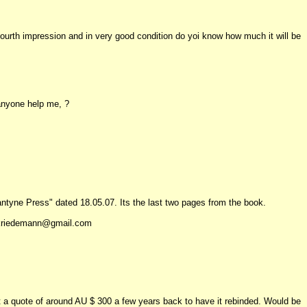
 fourth impression and in very good condition do yoi know how much it will be
 anyone help me, ?
llantyne Press" dated 18.05.07. Its the last two pages from the book.
e.kriedemann@gmail.com
 got a quote of around AU $ 300 a few years back to have it rebinded. Would be