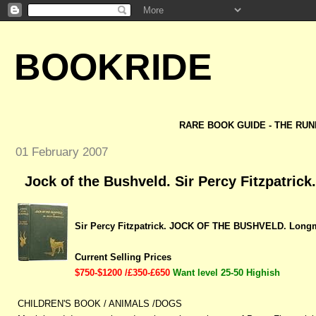
BOOKRIDE
RARE BOOK GUIDE - THE RUN
01 February 2007
Jock of the Bushveld. Sir Percy Fitzpatrick.
Sir Percy Fitzpatrick. JOCK OF THE BUSHVELD. Longm
Current Selling Prices
$750-$1200 /£350-£650
Want level 25-50 Highish
CHILDREN'S BOOK / ANIMALS /DOGS