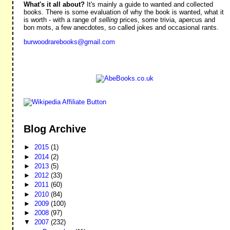
What's it all about?
It's mainly a guide to wanted and collected
books. There is some evaluation of why the book is wanted, what it
is worth - with a range of
selling
prices, some trivia, apercus and
bon mots, a few anecdotes, so called jokes and occasional rants.
burwoodrarebooks@gmail.com
Blog Archive
►
2015
(1)
►
2014
(2)
►
2013
(5)
►
2012
(33)
►
2011
(60)
►
2010
(84)
►
2009
(100)
►
2008
(97)
▼
2007
(232)