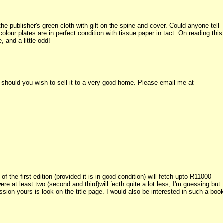
n the publisher's green cloth with gilt on the spine and cover. Could anyone tell
lour plates are in perfect condition with tissue paper in tact. On reading this
, and a little odd!
 should you wish to sell it to a very good home. Please email me at
f the first edition (provided it is in good condition) will fetch upto R11000
 at least two (second and third)will fecth quite a lot less, I'm guessing but 
sion yours is look on the title page. I would also be interested in such a boo