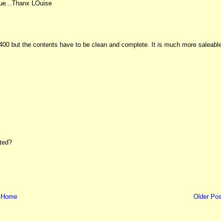
alue...Thanx LOuise
 £400 but the contents have to be clean and complete. It is much more saleabl
sted?
Home
Older Pos