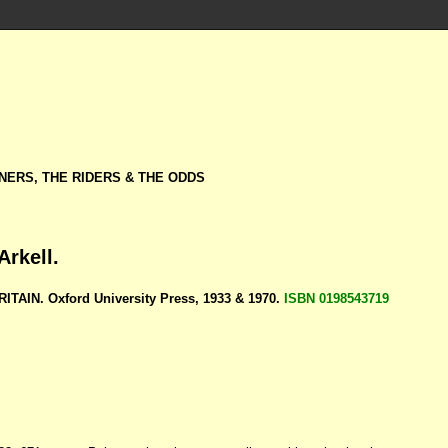
NERS, THE RIDERS & THE ODDS
Arkell.
ITAIN. Oxford University Press, 1933 & 1970.
ISBN 0198543719