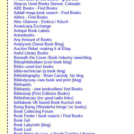
Abacus Used Books Denver, Colorado
ABE Books - Find Books
Addall mega book search - Find Books
Alibris - Find Books
Alta- Glamour - Erotica / Kitsch
Americana Exchange
Antique Book Labels
Antonbooks
Any Amount of Books
Arukiyomi (Seoul Book Blog)
Auction Rebel -making it at Ebay
Awful Library Books
Beneath the Cover--Book Industry news/blog
Bibiophilebullpen (cool book blog)
Biblio--used text books
biblio-technician (a book blog)
Biblioblography - Brian Cassidy, his blog
Bibliodyssey--rare book and print (blog)
Bibliopolis
Bibliopoly - rare booksellers/ find Books
Bibliostop (First Editions Books)
Bibliothecary (inc good radio links)
bid4abook UK based Book Auction site
Boing Boing ('Wonderful things' inc books)
Book Collecting Forum
Book Finder / book search / Find Books
Book Girl
Book Labyrinth (blog)
Book Lust
Book Notes by Lisa--a South Carolina Librarian