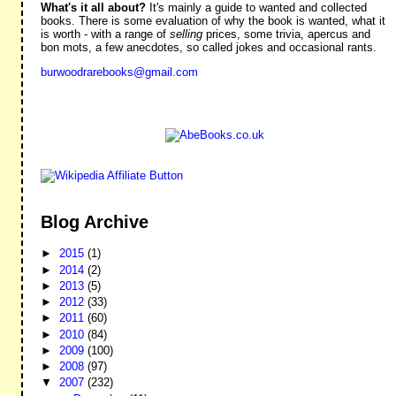
What's it all about?
It's mainly a guide to wanted and collected
books. There is some evaluation of why the book is wanted, what it
is worth - with a range of
selling
prices, some trivia, apercus and
bon mots, a few anecdotes, so called jokes and occasional rants.
burwoodrarebooks@gmail.com
Blog Archive
►
2015
(1)
►
2014
(2)
►
2013
(5)
►
2012
(33)
►
2011
(60)
►
2010
(84)
►
2009
(100)
►
2008
(97)
▼
2007
(232)