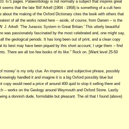
3. 671 pages. Palaeontology is not normally a subject that inspires great
seems that the late 'Bill' Arkell (1904 - 1958) is something of a cult hero
bout the making of the Oxford Dictionary cites the book with others that
atest of all the works noted here -- aside, of course, from Darwin -- is the
 J. Arkell: 'The Jurassic System in Great Britain.' This utterly beautiful
 who was passionately fascinated by the most celebrated and, one might say,
 all the geological periods. It has long been out of print, and a clean copy
t its best may have been piqued by this short account, I urge them -- find
nts. There are all too few books of its like." Rock on. [Want level 25-50
of money' is my only clue. An imprecise and subjective phrase, possibly
nowingly handled it and imagine it is a big Oxford possibly blue but
nt copy would need a price of around 400 quid to stop it selling there and
uch -- works on the Geology around Weymouth and Oxford Stone. Lastly
wing a donnish dude, formidable but pleasant. The oil that I found (above)