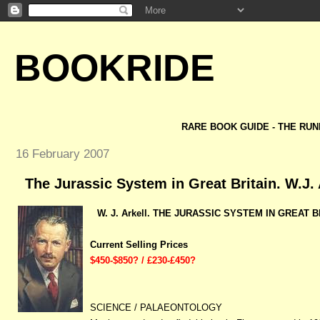
BOOKRIDE
RARE BOOK GUIDE - THE RUN
16 February 2007
The Jurassic System in Great Britain. W.J. 
W. J. Arkell. THE JURASSIC SYSTEM
IN GREAT BR
Current Selling Prices
$450-$850? / £230-£450?
SCIENCE / PALAEONTOLOGY