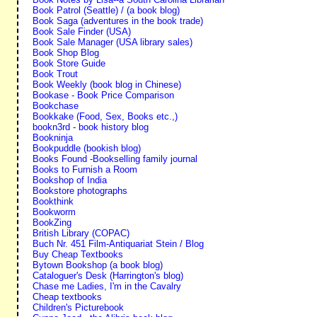
Book Patrol (Seattle) / (a book blog)
Book Saga (adventures in the book trade)
Book Sale Finder (USA)
Book Sale Manager (USA library sales)
Book Shop Blog
Book Store Guide
Book Trout
Book Weekly (book blog in Chinese)
Bookase - Book Price Comparison
Bookchase
Bookkake (Food, Sex, Books etc.,)
bookn3rd - book history blog
Bookninja
Bookpuddle (bookish blog)
Books Found -Bookselling family journal
Books to Furnish a Room
Bookshop of India
Bookstore photographs
Bookthink
Bookworm
BookZing
British Library (COPAC)
Buch Nr. 451 Film-Antiquariat Stein / Blog
Buy Cheap Textbooks
Bytown Bookshop (a book blog)
Cataloguer's Desk (Harrington's blog)
Chase me Ladies, I'm in the Cavalry
Cheap textbooks
Children's Picturebook