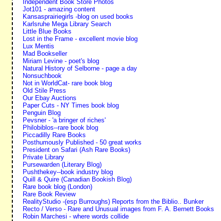
Independent Book Store Photos
Jot101 - amazing content
Kansasprairiegirls -blog on used books
Karlsruhe Mega Library Search
Little Blue Books
Lost in the Frame - excellent movie blog
Lux Mentis
Mad Bookseller
Miriam Levine - poet's blog
Natural History of Selborne - page a day
Nonsuchbook
Not in WorldCat- rare book blog
Old Stile Press
Our Ebay Auctions
Paper Cuts - NY Times book blog
Penguin Blog
Pevsner - 'a bringer of riches'
Philobiblos--rare book blog
Piccadilly Rare Books
Posthumously Published - 50 great works
President on Safari (Ash Rare Books)
Private Library
Pursewarden (Literary Blog)
Pushthekey--book industry blog
Quill & Quire (Canadian Bookish Blog)
Rare book blog (London)
Rare Book Review
RealityStudio -(esp Burroughs) Reports from the Biblio.. Bunker
Recto / Verso - Rare and Unusual images from F. A. Bernett Books
Robin Marchesi - where words collide