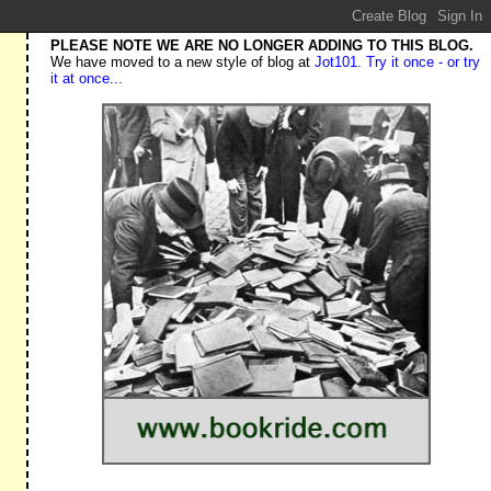
PLEASE NOTE WE ARE NO LONGER ADDING TO THIS BLOG.
We have moved to a new style of blog at
Jot101. Try it once - or try
it at once...