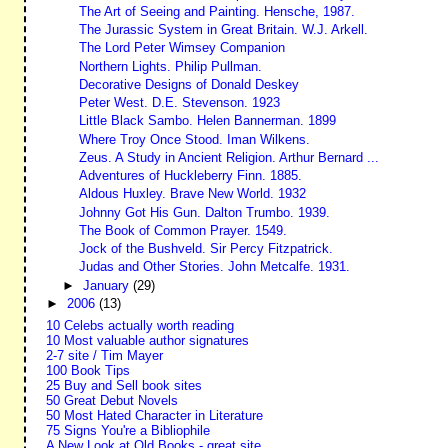
The Art of Seeing and Painting. Hensche, 1987.
The Jurassic System in Great Britain. W.J. Arkell.
The Lord Peter Wimsey Companion
Northern Lights. Philip Pullman.
Decorative Designs of Donald Deskey
Peter West. D.E. Stevenson. 1923
Little Black Sambo. Helen Bannerman. 1899
Where Troy Once Stood. Iman Wilkens.
Zeus. A Study in Ancient Religion. Arthur Bernard ...
Adventures of Huckleberry Finn. 1885.
Aldous Huxley. Brave New World. 1932
Johnny Got His Gun. Dalton Trumbo. 1939.
The Book of Common Prayer. 1549.
Jock of the Bushveld. Sir Percy Fitzpatrick.
Judas and Other Stories. John Metcalfe. 1931.
►
January
(29)
►
2006
(13)
10 Celebs actually worth reading
10 Most valuable author signatures
2-7 site / Tim Mayer
100 Book Tips
25 Buy and Sell book sites
50 Great Debut Novels
50 Most Hated Character in Literature
75 Signs You're a Bibliophile
A New Look at Old Books - great site