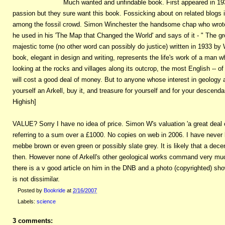
Much wanted and unfindable book. First appeared in 193
passion but they sure want this book. Fossicking about on related blogs it 
among the fossil crowd. Simon Winchester the handsome chap who wrote a
he used in his 'The Map that Changed the World' and says of it - " The gre
majestic tome (no other word can possibly do justice) written in 1933 by W.
book, elegant in design and writing, represents the life's work of a man
looking at the rocks and villages along its outcrop, the most English -- of
will cost a good deal of money. But to anyone whose interest in geology a
yourself an Arkell, buy it, and treasure for yourself and for your descenda
Highish]
VALUE? Sorry I have no idea of price. Simon W's valuation 'a great deal 
referring to a sum over a £1000. No copies on web in 2006. I have never k
mebbe brown or even green or possibly slate grey. It is likely that a dece
then. However none of Arkell's other geological works command very m
there is a v good article on him in the DNB and a photo (copyrighted) sho
is not dissimilar.
Posted by
Bookride
at
2/16/2007
Labels:
science
3 comments: