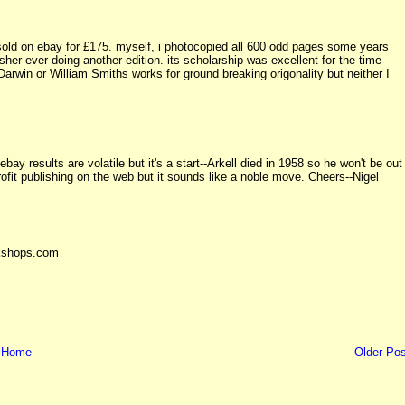
ust sold on ebay for £175. myself, i photocopied all 600 odd pages some years
isher ever doing another edition. its scholarship was excellent for the time
Darwin or William Smiths works for ground breaking origonality but neither I
bay results are volatile but it's a start--Arkell died in 1958 so he won't be out
profit publishing on the web but it sounds like a noble move. Cheers--Nigel
okshops.com
Home
Older Pos