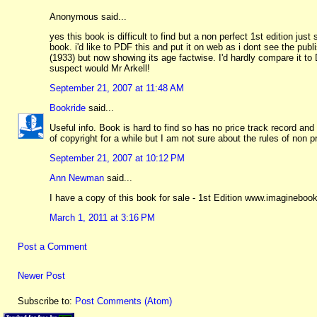
Anonymous said...
yes this book is difficult to find but a non perfect 1st edition j
book. i'd like to PDF this and put it on web as i dont see the publ
(1933) but now showing its age factwise. I'd hardly compare it to 
suspect would Mr Arkell!
September 21, 2007 at 11:48 AM
Bookride
said...
Useful info. Book is hard to find so has no price track record and e
of copyright for a while but I am not sure about the rules of non 
September 21, 2007 at 10:12 PM
Ann Newman
said...
I have a copy of this book for sale - 1st Edition www.imaginebo
March 1, 2011 at 3:16 PM
Post a Comment
Newer Post
Subscribe to:
Post Comments (Atom)