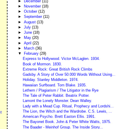
►
December
(11)
►
November
(18)
►
October
(12)
►
September
(11)
►
August
(13)
►
July
(13)
►
June
(18)
►
May
(20)
►
April
(22)
►
March
(36)
▼
February
(29)
Express to Hollywood. Victor McLaglen. 1934.
Book of Mormon. 1830.
Extreme Rock: Great British Rock Climbs
Gadsby. A Story of Over 50.000 Words Without Using...
Holiday. Stanley Middleton. 1974.
Hawaiian Surfboard. Tom Blake. 1935.
Lethem / Plagiarism / The Litigator in the Rye
The Tale of Peter Rabbit. Beatrix Potter.
Lamont the Lonely Monster. Dean Walley.
Lady with a Mead Cup. Ritual, Prophecy and Lordshi...
The Lion, the Witch and the Wardrobe. C.S. Lewis, ...
t
American Psycho. Brett Easton Ellis. 1991.
The Bayonet Book. John & Peter White Watts, 1975.
The Baader - Meinhof Group. The Inside Story...