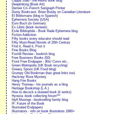
Cuppa Joad - the Alibris book blog
Deeplinking (Book Art)
Dernier Cri--French Serigraph Printer
Dusty Bookcase. Brian Busby on Canadian Literature
El Bibliomano (blog in Spanish)
Ephemera Society (USA)
Euro Buch (in German)
Ex Libris (book reviews)
Exile Bibliophile - Book Rade Ephemera blog
Fiction Addiction
Fifty books every educator should read
Fifty Must-Read Novels of 20th Century
Find it, Read it, Post it
Fine Books Blog
Foxhill Review - bookish blog
Free Business Books (50)
Front Free Endpaper - 90s/ Corvo etc.,
Green Metropolis (UK Book recycling)
Greasy Spoon (UK Food blog)
Grumpy Old Bookman (has great links too)
Hackney Rose Mystery
Hang Fire Books
Henry Thoreau - his journals as a blog
Heritage Bookshop (L.A.)
How to decock a skewed book (it works)
Hyraxia -book collecting forum***
Idyll Musings --bookselling family blog
IF: Future of the Book
Illustrated Endpapers
Illustrators - info on book illustrators 1880+