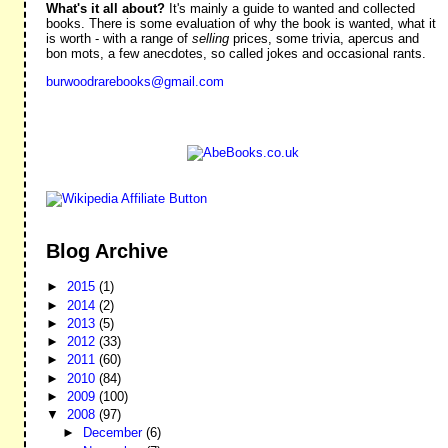
What's it all about?
It's mainly a guide to wanted and collected
books. There is some evaluation of why the book is wanted, what it
is worth - with a range of
selling
prices, some trivia, apercus and
bon mots, a few anecdotes, so called jokes and occasional rants.
burwoodrarebooks@gmail.com
Blog Archive
►
2015
(1)
►
2014
(2)
►
2013
(5)
►
2012
(33)
►
2011
(60)
►
2010
(84)
►
2009
(100)
▼
2008
(97)
►
December
(6)