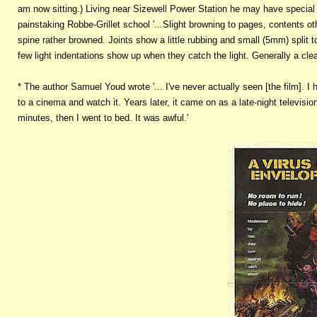
am now sitting.) Living near Sizewell Power Station he may have special 
painstaking Robbe-Grillet school '...Slight browning to pages, contents ot
spine rather browned. Joints show a little rubbing and small (5mm) split t
few light indentations show up when they catch the light. Generally a cle
* The author Samuel Youd wrote '... I've never actually seen [the film]. I
to a cinema and watch it. Years later, it came on as a late-night television
minutes, then I went to bed. It was awful.'