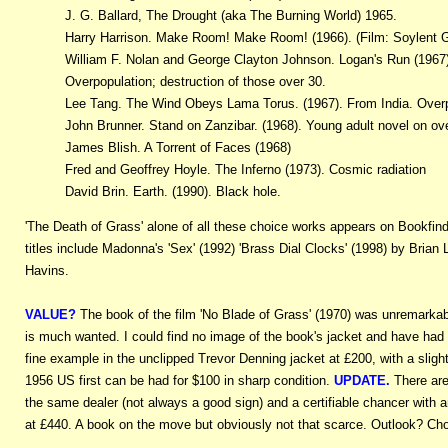
J. G. Ballard, The Drought (aka The Burning World) 1965.
Harry Harrison. Make Room! Make Room! (1966). (Film: Soylent G
William F. Nolan and George Clayton Johnson. Logan's Run (1967)
Overpopulation; destruction of those over 30.
Lee Tang. The Wind Obeys Lama Torus. (1967). From India. Overp
John Brunner. Stand on Zanzibar. (1968). Young adult novel on ov
James Blish. A Torrent of Faces (1968)
Fred and Geoffrey Hoyle. The Inferno (1973). Cosmic radiation
David Brin. Earth. (1990). Black hole.
'The Death of Grass' alone of all these choice works appears on Bookfinder
titles include Madonna's 'Sex' (1992) 'Brass Dial Clocks' (1998) by Brian
Havins.
VALUE?
The book of the film 'No Blade of Grass' (1970) was unremarkab
is much wanted. I could find no image of the book's jacket and have ha
fine example in the unclipped Trevor Denning jacket at £200, with a sli
1956 US first can be had for $100 in sharp condition.
UPDATE.
There are
the same dealer (not always a good sign) and a certifiable chancer with a
at £440. A book on the move but obviously not that scarce. Outlook? Ch