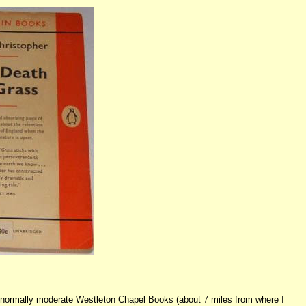
nd normally moderate Westleton Chapel Books (about 7 miles from where I