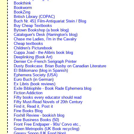
Bookthink
Bookworm
BookZing
British Library (COPAC)
Buch Nr. 451 Film-Antiquariat Stein / Blog
Buy Cheap Textbooks
Bytown Bookshop (a book blog)
Cataloguer's Desk (Harrington's blog)
Chase me Ladies, I'm in the Cavalry
Cheap textbooks
Children's Picturebook
Cuppa Joad - the Alibris book blog
Deeplinking (Book Art)
Dernier Cri--French Serigraph Printer
Dusty Bookcase. Brian Busby on Canadian Literature
El Bibliomano (blog in Spanish)
Ephemera Society (USA)
Euro Buch (in German)
Ex Libris (book reviews)
Exile Bibliophile - Book Rade Ephemera blog
Fiction Addiction
Fifty books every educator should read
Fifty Must-Read Novels of 20th Century
Find it, Read it, Post it
Fine Books Blog
Foxhill Review - bookish blog
Free Business Books (50)
Front Free Endpaper - 90s/ Corvo etc.,
Green Metropolis (UK Book recycling)
Greasy Spoon (UK Food blog)