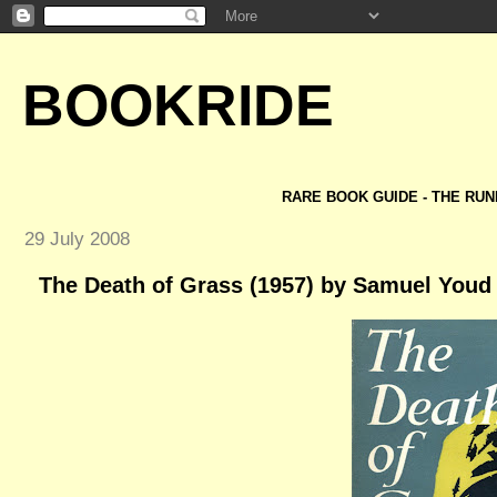
BOOKRIDE
RARE BOOK GUIDE - THE RUN
29 July 2008
The Death of Grass (1957) by Samuel Youd 