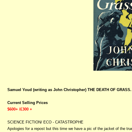
Samuel Youd (writing as John Christopher) THE DEATH OF GRASS. 
Current Selling Prices
$600+ /£300 +
SCIENCE FICTION/ ECO - CATASTROPHE
Apologies for a repost but this time we have a pic of the jacket of the tru