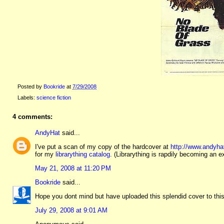
Posted by
Bookride
at
7/29/2008
Labels:
science fiction
4 comments:
AndyHat
said...
I've put a scan of my copy of the hardcover at
http://www.andyha
for my
librarything catalog
. (Librarything is rapdily becoming an e
May 21, 2008 at 11:20 PM
Bookride
said...
Hope you dont mind but have uploaded this splendid cover to th
July 29, 2008 at 9:01 AM