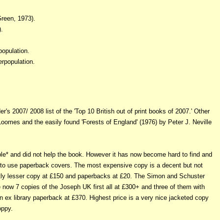
reen, 1973).
.
opulation.
erpopulation.
's 2007/ 2008 list of the 'Top 10 British out of print books of 2007.' Other
 Loomes and the easily found 'Forests of England' (1976) by Peter J. Neville
le* and did not help the book. However it has now become hard to find and
d to use paperback covers. The most expensive copy is a decent but not
ghtly lesser copy at £150 and paperbacks at £20. The Simon and Schuster
 now 7 copies of the Joseph UK first all at £300+ and three of them with
n ex library paperback at £370. Highest price is a very nice jacketed copy
oppy.