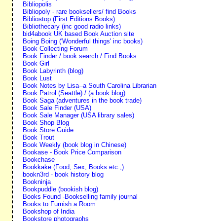
Bibliopolis
Bibliopoly - rare booksellers/ find Books
Bibliostop (First Editions Books)
Bibliothecary (inc good radio links)
bid4abook UK based Book Auction site
Boing Boing ('Wonderful things' inc books)
Book Collecting Forum
Book Finder / book search / Find Books
Book Girl
Book Labyrinth (blog)
Book Lust
Book Notes by Lisa--a South Carolina Librarian
Book Patrol (Seattle) / (a book blog)
Book Saga (adventures in the book trade)
Book Sale Finder (USA)
Book Sale Manager (USA library sales)
Book Shop Blog
Book Store Guide
Book Trout
Book Weekly (book blog in Chinese)
Bookase - Book Price Comparison
Bookchase
Bookkake (Food, Sex, Books etc.,)
bookn3rd - book history blog
Bookninja
Bookpuddle (bookish blog)
Books Found -Bookselling family journal
Books to Furnish a Room
Bookshop of India
Bookstore photographs