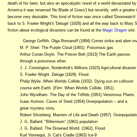
death of his lawn, but also an apocalyptic novel of a world devastated by 
America it was renamed 'No Blade of Grass') but recently, with a greater 
become very desirable. This kind of fiction was once called 'Doomwatch' but
back to S. Fowler Wright's 'Deluge' (1928) and all the way back to Mary Sh
fiction about ecological disasters can be found at the
Magic Dragon
site. 
George Griffith. Olga Romanoff (1894) Comet strike and alien in
M. P. Shiel. The Purple Cloud (1901). Poisonous gas.
Arthur Conan Doyle. The Poison Belt (1913) The Earth passes
through a poisonous ether.
J. J. Connington. Nordenholt's Millions (1923) Agricultural disaster
S. Fowler Wright. Deluge (1928). Flood.
Philip Wylie. When Worlds Collide (1932). Dying sun on collision
course with Earth. (Film: When Worlds Collide, 1951).
John Wyndham. The Day of the Triffids (1951) Venomous Plants.
Isaac Asimov. Caves of Steel (1954) Overpopulation -- and a
great mystery story.
Robert Silverberg. Masters of Life and Death (1957). Overpopulati
J. G. Ballard. "Billennium" (1961) population
J. G. Ballard. The Drowned World. (1962). Flood.
Kurt Vonnegut, Jr. Cat's Cradle (1963) Ice-9