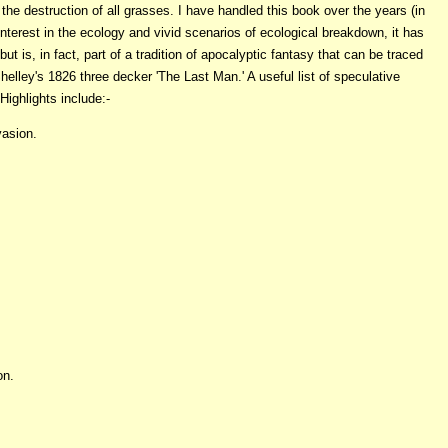
the destruction of all grasses. I have handled this book over the years (in
interest in the ecology and vivid scenarios of ecological breakdown, it has
 is, in fact, part of a tradition of apocalyptic fantasy that can be traced
elley's 1826 three decker 'The Last Man.' A useful list of speculative
Highlights include:-
vasion.
on.