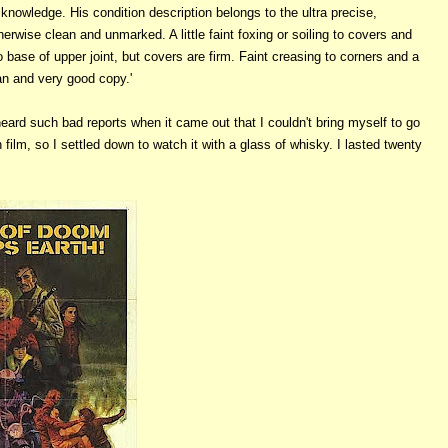
knowledge. His condition description belongs to the ultra precise,
herwise clean and unmarked. A little faint foxing or soiling to covers and
o base of upper joint, but covers are firm. Faint creasing to corners and a
an and very good copy.'
 heard such bad reports when it came out that I couldn't bring myself to go
 film, so I settled down to watch it with a glass of whisky. I lasted twenty