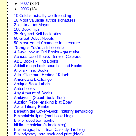
►
2007
(232)
►
2006
(13)
10 Celebs actually worth reading
10 Most valuable author signatures
2-7 site / Tim Mayer
100 Book Tips
25 Buy and Sell book sites
50 Great Debut Novels
50 Most Hated Character in Literature
75 Signs You're a Bibliophile
A New Look at Old Books - great site
Abacus Used Books Denver, Colorado
ABE Books - Find Books
Addall mega book search - Find Books
Alibris - Find Books
Alta- Glamour - Erotica / Kitsch
Americana Exchange
Antique Book Labels
Antonbooks
Any Amount of Books
Arukiyomi (Seoul Book Blog)
Auction Rebel -making it at Ebay
Awful Library Books
Beneath the Cover--Book Industry news/blog
Bibiophilebullpen (cool book blog)
Biblio--used text books
biblio-technician (a book blog)
Biblioblography - Brian Cassidy, his blog
Bibliodyssey--rare book and print (blog)