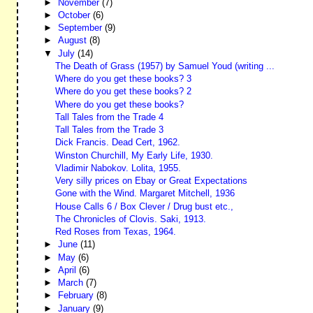
►
November
(7)
►
October
(6)
►
September
(9)
►
August
(8)
▼
July
(14)
The Death of Grass (1957) by Samuel Youd (writing ...
Where do you get these books? 3
Where do you get these books? 2
Where do you get these books?
Tall Tales from the Trade 4
Tall Tales from the Trade 3
Dick Francis. Dead Cert, 1962.
Winston Churchill, My Early Life, 1930.
Vladimir Nabokov. Lolita, 1955.
Very silly prices on Ebay or Great Expectations
Gone with the Wind. Margaret Mitchell, 1936
House Calls 6 / Box Clever / Drug bust etc.,
The Chronicles of Clovis. Saki, 1913.
Red Roses from Texas, 1964.
►
June
(11)
►
May
(6)
►
April
(6)
►
March
(7)
►
February
(8)
►
January
(9)