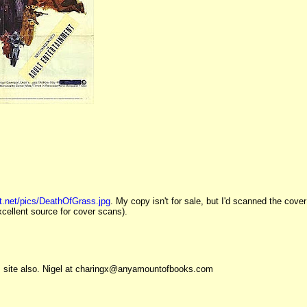
t.net/pics/DeathOfGrass.jpg
. My copy isn't for sale, but I'd scanned the cover
xcellent source for cover scans).
is site also. Nigel at charingx@anyamountofbooks.com