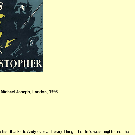
Michael Joseph, London, 1956.
e first thanks to Andy over at Library Thing. The Brit's worst nightmare- the