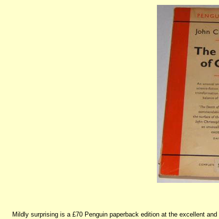
Mildly surprising is a £70 Penguin paperback edition at the excellent a