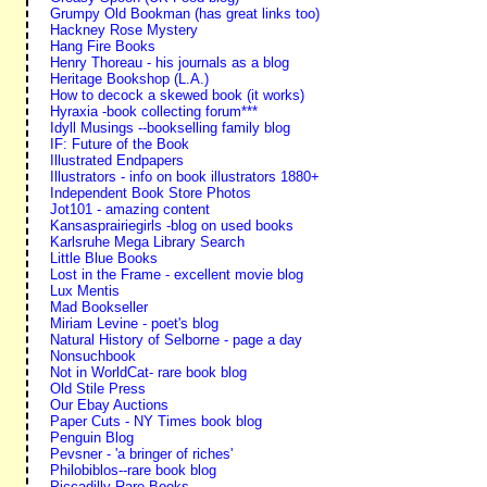
Grumpy Old Bookman (has great links too)
Hackney Rose Mystery
Hang Fire Books
Henry Thoreau - his journals as a blog
Heritage Bookshop (L.A.)
How to decock a skewed book (it works)
Hyraxia -book collecting forum***
Idyll Musings --bookselling family blog
IF: Future of the Book
Illustrated Endpapers
Illustrators - info on book illustrators 1880+
Independent Book Store Photos
Jot101 - amazing content
Kansasprairiegirls -blog on used books
Karlsruhe Mega Library Search
Little Blue Books
Lost in the Frame - excellent movie blog
Lux Mentis
Mad Bookseller
Miriam Levine - poet's blog
Natural History of Selborne - page a day
Nonsuchbook
Not in WorldCat- rare book blog
Old Stile Press
Our Ebay Auctions
Paper Cuts - NY Times book blog
Penguin Blog
Pevsner - 'a bringer of riches'
Philobiblos--rare book blog
Piccadilly Rare Books