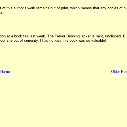
t of this author's work remains out of print, which means that any copies of hi
ds.
tion at a book fair last week. The Trevor Denning jacket is mint, unclipped. B
ur site out of curiosity. I had no idea this book was so valuable!
Home
Older Pos