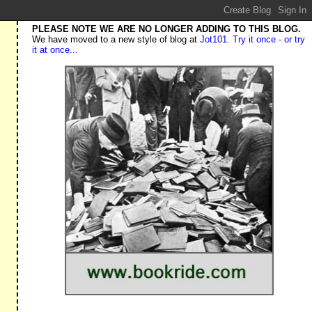
PLEASE NOTE WE ARE NO LONGER ADDING TO THIS BLOG.
We have moved to a new style of blog at
Jot101. Try it once - or try
it at once...