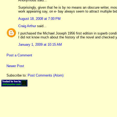
Anonymous said...
Surprisingly, given that he is by no means an obscure writer, mos
work appearing say, on e- bay always seem to attract multiple bi
August 18, 2008 at 7:00 PM
Craig Arthur
said...
I purchased the Michael Joseph 1956 first edition in superb condi
I did not know much about the history of the novel and checked yo
January 1, 2009 at 10:15 AM
Post a Comment
Newer Post
Subscribe to:
Post Comments (Atom)