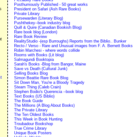
Posthumously Published - 50 great works
s
President on Safari (Ash Rare Books)
Private Library
Pursewarden (Literary Blog)
Pushthekey--book industry blog
Quill & Quire (Canadian Bookish Blog)
Rare book blog (London)
Rare Book Review
ut
RealityStudio -(esp Burroughs) Reports from the Biblio.. Bunker
Recto / Verso - Rare and Unusual images from F. A. Bernett Books
Robin Marchesi - where words collide
Rooms with Books (Lit blog)
Salmagundi Booktopia
Sarah's Books -Blog from Bangor, Maine
Save vs Death (Cultural Junk)
Selling Books Blog
t
Simon Beattie Rare Book Blog
Sit Down Man, You're a Bloody Tragedy
Steam Thing (Caleb Crain)
Stephen Bodio's Querencia --book blog
Text Books (US Biblio)
The Book Guide
The Millions (A Blog About Books)
The Private Library
The Ten Oldest Books
This Week in Book Hunting
Troubadour Bookshop
True Crime Library
Unique Book Posters