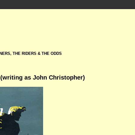
NERS, THE RIDERS & THE ODDS
(writing as John Christopher)