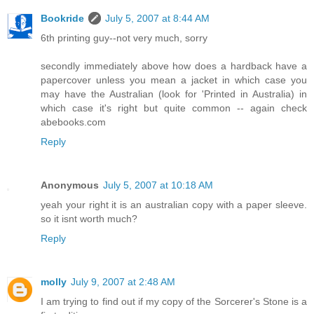
Bookride
July 5, 2007 at 8:44 AM
6th printing guy--not very much, sorry
secondly immediately above how does a hardback have a
papercover unless you mean a jacket in which case you
may have the Australian (look for 'Printed in Australia) in
which case it's right but quite common -- again check
abebooks.com
Reply
Anonymous
July 5, 2007 at 10:18 AM
yeah your right it is an australian copy with a paper sleeve.
so it isnt worth much?
Reply
molly
July 9, 2007 at 2:48 AM
I am trying to find out if my copy of the Sorcerer's Stone is a