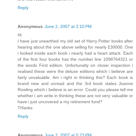
Reply
Anonymous
June 2, 2007 at 2:10 PM
Hi
I have just unearthed my old set of Harry Potter books after
hearing about the one above selling for nearly £30000. One
i looked inside each book i nearly had a heart attack. Each
of the first four books has the number line 1098764321 or
the words First edition. Unfortunatly on closer inspection i
realised these were the deluxe editions which i believe are
fairly unvaluable. Am i right in thinking this? Each book is
brand new and unread and the 3rd book states Joanne
Rowling which i believe is an error. Could you please tell me
whether i am write in thinking these are not very valuable or
have i just uncovered a my retirement fund?
THanks
Reply
Anonymous
June 2, 2007 at 5:23 PM