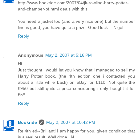
http://www.bookride.com/2007/04/jk-rowling-harry-potter-
and-chamber-of.html deals with this
You need a jacket too (and a very nice one) but the number
line is good, you have quite a prize. Good luck -- Nigel
Reply
Anonymous
May 2, 2007 at 5:16 PM
Hi
Just thought i would let you know that i managed to sell my
Harry Potter book, (the 4th edition one i contacted you
about a little while back) on eBay for £110. Not quite the
£950 but still quite a price considering i only bought it for
£5!!
Reply
Bookride
May 2, 2007 at 10:42 PM
Re 4th ed--Brilliant! I am happy for you, given condition that
is a real result. Well done...N