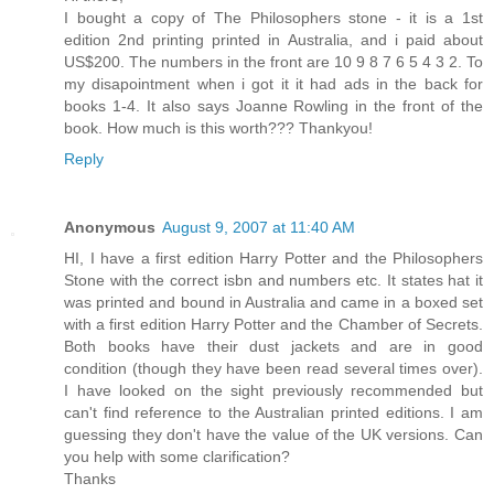
I bought a copy of The Philosophers stone - it is a 1st
edition 2nd printing printed in Australia, and i paid about
US$200. The numbers in the front are 10 9 8 7 6 5 4 3 2. To
my disapointment when i got it it had ads in the back for
books 1-4. It also says Joanne Rowling in the front of the
book. How much is this worth??? Thankyou!
Reply
Anonymous
August 9, 2007 at 11:40 AM
HI, I have a first edition Harry Potter and the Philosophers
Stone with the correct isbn and numbers etc. It states hat it
was printed and bound in Australia and came in a boxed set
with a first edition Harry Potter and the Chamber of Secrets.
Both books have their dust jackets and are in good
condition (though they have been read several times over).
I have looked on the sight previously recommended but
can't find reference to the Australian printed editions. I am
guessing they don't have the value of the UK versions. Can
you help with some clarification?
Thanks