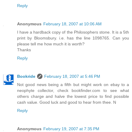
Reply
Anonymous
February 18, 2007 at 10:06 AM
I have a hardback copy of the Philosophers stone. It is a 5th
print by Bloomsbury. i.e. has the line 1098765. Can you
please tell me how much it is worth?
Thanks
Reply
Bookride
February 18, 2007 at 5:46 PM
Not good news being a fifth but might work on ebay to a
neophyte collector, check bookfinder.com to see what
others charge and halve the lowest price to find possible
cash value. Good luck and good to hear from thee. N
Reply
Anonymous
February 19, 2007 at 7:35 PM