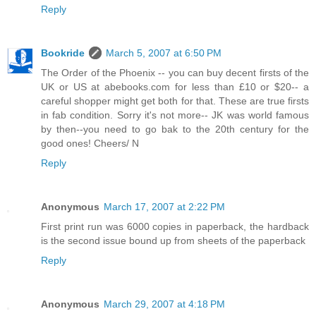
Reply
Bookride
March 5, 2007 at 6:50 PM
The Order of the Phoenix -- you can buy decent firsts of the
UK or US at abebooks.com for less than £10 or $20-- a
careful shopper might get both for that. These are true firsts
in fab condition. Sorry it's not more-- JK was world famous
by then--you need to go bak to the 20th century for the
good ones! Cheers/ N
Reply
Anonymous
March 17, 2007 at 2:22 PM
First print run was 6000 copies in paperback, the hardback
is the second issue bound up from sheets of the paperback
Reply
Anonymous
March 29, 2007 at 4:18 PM