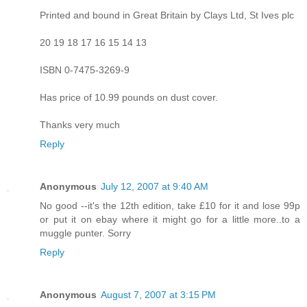
Printed and bound in Great Britain by Clays Ltd, St Ives plc
20 19 18 17 16 15 14 13
ISBN 0-7475-3269-9
Has price of 10.99 pounds on dust cover.
Thanks very much
Reply
Anonymous
July 12, 2007 at 9:40 AM
No good --it's the 12th edition, take £10 for it and lose 99p
or put it on ebay where it might go for a little more..to a
muggle punter. Sorry
Reply
Anonymous
August 7, 2007 at 3:15 PM