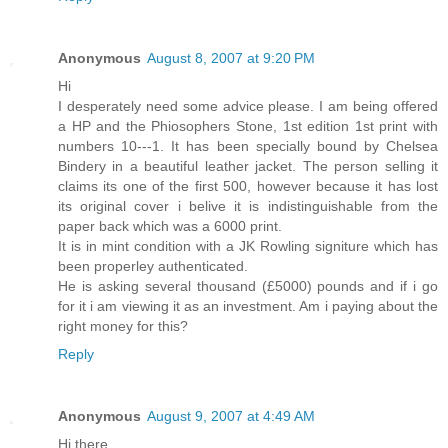
Anonymous
August 8, 2007 at 9:20 PM
Hi
I desperately need some advice please. I am being offered
a HP and the Phiosophers Stone, 1st edition 1st print with
numbers 10---1. It has been specially bound by Chelsea
Bindery in a beautiful leather jacket. The person selling it
claims its one of the first 500, however because it has lost
its original cover i belive it is indistinguishable from the
paper back which was a 6000 print.
It is in mint condition with a JK Rowling signiture which has
been properley authenticated.
He is asking several thousand (£5000) pounds and if i go
for it i am viewing it as an investment. Am i paying about the
right money for this?
Reply
Anonymous
August 9, 2007 at 4:49 AM
Hi there,