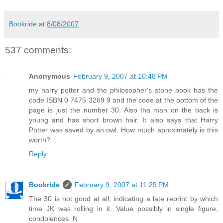
Bookride
at
8/08/2007
537 comments:
Anonymous
February 9, 2007 at 10:48 PM
my harry potter and the philosopher's stone book has the
code ISBN 0 7475 3269 9 and the code at the bottom of the
page is just the number 30. Also tha man on the back is
young and has short brown hair. It also says that Harry
Potter was saved by an owl. How much aproximately is this
worth?
Reply
Bookride
February 9, 2007 at 11:29 PM
The 30 is not good at all, indicating a late reprint by which
time JK was rolling in it. Value possibly in single figure,
condolences. N