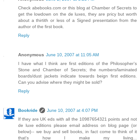
Check abebooks.com or this blog at Chamber of Secrets to
get the lowdown on the de luxes, they are pricy but worth
about a thirtith or less of a Signed presentation from the
author of the first book.
Reply
Anonymous
June 10, 2007 at 11:05 AM
I have what I think are first editions of the Philosopher's
Stone and Chamber of Secrets; the numbers/laminated
boards/dust jackets indicate towards beign first editions.
Can you advise where they might be sold?
Reply
Bookride
June 10, 2007 at 4:07 PM
If they are UK eds with all the 10987654321 points and not
de luxe editions please email address on blog page (or
below)-- we buy and sell books, in fact come to think of it
that's how I make my living...