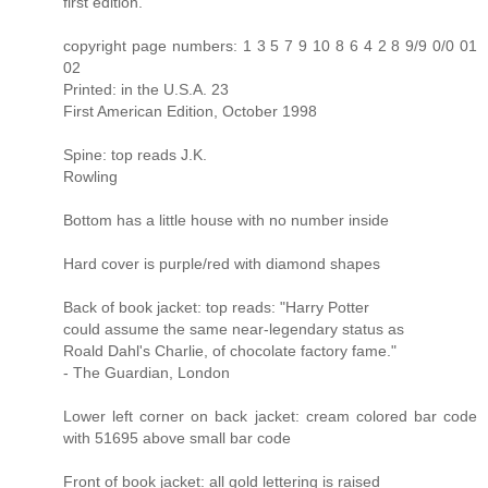
first edition.
copyright page numbers: 1 3 5 7 9 10 8 6 4 2 8 9/9 0/0 01
02
Printed: in the U.S.A. 23
First American Edition, October 1998
Spine: top reads J.K.
Rowling
Bottom has a little house with no number inside
Hard cover is purple/red with diamond shapes
Back of book jacket: top reads: "Harry Potter
could assume the same near-legendary status as
Roald Dahl's Charlie, of chocolate factory fame."
- The Guardian, London
Lower left corner on back jacket: cream colored bar code
with 51695 above small bar code
Front of book jacket: all gold lettering is raised