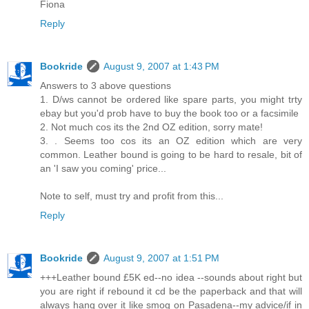
Fiona
Reply
Bookride
August 9, 2007 at 1:43 PM
Answers to 3 above questions
1. D/ws cannot be ordered like spare parts, you might trty
ebay but you'd prob have to buy the book too or a facsimile
2. Not much cos its the 2nd OZ edition, sorry mate!
3. . Seems too cos its an OZ edition which are very
common. Leather bound is going to be hard to resale, bit of
an 'I saw you coming' price...
Note to self, must try and profit from this...
Reply
Bookride
August 9, 2007 at 1:51 PM
+++Leather bound £5K ed--no idea --sounds about right but
you are right if rebound it cd be the paperback and that will
always hang over it like smog on Pasadena--my advice/if in