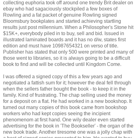
collecting euphoria took off around one trendy Brit dealer on
ebay who had sagaciously stockpiled a few boxes of
Rowling and a fat packet of genuine Rowling signed
Bloomsbury bookplates and started achieving startling
results just post millennium. When a Philosopher's Stone hit
$15K+, everybody piled in to buy, sell and bid. Issued in
illustrated laminated boards and it has no d/w, states first
edition and must have 10987654321 on verso of title.
Publisher has stated that only 500 were printed and many of
those went to libraries, so it is always going to be a difficult
book to find and will be collected until Kingdom Come.
I was offered a signed copy of this a few years ago and
negotiated a fattish sum for it; however the deal fell through
when the sellers father bought the book - to keep it in the
family. Kind of frustrating. The chap selling used the money
for a deposit on a flat. He had worked in a new bookshop. It
turned out many copies of this book came from bookshop
workers who had kept copies seeing the incipient
phenomenom at first hand. One wily dealer even started
advertising for the book in 'The Bookseller' - the organ of the
new book trade. Another tiresome one was a jolly chap with