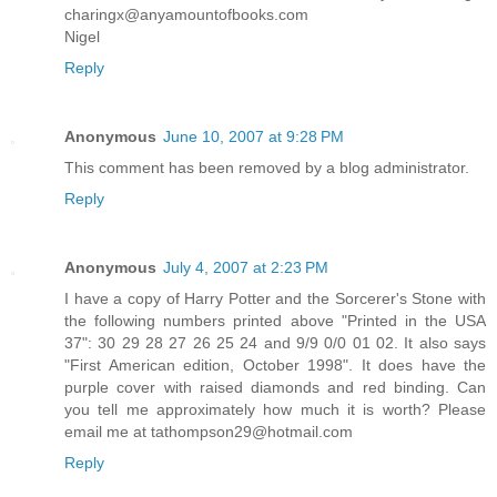
charingx@anyamountofbooks.com
Nigel
Reply
Anonymous
June 10, 2007 at 9:28 PM
This comment has been removed by a blog administrator.
Reply
Anonymous
July 4, 2007 at 2:23 PM
I have a copy of Harry Potter and the Sorcerer's Stone with
the following numbers printed above "Printed in the USA
37": 30 29 28 27 26 25 24 and 9/9 0/0 01 02. It also says
"First American edition, October 1998". It does have the
purple cover with raised diamonds and red binding. Can
you tell me approximately how much it is worth? Please
email me at tathompson29@hotmail.com
Reply