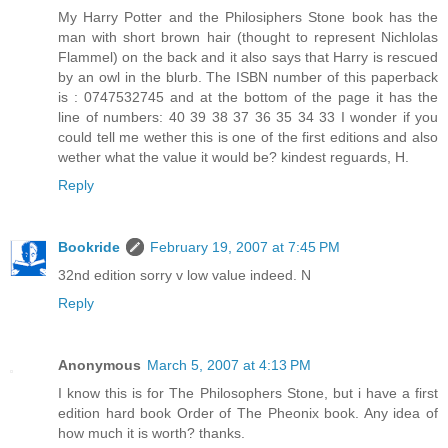
My Harry Potter and the Philosiphers Stone book has the
man with short brown hair (thought to represent Nichlolas
Flammel) on the back and it also says that Harry is rescued
by an owl in the blurb. The ISBN number of this paperback
is : 0747532745 and at the bottom of the page it has the
line of numbers: 40 39 38 37 36 35 34 33 I wonder if you
could tell me wether this is one of the first editions and also
wether what the value it would be? kindest reguards, H.
Reply
Bookride
February 19, 2007 at 7:45 PM
32nd edition sorry v low value indeed. N
Reply
Anonymous
March 5, 2007 at 4:13 PM
I know this is for The Philosophers Stone, but i have a first
edition hard book Order of The Pheonix book. Any idea of
how much it is worth? thanks.