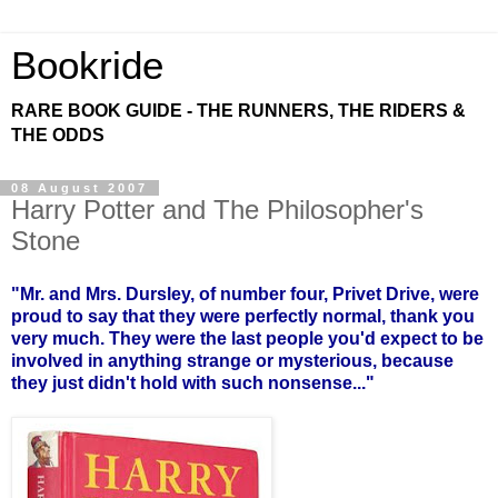
Bookride
RARE BOOK GUIDE - THE RUNNERS, THE RIDERS &
THE ODDS
08 August 2007
Harry Potter and The Philosopher's
Stone
"Mr. and Mrs. Dursley, of number four, Privet Drive, were
proud to say that they were perfectly normal, thank you
very much. They were the last people you'd expect to be
involved in anything strange or mysterious, because
they just didn't hold with such nonsense..."