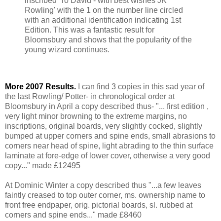
inscribed 'To David - with best wishes JK
Rowling' with the 1 on the number line circled
with an additional identification indicating 1st
Edition. This was a fantastic result for
Bloomsbury and shows that the popularity of the
young wizard continues.
More 2007 Results.
I can find 3 copies in this sad year of
the last Rowling/ Potter- in chronological order at
Bloomsbury in April a copy described thus- "... first edition ,
very light minor browning to the extreme margins, no
inscriptions, original boards, very slightly cocked, slightly
bumped at upper corners and spine ends, small abrasions to
corners near head of spine, light abrading to the thin surface
laminate at fore-edge of lower cover, otherwise a very good
copy..." made £12495
At Dominic Winter a copy described thus "...a few leaves
faintly creased to top outer corner, ms. ownership name to
front free endpaper, orig. pictorial boards, sl. rubbed at
corners and spine ends..." made £8460