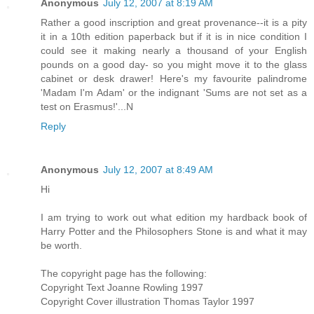
Anonymous
July 12, 2007 at 8:19 AM
Rather a good inscription and great provenance--it is a pity
it in a 10th edition paperback but if it is in nice condition I
could see it making nearly a thousand of your English
pounds on a good day- so you might move it to the glass
cabinet or desk drawer! Here's my favourite palindrome
'Madam I'm Adam' or the indignant 'Sums are not set as a
test on Erasmus!'...N
Reply
Anonymous
July 12, 2007 at 8:49 AM
Hi
I am trying to work out what edition my hardback book of
Harry Potter and the Philosophers Stone is and what it may
be worth.
The copyright page has the following:
Copyright Text Joanne Rowling 1997
Copyright Cover illustration Thomas Taylor 1997