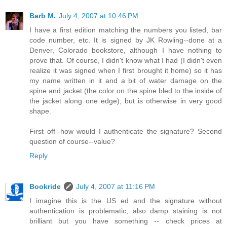
Barb M.
July 4, 2007 at 10:46 PM
I have a first edition matching the numbers you listed, bar
code number, etc. It is signed by JK Rowling--done at a
Denver, Colorado bookstore, although I have nothing to
prove that. Of course, I didn't know what I had (I didn't even
realize it was signed when I first brought it home) so it has
my name written in it and a bit of water damage on the
spine and jacket (the color on the spine bled to the inside of
the jacket along one edge), but is otherwise in very good
shape.
First off--how would I authenticate the signature? Second
question of course--value?
Reply
Bookride
July 4, 2007 at 11:16 PM
I imagine this is the US ed and the signature without
authentication is problematic, also damp staining is not
brilliant but you have something -- check prices at