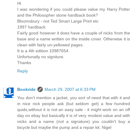
Hi
I was wondering if you could please value my Harry Potter
and the Philosopher stone hardback book?
Bloomsbury - not Ted Smart Large Print etc
1997 hardback
Fairly good however it does have a couple of nicks from the
base and a name written on the inside cover. Otherwise it is
clean with fairly un-yellowed pages.
It is a 4th edition 10987654.
Unfortunatly no signiture.
Thanks
Reply
Bookride
March 29, 2007 at 6:33 PM
You don't mention a jacket, you sort of need that with it and
in nice nick people ask (but seldom get) a few hundred
quids,without it is not an easy sale - it might work on an off
day on ebay but basically it is of very modest value and with
nicks and a name (not a signature) you couldn't buy a
bicycle but maybe the pump and a repair kit. Nigel