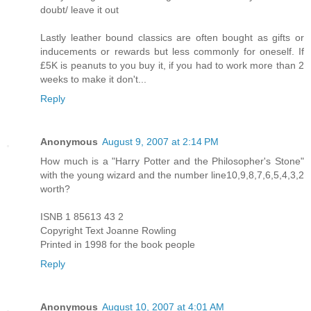
doubt/ leave it out
Lastly leather bound classics are often bought as gifts or
inducements or rewards but less commonly for oneself. If
£5K is peanuts to you buy it, if you had to work more than 2
weeks to make it don't...
Reply
Anonymous
August 9, 2007 at 2:14 PM
How much is a "Harry Potter and the Philosopher's Stone"
with the young wizard and the number line10,9,8,7,6,5,4,3,2
worth?
ISNB 1 85613 43 2
Copyright Text Joanne Rowling
Printed in 1998 for the book people
Reply
Anonymous
August 10, 2007 at 4:01 AM