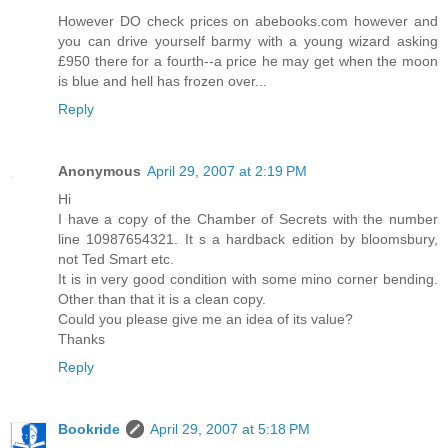
However DO check prices on abebooks.com however and
you can drive yourself barmy with a young wizard asking
£950 there for a fourth--a price he may get when the moon
is blue and hell has frozen over...
Reply
Anonymous
April 29, 2007 at 2:19 PM
Hi
I have a copy of the Chamber of Secrets with the number
line 10987654321. It s a hardback edition by bloomsbury,
not Ted Smart etc.
It is in very good condition with some mino corner bending.
Other than that it is a clean copy.
Could you please give me an idea of its value?
Thanks
Reply
Bookride
April 29, 2007 at 5:18 PM