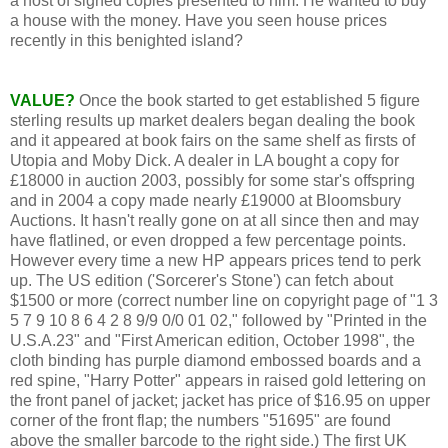
a host of signed copies presented to him. He wanted to buy
a house with the money. Have you seen house prices
recently in this benighted island?
VALUE?
Once the book started to get established 5 figure
sterling results up market dealers began dealing the book
and it appeared at book fairs on the same shelf as firsts of
Utopia and Moby Dick. A dealer in LA bought a copy for
£18000 in auction 2003, possibly for some star's offspring
and in 2004 a copy made nearly £19000 at Bloomsbury
Auctions. It hasn't really gone on at all since then and may
have flatlined, or even dropped a few percentage points.
However every time a new HP appears prices tend to perk
up. The US edition ('Sorcerer's Stone') can fetch about
$1500 or more (correct number line on copyright page of "1 3
5 7 9 10 8 6 4 2 8 9/9 0/0 01 02," followed by "Printed in the
U.S.A.23" and "First American edition, October 1998", the
cloth binding has purple diamond embossed boards and a
red spine, "Harry Potter" appears in raised gold lettering on
the front panel of jacket; jacket has price of $16.95 on upper
corner of the front flap; the numbers "51695" are found
above the smaller barcode to the right side.) The first UK