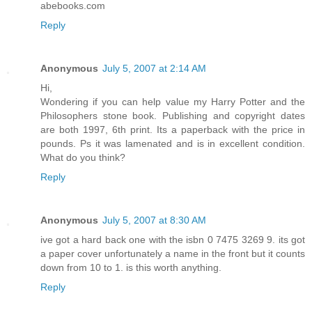
abebooks.com
Reply
Anonymous
July 5, 2007 at 2:14 AM
Hi,
Wondering if you can help value my Harry Potter and the
Philosophers stone book. Publishing and copyright dates
are both 1997, 6th print. Its a paperback with the price in
pounds. Ps it was lamenated and is in excellent condition.
What do you think?
Reply
Anonymous
July 5, 2007 at 8:30 AM
ive got a hard back one with the isbn 0 7475 3269 9. its got
a paper cover unfortunately a name in the front but it counts
down from 10 to 1. is this worth anything.
Reply