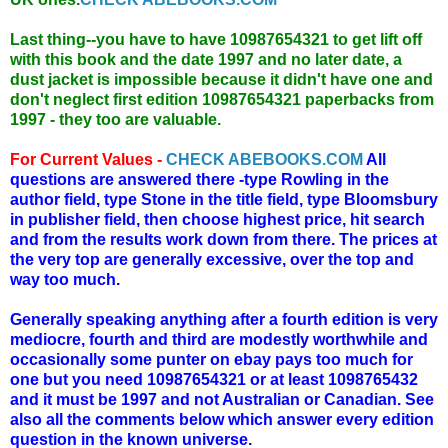
Last thing--you have to have 10987654321 to get lift off
with this book and the date 1997 and no later date, a
dust jacket is impossible because it didn't have one and
don't neglect first edition 10987654321 paperbacks from
1997 - they too are valuable.
For Current Values -
CHECK ABEBOOKS.COM
All
questions are answered there -type Rowling in the
author field, type Stone in the title field, type Bloomsbury
in publisher field, then choose highest price, hit search
and from the results work down from there. The prices at
the very top are generally excessive, over the top and
way too much.
Generally speaking anything after a fourth edition is very
mediocre, fourth and third are modestly worthwhile and
occasionally some punter on ebay pays too much for
one but you need 10987654321 or at least 1098765432
and it must be 1997 and not Australian or Canadian. See
also all the comments below which answer every edition
question in the known universe.