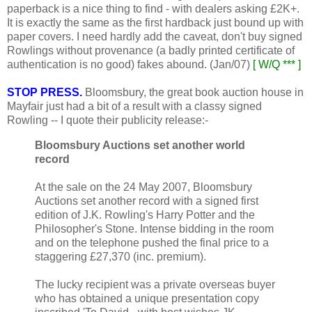
paperback is a nice thing to find - with dealers asking £2K+.
It is exactly the same as the first hardback just bound up with
paper covers. I need hardly add the caveat, don't buy signed
Rowlings without provenance (a badly printed certificate of
authentication is no good) fakes abound. (Jan/07)
[ W/Q *** ]
STOP PRESS.
Bloomsbury, the great book auction house in
Mayfair just had a bit of a result with a classy signed
Rowling -- I quote their publicity release:-
Bloomsbury Auctions set another world
record
At the sale on the 24 May 2007, Bloomsbury
Auctions set another record with a signed first
edition of J.K. Rowling's Harry Potter and the
Philosopher's Stone. Intense bidding in the room
and on the telephone pushed the final price to a
staggering £27,370 (inc. premium).
The lucky recipient was a private overseas buyer
who has obtained a unique presentation copy