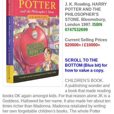
J. K. Rowling. HARRY
POTTER AND THE
PHILOSOPHER'S
STONE. Bloomsbury,
London 1997.
ISBN
0747532699
Current Selling Prices
$20000+ / £10000+
SCROLL TO THE
BOTTOM (Blue bit) for
how to value a copy.
CHILDREN'S BOOK.
A publishing wonder and
a book that made reading
books OK again amongst kids. For that reason alone JK is a
Goddess. Hallowed be her name. It also made her about ten
times richer than Madonna. Madonna retaliated by writing
her own forgettable children's books. The whole Potter