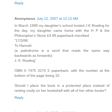
Reply
Anonymous
July 12, 2007 at 12:12 AM
In March 1998 my daughter's school hosted J K Rowling for
the day, my daughter came home with the H P & the
Philosopher's Stone £4.99 paperback inscribed
"17/3/98
To Hannah
(a palindrome is a word that reads the same way
backwards as forwards)
J. K. Rowling"
ISBN 0 7475 3274 5 paperback, with the number at the
bottom of the page being 10.
Should I place the book in a protected place instead of
resting cosily on her bookshelf with all of her other books?
Reply