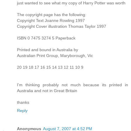
just wanted to see what my copy of Harry Potter was worth
The copyright page has the following:
Copyright Text Joanne Rowling 1997
Copyright Cover illustration Thomas Taylor 1997
ISBN 0 7475 3274 5 Paperback
Printed and bound in Australia by
Australian Print Group, Maryborough, Vic
20 19 18 17 16 15 14 13 12 11 10 9
I'm thinking probably not much because its printed in
Australia and not in Great Britain
thanks
Reply
Anonymous
August 7, 2007 at 4:52 PM