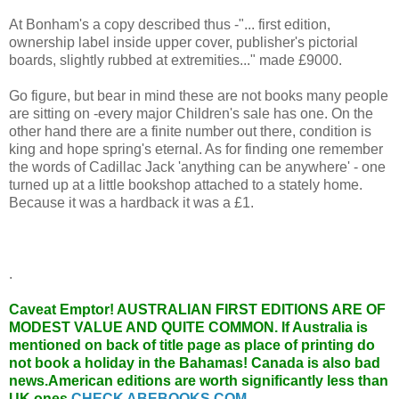
At Bonham's a copy described thus -"... first edition,
ownership label inside upper cover, publisher's pictorial
boards, slightly rubbed at extremities..." made £9000.
Go figure, but bear in mind these are not books many people
are sitting on -every major Children's sale has one. On the
other hand there are a finite number out there, condition is
king and hope spring's eternal. As for finding one remember
the words of Cadillac Jack 'anything can be anywhere' - one
turned up at a little bookshop attached to a stately home.
Because it was a hardback it was a £1.
.
Caveat Emptor!
AUSTRALIAN FIRST EDITIONS ARE OF
MODEST VALUE AND QUITE COMMON. If Australia is
mentioned on back of title page as place of printing do
not book a holiday in the Bahamas! Canada is also bad
news.American editions are worth significantly less than
UK ones.
CHECK ABEBOOKS.COM