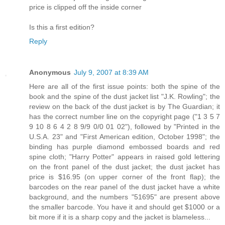
price is clipped off the inside corner
Is this a first edition?
Reply
Anonymous
July 9, 2007 at 8:39 AM
Here are all of the first issue points: both the spine of the
book and the spine of the dust jacket list "J.K. Rowling"; the
review on the back of the dust jacket is by The Guardian; it
has the correct number line on the copyright page ("1 3 5 7
9 10 8 6 4 2 8 9/9 0/0 01 02"), followed by "Printed in the
U.S.A. 23" and "First American edition, October 1998"; the
binding has purple diamond embossed boards and red
spine cloth; "Harry Potter" appears in raised gold lettering
on the front panel of the dust jacket; the dust jacket has
price is $16.95 (on upper corner of the front flap); the
barcodes on the rear panel of the dust jacket have a white
background, and the numbers "51695" are present above
the smaller barcode. You have it and should get $1000 or a
bit more if it is a sharp copy and the jacket is blameless...