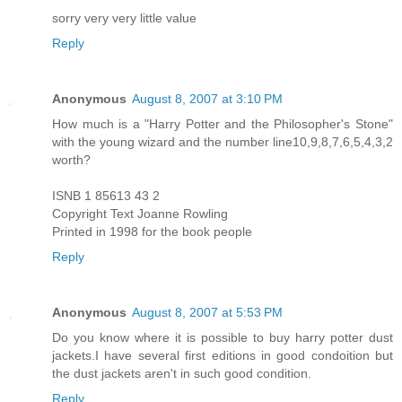
sorry very very little value
Reply
Anonymous
August 8, 2007 at 3:10 PM
How much is a "Harry Potter and the Philosopher's Stone"
with the young wizard and the number line10,9,8,7,6,5,4,3,2
worth?
ISNB 1 85613 43 2
Copyright Text Joanne Rowling
Printed in 1998 for the book people
Reply
Anonymous
August 8, 2007 at 5:53 PM
Do you know where it is possible to buy harry potter dust
jackets.I have several first editions in good condoition but
the dust jackets aren't in such good condition.
Reply