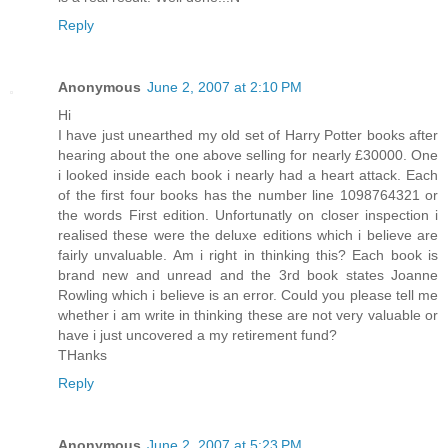
Reply
Anonymous
June 2, 2007 at 2:10 PM
Hi
I have just unearthed my old set of Harry Potter books after
hearing about the one above selling for nearly £30000. One
i looked inside each book i nearly had a heart attack. Each
of the first four books has the number line 1098764321 or
the words First edition. Unfortunatly on closer inspection i
realised these were the deluxe editions which i believe are
fairly unvaluable. Am i right in thinking this? Each book is
brand new and unread and the 3rd book states Joanne
Rowling which i believe is an error. Could you please tell me
whether i am write in thinking these are not very valuable or
have i just uncovered a my retirement fund?
THanks
Reply
Anonymous
June 2, 2007 at 5:23 PM