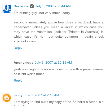
Bookride
July 5, 2007 at 8:44 AM
6th printing guy--not very much, sorry
secondly immediately above how does a hardback have a
papercover unless you mean a jacket in which case you
may have the Australian (look for 'Printed in Australia) in
which case it's right but quite common -- again check
abebooks.com
Reply
Anonymous
July 5, 2007 at 10:18 AM
yeah your right it is an australian copy with a paper sleeve.
so it isnt worth much?
Reply
molly
July 9, 2007 at 2:48 AM
I am trying to find out if my copy of the Sorcerer's Stone is a