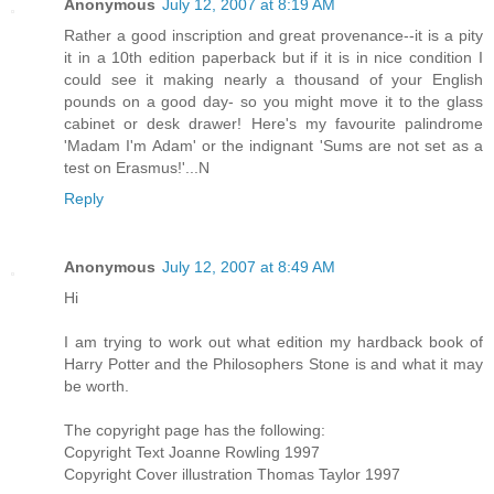
Anonymous
July 12, 2007 at 8:19 AM
Rather a good inscription and great provenance--it is a pity
it in a 10th edition paperback but if it is in nice condition I
could see it making nearly a thousand of your English
pounds on a good day- so you might move it to the glass
cabinet or desk drawer! Here's my favourite palindrome
'Madam I'm Adam' or the indignant 'Sums are not set as a
test on Erasmus!'...N
Reply
Anonymous
July 12, 2007 at 8:49 AM
Hi
I am trying to work out what edition my hardback book of
Harry Potter and the Philosophers Stone is and what it may
be worth.
The copyright page has the following:
Copyright Text Joanne Rowling 1997
Copyright Cover illustration Thomas Taylor 1997