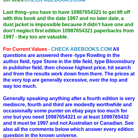
Last thing--you have to have 10987654321 to get lift off
with this book and the date 1997 and no later date, a
dust jacket is impossible because it didn't have one and
don't neglect first edition 10987654321 paperbacks from
1997 - they too are valuable.
For Current Values -
CHECK ABEBOOKS.COM
All
questions are answered there -type Rowling in the
author field, type Stone in the title field, type Bloomsbury
in publisher field, then choose highest price, hit search
and from the results work down from there. The prices at
the very top are generally excessive, over the top and
way too much.
Generally speaking anything after a fourth edition is very
mediocre, fourth and third are modestly worthwhile and
occasionally some punter on ebay pays too much for
one but you need 10987654321 or at least 1098765432
and it must be 1997 and not Australian or Canadian. See
also all the comments below which answer every edition
question in the known universe.