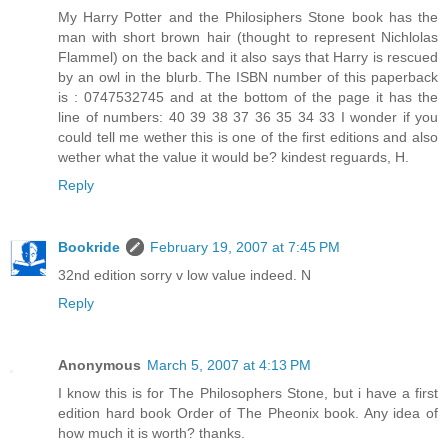
My Harry Potter and the Philosiphers Stone book has the
man with short brown hair (thought to represent Nichlolas
Flammel) on the back and it also says that Harry is rescued
by an owl in the blurb. The ISBN number of this paperback
is : 0747532745 and at the bottom of the page it has the
line of numbers: 40 39 38 37 36 35 34 33 I wonder if you
could tell me wether this is one of the first editions and also
wether what the value it would be? kindest reguards, H.
Reply
Bookride
February 19, 2007 at 7:45 PM
32nd edition sorry v low value indeed. N
Reply
Anonymous
March 5, 2007 at 4:13 PM
I know this is for The Philosophers Stone, but i have a first
edition hard book Order of The Pheonix book. Any idea of
how much it is worth? thanks.