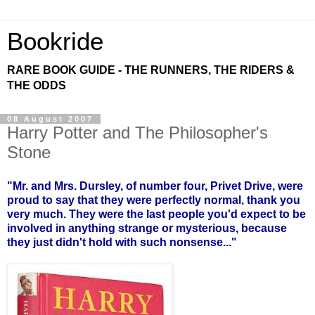
Bookride
RARE BOOK GUIDE - THE RUNNERS, THE RIDERS &
THE ODDS
08 August 2007
Harry Potter and The Philosopher's
Stone
"Mr. and Mrs. Dursley, of number four, Privet Drive, were
proud to say that they were perfectly normal, thank you
very much. They were the last people you'd expect to be
involved in anything strange or mysterious, because
they just didn't hold with such nonsense..."