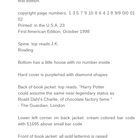
first edition.
copyright page numbers: 1 3 5 7 9 10 8 6 4 2 8 9/9 0/0 01
02
Printed: in the U.S.A. 23
First American Edition, October 1998
Spine: top reads J.K.
Rowling
Bottom has a little house with no number inside
Hard cover is purple/red with diamond shapes
Back of book jacket: top reads: "Harry Potter
could assume the same near-legendary status as
Roald Dahl's Charlie, of chocolate factory fame."
- The Guardian, London
Lower left corner on back jacket: cream colored bar code
with 51695 above small bar code
Front of book jacket: all gold lettering is raised