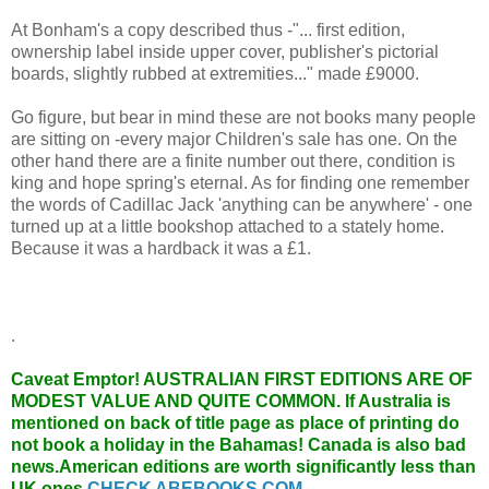
At Bonham's a copy described thus -"... first edition,
ownership label inside upper cover, publisher's pictorial
boards, slightly rubbed at extremities..." made £9000.
Go figure, but bear in mind these are not books many people
are sitting on -every major Children's sale has one. On the
other hand there are a finite number out there, condition is
king and hope spring's eternal. As for finding one remember
the words of Cadillac Jack 'anything can be anywhere' - one
turned up at a little bookshop attached to a stately home.
Because it was a hardback it was a £1.
.
Caveat Emptor!
AUSTRALIAN FIRST EDITIONS ARE OF
MODEST VALUE AND QUITE COMMON. If Australia is
mentioned on back of title page as place of printing do
not book a holiday in the Bahamas! Canada is also bad
news.American editions are worth significantly less than
UK ones.
CHECK ABEBOOKS.COM