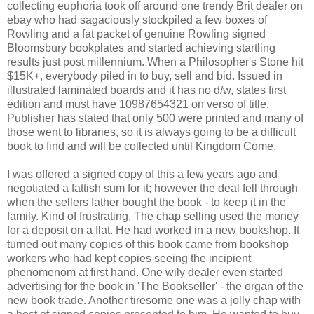
collecting euphoria took off around one trendy Brit dealer on
ebay who had sagaciously stockpiled a few boxes of
Rowling and a fat packet of genuine Rowling signed
Bloomsbury bookplates and started achieving startling
results just post millennium. When a Philosopher's Stone hit
$15K+, everybody piled in to buy, sell and bid. Issued in
illustrated laminated boards and it has no d/w, states first
edition and must have 10987654321 on verso of title.
Publisher has stated that only 500 were printed and many of
those went to libraries, so it is always going to be a difficult
book to find and will be collected until Kingdom Come.
I was offered a signed copy of this a few years ago and
negotiated a fattish sum for it; however the deal fell through
when the sellers father bought the book - to keep it in the
family. Kind of frustrating. The chap selling used the money
for a deposit on a flat. He had worked in a new bookshop. It
turned out many copies of this book came from bookshop
workers who had kept copies seeing the incipient
phenomenom at first hand. One wily dealer even started
advertising for the book in 'The Bookseller' - the organ of the
new book trade. Another tiresome one was a jolly chap with