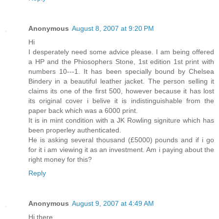
Anonymous
August 8, 2007 at 9:20 PM
Hi
I desperately need some advice please. I am being offered
a HP and the Phiosophers Stone, 1st edition 1st print with
numbers 10---1. It has been specially bound by Chelsea
Bindery in a beautiful leather jacket. The person selling it
claims its one of the first 500, however because it has lost
its original cover i belive it is indistinguishable from the
paper back which was a 6000 print.
It is in mint condition with a JK Rowling signiture which has
been properley authenticated.
He is asking several thousand (£5000) pounds and if i go
for it i am viewing it as an investment. Am i paying about the
right money for this?
Reply
Anonymous
August 9, 2007 at 4:49 AM
Hi there,