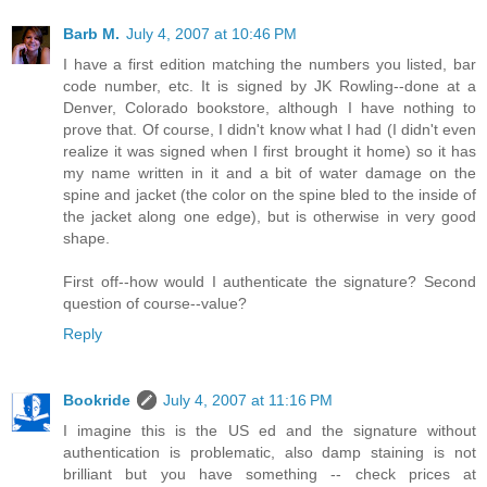
Barb M.
July 4, 2007 at 10:46 PM
I have a first edition matching the numbers you listed, bar
code number, etc. It is signed by JK Rowling--done at a
Denver, Colorado bookstore, although I have nothing to
prove that. Of course, I didn't know what I had (I didn't even
realize it was signed when I first brought it home) so it has
my name written in it and a bit of water damage on the
spine and jacket (the color on the spine bled to the inside of
the jacket along one edge), but is otherwise in very good
shape.
First off--how would I authenticate the signature? Second
question of course--value?
Reply
Bookride
July 4, 2007 at 11:16 PM
I imagine this is the US ed and the signature without
authentication is problematic, also damp staining is not
brilliant but you have something -- check prices at