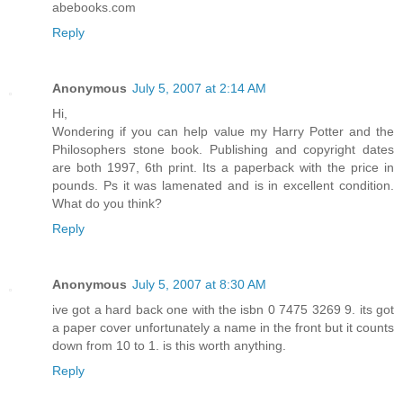
abebooks.com
Reply
Anonymous
July 5, 2007 at 2:14 AM
Hi,
Wondering if you can help value my Harry Potter and the
Philosophers stone book. Publishing and copyright dates
are both 1997, 6th print. Its a paperback with the price in
pounds. Ps it was lamenated and is in excellent condition.
What do you think?
Reply
Anonymous
July 5, 2007 at 8:30 AM
ive got a hard back one with the isbn 0 7475 3269 9. its got
a paper cover unfortunately a name in the front but it counts
down from 10 to 1. is this worth anything.
Reply