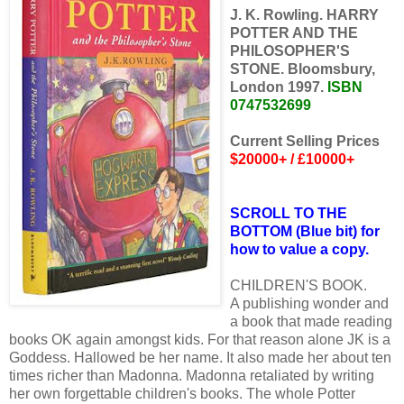
J. K. Rowling. HARRY
POTTER AND THE
PHILOSOPHER'S
STONE. Bloomsbury,
London 1997.
ISBN
0747532699
Current Selling Prices
$20000+ / £10000+
SCROLL TO THE
BOTTOM (Blue bit) for
how to value a copy.
CHILDREN'S BOOK.
A publishing wonder and
a book that made reading
books OK again amongst kids. For that reason alone JK is a
Goddess. Hallowed be her name. It also made her about ten
times richer than Madonna. Madonna retaliated by writing
her own forgettable children's books. The whole Potter