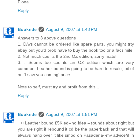
Fiona
Reply
Bookride
August 9, 2007 at 1:43 PM
Answers to 3 above questions
1. D/ws cannot be ordered like spare parts, you might trty
ebay but you'd prob have to buy the book too or a facsimile
2. Not much cos its the 2nd OZ edition, sorry mate!
3. . Seems too cos its an OZ edition which are very
common. Leather bound is going to be hard to resale, bit of
an 'I saw you coming' price...
Note to self, must try and profit from this...
Reply
Bookride
August 9, 2007 at 1:51 PM
+++Leather bound £5K ed--no idea --sounds about right but
you are right if rebound it cd be the paperback and that will
always hang over it like smog on Pasadena--my advice/if in