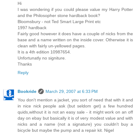
Hi
I was wondering if you could please value my Harry Potter
and the Philosopher stone hardback book?
Bloomsbury - not Ted Smart Large Print etc
1997 hardback
Fairly good however it does have a couple of nicks from the
base and a name written on the inside cover. Otherwise it is
clean with fairly un-yellowed pages.
It is a 4th edition 10987654.
Unfortunatly no signiture.
Thanks
Reply
Bookride
March 29, 2007 at 6:33 PM
You don't mention a jacket, you sort of need that with it and
in nice nick people ask (but seldom get) a few hundred
quids,without it is not an easy sale - it might work on an off
day on ebay but basically it is of very modest value and with
nicks and a name (not a signature) you couldn't buy a
bicycle but maybe the pump and a repair kit. Nigel