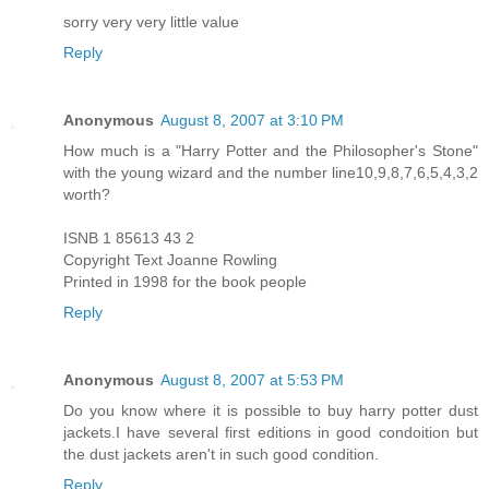
sorry very very little value
Reply
Anonymous
August 8, 2007 at 3:10 PM
How much is a "Harry Potter and the Philosopher's Stone"
with the young wizard and the number line10,9,8,7,6,5,4,3,2
worth?
ISNB 1 85613 43 2
Copyright Text Joanne Rowling
Printed in 1998 for the book people
Reply
Anonymous
August 8, 2007 at 5:53 PM
Do you know where it is possible to buy harry potter dust
jackets.I have several first editions in good condoition but
the dust jackets aren't in such good condition.
Reply