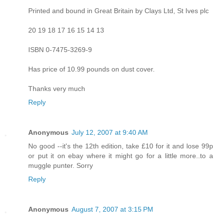
Printed and bound in Great Britain by Clays Ltd, St Ives plc
20 19 18 17 16 15 14 13
ISBN 0-7475-3269-9
Has price of 10.99 pounds on dust cover.
Thanks very much
Reply
Anonymous
July 12, 2007 at 9:40 AM
No good --it's the 12th edition, take £10 for it and lose 99p
or put it on ebay where it might go for a little more..to a
muggle punter. Sorry
Reply
Anonymous
August 7, 2007 at 3:15 PM