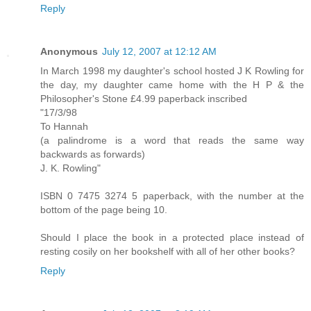
Reply
Anonymous
July 12, 2007 at 12:12 AM
In March 1998 my daughter's school hosted J K Rowling for
the day, my daughter came home with the H P & the
Philosopher's Stone £4.99 paperback inscribed
"17/3/98
To Hannah
(a palindrome is a word that reads the same way
backwards as forwards)
J. K. Rowling"
ISBN 0 7475 3274 5 paperback, with the number at the
bottom of the page being 10.
Should I place the book in a protected place instead of
resting cosily on her bookshelf with all of her other books?
Reply