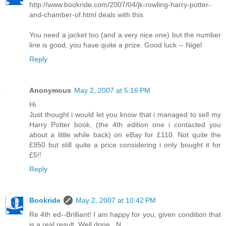
http://www.bookride.com/2007/04/jk-rowling-harry-potter-
and-chamber-of.html deals with this
You need a jacket too (and a very nice one) but the number
line is good, you have quite a prize. Good luck -- Nigel
Reply
Anonymous
May 2, 2007 at 5:16 PM
Hi
Just thought i would let you know that i managed to sell my
Harry Potter book, (the 4th edition one i contacted you
about a little while back) on eBay for £110. Not quite the
£950 but still quite a price considering i only bought it for
£5!!
Reply
Bookride
May 2, 2007 at 10:42 PM
Re 4th ed--Brilliant! I am happy for you, given condition that
is a real result. Well done...N