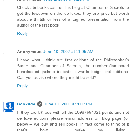
Check abebooks.com or this blog at Chamber of Secrets to
get the lowdown on the de luxes, they are pricy but worth
about a thirtith or less of a Signed presentation from the
author of the first book.
Reply
Anonymous
June 10, 2007 at 11:05 AM
I have what I think are first editions of the Philosopher's
Stone and Chamber of Secrets; the numbers/laminated
boards/dust jackets indicate towards beign first editions.
Can you advise where they might be sold?
Reply
Bookride
June 10, 2007 at 4:07 PM
If they are UK eds with all the 10987654321 points and not
de luxe editions please email address on blog page (or
below)-- we buy and sell books, in fact come to think of it
that's how I make my living...