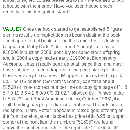
a host of signed copies presented to him. He wanted to buy
a house with the money. Have you seen house prices
recently in this benighted island?
VALUE?
Once the book started to get established 5 figure
sterling results up market dealers began dealing the book
and it appeared at book fairs on the same shelf as firsts of
Utopia and Moby Dick. A dealer in LA bought a copy for
£18000 in auction 2003, possibly for some star's offspring
and in 2004 a copy made nearly £19000 at Bloomsbury
Auctions. It hasn't really gone on at all since then and may
have flatlined, or even dropped a few percentage points.
However every time a new HP appears prices tend to perk
up. The US edition ('Sorcerer's Stone') can fetch about
$1500 or more (correct number line on copyright page of "1 3
5 7 9 10 8 6 4 2 8 9/9 0/0 01 02," followed by "Printed in the
U.S.A.23" and "First American edition, October 1998", the
cloth binding has purple diamond embossed boards and a
red spine, "Harry Potter" appears in raised gold lettering on
the front panel of jacket; jacket has price of $16.95 on upper
corner of the front flap; the numbers "51695" are found
above the smaller barcode to the right side.) The first UK