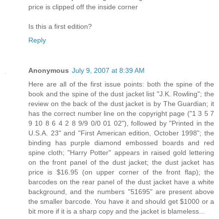
price is clipped off the inside corner
Is this a first edition?
Reply
Anonymous
July 9, 2007 at 8:39 AM
Here are all of the first issue points: both the spine of the
book and the spine of the dust jacket list "J.K. Rowling"; the
review on the back of the dust jacket is by The Guardian; it
has the correct number line on the copyright page ("1 3 5 7
9 10 8 6 4 2 8 9/9 0/0 01 02"), followed by "Printed in the
U.S.A. 23" and "First American edition, October 1998"; the
binding has purple diamond embossed boards and red
spine cloth; "Harry Potter" appears in raised gold lettering
on the front panel of the dust jacket; the dust jacket has
price is $16.95 (on upper corner of the front flap); the
barcodes on the rear panel of the dust jacket have a white
background, and the numbers "51695" are present above
the smaller barcode. You have it and should get $1000 or a
bit more if it is a sharp copy and the jacket is blameless...