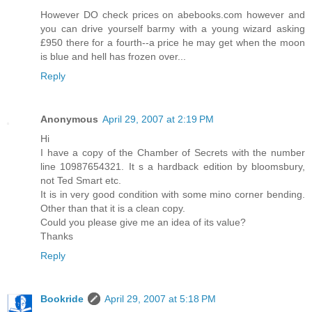
However DO check prices on abebooks.com however and
you can drive yourself barmy with a young wizard asking
£950 there for a fourth--a price he may get when the moon
is blue and hell has frozen over...
Reply
Anonymous
April 29, 2007 at 2:19 PM
Hi
I have a copy of the Chamber of Secrets with the number
line 10987654321. It s a hardback edition by bloomsbury,
not Ted Smart etc.
It is in very good condition with some mino corner bending.
Other than that it is a clean copy.
Could you please give me an idea of its value?
Thanks
Reply
Bookride
April 29, 2007 at 5:18 PM