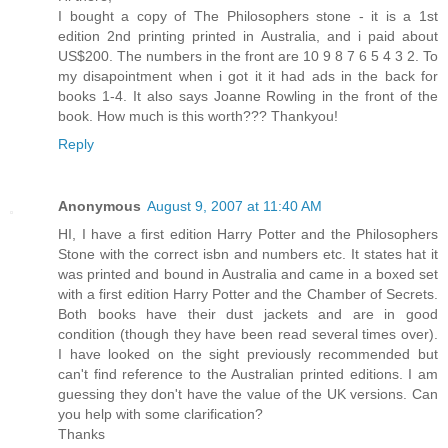
I bought a copy of The Philosophers stone - it is a 1st
edition 2nd printing printed in Australia, and i paid about
US$200. The numbers in the front are 10 9 8 7 6 5 4 3 2. To
my disapointment when i got it it had ads in the back for
books 1-4. It also says Joanne Rowling in the front of the
book. How much is this worth??? Thankyou!
Reply
Anonymous
August 9, 2007 at 11:40 AM
HI, I have a first edition Harry Potter and the Philosophers
Stone with the correct isbn and numbers etc. It states hat it
was printed and bound in Australia and came in a boxed set
with a first edition Harry Potter and the Chamber of Secrets.
Both books have their dust jackets and are in good
condition (though they have been read several times over).
I have looked on the sight previously recommended but
can't find reference to the Australian printed editions. I am
guessing they don't have the value of the UK versions. Can
you help with some clarification?
Thanks