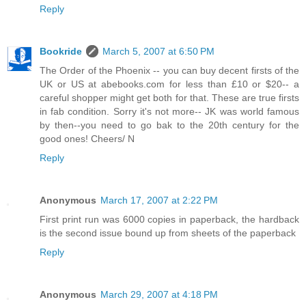
Reply
Bookride
March 5, 2007 at 6:50 PM
The Order of the Phoenix -- you can buy decent firsts of the
UK or US at abebooks.com for less than £10 or $20-- a
careful shopper might get both for that. These are true firsts
in fab condition. Sorry it's not more-- JK was world famous
by then--you need to go bak to the 20th century for the
good ones! Cheers/ N
Reply
Anonymous
March 17, 2007 at 2:22 PM
First print run was 6000 copies in paperback, the hardback
is the second issue bound up from sheets of the paperback
Reply
Anonymous
March 29, 2007 at 4:18 PM