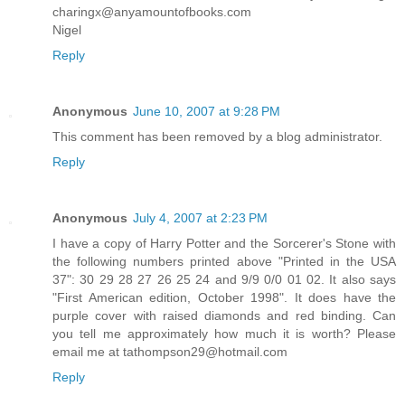
charingx@anyamountofbooks.com
Nigel
Reply
Anonymous
June 10, 2007 at 9:28 PM
This comment has been removed by a blog administrator.
Reply
Anonymous
July 4, 2007 at 2:23 PM
I have a copy of Harry Potter and the Sorcerer's Stone with
the following numbers printed above "Printed in the USA
37": 30 29 28 27 26 25 24 and 9/9 0/0 01 02. It also says
"First American edition, October 1998". It does have the
purple cover with raised diamonds and red binding. Can
you tell me approximately how much it is worth? Please
email me at tathompson29@hotmail.com
Reply