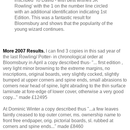
inscribed 'To David - with best wishes JK
Rowling' with the 1 on the number line circled
with an additional identification indicating 1st
Edition. This was a fantastic result for
Bloomsbury and shows that the popularity of the
young wizard continues.
More 2007 Results.
I can find 3 copies in this sad year of
the last Rowling/ Potter- in chronological order at
Bloomsbury in April a copy described thus- "... first edition ,
very light minor browning to the extreme margins, no
inscriptions, original boards, very slightly cocked, slightly
bumped at upper corners and spine ends, small abrasions to
corners near head of spine, light abrading to the thin surface
laminate at fore-edge of lower cover, otherwise a very good
copy..." made £12495
At Dominic Winter a copy described thus "...a few leaves
faintly creased to top outer corner, ms. ownership name to
front free endpaper, orig. pictorial boards, sl. rubbed at
corners and spine ends..." made £8460