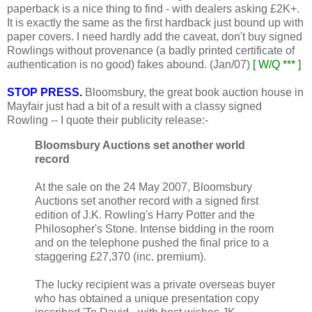
paperback is a nice thing to find - with dealers asking £2K+.
It is exactly the same as the first hardback just bound up with
paper covers. I need hardly add the caveat, don't buy signed
Rowlings without provenance (a badly printed certificate of
authentication is no good) fakes abound. (Jan/07)
[ W/Q *** ]
STOP PRESS.
Bloomsbury, the great book auction house in
Mayfair just had a bit of a result with a classy signed
Rowling -- I quote their publicity release:-
Bloomsbury Auctions set another world
record
At the sale on the 24 May 2007, Bloomsbury
Auctions set another record with a signed first
edition of J.K. Rowling's Harry Potter and the
Philosopher's Stone. Intense bidding in the room
and on the telephone pushed the final price to a
staggering £27,370 (inc. premium).
The lucky recipient was a private overseas buyer
who has obtained a unique presentation copy