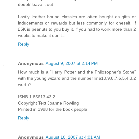
doubt/ leave it out
Lastly leather bound classics are often bought as gifts or
inducements or rewards but less commonly for oneself. If
£5K is peanuts to you buy it, if you had to work more than 2
weeks to make it don't...
Reply
Anonymous
August 9, 2007 at 2:14 PM
How much is a "Harry Potter and the Philosopher's Stone"
with the young wizard and the number line10,9,8,7,6,5,4,3,2
worth?
ISNB 1 85613 43 2
Copyright Text Joanne Rowling
Printed in 1998 for the book people
Reply
Anonymous
August 10, 2007 at 4:01 AM