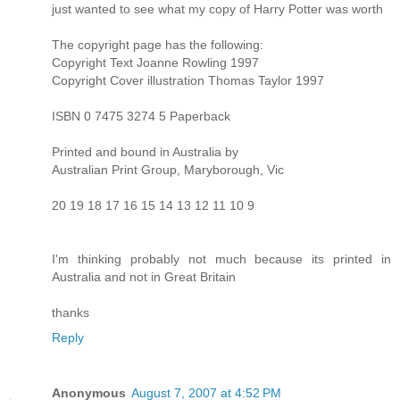
just wanted to see what my copy of Harry Potter was worth
The copyright page has the following:
Copyright Text Joanne Rowling 1997
Copyright Cover illustration Thomas Taylor 1997
ISBN 0 7475 3274 5 Paperback
Printed and bound in Australia by
Australian Print Group, Maryborough, Vic
20 19 18 17 16 15 14 13 12 11 10 9
I'm thinking probably not much because its printed in
Australia and not in Great Britain
thanks
Reply
Anonymous
August 7, 2007 at 4:52 PM