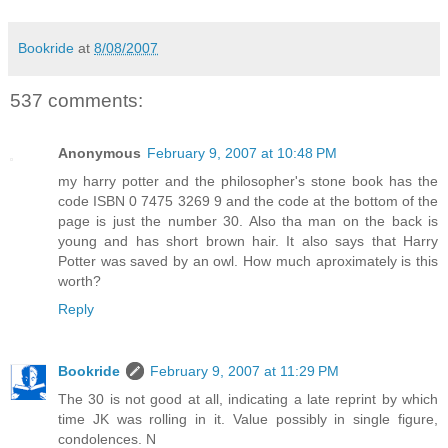
Bookride
at
8/08/2007
537 comments:
Anonymous
February 9, 2007 at 10:48 PM
my harry potter and the philosopher's stone book has the
code ISBN 0 7475 3269 9 and the code at the bottom of the
page is just the number 30. Also tha man on the back is
young and has short brown hair. It also says that Harry
Potter was saved by an owl. How much aproximately is this
worth?
Reply
Bookride
February 9, 2007 at 11:29 PM
The 30 is not good at all, indicating a late reprint by which
time JK was rolling in it. Value possibly in single figure,
condolences. N