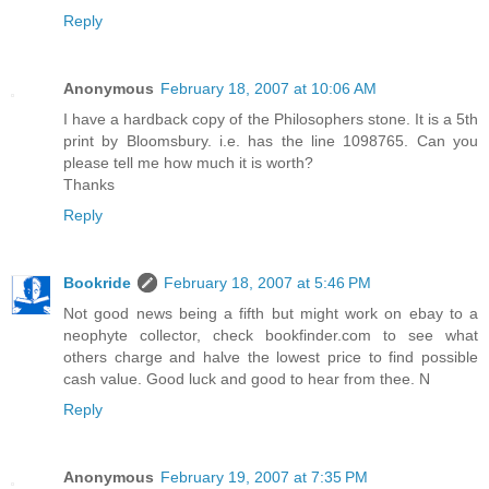
Reply
Anonymous
February 18, 2007 at 10:06 AM
I have a hardback copy of the Philosophers stone. It is a 5th
print by Bloomsbury. i.e. has the line 1098765. Can you
please tell me how much it is worth?
Thanks
Reply
Bookride
February 18, 2007 at 5:46 PM
Not good news being a fifth but might work on ebay to a
neophyte collector, check bookfinder.com to see what
others charge and halve the lowest price to find possible
cash value. Good luck and good to hear from thee. N
Reply
Anonymous
February 19, 2007 at 7:35 PM