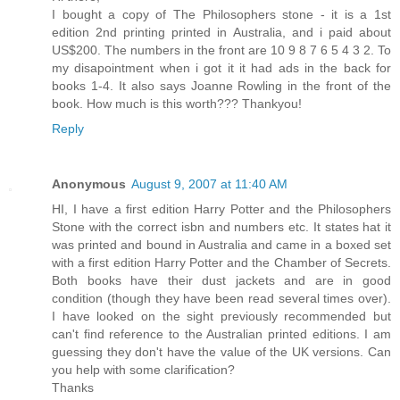
I bought a copy of The Philosophers stone - it is a 1st
edition 2nd printing printed in Australia, and i paid about
US$200. The numbers in the front are 10 9 8 7 6 5 4 3 2. To
my disapointment when i got it it had ads in the back for
books 1-4. It also says Joanne Rowling in the front of the
book. How much is this worth??? Thankyou!
Reply
Anonymous
August 9, 2007 at 11:40 AM
HI, I have a first edition Harry Potter and the Philosophers
Stone with the correct isbn and numbers etc. It states hat it
was printed and bound in Australia and came in a boxed set
with a first edition Harry Potter and the Chamber of Secrets.
Both books have their dust jackets and are in good
condition (though they have been read several times over).
I have looked on the sight previously recommended but
can't find reference to the Australian printed editions. I am
guessing they don't have the value of the UK versions. Can
you help with some clarification?
Thanks