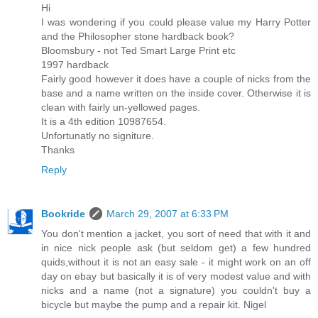
Hi
I was wondering if you could please value my Harry Potter
and the Philosopher stone hardback book?
Bloomsbury - not Ted Smart Large Print etc
1997 hardback
Fairly good however it does have a couple of nicks from the
base and a name written on the inside cover. Otherwise it is
clean with fairly un-yellowed pages.
It is a 4th edition 10987654.
Unfortunatly no signiture.
Thanks
Reply
Bookride
March 29, 2007 at 6:33 PM
You don't mention a jacket, you sort of need that with it and
in nice nick people ask (but seldom get) a few hundred
quids,without it is not an easy sale - it might work on an off
day on ebay but basically it is of very modest value and with
nicks and a name (not a signature) you couldn't buy a
bicycle but maybe the pump and a repair kit. Nigel