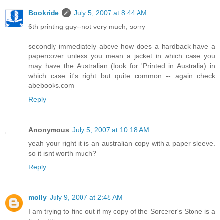
Bookride
July 5, 2007 at 8:44 AM
6th printing guy--not very much, sorry
secondly immediately above how does a hardback have a
papercover unless you mean a jacket in which case you
may have the Australian (look for 'Printed in Australia) in
which case it's right but quite common -- again check
abebooks.com
Reply
Anonymous
July 5, 2007 at 10:18 AM
yeah your right it is an australian copy with a paper sleeve.
so it isnt worth much?
Reply
molly
July 9, 2007 at 2:48 AM
I am trying to find out if my copy of the Sorcerer's Stone is a