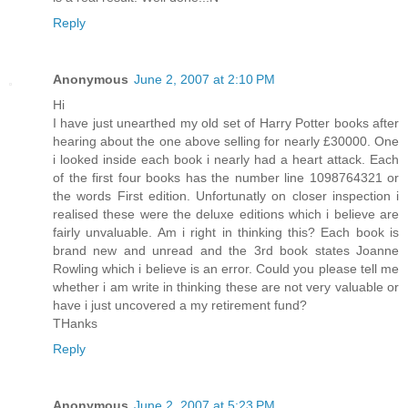
Reply
Anonymous
June 2, 2007 at 2:10 PM
Hi
I have just unearthed my old set of Harry Potter books after
hearing about the one above selling for nearly £30000. One
i looked inside each book i nearly had a heart attack. Each
of the first four books has the number line 1098764321 or
the words First edition. Unfortunatly on closer inspection i
realised these were the deluxe editions which i believe are
fairly unvaluable. Am i right in thinking this? Each book is
brand new and unread and the 3rd book states Joanne
Rowling which i believe is an error. Could you please tell me
whether i am write in thinking these are not very valuable or
have i just uncovered a my retirement fund?
THanks
Reply
Anonymous
June 2, 2007 at 5:23 PM