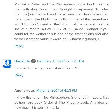
My Harry Potter and the Philosiphers Stone book has the
man with short brown hair (thought to represent Nichlolas
Flammel) on the back and it also says that Harry is rescued
by an owl in the blurb. The ISBN number of this paperback
is : 0747532745 and at the bottom of the page it has the
line of numbers: 40 39 38 37 36 35 34 33 I wonder if you
could tell me wether this is one of the first editions and also
wether what the value it would be? kindest reguards, H.
Reply
Bookride
February 19, 2007 at 7:45 PM
32nd edition sorry v low value indeed. N
Reply
Anonymous
March 5, 2007 at 4:13 PM
I know this is for The Philosophers Stone, but i have a first
edition hard book Order of The Pheonix book. Any idea of
how much it is worth? thanks.