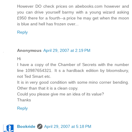
However DO check prices on abebooks.com however and
you can drive yourself barmy with a young wizard asking
£950 there for a fourth--a price he may get when the moon
is blue and hell has frozen over...
Reply
Anonymous
April 29, 2007 at 2:19 PM
Hi
I have a copy of the Chamber of Secrets with the number
line 10987654321. It s a hardback edition by bloomsbury,
not Ted Smart etc.
It is in very good condition with some mino corner bending.
Other than that it is a clean copy.
Could you please give me an idea of its value?
Thanks
Reply
Bookride
April 29, 2007 at 5:18 PM