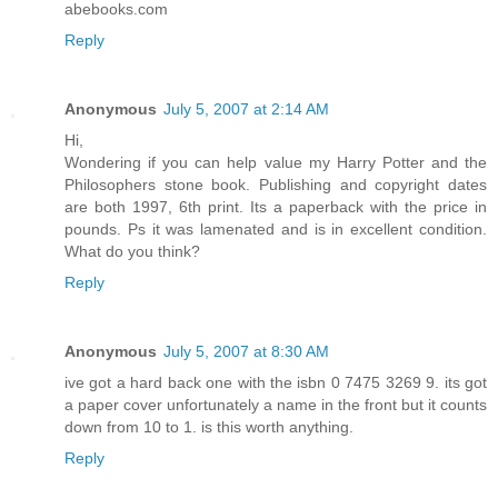
abebooks.com
Reply
Anonymous
July 5, 2007 at 2:14 AM
Hi,
Wondering if you can help value my Harry Potter and the
Philosophers stone book. Publishing and copyright dates
are both 1997, 6th print. Its a paperback with the price in
pounds. Ps it was lamenated and is in excellent condition.
What do you think?
Reply
Anonymous
July 5, 2007 at 8:30 AM
ive got a hard back one with the isbn 0 7475 3269 9. its got
a paper cover unfortunately a name in the front but it counts
down from 10 to 1. is this worth anything.
Reply