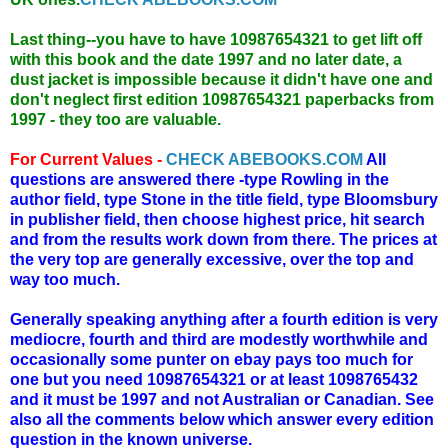
Last thing--you have to have 10987654321 to get lift off
with this book and the date 1997 and no later date, a
dust jacket is impossible because it didn't have one and
don't neglect first edition 10987654321 paperbacks from
1997 - they too are valuable.
For Current Values -
CHECK ABEBOOKS.COM
All
questions are answered there -type Rowling in the
author field, type Stone in the title field, type Bloomsbury
in publisher field, then choose highest price, hit search
and from the results work down from there. The prices at
the very top are generally excessive, over the top and
way too much.
Generally speaking anything after a fourth edition is very
mediocre, fourth and third are modestly worthwhile and
occasionally some punter on ebay pays too much for
one but you need 10987654321 or at least 1098765432
and it must be 1997 and not Australian or Canadian. See
also all the comments below which answer every edition
question in the known universe.