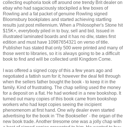
collecting euphoria took off around one trendy Brit dealer on
ebay who had sagaciously stockpiled a few boxes of
Rowling and a fat packet of genuine Rowling signed
Bloomsbury bookplates and started achieving startling
results just post millennium. When a Philosopher's Stone hit
$15K+, everybody piled in to buy, sell and bid. Issued in
illustrated laminated boards and it has no d/w, states first
edition and must have 10987654321 on verso of title.
Publisher has stated that only 500 were printed and many of
those went to libraries, so it is always going to be a difficult
book to find and will be collected until Kingdom Come.
I was offered a signed copy of this a few years ago and
negotiated a fattish sum for it; however the deal fell through
when the sellers father bought the book - to keep it in the
family. Kind of frustrating. The chap selling used the money
for a deposit on a flat. He had worked in a new bookshop. It
turned out many copies of this book came from bookshop
workers who had kept copies seeing the incipient
phenomenom at first hand. One wily dealer even started
advertising for the book in 'The Bookseller' - the organ of the
new book trade. Another tiresome one was a jolly chap with