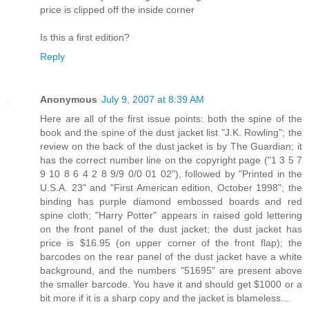
price is clipped off the inside corner
Is this a first edition?
Reply
Anonymous
July 9, 2007 at 8:39 AM
Here are all of the first issue points: both the spine of the
book and the spine of the dust jacket list "J.K. Rowling"; the
review on the back of the dust jacket is by The Guardian; it
has the correct number line on the copyright page ("1 3 5 7
9 10 8 6 4 2 8 9/9 0/0 01 02"), followed by "Printed in the
U.S.A. 23" and "First American edition, October 1998"; the
binding has purple diamond embossed boards and red
spine cloth; "Harry Potter" appears in raised gold lettering
on the front panel of the dust jacket; the dust jacket has
price is $16.95 (on upper corner of the front flap); the
barcodes on the rear panel of the dust jacket have a white
background, and the numbers "51695" are present above
the smaller barcode. You have it and should get $1000 or a
bit more if it is a sharp copy and the jacket is blameless...