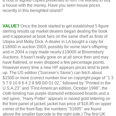
a host of signed copies presented to him. He wanted to buy
a house with the money. Have you seen house prices
recently in this benighted island?
VALUE?
Once the book started to get established 5 figure
sterling results up market dealers began dealing the book
and it appeared at book fairs on the same shelf as firsts of
Utopia and Moby Dick. A dealer in LA bought a copy for
£18000 in auction 2003, possibly for some star's offspring
and in 2004 a copy made nearly £19000 at Bloomsbury
Auctions. It hasn't really gone on at all since then and may
have flatlined, or even dropped a few percentage points.
However every time a new HP appears prices tend to perk
up. The US edition ('Sorcerer's Stone') can fetch about
$1500 or more (correct number line on copyright page of "1 3
5 7 9 10 8 6 4 2 8 9/9 0/0 01 02," followed by "Printed in the
U.S.A.23" and "First American edition, October 1998", the
cloth binding has purple diamond embossed boards and a
red spine, "Harry Potter" appears in raised gold lettering on
the front panel of jacket; jacket has price of $16.95 on upper
corner of the front flap; the numbers "51695" are found
above the smaller barcode to the right side.) The first UK