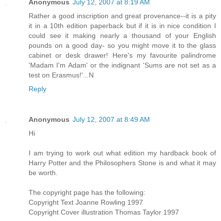
Anonymous
July 12, 2007 at 8:19 AM
Rather a good inscription and great provenance--it is a pity
it in a 10th edition paperback but if it is in nice condition I
could see it making nearly a thousand of your English
pounds on a good day- so you might move it to the glass
cabinet or desk drawer! Here's my favourite palindrome
'Madam I'm Adam' or the indignant 'Sums are not set as a
test on Erasmus!'...N
Reply
Anonymous
July 12, 2007 at 8:49 AM
Hi
I am trying to work out what edition my hardback book of
Harry Potter and the Philosophers Stone is and what it may
be worth.
The copyright page has the following:
Copyright Text Joanne Rowling 1997
Copyright Cover illustration Thomas Taylor 1997