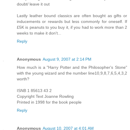
doubt/ leave it out
Lastly leather bound classics are often bought as gifts or
inducements or rewards but less commonly for oneself. If
£5K is peanuts to you buy it, if you had to work more than 2
weeks to make it don't...
Reply
Anonymous
August 9, 2007 at 2:14 PM
How much is a "Harry Potter and the Philosopher's Stone"
with the young wizard and the number line10,9,8,7,6,5,4,3,2
worth?
ISNB 1 85613 43 2
Copyright Text Joanne Rowling
Printed in 1998 for the book people
Reply
Anonymous
August 10, 2007 at 4:01 AM