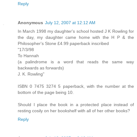
Reply
Anonymous
July 12, 2007 at 12:12 AM
In March 1998 my daughter's school hosted J K Rowling for
the day, my daughter came home with the H P & the
Philosopher's Stone £4.99 paperback inscribed
"17/3/98
To Hannah
(a palindrome is a word that reads the same way
backwards as forwards)
J. K. Rowling"
ISBN 0 7475 3274 5 paperback, with the number at the
bottom of the page being 10.
Should I place the book in a protected place instead of
resting cosily on her bookshelf with all of her other books?
Reply