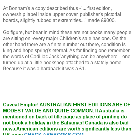
At Bonham's a copy described thus -"... first edition,
ownership label inside upper cover, publisher's pictorial
boards, slightly rubbed at extremities..." made £9000.
Go figure, but bear in mind these are not books many people
are sitting on -every major Children's sale has one. On the
other hand there are a finite number out there, condition is
king and hope spring's eternal. As for finding one remember
the words of Cadillac Jack 'anything can be anywhere' - one
turned up at a little bookshop attached to a stately home.
Because it was a hardback it was a £1.
.
Caveat Emptor!
AUSTRALIAN FIRST EDITIONS ARE OF
MODEST VALUE AND QUITE COMMON. If Australia is
mentioned on back of title page as place of printing do
not book a holiday in the Bahamas! Canada is also bad
news.American editions are worth significantly less than
UK ones.
CHECK ABEBOOKS.COM