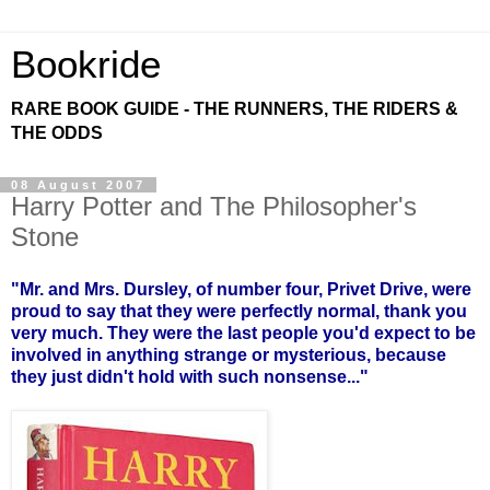
Bookride
RARE BOOK GUIDE - THE RUNNERS, THE RIDERS &
THE ODDS
08 August 2007
Harry Potter and The Philosopher's
Stone
"Mr. and Mrs. Dursley, of number four, Privet Drive, were
proud to say that they were perfectly normal, thank you
very much. They were the last people you'd expect to be
involved in anything strange or mysterious, because
they just didn't hold with such nonsense..."