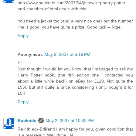
http://www.bookride.com/2007/04/jk-rowling-harry-potter-
and-chamber-of.html deals with this
You need a jacket too (and a very nice one) but the number
line is good, you have quite a prize. Good luck -- Nigel
Reply
Anonymous
May 2, 2007 at 5:16 PM
Hi
Just thought i would let you know that i managed to sell my
Harry Potter book, (the 4th edition one i contacted you
about a little while back) on eBay for £110. Not quite the
£950 but still quite a price considering i only bought it for
£5!!
Reply
Bookride
May 2, 2007 at 10:42 PM
Re 4th ed--Brilliant! I am happy for you, given condition that
is a real result. Well done...N