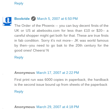
Reply
Bookride
March 5, 2007 at 6:50 PM
The Order of the Phoenix -- you can buy decent firsts of the
UK or US at abebooks.com for less than £10 or $20-- a
careful shopper might get both for that. These are true firsts
in fab condition. Sorry it's not more-- JK was world famous
by then--you need to go bak to the 20th century for the
good ones! Cheers/ N
Reply
Anonymous
March 17, 2007 at 2:22 PM
First print run was 6000 copies in paperback, the hardback
is the second issue bound up from sheets of the paperback
Reply
Anonymous
March 29, 2007 at 4:18 PM