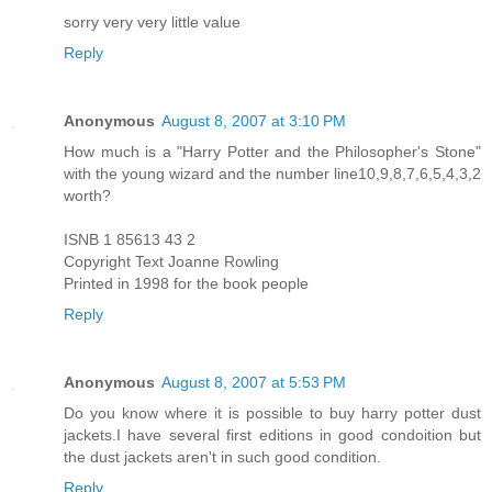
sorry very very little value
Reply
Anonymous
August 8, 2007 at 3:10 PM
How much is a "Harry Potter and the Philosopher's Stone"
with the young wizard and the number line10,9,8,7,6,5,4,3,2
worth?
ISNB 1 85613 43 2
Copyright Text Joanne Rowling
Printed in 1998 for the book people
Reply
Anonymous
August 8, 2007 at 5:53 PM
Do you know where it is possible to buy harry potter dust
jackets.I have several first editions in good condoition but
the dust jackets aren't in such good condition.
Reply