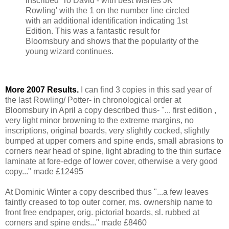
inscribed 'To David - with best wishes JK
Rowling' with the 1 on the number line circled
with an additional identification indicating 1st
Edition. This was a fantastic result for
Bloomsbury and shows that the popularity of the
young wizard continues.
More 2007 Results.
I can find 3 copies in this sad year of
the last Rowling/ Potter- in chronological order at
Bloomsbury in April a copy described thus- "... first edition ,
very light minor browning to the extreme margins, no
inscriptions, original boards, very slightly cocked, slightly
bumped at upper corners and spine ends, small abrasions to
corners near head of spine, light abrading to the thin surface
laminate at fore-edge of lower cover, otherwise a very good
copy..." made £12495
At Dominic Winter a copy described thus "...a few leaves
faintly creased to top outer corner, ms. ownership name to
front free endpaper, orig. pictorial boards, sl. rubbed at
corners and spine ends..." made £8460