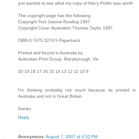
just wanted to see what my copy of Harry Potter was worth
The copyright page has the following:
Copyright Text Joanne Rowling 1997
Copyright Cover illustration Thomas Taylor 1997
ISBN 0 7475 3274 5 Paperback
Printed and bound in Australia by
Australian Print Group, Maryborough, Vic
20 19 18 17 16 15 14 13 12 11 10 9
I'm thinking probably not much because its printed in
Australia and not in Great Britain
thanks
Reply
Anonymous
August 7, 2007 at 4:52 PM