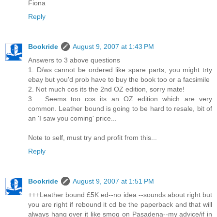
Fiona
Reply
Bookride
August 9, 2007 at 1:43 PM
Answers to 3 above questions
1. D/ws cannot be ordered like spare parts, you might trty
ebay but you'd prob have to buy the book too or a facsimile
2. Not much cos its the 2nd OZ edition, sorry mate!
3. . Seems too cos its an OZ edition which are very
common. Leather bound is going to be hard to resale, bit of
an 'I saw you coming' price...
Note to self, must try and profit from this...
Reply
Bookride
August 9, 2007 at 1:51 PM
+++Leather bound £5K ed--no idea --sounds about right but
you are right if rebound it cd be the paperback and that will
always hang over it like smog on Pasadena--my advice/if in