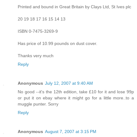
Printed and bound in Great Britain by Clays Ltd, St Ives plc
20 19 18 17 16 15 14 13
ISBN 0-7475-3269-9
Has price of 10.99 pounds on dust cover.
Thanks very much
Reply
Anonymous
July 12, 2007 at 9:40 AM
No good --it's the 12th edition, take £10 for it and lose 99p
or put it on ebay where it might go for a little more..to a
muggle punter. Sorry
Reply
Anonymous
August 7, 2007 at 3:15 PM