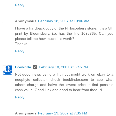
Reply
Anonymous
February 18, 2007 at 10:06 AM
I have a hardback copy of the Philosophers stone. It is a 5th
print by Bloomsbury. i.e. has the line 1098765. Can you
please tell me how much it is worth?
Thanks
Reply
Bookride
February 18, 2007 at 5:46 PM
Not good news being a fifth but might work on ebay to a
neophyte collector, check bookfinder.com to see what
others charge and halve the lowest price to find possible
cash value. Good luck and good to hear from thee. N
Reply
Anonymous
February 19, 2007 at 7:35 PM