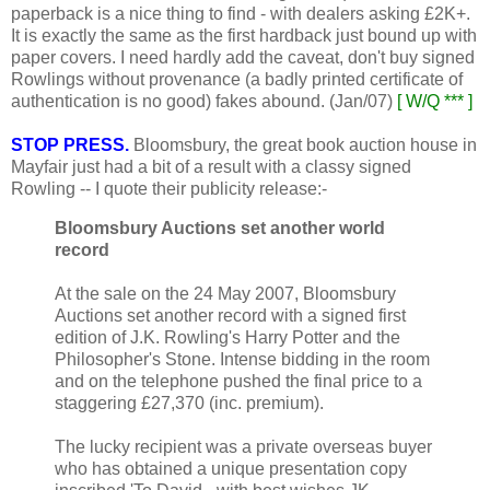
paperback is a nice thing to find - with dealers asking £2K+.
It is exactly the same as the first hardback just bound up with
paper covers. I need hardly add the caveat, don't buy signed
Rowlings without provenance (a badly printed certificate of
authentication is no good) fakes abound. (Jan/07)
[ W/Q *** ]
STOP PRESS.
Bloomsbury, the great book auction house in
Mayfair just had a bit of a result with a classy signed
Rowling -- I quote their publicity release:-
Bloomsbury Auctions set another world
record
At the sale on the 24 May 2007, Bloomsbury
Auctions set another record with a signed first
edition of J.K. Rowling's Harry Potter and the
Philosopher's Stone. Intense bidding in the room
and on the telephone pushed the final price to a
staggering £27,370 (inc. premium).
The lucky recipient was a private overseas buyer
who has obtained a unique presentation copy