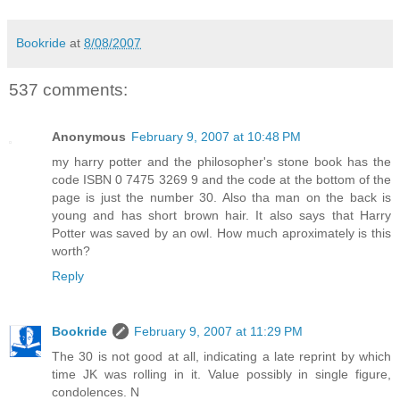
Bookride
at
8/08/2007
537 comments:
Anonymous
February 9, 2007 at 10:48 PM
my harry potter and the philosopher's stone book has the
code ISBN 0 7475 3269 9 and the code at the bottom of the
page is just the number 30. Also tha man on the back is
young and has short brown hair. It also says that Harry
Potter was saved by an owl. How much aproximately is this
worth?
Reply
Bookride
February 9, 2007 at 11:29 PM
The 30 is not good at all, indicating a late reprint by which
time JK was rolling in it. Value possibly in single figure,
condolences. N