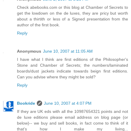
Check abebooks.com or this blog at Chamber of Secrets to
get the lowdown on the de luxes, they are pricy but worth
about a thirtith or less of a Signed presentation from the
author of the first book.
Reply
Anonymous
June 10, 2007 at 11:05 AM
I have what I think are first editions of the Philosopher's
Stone and Chamber of Secrets; the numbers/laminated
boards/dust jackets indicate towards beign first editions.
Can you advise where they might be sold?
Reply
Bookride
June 10, 2007 at 4:07 PM
If they are UK eds with all the 10987654321 points and not
de luxe editions please email address on blog page (or
below)-- we buy and sell books, in fact come to think of it
that's how I make my living...