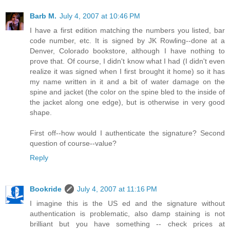
Barb M.
July 4, 2007 at 10:46 PM
I have a first edition matching the numbers you listed, bar
code number, etc. It is signed by JK Rowling--done at a
Denver, Colorado bookstore, although I have nothing to
prove that. Of course, I didn't know what I had (I didn't even
realize it was signed when I first brought it home) so it has
my name written in it and a bit of water damage on the
spine and jacket (the color on the spine bled to the inside of
the jacket along one edge), but is otherwise in very good
shape.
First off--how would I authenticate the signature? Second
question of course--value?
Reply
Bookride
July 4, 2007 at 11:16 PM
I imagine this is the US ed and the signature without
authentication is problematic, also damp staining is not
brilliant but you have something -- check prices at