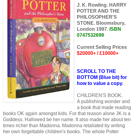
J. K. Rowling. HARRY
POTTER AND THE
PHILOSOPHER'S
STONE. Bloomsbury,
London 1997.
ISBN
0747532699
Current Selling Prices
$20000+ / £10000+
SCROLL TO THE
BOTTOM (Blue bit) for
how to value a copy.
CHILDREN'S BOOK.
A publishing wonder and
a book that made reading
books OK again amongst kids. For that reason alone JK is a
Goddess. Hallowed be her name. It also made her about ten
times richer than Madonna. Madonna retaliated by writing
her own forgettable children's books. The whole Potter