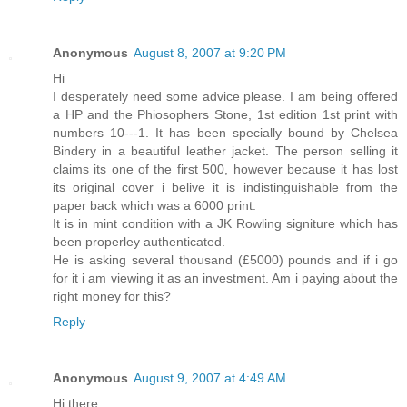
Anonymous
August 8, 2007 at 9:20 PM
Hi
I desperately need some advice please. I am being offered
a HP and the Phiosophers Stone, 1st edition 1st print with
numbers 10---1. It has been specially bound by Chelsea
Bindery in a beautiful leather jacket. The person selling it
claims its one of the first 500, however because it has lost
its original cover i belive it is indistinguishable from the
paper back which was a 6000 print.
It is in mint condition with a JK Rowling signiture which has
been properley authenticated.
He is asking several thousand (£5000) pounds and if i go
for it i am viewing it as an investment. Am i paying about the
right money for this?
Reply
Anonymous
August 9, 2007 at 4:49 AM
Hi there,