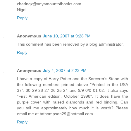
charingx@anyamountofbooks.com
Nigel
Reply
Anonymous
June 10, 2007 at 9:28 PM
This comment has been removed by a blog administrator.
Reply
Anonymous
July 4, 2007 at 2:23 PM
I have a copy of Harry Potter and the Sorcerer's Stone with
the following numbers printed above "Printed in the USA
37": 30 29 28 27 26 25 24 and 9/9 0/0 01 02. It also says
"First American edition, October 1998". It does have the
purple cover with raised diamonds and red binding. Can
you tell me approximately how much it is worth? Please
email me at tathompson29@hotmail.com
Reply