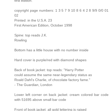
first edition.
copyright page numbers: 1 3 5 7 9 10 8 6 4 2 8 9/9 0/0 01
02
Printed: in the U.S.A. 23
First American Edition, October 1998
Spine: top reads J.K.
Rowling
Bottom has a little house with no number inside
Hard cover is purple/red with diamond shapes
Back of book jacket: top reads: "Harry Potter
could assume the same near-legendary status as
Roald Dahl's Charlie, of chocolate factory fame."
- The Guardian, London
Lower left corner on back jacket: cream colored bar code
with 51695 above small bar code
Front of book jacket: all gold lettering is raised