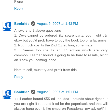
Fiona
Reply
Bookride
August 9, 2007 at 1:43 PM
Answers to 3 above questions
1. D/ws cannot be ordered like spare parts, you might trty
ebay but you'd prob have to buy the book too or a facsimile
2. Not much cos its the 2nd OZ edition, sorry mate!
3. . Seems too cos its an OZ edition which are very
common. Leather bound is going to be hard to resale, bit of
an 'I saw you coming' price...
Note to self, must try and profit from this...
Reply
Bookride
August 9, 2007 at 1:51 PM
+++Leather bound £5K ed--no idea --sounds about right but
you are right if rebound it cd be the paperback and that will
always hang over it like smog on Pasadena--my advice/if in