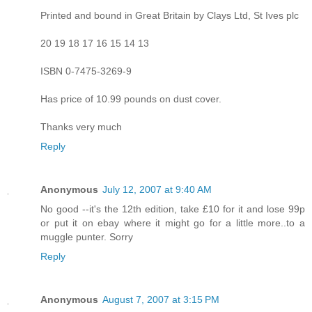
Printed and bound in Great Britain by Clays Ltd, St Ives plc
20 19 18 17 16 15 14 13
ISBN 0-7475-3269-9
Has price of 10.99 pounds on dust cover.
Thanks very much
Reply
Anonymous
July 12, 2007 at 9:40 AM
No good --it's the 12th edition, take £10 for it and lose 99p
or put it on ebay where it might go for a little more..to a
muggle punter. Sorry
Reply
Anonymous
August 7, 2007 at 3:15 PM