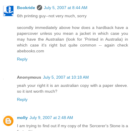
Bookride
July 5, 2007 at 8:44 AM
6th printing guy--not very much, sorry
secondly immediately above how does a hardback have a
papercover unless you mean a jacket in which case you
may have the Australian (look for 'Printed in Australia) in
which case it's right but quite common -- again check
abebooks.com
Reply
Anonymous
July 5, 2007 at 10:18 AM
yeah your right it is an australian copy with a paper sleeve.
so it isnt worth much?
Reply
molly
July 9, 2007 at 2:48 AM
I am trying to find out if my copy of the Sorcerer's Stone is a