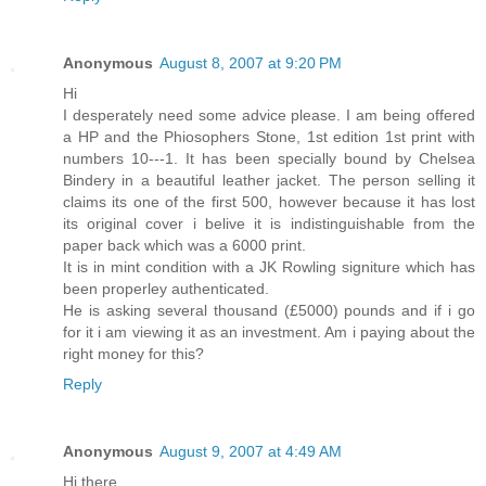
Anonymous
August 8, 2007 at 9:20 PM
Hi
I desperately need some advice please. I am being offered
a HP and the Phiosophers Stone, 1st edition 1st print with
numbers 10---1. It has been specially bound by Chelsea
Bindery in a beautiful leather jacket. The person selling it
claims its one of the first 500, however because it has lost
its original cover i belive it is indistinguishable from the
paper back which was a 6000 print.
It is in mint condition with a JK Rowling signiture which has
been properley authenticated.
He is asking several thousand (£5000) pounds and if i go
for it i am viewing it as an investment. Am i paying about the
right money for this?
Reply
Anonymous
August 9, 2007 at 4:49 AM
Hi there,