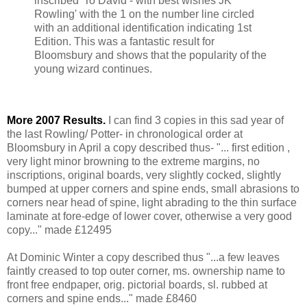
inscribed 'To David - with best wishes JK
Rowling' with the 1 on the number line circled
with an additional identification indicating 1st
Edition. This was a fantastic result for
Bloomsbury and shows that the popularity of the
young wizard continues.
More 2007 Results.
I can find 3 copies in this sad year of
the last Rowling/ Potter- in chronological order at
Bloomsbury in April a copy described thus- "... first edition ,
very light minor browning to the extreme margins, no
inscriptions, original boards, very slightly cocked, slightly
bumped at upper corners and spine ends, small abrasions to
corners near head of spine, light abrading to the thin surface
laminate at fore-edge of lower cover, otherwise a very good
copy..." made £12495
At Dominic Winter a copy described thus "...a few leaves
faintly creased to top outer corner, ms. ownership name to
front free endpaper, orig. pictorial boards, sl. rubbed at
corners and spine ends..." made £8460