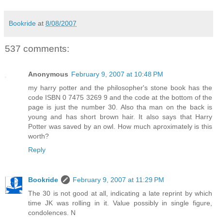
Bookride
at
8/08/2007
537 comments:
Anonymous
February 9, 2007 at 10:48 PM
my harry potter and the philosopher's stone book has the
code ISBN 0 7475 3269 9 and the code at the bottom of the
page is just the number 30. Also tha man on the back is
young and has short brown hair. It also says that Harry
Potter was saved by an owl. How much aproximately is this
worth?
Reply
Bookride
February 9, 2007 at 11:29 PM
The 30 is not good at all, indicating a late reprint by which
time JK was rolling in it. Value possibly in single figure,
condolences. N