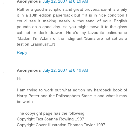
Anonymous
July 12, 2007 at 8:19 AM
Rather a good inscription and great provenance--it is a pity
it in a 10th edition paperback but if it is in nice condition I
could see it making nearly a thousand of your English
pounds on a good day- so you might move it to the glass
cabinet or desk drawer! Here's my favourite palindrome
'Madam I'm Adam' or the indignant 'Sums are not set as a
test on Erasmus!'...N
Reply
Anonymous
July 12, 2007 at 8:49 AM
Hi
I am trying to work out what edition my hardback book of
Harry Potter and the Philosophers Stone is and what it may
be worth.
The copyright page has the following:
Copyright Text Joanne Rowling 1997
Copyright Cover illustration Thomas Taylor 1997