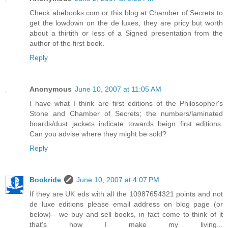
Check abebooks.com or this blog at Chamber of Secrets to
get the lowdown on the de luxes, they are pricy but worth
about a thirtith or less of a Signed presentation from the
author of the first book.
Reply
Anonymous
June 10, 2007 at 11:05 AM
I have what I think are first editions of the Philosopher's
Stone and Chamber of Secrets; the numbers/laminated
boards/dust jackets indicate towards beign first editions.
Can you advise where they might be sold?
Reply
Bookride
June 10, 2007 at 4:07 PM
If they are UK eds with all the 10987654321 points and not
de luxe editions please email address on blog page (or
below)-- we buy and sell books, in fact come to think of it
that's how I make my living...