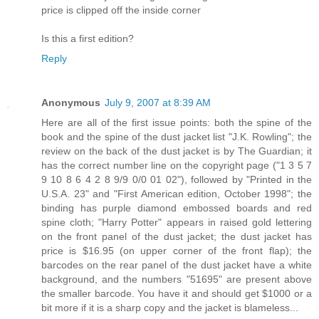
price is clipped off the inside corner
Is this a first edition?
Reply
Anonymous
July 9, 2007 at 8:39 AM
Here are all of the first issue points: both the spine of the
book and the spine of the dust jacket list "J.K. Rowling"; the
review on the back of the dust jacket is by The Guardian; it
has the correct number line on the copyright page ("1 3 5 7
9 10 8 6 4 2 8 9/9 0/0 01 02"), followed by "Printed in the
U.S.A. 23" and "First American edition, October 1998"; the
binding has purple diamond embossed boards and red
spine cloth; "Harry Potter" appears in raised gold lettering
on the front panel of the dust jacket; the dust jacket has
price is $16.95 (on upper corner of the front flap); the
barcodes on the rear panel of the dust jacket have a white
background, and the numbers "51695" are present above
the smaller barcode. You have it and should get $1000 or a
bit more if it is a sharp copy and the jacket is blameless...