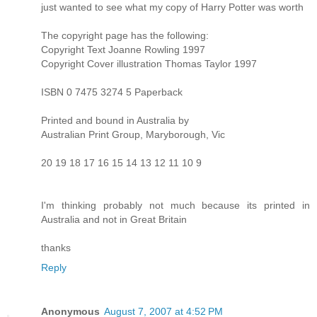
just wanted to see what my copy of Harry Potter was worth
The copyright page has the following:
Copyright Text Joanne Rowling 1997
Copyright Cover illustration Thomas Taylor 1997
ISBN 0 7475 3274 5 Paperback
Printed and bound in Australia by
Australian Print Group, Maryborough, Vic
20 19 18 17 16 15 14 13 12 11 10 9
I'm thinking probably not much because its printed in
Australia and not in Great Britain
thanks
Reply
Anonymous
August 7, 2007 at 4:52 PM