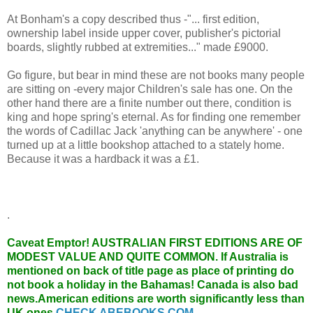
At Bonham's a copy described thus -"... first edition,
ownership label inside upper cover, publisher's pictorial
boards, slightly rubbed at extremities..." made £9000.
Go figure, but bear in mind these are not books many people
are sitting on -every major Children's sale has one. On the
other hand there are a finite number out there, condition is
king and hope spring's eternal. As for finding one remember
the words of Cadillac Jack 'anything can be anywhere' - one
turned up at a little bookshop attached to a stately home.
Because it was a hardback it was a £1.
.
Caveat Emptor!
AUSTRALIAN FIRST EDITIONS ARE OF
MODEST VALUE AND QUITE COMMON. If Australia is
mentioned on back of title page as place of printing do
not book a holiday in the Bahamas! Canada is also bad
news.American editions are worth significantly less than
UK ones.
CHECK ABEBOOKS.COM