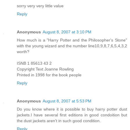
sorry very very little value
Reply
Anonymous
August 8, 2007 at 3:10 PM
How much is a "Harry Potter and the Philosopher's Stone"
with the young wizard and the number line10,9,8,7,6,5,4,3,2
worth?
ISNB 1 85613 43 2
Copyright Text Joanne Rowling
Printed in 1998 for the book people
Reply
Anonymous
August 8, 2007 at 5:53 PM
Do you know where it is possible to buy harry potter dust
jackets.I have several first editions in good condoition but
the dust jackets aren't in such good condition.
Reply