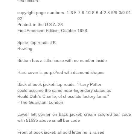
first edition.
copyright page numbers: 1 3 5 7 9 10 8 6 4 2 8 9/9 0/0 01
02
Printed: in the U.S.A. 23
First American Edition, October 1998
Spine: top reads J.K.
Rowling
Bottom has a little house with no number inside
Hard cover is purple/red with diamond shapes
Back of book jacket: top reads: "Harry Potter
could assume the same near-legendary status as
Roald Dahl's Charlie, of chocolate factory fame."
- The Guardian, London
Lower left corner on back jacket: cream colored bar code
with 51695 above small bar code
Front of book jacket: all gold lettering is raised