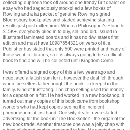
collecting euphoria took off around one trendy Brit dealer on
ebay who had sagaciously stockpiled a few boxes of
Rowling and a fat packet of genuine Rowling signed
Bloomsbury bookplates and started achieving startling
results just post millennium. When a Philosopher's Stone hit
$15K+, everybody piled in to buy, sell and bid. Issued in
illustrated laminated boards and it has no d/w, states first
edition and must have 10987654321 on verso of title.
Publisher has stated that only 500 were printed and many of
those went to libraries, so it is always going to be a difficult
book to find and will be collected until Kingdom Come.
I was offered a signed copy of this a few years ago and
negotiated a fattish sum for it; however the deal fell through
when the sellers father bought the book - to keep it in the
family. Kind of frustrating. The chap selling used the money
for a deposit on a flat. He had worked in a new bookshop. It
turned out many copies of this book came from bookshop
workers who had kept copies seeing the incipient
phenomenom at first hand. One wily dealer even started
advertising for the book in 'The Bookseller' - the organ of the
new book trade. Another tiresome one was a jolly chap with