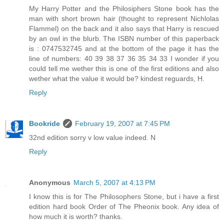
My Harry Potter and the Philosiphers Stone book has the
man with short brown hair (thought to represent Nichlolas
Flammel) on the back and it also says that Harry is rescued
by an owl in the blurb. The ISBN number of this paperback
is : 0747532745 and at the bottom of the page it has the
line of numbers: 40 39 38 37 36 35 34 33 I wonder if you
could tell me wether this is one of the first editions and also
wether what the value it would be? kindest reguards, H.
Reply
Bookride
February 19, 2007 at 7:45 PM
32nd edition sorry v low value indeed. N
Reply
Anonymous
March 5, 2007 at 4:13 PM
I know this is for The Philosophers Stone, but i have a first
edition hard book Order of The Pheonix book. Any idea of
how much it is worth? thanks.