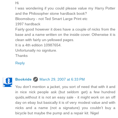
Hi
I was wondering if you could please value my Harry Potter
and the Philosopher stone hardback book?
Bloomsbury - not Ted Smart Large Print etc
1997 hardback
Fairly good however it does have a couple of nicks from the
base and a name written on the inside cover. Otherwise it is
clean with fairly un-yellowed pages.
It is a 4th edition 10987654.
Unfortunatly no signiture.
Thanks
Reply
Bookride
March 29, 2007 at 6:33 PM
You don't mention a jacket, you sort of need that with it and
in nice nick people ask (but seldom get) a few hundred
quids,without it is not an easy sale - it might work on an off
day on ebay but basically it is of very modest value and with
nicks and a name (not a signature) you couldn't buy a
bicycle but maybe the pump and a repair kit. Nigel