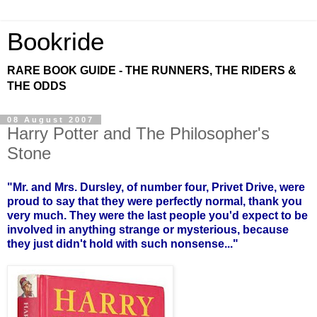
Bookride
RARE BOOK GUIDE - THE RUNNERS, THE RIDERS &
THE ODDS
08 August 2007
Harry Potter and The Philosopher's
Stone
"Mr. and Mrs. Dursley, of number four, Privet Drive, were
proud to say that they were perfectly normal, thank you
very much. They were the last people you'd expect to be
involved in anything strange or mysterious, because
they just didn't hold with such nonsense..."