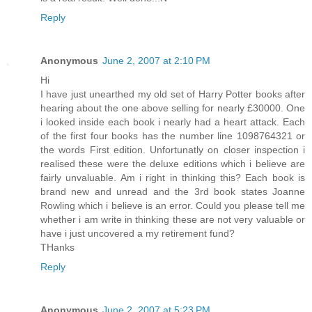
Reply
Anonymous
June 2, 2007 at 2:10 PM
Hi
I have just unearthed my old set of Harry Potter books after
hearing about the one above selling for nearly £30000. One
i looked inside each book i nearly had a heart attack. Each
of the first four books has the number line 1098764321 or
the words First edition. Unfortunatly on closer inspection i
realised these were the deluxe editions which i believe are
fairly unvaluable. Am i right in thinking this? Each book is
brand new and unread and the 3rd book states Joanne
Rowling which i believe is an error. Could you please tell me
whether i am write in thinking these are not very valuable or
have i just uncovered a my retirement fund?
THanks
Reply
Anonymous
June 2, 2007 at 5:23 PM