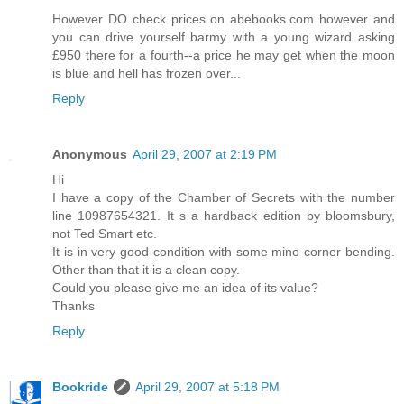
However DO check prices on abebooks.com however and
you can drive yourself barmy with a young wizard asking
£950 there for a fourth--a price he may get when the moon
is blue and hell has frozen over...
Reply
Anonymous
April 29, 2007 at 2:19 PM
Hi
I have a copy of the Chamber of Secrets with the number
line 10987654321. It s a hardback edition by bloomsbury,
not Ted Smart etc.
It is in very good condition with some mino corner bending.
Other than that it is a clean copy.
Could you please give me an idea of its value?
Thanks
Reply
Bookride
April 29, 2007 at 5:18 PM