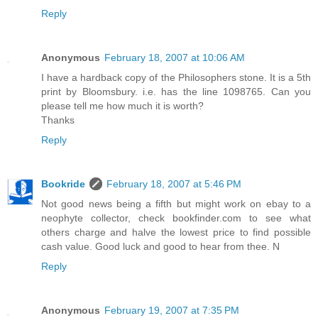
Reply
Anonymous
February 18, 2007 at 10:06 AM
I have a hardback copy of the Philosophers stone. It is a 5th
print by Bloomsbury. i.e. has the line 1098765. Can you
please tell me how much it is worth?
Thanks
Reply
Bookride
February 18, 2007 at 5:46 PM
Not good news being a fifth but might work on ebay to a
neophyte collector, check bookfinder.com to see what
others charge and halve the lowest price to find possible
cash value. Good luck and good to hear from thee. N
Reply
Anonymous
February 19, 2007 at 7:35 PM