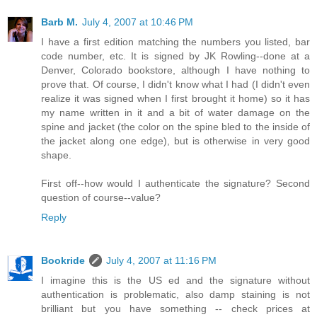
Barb M.
July 4, 2007 at 10:46 PM
I have a first edition matching the numbers you listed, bar
code number, etc. It is signed by JK Rowling--done at a
Denver, Colorado bookstore, although I have nothing to
prove that. Of course, I didn't know what I had (I didn't even
realize it was signed when I first brought it home) so it has
my name written in it and a bit of water damage on the
spine and jacket (the color on the spine bled to the inside of
the jacket along one edge), but is otherwise in very good
shape.
First off--how would I authenticate the signature? Second
question of course--value?
Reply
Bookride
July 4, 2007 at 11:16 PM
I imagine this is the US ed and the signature without
authentication is problematic, also damp staining is not
brilliant but you have something -- check prices at