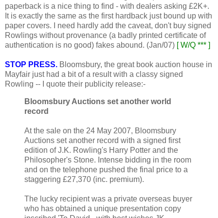
paperback is a nice thing to find - with dealers asking £2K+.
It is exactly the same as the first hardback just bound up with
paper covers. I need hardly add the caveat, don't buy signed
Rowlings without provenance (a badly printed certificate of
authentication is no good) fakes abound. (Jan/07)
[ W/Q *** ]
STOP PRESS.
Bloomsbury, the great book auction house in
Mayfair just had a bit of a result with a classy signed
Rowling -- I quote their publicity release:-
Bloomsbury Auctions set another world
record
At the sale on the 24 May 2007, Bloomsbury
Auctions set another record with a signed first
edition of J.K. Rowling's Harry Potter and the
Philosopher's Stone. Intense bidding in the room
and on the telephone pushed the final price to a
staggering £27,370 (inc. premium).
The lucky recipient was a private overseas buyer
who has obtained a unique presentation copy