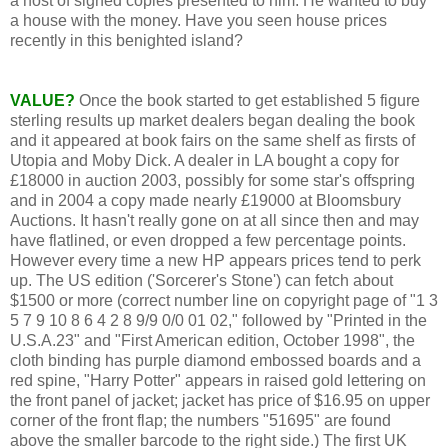
a host of signed copies presented to him. He wanted to buy
a house with the money. Have you seen house prices
recently in this benighted island?
VALUE?
Once the book started to get established 5 figure
sterling results up market dealers began dealing the book
and it appeared at book fairs on the same shelf as firsts of
Utopia and Moby Dick. A dealer in LA bought a copy for
£18000 in auction 2003, possibly for some star's offspring
and in 2004 a copy made nearly £19000 at Bloomsbury
Auctions. It hasn't really gone on at all since then and may
have flatlined, or even dropped a few percentage points.
However every time a new HP appears prices tend to perk
up. The US edition ('Sorcerer's Stone') can fetch about
$1500 or more (correct number line on copyright page of "1 3
5 7 9 10 8 6 4 2 8 9/9 0/0 01 02," followed by "Printed in the
U.S.A.23" and "First American edition, October 1998", the
cloth binding has purple diamond embossed boards and a
red spine, "Harry Potter" appears in raised gold lettering on
the front panel of jacket; jacket has price of $16.95 on upper
corner of the front flap; the numbers "51695" are found
above the smaller barcode to the right side.) The first UK