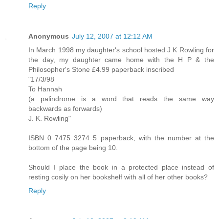
Reply
Anonymous
July 12, 2007 at 12:12 AM
In March 1998 my daughter's school hosted J K Rowling for
the day, my daughter came home with the H P & the
Philosopher's Stone £4.99 paperback inscribed
"17/3/98
To Hannah
(a palindrome is a word that reads the same way
backwards as forwards)
J. K. Rowling"
ISBN 0 7475 3274 5 paperback, with the number at the
bottom of the page being 10.
Should I place the book in a protected place instead of
resting cosily on her bookshelf with all of her other books?
Reply