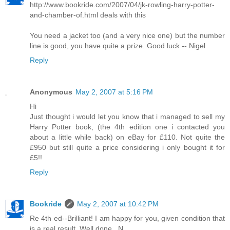
http://www.bookride.com/2007/04/jk-rowling-harry-potter-
and-chamber-of.html deals with this
You need a jacket too (and a very nice one) but the number
line is good, you have quite a prize. Good luck -- Nigel
Reply
Anonymous
May 2, 2007 at 5:16 PM
Hi
Just thought i would let you know that i managed to sell my
Harry Potter book, (the 4th edition one i contacted you
about a little while back) on eBay for £110. Not quite the
£950 but still quite a price considering i only bought it for
£5!!
Reply
Bookride
May 2, 2007 at 10:42 PM
Re 4th ed--Brilliant! I am happy for you, given condition that
is a real result. Well done...N