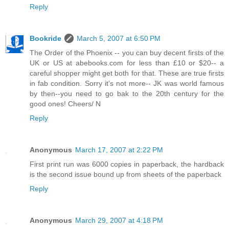
Reply
Bookride
March 5, 2007 at 6:50 PM
The Order of the Phoenix -- you can buy decent firsts of the
UK or US at abebooks.com for less than £10 or $20-- a
careful shopper might get both for that. These are true firsts
in fab condition. Sorry it's not more-- JK was world famous
by then--you need to go bak to the 20th century for the
good ones! Cheers/ N
Reply
Anonymous
March 17, 2007 at 2:22 PM
First print run was 6000 copies in paperback, the hardback
is the second issue bound up from sheets of the paperback
Reply
Anonymous
March 29, 2007 at 4:18 PM