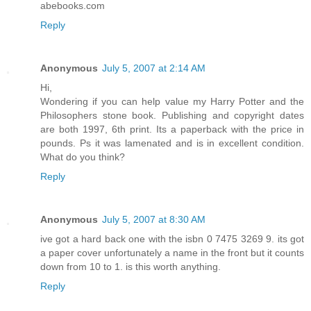
abebooks.com
Reply
Anonymous
July 5, 2007 at 2:14 AM
Hi,
Wondering if you can help value my Harry Potter and the
Philosophers stone book. Publishing and copyright dates
are both 1997, 6th print. Its a paperback with the price in
pounds. Ps it was lamenated and is in excellent condition.
What do you think?
Reply
Anonymous
July 5, 2007 at 8:30 AM
ive got a hard back one with the isbn 0 7475 3269 9. its got
a paper cover unfortunately a name in the front but it counts
down from 10 to 1. is this worth anything.
Reply