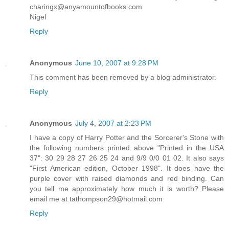
charingx@anyamountofbooks.com
Nigel
Reply
Anonymous
June 10, 2007 at 9:28 PM
This comment has been removed by a blog administrator.
Reply
Anonymous
July 4, 2007 at 2:23 PM
I have a copy of Harry Potter and the Sorcerer's Stone with
the following numbers printed above "Printed in the USA
37": 30 29 28 27 26 25 24 and 9/9 0/0 01 02. It also says
"First American edition, October 1998". It does have the
purple cover with raised diamonds and red binding. Can
you tell me approximately how much it is worth? Please
email me at tathompson29@hotmail.com
Reply