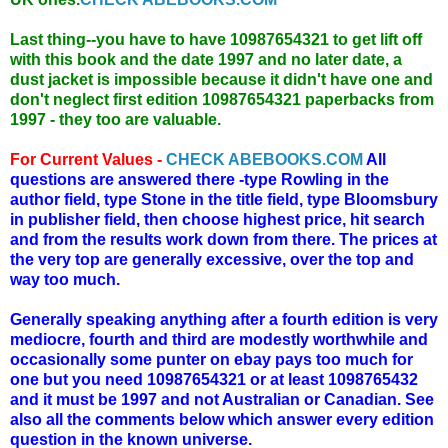
Last thing--you have to have 10987654321 to get lift off
with this book and the date 1997 and no later date, a
dust jacket is impossible because it didn't have one and
don't neglect first edition 10987654321 paperbacks from
1997 - they too are valuable.
For Current Values -
CHECK ABEBOOKS.COM
All
questions are answered there -type Rowling in the
author field, type Stone in the title field, type Bloomsbury
in publisher field, then choose highest price, hit search
and from the results work down from there. The prices at
the very top are generally excessive, over the top and
way too much.
Generally speaking anything after a fourth edition is very
mediocre, fourth and third are modestly worthwhile and
occasionally some punter on ebay pays too much for
one but you need 10987654321 or at least 1098765432
and it must be 1997 and not Australian or Canadian. See
also all the comments below which answer every edition
question in the known universe.