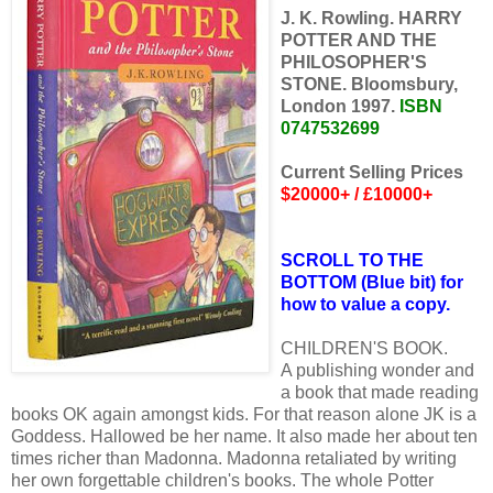
J. K. Rowling. HARRY
POTTER AND THE
PHILOSOPHER'S
STONE. Bloomsbury,
London 1997.
ISBN
0747532699
Current Selling Prices
$20000+ / £10000+
SCROLL TO THE
BOTTOM (Blue bit) for
how to value a copy.
CHILDREN'S BOOK.
A publishing wonder and
a book that made reading
books OK again amongst kids. For that reason alone JK is a
Goddess. Hallowed be her name. It also made her about ten
times richer than Madonna. Madonna retaliated by writing
her own forgettable children's books. The whole Potter