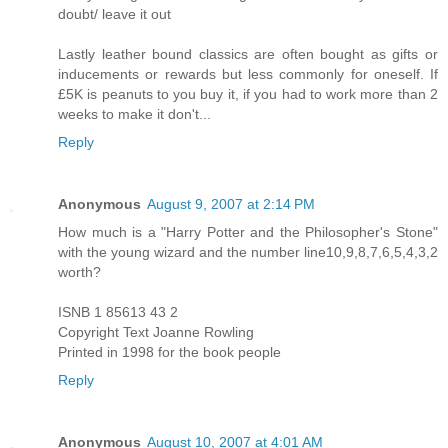
doubt/ leave it out
Lastly leather bound classics are often bought as gifts or
inducements or rewards but less commonly for oneself. If
£5K is peanuts to you buy it, if you had to work more than 2
weeks to make it don't...
Reply
Anonymous
August 9, 2007 at 2:14 PM
How much is a "Harry Potter and the Philosopher's Stone"
with the young wizard and the number line10,9,8,7,6,5,4,3,2
worth?
ISNB 1 85613 43 2
Copyright Text Joanne Rowling
Printed in 1998 for the book people
Reply
Anonymous
August 10, 2007 at 4:01 AM