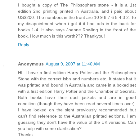
I bought a copy of The Philosophers stone - it is a 1st
edition 2nd printing printed in Australia, and i paid about
US$200. The numbers in the front are 10 9 8 7 6 5 4 3 2. To
my disapointment when i got it it had ads in the back for
books 1-4. It also says Joanne Rowling in the front of the
book. How much is this worth??? Thankyou!
Reply
Anonymous
August 9, 2007 at 11:40 AM
HI, I have a first edition Harry Potter and the Philosophers
Stone with the correct isbn and numbers etc. It states hat it
was printed and bound in Australia and came in a boxed set
with a first edition Harry Potter and the Chamber of Secrets.
Both books have their dust jackets and are in good
condition (though they have been read several times over).
I have looked on the sight previously recommended but
can't find reference to the Australian printed editions. I am
guessing they don't have the value of the UK versions. Can
you help with some clarification?
Thanks