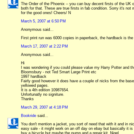
The Order of the Phoenix -- you can buy decent firsts of the UK 
both for that. These are true firsts in fab condition. Sorry it's 
for the good ones! Cheers/ N
March 5, 2007 at 6:50 PM
Anonymous said...
First print run was 6000 copies in paperback, the hardback is t
March 17, 2007 at 2:22 PM
Anonymous said...
Hi
I was wondering if you could please value my Harry Potter and t
Bloomsbury - not Ted Smart Large Print etc
1997 hardback
Fairly good however it does have a couple of nicks from the base a
yellowed pages.
It is a 4th edition 10987654.
Unfortunatly no signiture.
Thanks
March 29, 2007 at 4:18 PM
Bookride
said...
You don't mention a jacket, you sort of need that with it and in n
easy sale - it might work on an off day on ebay but basically it i
buy a bicycle but maybe the pump and a repair kit. Nigel