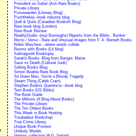
President on Safari (Ash Rare Books)
Private Library
Pursewarden (Literary Blog)
Pushthekey--book industry blog
Quill & Quire (Canadian Bookish Blog)
Rare book blog (London)
Rare Book Review
RealityStudio -(esp Burroughs) Reports from the Biblio.. Bunker
Recto / Verso - Rare and Unusual images from F. A. Bernett Books
Robin Marchesi - where words collide
Rooms with Books (Lit blog)
Salmagundi Booktopia
Sarah's Books -Blog from Bangor, Maine
Save vs Death (Cultural Junk)
Selling Books Blog
Simon Beattie Rare Book Blog
Sit Down Man, You're a Bloody Tragedy
Steam Thing (Caleb Crain)
Stephen Bodio's Querencia --book blog
Text Books (US Biblio)
The Book Guide
The Millions (A Blog About Books)
The Private Library
The Ten Oldest Books
This Week in Book Hunting
Troubadour Bookshop
True Crime Library
Unique Book Posters
t
Unlikely Worlds
Vertigo- collecting W.G. Sebald