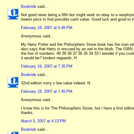
Bookride
said...
Not good news being a fifth but might work on ebay to a neophyte
lowest price to find possible cash value. Good luck and good to 
February 18, 2007 at 5:46 PM
Anonymous said...
My Harry Potter and the Philosiphers Stone book has the man with
also says that Harry is rescued by an owl in the blurb. The ISBN
the line of numbers: 40 39 38 37 36 35 34 33 I wonder if you could
it would be? kindest reguards, H.
February 19, 2007 at 7:35 PM
Bookride
said...
32nd edition sorry v low value indeed. N
February 19, 2007 at 7:45 PM
Anonymous said...
I know this is for The Philosophers Stone, but i have a first edi
thanks.
March 5, 2007 at 4:13 PM
Bookride
said...