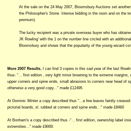
At the sale on the 24 May 2007, Bloomsbury Auctions set another re
the Philosopher's Stone. Intense bidding in the room and on the te
premium).
The lucky recipient was a private overseas buyer who has obtained
JK Rowling' with the 1 on the number line circled with an additional 
Bloomsbury and shows that the popularity of the young wizard con
More 2007 Results.
I can find 3 copies in this sad year of the last Rowl
thus- "... first edition , very light minor browning to the extreme margins,
upper corners and spine ends, small abrasions to corners near head of spin
otherwise a very good copy..." made £12495
At Dominic Winter a copy described thus "...a few leaves faintly creased 
pictorial boards, sl. rubbed at corners and spine ends..." made £8460
At Bonham's a copy described thus -"... first edition, ownership label insid
extremities..." made £9000.