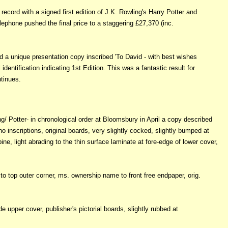
cord with a signed first edition of J.K. Rowling's Harry Potter and
lephone pushed the final price to a staggering £27,370 (inc.
 a unique presentation copy inscribed 'To David - with best wishes
identification indicating 1st Edition. This was a fantastic result for
tinues.
ing/ Potter- in chronological order at Bloomsbury in April a copy described
 no inscriptions, original boards, very slightly cocked, slightly bumped at
e, light abrading to the thin surface laminate at fore-edge of lower cover,
to top outer corner, ms. ownership name to front free endpaper, orig.
e upper cover, publisher's pictorial boards, slightly rubbed at