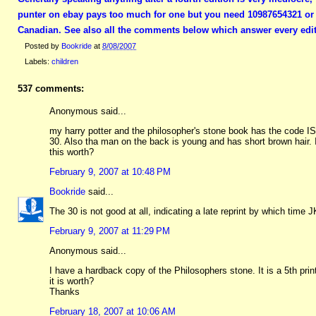
punter on ebay pays too much for one but you need 10987654321 or a
Canadian. See also all the comments below which answer every edit
Posted by
Bookride
at
8/08/2007
Labels:
children
537 comments:
Anonymous said...
my harry potter and the philosopher's stone book has the code I
30. Also tha man on the back is young and has short brown hair.
this worth?
February 9, 2007 at 10:48 PM
Bookride
said...
The 30 is not good at all, indicating a late reprint by which time J
February 9, 2007 at 11:29 PM
Anonymous said...
I have a hardback copy of the Philosophers stone. It is a 5th pr
it is worth?
Thanks
February 18, 2007 at 10:06 AM