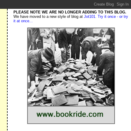
PLEASE NOTE WE ARE NO LONGER ADDING TO THIS BLOG.
We have moved to a new style of blog at
Jot101. Try it once - or try
it at once...