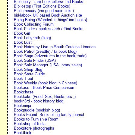
Bibliopoly - rare booksellers/ find Books
Bibliostop (First Editions Books)
Bibliothecary (inc good radio links)
bid4abook UK based Book Auction site
Boing Boing ('Wonderful things' inc books)
Book Collecting Forum
Book Finder / book search / Find Books
Book Girl
Book Labyrinth (blog)
Book Lust
Book Notes by Lisa--a South Carolina Librarian
Book Patrol (Seattle) / (a book blog)
Book Saga (adventures in the book trade)
Book Sale Finder (USA)
Book Sale Manager (USA library sales)
Book Shop Blog
Book Store Guide
Book Trout
Book Weekly (book blog in Chinese)
Bookase - Book Price Comparison
Bookchase
Bookkake (Food, Sex, Books etc.,)
bookn3rd - book history blog
Bookninja
Bookpuddle (bookish blog)
Books Found -Bookselling family journal
Books to Furnish a Room
Bookshop of India
Bookstore photographs
Bookthink