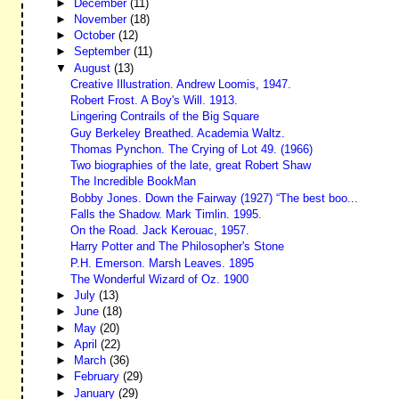
►
December
(11)
►
November
(18)
►
October
(12)
►
September
(11)
▼
August
(13)
Creative Illustration. Andrew Loomis, 1947.
Robert Frost. A Boy's Will. 1913.
Lingering Contrails of the Big Square
Guy Berkeley Breathed. Academia Waltz.
Thomas Pynchon. The Crying of Lot 49. (1966)
Two biographies of the late, great Robert Shaw
The Incredible BookMan
Bobby Jones. Down the Fairway (1927) “The best boo...
Falls the Shadow. Mark Timlin. 1995.
On the Road. Jack Kerouac, 1957.
Harry Potter and The Philosopher's Stone
P.H. Emerson. Marsh Leaves. 1895
The Wonderful Wizard of Oz. 1900
►
July
(13)
►
June
(18)
►
May
(20)
►
April
(22)
►
March
(36)
►
February
(29)
►
January
(29)