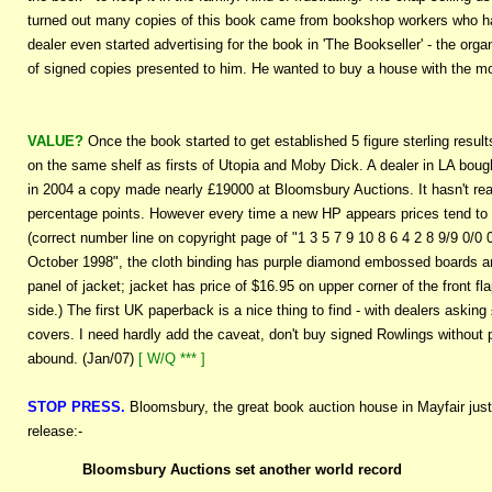
turned out many copies of this book came from bookshop workers who ha
dealer even started advertising for the book in 'The Bookseller' - the org
of signed copies presented to him. He wanted to buy a house with the mo
VALUE?
Once the book started to get established 5 figure sterling resul
on the same shelf as firsts of Utopia and Moby Dick. A dealer in LA bough
in 2004 a copy made nearly £19000 at Bloomsbury Auctions. It hasn't real
percentage points. However every time a new HP appears prices tend to p
(correct number line on copyright page of "1 3 5 7 9 10 8 6 4 2 8 9/9 0/0 
October 1998", the cloth binding has purple diamond embossed boards and 
panel of jacket; jacket has price of $16.95 on upper corner of the front f
side.) The first UK paperback is a nice thing to find - with dealers askin
covers. I need hardly add the caveat, don't buy signed Rowlings without p
abound. (Jan/07)
[ W/Q *** ]
STOP PRESS.
Bloomsbury, the great book auction house in Mayfair just h
release:-
Bloomsbury Auctions set another world record