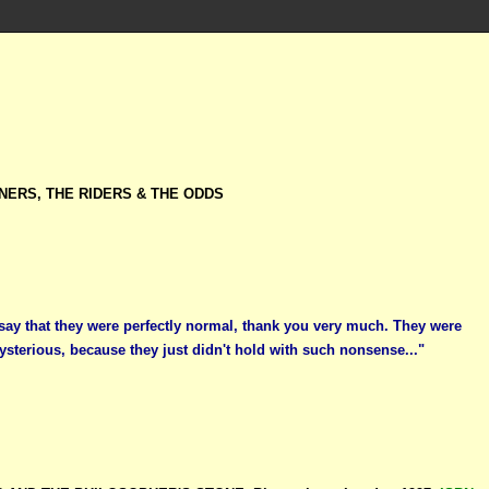
NERS, THE RIDERS & THE ODDS
 say that they were perfectly normal, thank you very much. They were
ysterious, because they just didn't hold with such nonsense..."