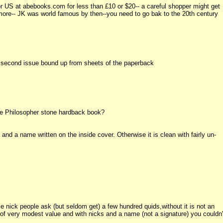
or US at abebooks.com for less than £10 or $20-- a careful shopper might get
not more-- JK was world famous by then--you need to go bak to the 20th century
he second issue bound up from sheets of the paperback
he Philosopher stone hardback book?
nd a name written on the inside cover. Otherwise it is clean with fairly un-
ice nick people ask (but seldom get) a few hundred quids,without it is not an
s of very modest value and with nicks and a name (not a signature) you couldn'