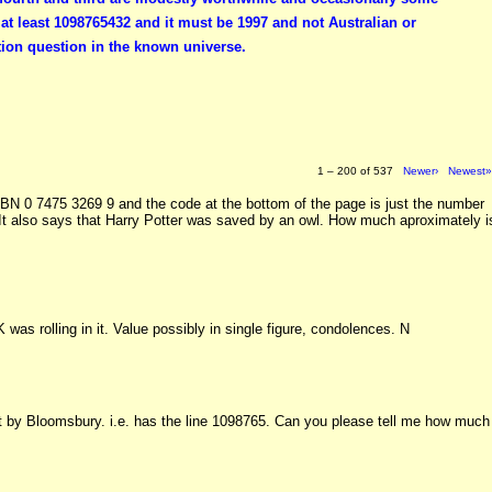
t least 1098765432 and it must be 1997 and not Australian or
ion question in the known universe.
1 – 200 of 537
Newer›
Newest
SBN 0 7475 3269 9 and the code at the bottom of the page is just the number
 It also says that Harry Potter was saved by an owl. How much aproximately i
K was rolling in it. Value possibly in single figure, condolences. N
int by Bloomsbury. i.e. has the line 1098765. Can you please tell me how much