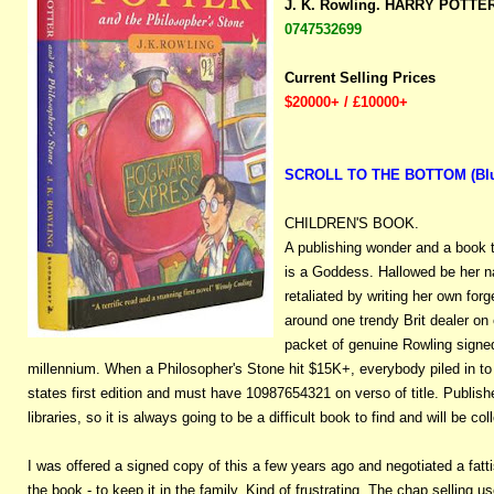
J. K. Rowling. HARRY POTT
0747532699
Current Selling Prices
$20000+ / £10000+
SCROLL TO THE BOTTOM (Blue b
CHILDREN'S BOOK.
A publishing wonder and a book 
is a Goddess. Hallowed be her n
retaliated by writing her own for
around one trendy Brit dealer on
packet of genuine Rowling signed
millennium. When a Philosopher's Stone hit $15K+, everybody piled in to b
states first edition and must have 10987654321 on verso of title. Publis
libraries, so it is always going to be a difficult book to find and will be 
I was offered a signed copy of this a few years ago and negotiated a fatti
the book - to keep it in the family. Kind of frustrating. The chap selling