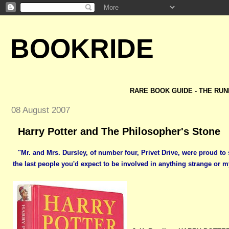
BOOKRIDE
RARE BOOK GUIDE - THE RUN
08 August 2007
Harry Potter and The Philosopher's Stone
"Mr. and Mrs. Dursley, of number four, Privet Drive, were proud to
the last people you'd expect to be involved in anything strange or m