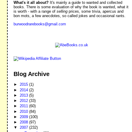
What's it all about?
It's mainly a guide to wanted and collected
books. There is some evaluation of why the book is wanted, what it
is worth - with a range of
selling
prices, some trivia, apercus and
bon mots, a few anecdotes, so called jokes and occasional rants.
burwoodrarebooks@gmail.com
Blog Archive
►
2015
(1)
►
2014
(2)
►
2013
(5)
►
2012
(33)
►
2011
(60)
►
2010
(84)
►
2009
(100)
►
2008
(97)
▼
2007
(232)