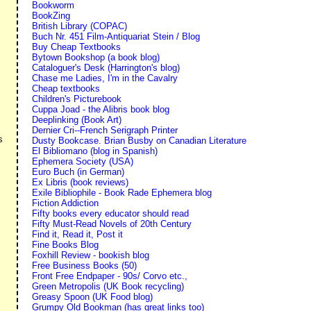
Bookworm
BookZing
British Library (COPAC)
Buch Nr. 451 Film-Antiquariat Stein / Blog
Buy Cheap Textbooks
Bytown Bookshop (a book blog)
Cataloguer's Desk (Harrington's blog)
Chase me Ladies, I'm in the Cavalry
Cheap textbooks
Children's Picturebook
»
Cuppa Joad - the Alibris book blog
Deeplinking (Book Art)
Dernier Cri--French Serigraph Printer
s
Dusty Bookcase. Brian Busby on Canadian Literature
El Bibliomano (blog in Spanish)
Ephemera Society (USA)
Euro Buch (in German)
Ex Libris (book reviews)
Exile Bibliophile - Book Rade Ephemera blog
Fiction Addiction
Fifty books every educator should read
Fifty Must-Read Novels of 20th Century
Find it, Read it, Post it
Fine Books Blog
Foxhill Review - bookish blog
Free Business Books (50)
Front Free Endpaper - 90s/ Corvo etc.,
Green Metropolis (UK Book recycling)
Greasy Spoon (UK Food blog)
Grumpy Old Bookman (has great links too)