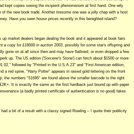
d kept copies seeing the incipient phenomenom at first hand. One wily
an of the new book trade. Another tiresome one was a jolly chap with a host
ney. Have you seen house prices recently in this benighted island?
ts up market dealers began dealing the book and it appeared at book fairs
t a copy for £18000 in auction 2003, possibly for some star's offspring and
ly gone on at all since then and may have flatlined, or even dropped a few
erk up. The US edition ('Sorcerer's Stone') can fetch about $1500 or more
01 02," followed by "Printed in the U.S.A.23" and "First American edition,
a red spine, "Harry Potter" appears in raised gold lettering on the front
lap; the numbers "51695" are found above the smaller barcode to the right
g £2K+. It is exactly the same as the first hardback just bound up with paper
rovenance (a badly printed certificate of authentication is no good) fakes
ad a bit of a result with a classy signed Rowling -- I quote their publicity