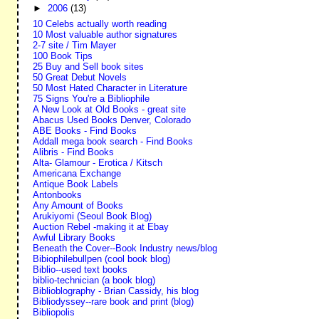
►
2006
(13)
10 Celebs actually worth reading
10 Most valuable author signatures
2-7 site / Tim Mayer
100 Book Tips
25 Buy and Sell book sites
50 Great Debut Novels
50 Most Hated Character in Literature
75 Signs You're a Bibliophile
A New Look at Old Books - great site
Abacus Used Books Denver, Colorado
ABE Books - Find Books
Addall mega book search - Find Books
Alibris - Find Books
Alta- Glamour - Erotica / Kitsch
Americana Exchange
Antique Book Labels
Antonbooks
Any Amount of Books
Arukiyomi (Seoul Book Blog)
Auction Rebel -making it at Ebay
Awful Library Books
Beneath the Cover--Book Industry news/blog
Bibiophilebullpen (cool book blog)
Biblio--used text books
biblio-technician (a book blog)
Biblioblography - Brian Cassidy, his blog
Bibliodyssey--rare book and print (blog)
Bibliopolis