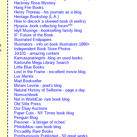
Hackney Rose Mystery
Hang Fire Books
Henry Thoreau - his journals as a blog
Heritage Bookshop (L.A.)
How to decock a skewed book (it works)
Hyraxia -book collecting forum***
Idyll Musings --bookselling family blog
IF: Future of the Book
Illustrated Endpapers
Illustrators - info on book illustrators 1880+
t
Independent Book Store Photos
s
Jot101 - amazing content
e
Kansasprairiegirls -blog on used books
Karlsruhe Mega Library Search
Little Blue Books
Lost in the Frame - excellent movie blog
Lux Mentis
Mad Bookseller
Miriam Levine - poet's blog
Natural History of Selborne - page a day
Nonsuchbook
Not in WorldCat- rare book blog
Old Stile Press
Our Ebay Auctions
Paper Cuts - NY Times book blog
Penguin Blog
Pevsner - 'a bringer of riches'
Philobiblos--rare book blog
Piccadilly Rare Books
Posthumously Published - 50 great works