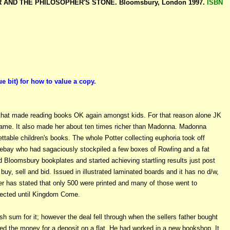
ER AND THE PHILOSOPHER'S STONE. Bloomsbury, London 1997.
ISBN
it) for how to value a copy.
that made reading books OK again amongst kids. For that reason alone JK
ame. It also made her about ten times richer than Madonna. Madonna
gettable children's books. The whole Potter collecting euphoria took off
 ebay who had sagaciously stockpiled a few boxes of Rowling and a fat
 Bloomsbury bookplates and started achieving startling results just post
uy, sell and bid. Issued in illustrated laminated boards and it has no d/w,
her has stated that only 500 were printed and many of those went to
collected until Kingdom Come.
sh sum for it; however the deal fell through when the sellers father bought
 used the money for a deposit on a flat. He had worked in a new bookshop. It