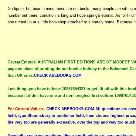
Go figure, but bear in mind these are not books many people are sitting o
number out there, condition is king and hope spring's eternal. As for fin
one turned up at a little bookshop attached to a stately home. Because i
.
Caveat Emptor!
AUSTRALIAN FIRST EDITIONS ARE OF MODEST VALUE 
page as place of printing do not book a holiday in the Bahamas! Can
than UK ones.
CHECK ABEBOOKS.COM
Last thing--you have to have 10987654321 to get lift off with this boo
because it didn't have one and don't neglect first edition 109876543
For Current Values -
CHECK ABEBOOKS.COM
All questions are answ
field, type Bloomsbury in publisher field, then choose highest price
the very top are generally excessive, over the top and way too much
Generally speaking anything after a fourth edition is very mediocre