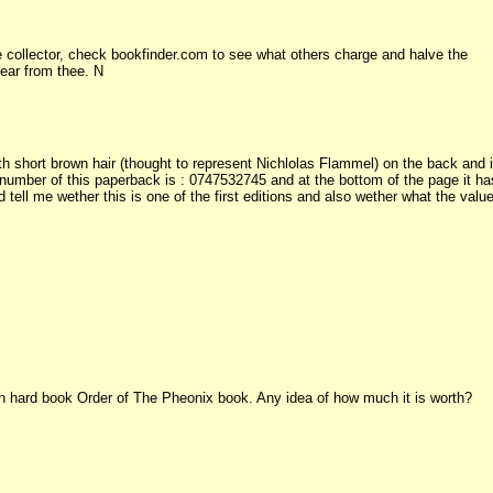
 collector, check bookfinder.com to see what others charge and halve the
hear from thee. N
 short brown hair (thought to represent Nichlolas Flammel) on the back and i
 number of this paperback is : 0747532745 and at the bottom of the page it ha
 tell me wether this is one of the first editions and also wether what the valu
tion hard book Order of The Pheonix book. Any idea of how much it is worth?