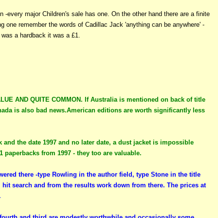
n -every major Children's sale has one. On the other hand there are a finite
ding one remember the words of Cadillac Jack 'anything can be anywhere' -
t was a hardback it was a £1.
AND QUITE COMMON. If Australia is mentioned on back of title
ada is also bad news.American editions are worth significantly less
k and the date 1997 and no later date, a dust jacket is impossible
21 paperbacks from 1997 - they too are valuable.
ered there -type Rowling in the author field, type Stone in the title
, hit search and from the results work down from there. The prices at
.
, fourth and third are modestly worthwhile and occasionally some