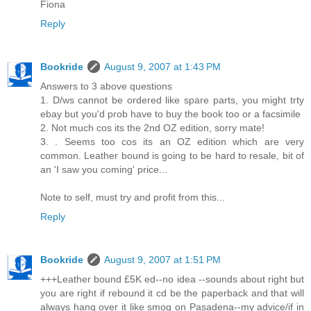
Fiona
Reply
Bookride
August 9, 2007 at 1:43 PM
Answers to 3 above questions
1. D/ws cannot be ordered like spare parts, you might trty
ebay but you'd prob have to buy the book too or a facsimile
2. Not much cos its the 2nd OZ edition, sorry mate!
3. . Seems too cos its an OZ edition which are very
common. Leather bound is going to be hard to resale, bit of
an 'I saw you coming' price...
Note to self, must try and profit from this...
Reply
Bookride
August 9, 2007 at 1:51 PM
+++Leather bound £5K ed--no idea --sounds about right but
you are right if rebound it cd be the paperback and that will
always hang over it like smog on Pasadena--my advice/if in