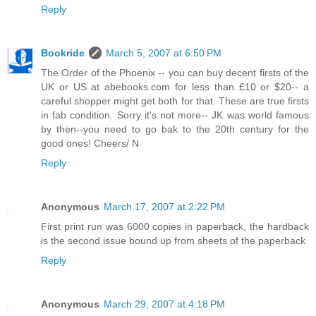
Reply
Bookride
March 5, 2007 at 6:50 PM
The Order of the Phoenix -- you can buy decent firsts of the
UK or US at abebooks.com for less than £10 or $20-- a
careful shopper might get both for that. These are true firsts
in fab condition. Sorry it's not more-- JK was world famous
by then--you need to go bak to the 20th century for the
good ones! Cheers/ N
Reply
Anonymous
March 17, 2007 at 2:22 PM
First print run was 6000 copies in paperback, the hardback
is the second issue bound up from sheets of the paperback
Reply
Anonymous
March 29, 2007 at 4:18 PM