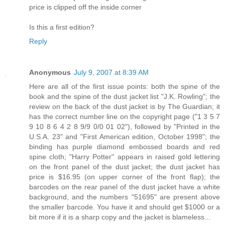
price is clipped off the inside corner
Is this a first edition?
Reply
Anonymous
July 9, 2007 at 8:39 AM
Here are all of the first issue points: both the spine of the
book and the spine of the dust jacket list "J.K. Rowling"; the
review on the back of the dust jacket is by The Guardian; it
has the correct number line on the copyright page ("1 3 5 7
9 10 8 6 4 2 8 9/9 0/0 01 02"), followed by "Printed in the
U.S.A. 23" and "First American edition, October 1998"; the
binding has purple diamond embossed boards and red
spine cloth; "Harry Potter" appears in raised gold lettering
on the front panel of the dust jacket; the dust jacket has
price is $16.95 (on upper corner of the front flap); the
barcodes on the rear panel of the dust jacket have a white
background, and the numbers "51695" are present above
the smaller barcode. You have it and should get $1000 or a
bit more if it is a sharp copy and the jacket is blameless...