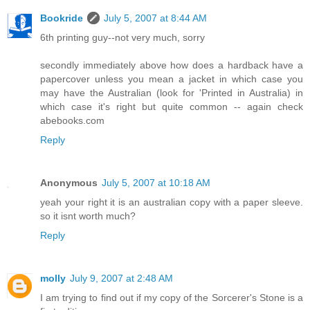
Bookride
July 5, 2007 at 8:44 AM
6th printing guy--not very much, sorry
secondly immediately above how does a hardback have a
papercover unless you mean a jacket in which case you
may have the Australian (look for 'Printed in Australia) in
which case it's right but quite common -- again check
abebooks.com
Reply
Anonymous
July 5, 2007 at 10:18 AM
yeah your right it is an australian copy with a paper sleeve.
so it isnt worth much?
Reply
molly
July 9, 2007 at 2:48 AM
I am trying to find out if my copy of the Sorcerer's Stone is a