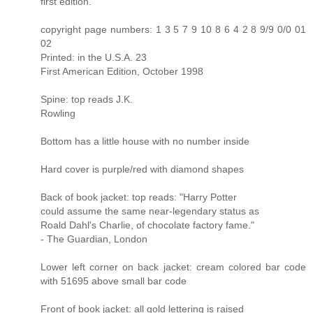
first edition.
copyright page numbers: 1 3 5 7 9 10 8 6 4 2 8 9/9 0/0 01
02
Printed: in the U.S.A. 23
First American Edition, October 1998
Spine: top reads J.K.
Rowling
Bottom has a little house with no number inside
Hard cover is purple/red with diamond shapes
Back of book jacket: top reads: "Harry Potter
could assume the same near-legendary status as
Roald Dahl's Charlie, of chocolate factory fame."
- The Guardian, London
Lower left corner on back jacket: cream colored bar code
with 51695 above small bar code
Front of book jacket: all gold lettering is raised