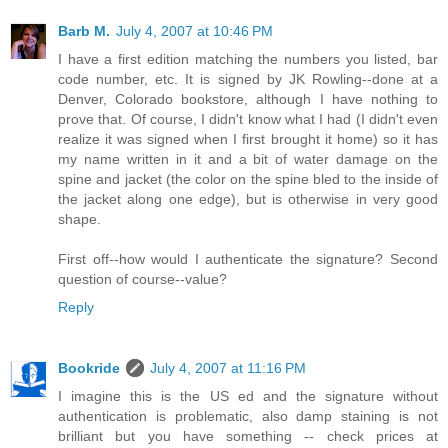
Barb M.
July 4, 2007 at 10:46 PM
I have a first edition matching the numbers you listed, bar
code number, etc. It is signed by JK Rowling--done at a
Denver, Colorado bookstore, although I have nothing to
prove that. Of course, I didn't know what I had (I didn't even
realize it was signed when I first brought it home) so it has
my name written in it and a bit of water damage on the
spine and jacket (the color on the spine bled to the inside of
the jacket along one edge), but is otherwise in very good
shape.
First off--how would I authenticate the signature? Second
question of course--value?
Reply
Bookride
July 4, 2007 at 11:16 PM
I imagine this is the US ed and the signature without
authentication is problematic, also damp staining is not
brilliant but you have something -- check prices at