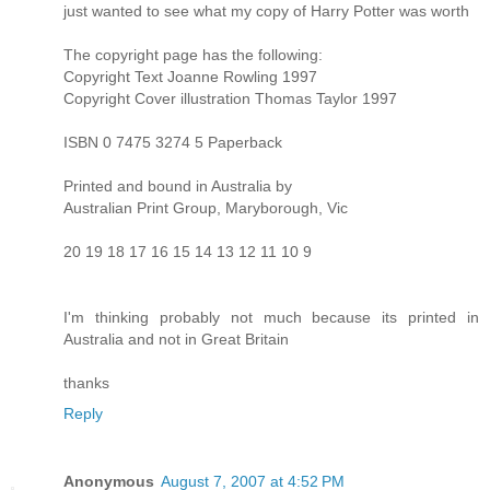
just wanted to see what my copy of Harry Potter was worth
The copyright page has the following:
Copyright Text Joanne Rowling 1997
Copyright Cover illustration Thomas Taylor 1997
ISBN 0 7475 3274 5 Paperback
Printed and bound in Australia by
Australian Print Group, Maryborough, Vic
20 19 18 17 16 15 14 13 12 11 10 9
I'm thinking probably not much because its printed in
Australia and not in Great Britain
thanks
Reply
Anonymous
August 7, 2007 at 4:52 PM