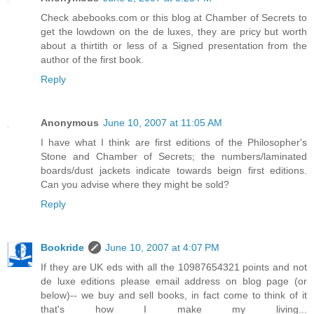
Check abebooks.com or this blog at Chamber of Secrets to
get the lowdown on the de luxes, they are pricy but worth
about a thirtith or less of a Signed presentation from the
author of the first book.
Reply
Anonymous
June 10, 2007 at 11:05 AM
I have what I think are first editions of the Philosopher's
Stone and Chamber of Secrets; the numbers/laminated
boards/dust jackets indicate towards beign first editions.
Can you advise where they might be sold?
Reply
Bookride
June 10, 2007 at 4:07 PM
If they are UK eds with all the 10987654321 points and not
de luxe editions please email address on blog page (or
below)-- we buy and sell books, in fact come to think of it
that's how I make my living...