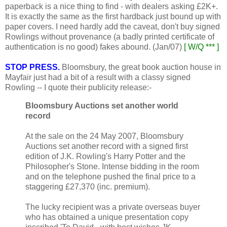
paperback is a nice thing to find - with dealers asking £2K+.
It is exactly the same as the first hardback just bound up with
paper covers. I need hardly add the caveat, don't buy signed
Rowlings without provenance (a badly printed certificate of
authentication is no good) fakes abound. (Jan/07)
[ W/Q *** ]
STOP PRESS.
Bloomsbury, the great book auction house in
Mayfair just had a bit of a result with a classy signed
Rowling -- I quote their publicity release:-
Bloomsbury Auctions set another world
record
At the sale on the 24 May 2007, Bloomsbury
Auctions set another record with a signed first
edition of J.K. Rowling's Harry Potter and the
Philosopher's Stone. Intense bidding in the room
and on the telephone pushed the final price to a
staggering £27,370 (inc. premium).
The lucky recipient was a private overseas buyer
who has obtained a unique presentation copy