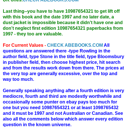
Last thing--you have to have 10987654321 to get lift off
with this book and the date 1997 and no later date, a
dust jacket is impossible because it didn't have one and
don't neglect first edition 10987654321 paperbacks from
1997 - they too are valuable.
For Current Values -
CHECK ABEBOOKS.COM
All
questions are answered there -type Rowling in the
author field, type Stone in the title field, type Bloomsbury
in publisher field, then choose highest price, hit search
and from the results work down from there. The prices at
the very top are generally excessive, over the top and
way too much.
Generally speaking anything after a fourth edition is very
mediocre, fourth and third are modestly worthwhile and
occasionally some punter on ebay pays too much for
one but you need 10987654321 or at least 1098765432
and it must be 1997 and not Australian or Canadian. See
also all the comments below which answer every edition
question in the known universe.