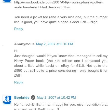
http://www.bookride.com/2007/04/jk-rowling-harry-potter-
and-chamber-of.html deals with this
You need a jacket too (and a very nice one) but the number
line is good, you have quite a prize. Good luck -- Nigel
Reply
Anonymous
May 2, 2007 at 5:16 PM
Hi
Just thought i would let you know that i managed to sell my
Harry Potter book, (the 4th edition one i contacted you
about a little while back) on eBay for £110. Not quite the
£950 but still quite a price considering i only bought it for
£5!!
Reply
Bookride
May 2, 2007 at 10:42 PM
Re 4th ed--Brilliant! I am happy for you, given condition that
is a real result. Well done...N