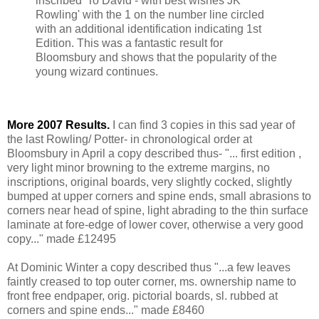
inscribed 'To David - with best wishes JK
Rowling' with the 1 on the number line circled
with an additional identification indicating 1st
Edition. This was a fantastic result for
Bloomsbury and shows that the popularity of the
young wizard continues.
More 2007 Results.
I can find 3 copies in this sad year of
the last Rowling/ Potter- in chronological order at
Bloomsbury in April a copy described thus- "... first edition ,
very light minor browning to the extreme margins, no
inscriptions, original boards, very slightly cocked, slightly
bumped at upper corners and spine ends, small abrasions to
corners near head of spine, light abrading to the thin surface
laminate at fore-edge of lower cover, otherwise a very good
copy..." made £12495
At Dominic Winter a copy described thus "...a few leaves
faintly creased to top outer corner, ms. ownership name to
front free endpaper, orig. pictorial boards, sl. rubbed at
corners and spine ends..." made £8460