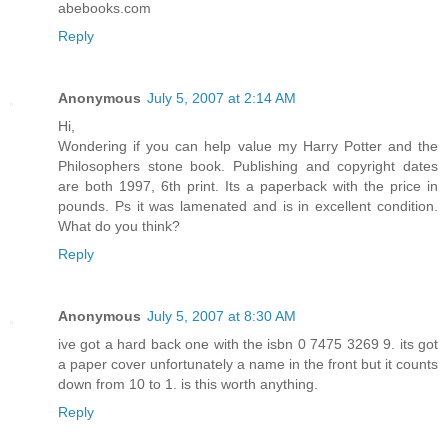
abebooks.com
Reply
Anonymous
July 5, 2007 at 2:14 AM
Hi,
Wondering if you can help value my Harry Potter and the
Philosophers stone book. Publishing and copyright dates
are both 1997, 6th print. Its a paperback with the price in
pounds. Ps it was lamenated and is in excellent condition.
What do you think?
Reply
Anonymous
July 5, 2007 at 8:30 AM
ive got a hard back one with the isbn 0 7475 3269 9. its got
a paper cover unfortunately a name in the front but it counts
down from 10 to 1. is this worth anything.
Reply