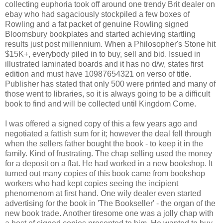
collecting euphoria took off around one trendy Brit dealer on
ebay who had sagaciously stockpiled a few boxes of
Rowling and a fat packet of genuine Rowling signed
Bloomsbury bookplates and started achieving startling
results just post millennium. When a Philosopher's Stone hit
$15K+, everybody piled in to buy, sell and bid. Issued in
illustrated laminated boards and it has no d/w, states first
edition and must have 10987654321 on verso of title.
Publisher has stated that only 500 were printed and many of
those went to libraries, so it is always going to be a difficult
book to find and will be collected until Kingdom Come.
I was offered a signed copy of this a few years ago and
negotiated a fattish sum for it; however the deal fell through
when the sellers father bought the book - to keep it in the
family. Kind of frustrating. The chap selling used the money
for a deposit on a flat. He had worked in a new bookshop. It
turned out many copies of this book came from bookshop
workers who had kept copies seeing the incipient
phenomenom at first hand. One wily dealer even started
advertising for the book in 'The Bookseller' - the organ of the
new book trade. Another tiresome one was a jolly chap with