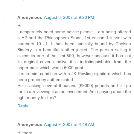
Anonymous
August 8, 2007 at 9:20 PM
Hi
I desperately need some advice please. I am being offered
a HP and the Phiosophers Stone, 1st edition 1st print with
numbers 10---1. It has been specially bound by Chelsea
Bindery in a beautiful leather jacket. The person selling it
claims its one of the first 500, however because it has lost
its original cover i belive it is indistinguishable from the
paper back which was a 6000 print.
It is in mint condition with a JK Rowling signiture which has
been properley authenticated.
He is asking several thousand (£5000) pounds and if i go
for it i am viewing it as an investment. Am i paying about the
right money for this?
Reply
Anonymous
August 9, 2007 at 4:49 AM
Hi there,