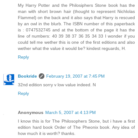
My Harry Potter and the Philosiphers Stone book has the
man with short brown hair (thought to represent Nichlolas
Flammel) on the back and it also says that Harry is rescued
by an owl in the blurb. The ISBN number of this paperback
is : 0747532745 and at the bottom of the page it has the
line of numbers: 40 39 38 37 36 35 34 33 I wonder if you
could tell me wether this is one of the first editions and also
wether what the value it would be? kindest reguards, H.
Reply
Bookride
February 19, 2007 at 7:45 PM
32nd edition sorry v low value indeed. N
Reply
Anonymous
March 5, 2007 at 4:13 PM
I know this is for The Philosophers Stone, but i have a first
edition hard book Order of The Pheonix book. Any idea of
how much it is worth? thanks.