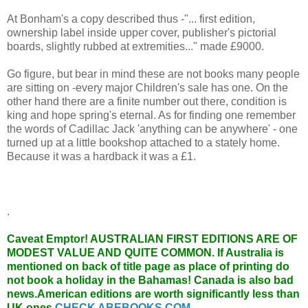
At Bonham's a copy described thus -"... first edition,
ownership label inside upper cover, publisher's pictorial
boards, slightly rubbed at extremities..." made £9000.
Go figure, but bear in mind these are not books many people
are sitting on -every major Children's sale has one. On the
other hand there are a finite number out there, condition is
king and hope spring's eternal. As for finding one remember
the words of Cadillac Jack 'anything can be anywhere' - one
turned up at a little bookshop attached to a stately home.
Because it was a hardback it was a £1.
.
Caveat Emptor!
AUSTRALIAN FIRST EDITIONS ARE OF
MODEST VALUE AND QUITE COMMON. If Australia is
mentioned on back of title page as place of printing do
not book a holiday in the Bahamas! Canada is also bad
news.American editions are worth significantly less than
UK ones.
CHECK ABEBOOKS.COM