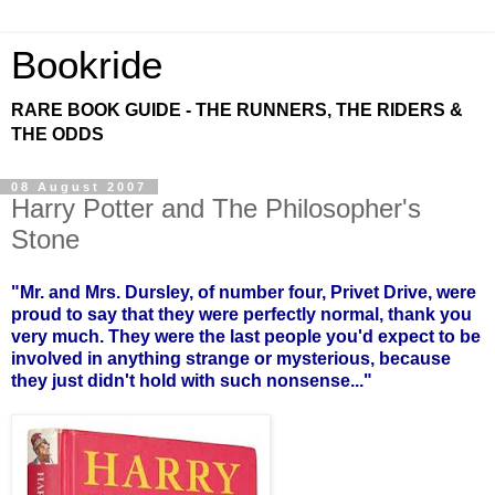
Bookride
RARE BOOK GUIDE - THE RUNNERS, THE RIDERS &
THE ODDS
08 August 2007
Harry Potter and The Philosopher's
Stone
"Mr. and Mrs. Dursley, of number four, Privet Drive, were
proud to say that they were perfectly normal, thank you
very much. They were the last people you'd expect to be
involved in anything strange or mysterious, because
they just didn't hold with such nonsense..."