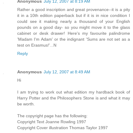
Anonymous
July 12, 2007 at 8:19 AM
Rather a good inscription and great provenance--it is a pity
it in a 10th edition paperback but if it is in nice condition I
could see it making nearly a thousand of your English
pounds on a good day- so you might move it to the glass
cabinet or desk drawer! Here's my favourite palindrome
'Madam I'm Adam' or the indignant 'Sums are not set as a
test on Erasmus!'...N
Reply
Anonymous
July 12, 2007 at 8:49 AM
Hi
I am trying to work out what edition my hardback book of
Harry Potter and the Philosophers Stone is and what it may
be worth.
The copyright page has the following:
Copyright Text Joanne Rowling 1997
Copyright Cover illustration Thomas Taylor 1997