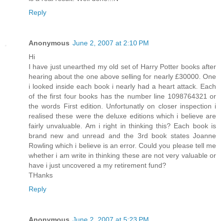
Reply
Anonymous
June 2, 2007 at 2:10 PM
Hi
I have just unearthed my old set of Harry Potter books after
hearing about the one above selling for nearly £30000. One
i looked inside each book i nearly had a heart attack. Each
of the first four books has the number line 1098764321 or
the words First edition. Unfortunatly on closer inspection i
realised these were the deluxe editions which i believe are
fairly unvaluable. Am i right in thinking this? Each book is
brand new and unread and the 3rd book states Joanne
Rowling which i believe is an error. Could you please tell me
whether i am write in thinking these are not very valuable or
have i just uncovered a my retirement fund?
THanks
Reply
Anonymous
June 2, 2007 at 5:23 PM