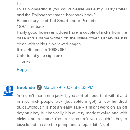
Hi
I was wondering if you could please value my Harry Potter
and the Philosopher stone hardback book?
Bloomsbury - not Ted Smart Large Print etc
1997 hardback
Fairly good however it does have a couple of nicks from the
base and a name written on the inside cover. Otherwise it is
clean with fairly un-yellowed pages.
It is a 4th edition 10987654.
Unfortunatly no signiture.
Thanks
Reply
Bookride
March 29, 2007 at 6:33 PM
You don't mention a jacket, you sort of need that with it and
in nice nick people ask (but seldom get) a few hundred
quids,without it is not an easy sale - it might work on an off
day on ebay but basically it is of very modest value and with
nicks and a name (not a signature) you couldn't buy a
bicycle but maybe the pump and a repair kit. Nigel