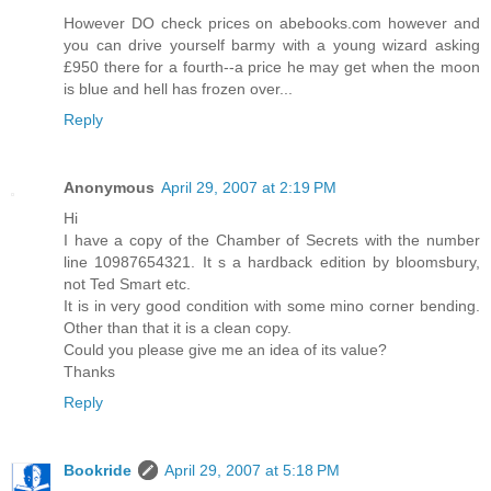
However DO check prices on abebooks.com however and
you can drive yourself barmy with a young wizard asking
£950 there for a fourth--a price he may get when the moon
is blue and hell has frozen over...
Reply
Anonymous
April 29, 2007 at 2:19 PM
Hi
I have a copy of the Chamber of Secrets with the number
line 10987654321. It s a hardback edition by bloomsbury,
not Ted Smart etc.
It is in very good condition with some mino corner bending.
Other than that it is a clean copy.
Could you please give me an idea of its value?
Thanks
Reply
Bookride
April 29, 2007 at 5:18 PM