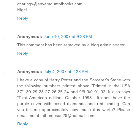
charingx@anyamountofbooks.com
Nigel
Reply
Anonymous
June 10, 2007 at 9:28 PM
This comment has been removed by a blog administrator.
Reply
Anonymous
July 4, 2007 at 2:23 PM
I have a copy of Harry Potter and the Sorcerer's Stone with
the following numbers printed above "Printed in the USA
37": 30 29 28 27 26 25 24 and 9/9 0/0 01 02. It also says
"First American edition, October 1998". It does have the
purple cover with raised diamonds and red binding. Can
you tell me approximately how much it is worth? Please
email me at tathompson29@hotmail.com
Reply