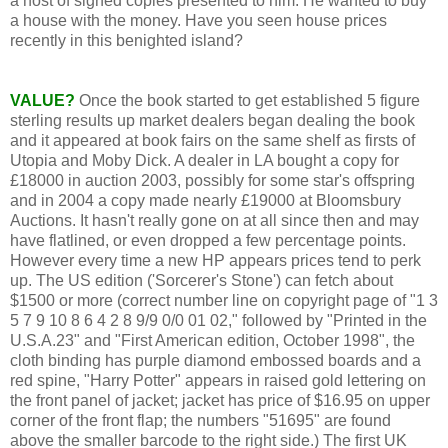
a host of signed copies presented to him. He wanted to buy
a house with the money. Have you seen house prices
recently in this benighted island?
VALUE?
Once the book started to get established 5 figure
sterling results up market dealers began dealing the book
and it appeared at book fairs on the same shelf as firsts of
Utopia and Moby Dick. A dealer in LA bought a copy for
£18000 in auction 2003, possibly for some star's offspring
and in 2004 a copy made nearly £19000 at Bloomsbury
Auctions. It hasn't really gone on at all since then and may
have flatlined, or even dropped a few percentage points.
However every time a new HP appears prices tend to perk
up. The US edition ('Sorcerer's Stone') can fetch about
$1500 or more (correct number line on copyright page of "1 3
5 7 9 10 8 6 4 2 8 9/9 0/0 01 02," followed by "Printed in the
U.S.A.23" and "First American edition, October 1998", the
cloth binding has purple diamond embossed boards and a
red spine, "Harry Potter" appears in raised gold lettering on
the front panel of jacket; jacket has price of $16.95 on upper
corner of the front flap; the numbers "51695" are found
above the smaller barcode to the right side.) The first UK