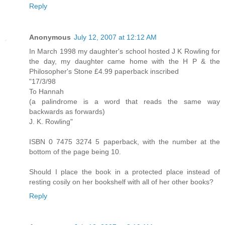
Reply
Anonymous
July 12, 2007 at 12:12 AM
In March 1998 my daughter's school hosted J K Rowling for
the day, my daughter came home with the H P & the
Philosopher's Stone £4.99 paperback inscribed
"17/3/98
To Hannah
(a palindrome is a word that reads the same way
backwards as forwards)
J. K. Rowling"
ISBN 0 7475 3274 5 paperback, with the number at the
bottom of the page being 10.
Should I place the book in a protected place instead of
resting cosily on her bookshelf with all of her other books?
Reply