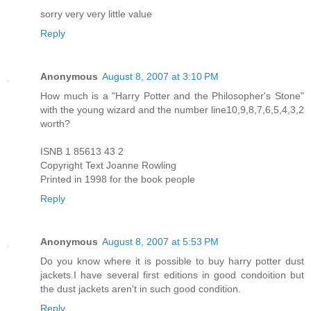
sorry very very little value
Reply
Anonymous
August 8, 2007 at 3:10 PM
How much is a "Harry Potter and the Philosopher's Stone"
with the young wizard and the number line10,9,8,7,6,5,4,3,2
worth?
ISNB 1 85613 43 2
Copyright Text Joanne Rowling
Printed in 1998 for the book people
Reply
Anonymous
August 8, 2007 at 5:53 PM
Do you know where it is possible to buy harry potter dust
jackets.I have several first editions in good condoition but
the dust jackets aren't in such good condition.
Reply