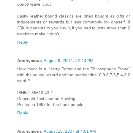
doubt/ leave it out
Lastly leather bound classics are often bought as gifts or
inducements or rewards but less commonly for oneself. If
£5K is peanuts to you buy it, if you had to work more than 2
weeks to make it don't...
Reply
Anonymous
August 9, 2007 at 2:14 PM
How much is a "Harry Potter and the Philosopher's Stone"
with the young wizard and the number line10,9,8,7,6,5,4,3,2
worth?
ISNB 1 85613 43 2
Copyright Text Joanne Rowling
Printed in 1998 for the book people
Reply
Anonymous
August 10, 2007 at 4:01 AM