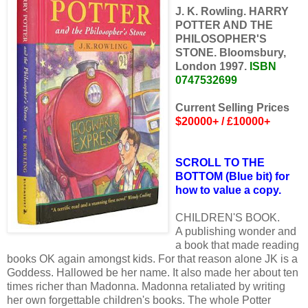
J. K. Rowling. HARRY
POTTER AND THE
PHILOSOPHER'S
STONE. Bloomsbury,
London 1997.
ISBN
0747532699
Current Selling Prices
$20000+ / £10000+
SCROLL TO THE
BOTTOM (Blue bit) for
how to value a copy.
CHILDREN'S BOOK.
A publishing wonder and
a book that made reading
books OK again amongst kids. For that reason alone JK is a
Goddess. Hallowed be her name. It also made her about ten
times richer than Madonna. Madonna retaliated by writing
her own forgettable children's books. The whole Potter