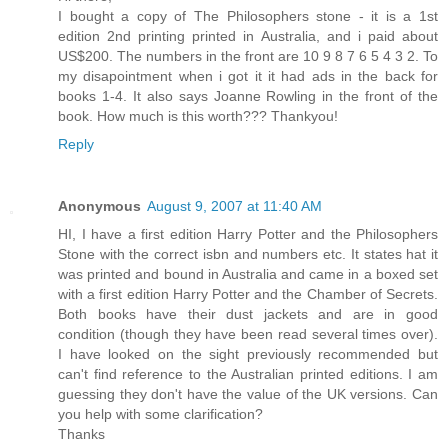
I bought a copy of The Philosophers stone - it is a 1st
edition 2nd printing printed in Australia, and i paid about
US$200. The numbers in the front are 10 9 8 7 6 5 4 3 2. To
my disapointment when i got it it had ads in the back for
books 1-4. It also says Joanne Rowling in the front of the
book. How much is this worth??? Thankyou!
Reply
Anonymous
August 9, 2007 at 11:40 AM
HI, I have a first edition Harry Potter and the Philosophers
Stone with the correct isbn and numbers etc. It states hat it
was printed and bound in Australia and came in a boxed set
with a first edition Harry Potter and the Chamber of Secrets.
Both books have their dust jackets and are in good
condition (though they have been read several times over).
I have looked on the sight previously recommended but
can't find reference to the Australian printed editions. I am
guessing they don't have the value of the UK versions. Can
you help with some clarification?
Thanks