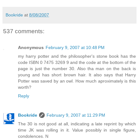
Bookride
at
8/08/2007
537 comments:
Anonymous
February 9, 2007 at 10:48 PM
my harry potter and the philosopher's stone book has the
code ISBN 0 7475 3269 9 and the code at the bottom of the
page is just the number 30. Also tha man on the back is
young and has short brown hair. It also says that Harry
Potter was saved by an owl. How much aproximately is this
worth?
Reply
Bookride
February 9, 2007 at 11:29 PM
The 30 is not good at all, indicating a late reprint by which
time JK was rolling in it. Value possibly in single figure,
condolences. N