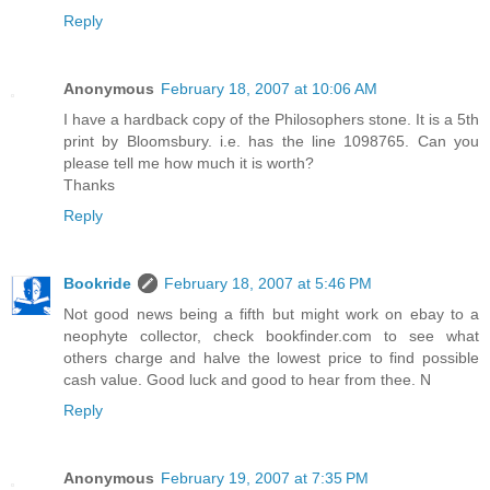
Reply
Anonymous
February 18, 2007 at 10:06 AM
I have a hardback copy of the Philosophers stone. It is a 5th
print by Bloomsbury. i.e. has the line 1098765. Can you
please tell me how much it is worth?
Thanks
Reply
Bookride
February 18, 2007 at 5:46 PM
Not good news being a fifth but might work on ebay to a
neophyte collector, check bookfinder.com to see what
others charge and halve the lowest price to find possible
cash value. Good luck and good to hear from thee. N
Reply
Anonymous
February 19, 2007 at 7:35 PM