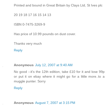
Printed and bound in Great Britain by Clays Ltd, St Ives plc
20 19 18 17 16 15 14 13
ISBN 0-7475-3269-9
Has price of 10.99 pounds on dust cover.
Thanks very much
Reply
Anonymous
July 12, 2007 at 9:40 AM
No good --it's the 12th edition, take £10 for it and lose 99p
or put it on ebay where it might go for a little more..to a
muggle punter. Sorry
Reply
Anonymous
August 7, 2007 at 3:15 PM