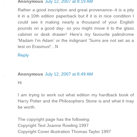
Anonymous
July 12, 2007 at 8:19 AM
Rather a good inscription and great provenance--it is a pity
it in a 10th edition paperback but if it is in nice condition I
could see it making nearly a thousand of your English
pounds on a good day- so you might move it to the glass
cabinet or desk drawer! Here's my favourite palindrome
'Madam I'm Adam' or the indignant 'Sums are not set as a
test on Erasmus!'...N
Reply
Anonymous
July 12, 2007 at 8:49 AM
Hi
I am trying to work out what edition my hardback book of
Harry Potter and the Philosophers Stone is and what it may
be worth.
The copyright page has the following:
Copyright Text Joanne Rowling 1997
Copyright Cover illustration Thomas Taylor 1997