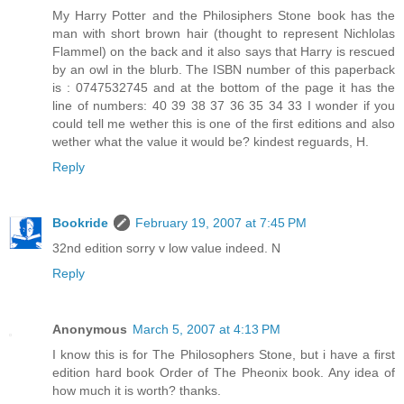
My Harry Potter and the Philosiphers Stone book has the
man with short brown hair (thought to represent Nichlolas
Flammel) on the back and it also says that Harry is rescued
by an owl in the blurb. The ISBN number of this paperback
is : 0747532745 and at the bottom of the page it has the
line of numbers: 40 39 38 37 36 35 34 33 I wonder if you
could tell me wether this is one of the first editions and also
wether what the value it would be? kindest reguards, H.
Reply
Bookride
February 19, 2007 at 7:45 PM
32nd edition sorry v low value indeed. N
Reply
Anonymous
March 5, 2007 at 4:13 PM
I know this is for The Philosophers Stone, but i have a first
edition hard book Order of The Pheonix book. Any idea of
how much it is worth? thanks.