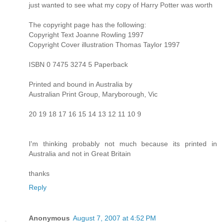
just wanted to see what my copy of Harry Potter was worth
The copyright page has the following:
Copyright Text Joanne Rowling 1997
Copyright Cover illustration Thomas Taylor 1997
ISBN 0 7475 3274 5 Paperback
Printed and bound in Australia by
Australian Print Group, Maryborough, Vic
20 19 18 17 16 15 14 13 12 11 10 9
I'm thinking probably not much because its printed in
Australia and not in Great Britain
thanks
Reply
Anonymous
August 7, 2007 at 4:52 PM