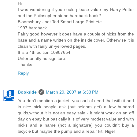
Hi
I was wondering if you could please value my Harry Potter
and the Philosopher stone hardback book?
Bloomsbury - not Ted Smart Large Print etc
1997 hardback
Fairly good however it does have a couple of nicks from the
base and a name written on the inside cover. Otherwise it is
clean with fairly un-yellowed pages.
It is a 4th edition 10987654.
Unfortunatly no signiture.
Thanks
Reply
Bookride
March 29, 2007 at 6:33 PM
You don't mention a jacket, you sort of need that with it and
in nice nick people ask (but seldom get) a few hundred
quids,without it is not an easy sale - it might work on an off
day on ebay but basically it is of very modest value and with
nicks and a name (not a signature) you couldn't buy a
bicycle but maybe the pump and a repair kit. Nigel