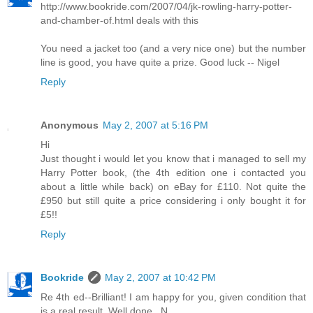
http://www.bookride.com/2007/04/jk-rowling-harry-potter-
and-chamber-of.html deals with this
You need a jacket too (and a very nice one) but the number
line is good, you have quite a prize. Good luck -- Nigel
Reply
Anonymous
May 2, 2007 at 5:16 PM
Hi
Just thought i would let you know that i managed to sell my
Harry Potter book, (the 4th edition one i contacted you
about a little while back) on eBay for £110. Not quite the
£950 but still quite a price considering i only bought it for
£5!!
Reply
Bookride
May 2, 2007 at 10:42 PM
Re 4th ed--Brilliant! I am happy for you, given condition that
is a real result. Well done...N