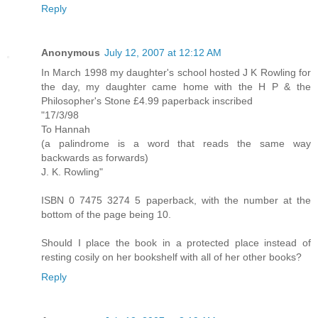
Reply
Anonymous
July 12, 2007 at 12:12 AM
In March 1998 my daughter's school hosted J K Rowling for
the day, my daughter came home with the H P & the
Philosopher's Stone £4.99 paperback inscribed
"17/3/98
To Hannah
(a palindrome is a word that reads the same way
backwards as forwards)
J. K. Rowling"
ISBN 0 7475 3274 5 paperback, with the number at the
bottom of the page being 10.
Should I place the book in a protected place instead of
resting cosily on her bookshelf with all of her other books?
Reply