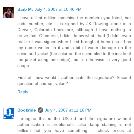
Barb M.
July 4, 2007 at 10:46 PM
I have a first edition matching the numbers you listed, bar
code number, etc. It is signed by JK Rowling--done at a
Denver, Colorado bookstore, although I have nothing to
prove that. Of course, I didn't know what I had (I didn't even
realize it was signed when I first brought it home) so it has
my name written in it and a bit of water damage on the
spine and jacket (the color on the spine bled to the inside of
the jacket along one edge), but is otherwise in very good
shape.
First off--how would I authenticate the signature? Second
question of course--value?
Reply
Bookride
July 4, 2007 at 11:16 PM
I imagine this is the US ed and the signature without
authentication is problematic, also damp staining is not
brilliant but you have something -- check prices at