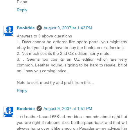
Fiona
Reply
Bookride
August 9, 2007 at 1:43 PM
Answers to 3 above questions
1. D/ws cannot be ordered like spare parts, you might trty
ebay but you'd prob have to buy the book too or a facsimile
2. Not much cos its the 2nd OZ edition, sorry mate!
3. . Seems too cos its an OZ edition which are very
common. Leather bound is going to be hard to resale, bit of
an 'I saw you coming' price...
Note to self, must try and profit from this...
Reply
Bookride
August 9, 2007 at 1:51 PM
+++Leather bound £5K ed--no idea --sounds about right but
you are right if rebound it cd be the paperback and that will
always hang over it like smog on Pasadena--my advice/if in