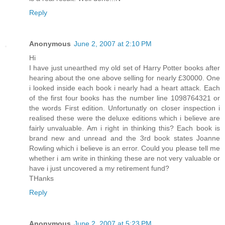
Reply
Anonymous
June 2, 2007 at 2:10 PM
Hi
I have just unearthed my old set of Harry Potter books after
hearing about the one above selling for nearly £30000. One
i looked inside each book i nearly had a heart attack. Each
of the first four books has the number line 1098764321 or
the words First edition. Unfortunatly on closer inspection i
realised these were the deluxe editions which i believe are
fairly unvaluable. Am i right in thinking this? Each book is
brand new and unread and the 3rd book states Joanne
Rowling which i believe is an error. Could you please tell me
whether i am write in thinking these are not very valuable or
have i just uncovered a my retirement fund?
THanks
Reply
Anonymous
June 2, 2007 at 5:23 PM