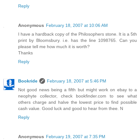
Reply
Anonymous
February 18, 2007 at 10:06 AM
I have a hardback copy of the Philosophers stone. It is a 5th
print by Bloomsbury. i.e. has the line 1098765. Can you
please tell me how much it is worth?
Thanks
Reply
Bookride
February 18, 2007 at 5:46 PM
Not good news being a fifth but might work on ebay to a
neophyte collector, check bookfinder.com to see what
others charge and halve the lowest price to find possible
cash value. Good luck and good to hear from thee. N
Reply
Anonymous
February 19, 2007 at 7:35 PM