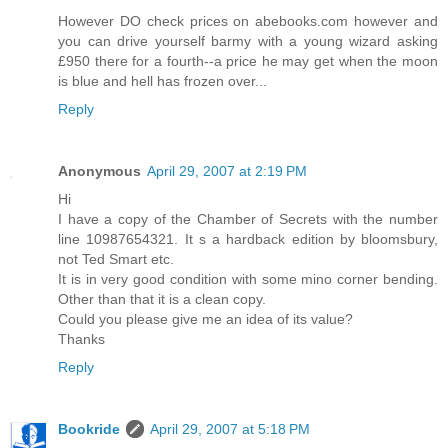
However DO check prices on abebooks.com however and
you can drive yourself barmy with a young wizard asking
£950 there for a fourth--a price he may get when the moon
is blue and hell has frozen over...
Reply
Anonymous
April 29, 2007 at 2:19 PM
Hi
I have a copy of the Chamber of Secrets with the number
line 10987654321. It s a hardback edition by bloomsbury,
not Ted Smart etc.
It is in very good condition with some mino corner bending.
Other than that it is a clean copy.
Could you please give me an idea of its value?
Thanks
Reply
Bookride
April 29, 2007 at 5:18 PM