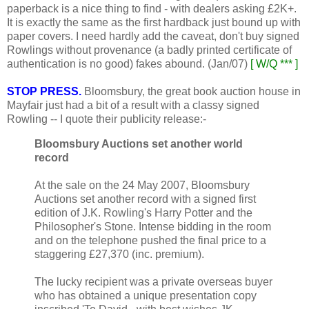
paperback is a nice thing to find - with dealers asking £2K+.
It is exactly the same as the first hardback just bound up with
paper covers. I need hardly add the caveat, don't buy signed
Rowlings without provenance (a badly printed certificate of
authentication is no good) fakes abound. (Jan/07)
[ W/Q *** ]
STOP PRESS.
Bloomsbury, the great book auction house in
Mayfair just had a bit of a result with a classy signed
Rowling -- I quote their publicity release:-
Bloomsbury Auctions set another world
record
At the sale on the 24 May 2007, Bloomsbury
Auctions set another record with a signed first
edition of J.K. Rowling's Harry Potter and the
Philosopher's Stone. Intense bidding in the room
and on the telephone pushed the final price to a
staggering £27,370 (inc. premium).
The lucky recipient was a private overseas buyer
who has obtained a unique presentation copy