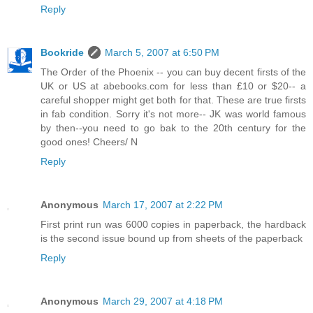
Reply
Bookride
March 5, 2007 at 6:50 PM
The Order of the Phoenix -- you can buy decent firsts of the
UK or US at abebooks.com for less than £10 or $20-- a
careful shopper might get both for that. These are true firsts
in fab condition. Sorry it's not more-- JK was world famous
by then--you need to go bak to the 20th century for the
good ones! Cheers/ N
Reply
Anonymous
March 17, 2007 at 2:22 PM
First print run was 6000 copies in paperback, the hardback
is the second issue bound up from sheets of the paperback
Reply
Anonymous
March 29, 2007 at 4:18 PM