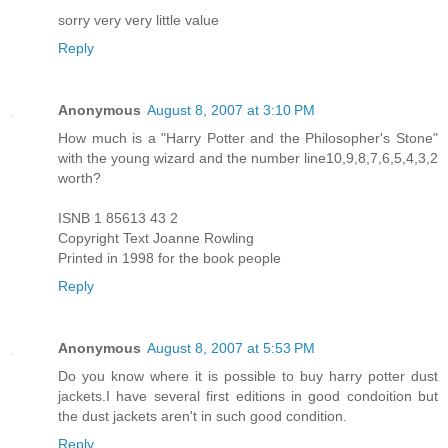
sorry very very little value
Reply
Anonymous
August 8, 2007 at 3:10 PM
How much is a "Harry Potter and the Philosopher's Stone"
with the young wizard and the number line10,9,8,7,6,5,4,3,2
worth?
ISNB 1 85613 43 2
Copyright Text Joanne Rowling
Printed in 1998 for the book people
Reply
Anonymous
August 8, 2007 at 5:53 PM
Do you know where it is possible to buy harry potter dust
jackets.I have several first editions in good condoition but
the dust jackets aren't in such good condition.
Reply