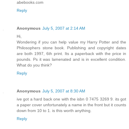
abebooks.com
Reply
Anonymous
July 5, 2007 at 2:14 AM
Hi,
Wondering if you can help value my Harry Potter and the
Philosophers stone book. Publishing and copyright dates
are both 1997, 6th print. Its a paperback with the price in
pounds. Ps it was lamenated and is in excellent condition.
What do you think?
Reply
Anonymous
July 5, 2007 at 8:30 AM
ive got a hard back one with the isbn 0 7475 3269 9. its got
a paper cover unfortunately a name in the front but it counts
down from 10 to 1. is this worth anything.
Reply