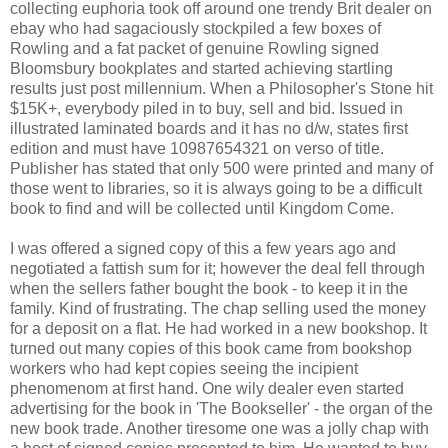
collecting euphoria took off around one trendy Brit dealer on
ebay who had sagaciously stockpiled a few boxes of
Rowling and a fat packet of genuine Rowling signed
Bloomsbury bookplates and started achieving startling
results just post millennium. When a Philosopher's Stone hit
$15K+, everybody piled in to buy, sell and bid. Issued in
illustrated laminated boards and it has no d/w, states first
edition and must have 10987654321 on verso of title.
Publisher has stated that only 500 were printed and many of
those went to libraries, so it is always going to be a difficult
book to find and will be collected until Kingdom Come.
I was offered a signed copy of this a few years ago and
negotiated a fattish sum for it; however the deal fell through
when the sellers father bought the book - to keep it in the
family. Kind of frustrating. The chap selling used the money
for a deposit on a flat. He had worked in a new bookshop. It
turned out many copies of this book came from bookshop
workers who had kept copies seeing the incipient
phenomenom at first hand. One wily dealer even started
advertising for the book in 'The Bookseller' - the organ of the
new book trade. Another tiresome one was a jolly chap with