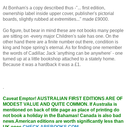
At Bonham's a copy described thus -"... first edition,
ownership label inside upper cover, publisher's pictorial
boards, slightly rubbed at extremities..." made £9000.
Go figure, but bear in mind these are not books many people
are sitting on -every major Children's sale has one. On the
other hand there are a finite number out there, condition is
king and hope spring's eternal. As for finding one remember
the words of Cadillac Jack 'anything can be anywhere' - one
turned up at a little bookshop attached to a stately home.
Because it was a hardback it was a £1.
.
Caveat Emptor!
AUSTRALIAN FIRST EDITIONS ARE OF
MODEST VALUE AND QUITE COMMON. If Australia is
mentioned on back of title page as place of printing do
not book a holiday in the Bahamas! Canada is also bad
news.American editions are worth significantly less than
UK ones.
CHECK ABEBOOKS.COM