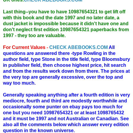
Last thing--you have to have 10987654321 to get lift off
with this book and the date 1997 and no later date, a
dust jacket is impossible because it didn't have one and
don't neglect first edition 10987654321 paperbacks from
1997 - they too are valuable.
For Current Values -
CHECK ABEBOOKS.COM
All
questions are answered there -type Rowling in the
author field, type Stone in the title field, type Bloomsbury
in publisher field, then choose highest price, hit search
and from the results work down from there. The prices at
the very top are generally excessive, over the top and
way too much.
Generally speaking anything after a fourth edition is very
mediocre, fourth and third are modestly worthwhile and
occasionally some punter on ebay pays too much for
one but you need 10987654321 or at least 1098765432
and it must be 1997 and not Australian or Canadian. See
also all the comments below which answer every edition
question in the known universe.