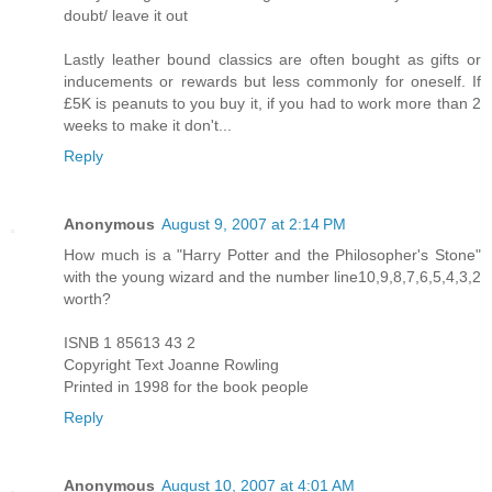
doubt/ leave it out
Lastly leather bound classics are often bought as gifts or
inducements or rewards but less commonly for oneself. If
£5K is peanuts to you buy it, if you had to work more than 2
weeks to make it don't...
Reply
Anonymous
August 9, 2007 at 2:14 PM
How much is a "Harry Potter and the Philosopher's Stone"
with the young wizard and the number line10,9,8,7,6,5,4,3,2
worth?
ISNB 1 85613 43 2
Copyright Text Joanne Rowling
Printed in 1998 for the book people
Reply
Anonymous
August 10, 2007 at 4:01 AM