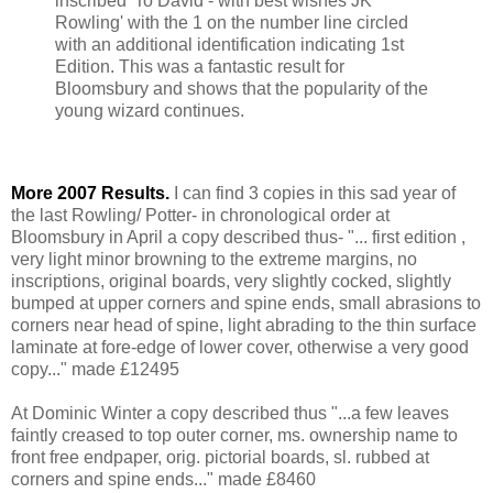
inscribed 'To David - with best wishes JK
Rowling' with the 1 on the number line circled
with an additional identification indicating 1st
Edition. This was a fantastic result for
Bloomsbury and shows that the popularity of the
young wizard continues.
More 2007 Results.
I can find 3 copies in this sad year of
the last Rowling/ Potter- in chronological order at
Bloomsbury in April a copy described thus- "... first edition ,
very light minor browning to the extreme margins, no
inscriptions, original boards, very slightly cocked, slightly
bumped at upper corners and spine ends, small abrasions to
corners near head of spine, light abrading to the thin surface
laminate at fore-edge of lower cover, otherwise a very good
copy..." made £12495
At Dominic Winter a copy described thus "...a few leaves
faintly creased to top outer corner, ms. ownership name to
front free endpaper, orig. pictorial boards, sl. rubbed at
corners and spine ends..." made £8460