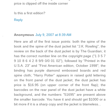
price is clipped off the inside corner
Is this a first edition?
Reply
Anonymous
July 9, 2007 at 8:39 AM
Here are all of the first issue points: both the spine of the
book and the spine of the dust jacket list "J.K. Rowling"; the
review on the back of the dust jacket is by The Guardian; it
has the correct number line on the copyright page ("1 3 5 7
9 10 8 6 4 2 8 9/9 0/0 01 02"), followed by "Printed in the
U.S.A. 23" and "First American edition, October 1998"; the
binding has purple diamond embossed boards and red
spine cloth; "Harry Potter" appears in raised gold lettering
on the front panel of the dust jacket; the dust jacket has
price is $16.95 (on upper corner of the front flap); the
barcodes on the rear panel of the dust jacket have a white
background, and the numbers "51695" are present above
the smaller barcode. You have it and should get $1000 or a
bit more if it is a sharp copy and the jacket is blameless...