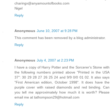
charingx@anyamountofbooks.com
Nigel
Reply
Anonymous
June 10, 2007 at 9:28 PM
This comment has been removed by a blog administrator.
Reply
Anonymous
July 4, 2007 at 2:23 PM
I have a copy of Harry Potter and the Sorcerer's Stone with
the following numbers printed above "Printed in the USA
37": 30 29 28 27 26 25 24 and 9/9 0/0 01 02. It also says
"First American edition, October 1998". It does have the
purple cover with raised diamonds and red binding. Can
you tell me approximately how much it is worth? Please
email me at tathompson29@hotmail.com
Reply