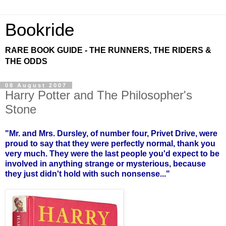
Bookride
RARE BOOK GUIDE - THE RUNNERS, THE RIDERS &
THE ODDS
08 August 2007
Harry Potter and The Philosopher's
Stone
"Mr. and Mrs. Dursley, of number four, Privet Drive, were
proud to say that they were perfectly normal, thank you
very much. They were the last people you'd expect to be
involved in anything strange or mysterious, because
they just didn't hold with such nonsense..."