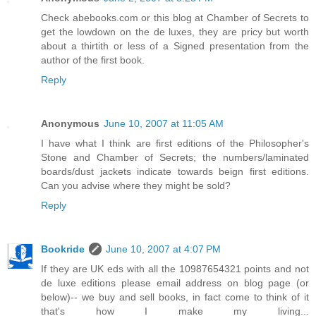
Check abebooks.com or this blog at Chamber of Secrets to
get the lowdown on the de luxes, they are pricy but worth
about a thirtith or less of a Signed presentation from the
author of the first book.
Reply
Anonymous
June 10, 2007 at 11:05 AM
I have what I think are first editions of the Philosopher's
Stone and Chamber of Secrets; the numbers/laminated
boards/dust jackets indicate towards beign first editions.
Can you advise where they might be sold?
Reply
Bookride
June 10, 2007 at 4:07 PM
If they are UK eds with all the 10987654321 points and not
de luxe editions please email address on blog page (or
below)-- we buy and sell books, in fact come to think of it
that's how I make my living...