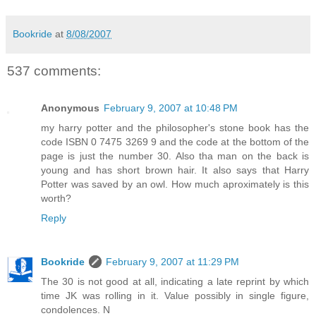
Bookride
at
8/08/2007
537 comments:
Anonymous
February 9, 2007 at 10:48 PM
my harry potter and the philosopher's stone book has the
code ISBN 0 7475 3269 9 and the code at the bottom of the
page is just the number 30. Also tha man on the back is
young and has short brown hair. It also says that Harry
Potter was saved by an owl. How much aproximately is this
worth?
Reply
Bookride
February 9, 2007 at 11:29 PM
The 30 is not good at all, indicating a late reprint by which
time JK was rolling in it. Value possibly in single figure,
condolences. N