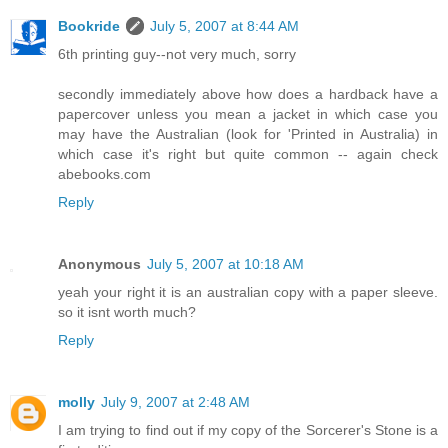
Bookride
July 5, 2007 at 8:44 AM
6th printing guy--not very much, sorry
secondly immediately above how does a hardback have a
papercover unless you mean a jacket in which case you
may have the Australian (look for 'Printed in Australia) in
which case it's right but quite common -- again check
abebooks.com
Reply
Anonymous
July 5, 2007 at 10:18 AM
yeah your right it is an australian copy with a paper sleeve.
so it isnt worth much?
Reply
molly
July 9, 2007 at 2:48 AM
I am trying to find out if my copy of the Sorcerer's Stone is a