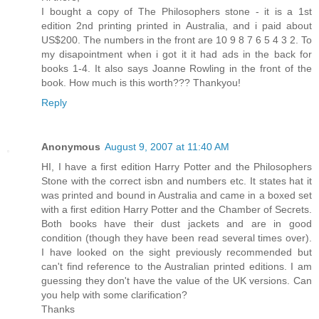
I bought a copy of The Philosophers stone - it is a 1st
edition 2nd printing printed in Australia, and i paid about
US$200. The numbers in the front are 10 9 8 7 6 5 4 3 2. To
my disapointment when i got it it had ads in the back for
books 1-4. It also says Joanne Rowling in the front of the
book. How much is this worth??? Thankyou!
Reply
Anonymous
August 9, 2007 at 11:40 AM
HI, I have a first edition Harry Potter and the Philosophers
Stone with the correct isbn and numbers etc. It states hat it
was printed and bound in Australia and came in a boxed set
with a first edition Harry Potter and the Chamber of Secrets.
Both books have their dust jackets and are in good
condition (though they have been read several times over).
I have looked on the sight previously recommended but
can't find reference to the Australian printed editions. I am
guessing they don't have the value of the UK versions. Can
you help with some clarification?
Thanks