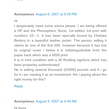
Anonymous
August 8, 2007 at 9:20 PM
Hi
I desperately need some advice please. I am being offered
a HP and the Phiosophers Stone, 1st edition 1st print with
numbers 10---1. It has been specially bound by Chelsea
Bindery in a beautiful leather jacket. The person selling it
claims its one of the first 500, however because it has lost
its original cover i belive it is indistinguishable from the
paper back which was a 6000 print.
It is in mint condition with a JK Rowling signiture which has
been properley authenticated.
He is asking several thousand (£5000) pounds and if i go
for it i am viewing it as an investment. Am i paying about the
right money for this?
Reply
Anonymous
August 9, 2007 at 4:49 AM
Hi there,