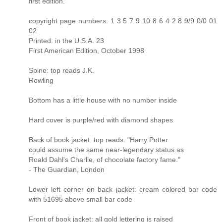
first edition.
copyright page numbers: 1 3 5 7 9 10 8 6 4 2 8 9/9 0/0 01
02
Printed: in the U.S.A. 23
First American Edition, October 1998
Spine: top reads J.K.
Rowling
Bottom has a little house with no number inside
Hard cover is purple/red with diamond shapes
Back of book jacket: top reads: "Harry Potter
could assume the same near-legendary status as
Roald Dahl's Charlie, of chocolate factory fame."
- The Guardian, London
Lower left corner on back jacket: cream colored bar code
with 51695 above small bar code
Front of book jacket: all gold lettering is raised