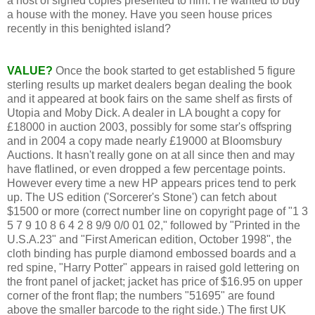
a host of signed copies presented to him. He wanted to buy
a house with the money. Have you seen house prices
recently in this benighted island?
VALUE?
Once the book started to get established 5 figure
sterling results up market dealers began dealing the book
and it appeared at book fairs on the same shelf as firsts of
Utopia and Moby Dick. A dealer in LA bought a copy for
£18000 in auction 2003, possibly for some star's offspring
and in 2004 a copy made nearly £19000 at Bloomsbury
Auctions. It hasn't really gone on at all since then and may
have flatlined, or even dropped a few percentage points.
However every time a new HP appears prices tend to perk
up. The US edition ('Sorcerer's Stone') can fetch about
$1500 or more (correct number line on copyright page of "1 3
5 7 9 10 8 6 4 2 8 9/9 0/0 01 02," followed by "Printed in the
U.S.A.23" and "First American edition, October 1998", the
cloth binding has purple diamond embossed boards and a
red spine, "Harry Potter" appears in raised gold lettering on
the front panel of jacket; jacket has price of $16.95 on upper
corner of the front flap; the numbers "51695" are found
above the smaller barcode to the right side.) The first UK