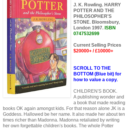
J. K. Rowling. HARRY
POTTER AND THE
PHILOSOPHER'S
STONE. Bloomsbury,
London 1997.
ISBN
0747532699
Current Selling Prices
$20000+ / £10000+
SCROLL TO THE
BOTTOM (Blue bit) for
how to value a copy.
CHILDREN'S BOOK.
A publishing wonder and
a book that made reading
books OK again amongst kids. For that reason alone JK is a
Goddess. Hallowed be her name. It also made her about ten
times richer than Madonna. Madonna retaliated by writing
her own forgettable children's books. The whole Potter