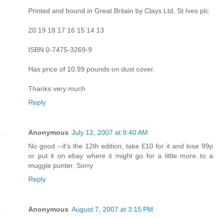
Printed and bound in Great Britain by Clays Ltd, St Ives plc
20 19 18 17 16 15 14 13
ISBN 0-7475-3269-9
Has price of 10.99 pounds on dust cover.
Thanks very much
Reply
Anonymous
July 12, 2007 at 9:40 AM
No good --it's the 12th edition, take £10 for it and lose 99p
or put it on ebay where it might go for a little more..to a
muggle punter. Sorry
Reply
Anonymous
August 7, 2007 at 3:15 PM