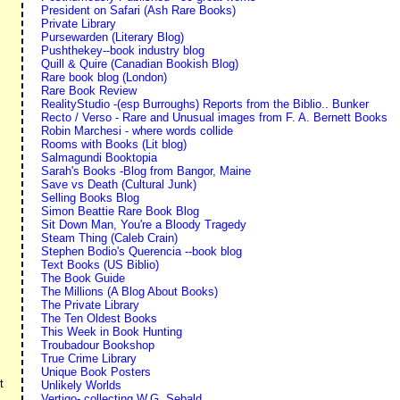
President on Safari (Ash Rare Books)
Private Library
Pursewarden (Literary Blog)
Pushthekey--book industry blog
Quill & Quire (Canadian Bookish Blog)
Rare book blog (London)
Rare Book Review
RealityStudio -(esp Burroughs) Reports from the Biblio.. Bunker
Recto / Verso - Rare and Unusual images from F. A. Bernett Books
Robin Marchesi - where words collide
Rooms with Books (Lit blog)
Salmagundi Booktopia
Sarah's Books -Blog from Bangor, Maine
Save vs Death (Cultural Junk)
Selling Books Blog
Simon Beattie Rare Book Blog
Sit Down Man, You're a Bloody Tragedy
Steam Thing (Caleb Crain)
Stephen Bodio's Querencia --book blog
Text Books (US Biblio)
The Book Guide
The Millions (A Blog About Books)
The Private Library
The Ten Oldest Books
This Week in Book Hunting
Troubadour Bookshop
True Crime Library
Unique Book Posters
t
Unlikely Worlds
Vertigo- collecting W.G. Sebald