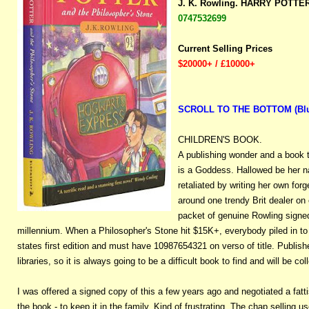
J. K. Rowling. HARRY POTT
0747532699
Current Selling Prices
$20000+ / £10000+
SCROLL TO THE BOTTOM (Blue b
CHILDREN'S BOOK.
A publishing wonder and a book 
is a Goddess. Hallowed be her n
retaliated by writing her own for
around one trendy Brit dealer on
packet of genuine Rowling signed
millennium. When a Philosopher's Stone hit $15K+, everybody piled in to b
states first edition and must have 10987654321 on verso of title. Publis
libraries, so it is always going to be a difficult book to find and will be 
I was offered a signed copy of this a few years ago and negotiated a fatti
the book - to keep it in the family. Kind of frustrating. The chap selling