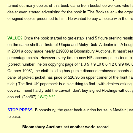
turned out many copies of this book came from bookshop workers who ha
dealer even started advertising for the book in 'The Bookseller' - the org
of signed copies presented to him. He wanted to buy a house with the mo
VALUE?
Once the book started to get established 5 figure sterling resul
on the same shelf as firsts of Utopia and Moby Dick. A dealer in LA bough
in 2004 a copy made nearly £19000 at Bloomsbury Auctions. It hasn't real
percentage points. However every time a new HP appears prices tend to p
(correct number line on copyright page of "1 3 5 7 9 10 8 6 4 2 8 9/9 0/0 
October 1998", the cloth binding has purple diamond embossed boards and 
panel of jacket; jacket has price of $16.95 on upper corner of the front f
side.) The first UK paperback is a nice thing to find - with dealers askin
covers. I need hardly add the caveat, don't buy signed Rowlings without p
abound. (Jan/07)
[ W/Q *** ]
STOP PRESS.
Bloomsbury, the great book auction house in Mayfair just h
release:-
Bloomsbury Auctions set another world record