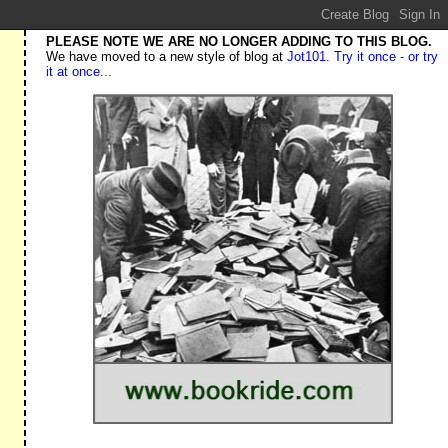
PLEASE NOTE WE ARE NO LONGER ADDING TO THIS BLOG.
We have moved to a new style of blog at
Jot101. Try it once - or try
it at once...