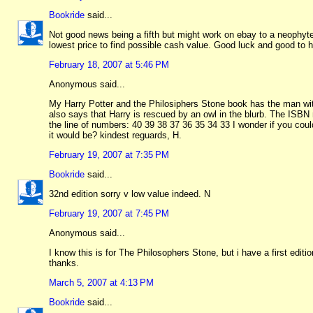
Bookride
said...
Not good news being a fifth but might work on ebay to a neophyte
lowest price to find possible cash value. Good luck and good to 
February 18, 2007 at 5:46 PM
Anonymous said...
My Harry Potter and the Philosiphers Stone book has the man with
also says that Harry is rescued by an owl in the blurb. The ISBN
the line of numbers: 40 39 38 37 36 35 34 33 I wonder if you could
it would be? kindest reguards, H.
February 19, 2007 at 7:35 PM
Bookride
said...
32nd edition sorry v low value indeed. N
February 19, 2007 at 7:45 PM
Anonymous said...
I know this is for The Philosophers Stone, but i have a first edi
thanks.
March 5, 2007 at 4:13 PM
Bookride
said...