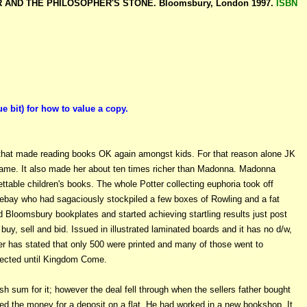
ER AND THE PHILOSOPHER'S STONE. Bloomsbury, London 1997.
ISBN
it) for how to value a copy.
that made reading books OK again amongst kids. For that reason alone JK
ame. It also made her about ten times richer than Madonna. Madonna
gettable children's books. The whole Potter collecting euphoria took off
 ebay who had sagaciously stockpiled a few boxes of Rowling and a fat
 Bloomsbury bookplates and started achieving startling results just post
uy, sell and bid. Issued in illustrated laminated boards and it has no d/w,
her has stated that only 500 were printed and many of those went to
collected until Kingdom Come.
sh sum for it; however the deal fell through when the sellers father bought
 used the money for a deposit on a flat. He had worked in a new bookshop. It