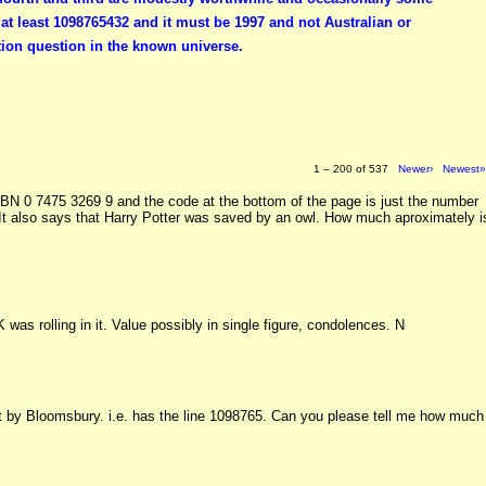
t least 1098765432 and it must be 1997 and not Australian or
ion question in the known universe.
1 – 200 of 537
Newer›
Newest
SBN 0 7475 3269 9 and the code at the bottom of the page is just the number
 It also says that Harry Potter was saved by an owl. How much aproximately i
K was rolling in it. Value possibly in single figure, condolences. N
int by Bloomsbury. i.e. has the line 1098765. Can you please tell me how much