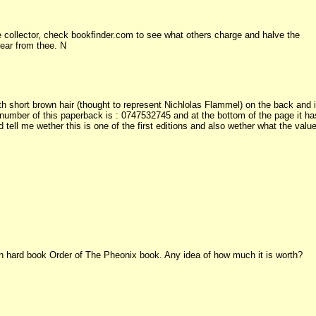
 collector, check bookfinder.com to see what others charge and halve the
hear from thee. N
 short brown hair (thought to represent Nichlolas Flammel) on the back and i
 number of this paperback is : 0747532745 and at the bottom of the page it ha
 tell me wether this is one of the first editions and also wether what the valu
tion hard book Order of The Pheonix book. Any idea of how much it is worth?