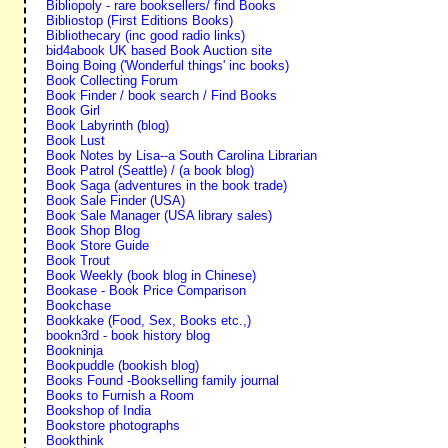
Bibliopoly - rare booksellers/ find Books
Bibliostop (First Editions Books)
Bibliothecary (inc good radio links)
bid4abook UK based Book Auction site
Boing Boing ('Wonderful things' inc books)
Book Collecting Forum
Book Finder / book search / Find Books
Book Girl
Book Labyrinth (blog)
Book Lust
Book Notes by Lisa--a South Carolina Librarian
Book Patrol (Seattle) / (a book blog)
Book Saga (adventures in the book trade)
Book Sale Finder (USA)
Book Sale Manager (USA library sales)
Book Shop Blog
Book Store Guide
Book Trout
Book Weekly (book blog in Chinese)
Bookase - Book Price Comparison
Bookchase
Bookkake (Food, Sex, Books etc.,)
bookn3rd - book history blog
Bookninja
Bookpuddle (bookish blog)
Books Found -Bookselling family journal
Books to Furnish a Room
Bookshop of India
Bookstore photographs
Bookthink