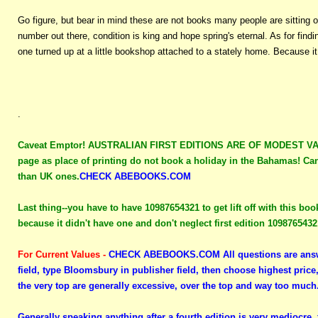
Go figure, but bear in mind these are not books many people are sitting o
number out there, condition is king and hope spring's eternal. As for fin
one turned up at a little bookshop attached to a stately home. Because i
.
Caveat Emptor!
AUSTRALIAN FIRST EDITIONS ARE OF MODEST VALUE 
page as place of printing do not book a holiday in the Bahamas! Can
than UK ones.
CHECK ABEBOOKS.COM
Last thing--you have to have 10987654321 to get lift off with this boo
because it didn't have one and don't neglect first edition 109876543
For Current Values -
CHECK ABEBOOKS.COM
All questions are answ
field, type Bloomsbury in publisher field, then choose highest price
the very top are generally excessive, over the top and way too much
Generally speaking anything after a fourth edition is very mediocre