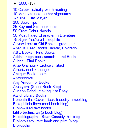
►
2006
(13)
10 Celebs actually worth reading
10 Most valuable author signatures
2-7 site / Tim Mayer
100 Book Tips
25 Buy and Sell book sites
50 Great Debut Novels
50 Most Hated Character in Literature
75 Signs You're a Bibliophile
A New Look at Old Books - great site
Abacus Used Books Denver, Colorado
ABE Books - Find Books
Addall mega book search - Find Books
Alibris - Find Books
Alta- Glamour - Erotica / Kitsch
Americana Exchange
Antique Book Labels
Antonbooks
Any Amount of Books
Arukiyomi (Seoul Book Blog)
Auction Rebel -making it at Ebay
Awful Library Books
Beneath the Cover--Book Industry news/blog
Bibiophilebullpen (cool book blog)
Biblio--used text books
biblio-technician (a book blog)
Biblioblography - Brian Cassidy, his blog
Bibliodyssey--rare book and print (blog)
Bibliopolis