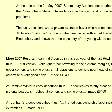
At the sale on the 24 May 2007, Bloomsbury Auctions set another re
the Philosopher's Stone. Intense bidding in the room and on the te
premium).
The lucky recipient was a private overseas buyer who has obtained
JK Rowling' with the 1 on the number line circled with an additional 
Bloomsbury and shows that the popularity of the young wizard con
More 2007 Results.
I can find 3 copies in this sad year of the last Rowl
thus- "... first edition , very light minor browning to the extreme margins,
upper corners and spine ends, small abrasions to corners near head of spin
otherwise a very good copy..." made £12495
At Dominic Winter a copy described thus "...a few leaves faintly creased 
pictorial boards, sl. rubbed at corners and spine ends..." made £8460
At Bonham's a copy described thus -"... first edition, ownership label insid
extremities..." made £9000.