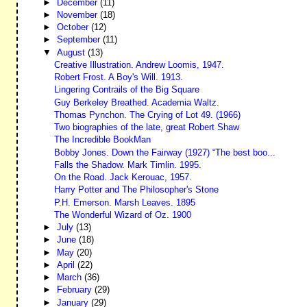
►
December
(11)
►
November
(18)
►
October
(12)
►
September
(11)
▼
August
(13)
Creative Illustration. Andrew Loomis, 1947.
Robert Frost. A Boy's Will. 1913.
Lingering Contrails of the Big Square
Guy Berkeley Breathed. Academia Waltz.
Thomas Pynchon. The Crying of Lot 49. (1966)
Two biographies of the late, great Robert Shaw
The Incredible BookMan
Bobby Jones. Down the Fairway (1927) “The best boo...
Falls the Shadow. Mark Timlin. 1995.
On the Road. Jack Kerouac, 1957.
Harry Potter and The Philosopher's Stone
P.H. Emerson. Marsh Leaves. 1895
The Wonderful Wizard of Oz. 1900
►
July
(13)
►
June
(18)
►
May
(20)
►
April
(22)
►
March
(36)
►
February
(29)
►
January
(29)