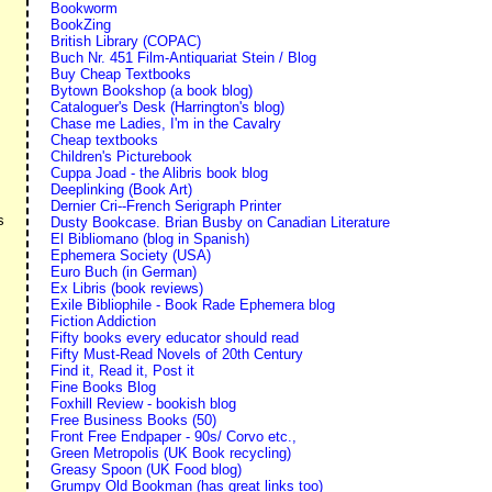
Bookworm
BookZing
British Library (COPAC)
Buch Nr. 451 Film-Antiquariat Stein / Blog
Buy Cheap Textbooks
Bytown Bookshop (a book blog)
Cataloguer's Desk (Harrington's blog)
Chase me Ladies, I'm in the Cavalry
Cheap textbooks
Children's Picturebook
»
Cuppa Joad - the Alibris book blog
Deeplinking (Book Art)
Dernier Cri--French Serigraph Printer
s
Dusty Bookcase. Brian Busby on Canadian Literature
El Bibliomano (blog in Spanish)
Ephemera Society (USA)
Euro Buch (in German)
Ex Libris (book reviews)
Exile Bibliophile - Book Rade Ephemera blog
Fiction Addiction
Fifty books every educator should read
Fifty Must-Read Novels of 20th Century
Find it, Read it, Post it
Fine Books Blog
Foxhill Review - bookish blog
Free Business Books (50)
Front Free Endpaper - 90s/ Corvo etc.,
Green Metropolis (UK Book recycling)
Greasy Spoon (UK Food blog)
Grumpy Old Bookman (has great links too)