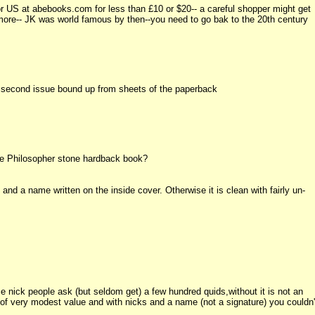
or US at abebooks.com for less than £10 or $20-- a careful shopper might get
not more-- JK was world famous by then--you need to go bak to the 20th century
he second issue bound up from sheets of the paperback
he Philosopher stone hardback book?
nd a name written on the inside cover. Otherwise it is clean with fairly un-
ice nick people ask (but seldom get) a few hundred quids,without it is not an
s of very modest value and with nicks and a name (not a signature) you couldn'