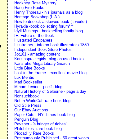
Hackney Rose Mystery
Hang Fire Books
Henry Thoreau - his journals as a blog
Heritage Bookshop (L.A.)
How to decock a skewed book (it works)
Hyraxia -book collecting forum***
Idyll Musings --bookselling family blog
IF: Future of the Book
Illustrated Endpapers
Illustrators - info on book illustrators 1880+
t
Independent Book Store Photos
s
Jot101 - amazing content
e
Kansasprairiegirls -blog on used books
Karlsruhe Mega Library Search
Little Blue Books
Lost in the Frame - excellent movie blog
Lux Mentis
Mad Bookseller
Miriam Levine - poet's blog
Natural History of Selborne - page a day
Nonsuchbook
Not in WorldCat- rare book blog
Old Stile Press
Our Ebay Auctions
Paper Cuts - NY Times book blog
Penguin Blog
Pevsner - 'a bringer of riches'
Philobiblos--rare book blog
Piccadilly Rare Books
Posthumously Published - 50 great works