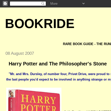
BOOKRIDE
RARE BOOK GUIDE - THE RUN
08 August 2007
Harry Potter and The Philosopher's Stone
"Mr. and Mrs. Dursley, of number four, Privet Drive, were proud to
the last people you'd expect to be involved in anything strange or m