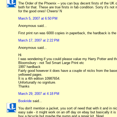
The Order of the Phoenix -- you can buy decent firsts of the UK 
both for that. These are true firsts in fab condition. Sorry it's 
for the good ones! Cheers/ N
March 5, 2007 at 6:50 PM
Anonymous said...
First print run was 6000 copies in paperback, the hardback is t
March 17, 2007 at 2:22 PM
Anonymous said...
Hi
I was wondering if you could please value my Harry Potter and t
Bloomsbury - not Ted Smart Large Print etc
1997 hardback
Fairly good however it does have a couple of nicks from the base a
yellowed pages.
It is a 4th edition 10987654.
Unfortunatly no signiture.
Thanks
March 29, 2007 at 4:18 PM
Bookride
said...
You don't mention a jacket, you sort of need that with it and in n
easy sale - it might work on an off day on ebay but basically it i
buy a bicycle but maybe the pump and a repair kit. Nigel