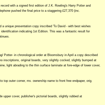
cord with a signed first edition of J.K. Rowling's Harry Potter and
lephone pushed the final price to a staggering £27,370 (inc.
 a unique presentation copy inscribed 'To David - with best wishes
identification indicating 1st Edition. This was a fantastic result for
tinues.
ing/ Potter- in chronological order at Bloomsbury in April a copy described
 no inscriptions, original boards, very slightly cocked, slightly bumped at
e, light abrading to the thin surface laminate at fore-edge of lower cover,
to top outer corner, ms. ownership name to front free endpaper, orig.
e upper cover, publisher's pictorial boards, slightly rubbed at