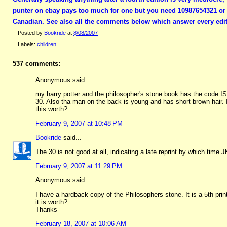
punter on ebay pays too much for one but you need 10987654321 or a
Canadian. See also all the comments below which answer every edit
Posted by
Bookride
at
8/08/2007
Labels:
children
537 comments:
Anonymous said...
my harry potter and the philosopher's stone book has the code I
30. Also tha man on the back is young and has short brown hair.
this worth?
February 9, 2007 at 10:48 PM
Bookride
said...
The 30 is not good at all, indicating a late reprint by which time J
February 9, 2007 at 11:29 PM
Anonymous said...
I have a hardback copy of the Philosophers stone. It is a 5th pr
it is worth?
Thanks
February 18, 2007 at 10:06 AM