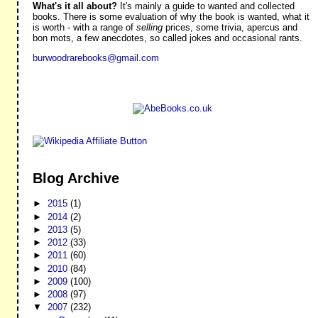
What's it all about?
It's mainly a guide to wanted and collected
books. There is some evaluation of why the book is wanted, what it
is worth - with a range of
selling
prices, some trivia, apercus and
bon mots, a few anecdotes, so called jokes and occasional rants.
burwoodrarebooks@gmail.com
Blog Archive
►
2015
(1)
►
2014
(2)
►
2013
(5)
►
2012
(33)
►
2011
(60)
►
2010
(84)
►
2009
(100)
►
2008
(97)
▼
2007
(232)