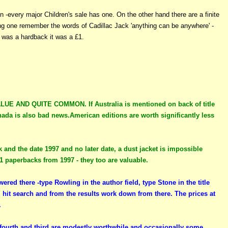
n -every major Children's sale has one. On the other hand there are a finite
ding one remember the words of Cadillac Jack 'anything can be anywhere' -
t was a hardback it was a £1.
AND QUITE COMMON. If Australia is mentioned on back of title
ada is also bad news.American editions are worth significantly less
k and the date 1997 and no later date, a dust jacket is impossible
21 paperbacks from 1997 - they too are valuable.
ered there -type Rowling in the author field, type Stone in the title
, hit search and from the results work down from there. The prices at
.
, fourth and third are modestly worthwhile and occasionally some