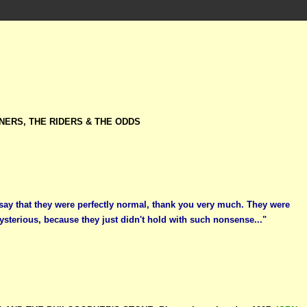
NERS, THE RIDERS & THE ODDS
 say that they were perfectly normal, thank you very much. They were
ysterious, because they just didn't hold with such nonsense..."