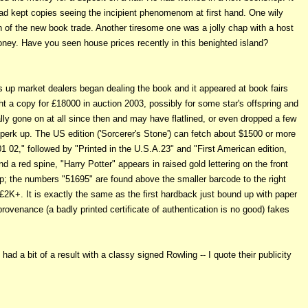
d kept copies seeing the incipient phenomenom at first hand. One wily
an of the new book trade. Another tiresome one was a jolly chap with a host
ney. Have you seen house prices recently in this benighted island?
ts up market dealers began dealing the book and it appeared at book fairs
t a copy for £18000 in auction 2003, possibly for some star's offspring and
ly gone on at all since then and may have flatlined, or even dropped a few
erk up. The US edition ('Sorcerer's Stone') can fetch about $1500 or more
01 02," followed by "Printed in the U.S.A.23" and "First American edition,
a red spine, "Harry Potter" appears in raised gold lettering on the front
lap; the numbers "51695" are found above the smaller barcode to the right
g £2K+. It is exactly the same as the first hardback just bound up with paper
rovenance (a badly printed certificate of authentication is no good) fakes
ad a bit of a result with a classy signed Rowling -- I quote their publicity