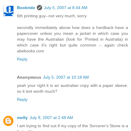
Bookride
July 5, 2007 at 8:44 AM
6th printing guy--not very much, sorry
secondly immediately above how does a hardback have a
papercover unless you mean a jacket in which case you
may have the Australian (look for 'Printed in Australia) in
which case it's right but quite common -- again check
abebooks.com
Reply
Anonymous
July 5, 2007 at 10:18 AM
yeah your right it is an australian copy with a paper sleeve.
so it isnt worth much?
Reply
molly
July 9, 2007 at 2:48 AM
I am trying to find out if my copy of the Sorcerer's Stone is a