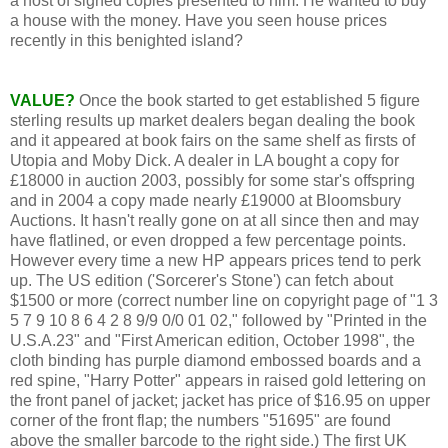
a host of signed copies presented to him. He wanted to buy
a house with the money. Have you seen house prices
recently in this benighted island?
VALUE?
Once the book started to get established 5 figure
sterling results up market dealers began dealing the book
and it appeared at book fairs on the same shelf as firsts of
Utopia and Moby Dick. A dealer in LA bought a copy for
£18000 in auction 2003, possibly for some star's offspring
and in 2004 a copy made nearly £19000 at Bloomsbury
Auctions. It hasn't really gone on at all since then and may
have flatlined, or even dropped a few percentage points.
However every time a new HP appears prices tend to perk
up. The US edition ('Sorcerer's Stone') can fetch about
$1500 or more (correct number line on copyright page of "1 3
5 7 9 10 8 6 4 2 8 9/9 0/0 01 02," followed by "Printed in the
U.S.A.23" and "First American edition, October 1998", the
cloth binding has purple diamond embossed boards and a
red spine, "Harry Potter" appears in raised gold lettering on
the front panel of jacket; jacket has price of $16.95 on upper
corner of the front flap; the numbers "51695" are found
above the smaller barcode to the right side.) The first UK