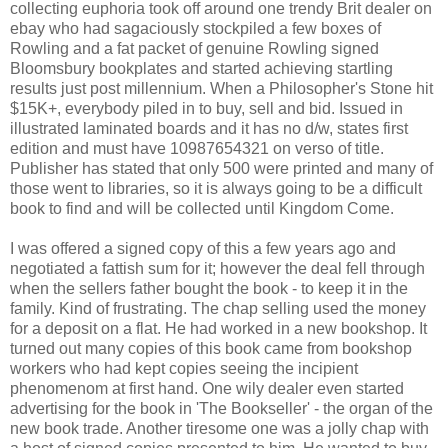
collecting euphoria took off around one trendy Brit dealer on
ebay who had sagaciously stockpiled a few boxes of
Rowling and a fat packet of genuine Rowling signed
Bloomsbury bookplates and started achieving startling
results just post millennium. When a Philosopher's Stone hit
$15K+, everybody piled in to buy, sell and bid. Issued in
illustrated laminated boards and it has no d/w, states first
edition and must have 10987654321 on verso of title.
Publisher has stated that only 500 were printed and many of
those went to libraries, so it is always going to be a difficult
book to find and will be collected until Kingdom Come.
I was offered a signed copy of this a few years ago and
negotiated a fattish sum for it; however the deal fell through
when the sellers father bought the book - to keep it in the
family. Kind of frustrating. The chap selling used the money
for a deposit on a flat. He had worked in a new bookshop. It
turned out many copies of this book came from bookshop
workers who had kept copies seeing the incipient
phenomenom at first hand. One wily dealer even started
advertising for the book in 'The Bookseller' - the organ of the
new book trade. Another tiresome one was a jolly chap with