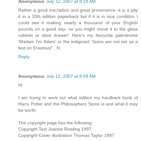
Anonymous
July 12, 2007 at 8:19 AM
Rather a good inscription and great provenance--it is a pity
it in a 10th edition paperback but if it is in nice condition I
could see it making nearly a thousand of your English
pounds on a good day- so you might move it to the glass
cabinet or desk drawer! Here's my favourite palindrome
'Madam I'm Adam' or the indignant 'Sums are not set as a
test on Erasmus!'...N
Reply
Anonymous
July 12, 2007 at 8:49 AM
Hi
I am trying to work out what edition my hardback book of
Harry Potter and the Philosophers Stone is and what it may
be worth.
The copyright page has the following:
Copyright Text Joanne Rowling 1997
Copyright Cover illustration Thomas Taylor 1997