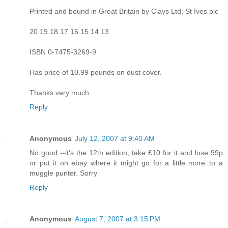
Printed and bound in Great Britain by Clays Ltd, St Ives plc
20 19 18 17 16 15 14 13
ISBN 0-7475-3269-9
Has price of 10.99 pounds on dust cover.
Thanks very much
Reply
Anonymous
July 12, 2007 at 9:40 AM
No good --it's the 12th edition, take £10 for it and lose 99p
or put it on ebay where it might go for a little more..to a
muggle punter. Sorry
Reply
Anonymous
August 7, 2007 at 3:15 PM