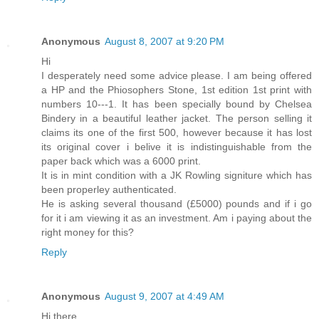
Anonymous
August 8, 2007 at 9:20 PM
Hi
I desperately need some advice please. I am being offered
a HP and the Phiosophers Stone, 1st edition 1st print with
numbers 10---1. It has been specially bound by Chelsea
Bindery in a beautiful leather jacket. The person selling it
claims its one of the first 500, however because it has lost
its original cover i belive it is indistinguishable from the
paper back which was a 6000 print.
It is in mint condition with a JK Rowling signiture which has
been properley authenticated.
He is asking several thousand (£5000) pounds and if i go
for it i am viewing it as an investment. Am i paying about the
right money for this?
Reply
Anonymous
August 9, 2007 at 4:49 AM
Hi there,