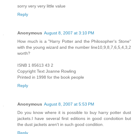
sorry very very little value
Reply
Anonymous
August 8, 2007 at 3:10 PM
How much is a "Harry Potter and the Philosopher's Stone"
with the young wizard and the number line10,9,8,7,6,5,4,3,2
worth?
ISNB 1 85613 43 2
Copyright Text Joanne Rowling
Printed in 1998 for the book people
Reply
Anonymous
August 8, 2007 at 5:53 PM
Do you know where it is possible to buy harry potter dust
jackets.I have several first editions in good condoition but
the dust jackets aren't in such good condition.
Reply