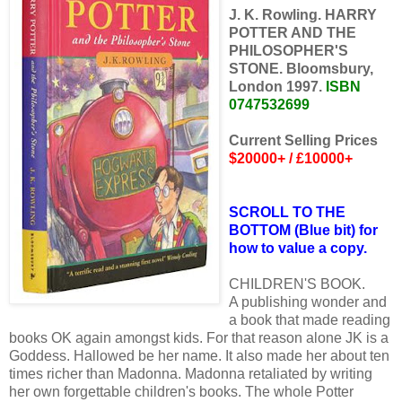
J. K. Rowling. HARRY
POTTER AND THE
PHILOSOPHER'S
STONE. Bloomsbury,
London 1997.
ISBN
0747532699
Current Selling Prices
$20000+ / £10000+
SCROLL TO THE
BOTTOM (Blue bit) for
how to value a copy.
CHILDREN'S BOOK.
A publishing wonder and
a book that made reading
books OK again amongst kids. For that reason alone JK is a
Goddess. Hallowed be her name. It also made her about ten
times richer than Madonna. Madonna retaliated by writing
her own forgettable children's books. The whole Potter