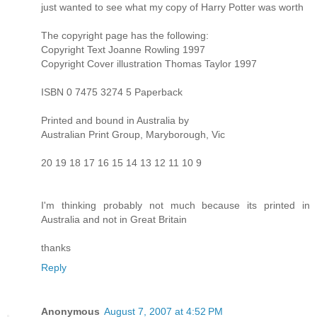
just wanted to see what my copy of Harry Potter was worth
The copyright page has the following:
Copyright Text Joanne Rowling 1997
Copyright Cover illustration Thomas Taylor 1997
ISBN 0 7475 3274 5 Paperback
Printed and bound in Australia by
Australian Print Group, Maryborough, Vic
20 19 18 17 16 15 14 13 12 11 10 9
I'm thinking probably not much because its printed in
Australia and not in Great Britain
thanks
Reply
Anonymous
August 7, 2007 at 4:52 PM