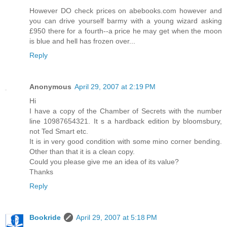
However DO check prices on abebooks.com however and
you can drive yourself barmy with a young wizard asking
£950 there for a fourth--a price he may get when the moon
is blue and hell has frozen over...
Reply
Anonymous
April 29, 2007 at 2:19 PM
Hi
I have a copy of the Chamber of Secrets with the number
line 10987654321. It s a hardback edition by bloomsbury,
not Ted Smart etc.
It is in very good condition with some mino corner bending.
Other than that it is a clean copy.
Could you please give me an idea of its value?
Thanks
Reply
Bookride
April 29, 2007 at 5:18 PM