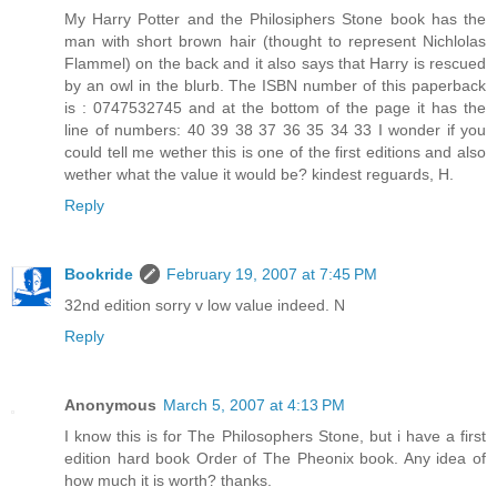
My Harry Potter and the Philosiphers Stone book has the
man with short brown hair (thought to represent Nichlolas
Flammel) on the back and it also says that Harry is rescued
by an owl in the blurb. The ISBN number of this paperback
is : 0747532745 and at the bottom of the page it has the
line of numbers: 40 39 38 37 36 35 34 33 I wonder if you
could tell me wether this is one of the first editions and also
wether what the value it would be? kindest reguards, H.
Reply
Bookride
February 19, 2007 at 7:45 PM
32nd edition sorry v low value indeed. N
Reply
Anonymous
March 5, 2007 at 4:13 PM
I know this is for The Philosophers Stone, but i have a first
edition hard book Order of The Pheonix book. Any idea of
how much it is worth? thanks.