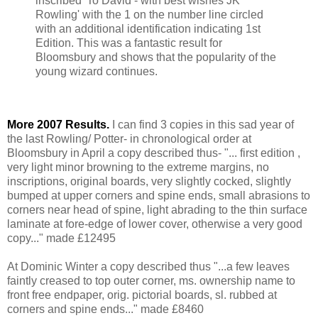
inscribed 'To David - with best wishes JK
Rowling' with the 1 on the number line circled
with an additional identification indicating 1st
Edition. This was a fantastic result for
Bloomsbury and shows that the popularity of the
young wizard continues.
More 2007 Results.
I can find 3 copies in this sad year of
the last Rowling/ Potter- in chronological order at
Bloomsbury in April a copy described thus- "... first edition ,
very light minor browning to the extreme margins, no
inscriptions, original boards, very slightly cocked, slightly
bumped at upper corners and spine ends, small abrasions to
corners near head of spine, light abrading to the thin surface
laminate at fore-edge of lower cover, otherwise a very good
copy..." made £12495
At Dominic Winter a copy described thus "...a few leaves
faintly creased to top outer corner, ms. ownership name to
front free endpaper, orig. pictorial boards, sl. rubbed at
corners and spine ends..." made £8460