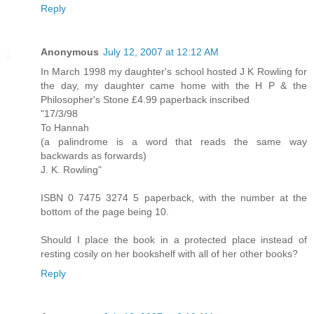
Reply
Anonymous
July 12, 2007 at 12:12 AM
In March 1998 my daughter's school hosted J K Rowling for
the day, my daughter came home with the H P & the
Philosopher's Stone £4.99 paperback inscribed
"17/3/98
To Hannah
(a palindrome is a word that reads the same way
backwards as forwards)
J. K. Rowling"
ISBN 0 7475 3274 5 paperback, with the number at the
bottom of the page being 10.
Should I place the book in a protected place instead of
resting cosily on her bookshelf with all of her other books?
Reply