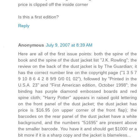
price is clipped off the inside corner
Is this a first edition?
Reply
Anonymous
July 9, 2007 at 8:39 AM
Here are all of the first issue points: both the spine of the
book and the spine of the dust jacket list "J.K. Rowling"; the
review on the back of the dust jacket is by The Guardian; it
has the correct number line on the copyright page ("1 3 5 7
9 10 8 6 4 2 8 9/9 0/0 01 02"), followed by "Printed in the
U.S.A. 23" and "First American edition, October 1998"; the
binding has purple diamond embossed boards and red
spine cloth; "Harry Potter" appears in raised gold lettering
on the front panel of the dust jacket; the dust jacket has
price is $16.95 (on upper corner of the front flap); the
barcodes on the rear panel of the dust jacket have a white
background, and the numbers "51695" are present above
the smaller barcode. You have it and should get $1000 or a
bit more if it is a sharp copy and the jacket is blameless...