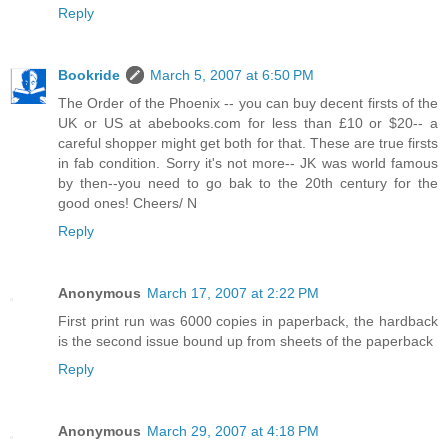
Reply
Bookride
March 5, 2007 at 6:50 PM
The Order of the Phoenix -- you can buy decent firsts of the
UK or US at abebooks.com for less than £10 or $20-- a
careful shopper might get both for that. These are true firsts
in fab condition. Sorry it's not more-- JK was world famous
by then--you need to go bak to the 20th century for the
good ones! Cheers/ N
Reply
Anonymous
March 17, 2007 at 2:22 PM
First print run was 6000 copies in paperback, the hardback
is the second issue bound up from sheets of the paperback
Reply
Anonymous
March 29, 2007 at 4:18 PM