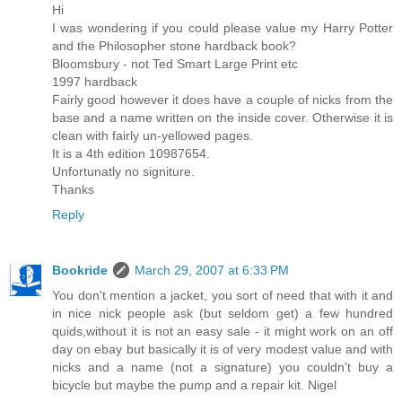
Hi
I was wondering if you could please value my Harry Potter
and the Philosopher stone hardback book?
Bloomsbury - not Ted Smart Large Print etc
1997 hardback
Fairly good however it does have a couple of nicks from the
base and a name written on the inside cover. Otherwise it is
clean with fairly un-yellowed pages.
It is a 4th edition 10987654.
Unfortunatly no signiture.
Thanks
Reply
Bookride
March 29, 2007 at 6:33 PM
You don't mention a jacket, you sort of need that with it and
in nice nick people ask (but seldom get) a few hundred
quids,without it is not an easy sale - it might work on an off
day on ebay but basically it is of very modest value and with
nicks and a name (not a signature) you couldn't buy a
bicycle but maybe the pump and a repair kit. Nigel