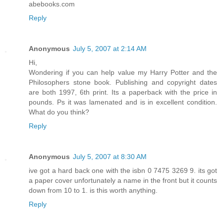
abebooks.com
Reply
Anonymous
July 5, 2007 at 2:14 AM
Hi,
Wondering if you can help value my Harry Potter and the
Philosophers stone book. Publishing and copyright dates
are both 1997, 6th print. Its a paperback with the price in
pounds. Ps it was lamenated and is in excellent condition.
What do you think?
Reply
Anonymous
July 5, 2007 at 8:30 AM
ive got a hard back one with the isbn 0 7475 3269 9. its got
a paper cover unfortunately a name in the front but it counts
down from 10 to 1. is this worth anything.
Reply