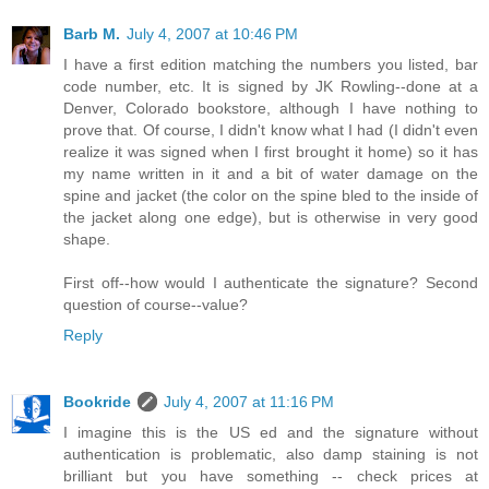
Barb M.
July 4, 2007 at 10:46 PM
I have a first edition matching the numbers you listed, bar
code number, etc. It is signed by JK Rowling--done at a
Denver, Colorado bookstore, although I have nothing to
prove that. Of course, I didn't know what I had (I didn't even
realize it was signed when I first brought it home) so it has
my name written in it and a bit of water damage on the
spine and jacket (the color on the spine bled to the inside of
the jacket along one edge), but is otherwise in very good
shape.
First off--how would I authenticate the signature? Second
question of course--value?
Reply
Bookride
July 4, 2007 at 11:16 PM
I imagine this is the US ed and the signature without
authentication is problematic, also damp staining is not
brilliant but you have something -- check prices at