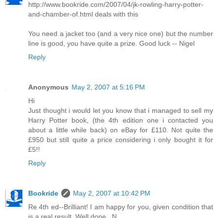
http://www.bookride.com/2007/04/jk-rowling-harry-potter-
and-chamber-of.html deals with this
You need a jacket too (and a very nice one) but the number
line is good, you have quite a prize. Good luck -- Nigel
Reply
Anonymous
May 2, 2007 at 5:16 PM
Hi
Just thought i would let you know that i managed to sell my
Harry Potter book, (the 4th edition one i contacted you
about a little while back) on eBay for £110. Not quite the
£950 but still quite a price considering i only bought it for
£5!!
Reply
Bookride
May 2, 2007 at 10:42 PM
Re 4th ed--Brilliant! I am happy for you, given condition that
is a real result. Well done...N