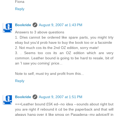
Fiona
Reply
Bookride
August 9, 2007 at 1:43 PM
Answers to 3 above questions
1. D/ws cannot be ordered like spare parts, you might trty
ebay but you'd prob have to buy the book too or a facsimile
2. Not much cos its the 2nd OZ edition, sorry mate!
3. . Seems too cos its an OZ edition which are very
common. Leather bound is going to be hard to resale, bit of
an 'I saw you coming' price...
Note to self, must try and profit from this...
Reply
Bookride
August 9, 2007 at 1:51 PM
+++Leather bound £5K ed--no idea --sounds about right but
you are right if rebound it cd be the paperback and that will
always hang over it like smog on Pasadena--my advice/if in