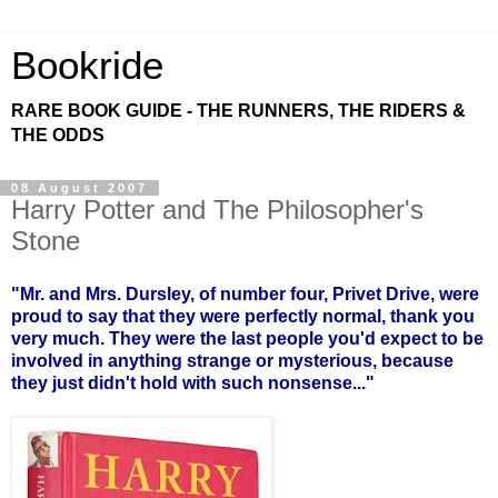
Bookride
RARE BOOK GUIDE - THE RUNNERS, THE RIDERS &
THE ODDS
08 August 2007
Harry Potter and The Philosopher's
Stone
"Mr. and Mrs. Dursley, of number four, Privet Drive, were
proud to say that they were perfectly normal, thank you
very much. They were the last people you'd expect to be
involved in anything strange or mysterious, because
they just didn't hold with such nonsense..."