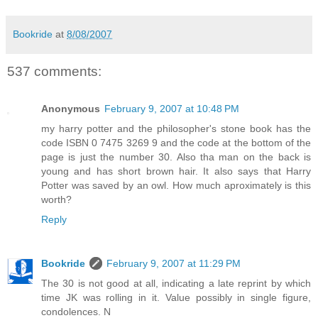
Bookride
at
8/08/2007
537 comments:
Anonymous
February 9, 2007 at 10:48 PM
my harry potter and the philosopher's stone book has the
code ISBN 0 7475 3269 9 and the code at the bottom of the
page is just the number 30. Also tha man on the back is
young and has short brown hair. It also says that Harry
Potter was saved by an owl. How much aproximately is this
worth?
Reply
Bookride
February 9, 2007 at 11:29 PM
The 30 is not good at all, indicating a late reprint by which
time JK was rolling in it. Value possibly in single figure,
condolences. N