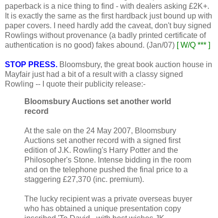
paperback is a nice thing to find - with dealers asking £2K+.
It is exactly the same as the first hardback just bound up with
paper covers. I need hardly add the caveat, don't buy signed
Rowlings without provenance (a badly printed certificate of
authentication is no good) fakes abound. (Jan/07)
[ W/Q *** ]
STOP PRESS.
Bloomsbury, the great book auction house in
Mayfair just had a bit of a result with a classy signed
Rowling -- I quote their publicity release:-
Bloomsbury Auctions set another world
record
At the sale on the 24 May 2007, Bloomsbury
Auctions set another record with a signed first
edition of J.K. Rowling's Harry Potter and the
Philosopher's Stone. Intense bidding in the room
and on the telephone pushed the final price to a
staggering £27,370 (inc. premium).
The lucky recipient was a private overseas buyer
who has obtained a unique presentation copy