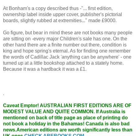
At Bonham's a copy described thus -"... first edition,
ownership label inside upper cover, publisher's pictorial
boards, slightly rubbed at extremities..." made £9000.
Go figure, but bear in mind these are not books many people
are sitting on -every major Children's sale has one. On the
other hand there are a finite number out there, condition is
king and hope spring's eternal. As for finding one remember
the words of Cadillac Jack 'anything can be anywhere' - one
turned up at a little bookshop attached to a stately home.
Because it was a hardback it was a £1.
.
Caveat Emptor!
AUSTRALIAN FIRST EDITIONS ARE OF
MODEST VALUE AND QUITE COMMON. If Australia is
mentioned on back of title page as place of printing do
not book a holiday in the Bahamas! Canada is also bad
news.American editions are worth significantly less than
UK ones.
CHECK ABEBOOKS.COM