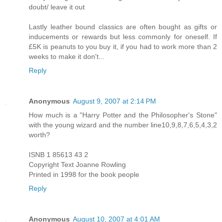
doubt/ leave it out
Lastly leather bound classics are often bought as gifts or
inducements or rewards but less commonly for oneself. If
£5K is peanuts to you buy it, if you had to work more than 2
weeks to make it don't...
Reply
Anonymous
August 9, 2007 at 2:14 PM
How much is a "Harry Potter and the Philosopher's Stone"
with the young wizard and the number line10,9,8,7,6,5,4,3,2
worth?
ISNB 1 85613 43 2
Copyright Text Joanne Rowling
Printed in 1998 for the book people
Reply
Anonymous
August 10, 2007 at 4:01 AM