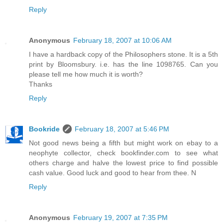
Reply
Anonymous
February 18, 2007 at 10:06 AM
I have a hardback copy of the Philosophers stone. It is a 5th
print by Bloomsbury. i.e. has the line 1098765. Can you
please tell me how much it is worth?
Thanks
Reply
Bookride
February 18, 2007 at 5:46 PM
Not good news being a fifth but might work on ebay to a
neophyte collector, check bookfinder.com to see what
others charge and halve the lowest price to find possible
cash value. Good luck and good to hear from thee. N
Reply
Anonymous
February 19, 2007 at 7:35 PM