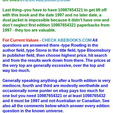
Last thing--you have to have 10987654321 to get lift off
with this book and the date 1997 and no later date, a
dust jacket is impossible because it didn't have one and
don't neglect first edition 10987654321 paperbacks from
1997 - they too are valuable.
For Current Values -
CHECK ABEBOOKS.COM
All
questions are answered there -type Rowling in the
author field, type Stone in the title field, type Bloomsbury
in publisher field, then choose highest price, hit search
and from the results work down from there. The prices at
the very top are generally excessive, over the top and
way too much.
Generally speaking anything after a fourth edition is very
mediocre, fourth and third are modestly worthwhile and
occasionally some punter on ebay pays too much for
one but you need 10987654321 or at least 1098765432
and it must be 1997 and not Australian or Canadian. See
also all the comments below which answer every edition
question in the known universe.