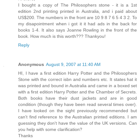
I bought a copy of The Philosophers stone - it is a 1st
edition 2nd printing printed in Australia, and i paid about
US$200. The numbers in the front are 10 9 8 7 6 5 4 3 2. To
my disapointment when i got it it had ads in the back for
books 1-4. It also says Joanne Rowling in the front of the
book. How much is this worth??? Thankyou!
Reply
Anonymous
August 9, 2007 at 11:40 AM
HI, I have a first edition Harry Potter and the Philosophers
Stone with the correct isbn and numbers etc. It states hat it
was printed and bound in Australia and came in a boxed set
with a first edition Harry Potter and the Chamber of Secrets.
Both books have their dust jackets and are in good
condition (though they have been read several times over).
I have looked on the sight previously recommended but
can't find reference to the Australian printed editions. I am
guessing they don't have the value of the UK versions. Can
you help with some clarification?
Thanks