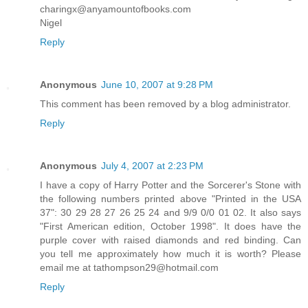
charingx@anyamountofbooks.com
Nigel
Reply
Anonymous
June 10, 2007 at 9:28 PM
This comment has been removed by a blog administrator.
Reply
Anonymous
July 4, 2007 at 2:23 PM
I have a copy of Harry Potter and the Sorcerer's Stone with
the following numbers printed above "Printed in the USA
37": 30 29 28 27 26 25 24 and 9/9 0/0 01 02. It also says
"First American edition, October 1998". It does have the
purple cover with raised diamonds and red binding. Can
you tell me approximately how much it is worth? Please
email me at tathompson29@hotmail.com
Reply