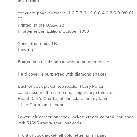
first edition.
copyright page numbers: 1 3 5 7 9 10 8 6 4 2 8 9/9 0/0 01
02
Printed: in the U.S.A. 23
First American Edition, October 1998
Spine: top reads J.K.
Rowling
Bottom has a little house with no number inside
Hard cover is purple/red with diamond shapes
Back of book jacket: top reads: "Harry Potter
could assume the same near-legendary status as
Roald Dahl's Charlie, of chocolate factory fame."
- The Guardian, London
Lower left corner on back jacket: cream colored bar code
with 51695 above small bar code
Front of book jacket: all gold lettering is raised