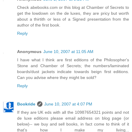
Check abebooks.com or this blog at Chamber of Secrets to
get the lowdown on the de luxes, they are pricy but worth
about a thirtith or less of a Signed presentation from the
author of the first book.
Reply
Anonymous
June 10, 2007 at 11:05 AM
I have what I think are first editions of the Philosopher's
Stone and Chamber of Secrets; the numbers/laminated
boards/dust jackets indicate towards beign first editions.
Can you advise where they might be sold?
Reply
Bookride
June 10, 2007 at 4:07 PM
If they are UK eds with all the 10987654321 points and not
de luxe editions please email address on blog page (or
below)-- we buy and sell books, in fact come to think of it
that's how I make my living...