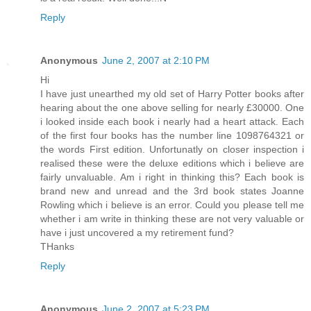
Reply
Anonymous
June 2, 2007 at 2:10 PM
Hi
I have just unearthed my old set of Harry Potter books after
hearing about the one above selling for nearly £30000. One
i looked inside each book i nearly had a heart attack. Each
of the first four books has the number line 1098764321 or
the words First edition. Unfortunatly on closer inspection i
realised these were the deluxe editions which i believe are
fairly unvaluable. Am i right in thinking this? Each book is
brand new and unread and the 3rd book states Joanne
Rowling which i believe is an error. Could you please tell me
whether i am write in thinking these are not very valuable or
have i just uncovered a my retirement fund?
THanks
Reply
Anonymous
June 2, 2007 at 5:23 PM