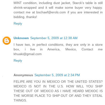
MINT condition, including dust jacket, Starck's table is still
shrink-wrapped and it will make some buyer very happy.
contact me at bschaef@erols.com if you are interested in
bidding. thanks!
Reply
Unknown
September 5, 2009 at 12:38 AM
I have two, in perfect conditions, they are only in a store
box, i live in America, Mexico, Contact me
khuaki@gmail.com
Reply
Anonymous
September 5, 2009 at 2:34 PM
FELIPE ARE YOU IN MEXICO OR THE UNITED STATES?
MEXICO IS NOT IN THE U.S. HOW WILL YOU SHIP
THESE OUT OF MEXICO AS I HAVE HEARD MEXIOC IS
THE WORSE PLACE TO SHIP OUT OF AND THEY STEAL
THINGS.