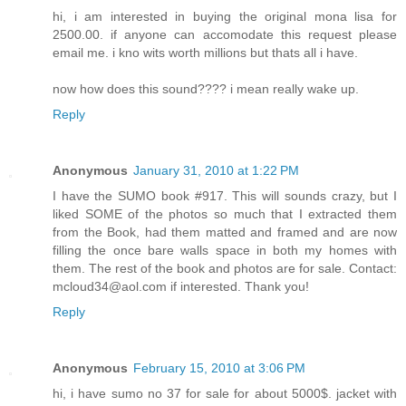
hi, i am interested in buying the original mona lisa for
2500.00. if anyone can accomodate this request please
email me. i kno wits worth millions but thats all i have.
now how does this sound???? i mean really wake up.
Reply
Anonymous
January 31, 2010 at 1:22 PM
I have the SUMO book #917. This will sounds crazy, but I
liked SOME of the photos so much that I extracted them
from the Book, had them matted and framed and are now
filling the once bare walls space in both my homes with
them. The rest of the book and photos are for sale. Contact:
mcloud34@aol.com if interested. Thank you!
Reply
Anonymous
February 15, 2010 at 3:06 PM
hi, i have sumo no 37 for sale for about 5000$. jacket with