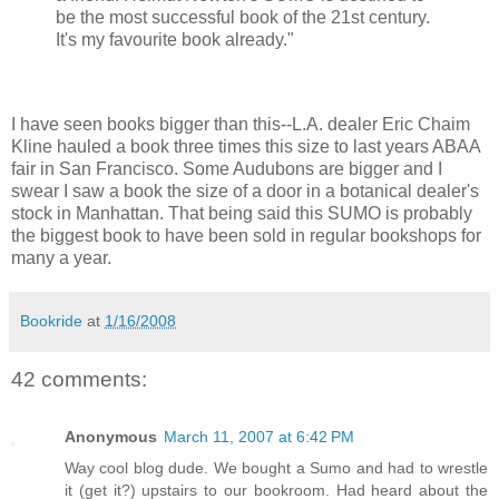
be the most successful book of the 21st century.
It's my favourite book already."
I have seen books bigger than this--L.A. dealer Eric Chaim
Kline hauled a book three times this size to last years ABAA
fair in San Francisco. Some Audubons are bigger and I
swear I saw a book the size of a door in a botanical dealer's
stock in Manhattan. That being said this SUMO is probably
the biggest book to have been sold in regular bookshops for
many a year.
Bookride
at
1/16/2008
42 comments:
Anonymous
March 11, 2007 at 6:42 PM
Way cool blog dude. We bought a Sumo and had to wrestle
it (get it?) upstairs to our bookroom. Had heard about the