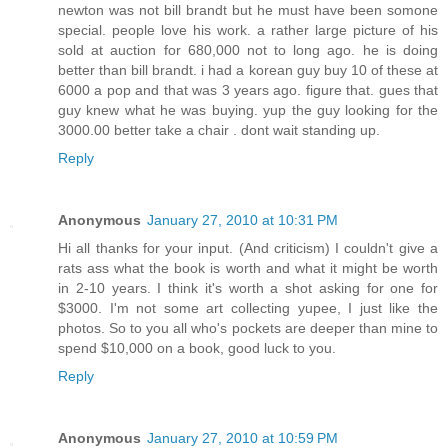
newton was not bill brandt but he must have been somone
special. people love his work. a rather large picture of his
sold at auction for 680,000 not to long ago. he is doing
better than bill brandt. i had a korean guy buy 10 of these at
6000 a pop and that was 3 years ago. figure that. gues that
guy knew what he was buying. yup the guy looking for the
3000.00 better take a chair . dont wait standing up.
Reply
Anonymous
January 27, 2010 at 10:31 PM
Hi all thanks for your input. (And criticism) I couldn't give a
rats ass what the book is worth and what it might be worth
in 2-10 years. I think it's worth a shot asking for one for
$3000. I'm not some art collecting yupee, I just like the
photos. So to you all who's pockets are deeper than mine to
spend $10,000 on a book, good luck to you.
Reply
Anonymous
January 27, 2010 at 10:59 PM