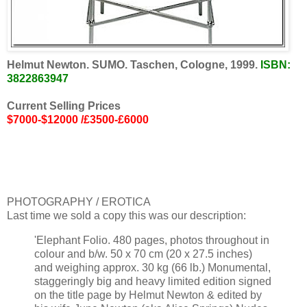
Helmut Newton. SUMO. Taschen, Cologne, 1999.
ISBN:
3822863947
Current Selling Prices
$7000-$12000 /£3500-£6000
PHOTOGRAPHY / EROTICA
Last time we sold a copy this was our description:
'Elephant Folio. 480 pages, photos throughout in
colour and b/w. 50 x 70 cm (20 x 27.5 inches)
and weighing approx. 30 kg (66 lb.) Monumental,
staggeringly big and heavy limited edition signed
on the title page by Helmut Newton & edited by