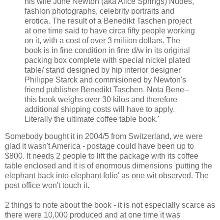
his wife June Newton (aka Alice Springs) Nudes,
fashion photographs, celebrity portraits and
erotica. The result of a Benedikt Taschen project
at one time said to have circa fifty people working
on it, with a cost of over 3 miliion dollars. The
book is in fine condition in fine d/w in its original
packing box complete with special nickel plated
table/ stand designed by hip interior designer
Philippe Starck and commisioned by Newton's
friend publisher Benedikt Taschen. Nota Bene--
this book weighs over 30 kilos and therefore
additional shipping costs will have to apply.
Literally the ultimate coffee table book.'
Somebody bought it in 2004/5 from Switzerland, we were
glad it wasn't America - postage could have been up to
$800. It needs 2 people to lift the package with its coffee
table enclosed and it is of enormous dimensions 'putting the
elephant back into elephant folio' as one wit observed. The
post office won't touch it.
2 things to note about the book - it is not especially scarce as
there were 10,000 produced and at one time it was