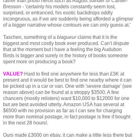
rather than photo heros such as August Sander or Cartier-
Bresson - 'certainly his models constantly seem lost,
surprised, or entranced, his exotic backdrops oddly
incongruous, as if we are suddenly being afforded a glimpse
of a bigger narrative whose contours we can only guess at.'
Taschen, something of a
blagueur
claims that it is the
biggest and most costly book ever produced. Can't dispute
that at the moment but I have a feeling the big Audubon
Birds is bigger and surely in the history of books someone
spent more on producing a book?
VALUE?
Hard to find one anywhere for less than £3K at
present and it would be best to find one nearby where it can
be picked up in a car or van. One with 'severe damage' (see
reason above) can be found at a stroppy $3500. A few
chancers (mostly relisters) want $10,000 to $12000 for one
but are best avoided utterly. Amazon USA has several at
$6500 with no provision as far as I can see for charging
more than nominal postage, in fact postage is free if bought
in the next 28 hours!.
Ours made £3000 on ebay, it can make a little less there but