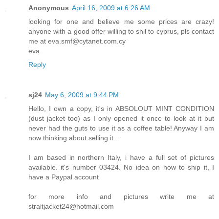
Anonymous
April 16, 2009 at 6:26 AM
looking for one and believe me some prices are crazy!
anyone with a good offer willing to shil to cyprus, pls contact
me at eva.smf@cytanet.com.cy
eva
Reply
sj24
May 6, 2009 at 9:44 PM
Hello, I own a copy, it's in ABSOLOUT MINT CONDITION
(dust jacket too) as I only opened it once to look at it but
never had the guts to use it as a coffee table! Anyway I am
now thinking about selling it...
I am based in northern Italy, i have a full set of pictures
available. it's number 03424. No idea on how to ship it, I
have a Paypal account
for more info and pictures write me at
straitjacket24@hotmail.com