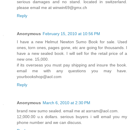
serious damages and no stand. located in switzerland.
please email me at winwin69@gmx.ch
Reply
Anonymous
February 15, 2010 at 10:56 PM
I have a new Helmut Newton Sumo Book for sale. Used
ones, torn ones, pages gone, etc are going for thousands. I
have a new sealed book. I will sell for the retail price of a
new one. 15,000.
if its overseas you must pay shipping and insure the book.
email me with any questions you may have.
yourbookshop@aol.com
Reply
Anonymous
March 6, 2010 at 2:30 PM
brand new sumo sealed. email me at asrram@aol.com.
12,000.00 u.s dollars. serious buyers i will email you my
phone number and we can discuss.