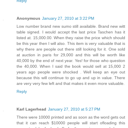
Reply
Anonymous
January 27, 2010 at 3:22 PM
Low number brand new sumo still available. Brand new witt
table signed. I would accept the last price Taschen has it
listed at. 15,000.00. When they raise the price which should
be this year then I will also. This item is very valuable that is
why there are people out there still looking for it. One sold
at auction in paris for 29,000 and this will be worth like
40,000 by the end of next year. Yes! for those who question
the 40,000. When I said the book would sell at 15,000 2
years ago people were shocked . Well keep an eye out
because this will continue to go up and up in value. There
are very very few left and that makes it even more valuable.
Reply
Karl Lagerhead
January 27, 2010 at 5:27 PM
There were 10000 printed and as soon as the word gets out
that it can reach $10000 people will start ofloading this