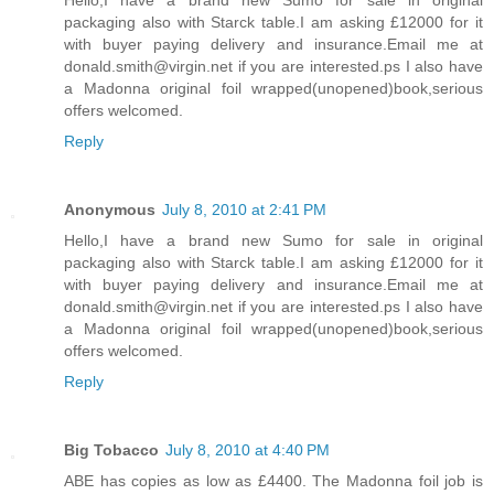
Hello,I have a brand new Sumo for sale in original
packaging also with Starck table.I am asking £12000 for it
with buyer paying delivery and insurance.Email me at
donald.smith@virgin.net if you are interested.ps I also have
a Madonna original foil wrapped(unopened)book,serious
offers welcomed.
Reply
Anonymous
July 8, 2010 at 2:41 PM
Hello,I have a brand new Sumo for sale in original
packaging also with Starck table.I am asking £12000 for it
with buyer paying delivery and insurance.Email me at
donald.smith@virgin.net if you are interested.ps I also have
a Madonna original foil wrapped(unopened)book,serious
offers welcomed.
Reply
Big Tobacco
July 8, 2010 at 4:40 PM
ABE has copies as low as £4400. The Madonna foil job is