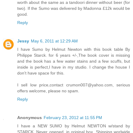
worth about the same as a tandoori dinner without beer (for
two). If the Sumo was delivered by Madonna £12k would be
good.
Reply
Jessy
May 6, 2011 at 12:29 AM
I have Sumo by Helmut Newton with this book table By
Philippe Starck. for 6 years +/-,The book cover is missing
and the book has a few water stains and a few scuffs, but
inside is perfect,I have in my studio. I change the house I
don't have space for this.
I sell low price,contact crumon007@yahoo.com, serious
offers welcome, please no spam.
Reply
Anonymous
February 23, 2012 at 11:55 PM
I have a NEW SUMO by Helmut NEWTON w/stand by
STARCK. Never opened, in original box. Shipping worlwide