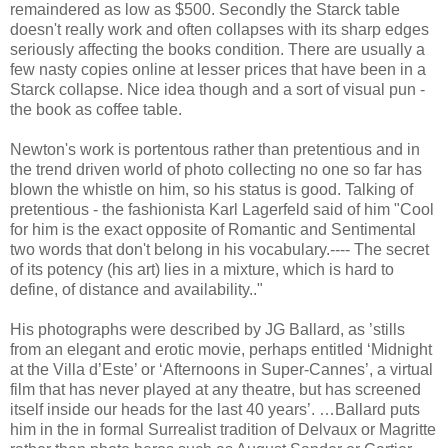
remaindered as low as $500. Secondly the Starck table
doesn't really work and often collapses with its sharp edges
seriously affecting the books condition. There are usually a
few nasty copies online at lesser prices that have been in a
Starck collapse. Nice idea though and a sort of visual pun -
the book as coffee table.
Newton's work is portentous rather than pretentious and in
the trend driven world of photo collecting no one so far has
blown the whistle on him, so his status is good. Talking of
pretentious - the fashionista Karl Lagerfeld said of him "Cool
for him is the exact opposite of Romantic and Sentimental
two words that don't belong in his vocabulary.---- The secret
of its potency (his art) lies in a mixture, which is hard to
define, of distance and availability.."
His photographs were described by JG Ballard, as ’stills
from an elegant and erotic movie, perhaps entitled ‘Midnight
at the Villa d’Este’ or ‘Afternoons in Super-Cannes’, a virtual
film that has never played at any theatre, but has screened
itself inside our heads for the last 40 years’. …Ballard puts
him in the in formal Surrealist tradition of Delvaux or Magritte