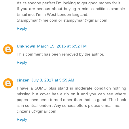
As its sooooo perfect I'm looking to get good money for it.
If you are serious about buying a mint condition example.
Email me. I'm in West London England.
Stampyman@me.com or stampyman@gmail.com
Reply
Unknown
March 15, 2016 at 6:52 PM
This comment has been removed by the author.
Reply
cinzen
July 3, 2017 at 9:59 AM
I have a SUMO plus stand in moderate condition nothing
missing but cover has a rip on it and you can see where
pages have been turned other than that its good. The book
is in central london . Any serious offers please e mail me.
cinzensiu@gmail.com
Reply