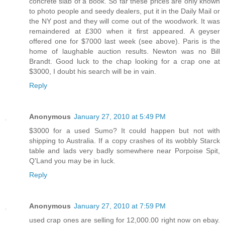
concrete slab of a book. So far these prices are only known
to photo people and seedy dealers, put it in the Daily Mail or
the NY post and they will come out of the woodwork. It was
remaindered at £300 when it first appeared. A geyser
offered one for $7000 last week (see above). Paris is the
home of laughable auction results. Newton was no Bill
Brandt. Good luck to the chap looking for a crap one at
$3000, I doubt his search will be in vain.
Reply
Anonymous
January 27, 2010 at 5:49 PM
$3000 for a used Sumo? It could happen but not with
shipping to Australia. If a copy crashes of its wobbly Starck
table and lads very badly somewhere near Porpoise Spit,
Q'Land you may be in luck.
Reply
Anonymous
January 27, 2010 at 7:59 PM
used crap ones are selling for 12,000.00 right now on ebay.