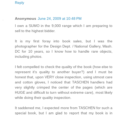
Reply
Anonymous
June 24, 2009 at 10:48 PM
I own a SUMO in the 9,000 range which I am preparing to
sell to the highest bidder.
It is my first foray into book sales, but I was the
photographer for the Design Dept. / National Gallery, Wash.
DC for 10 years, so I know how to handle rare objects,
including photos.
I felt compelled to check the quality of the book (how else to
represent it's quality to another buyer?) and I must be
honest that, upon VERY close inspection, using utmost care
and cotton gloves, I noticed that TASCHEN handlers had
very slightly crimped the center of the pages (which are
HUGE and difficult to turn without extreme care), most likely
while doing their quality inspection.
It saddened me, I expected more from TASCHEN for such a
special book, but I am glad to report that my book is in