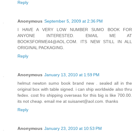
Reply
Anonymous
September 5, 2009 at 2:36 PM
I HAVE A VERY LOW NUMBER SUMO BOOK FOR
ANYONE INTERESTED. EMAIL ME AT
BOOKSFORME44@AOL.COM. ITS NEW STILL IN ALL
ORIGINAL PACKAGING.
Reply
Anonymous
January 13, 2010 at 1:59 PM
helmut newton sumo book brand new . sealed all in the
original box with table signed. i can ship worldwide also thru
fedex. cost fro shipping overseas for this big is like 700.00.
its not cheap. email me at suisanet@aol.com. thanks
Reply
Anonymous
January 23, 2010 at 10:53 PM