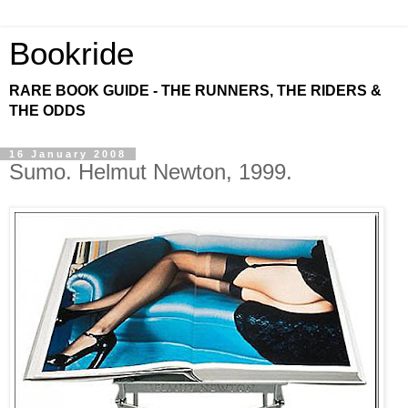
Bookride
RARE BOOK GUIDE - THE RUNNERS, THE RIDERS &
THE ODDS
16 January 2008
Sumo. Helmut Newton, 1999.