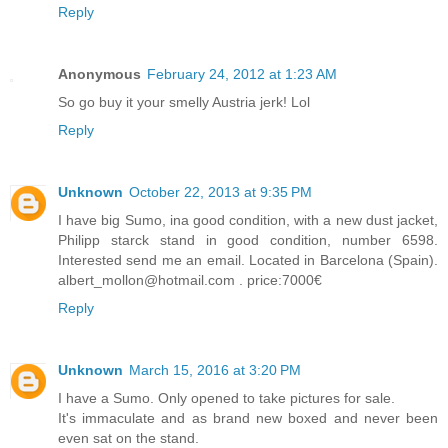
Reply
Anonymous
February 24, 2012 at 1:23 AM
So go buy it your smelly Austria jerk! Lol
Reply
Unknown
October 22, 2013 at 9:35 PM
I have big Sumo, ina good condition, with a new dust jacket,
Philipp starck stand in good condition, number 6598.
Interested send me an email. Located in Barcelona (Spain).
albert_mollon@hotmail.com . price:7000€
Reply
Unknown
March 15, 2016 at 3:20 PM
I have a Sumo. Only opened to take pictures for sale.
It's immaculate and as brand new boxed and never been
even sat on the stand.