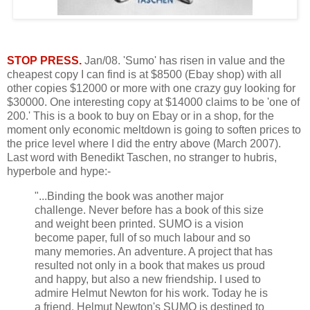
STOP PRESS.
Jan/08. 'Sumo' has risen in value and the
cheapest copy I can find is at $8500 (Ebay shop) with all
other copies $12000 or more with one crazy guy looking for
$30000. One interesting copy at $14000 claims to be 'one of
200.' This is a book to buy on Ebay or in a shop, for the
moment only economic meltdown is going to soften prices to
the price level where I did the entry above (March 2007).
Last word with Benedikt Taschen, no stranger to hubris,
hyperbole and hype:-
"...Binding the book was another major
challenge. Never before has a book of this size
and weight been printed. SUMO is a vision
become paper, full of so much labour and so
many memories. An adventure. A project that has
resulted not only in a book that makes us proud
and happy, but also a new friendship. I used to
admire Helmut Newton for his work. Today he is
a friend. Helmut Newton's SUMO is destined to