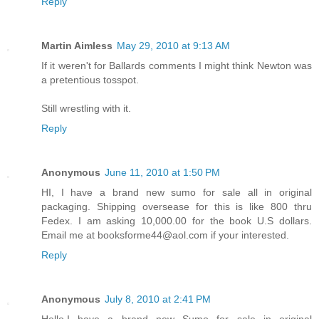
Reply
Martin Aimless
May 29, 2010 at 9:13 AM
If it weren't for Ballards comments I might think Newton was
a pretentious tosspot.
Still wrestling with it.
Reply
Anonymous
June 11, 2010 at 1:50 PM
HI, I have a brand new sumo for sale all in original
packaging. Shipping oversease for this is like 800 thru
Fedex. I am asking 10,000.00 for the book U.S dollars.
Email me at booksforme44@aol.com if your interested.
Reply
Anonymous
July 8, 2010 at 2:41 PM