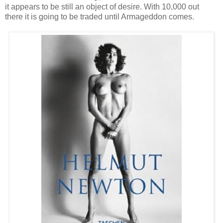
it appears to be still an object of desire. With 10,000 out
there it is going to be traded until Armageddon comes.