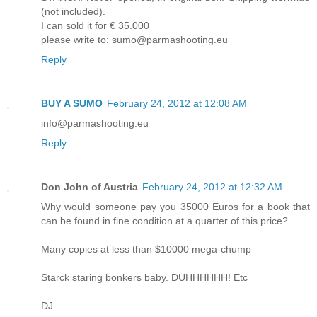
(not included).
I can sold it for € 35.000
please write to: sumo@parmashooting.eu
Reply
BUY A SUMO
February 24, 2012 at 12:08 AM
info@parmashooting.eu
Reply
Don John of Austria
February 24, 2012 at 12:32 AM
Why would someone pay you 35000 Euros for a book that
can be found in fine condition at a quarter of this price?
Many copies at less than $10000 mega-chump
Starck staring bonkers baby. DUHHHHHH! Etc
DJ