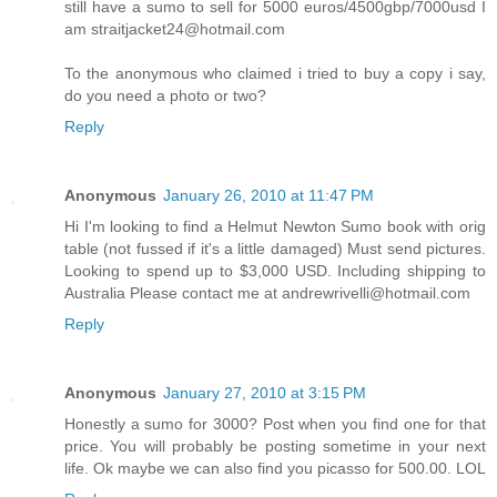
still have a sumo to sell for 5000 euros/4500gbp/7000usd I
am straitjacket24@hotmail.com
To the anonymous who claimed i tried to buy a copy i say,
do you need a photo or two?
Reply
Anonymous
January 26, 2010 at 11:47 PM
Hi I'm looking to find a Helmut Newton Sumo book with orig
table (not fussed if it's a little damaged) Must send pictures.
Looking to spend up to $3,000 USD. Including shipping to
Australia Please contact me at andrewrivelli@hotmail.com
Reply
Anonymous
January 27, 2010 at 3:15 PM
Honestly a sumo for 3000? Post when you find one for that
price. You will probably be posting sometime in your next
life. Ok maybe we can also find you picasso for 500.00. LOL