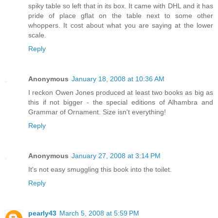
spiky table so left that in its box. It came with DHL and it has
pride of place gflat on the table next to some other
whoppers. It cost about what you are saying at the lower
scale.
Reply
Anonymous
January 18, 2008 at 10:36 AM
I reckon Owen Jones produced at least two books as big as
this if not bigger - the special editions of Alhambra and
Grammar of Ornament. Size isn't everything!
Reply
Anonymous
January 27, 2008 at 3:14 PM
It's not easy smuggling this book into the toilet.
Reply
pearly43
March 5, 2008 at 5:59 PM