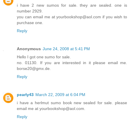
i have 2 new sumos for sale. they are sealed. one is
number 2929.
you can email me at yourbookshop@aol.com if you wish to
purchase one.
Reply
Anonymous
June 24, 2008 at 5:41 PM
Hello I got one sumo for sale.
no. 01130. If you are interested in it please email me.
borse20@gmx.de.
Reply
pearly43
March 22, 2009 at 6:04 PM
i have a herlmut sumo book new sealed for sale. please
email me at yourbookshop@aol.com.
Reply