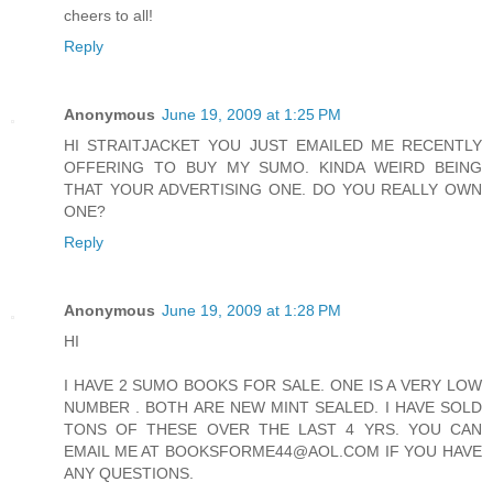
cheers to all!
Reply
Anonymous
June 19, 2009 at 1:25 PM
HI STRAITJACKET YOU JUST EMAILED ME RECENTLY
OFFERING TO BUY MY SUMO. KINDA WEIRD BEING
THAT YOUR ADVERTISING ONE. DO YOU REALLY OWN
ONE?
Reply
Anonymous
June 19, 2009 at 1:28 PM
HI
I HAVE 2 SUMO BOOKS FOR SALE. ONE IS A VERY LOW
NUMBER . BOTH ARE NEW MINT SEALED. I HAVE SOLD
TONS OF THESE OVER THE LAST 4 YRS. YOU CAN
EMAIL ME AT BOOKSFORME44@AOL.COM IF YOU HAVE
ANY QUESTIONS.