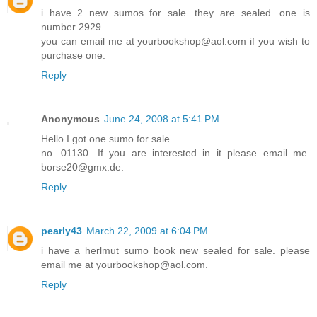
i have 2 new sumos for sale. they are sealed. one is
number 2929.
you can email me at yourbookshop@aol.com if you wish to
purchase one.
Reply
Anonymous
June 24, 2008 at 5:41 PM
Hello I got one sumo for sale.
no. 01130. If you are interested in it please email me.
borse20@gmx.de.
Reply
pearly43
March 22, 2009 at 6:04 PM
i have a herlmut sumo book new sealed for sale. please
email me at yourbookshop@aol.com.
Reply