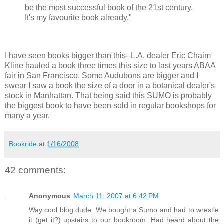
be the most successful book of the 21st century.
It's my favourite book already."
I have seen books bigger than this--L.A. dealer Eric Chaim
Kline hauled a book three times this size to last years ABAA
fair in San Francisco. Some Audubons are bigger and I
swear I saw a book the size of a door in a botanical dealer's
stock in Manhattan. That being said this SUMO is probably
the biggest book to have been sold in regular bookshops for
many a year.
Bookride
at
1/16/2008
42 comments:
Anonymous
March 11, 2007 at 6:42 PM
Way cool blog dude. We bought a Sumo and had to wrestle
it (get it?) upstairs to our bookroom. Had heard about the