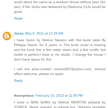
worth about the same as a tandoori dinner without beer (for
two). If the Sumo was delivered by Madonna £12k would be
good.
Reply
Jessy
May 6, 2011 at 12:29 AM
I have Sumo by Helmut Newton with this book table By
Philippe Starck. for 6 years +/-,The book cover is missing
and the book has a few water stains and a few scuffs, but
inside is perfect,I have in my studio. I change the house I
don't have space for this.
I sell low price,contact crumon007@yahoo.com, serious
offers welcome, please no spam.
Reply
Anonymous
February 23, 2012 at 11:55 PM
I have a NEW SUMO by Helmut NEWTON w/stand by
STARCK. Never opened, in original box. Shipping worlwide