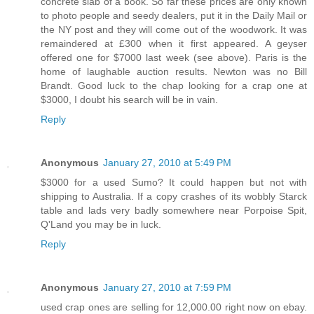
concrete slab of a book. So far these prices are only known
to photo people and seedy dealers, put it in the Daily Mail or
the NY post and they will come out of the woodwork. It was
remaindered at £300 when it first appeared. A geyser
offered one for $7000 last week (see above). Paris is the
home of laughable auction results. Newton was no Bill
Brandt. Good luck to the chap looking for a crap one at
$3000, I doubt his search will be in vain.
Reply
Anonymous
January 27, 2010 at 5:49 PM
$3000 for a used Sumo? It could happen but not with
shipping to Australia. If a copy crashes of its wobbly Starck
table and lads very badly somewhere near Porpoise Spit,
Q'Land you may be in luck.
Reply
Anonymous
January 27, 2010 at 7:59 PM
used crap ones are selling for 12,000.00 right now on ebay.