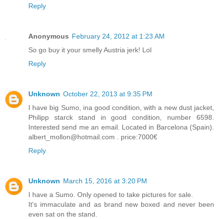
Reply
Anonymous
February 24, 2012 at 1:23 AM
So go buy it your smelly Austria jerk! Lol
Reply
Unknown
October 22, 2013 at 9:35 PM
I have big Sumo, ina good condition, with a new dust jacket,
Philipp starck stand in good condition, number 6598.
Interested send me an email. Located in Barcelona (Spain).
albert_mollon@hotmail.com . price:7000€
Reply
Unknown
March 15, 2016 at 3:20 PM
I have a Sumo. Only opened to take pictures for sale.
It's immaculate and as brand new boxed and never been
even sat on the stand.