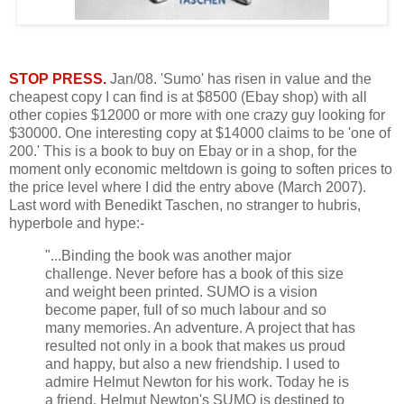
STOP PRESS.
Jan/08. 'Sumo' has risen in value and the
cheapest copy I can find is at $8500 (Ebay shop) with all
other copies $12000 or more with one crazy guy looking for
$30000. One interesting copy at $14000 claims to be 'one of
200.' This is a book to buy on Ebay or in a shop, for the
moment only economic meltdown is going to soften prices to
the price level where I did the entry above (March 2007).
Last word with Benedikt Taschen, no stranger to hubris,
hyperbole and hype:-
"...Binding the book was another major
challenge. Never before has a book of this size
and weight been printed. SUMO is a vision
become paper, full of so much labour and so
many memories. An adventure. A project that has
resulted not only in a book that makes us proud
and happy, but also a new friendship. I used to
admire Helmut Newton for his work. Today he is
a friend. Helmut Newton's SUMO is destined to