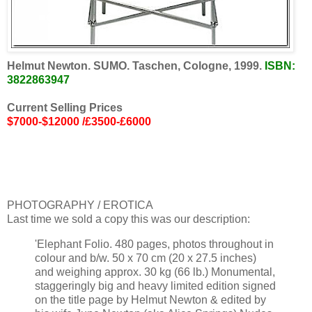
Helmut Newton. SUMO. Taschen, Cologne, 1999.
ISBN:
3822863947
Current Selling Prices
$7000-$12000 /£3500-£6000
PHOTOGRAPHY / EROTICA
Last time we sold a copy this was our description:
'Elephant Folio. 480 pages, photos throughout in
colour and b/w. 50 x 70 cm (20 x 27.5 inches)
and weighing approx. 30 kg (66 lb.) Monumental,
staggeringly big and heavy limited edition signed
on the title page by Helmut Newton & edited by