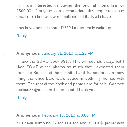
hi, i am interested in buying the original mona lisa for
2500.00. if anyone can accomodate this request please
email me. i kno wits worth millions but thats all i have.
now how does this sound???? i mean really wake up.
Reply
Anonymous
January 31, 2010 at 1:22 PM
I have the SUMO book #917. This will sounds crazy, but I
liked SOME of the photos so much that I extracted them
from the Book, had them matted and framed and are now
filling the once bare walls space in both my homes with
them. The rest of the book and photos are for sale. Contact:
mcloud34@aol.com if interested. Thank you!
Reply
Anonymous
February 15, 2010 at 3:06 PM
hi, i have sumo no 37 for sale for about 5000$. jacket with