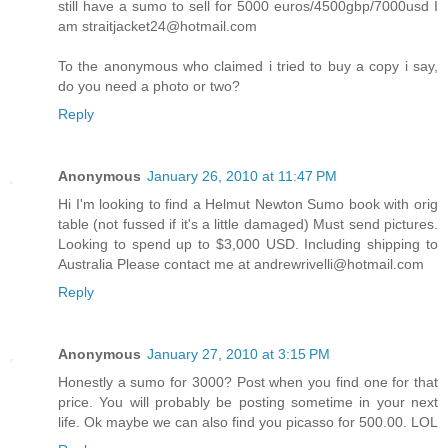
still have a sumo to sell for 5000 euros/4500gbp/7000usd I
am straitjacket24@hotmail.com
To the anonymous who claimed i tried to buy a copy i say,
do you need a photo or two?
Reply
Anonymous
January 26, 2010 at 11:47 PM
Hi I'm looking to find a Helmut Newton Sumo book with orig
table (not fussed if it's a little damaged) Must send pictures.
Looking to spend up to $3,000 USD. Including shipping to
Australia Please contact me at andrewrivelli@hotmail.com
Reply
Anonymous
January 27, 2010 at 3:15 PM
Honestly a sumo for 3000? Post when you find one for that
price. You will probably be posting sometime in your next
life. Ok maybe we can also find you picasso for 500.00. LOL