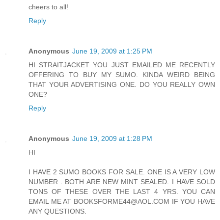
cheers to all!
Reply
Anonymous
June 19, 2009 at 1:25 PM
HI STRAITJACKET YOU JUST EMAILED ME RECENTLY
OFFERING TO BUY MY SUMO. KINDA WEIRD BEING
THAT YOUR ADVERTISING ONE. DO YOU REALLY OWN
ONE?
Reply
Anonymous
June 19, 2009 at 1:28 PM
HI
I HAVE 2 SUMO BOOKS FOR SALE. ONE IS A VERY LOW
NUMBER . BOTH ARE NEW MINT SEALED. I HAVE SOLD
TONS OF THESE OVER THE LAST 4 YRS. YOU CAN
EMAIL ME AT BOOKSFORME44@AOL.COM IF YOU HAVE
ANY QUESTIONS.