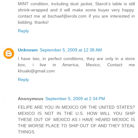
MINT condition, including dust jacket, Starck's table is still
shrink-wrapped and it will make some buyer very happy.
contact me at bschaef@erols.com if you are interested in
bidding. thanks!
Reply
Unknown
September 5, 2009 at 12:38 AM
I have two, in perfect conditions, they are only in a store
box, i live in America, Mexico, Contact me
khuaki@gmail.com
Reply
Anonymous
September 5, 2009 at 2:34 PM
FELIPE ARE YOU IN MEXICO OR THE UNITED STATES?
MEXICO IS NOT IN THE U.S. HOW WILL YOU SHIP
THESE OUT OF MEXICO AS I HAVE HEARD MEXIOC IS
THE WORSE PLACE TO SHIP OUT OF AND THEY STEAL
THINGS.