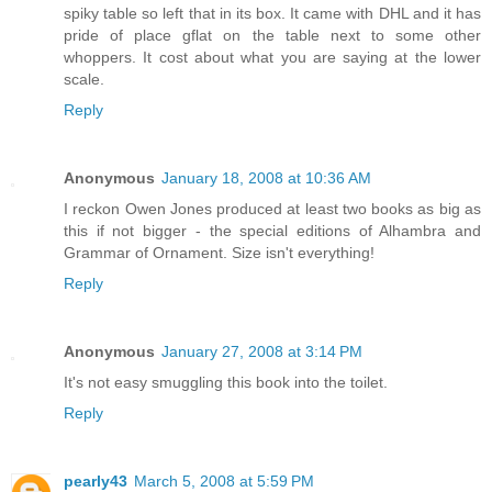
spiky table so left that in its box. It came with DHL and it has
pride of place gflat on the table next to some other
whoppers. It cost about what you are saying at the lower
scale.
Reply
Anonymous
January 18, 2008 at 10:36 AM
I reckon Owen Jones produced at least two books as big as
this if not bigger - the special editions of Alhambra and
Grammar of Ornament. Size isn't everything!
Reply
Anonymous
January 27, 2008 at 3:14 PM
It's not easy smuggling this book into the toilet.
Reply
pearly43
March 5, 2008 at 5:59 PM