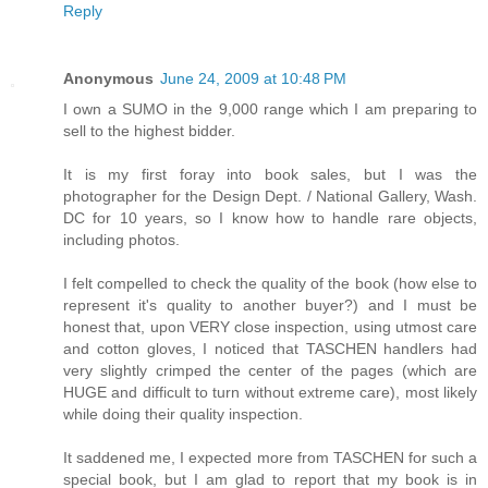
Reply
Anonymous
June 24, 2009 at 10:48 PM
I own a SUMO in the 9,000 range which I am preparing to
sell to the highest bidder.
It is my first foray into book sales, but I was the
photographer for the Design Dept. / National Gallery, Wash.
DC for 10 years, so I know how to handle rare objects,
including photos.
I felt compelled to check the quality of the book (how else to
represent it's quality to another buyer?) and I must be
honest that, upon VERY close inspection, using utmost care
and cotton gloves, I noticed that TASCHEN handlers had
very slightly crimped the center of the pages (which are
HUGE and difficult to turn without extreme care), most likely
while doing their quality inspection.
It saddened me, I expected more from TASCHEN for such a
special book, but I am glad to report that my book is in