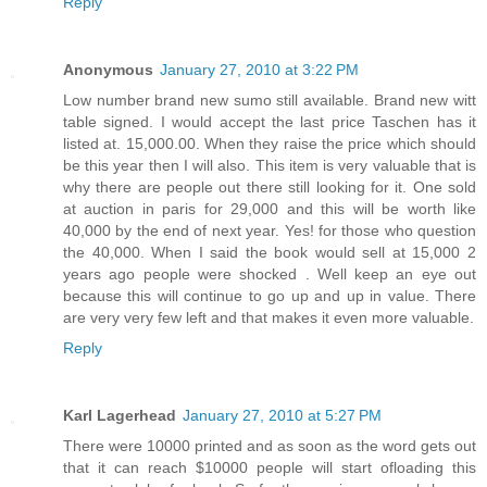
Reply
Anonymous
January 27, 2010 at 3:22 PM
Low number brand new sumo still available. Brand new witt
table signed. I would accept the last price Taschen has it
listed at. 15,000.00. When they raise the price which should
be this year then I will also. This item is very valuable that is
why there are people out there still looking for it. One sold
at auction in paris for 29,000 and this will be worth like
40,000 by the end of next year. Yes! for those who question
the 40,000. When I said the book would sell at 15,000 2
years ago people were shocked . Well keep an eye out
because this will continue to go up and up in value. There
are very very few left and that makes it even more valuable.
Reply
Karl Lagerhead
January 27, 2010 at 5:27 PM
There were 10000 printed and as soon as the word gets out
that it can reach $10000 people will start ofloading this