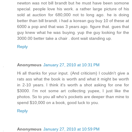
newton was not bill brandt but he must have been somone
special. people love his work. a rather large picture of his
sold at auction for 680,000 not to long ago. he is doing
better than bill brandt. i had a korean guy buy 10 of these at
6000 a pop and that was 3 years ago. figure that. gues that
guy knew what he was buying. yup the guy looking for the
3000.00 better take a chair . dont wait standing up.
Reply
Anonymous
January 27, 2010 at 10:31 PM
Hi all thanks for your input. (And criticism) I couldn't give a
rats ass what the book is worth and what it might be worth
in 2-10 years. I think it's worth a shot asking for one for
$3000. I'm not some art collecting yupee, I just like the
photos. So to you all who's pockets are deeper than mine to
spend $10,000 on a book, good luck to you.
Reply
Anonymous
January 27, 2010 at 10:59 PM