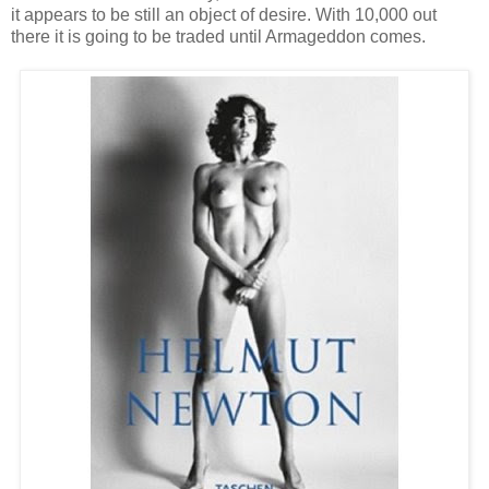
it appears to be still an object of desire. With 10,000 out
there it is going to be traded until Armageddon comes.