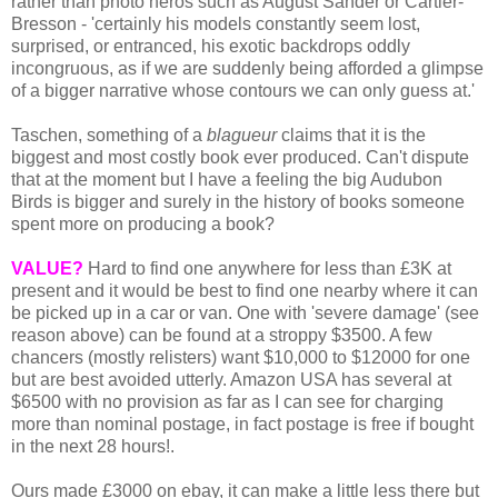
rather than photo heros such as August Sander or Cartier-
Bresson - 'certainly his models constantly seem lost,
surprised, or entranced, his exotic backdrops oddly
incongruous, as if we are suddenly being afforded a glimpse
of a bigger narrative whose contours we can only guess at.'
Taschen, something of a
blagueur
claims that it is the
biggest and most costly book ever produced. Can't dispute
that at the moment but I have a feeling the big Audubon
Birds is bigger and surely in the history of books someone
spent more on producing a book?
VALUE?
Hard to find one anywhere for less than £3K at
present and it would be best to find one nearby where it can
be picked up in a car or van. One with 'severe damage' (see
reason above) can be found at a stroppy $3500. A few
chancers (mostly relisters) want $10,000 to $12000 for one
but are best avoided utterly. Amazon USA has several at
$6500 with no provision as far as I can see for charging
more than nominal postage, in fact postage is free if bought
in the next 28 hours!.
Ours made £3000 on ebay, it can make a little less there but