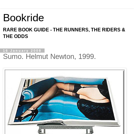
Bookride
RARE BOOK GUIDE - THE RUNNERS, THE RIDERS &
THE ODDS
16 January 2008
Sumo. Helmut Newton, 1999.