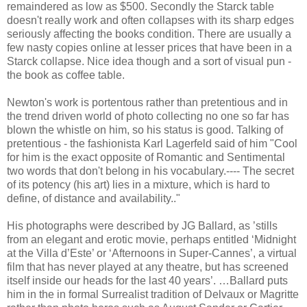
remaindered as low as $500. Secondly the Starck table
doesn't really work and often collapses with its sharp edges
seriously affecting the books condition. There are usually a
few nasty copies online at lesser prices that have been in a
Starck collapse. Nice idea though and a sort of visual pun -
the book as coffee table.
Newton's work is portentous rather than pretentious and in
the trend driven world of photo collecting no one so far has
blown the whistle on him, so his status is good. Talking of
pretentious - the fashionista Karl Lagerfeld said of him "Cool
for him is the exact opposite of Romantic and Sentimental
two words that don't belong in his vocabulary.---- The secret
of its potency (his art) lies in a mixture, which is hard to
define, of distance and availability.."
His photographs were described by JG Ballard, as ’stills
from an elegant and erotic movie, perhaps entitled ‘Midnight
at the Villa d’Este’ or ‘Afternoons in Super-Cannes’, a virtual
film that has never played at any theatre, but has screened
itself inside our heads for the last 40 years’. …Ballard puts
him in the in formal Surrealist tradition of Delvaux or Magritte