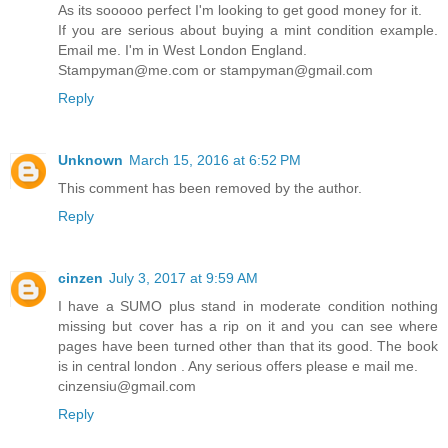
As its sooooo perfect I'm looking to get good money for it.
If you are serious about buying a mint condition example.
Email me. I'm in West London England.
Stampyman@me.com or stampyman@gmail.com
Reply
Unknown
March 15, 2016 at 6:52 PM
This comment has been removed by the author.
Reply
cinzen
July 3, 2017 at 9:59 AM
I have a SUMO plus stand in moderate condition nothing
missing but cover has a rip on it and you can see where
pages have been turned other than that its good. The book
is in central london . Any serious offers please e mail me.
cinzensiu@gmail.com
Reply