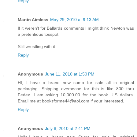
Reply
Martin Aimless
May 29, 2010 at 9:13 AM
If it weren't for Ballards comments I might think Newton was
a pretentious tosspot.
Still wrestling with it.
Reply
Anonymous
June 11, 2010 at 1:50 PM
HI, I have a brand new sumo for sale all in original
packaging. Shipping oversease for this is like 800 thru
Fedex. I am asking 10,000.00 for the book U.S dollars.
Email me at booksforme44@aol.com if your interested.
Reply
Anonymous
July 8, 2010 at 2:41 PM