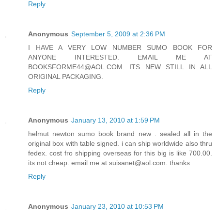
Reply
Anonymous
September 5, 2009 at 2:36 PM
I HAVE A VERY LOW NUMBER SUMO BOOK FOR
ANYONE INTERESTED. EMAIL ME AT
BOOKSFORME44@AOL.COM. ITS NEW STILL IN ALL
ORIGINAL PACKAGING.
Reply
Anonymous
January 13, 2010 at 1:59 PM
helmut newton sumo book brand new . sealed all in the
original box with table signed. i can ship worldwide also thru
fedex. cost fro shipping overseas for this big is like 700.00.
its not cheap. email me at suisanet@aol.com. thanks
Reply
Anonymous
January 23, 2010 at 10:53 PM