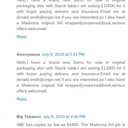
Hello,I have a brand new Sumo for sale in original
packaging also with Starck table.I am asking £12000 for it
with buyer paying delivery and insurance.Email me at
donald.smith@virgin.net if you are interested.ps I also have
a Madonna original foil wrapped(unopened)book,serious
offers welcomed.
Reply
Anonymous
July 8, 2010 at 2:41 PM
Hello,I have a brand new Sumo for sale in original
packaging also with Starck table.I am asking £12000 for it
with buyer paying delivery and insurance.Email me at
donald.smith@virgin.net if you are interested.ps I also have
a Madonna original foil wrapped(unopened)book,serious
offers welcomed.
Reply
Big Tobacco
July 8, 2010 at 4:40 PM
ABE has copies as low as £4400. The Madonna foil job is