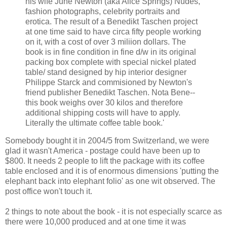
his wife June Newton (aka Alice Springs) Nudes,
fashion photographs, celebrity portraits and
erotica. The result of a Benedikt Taschen project
at one time said to have circa fifty people working
on it, with a cost of over 3 miliion dollars. The
book is in fine condition in fine d/w in its original
packing box complete with special nickel plated
table/ stand designed by hip interior designer
Philippe Starck and commisioned by Newton's
friend publisher Benedikt Taschen. Nota Bene--
this book weighs over 30 kilos and therefore
additional shipping costs will have to apply.
Literally the ultimate coffee table book.'
Somebody bought it in 2004/5 from Switzerland, we were
glad it wasn't America - postage could have been up to
$800. It needs 2 people to lift the package with its coffee
table enclosed and it is of enormous dimensions 'putting the
elephant back into elephant folio' as one wit observed. The
post office won't touch it.
2 things to note about the book - it is not especially scarce as
there were 10,000 produced and at one time it was