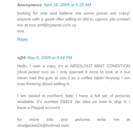
Anonymous
April 16, 2009 at 6:26 AM
looking for one and believe me some prices are crazy!
anyone with a good offer willing to shil to cyprus, pls contact
me at eva.smf@cytanet.com.cy
eva
Reply
sj24
May 6, 2009 at 9:44 PM
Hello, I own a copy, it's in ABSOLOUT MINT CONDITION
(dust jacket too) as I only opened it once to look at it but
never had the guts to use it as a coffee table! Anyway I am
now thinking about selling it...
I am based in northern Italy, i have a full set of pictures
available. it's number 03424. No idea on how to ship it, I
have a Paypal account
for more info and pictures write me at
straitjacket24@hotmail.com