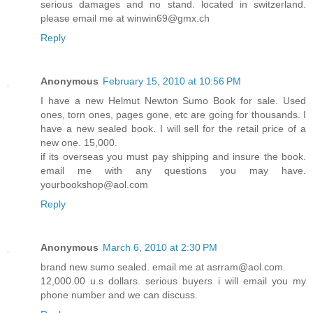
serious damages and no stand. located in switzerland.
please email me at winwin69@gmx.ch
Reply
Anonymous
February 15, 2010 at 10:56 PM
I have a new Helmut Newton Sumo Book for sale. Used
ones, torn ones, pages gone, etc are going for thousands. I
have a new sealed book. I will sell for the retail price of a
new one. 15,000.
if its overseas you must pay shipping and insure the book.
email me with any questions you may have.
yourbookshop@aol.com
Reply
Anonymous
March 6, 2010 at 2:30 PM
brand new sumo sealed. email me at asrram@aol.com.
12,000.00 u.s dollars. serious buyers i will email you my
phone number and we can discuss.