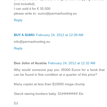
(not included).
I can sold it for € 35.000
please write to: sumo@parmashooting.eu
Reply
BUY A SUMO
February 24, 2012 at 12:08 AM
info@parmashooting.eu
Reply
Don John of Austria
February 24, 2012 at 12:32 AM
Why would someone pay you 35000 Euros for a book that
can be found in fine condition at a quarter of this price?
Many copies at less than $10000 mega-chump
Starck staring bonkers baby. DUHHHHHH! Etc
DJ