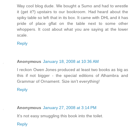
Way cool blog dude. We bought a Sumo and had to wrestle
it (get it?) upstairs to our bookroom. Had heard about the
spiky table so left that in its box. It came with DHL and it has
pride of place gflat on the table next to some other
whoppers. It cost about what you are saying at the lower
scale.
Reply
Anonymous
January 18, 2008 at 10:36 AM
I reckon Owen Jones produced at least two books as big as
this if not bigger - the special editions of Alhambra and
Grammar of Ornament. Size isn't everything!
Reply
Anonymous
January 27, 2008 at 3:14 PM
It's not easy smuggling this book into the toilet.
Reply