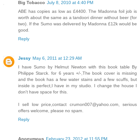
Big Tobacco
July 8, 2010 at 4:40 PM
ABE has copies as low as £4400. The Madonna foil job is
worth about the same as a tandoori dinner without beer (for
two). If the Sumo was delivered by Madonna £12k would be
good.
Reply
Jessy
May 6, 2011 at 12:29 AM
I have Sumo by Helmut Newton with this book table By
Philippe Starck. for 6 years +/-,The book cover is missing
and the book has a few water stains and a few scuffs, but
inside is perfect,I have in my studio. I change the house I
don't have space for this.
I sell low price,contact crumon007@yahoo.com, serious
offers welcome, please no spam.
Reply
Anonymous
February 23, 2012 at 11:55 PM