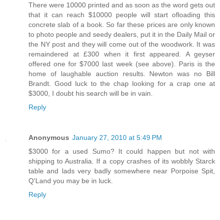
There were 10000 printed and as soon as the word gets out
that it can reach $10000 people will start ofloading this
concrete slab of a book. So far these prices are only known
to photo people and seedy dealers, put it in the Daily Mail or
the NY post and they will come out of the woodwork. It was
remaindered at £300 when it first appeared. A geyser
offered one for $7000 last week (see above). Paris is the
home of laughable auction results. Newton was no Bill
Brandt. Good luck to the chap looking for a crap one at
$3000, I doubt his search will be in vain.
Reply
Anonymous
January 27, 2010 at 5:49 PM
$3000 for a used Sumo? It could happen but not with
shipping to Australia. If a copy crashes of its wobbly Starck
table and lads very badly somewhere near Porpoise Spit,
Q'Land you may be in luck.
Reply