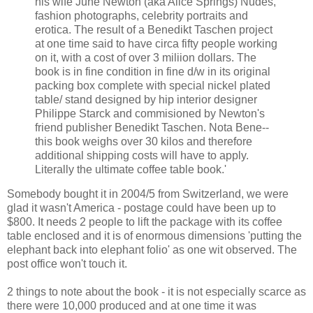
his wife June Newton (aka Alice Springs) Nudes,
fashion photographs, celebrity portraits and
erotica. The result of a Benedikt Taschen project
at one time said to have circa fifty people working
on it, with a cost of over 3 miliion dollars. The
book is in fine condition in fine d/w in its original
packing box complete with special nickel plated
table/ stand designed by hip interior designer
Philippe Starck and commisioned by Newton's
friend publisher Benedikt Taschen. Nota Bene--
this book weighs over 30 kilos and therefore
additional shipping costs will have to apply.
Literally the ultimate coffee table book.'
Somebody bought it in 2004/5 from Switzerland, we were
glad it wasn't America - postage could have been up to
$800. It needs 2 people to lift the package with its coffee
table enclosed and it is of enormous dimensions 'putting the
elephant back into elephant folio' as one wit observed. The
post office won't touch it.
2 things to note about the book - it is not especially scarce as
there were 10,000 produced and at one time it was