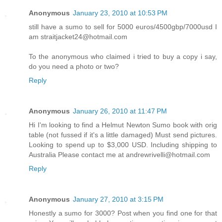
Anonymous
January 23, 2010 at 10:53 PM
still have a sumo to sell for 5000 euros/4500gbp/7000usd I
am straitjacket24@hotmail.com
To the anonymous who claimed i tried to buy a copy i say,
do you need a photo or two?
Reply
Anonymous
January 26, 2010 at 11:47 PM
Hi I'm looking to find a Helmut Newton Sumo book with orig
table (not fussed if it's a little damaged) Must send pictures.
Looking to spend up to $3,000 USD. Including shipping to
Australia Please contact me at andrewrivelli@hotmail.com
Reply
Anonymous
January 27, 2010 at 3:15 PM
Honestly a sumo for 3000? Post when you find one for that