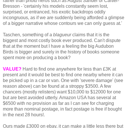
rather than photo heros such as August Sander or Cartier-
Bresson - 'certainly his models constantly seem lost,
surprised, or entranced, his exotic backdrops oddly
incongruous, as if we are suddenly being afforded a glimpse
of a bigger narrative whose contours we can only guess at.'
Taschen, something of a
blagueur
claims that it is the
biggest and most costly book ever produced. Can't dispute
that at the moment but I have a feeling the big Audubon
Birds is bigger and surely in the history of books someone
spent more on producing a book?
VALUE?
Hard to find one anywhere for less than £3K at
present and it would be best to find one nearby where it can
be picked up in a car or van. One with 'severe damage' (see
reason above) can be found at a stroppy $3500. A few
chancers (mostly relisters) want $10,000 to $12000 for one
but are best avoided utterly. Amazon USA has several at
$6500 with no provision as far as I can see for charging
more than nominal postage, in fact postage is free if bought
in the next 28 hours!.
Ours made £3000 on ebay, it can make a little less there but