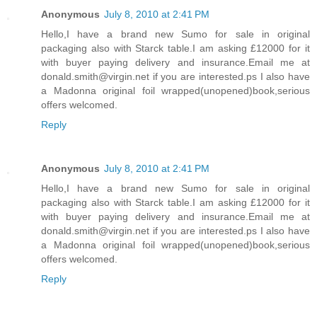
Anonymous
July 8, 2010 at 2:41 PM
Hello,I have a brand new Sumo for sale in original
packaging also with Starck table.I am asking £12000 for it
with buyer paying delivery and insurance.Email me at
donald.smith@virgin.net if you are interested.ps I also have
a Madonna original foil wrapped(unopened)book,serious
offers welcomed.
Reply
Anonymous
July 8, 2010 at 2:41 PM
Hello,I have a brand new Sumo for sale in original
packaging also with Starck table.I am asking £12000 for it
with buyer paying delivery and insurance.Email me at
donald.smith@virgin.net if you are interested.ps I also have
a Madonna original foil wrapped(unopened)book,serious
offers welcomed.
Reply