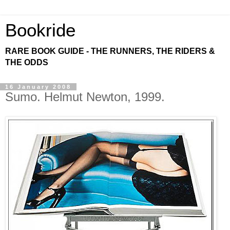
Bookride
RARE BOOK GUIDE - THE RUNNERS, THE RIDERS &
THE ODDS
16 January 2008
Sumo. Helmut Newton, 1999.