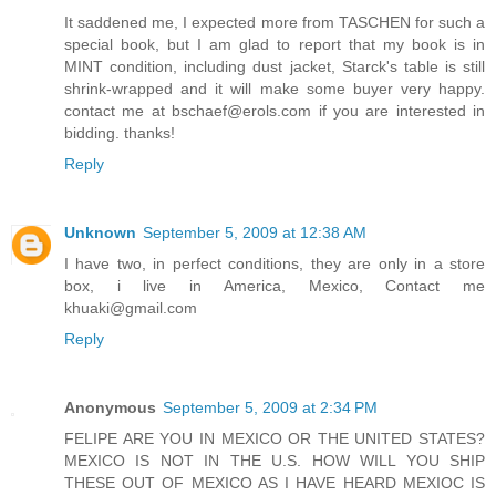
It saddened me, I expected more from TASCHEN for such a
special book, but I am glad to report that my book is in
MINT condition, including dust jacket, Starck's table is still
shrink-wrapped and it will make some buyer very happy.
contact me at bschaef@erols.com if you are interested in
bidding. thanks!
Reply
Unknown
September 5, 2009 at 12:38 AM
I have two, in perfect conditions, they are only in a store
box, i live in America, Mexico, Contact me
khuaki@gmail.com
Reply
Anonymous
September 5, 2009 at 2:34 PM
FELIPE ARE YOU IN MEXICO OR THE UNITED STATES?
MEXICO IS NOT IN THE U.S. HOW WILL YOU SHIP
THESE OUT OF MEXICO AS I HAVE HEARD MEXIOC IS