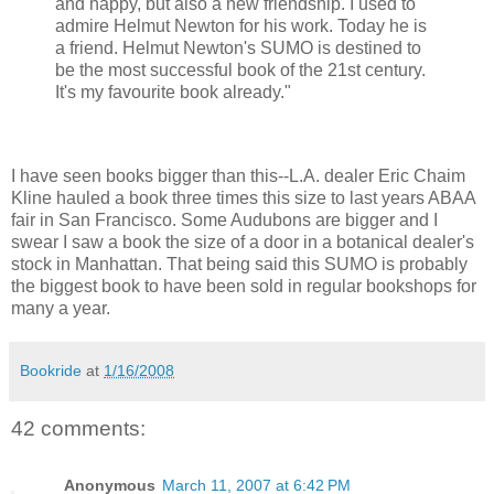
and happy, but also a new friendship. I used to
admire Helmut Newton for his work. Today he is
a friend. Helmut Newton's SUMO is destined to
be the most successful book of the 21st century.
It's my favourite book already."
I have seen books bigger than this--L.A. dealer Eric Chaim
Kline hauled a book three times this size to last years ABAA
fair in San Francisco. Some Audubons are bigger and I
swear I saw a book the size of a door in a botanical dealer's
stock in Manhattan. That being said this SUMO is probably
the biggest book to have been sold in regular bookshops for
many a year.
Bookride
at
1/16/2008
42 comments:
Anonymous
March 11, 2007 at 6:42 PM