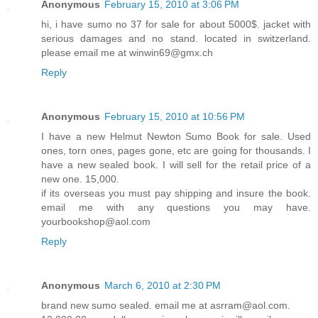
Anonymous
February 15, 2010 at 3:06 PM
hi, i have sumo no 37 for sale for about 5000$. jacket with
serious damages and no stand. located in switzerland.
please email me at winwin69@gmx.ch
Reply
Anonymous
February 15, 2010 at 10:56 PM
I have a new Helmut Newton Sumo Book for sale. Used
ones, torn ones, pages gone, etc are going for thousands. I
have a new sealed book. I will sell for the retail price of a
new one. 15,000.
if its overseas you must pay shipping and insure the book.
email me with any questions you may have.
yourbookshop@aol.com
Reply
Anonymous
March 6, 2010 at 2:30 PM
brand new sumo sealed. email me at asrram@aol.com.