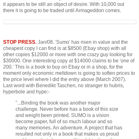
it appears to be still an object of desire. With 10,000 out
there it is going to be traded until Armageddon comes.
STOP PRESS.
Jan/08. 'Sumo' has risen in value and the
cheapest copy I can find is at $8500 (Ebay shop) with all
other copies $12000 or more with one crazy guy looking for
$30000. One interesting copy at $14000 claims to be 'one of
200.' This is a book to buy on Ebay or in a shop, for the
moment only economic meltdown is going to soften prices to
the price level where I did the entry above (March 2007).
Last word with Benedikt Taschen, no stranger to hubris,
hyperbole and hype:-
"...Binding the book was another major
challenge. Never before has a book of this size
and weight been printed. SUMO is a vision
become paper, full of so much labour and so
many memories. An adventure. A project that has
resulted not only in a book that makes us proud