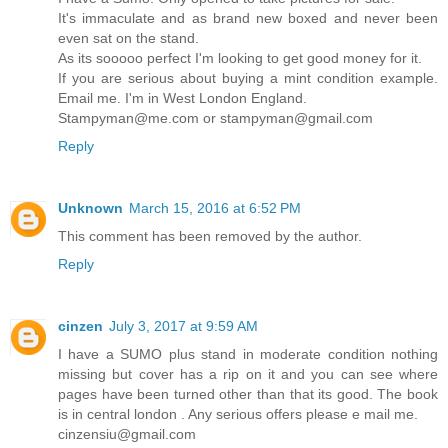
It's immaculate and as brand new boxed and never been
even sat on the stand.
As its sooooo perfect I'm looking to get good money for it.
If you are serious about buying a mint condition example.
Email me. I'm in West London England.
Stampyman@me.com or stampyman@gmail.com
Reply
Unknown
March 15, 2016 at 6:52 PM
This comment has been removed by the author.
Reply
cinzen
July 3, 2017 at 9:59 AM
I have a SUMO plus stand in moderate condition nothing
missing but cover has a rip on it and you can see where
pages have been turned other than that its good. The book
is in central london . Any serious offers please e mail me.
cinzensiu@gmail.com