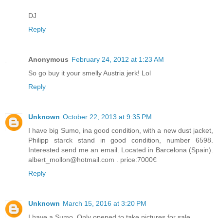
DJ
Reply
Anonymous
February 24, 2012 at 1:23 AM
So go buy it your smelly Austria jerk! Lol
Reply
Unknown
October 22, 2013 at 9:35 PM
I have big Sumo, ina good condition, with a new dust jacket,
Philipp starck stand in good condition, number 6598.
Interested send me an email. Located in Barcelona (Spain).
albert_mollon@hotmail.com . price:7000€
Reply
Unknown
March 15, 2016 at 3:20 PM
I have a Sumo. Only opened to take pictures for sale.