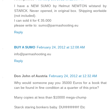
I have a NEW SUMO by Helmut NEWTON w/stand by
STARCK. Never opened, in original box. Shipping worlwide
(not included).
I can sold it for € 35.000
please write to: sumo@parmashooting.eu
Reply
BUY A SUMO
February 24, 2012 at 12:08 AM
info@parmashooting.eu
Reply
Don John of Austria
February 24, 2012 at 12:32 AM
Why would someone pay you 35000 Euros for a book that
can be found in fine condition at a quarter of this price?
Many copies at less than $10000 mega-chump
Starck staring bonkers baby. DUHHHHHH! Etc