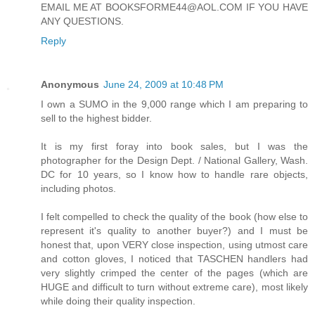
EMAIL ME AT BOOKSFORME44@AOL.COM IF YOU HAVE
ANY QUESTIONS.
Reply
Anonymous
June 24, 2009 at 10:48 PM
I own a SUMO in the 9,000 range which I am preparing to
sell to the highest bidder.
It is my first foray into book sales, but I was the
photographer for the Design Dept. / National Gallery, Wash.
DC for 10 years, so I know how to handle rare objects,
including photos.
I felt compelled to check the quality of the book (how else to
represent it's quality to another buyer?) and I must be
honest that, upon VERY close inspection, using utmost care
and cotton gloves, I noticed that TASCHEN handlers had
very slightly crimped the center of the pages (which are
HUGE and difficult to turn without extreme care), most likely
while doing their quality inspection.