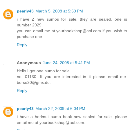
pearly43
March 5, 2008 at 5:59 PM
i have 2 new sumos for sale. they are sealed. one is
number 2929.
you can email me at yourbookshop@aol.com if you wish to
purchase one.
Reply
Anonymous
June 24, 2008 at 5:41 PM
Hello I got one sumo for sale.
no. 01130. If you are interested in it please email me.
borse20@gmx.de.
Reply
pearly43
March 22, 2009 at 6:04 PM
i have a herlmut sumo book new sealed for sale. please
email me at yourbookshop@aol.com.