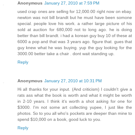
Anonymous
January 27, 2010 at 7:59 PM
used crap ones are selling for 12,000.00 right now on ebay.
newton was not bill brandt but he must have been somone
special. people love his work. a rather large picture of his
sold at auction for 680,000 not to long ago. he is doing
better than bill brandt. i had a korean guy buy 10 of these at
6000 a pop and that was 3 years ago. figure that. gues that
guy knew what he was buying. yup the guy looking for the
3000.00 better take a chair . dont wait standing up.
Reply
Anonymous
January 27, 2010 at 10:31 PM
Hi all thanks for your input. (And criticism) I couldn't give a
rats ass what the book is worth and what it might be worth
in 2-10 years. I think it's worth a shot asking for one for
$3000. I'm not some art collecting yupee, I just like the
photos. So to you all who's pockets are deeper than mine to
spend $10,000 on a book, good luck to you.
Reply