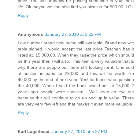
price. You will probably be posting sometime in your next
life. Ok maybe we can also find you picasso for 500.00. LOL
Reply
Anonymous
January 27, 2010 at 3:22 PM
Low number brand new sumo still available. Brand new witt
table signed. I would accept the last price Taschen has it
listed at. 15,000.00. When they raise the price which should
be this year then I will also. This item is very valuable that is
why there are people out there still looking for it. One sold
at auction in paris for 29,000 and this will be worth like
40,000 by the end of next year. Yes! for those who question
the 40,000. When I said the book would sell at 15,000 2
years ago people were shocked . Well keep an eye out
because this will continue to go up and up in value. There
are very very few left and that makes it even more valuable.
Reply
Karl Lagerhead
January 27, 2010 at 5:27 PM