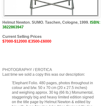
Helmut Newton. SUMO. Taschen, Cologne, 1999.
ISBN:
3822863947
Current Selling Prices
$7000-$12000 /£3500-£6000
PHOTOGRAPHY / EROTICA
Last time we sold a copy this was our description:
'Elephant Folio. 480 pages, photos throughout in
colour and b/w. 50 x 70 cm (20 x 27.5 inches)
and weighing approx. 30 kg (66 lb.) Monumental,
staggeringly big and heavy limited edition signed
on the title page by Helmut Newton & edited by