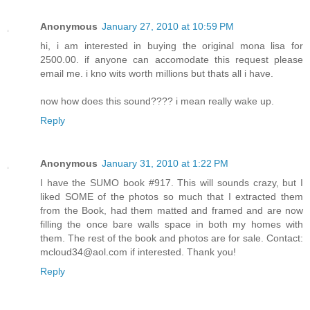
Anonymous
January 27, 2010 at 10:59 PM
hi, i am interested in buying the original mona lisa for
2500.00. if anyone can accomodate this request please
email me. i kno wits worth millions but thats all i have.
now how does this sound???? i mean really wake up.
Reply
Anonymous
January 31, 2010 at 1:22 PM
I have the SUMO book #917. This will sounds crazy, but I
liked SOME of the photos so much that I extracted them
from the Book, had them matted and framed and are now
filling the once bare walls space in both my homes with
them. The rest of the book and photos are for sale. Contact:
mcloud34@aol.com if interested. Thank you!
Reply