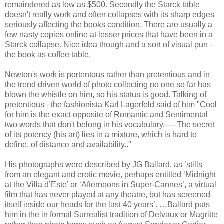
remaindered as low as $500. Secondly the Starck table
doesn't really work and often collapses with its sharp edges
seriously affecting the books condition. There are usually a
few nasty copies online at lesser prices that have been in a
Starck collapse. Nice idea though and a sort of visual pun -
the book as coffee table.
Newton's work is portentous rather than pretentious and in
the trend driven world of photo collecting no one so far has
blown the whistle on him, so his status is good. Talking of
pretentious - the fashionista Karl Lagerfeld said of him "Cool
for him is the exact opposite of Romantic and Sentimental
two words that don't belong in his vocabulary.---- The secret
of its potency (his art) lies in a mixture, which is hard to
define, of distance and availability.."
His photographs were described by JG Ballard, as ’stills
from an elegant and erotic movie, perhaps entitled ‘Midnight
at the Villa d’Este’ or ‘Afternoons in Super-Cannes’, a virtual
film that has never played at any theatre, but has screened
itself inside our heads for the last 40 years’. …Ballard puts
him in the in formal Surrealist tradition of Delvaux or Magritte