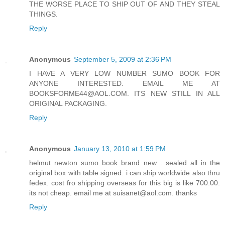
THE WORSE PLACE TO SHIP OUT OF AND THEY STEAL
THINGS.
Reply
Anonymous
September 5, 2009 at 2:36 PM
I HAVE A VERY LOW NUMBER SUMO BOOK FOR
ANYONE INTERESTED. EMAIL ME AT
BOOKSFORME44@AOL.COM. ITS NEW STILL IN ALL
ORIGINAL PACKAGING.
Reply
Anonymous
January 13, 2010 at 1:59 PM
helmut newton sumo book brand new . sealed all in the
original box with table signed. i can ship worldwide also thru
fedex. cost fro shipping overseas for this big is like 700.00.
its not cheap. email me at suisanet@aol.com. thanks
Reply