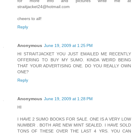
for more info and pictures write me at
straitjacket24@hotmail.com
cheers to all!
Reply
Anonymous
June 19, 2009 at 1:25 PM
HI STRAITJACKET YOU JUST EMAILED ME RECENTLY
OFFERING TO BUY MY SUMO. KINDA WEIRD BEING
THAT YOUR ADVERTISING ONE. DO YOU REALLY OWN
ONE?
Reply
Anonymous
June 19, 2009 at 1:28 PM
HI
I HAVE 2 SUMO BOOKS FOR SALE. ONE IS A VERY LOW
NUMBER . BOTH ARE NEW MINT SEALED. I HAVE SOLD
TONS OF THESE OVER THE LAST 4 YRS. YOU CAN