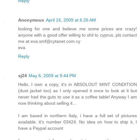
Reply
Anonymous
April 16, 2009 at 6:26 AM
looking for one and believe me some prices are crazy!
anyone with a good offer willing to shil to cyprus, pls contact
me at eva.smf@cytanet.com.cy
eva
Reply
sj24
May 6, 2009 at 9:44 PM
Hello, I own a copy, it's in ABSOLOUT MINT CONDITION
(dust jacket too) as I only opened it once to look at it but
never had the guts to use it as a coffee table! Anyway I am
now thinking about selling it...
I am based in northern Italy, i have a full set of pictures
available. it's number 03424. No idea on how to ship it, I
have a Paypal account