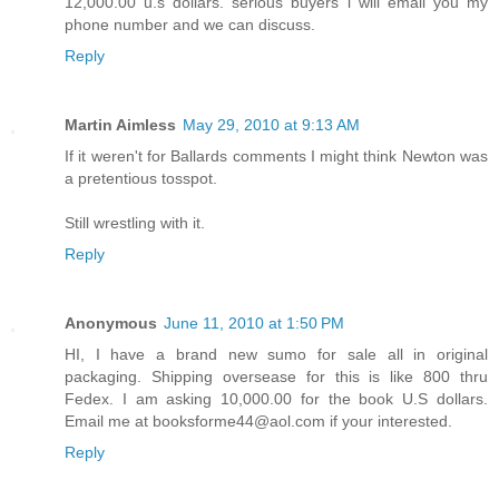
12,000.00 u.s dollars. serious buyers i will email you my
phone number and we can discuss.
Reply
Martin Aimless
May 29, 2010 at 9:13 AM
If it weren't for Ballards comments I might think Newton was
a pretentious tosspot.
Still wrestling with it.
Reply
Anonymous
June 11, 2010 at 1:50 PM
HI, I have a brand new sumo for sale all in original
packaging. Shipping oversease for this is like 800 thru
Fedex. I am asking 10,000.00 for the book U.S dollars.
Email me at booksforme44@aol.com if your interested.
Reply