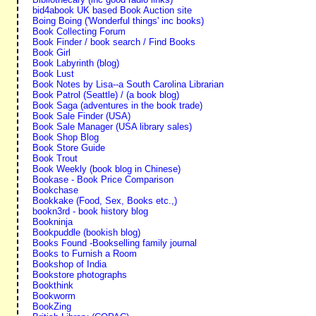
bid4abook UK based Book Auction site
Boing Boing ('Wonderful things' inc books)
Book Collecting Forum
Book Finder / book search / Find Books
Book Girl
Book Labyrinth (blog)
Book Lust
Book Notes by Lisa--a South Carolina Librarian
Book Patrol (Seattle) / (a book blog)
Book Saga (adventures in the book trade)
Book Sale Finder (USA)
Book Sale Manager (USA library sales)
Book Shop Blog
Book Store Guide
Book Trout
Book Weekly (book blog in Chinese)
Bookase - Book Price Comparison
Bookchase
Bookkake (Food, Sex, Books etc.,)
bookn3rd - book history blog
Bookninja
Bookpuddle (bookish blog)
Books Found -Bookselling family journal
Books to Furnish a Room
Bookshop of India
Bookstore photographs
Bookthink
Bookworm
BookZing