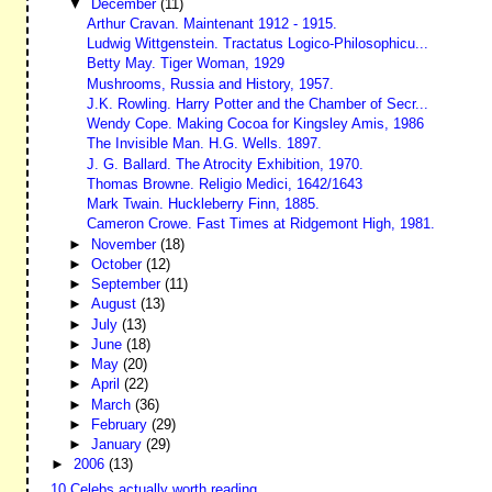
▼
December
(11)
Arthur Cravan. Maintenant 1912 - 1915.
Ludwig Wittgenstein. Tractatus Logico-Philosophicu...
Betty May. Tiger Woman, 1929
Mushrooms, Russia and History, 1957.
J.K. Rowling. Harry Potter and the Chamber of Secr...
Wendy Cope. Making Cocoa for Kingsley Amis, 1986
The Invisible Man. H.G. Wells. 1897.
J. G. Ballard. The Atrocity Exhibition, 1970.
Thomas Browne. Religio Medici, 1642/1643
Mark Twain. Huckleberry Finn, 1885.
Cameron Crowe. Fast Times at Ridgemont High, 1981.
►
November
(18)
►
October
(12)
►
September
(11)
►
August
(13)
►
July
(13)
►
June
(18)
►
May
(20)
►
April
(22)
►
March
(36)
►
February
(29)
►
January
(29)
►
2006
(13)
10 Celebs actually worth reading