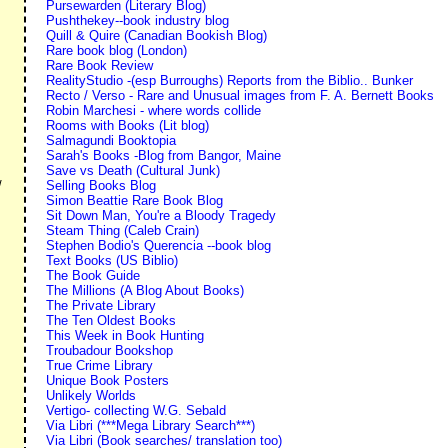
Pursewarden (Literary Blog)
Pushthekey--book industry blog
Quill & Quire (Canadian Bookish Blog)
Rare book blog (London)
Rare Book Review
RealityStudio -(esp Burroughs) Reports from the Biblio.. Bunker
Recto / Verso - Rare and Unusual images from F. A. Bernett Books
Robin Marchesi - where words collide
Rooms with Books (Lit blog)
Salmagundi Booktopia
Sarah's Books -Blog from Bangor, Maine
Save vs Death (Cultural Junk)
Selling Books Blog
/
Simon Beattie Rare Book Blog
Sit Down Man, You're a Bloody Tragedy
Steam Thing (Caleb Crain)
Stephen Bodio's Querencia --book blog
Text Books (US Biblio)
The Book Guide
The Millions (A Blog About Books)
The Private Library
The Ten Oldest Books
This Week in Book Hunting
Troubadour Bookshop
True Crime Library
Unique Book Posters
Unlikely Worlds
Vertigo- collecting W.G. Sebald
Via Libri (***Mega Library Search***)
Via Libri (Book searches/ translation too)