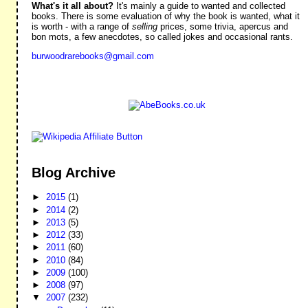
What's it all about?
It's mainly a guide to wanted and collected
books. There is some evaluation of why the book is wanted, what it
is worth - with a range of
selling
prices, some trivia, apercus and
bon mots, a few anecdotes, so called jokes and occasional rants.
burwoodrarebooks@gmail.com
Blog Archive
►
2015
(1)
►
2014
(2)
►
2013
(5)
►
2012
(33)
►
2011
(60)
►
2010
(84)
►
2009
(100)
►
2008
(97)
▼
2007
(232)