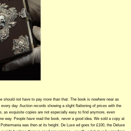
 one should not have to pay more than that. The book is nowhere near as
very day. Auction records showing a slight flattening of prices with the
e, as exquisite copies are not especially easy to find anymore, even
ome way. People have read the book, never a good idea. We sold a copy at
 Pottermania was then at its height. De Luxe ed goes for £100, the Deluxe