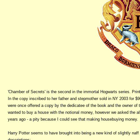
'Chamber of Secrets' is the second in the immortal Hogwarts series. Print l
In the copy inscribed to her father and stepmother sold in NY 2003 for $90
were once offered a copy by the dedicatee of the book and the owner of t
wanted to buy a house with the notional money, however we asked the all
years ago - a pity because I could see that making housebuying money.
Harry Potter seems to have brought into being a new kind of slightly naff 
descriptions: