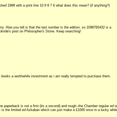
d 1998 with a print line 10 9 8 7 6 what does this mean? (if anything?)
ry. How you tell is that the last number is the edition. so 1098765432 is a
Bookride's post on Philosopher's Stone. Keep searching!
e books a worthwhile investment as i am really tempted to purchase them.
e paperback is not a first (its a second) and rough--the Chamber regular ed i
ok is the limited ed Azkaban which can just make a £1000 once in a lucky whil