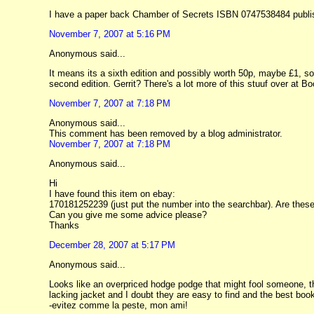
I have a paper back Chamber of Secrets ISBN 0747538484 publishe
November 7, 2007 at 5:16 PM
Anonymous said...
It means its a sixth edition and possibly worth 50p, maybe £1, sor
second edition. Gerrit? There's a lot more of this stuuf over at 
November 7, 2007 at 7:18 PM
Anonymous said...
This comment has been removed by a blog administrator.
November 7, 2007 at 7:18 PM
Anonymous said...
Hi
I have found this item on ebay:
170181252239 (just put the number into the searchbar). Are thes
Can you give me some advice please?
Thanks
December 28, 2007 at 5:17 PM
Anonymous said...
Looks like an overpriced hodge podge that might fool someone, th
lacking jacket and I doubt they are easy to find and the best bo
-evitez comme la peste, mon ami!