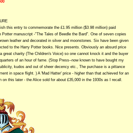
500
TURE
lish this entry to commemorate the £1.95 million ($3.98 million) paid
sh Potter manuscript -"The Tales of Beedle the Bard". One of seven copies
 brown leather and decorated in silver and moonstones. Six have been given
ected to the Harry Potter books. Nice presents. Obviously an absurd price
a great charity (The Children's Voice) so one cannot knock it and the buyer
quarters of an hour of fame. (Stop Press--now known to have bought my
blicity, kudos and out of sheer decency etc., The purchase is a pittance
ent in space flight. ) A 'Mad Hatter' price - higher than that achieved for an
 on this later - the Alice sold for about £35,000 in the 1930s as I recall.