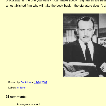
of Azkaban is the one you want - it can make £800+. Signatures are best 
an established firm who will take the book back if the signature doesn't pa
Posted by
Bookride
at
12/14/2007
Labels:
children
31 comments:
Anonymous said...