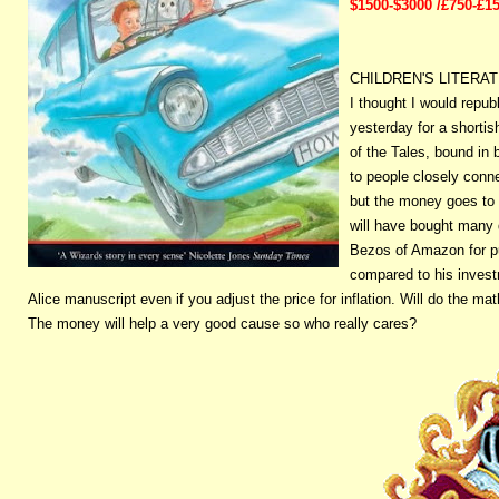
$1500-$3000 /£750-£1
CHILDREN'S LITERA
I thought I would repub
yesterday for a shorti
of the Tales, bound in
to people closely conn
but the money goes to 
will have bought many 
Bezos of Amazon for pu
compared to his investm
Alice manuscript even if you adjust the price for inflation. Will do the math
The money will help a very good cause so who really cares?