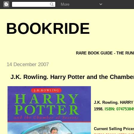
BOOKRIDE
RARE BOOK GUIDE - THE RUN
14 December 2007
J.K. Rowling. Harry Potter and the Chamber
J.K. Rowling. HAR
1998.
ISBN: 07475384
Current Selling Price