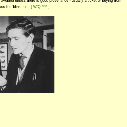
avoided unless there is good provenance - usually a ticket or buying from
ss the 'blink' test.
[ W/Q **** ]