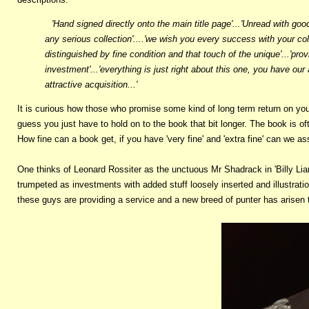
'Hand signed directly onto the main title page'...'Unread with good
any serious collection'....'we wish you every success with your co
distinguished by fine condition and that touch of the unique'...'pro
investment'...'everything is just right about this one, you have our
attractive acquisition...'
It is curious how those who promise some kind of long term return on your
guess you just have to hold on to the book that bit longer. The book is 
How fine can a book get, if you have 'very fine' and 'extra fine' can we ass
One thinks of Leonard Rossiter as the unctuous Mr Shadrack in 'Billy Liar
trumpeted as investments with added stuff loosely inserted and illustratio
these guys are providing a service and a new breed of punter has arisen t