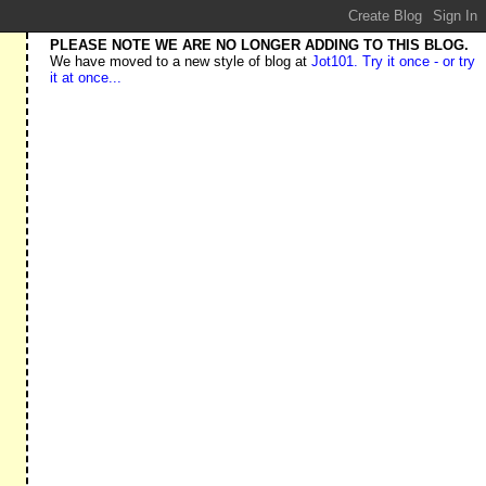
PLEASE NOTE WE ARE NO LONGER ADDING TO THIS BLOG.
We have moved to a new style of blog at
Jot101. Try it once - or try
it at once...