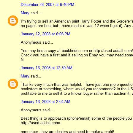
December 28, 2007 at 6:40 PM
Mary
said...
I'm trying to sell an American print Harry Potter and the Sorcerer
no pages are bent but I have read it (I was 12 when I got it). Any
January 12, 2008 at 6:06 PM
Anonymous said...
You may find a copy at bookfinder.com or http://used.addall.com/
Check you have a first and if selling on Ebay you may need som
N
January 13, 2008 at 12:39 AM
Mary
said...
Thanks very much that was helpful. I have just one more question:
bookstore or something, where would you recommend? In the US is
profitable to me to sell it to a known buyer rather than auction it,
January 13, 2008 at 2:04 AM
Anonymous said...
Best thing is to approasch (phone/email) some of the people you
http://used.addall.com/
remember -they are dealers and need to make a profit!