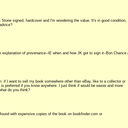
's Stone signed, hardcover and I'm wondering the value. It's in good condition,
 advice?
e explanation of provenance--IE when and how JK got to sign it--Bon Chance 
 if I want to sell my book somewhere other than eBay, like to a collector or
 preferred if you know anywhere. I just think if would be easier and more
 what do you think?
 found with expensive copies of the book on bookfinder.com or