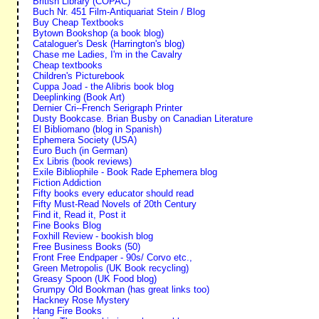
British Library (COPAC)
Buch Nr. 451 Film-Antiquariat Stein / Blog
Buy Cheap Textbooks
Bytown Bookshop (a book blog)
Cataloguer's Desk (Harrington's blog)
Chase me Ladies, I'm in the Cavalry
Cheap textbooks
Children's Picturebook
Cuppa Joad - the Alibris book blog
Deeplinking (Book Art)
Dernier Cri--French Serigraph Printer
Dusty Bookcase. Brian Busby on Canadian Literature
El Bibliomano (blog in Spanish)
Ephemera Society (USA)
Euro Buch (in German)
Ex Libris (book reviews)
Exile Bibliophile - Book Rade Ephemera blog
Fiction Addiction
Fifty books every educator should read
Fifty Must-Read Novels of 20th Century
Find it, Read it, Post it
Fine Books Blog
Foxhill Review - bookish blog
Free Business Books (50)
Front Free Endpaper - 90s/ Corvo etc.,
Green Metropolis (UK Book recycling)
Greasy Spoon (UK Food blog)
Grumpy Old Bookman (has great links too)
Hackney Rose Mystery
Hang Fire Books