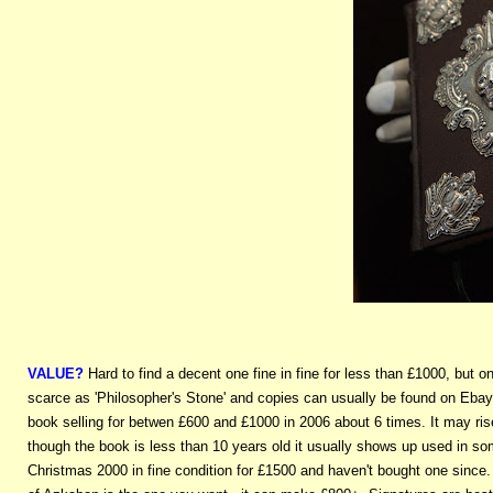
VALUE?
Hard to find a decent one fine in fine for less than £1000, but
scarce as 'Philosopher's Stone' and copies can usually be found on Ebay e
book selling for betwen £600 and £1000 in 2006 about 6 times. It may ris
though the book is less than 10 years old it usually shows up used in s
Christmas 2000 in fine condition for £1500 and haven't bought one since.