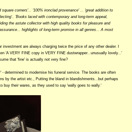
 square corners'... '100% ironclad provenance' ... 'great addition to
llecting'.. 'Books laced with contemporary and long-term appeal,
viding the astute collector with high quality books for pleasure and
 assurance... highlights of long-term promise in all genres... A most
 investment are always charging twice the price of any other dealer. I
often 'A VERY FINE copy in VERY FINE dustwrapper...unusually lovely...'
ume that 'fine' is actually not very fine?
' - determined to modernise his funeral service. The books are often
ns by the artist etc., Putting the bland in blandishments...but perhaps
o buy their wares, as they used to say 'wally goes to wally.'