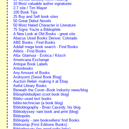
10 Most valuable author signatures
2-7 site / Tim Mayer
100 Book Tips
25 Buy and Sell book sites
50 Great Debut Novels
50 Most Hated Character in Literature
75 Signs You're a Bibliophile
A New Look at Old Books - great site
Abacus Used Books Denver, Colorado
ABE Books - Find Books
Addall mega book search - Find Books
Alibris - Find Books
Alta- Glamour - Erotica / Kitsch
Americana Exchange
Antique Book Labels
Antonbooks
Any Amount of Books
Arukiyomi (Seoul Book Blog)
Auction Rebel -making it at Ebay
Awful Library Books
Beneath the Cover--Book Industry news/blog
Bibiophilebullpen (cool book blog)
Biblio--used text books
biblio-technician (a book blog)
Biblioblography - Brian Cassidy, his blog
Bibliodyssey--rare book and print (blog)
Bibliopolis
Bibliopoly - rare booksellers/ find Books
Bibliostop (First Editions Books)
Bibliothecary (inc good radio links)