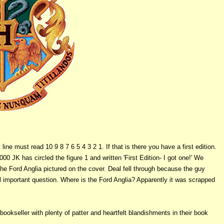
ine must read 10 9 8 7 6 5 4 3 2 1. If that is there you have a first edition.
00 JK has circled the figure 1 and written 'First Edition- I got one!' We
he Ford Anglia pictured on the cover. Deal fell through because the guy
 important question. Where is the Ford Anglia? Apparently it was scrapped
bookseller with plenty of patter and heartfelt blandishments in their book