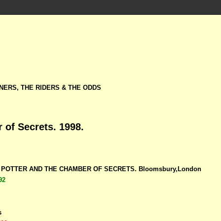
NERS, THE RIDERS & THE ODDS
 of Secrets. 1998.
RY POTTER AND THE CHAMBER OF SECRETS. Bloomsbury,London
92
s