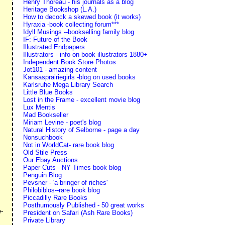
Henry Thoreau - his journals as a blog
Heritage Bookshop (L.A.)
How to decock a skewed book (it works)
Hyraxia -book collecting forum***
Idyll Musings --bookselling family blog
IF: Future of the Book
Illustrated Endpapers
Illustrators - info on book illustrators 1880+
Independent Book Store Photos
Jot101 - amazing content
Kansasprairiegirls -blog on used books
Karlsruhe Mega Library Search
Little Blue Books
Lost in the Frame - excellent movie blog
Lux Mentis
Mad Bookseller
Miriam Levine - poet's blog
Natural History of Selborne - page a day
Nonsuchbook
Not in WorldCat- rare book blog
Old Stile Press
Our Ebay Auctions
Paper Cuts - NY Times book blog
Penguin Blog
Pevsner - 'a bringer of riches'
Philobiblos--rare book blog
Piccadilly Rare Books
s
Posthumously Published - 50 great works
e-
President on Safari (Ash Rare Books)
Private Library