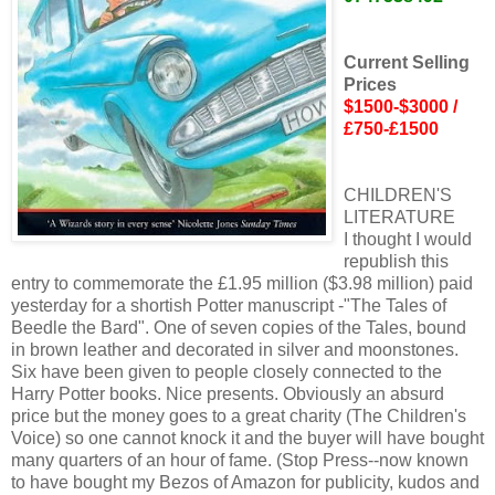
Current Selling
Prices
$1500-$3000 /
£750-£1500
CHILDREN'S
LITERATURE
I thought I would
republish this
entry to commemorate the £1.95 million ($3.98 million) paid
yesterday for a shortish Potter manuscript -"The Tales of
Beedle the Bard". One of seven copies of the Tales, bound
in brown leather and decorated in silver and moonstones.
Six have been given to people closely connected to the
Harry Potter books. Nice presents. Obviously an absurd
price but the money goes to a great charity (The Children's
Voice) so one cannot knock it and the buyer will have bought
many quarters of an hour of fame. (Stop Press--now known
to have bought my Bezos of Amazon for publicity, kudos and