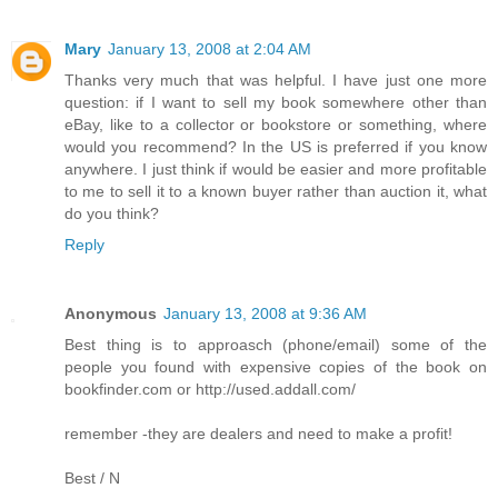
Mary
January 13, 2008 at 2:04 AM
Thanks very much that was helpful. I have just one more
question: if I want to sell my book somewhere other than
eBay, like to a collector or bookstore or something, where
would you recommend? In the US is preferred if you know
anywhere. I just think if would be easier and more profitable
to me to sell it to a known buyer rather than auction it, what
do you think?
Reply
Anonymous
January 13, 2008 at 9:36 AM
Best thing is to approasch (phone/email) some of the
people you found with expensive copies of the book on
bookfinder.com or http://used.addall.com/
remember -they are dealers and need to make a profit!
Best / N