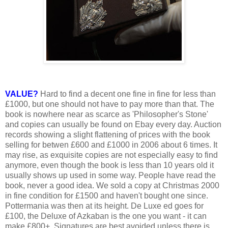
VALUE?
Hard to find a decent one fine in fine for less than
£1000, but one should not have to pay more than that. The
book is nowhere near as scarce as 'Philosopher's Stone'
and copies can usually be found on Ebay every day. Auction
records showing a slight flattening of prices with the book
selling for betwen £600 and £1000 in 2006 about 6 times. It
may rise, as exquisite copies are not especially easy to find
anymore, even though the book is less than 10 years old it
usually shows up used in some way. People have read the
book, never a good idea. We sold a copy at Christmas 2000
in fine condition for £1500 and haven't bought one since.
Pottermania was then at its height. De Luxe ed goes for
£100, the Deluxe of Azkaban is the one you want - it can
make £800+. Signatures are best avoided unless there is