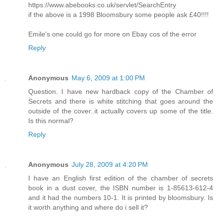
https://www.abebooks.co.uk/servlet/SearchEntry
if the above is a 1998 Bloomsbury some people ask £40!!!!
Emile's one could go for more on Ebay cos of the error
Reply
Anonymous
May 6, 2009 at 1:00 PM
Question. I have new hardback copy of the Chamber of
Secrets and there is white stitching that goes around the
outside of the cover..it actually covers up some of the title.
Is this normal?
Reply
Anonymous
July 28, 2009 at 4:20 PM
I have an English first edition of the chamber of secrets
book in a dust cover, the ISBN number is 1-85613-612-4
and it had the numbers 10-1. It is printed by bloomsbury. Is
it worth anything and where do i sell it?