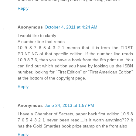
Reply
Anonymous
October 4, 2011 at 4:24 AM
I would like to clarify.
A number line that reads
10 9 8 7 6 5 4 3 2 1 means that it is from the FIRST
PRINTING of that specific edition. If the number line reads
10 9 8 7 6, then you have a book from the 6th print run. You
can find out which edition you have by looking up the ISBN
number, looking for "First Edition" or "First American Edition"
at the bottom of the copyright page.
Reply
Anonymous
June 24, 2013 at 1:57 PM
I have a Chamber of Secrets, paper back first edition 10 9 8
7 6 5 4 3 2 1 never been read....is it worth anything??? it
has the Gold Smarties book prize stamp on the front also
Reply