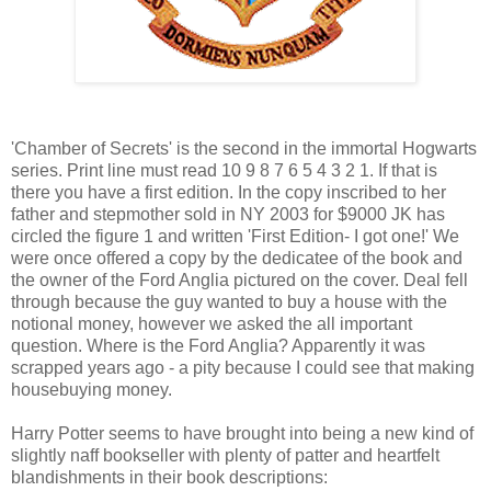
'Chamber of Secrets' is the second in the immortal Hogwarts
series. Print line must read 10 9 8 7 6 5 4 3 2 1. If that is
there you have a first edition. In the copy inscribed to her
father and stepmother sold in NY 2003 for $9000 JK has
circled the figure 1 and written 'First Edition- I got one!' We
were once offered a copy by the dedicatee of the book and
the owner of the Ford Anglia pictured on the cover. Deal fell
through because the guy wanted to buy a house with the
notional money, however we asked the all important
question. Where is the Ford Anglia? Apparently it was
scrapped years ago - a pity because I could see that making
housebuying money.
Harry Potter seems to have brought into being a new kind of
slightly naff bookseller with plenty of patter and heartfelt
blandishments in their book descriptions: