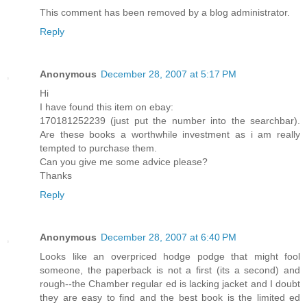
This comment has been removed by a blog administrator.
Reply
Anonymous
December 28, 2007 at 5:17 PM
Hi
I have found this item on ebay:
170181252239 (just put the number into the searchbar).
Are these books a worthwhile investment as i am really
tempted to purchase them.
Can you give me some advice please?
Thanks
Reply
Anonymous
December 28, 2007 at 6:40 PM
Looks like an overpriced hodge podge that might fool
someone, the paperback is not a first (its a second) and
rough--the Chamber regular ed is lacking jacket and I doubt
they are easy to find and the best book is the limited ed