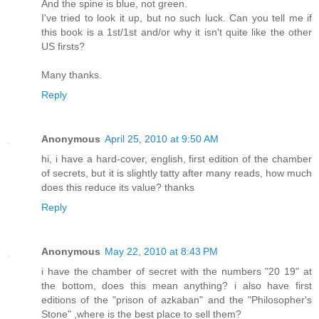
And the spine is blue, not green.
I've tried to look it up, but no such luck. Can you tell me if
this book is a 1st/1st and/or why it isn't quite like the other
US firsts?
Many thanks.
Reply
Anonymous
April 25, 2010 at 9:50 AM
hi, i have a hard-cover, english, first edition of the chamber
of secrets, but it is slightly tatty after many reads, how much
does this reduce its value? thanks
Reply
Anonymous
May 22, 2010 at 8:43 PM
i have the chamber of secret with the numbers "20 19" at
the bottom, does this mean anything? i also have first
editions of the "prison of azkaban" and the "Philosopher's
Stone" ,where is the best place to sell them?