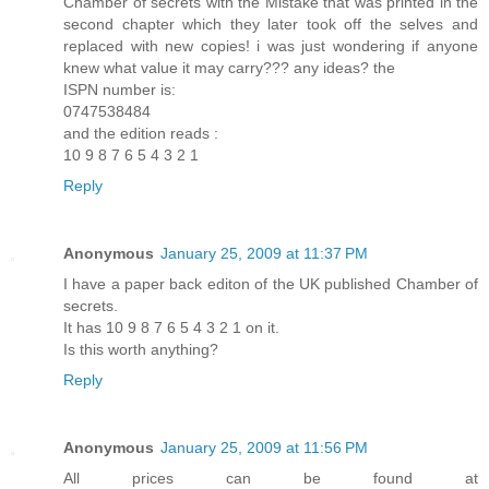
Chamber of secrets with the Mistake that was printed in the
second chapter which they later took off the selves and
replaced with new copies! i was just wondering if anyone
knew what value it may carry??? any ideas? the
ISPN number is:
0747538484
and the edition reads :
10 9 8 7 6 5 4 3 2 1
Reply
Anonymous
January 25, 2009 at 11:37 PM
I have a paper back editon of the UK published Chamber of
secrets.
It has 10 9 8 7 6 5 4 3 2 1 on it.
Is this worth anything?
Reply
Anonymous
January 25, 2009 at 11:56 PM
All prices can be found at