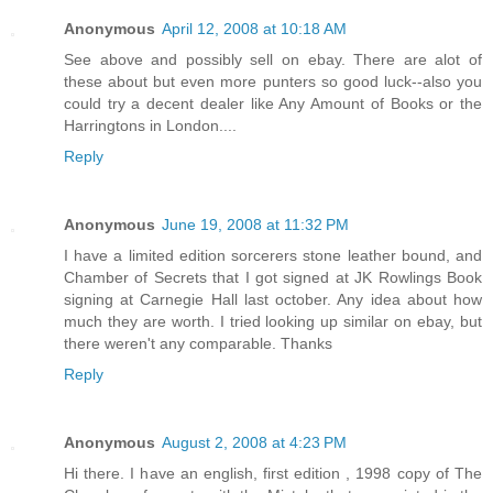
Anonymous
April 12, 2008 at 10:18 AM
See above and possibly sell on ebay. There are alot of
these about but even more punters so good luck--also you
could try a decent dealer like Any Amount of Books or the
Harringtons in London....
Reply
Anonymous
June 19, 2008 at 11:32 PM
I have a limited edition sorcerers stone leather bound, and
Chamber of Secrets that I got signed at JK Rowlings Book
signing at Carnegie Hall last october. Any idea about how
much they are worth. I tried looking up similar on ebay, but
there weren't any comparable. Thanks
Reply
Anonymous
August 2, 2008 at 4:23 PM
Hi there. I have an english, first edition , 1998 copy of The