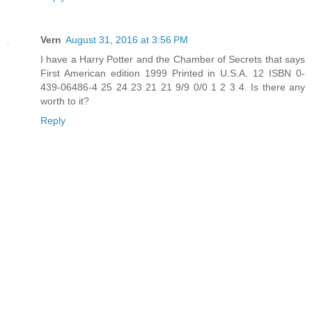
Vern
August 31, 2016 at 3:56 PM
I have a Harry Potter and the Chamber of Secrets that says
First American edition 1999 Printed in U.S.A. 12 ISBN 0-
439-06486-4 25 24 23 21 21 9/9 0/0 1 2 3 4. Is there any
worth to it?
Reply