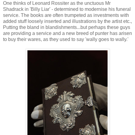
One thinks of Leonard Rossiter as the unctuous Mr
Shadrack in 'Billy Liar' - determined to modernise his funeral
service. The books are often trumpeted as investments with
added stuff loosely inserted and illustrations by the artist etc.,
Putting the bland in blandishments...but perhaps these guys
are providing a service and a new breed of punter has arisen
to buy their wares, as they used to say 'wally goes to wally.'