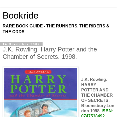
Bookride
RARE BOOK GUIDE - THE RUNNERS, THE RIDERS &
THE ODDS
14 December 2007
J.K. Rowling. Harry Potter and the
Chamber of Secrets. 1998.
J.K. Rowling.
HARRY
POTTER AND
THE CHAMBER
OF SECRETS.
Bloomsbury,Lon
don 1998.
ISBN:
0747538492