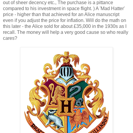
out of sheer decency etc., The purchase is a pittance
compared to his investment in space flight. ) A 'Mad Hatter'
price - higher than that achieved for an Alice manuscript
even if you adjust the price for inflation. Will do the math on
this later - the Alice sold for about £35,000 in the 1930s as I
recall. The money will help a very good cause so who really
cares?