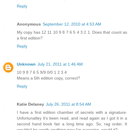
Reply
Anonymous
September 12, 2010 at 4:53 AM
My copy has 12 11 10 9 8 7 6 5 4 3 2 1. Does that count as
a first edition?
Reply
Unknown
July 21, 2011 at 1:46 AM
10 9 8 7 6 5 9/9 0/0 1 2 3 4
Means a 5th edition copy, correct?
Reply
Katie Delaney
July 26, 2011 at 8:54 AM
I have a first edition chamber of secrets with a signature.
Unfortunatley it's been read, and read again as I got it in a
second hand book fair a long time ago. So, rag order. It
wouldn't be worth anything now I'm guessing, would it?