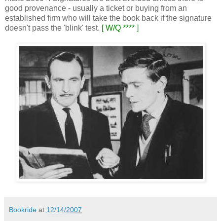
good provenance - usually a ticket or buying from an
established firm who will take the book back if the signature
doesn't pass the 'blink' test.
[ W/Q **** ]
Bookride
at
12/14/2007