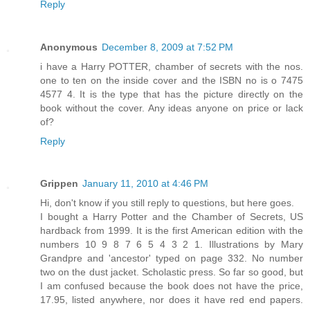
Reply
Anonymous
December 8, 2009 at 7:52 PM
i have a Harry POTTER, chamber of secrets with the nos.
one to ten on the inside cover and the ISBN no is o 7475
4577 4. It is the type that has the picture directly on the
book without the cover. Any ideas anyone on price or lack
of?
Reply
Grippen
January 11, 2010 at 4:46 PM
Hi, don't know if you still reply to questions, but here goes.
I bought a Harry Potter and the Chamber of Secrets, US
hardback from 1999. It is the first American edition with the
numbers 10 9 8 7 6 5 4 3 2 1. Illustrations by Mary
Grandpre and 'ancestor' typed on page 332. No number
two on the dust jacket. Scholastic press. So far so good, but
I am confused because the book does not have the price,
17.95, listed anywhere, nor does it have red end papers.