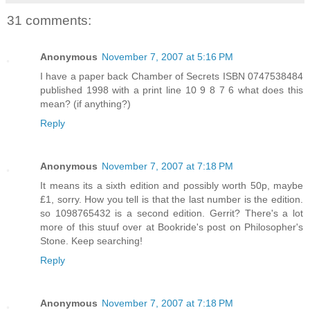
31 comments:
Anonymous
November 7, 2007 at 5:16 PM
I have a paper back Chamber of Secrets ISBN 0747538484
published 1998 with a print line 10 9 8 7 6 what does this
mean? (if anything?)
Reply
Anonymous
November 7, 2007 at 7:18 PM
It means its a sixth edition and possibly worth 50p, maybe
£1, sorry. How you tell is that the last number is the edition.
so 1098765432 is a second edition. Gerrit? There's a lot
more of this stuuf over at Bookride's post on Philosopher's
Stone. Keep searching!
Reply
Anonymous
November 7, 2007 at 7:18 PM