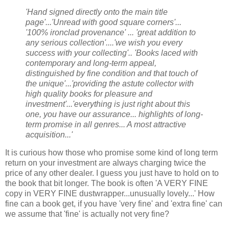
'Hand signed directly onto the main title
page'...'Unread with good square corners'...
'100% ironclad provenance' ... 'great addition to
any serious collection'....'we wish you every
success with your collecting'.. 'Books laced with
contemporary and long-term appeal,
distinguished by fine condition and that touch of
the unique'...'providing the astute collector with
high quality books for pleasure and
investment'...'everything is just right about this
one, you have our assurance... highlights of long-
term promise in all genres... A most attractive
acquisition...'
It is curious how those who promise some kind of long term
return on your investment are always charging twice the
price of any other dealer. I guess you just have to hold on to
the book that bit longer. The book is often 'A VERY FINE
copy in VERY FINE dustwrapper...unusually lovely...' How
fine can a book get, if you have 'very fine' and 'extra fine' can
we assume that 'fine' is actually not very fine?