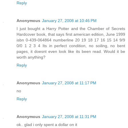
Reply
Anonymous
January 27, 2008 at 10:46 PM
I just bought a Harry Potter and the Chamber of Secrets
Hardcover book, that says first american edition, June 1999
isbn 0-439-064864 numberline 20 19 18 17 16 15 14 9/9
0/0 1 2 3 4 Its in perfect condition, no soiling, no bent
pages, it doesnt even look like its been read. Would it be
worth anything?
Reply
Anonymous
January 27, 2008 at 11:17 PM
no
Reply
Anonymous
January 27, 2008 at 11:31 PM
ok.. glad i only spent a dollar on it