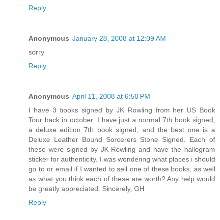
Reply
Anonymous
January 28, 2008 at 12:09 AM
sorry
Reply
Anonymous
April 11, 2008 at 6:50 PM
I have 3 books signed by JK Rowling from her US Book
Tour back in october. I have just a normal 7th book signed,
a deluxe edition 7th book signed, and the best one is a
Deluxe Leather Bound Sorcerers Stone Signed. Each of
these were signed by JK Rowling and have the hallogram
sticker for authenticity. I was wondering what places i should
go to or email if I wanted to sell one of these books, as well
as what you think each of these are worth? Any help would
be greatly appreciated. Sincerely, GH
Reply