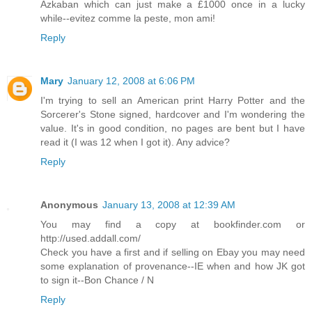
Azkaban which can just make a £1000 once in a lucky
while--evitez comme la peste, mon ami!
Reply
Mary
January 12, 2008 at 6:06 PM
I'm trying to sell an American print Harry Potter and the
Sorcerer's Stone signed, hardcover and I'm wondering the
value. It's in good condition, no pages are bent but I have
read it (I was 12 when I got it). Any advice?
Reply
Anonymous
January 13, 2008 at 12:39 AM
You may find a copy at bookfinder.com or
http://used.addall.com/
Check you have a first and if selling on Ebay you may need
some explanation of provenance--IE when and how JK got
to sign it--Bon Chance / N
Reply