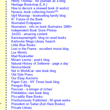
Henry Thoreau - his journals as a blog
Heritage Bookshop (L.A.)
How to decock a skewed book (it works)
Hyraxia -book collecting forum***
Idyll Musings --bookselling family blog
IF: Future of the Book
Illustrated Endpapers
Illustrators - info on book illustrators 1880+
Independent Book Store Photos
Jot101 - amazing content
Kansasprairiegirls -blog on used books
Karlsruhe Mega Library Search
Little Blue Books
Lost in the Frame - excellent movie blog
Lux Mentis
Mad Bookseller
Miriam Levine - poet's blog
Natural History of Selborne - page a day
Nonsuchbook
Not in WorldCat- rare book blog
Old Stile Press
Our Ebay Auctions
Paper Cuts - NY Times book blog
Penguin Blog
Pevsner - 'a bringer of riches'
Philobiblos--rare book blog
Piccadilly Rare Books
s
Posthumously Published - 50 great works
e-
President on Safari (Ash Rare Books)
Private Library