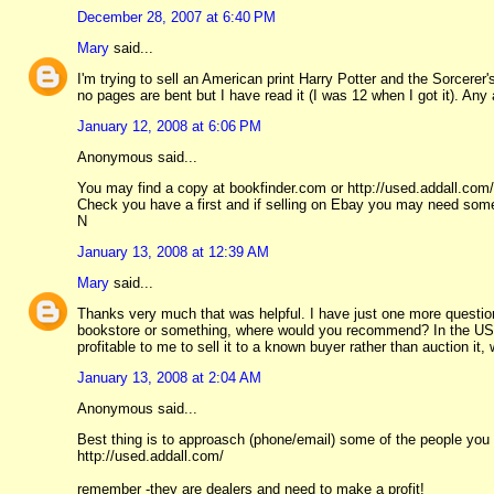
December 28, 2007 at 6:40 PM
Mary
said...
I'm trying to sell an American print Harry Potter and the Sorcerer
no pages are bent but I have read it (I was 12 when I got it). Any
January 12, 2008 at 6:06 PM
Anonymous said...
You may find a copy at bookfinder.com or http://used.addall.com/
Check you have a first and if selling on Ebay you may need som
N
January 13, 2008 at 12:39 AM
Mary
said...
Thanks very much that was helpful. I have just one more question:
bookstore or something, where would you recommend? In the US is
profitable to me to sell it to a known buyer rather than auction it,
January 13, 2008 at 2:04 AM
Anonymous said...
Best thing is to approasch (phone/email) some of the people you
http://used.addall.com/
remember -they are dealers and need to make a profit!