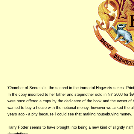
'Chamber of Secrets' is the second in the immortal Hogwarts series. Print l
In the copy inscribed to her father and stepmother sold in NY 2003 for $90
were once offered a copy by the dedicatee of the book and the owner of t
wanted to buy a house with the notional money, however we asked the all
years ago - a pity because I could see that making housebuying money.
Harry Potter seems to have brought into being a new kind of slightly naff 
descriptions: