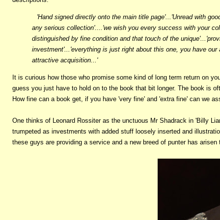
'Hand signed directly onto the main title page'...'Unread with good
any serious collection'....'we wish you every success with your co
distinguished by fine condition and that touch of the unique'...'pro
investment'...'everything is just right about this one, you have our
attractive acquisition...'
It is curious how those who promise some kind of long term return on your
guess you just have to hold on to the book that bit longer. The book is 
How fine can a book get, if you have 'very fine' and 'extra fine' can we ass
One thinks of Leonard Rossiter as the unctuous Mr Shadrack in 'Billy Liar
trumpeted as investments with added stuff loosely inserted and illustratio
these guys are providing a service and a new breed of punter has arisen t