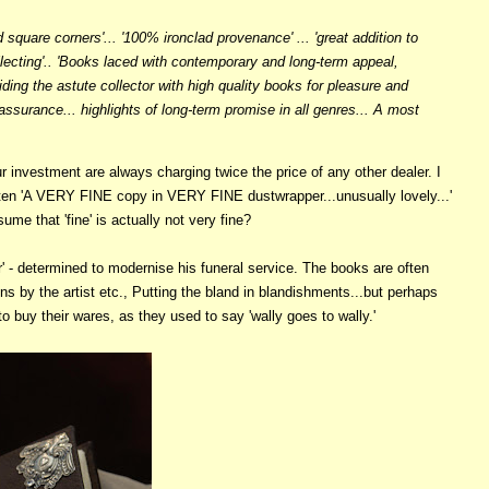
 square corners'... '100% ironclad provenance' ... 'great addition to
llecting'.. 'Books laced with contemporary and long-term appeal,
viding the astute collector with high quality books for pleasure and
 assurance... highlights of long-term promise in all genres... A most
 investment are always charging twice the price of any other dealer. I
often 'A VERY FINE copy in VERY FINE dustwrapper...unusually lovely...'
ume that 'fine' is actually not very fine?
' - determined to modernise his funeral service. The books are often
ns by the artist etc., Putting the bland in blandishments...but perhaps
o buy their wares, as they used to say 'wally goes to wally.'