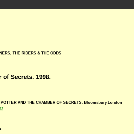
NERS, THE RIDERS & THE ODDS
 of Secrets. 1998.
RY POTTER AND THE CHAMBER OF SECRETS. Bloomsbury,London
92
s