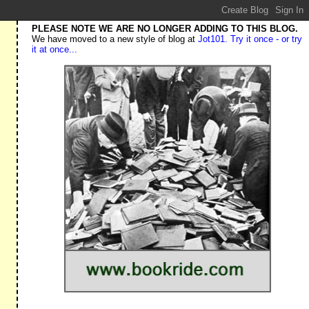
PLEASE NOTE WE ARE NO LONGER ADDING TO THIS BLOG.
We have moved to a new style of blog at
Jot101. Try it once - or try
it at once...