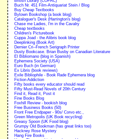
British Library (COPAC)
Buch Nr. 451 Film-Antiquariat Stein / Blog
Buy Cheap Textbooks
Bytown Bookshop (a book blog)
Cataloguer's Desk (Harrington's blog)
Chase me Ladies, I'm in the Cavalry
Cheap textbooks
Children's Picturebook
Cuppa Joad - the Alibris book blog
Deeplinking (Book Art)
Dernier Cri--French Serigraph Printer
Dusty Bookcase. Brian Busby on Canadian Literature
El Bibliomano (blog in Spanish)
Ephemera Society (USA)
Euro Buch (in German)
Ex Libris (book reviews)
Exile Bibliophile - Book Rade Ephemera blog
Fiction Addiction
Fifty books every educator should read
Fifty Must-Read Novels of 20th Century
Find it, Read it, Post it
Fine Books Blog
Foxhill Review - bookish blog
Free Business Books (50)
Front Free Endpaper - 90s/ Corvo etc.,
Green Metropolis (UK Book recycling)
Greasy Spoon (UK Food blog)
Grumpy Old Bookman (has great links too)
Hackney Rose Mystery
Hang Fire Books