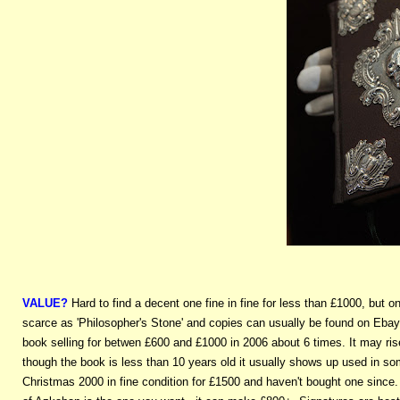
VALUE?
Hard to find a decent one fine in fine for less than £1000, but
scarce as 'Philosopher's Stone' and copies can usually be found on Ebay e
book selling for betwen £600 and £1000 in 2006 about 6 times. It may ris
though the book is less than 10 years old it usually shows up used in s
Christmas 2000 in fine condition for £1500 and haven't bought one since.