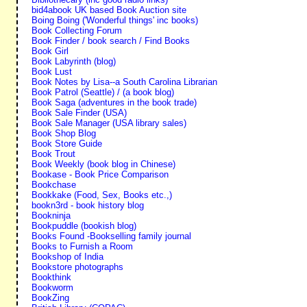
bid4abook UK based Book Auction site
Boing Boing ('Wonderful things' inc books)
Book Collecting Forum
Book Finder / book search / Find Books
Book Girl
Book Labyrinth (blog)
Book Lust
Book Notes by Lisa--a South Carolina Librarian
Book Patrol (Seattle) / (a book blog)
Book Saga (adventures in the book trade)
Book Sale Finder (USA)
Book Sale Manager (USA library sales)
Book Shop Blog
Book Store Guide
Book Trout
Book Weekly (book blog in Chinese)
Bookase - Book Price Comparison
Bookchase
Bookkake (Food, Sex, Books etc.,)
bookn3rd - book history blog
Bookninja
Bookpuddle (bookish blog)
Books Found -Bookselling family journal
Books to Furnish a Room
Bookshop of India
Bookstore photographs
Bookthink
Bookworm
BookZing