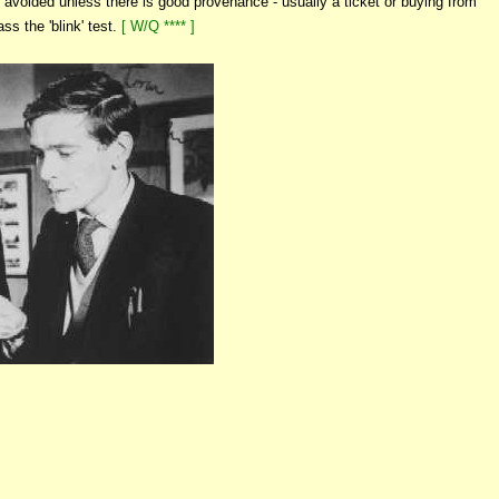
avoided unless there is good provenance - usually a ticket or buying from
ss the 'blink' test.
[ W/Q **** ]