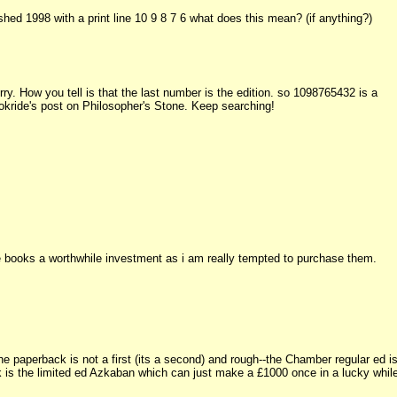
d 1998 with a print line 10 9 8 7 6 what does this mean? (if anything?)
ry. How you tell is that the last number is the edition. so 1098765432 is a
Bookride's post on Philosopher's Stone. Keep searching!
e books a worthwhile investment as i am really tempted to purchase them.
e paperback is not a first (its a second) and rough--the Chamber regular ed i
ok is the limited ed Azkaban which can just make a £1000 once in a lucky whil