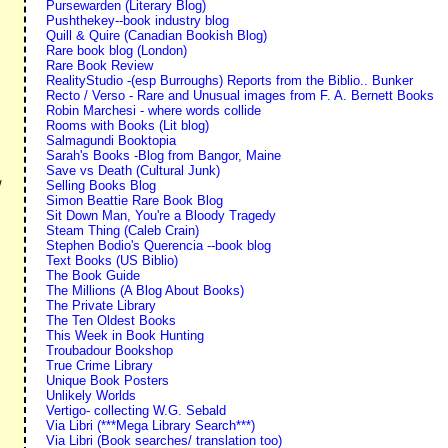
Pursewarden (Literary Blog)
Pushthekey--book industry blog
Quill & Quire (Canadian Bookish Blog)
Rare book blog (London)
Rare Book Review
RealityStudio -(esp Burroughs) Reports from the Biblio.. Bunker
Recto / Verso - Rare and Unusual images from F. A. Bernett Books
Robin Marchesi - where words collide
Rooms with Books (Lit blog)
Salmagundi Booktopia
Sarah's Books -Blog from Bangor, Maine
Save vs Death (Cultural Junk)
Selling Books Blog
/
Simon Beattie Rare Book Blog
Sit Down Man, You're a Bloody Tragedy
Steam Thing (Caleb Crain)
Stephen Bodio's Querencia --book blog
Text Books (US Biblio)
The Book Guide
The Millions (A Blog About Books)
The Private Library
The Ten Oldest Books
This Week in Book Hunting
Troubadour Bookshop
True Crime Library
Unique Book Posters
Unlikely Worlds
Vertigo- collecting W.G. Sebald
Via Libri (***Mega Library Search***)
Via Libri (Book searches/ translation too)