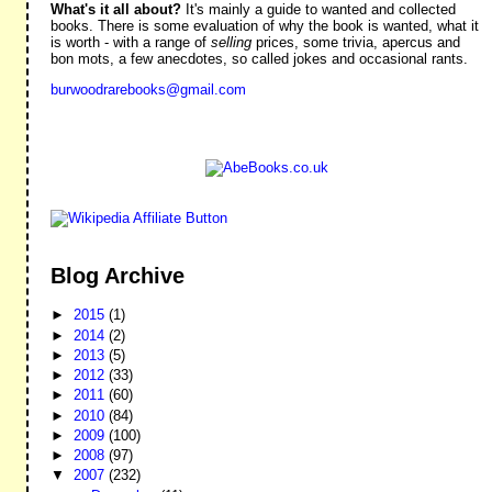
What's it all about?
It's mainly a guide to wanted and collected
books. There is some evaluation of why the book is wanted, what it
is worth - with a range of
selling
prices, some trivia, apercus and
bon mots, a few anecdotes, so called jokes and occasional rants.
burwoodrarebooks@gmail.com
Blog Archive
►
2015
(1)
►
2014
(2)
►
2013
(5)
►
2012
(33)
►
2011
(60)
►
2010
(84)
►
2009
(100)
►
2008
(97)
▼
2007
(232)