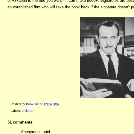
of Azkaban is the one you want - it can make £800+. Signatures are best 
an established firm who will take the book back if the signature doesn't pa
Posted by
Bookride
at
12/14/2007
Labels:
children
31 comments:
Anonymous said...