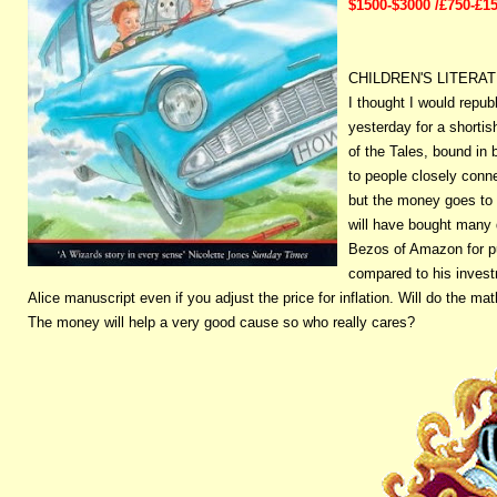
$1500-$3000 /£750-£1
CHILDREN'S LITERA
I thought I would repub
yesterday for a shorti
of the Tales, bound in
to people closely conn
but the money goes to 
will have bought many 
Bezos of Amazon for pu
compared to his investm
Alice manuscript even if you adjust the price for inflation. Will do the math
The money will help a very good cause so who really cares?