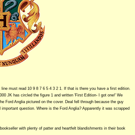
ine must read 10 9 8 7 6 5 4 3 2 1. If that is there you have a first edition.
00 JK has circled the figure 1 and written 'First Edition- I got one!' We
he Ford Anglia pictured on the cover. Deal fell through because the guy
 important question. Where is the Ford Anglia? Apparently it was scrapped
bookseller with plenty of patter and heartfelt blandishments in their book