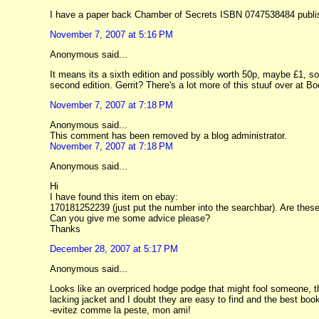
I have a paper back Chamber of Secrets ISBN 0747538484 publishe
November 7, 2007 at 5:16 PM
Anonymous said...
It means its a sixth edition and possibly worth 50p, maybe £1, sor
second edition. Gerrit? There's a lot more of this stuuf over at 
November 7, 2007 at 7:18 PM
Anonymous said...
This comment has been removed by a blog administrator.
November 7, 2007 at 7:18 PM
Anonymous said...
Hi
I have found this item on ebay:
170181252239 (just put the number into the searchbar). Are thes
Can you give me some advice please?
Thanks
December 28, 2007 at 5:17 PM
Anonymous said...
Looks like an overpriced hodge podge that might fool someone, th
lacking jacket and I doubt they are easy to find and the best bo
-evitez comme la peste, mon ami!