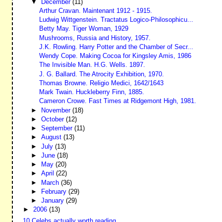
▼
December
(11)
Arthur Cravan. Maintenant 1912 - 1915.
Ludwig Wittgenstein. Tractatus Logico-Philosophicu...
Betty May. Tiger Woman, 1929
Mushrooms, Russia and History, 1957.
J.K. Rowling. Harry Potter and the Chamber of Secr...
Wendy Cope. Making Cocoa for Kingsley Amis, 1986
The Invisible Man. H.G. Wells. 1897.
J. G. Ballard. The Atrocity Exhibition, 1970.
Thomas Browne. Religio Medici, 1642/1643
Mark Twain. Huckleberry Finn, 1885.
Cameron Crowe. Fast Times at Ridgemont High, 1981.
►
November
(18)
►
October
(12)
►
September
(11)
►
August
(13)
►
July
(13)
►
June
(18)
►
May
(20)
►
April
(22)
►
March
(36)
►
February
(29)
►
January
(29)
►
2006
(13)
10 Celebs actually worth reading