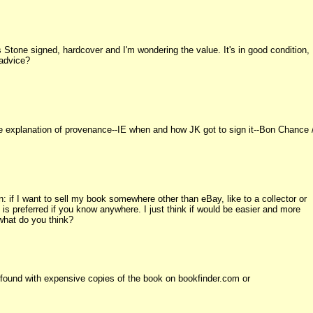
's Stone signed, hardcover and I'm wondering the value. It's in good condition,
 advice?
e explanation of provenance--IE when and how JK got to sign it--Bon Chance 
 if I want to sell my book somewhere other than eBay, like to a collector or
 preferred if you know anywhere. I just think if would be easier and more
 what do you think?
 found with expensive copies of the book on bookfinder.com or