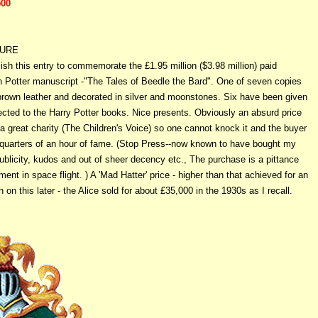
500
TURE
lish this entry to commemorate the £1.95 million ($3.98 million) paid
sh Potter manuscript -"The Tales of Beedle the Bard". One of seven copies
 brown leather and decorated in silver and moonstones. Six have been given
ected to the Harry Potter books. Nice presents. Obviously an absurd price
a great charity (The Children's Voice) so one cannot knock it and the buyer
quarters of an hour of fame. (Stop Press--now known to have bought my
blicity, kudos and out of sheer decency etc., The purchase is a pittance
ent in space flight. ) A 'Mad Hatter' price - higher than that achieved for an
 on this later - the Alice sold for about £35,000 in the 1930s as I recall.