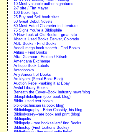
10 Most valuable author signatures
2-7 site / Tim Mayer
100 Book Tips
25 Buy and Sell book sites
50 Great Debut Novels
50 Most Hated Character in Literature
75 Signs You're a Bibliophile
A New Look at Old Books - great site
Abacus Used Books Denver, Colorado
ABE Books - Find Books
Addall mega book search - Find Books
Alibris - Find Books
Alta- Glamour - Erotica / Kitsch
Americana Exchange
Antique Book Labels
Antonbooks
Any Amount of Books
Arukiyomi (Seoul Book Blog)
Auction Rebel -making it at Ebay
Awful Library Books
Beneath the Cover--Book Industry news/blog
Bibiophilebullpen (cool book blog)
Biblio--used text books
biblio-technician (a book blog)
Biblioblography - Brian Cassidy, his blog
Bibliodyssey--rare book and print (blog)
Bibliopolis
Bibliopoly - rare booksellers/ find Books
Bibliostop (First Editions Books)
Bibliothecary (inc good radio links)