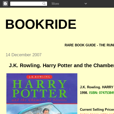
BOOKRIDE
RARE BOOK GUIDE - THE RUN
14 December 2007
J.K. Rowling. Harry Potter and the Chamber
J.K. Rowling. HAR
1998.
ISBN: 07475384
Current Selling Price