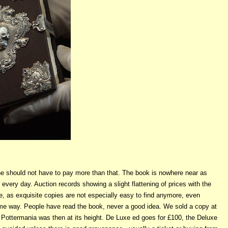
 one should not have to pay more than that. The book is nowhere near as
very day. Auction records showing a slight flattening of prices with the
e, as exquisite copies are not especially easy to find anymore, even
ome way. People have read the book, never a good idea. We sold a copy at
 Pottermania was then at its height. De Luxe ed goes for £100, the Deluxe