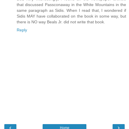
that discussed Passconaway in the White Mountains in the
same paragraph as Sidis. When I read that, I wondered if
Sidis MAY have collaborated on the book in some way, but
there is NO way Beals Jr. did not write that book.
Reply
‹
›
Home