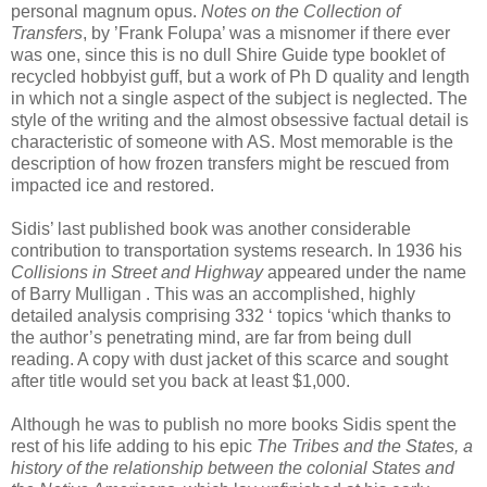
personal magnum opus.
Notes on the Collection of
Transfers
, by ’Frank Folupa’ was a misnomer if there ever
was one, since this is no dull Shire Guide type booklet of
recycled hobbyist guff, but a work of Ph D quality and length
in which not a single aspect of the subject is neglected. The
style of the writing and the almost obsessive factual detail is
characteristic of someone with AS. Most memorable is the
description of how frozen transfers might be rescued from
impacted ice and restored.
Sidis’ last published book was another considerable
contribution to transportation systems research. In 1936 his
Collisions in Street and Highway
appeared under the name
of Barry Mulligan . This was an accomplished, highly
detailed analysis comprising 332 ‘ topics ‘which thanks to
the author’s penetrating mind, are far from being dull
reading. A copy with dust jacket of this scarce and sought
after title would set you back at least $1,000.
Although he was to publish no more books Sidis spent the
rest of his life adding to his epic
The Tribes and the States, a
history of the relationship between the colonial States and