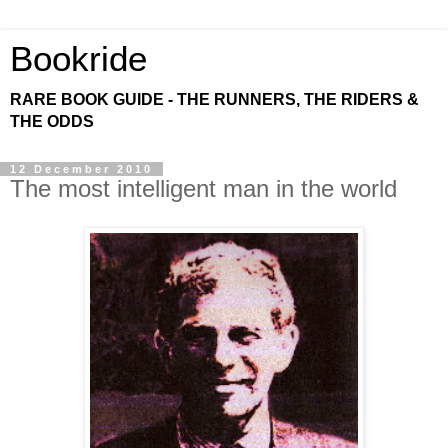
Bookride
RARE BOOK GUIDE - THE RUNNERS, THE RIDERS &
THE ODDS
12 December 2010
The most intelligent man in the world