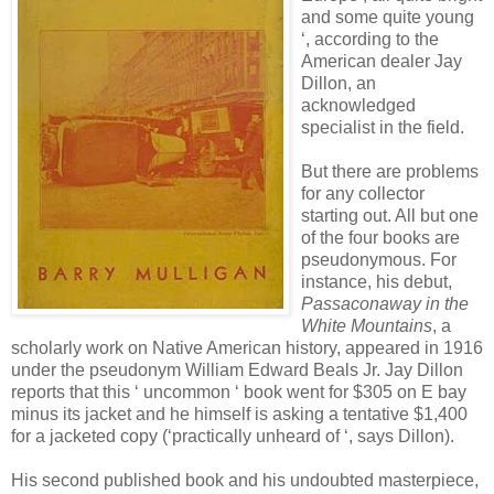
and some quite young
‘, according to the
American dealer Jay
Dillon, an
acknowledged
specialist in the field.
But there are problems
for any collector
starting out. All but one
of the four books are
pseudonymous. For
instance, his debut,
Passaconaway in the
White Mountains
, a
scholarly work on Native American history, appeared in 1916
under the pseudonym William Edward Beals Jr. Jay Dillon
reports that this ‘ uncommon ‘ book went for $305 on E bay
minus its jacket and he himself is asking a tentative $1,400
for a jacketed copy (‘practically unheard of ‘, says Dillon).
His second published book and his undoubted masterpiece,