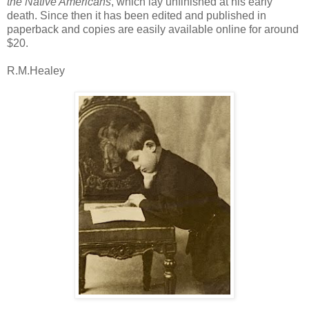
the Native Americans
, which lay unfinished at his early
death. Since then it has been edited and published in
paperback and copies are easily available online for around
$20.
R.M.Healey