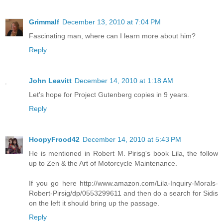
Grimmalf
December 13, 2010 at 7:04 PM
Fascinating man, where can I learn more about him?
Reply
John Leavitt
December 14, 2010 at 1:18 AM
Let's hope for Project Gutenberg copies in 9 years.
Reply
HoopyFrood42
December 14, 2010 at 5:43 PM
He is mentioned in Robert M. Pirisg's book Lila, the follow
up to Zen & the Art of Motorcycle Maintenance.
If you go here http://www.amazon.com/Lila-Inquiry-Morals-
Robert-Pirsig/dp/0553299611 and then do a search for Sidis
on the left it should bring up the passage.
Reply