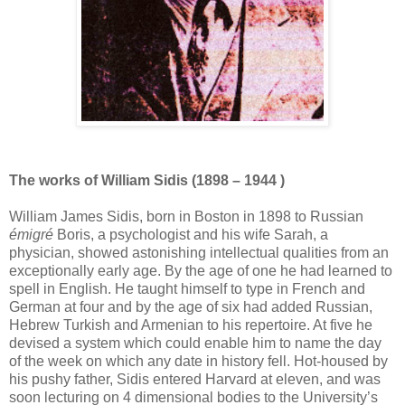
The works of William Sidis (1898 – 1944 )
William James Sidis, born in Boston in 1898 to Russian
émigré
Boris, a psychologist and his wife Sarah, a
physician, showed astonishing intellectual qualities from an
exceptionally early age. By the age of one he had learned to
spell in English. He taught himself to type in French and
German at four and by the age of six had added Russian,
Hebrew Turkish and Armenian to his repertoire. At five he
devised a system which could enable him to name the day
of the week on which any date in history fell. Hot-housed by
his pushy father, Sidis entered Harvard at eleven, and was
soon lecturing on 4 dimensional bodies to the University’s