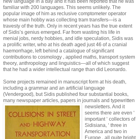
new language in a day and it has been reported that he was
familiar with 200 languages. This seems unlikely. The
popular image of him as reclusive comptometer operator
whose main hobby was collecting tram transfers—is a
travesty of the truth. Only in recent years has the true extent
of Sidis’s genius emerged. Far from wasting his life in
menial jobs, nerdy hobbies, and idle speculation, Sidis was
a prolific writer, who at his death aged just 46 of a cranial
haemorrhage, left behind a catalogue of significant
contributions to cosmology , applied maths, transport system
theory, anthropology and linguistics—all of which suggest
that he had a wider intellectual range than did Leonardo.
Some projects remained in manuscript form at his death,
including a grammar and an artificial language
(Vendergood), but Sidis published four substantial books,
many newspaper articles, papers
in journals and typewritten
newsletters. And it
seems there are even ‘
important ‘ collectors of
Sidisiana, ‘ three in
America and two in
Europe , all quite bright