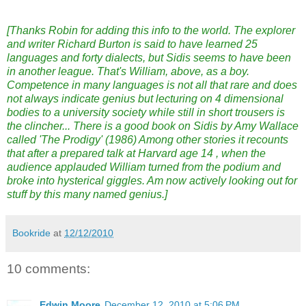
[Thanks Robin for adding this info to the world. The explorer
and writer Richard Burton is said to have learned 25
languages and forty dialects, but Sidis seems to have been
in another league. That's William, above, as a boy.
Competence in many languages is not all that rare and does
not always indicate genius but lecturing on 4 dimensional
bodies to a university society while still in short trousers is
the clincher... There is a good book on Sidis by Amy Wallace
called 'The Prodigy' (1986) Among other stories it recounts
that after a prepared talk at Harvard age 14 , when the
audience applauded William turned from the podium and
broke into hysterical giggles. Am now actively looking out for
stuff by this many named genius.]
Bookride
at
12/12/2010
10 comments:
Edwin Moore
December 12, 2010 at 5:06 PM