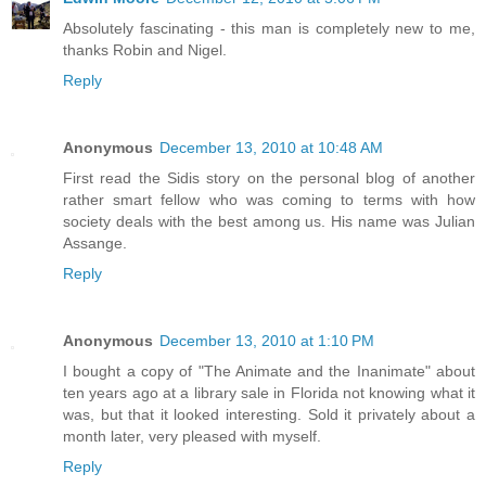
Absolutely fascinating - this man is completely new to me,
thanks Robin and Nigel.
Reply
Anonymous
December 13, 2010 at 10:48 AM
First read the Sidis story on the personal blog of another
rather smart fellow who was coming to terms with how
society deals with the best among us. His name was Julian
Assange.
Reply
Anonymous
December 13, 2010 at 1:10 PM
I bought a copy of "The Animate and the Inanimate" about
ten years ago at a library sale in Florida not knowing what it
was, but that it looked interesting. Sold it privately about a
month later, very pleased with myself.
Reply