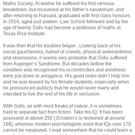
Maths Society. At twelve he suffered his first nervous
breakdown, but recovered at his father’s sanatorium, and
after returning to Harvard, graduated with first class honours
in 1914, aged just sixteen. Law School followed and by the
age of twenty Sidis had become a professor of maths at
Texas Rice Institute.
It was then that his troubles began . Looking back at his
social gaucheness, hatred of crowds, physical awkwardness
and obsessions, it seems very probable that Sidis suffered
from Asperger’s Syndrome. But decades before the
condition was recognised his eccentricities and aloofness
were put down to arrogance. His good looks didn’t help him
and he was teased by his female students, especially when
he pronounced publicly that he would never marry and
intended to live the rest of his life in seclusion.
With Sidis, as with most freaks of nature, it is sometimes
hard to separate fact from fiction. Take his IQ. It has been
assessed at above 250 ( Einstein’s is reckoned at around
168), whereas modern psychologists insist that IQs over 170
cannot be measured. I read somewhere that he could learn a