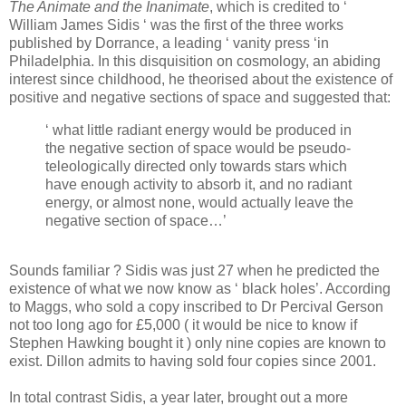
The Animate and the Inanimate
, which is credited to ‘
William James Sidis ‘ was the first of the three works
published by Dorrance, a leading ‘ vanity press ‘in
Philadelphia. In this disquisition on cosmology, an abiding
interest since childhood, he theorised about the existence of
positive and negative sections of space and suggested that:
‘ what little radiant energy would be produced in
the negative section of space would be pseudo-
teleologically directed only towards stars which
have enough activity to absorb it, and no radiant
energy, or almost none, would actually leave the
negative section of space…’
Sounds familiar ? Sidis was just 27 when he predicted the
existence of what we now know as ‘ black holes’. According
to Maggs, who sold a copy inscribed to Dr Percival Gerson
not too long ago for £5,000 ( it would be nice to know if
Stephen Hawking bought it ) only nine copies are known to
exist. Dillon admits to having sold four copies since 2001.
In total contrast Sidis, a year later, brought out a more