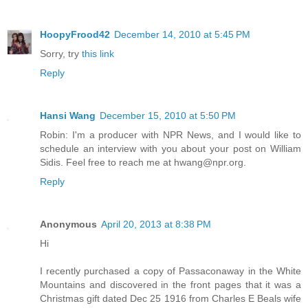
HoopyFrood42
December 14, 2010 at 5:45 PM
Sorry, try
this link
Reply
Hansi Wang
December 15, 2010 at 5:50 PM
Robin: I'm a producer with NPR News, and I would like to
schedule an interview with you about your post on William
Sidis. Feel free to reach me at hwang@npr.org.
Reply
Anonymous
April 20, 2013 at 8:38 PM
Hi
I recently purchased a copy of Passaconaway in the White
Mountains and discovered in the front pages that it was a
Christmas gift dated Dec 25 1916 from Charles E Beals wife