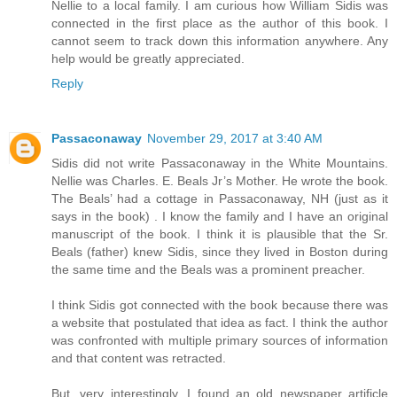
Nellie to a local family. I am curious how William Sidis was
connected in the first place as the author of this book. I
cannot seem to track down this information anywhere. Any
help would be greatly appreciated.
Reply
Passaconaway
November 29, 2017 at 3:40 AM
Sidis did not write Passaconaway in the White Mountains.
Nellie was Charles. E. Beals Jr’s Mother. He wrote the book.
The Beals’ had a cottage in Passaconaway, NH (just as it
says in the book) . I know the family and I have an original
manuscript of the book. I think it is plausible that the Sr.
Beals (father) knew Sidis, since they lived in Boston during
the same time and the Beals was a prominent preacher.
I think Sidis got connected with the book because there was
a website that postulated that idea as fact. I think the author
was confronted with multiple primary sources of information
and that content was retracted.
But, very interestingly, I found an old newspaper artificle