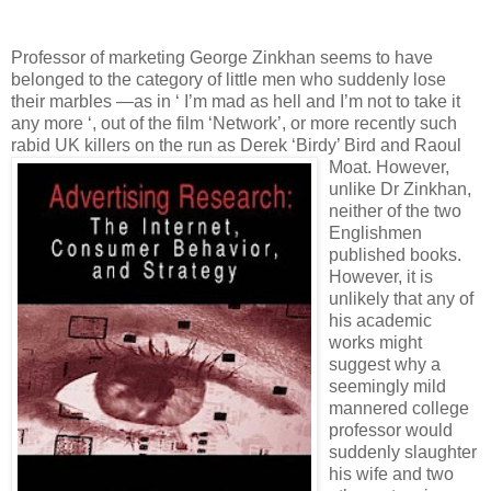
Professor of marketing George Zinkhan seems to have
belonged to the category of little men who suddenly lose
their marbles —as in ‘ I’m mad as hell and I’m not to take it
any more ‘, out of the film ‘Network’, or more recently such
rabid UK killers on the run as Derek ‘Birdy’ Bird and
Raoul
Moat. However,
unlike Dr Zinkhan,
neither of the two
Englishmen
published books.
However, it is
unlikely that any of
his academic
works might
suggest why a
seemingly mild
mannered college
professor would
suddenly slaughter
his wife and two