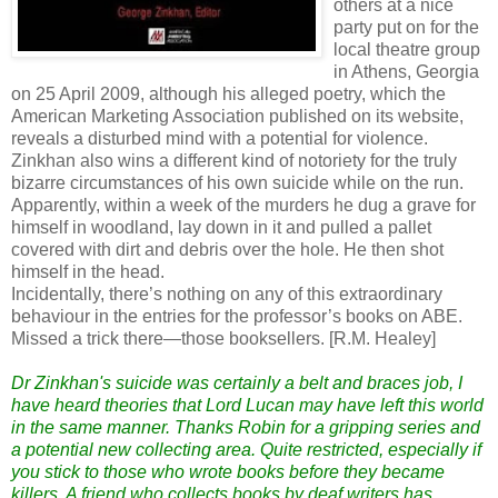
others at a nice
party put on for the
local theatre group
in Athens, Georgia
on 25 April 2009, although his alleged poetry, which the
American Marketing Association published on its website,
reveals a disturbed mind with a potential for violence.
Zinkhan also wins a different kind of notoriety for the truly
bizarre circumstances of his own suicide while on the run.
Apparently, within a week of the murders he dug a grave for
himself in woodland, lay down in it and pulled a pallet
covered with dirt and debris over the hole. He then shot
himself in the head.
Incidentally, there’s nothing on any of this extraordinary
behaviour in the entries for the professor’s books on ABE.
Missed a trick there—those booksellers. [R.M. Healey]
Dr Zinkhan's suicide was certainly a belt and braces job, I
have heard theories that Lord Lucan may have left this world
in the same manner. Thanks Robin for a gripping series and
a potential new collecting area. Quite restricted, especially if
you stick to those who wrote books before they became
killers. A friend who collects books by deaf writers has