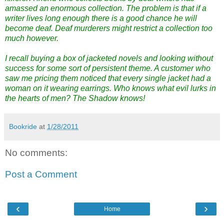
amassed an enormous collection. The problem is that if a
writer lives long enough there is a good chance he will
become deaf. Deaf murderers might restrict a collection too
much however.
I recall buying a box of jacketed novels and looking without
success for some sort of persistent theme. A customer who
saw me pricing them noticed that every single jacket had a
woman on it wearing earrings. Who knows what evil lurks in
the hearts of men? The Shadow knows!
Bookride
at
1/28/2011
No comments:
Post a Comment
‹
›
Home