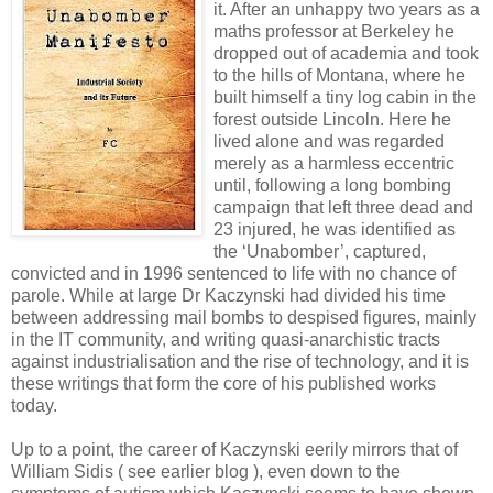
it. After an unhappy two years as a
maths professor at Berkeley he
dropped out of academia and took
to the hills of Montana, where he
built himself a tiny log cabin in the
forest outside Lincoln. Here he
lived alone and was regarded
merely as a harmless eccentric
until, following a long bombing
campaign that left three dead and
23 injured, he was identified as
the ‘Unabomber’, captured,
convicted and in 1996 sentenced to life with no chance of
parole. While at large Dr Kaczynski had divided his time
between addressing mail bombs to despised figures, mainly
in the IT community, and writing quasi-anarchistic tracts
against industrialisation and the rise of technology, and it is
these writings that form the core of his published works
today.
Up to a point, the career of Kaczynski eerily mirrors that of
William Sidis ( see earlier blog ), even down to the