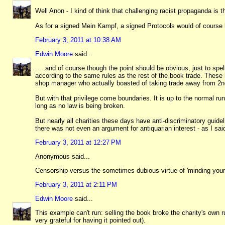
Well Anon - I kind of think that challenging racist propaganda is 
As for a signed Mein Kampf, a signed Protocols would of course be
February 3, 2011 at 10:38 AM
Edwin Moore
said...
. . .and of course though the point should be obvious, just to sp
according to the same rules as the rest of the book trade. These 
shop manager who actually boasted of taking trade away from 2
But with that privilege come boundaries. It is up to the normal r
long as no law is being broken.
But nearly all charities these days have anti-discriminatory guide
there was not even an argument for antiquarian interest - as I sai
February 3, 2011 at 12:27 PM
Anonymous said...
Censorship versus the sometimes dubious virtue of 'minding your 
February 3, 2011 at 2:11 PM
Edwin Moore
said...
This example can't run: selling the book broke the charity's own ru
very grateful for having it pointed out).