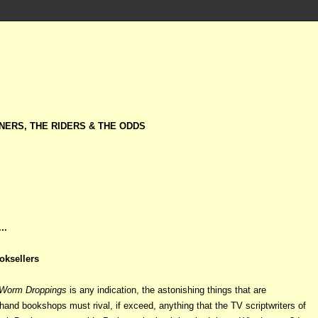
NERS, THE RIDERS & THE ODDS
..
oksellers
Worm Droppings
is any indication, the astonishing things that are
hand bookshops must rival, if exceed, anything that the TV scriptwriters of