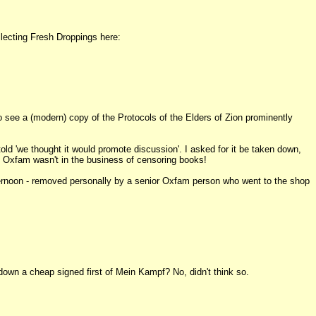
llecting Fresh Droppings here:
 see a (modern) copy of the Protocols of the Elders of Zion prominently
 told 'we thought it would promote discussion'. I asked for it be taken down,
ld Oxfam wasn't in the business of censoring books!
ternoon - removed personally by a senior Oxfam person who went to the shop
own a cheap signed first of Mein Kampf? No, didn't think so.