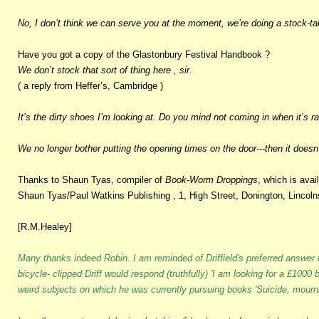
No, I don’t think we can serve you at the moment, we’re doing a stock-ta
Have you got a copy of the Glastonbury Festival Handbook ?
We don’t stock that sort of thing here , sir.
( a reply from Heffer’s, Cambridge )
It’s the dirty shoes I’m looking at. Do you mind not coming in when it’s r
We no longer bother putting the opening times on the door---then it doesn’t
Thanks to Shaun Tyas, compiler of
Book-Worm Droppings
, which is avai
Shaun Tyas/Paul Watkins Publishing , 1, High Street, Donington, Lincoln
[R.M.Healey]
Many thanks indeed Robin. I am reminded of Driffield's preferred answer t
bicycle- clipped Driff would respond (truthfully) 'I am looking for a £100
weird subjects on which he was currently pursuing books 'Suicide, mournin