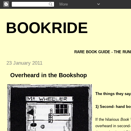
BOOKRIDE
RARE BOOK GUIDE - THE RUN
23 January 2011
Overheard in the Bookshop
The things they say.
1) Second- hand bo
If the hilarious
Book 
overheard in second-