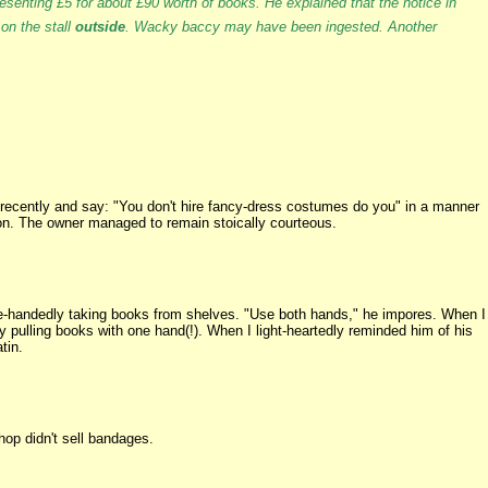
esenting £5 for about £90 worth of books. He explained that the notice in
 on the stall
outside
. Wacky baccy may have been ingested. Another
recently and say: "You don't hire fancy-dress costumes do you" in a manner
ion. The owner managed to remain stoically courteous.
-handedly taking books from shelves. "Use both hands," he impores. When I
pulling books with one hand(!). When I light-heartedly reminded him of his
tin.
op didn't sell bandages.