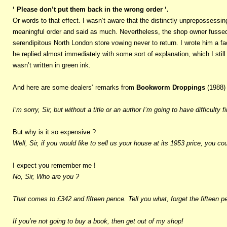
‘ Please don’t put them back in the wrong order ‘.
Or words to that effect. I wasn’t aware that the distinctly unprepossessing
meaningful order and said as much. Nevertheless, the shop owner fussed a
serendipitous North London store vowing never to return. I wrote him a f
he replied almost immediately with some sort of explanation, which I stil
wasn’t written in green ink.
And here are some dealers’ remarks from
Bookworm Droppings
(1988)
I’m sorry, Sir, but without a title or an author I’m going to have difficulty fin
But why is it so expensive ?
Well, Sir, if you would like to sell us your house at its 1953 price, you
I expect you remember me !
No, Sir, Who are you ?
That comes to £342 and fifteen pence. Tell you what, forget the fifteen p
If you’re not going to buy a book, then get out of my shop!