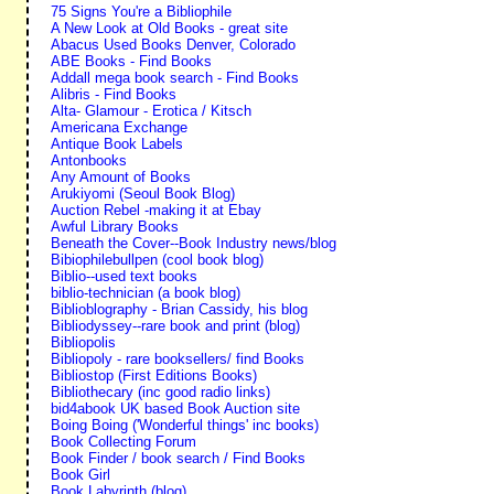
75 Signs You're a Bibliophile
A New Look at Old Books - great site
Abacus Used Books Denver, Colorado
ABE Books - Find Books
Addall mega book search - Find Books
Alibris - Find Books
Alta- Glamour - Erotica / Kitsch
Americana Exchange
Antique Book Labels
Antonbooks
Any Amount of Books
Arukiyomi (Seoul Book Blog)
Auction Rebel -making it at Ebay
Awful Library Books
Beneath the Cover--Book Industry news/blog
Bibiophilebullpen (cool book blog)
Biblio--used text books
biblio-technician (a book blog)
Biblioblography - Brian Cassidy, his blog
Bibliodyssey--rare book and print (blog)
Bibliopolis
Bibliopoly - rare booksellers/ find Books
Bibliostop (First Editions Books)
Bibliothecary (inc good radio links)
bid4abook UK based Book Auction site
Boing Boing ('Wonderful things' inc books)
Book Collecting Forum
Book Finder / book search / Find Books
Book Girl
Book Labyrinth (blog)