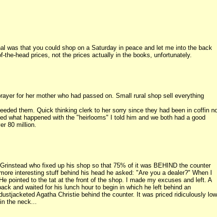
inal was that you could shop on a Saturday in peace and let me into the back
he-head prices, not the prices actually in the books, unfortunately.
yer for her mother who had passed on. Small rural shop sell everything
needed them. Quick thinking clerk to her sorry since they had been in coffin n
ked what happened with the "heirlooms" I told him and we both had a good
er 80 million.
 Grinstead who fixed up his shop so that 75% of it was BEHIND the counter
 more interesting stuff behind his head he asked: "Are you a dealer?" When I
He pointed to the tat at the front of the shop. I made my excuses and left. A
ack and waited for his lunch hour to begin in which he left behind an
dustjacketed Agatha Christie behind the counter. It was priced ridiculously low
in the neck...