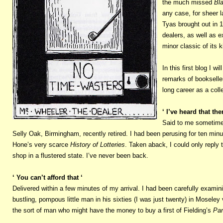
the much missed
Bl
any case, for sheer l
Tyas brought out in 
dealers, as well as 
minor classic of its 
In this first blog I 
remarks of bookseller
long career as a coll
‘ I’ve heard that th
Said to me sometime i
Selly Oak, Birmingham, recently retired. I had been perusing for ten min
Hone’s very scarce
History of Lotteries
. Taken aback, I could only reply t
shop in a flustered state. I’ve never been back.
‘ You can’t afford that ‘
Delivered within a few minutes of my arrival. I had been carefully examin
bustling, pompous little man in his sixties (I was just twenty) in Moseley
the sort of man who might have the money to buy a first of Fielding’s
Pam