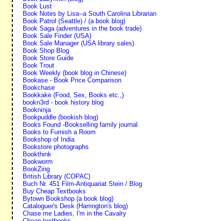
Book Lust
Book Notes by Lisa--a South Carolina Librarian
Book Patrol (Seattle) / (a book blog)
Book Saga (adventures in the book trade)
Book Sale Finder (USA)
Book Sale Manager (USA library sales)
Book Shop Blog
Book Store Guide
Book Trout
Book Weekly (book blog in Chinese)
Bookase - Book Price Comparison
Bookchase
Bookkake (Food, Sex, Books etc.,)
bookn3rd - book history blog
Bookninja
Bookpuddle (bookish blog)
Books Found -Bookselling family journal
Books to Furnish a Room
Bookshop of India
Bookstore photographs
Bookthink
Bookworm
BookZing
British Library (COPAC)
Buch Nr. 451 Film-Antiquariat Stein / Blog
Buy Cheap Textbooks
Bytown Bookshop (a book blog)
Cataloguer's Desk (Harrington's blog)
Chase me Ladies, I'm in the Cavalry
Cheap textbooks