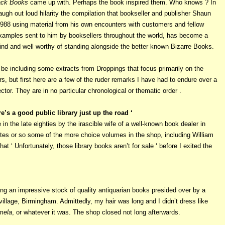
ack Books
came up with. Perhaps the book inspired them. Who knows ? In
augh out loud hilarity the compilation that bookseller and publisher Shaun
1988 using material from his own encounters with customers and fellow
examples sent to him by booksellers throughout the world, has become a
kind and well worthy of standing alongside the better known Bizarre Books.
will be including some extracts from Droppings that focus primarily on the
s, but first here are a few of the ruder remarks I have had to endure over a
ector. They are in no particular chronological or thematic order .
ere’s a good public library just up the road ‘
n the late eighties by the irascible wife of a well-known book dealer in
utes or so some of the more choice volumes in the shop, including William
hat ‘ Unfortunately, those library books aren’t for sale ‘ before I exited the
ing an impressive stock of quality antiquarian books presided over by a
 village, Birmingham. Admittedly, my hair was long and I didn’t dress like
ela
, or whatever it was. The shop closed not long afterwards.