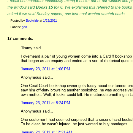
I recall one customer laboriously taking 6 books out of our window and pr
the window said
Books £5 for 6
. We explained this referred to the books
asked if we sold Sunday papers, one lost soul wanted scratch cards...
Posted by
Bookride
at
1/23/2011
Labels:
gen
17 comments:
Jimmy said...
I overheard a pair of young women come into a Cardiff bookshop 
that began as an enquiry and ended as a sort of rhetorical quest
January 23, 2011 at 1:06 PM
Anonymous said...
One Cecil Court bookshop owner gets fussy about customers one
saw him off-duty browsing another bookshop, he was aggressively 
own motto... Well, if looks could kill. He muttered something in La
January 23, 2011 at 8:24 PM
Anonymous said...
One customer I had seemed surprised that a second-hand booksh
To be clear, he wasn't injured, he just wanted to buy bandages.
January 24, 2011 at 12:21 AM