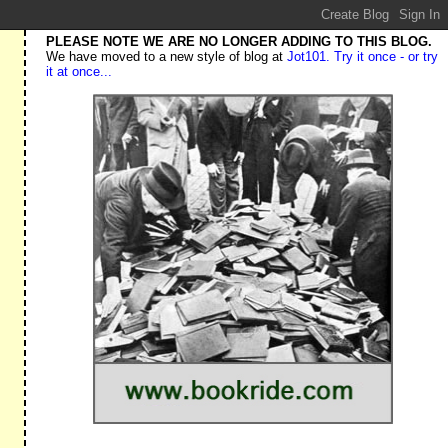
PLEASE NOTE WE ARE NO LONGER ADDING TO THIS BLOG.
We have moved to a new style of blog at
Jot101. Try it once - or try
it at once...