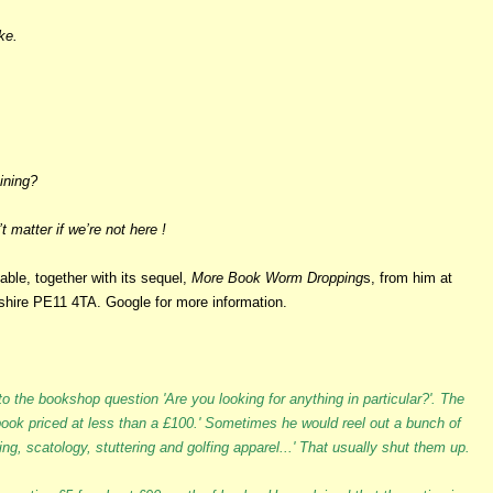
ke.
aining?
 matter if we’re not here !
lable, together with its sequel,
More Book Worm Dropping
s, from him at
shire PE11 4TA. Google for more information.
o the bookshop question 'Are you looking for anything in particular?'. The
0 book priced at less than a £100.' Sometimes he would reel out a bunch of
g, scatology, stuttering and golfing apparel...' That usually shut them up.