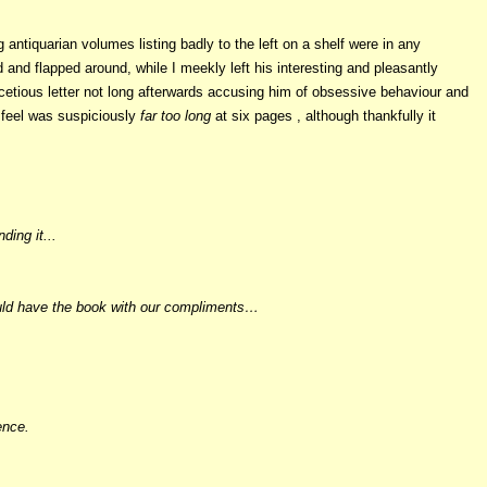
 antiquarian volumes listing badly to the left on a shelf were in any
nd flapped around, while I meekly left his interesting and pleasantly
acetious letter not long afterwards accusing him of obsessive behaviour and
l feel was suspiciously
far too long
at six pages , although thankfully it
ding it...
 could have the book with our compliments…
ence.