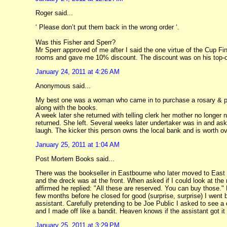
Roger said...
‘ Please don’t put them back in the wrong order ‘.
Was this Fisher and Sperr?
Mr Sperr approved of me after I said the one virtue of the Cup F
rooms and gave me 10% discount. The discount was on his top-of-t
January 24, 2011 at 4:26 AM
Anonymous said...
My best one was a woman who came in to purchase a rosary & pra
along with the books.
A week later she returned with telling clerk her mother no longer 
returned. She left. Several weeks later undertaker was in and as
laugh. The kicker this person owns the local bank and is worth ov
January 25, 2011 at 1:04 AM
Post Mortem Books said...
There was the bookseller in Eastbourne who later moved to East
and the dreck was at the front. When asked if I could look at the
affirmed he replied: "All these are reserved. You can buy those." 
few months before he closed for good (surprise, surprise) I went b
assistant. Carefully pretending to be Joe Public I asked to see a 
and I made off like a bandit. Heaven knows if the assistant got it 
January 25, 2011 at 3:29 PM