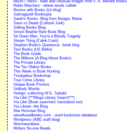
Recto / Verso - Rare and Unusual images from F. A. Bernett Books
Robin Marchesi - where words collide
Rooms with Books (Lit blog)
Salmagundi Booktopia
Sarah's Books -Blog from Bangor, Maine
Save vs Death (Cultural Junk)
Selling Books Blog
Simon Beattie Rare Book Blog
Sit Down Man, You're a Bloody Tragedy
Steam Thing (Caleb Crain)
Stephen Bodio's Querencia --book blog
Text Books (US Biblio)
The Book Guide
The Millions (A Blog About Books)
The Private Library
The Ten Oldest Books
This Week in Book Hunting
Troubadour Bookshop
True Crime Library
Unique Book Posters
Unlikely Worlds
Vertigo- collecting W.G. Sebald
Via Libri (***Mega Library Search***)
Via Libri (Book searches/ translation too)
Via Librian -the Blog
War Historian Blog
wesellusedbooks.com - used bookstore database
Wordpress (ABE staff blog)
Wormwoodiana
Writers No-one Reads