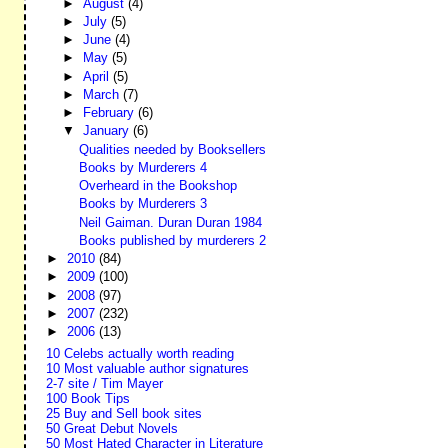
►
August
(4)
►
July
(5)
►
June
(4)
►
May
(5)
►
April
(5)
►
March
(7)
►
February
(6)
▼
January
(6)
Qualities needed by Booksellers
Books by Murderers 4
Overheard in the Bookshop
Books by Murderers 3
Neil Gaiman. Duran Duran 1984
Books published by murderers 2
►
2010
(84)
►
2009
(100)
►
2008
(97)
►
2007
(232)
►
2006
(13)
10 Celebs actually worth reading
10 Most valuable author signatures
2-7 site / Tim Mayer
100 Book Tips
25 Buy and Sell book sites
50 Great Debut Novels
50 Most Hated Character in Literature