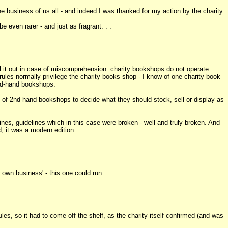
the business of us all - and indeed I was thanked for my action by the charity.
 even rarer - and just as fragrant. . .
ell it out in case of miscomprehension: charity bookshops do not operate
rules normally privilege the charity books shop - I know of one charity book
nd-hand bookshops.
un of 2nd-hand bookshops to decide what they should stock, sell or display as
lines, guidelines which in this case were broken - well and truly broken. And
d, it was a modern edition.
own business' - this one could run...
les, so it had to come off the shelf, as the charity itself confirmed (and was