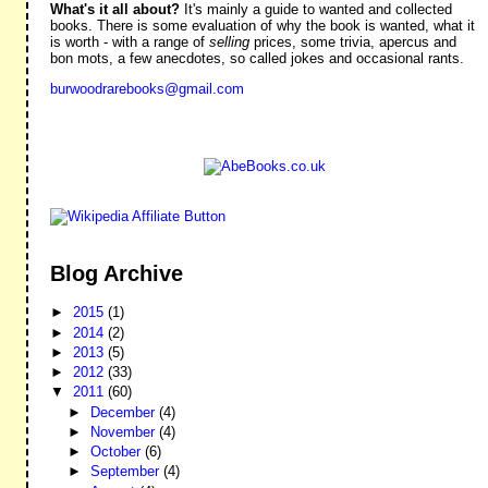
What's it all about?
It's mainly a guide to wanted and collected
books. There is some evaluation of why the book is wanted, what it
is worth - with a range of
selling
prices, some trivia, apercus and
bon mots, a few anecdotes, so called jokes and occasional rants.
burwoodrarebooks@gmail.com
Blog Archive
►
2015
(1)
►
2014
(2)
►
2013
(5)
►
2012
(33)
▼
2011
(60)
►
December
(4)
►
November
(4)
►
October
(6)
►
September
(4)