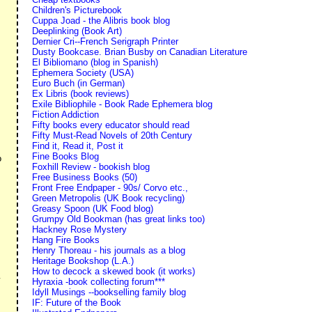
Children's Picturebook
Cuppa Joad - the Alibris book blog
Deeplinking (Book Art)
Dernier Cri--French Serigraph Printer
Dusty Bookcase. Brian Busby on Canadian Literature
El Bibliomano (blog in Spanish)
Ephemera Society (USA)
Euro Buch (in German)
Ex Libris (book reviews)
Exile Bibliophile - Book Rade Ephemera blog
Fiction Addiction
Fifty books every educator should read
Fifty Must-Read Novels of 20th Century
Find it, Read it, Post it
Fine Books Blog
o
Foxhill Review - bookish blog
Free Business Books (50)
Front Free Endpaper - 90s/ Corvo etc.,
Green Metropolis (UK Book recycling)
Greasy Spoon (UK Food blog)
Grumpy Old Bookman (has great links too)
Hackney Rose Mystery
Hang Fire Books
Henry Thoreau - his journals as a blog
Heritage Bookshop (L.A.)
How to decock a skewed book (it works)
Hyraxia -book collecting forum***
Idyll Musings --bookselling family blog
IF: Future of the Book