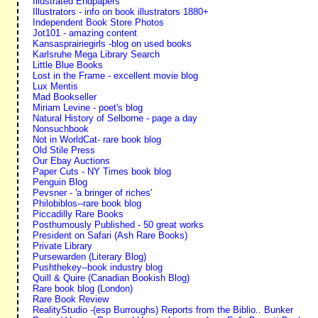
Illustrated Endpapers
Illustrators - info on book illustrators 1880+
Independent Book Store Photos
Jot101 - amazing content
Kansasprairiegirls -blog on used books
Karlsruhe Mega Library Search
Little Blue Books
Lost in the Frame - excellent movie blog
Lux Mentis
Mad Bookseller
Miriam Levine - poet's blog
Natural History of Selborne - page a day
Nonsuchbook
Not in WorldCat- rare book blog
Old Stile Press
Our Ebay Auctions
Paper Cuts - NY Times book blog
Penguin Blog
Pevsner - 'a bringer of riches'
Philobiblos--rare book blog
Piccadilly Rare Books
Posthumously Published - 50 great works
President on Safari (Ash Rare Books)
Private Library
Pursewarden (Literary Blog)
Pushthekey--book industry blog
Quill & Quire (Canadian Bookish Blog)
Rare book blog (London)
Rare Book Review
RealityStudio -(esp Burroughs) Reports from the Biblio.. Bunker