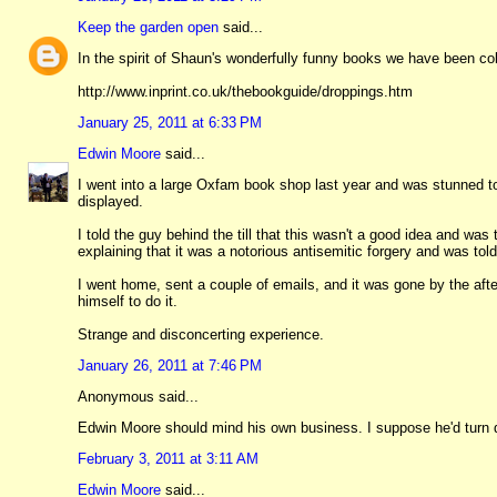
Keep the garden open
said...
In the spirit of Shaun's wonderfully funny books we have been co
http://www.inprint.co.uk/thebookguide/droppings.htm
January 25, 2011 at 6:33 PM
Edwin Moore
said...
I went into a large Oxfam book shop last year and was stunned to
displayed.
I told the guy behind the till that this wasn't a good idea and was
explaining that it was a notorious antisemitic forgery and was to
I went home, sent a couple of emails, and it was gone by the af
himself to do it.
Strange and disconcerting experience.
January 26, 2011 at 7:46 PM
Anonymous said...
Edwin Moore should mind his own business. I suppose he'd turn d
February 3, 2011 at 3:11 AM
Edwin Moore
said...