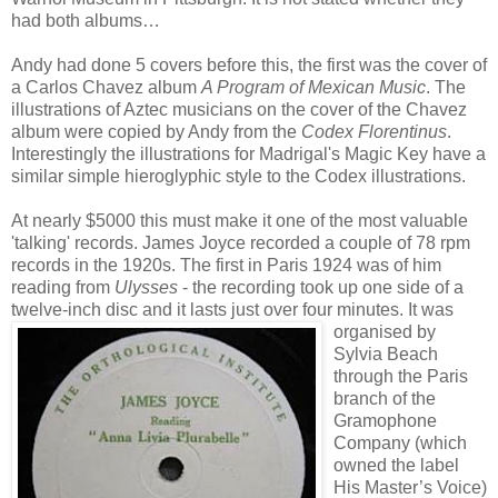
had both albums…
Andy had done 5 covers before this, the first was the cover of
a Carlos Chavez album
A Program of Mexican Music
. The
illustrations of Aztec musicians on the cover of the Chavez
album were copied by Andy from the
Codex Florentinus
.
Interestingly the illustrations for Madrigal's Magic Key have a
similar simple hieroglyphic style to the Codex illustrations.
At nearly $5000 this must make it one of the most valuable
'talking' records. James Joyce recorded a couple of 78 rpm
records in the 1920s. The first in Paris 1924 was of him
reading from
Ulysses
- the recording took up one side of a
twelve-inch disc and it
lasts just over four minutes. It was
organised by
Sylvia Beach
through the Paris
branch of the
Gramophone
Company (which
owned the label
His Master’s Voice)