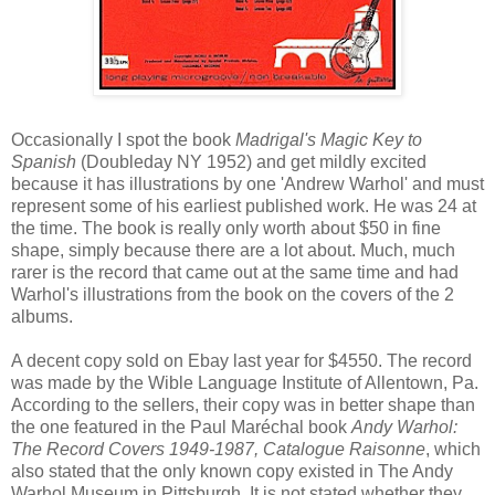
Occasionally I spot the book
Madrigal's Magic Key to
Spanish
(Doubleday NY 1952) and get mildly excited
because it has illustrations by one 'Andrew Warhol' and must
represent some of his earliest published work. He was 24 at
the time. The book is really only worth about $50 in fine
shape, simply because there are a lot about. Much, much
rarer is the record that came out at the same time and had
Warhol's illustrations from the book on the covers of the 2
albums.
A decent copy sold on Ebay last year for $4550. The record
was made by the Wible Language Institute of Allentown, Pa.
According to the sellers, their copy was in better shape than
the one featured in the Paul Maréchal book
Andy Warhol:
The Record Covers 1949-1987, Catalogue Raisonne
, which
also stated that the only known copy existed in The Andy
Warhol Museum in Pittsburgh. It is not stated whether they