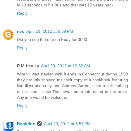
in 20 seconds in his 80s and that was 15 years back.
Reply
nco
April 19, 2012 at 9:39 PM
Did you see the one on Ebay for 3000.
Reply
R.M.Healey
April 20, 2012 at 10:32 AM
When I was staying with friends in Connecticut during 1990
they proudly showed me their copy of a cookbook featuring
line illustrations by one Andrew Warhol.I can recall nothing
of this item, since I've never been interested in the artist.
Any info would be welcome.
Reply
Bookride
April 20, 2012 at 5:57 PM