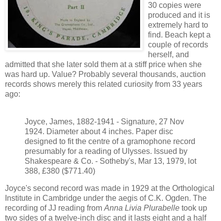
30 copies were
produced and it is
extremely hard to
find. Beach kept a
couple of records
herself, and
admitted that she later sold them at a stiff price when she
was hard up. Value? Probably several thousands, auction
records shows merely this related curiosity from 33 years
ago:
Joyce, James, 1882-1941 - Signature, 27 Nov
1924. Diameter about 4 inches. Paper disc
designed to fit the centre of a gramophone record
presumably for a reading of Ulysses. Issued by
Shakespeare & Co. - Sotheby's, Mar 13, 1979, lot
388, £380 ($771.40)
Joyce's second record was made in 1929 at the Orthological
Institute in Cambridge under the aegis of C.K. Ogden. The
recording of JJ reading from
Anna Livia Plurabelle
took up
two sides of a twelve-inch disc and it lasts eight and a half