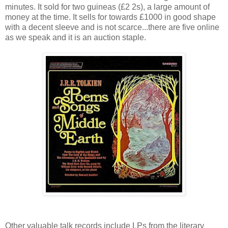
minutes. It sold for two guineas (£2 2s), a large amount of
money at the time. It sells for towards £1000 in good shape
with a decent sleeve and is not scarce...there are five online
as we speak and it is an auction staple.
Other valuable talk records include LPs from the literary