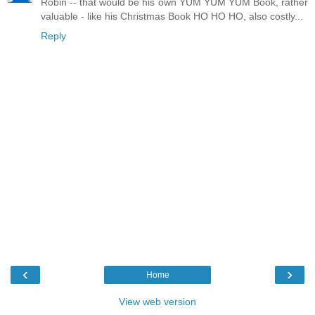
Robin -- that would be his own YUM YUM YUM Book, rather
valuable - like his Christmas Book HO HO HO, also costly...
Reply
‹
›
Home
View web version