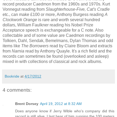
record producer Caedmon from the 1960s and 1970s. Kurt
Vonnegut reading from
Slaughterhouse-Five, Cat's Cradle
etc., can make £100 or more, Anthony Burgess reading
A
Clockwork Orange
is rare and worth several hundred
dollars, William Faulkner reading his Nobel Prize
Acceptance speech is exchangeable for a C note. Also
collectable and of some value are Caedmon recordings by
Tolkien, Dahl, Sendak, Bemelmans, Dylan Thomas and odd
items like
The Borrowers
read by Claire Bloom and extracts
from
Narnia
read by Anthony Quayle. It's a rich field and the
records can sometimes be found (overlooked and asleep)
mixed in with collections of classical and rock albums.
Bookride
at
4/17/2012
4 comments:
Brent Dorsey
April 19, 2012 at 8:32 AM
Does anyone know if Jerry Wible who's company did this
record is still alive. I last hear of him running the 100 meters