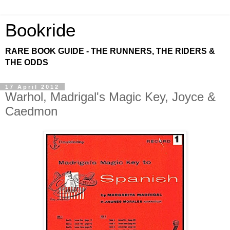
Bookride
RARE BOOK GUIDE - THE RUNNERS, THE RIDERS &
THE ODDS
17 April 2012
Warhol, Madrigal's Magic Key, Joyce &
Caedmon