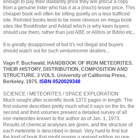
enough to pay their dastardly price they will procur a copy
from a genuine lister who has it at a (much) lesser price. This
cheaper book will often be sitting quietly on a less trafficed
site. Relisted books tend to be more obvious on mega book
sites like Bookfinder and Addall which is why keen buyers
should use them, rather than just ABE or Alibris or Biblio etc.,
It is greatly disapproved of but it's not illegal and buyers
should watch out for such
venturesome
dealers...
Vagn F. Buchwald. HANDBOOK OF IRON METEORITES.
THEIR HISTORY, DISTRIBUTION, COMPOSITION AND
STRUCTURE. 3 VOLS. University of California Press,
Berkeley, 1975.
ISBN 0520029348
SCIENCE / METEORITES / SPACE EXPLORATION
Much sought after scientific book 1372 pages in length. The
first volume describes pretty much what it says on the tin, the
second and third volumes present a detailed survey of all
iron meteorites known to the author as of Jan. 1, 1973.
Results of chemical analyses are given, and the structure of
each meteorite is described in detail. Very hard to find but
the kind of book that might inspire a revised edition so one