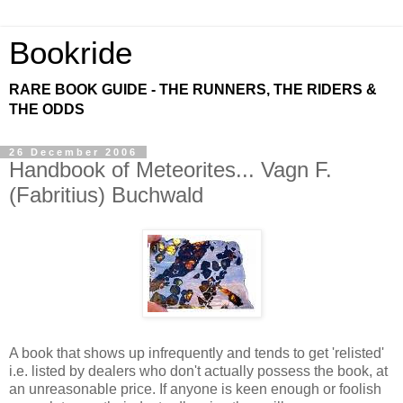
Bookride
RARE BOOK GUIDE - THE RUNNERS, THE RIDERS &
THE ODDS
26 December 2006
Handbook of Meteorites... Vagn F.
(Fabritius) Buchwald
A book that shows up infrequently and tends to get 'relisted'
i.e. listed by dealers who don't actually possess the book, at
an unreasonable price. If anyone is keen enough or foolish