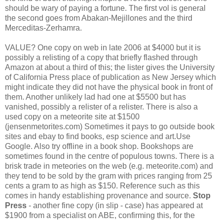
should be wary of paying a fortune. The first vol is general
the second goes from Abakan-Mejillones and the third
Merceditas-Zerhamra.
VALUE? One copy on web in late 2006 at $4000 but it is
possibly a relisting of a copy that briefly flashed through
Amazon at about a third of this; the lister gives the University
of California Press place of publication as New Jersey which
might indicate they did not have the physical book in front of
them. Another unlikely lad had one at $5500 but has
vanished, possibly a relister of a relister. There is also a
used copy on a meteorite site at $1500
(jensenmetorites.com) Sometimes it pays to go outside book
sites and ebay to find books, esp science and art.Use
Google. Also try offline in a book shop. Bookshops are
sometimes found in the centre of populous towns. There is a
brisk trade in meteories on the web (e.g. meteorite.com) and
they tend to be sold by the gram with prices ranging from 25
cents a gram to as high as $150. Reference such as this
comes in handy establishing provenance and source.
Stop
Press
- another fine copy (in slip - case) has appeared at
$1900 from a specialist on ABE, confirming this, for the