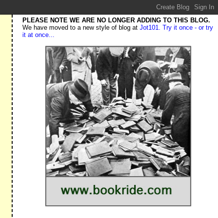
PLEASE NOTE WE ARE NO LONGER ADDING TO THIS BLOG.
We have moved to a new style of blog at
Jot101. Try it once - or try
it at once...