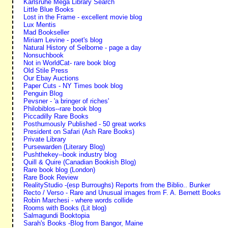
Karlsruhe Mega Library Search
Little Blue Books
Lost in the Frame - excellent movie blog
Lux Mentis
Mad Bookseller
Miriam Levine - poet's blog
Natural History of Selborne - page a day
Nonsuchbook
Not in WorldCat- rare book blog
Old Stile Press
Our Ebay Auctions
Paper Cuts - NY Times book blog
Penguin Blog
Pevsner - 'a bringer of riches'
Philobiblos--rare book blog
Piccadilly Rare Books
Posthumously Published - 50 great works
President on Safari (Ash Rare Books)
Private Library
Pursewarden (Literary Blog)
Pushthekey--book industry blog
Quill & Quire (Canadian Bookish Blog)
Rare book blog (London)
Rare Book Review
RealityStudio -(esp Burroughs) Reports from the Biblio.. Bunker
Recto / Verso - Rare and Unusual images from F. A. Bernett Books
Robin Marchesi - where words collide
Rooms with Books (Lit blog)
Salmagundi Booktopia
Sarah's Books -Blog from Bangor, Maine