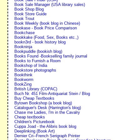
Book Sale Manager (USA library sales)
Book Shop Blog
Book Store Guide
Book Trout
Book Weekly (book blog in Chinese)
Bookase - Book Price Comparison
Bookchase
Bookkake (Food, Sex, Books etc.,)
bookn3rd - book history blog
Bookninja
Bookpuddle (bookish blog)
Books Found -Bookselling family journal
Books to Furnish a Room
Bookshop of India
Bookstore photographs
Bookthink
Bookworm
BookZing
British Library (COPAC)
Buch Nr. 451 Film-Antiquariat Stein / Blog
Buy Cheap Textbooks
Bytown Bookshop (a book blog)
Cataloguer's Desk (Harrington's blog)
Chase me Ladies, I'm in the Cavalry
Cheap textbooks
Children's Picturebook
Cuppa Joad - the Alibris book blog
Deeplinking (Book Art)
Dernier Cri--French Serigraph Printer