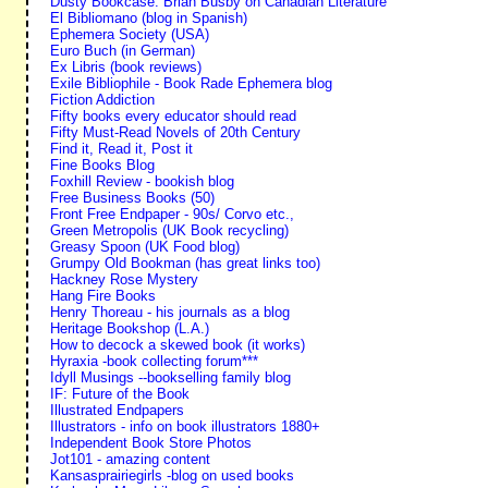
Dusty Bookcase. Brian Busby on Canadian Literature
El Bibliomano (blog in Spanish)
Ephemera Society (USA)
Euro Buch (in German)
Ex Libris (book reviews)
Exile Bibliophile - Book Rade Ephemera blog
Fiction Addiction
Fifty books every educator should read
Fifty Must-Read Novels of 20th Century
Find it, Read it, Post it
Fine Books Blog
Foxhill Review - bookish blog
Free Business Books (50)
Front Free Endpaper - 90s/ Corvo etc.,
Green Metropolis (UK Book recycling)
Greasy Spoon (UK Food blog)
Grumpy Old Bookman (has great links too)
Hackney Rose Mystery
Hang Fire Books
Henry Thoreau - his journals as a blog
Heritage Bookshop (L.A.)
How to decock a skewed book (it works)
Hyraxia -book collecting forum***
Idyll Musings --bookselling family blog
IF: Future of the Book
Illustrated Endpapers
Illustrators - info on book illustrators 1880+
Independent Book Store Photos
Jot101 - amazing content
Kansasprairiegirls -blog on used books