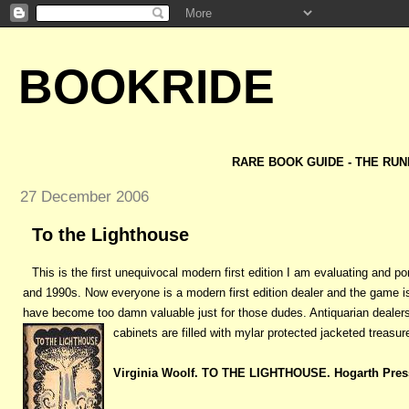
BOOKRIDE
RARE BOOK GUIDE - THE RUN
27 December 2006
To the Lighthouse
This is the first unequivocal modern first edition I am evaluating and pon
and 1990s. Now everyone is a modern first edition dealer and the game i
have become too damn valuable just for those dudes. Antiquarian dealers
cabinets are filled with mylar protected jacketed treasure
Virginia Woolf. TO THE LIGHTHOUSE. Hogarth Pres