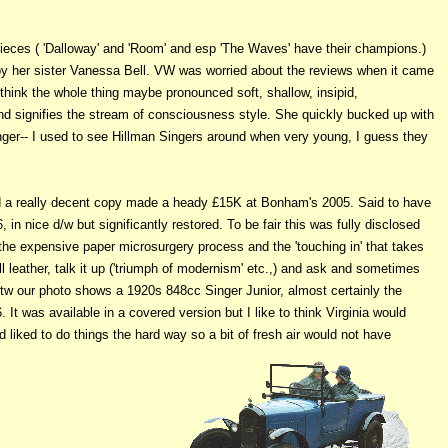
ieces ( 'Dalloway' and 'Room' and esp 'The Waves' have their champions.)
 by her sister Vanessa Bell. VW was worried about the reviews when it came
think the whole thing maybe pronounced soft, shallow, insipid,
nd signifies the stream of consciousness style. She quickly bucked up with
inger-- I used to see Hillman Singers around when very young, I guess they
d a really decent copy made a heady £15K at Bonham's 2005. Said to have
n nice d/w but significantly restored. To be fair this was fully disclosed
o the expensive paper microsurgery process and the 'touching in' that takes
l leather, talk it up ('triumph of modernism' etc.,) and ask and sometimes
Btw our photo shows a 1920s 848cc Singer Junior, almost certainly the
It was available in a covered version but I like to think Virginia would
 liked to do things the hard way so a bit of fresh air would not have