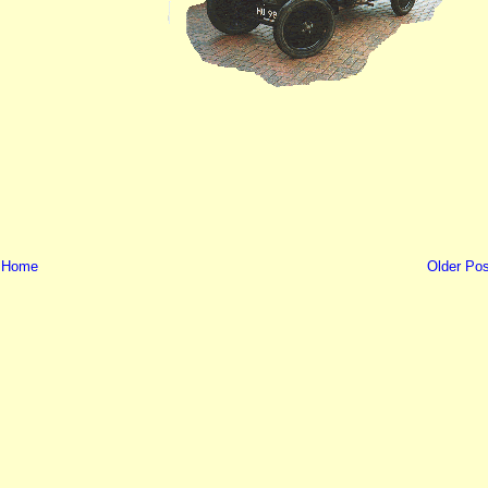
Home
Older Pos