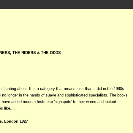
NERS, THE RIDERS & THE ODDS
tificating about. It is a category that means less than it did in the 1980s
s no longer in the hands of suave and sophisticated specialists. The books
 have added modern firsts esp 'highspots' to their wares and locked
s like....
s, London 1927