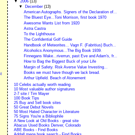
▼
2006
(13)
▼
December
(13)
American Autographs. Signers of the Declaration of...
The Bluest Eye...Toni Morrison, first book 1970
Awesome Wants List from 1920
Astra Castra
To the Lighthouse
The Confidential Golf Guide
Handbook of Meteorites... Vagn F. (Fabritius) Buch...
Alcoholics Anonymous...The Big Book 1939.
Finnegans Wake...riverrun, past Eve and Adam's, fr...
How to Bag the Biggest Buck of your Life
Margin of Safety. Risk Averse Value Investing...
Books we must have though we lack bread.
t
Arthur Upfield. Beach of Atonement
10 Celebs actually worth reading
10 Most valuable author signatures
2-7 site / Tim Mayer
100 Book Tips
25 Buy and Sell book sites
50 Great Debut Novels
50 Most Hated Character in Literature
75 Signs You're a Bibliophile
A New Look at Old Books - great site
Abacus Used Books Denver, Colorado
ABE Books - Find Books
Addall mega book search - Find Books