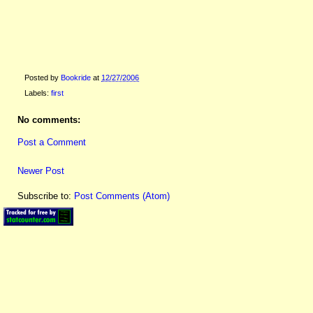
Posted by
Bookride
at
12/27/2006
Labels:
first
No comments:
Post a Comment
Newer Post
Subscribe to:
Post Comments (Atom)