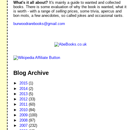
What's it all about?
It's mainly a guide to wanted and collected
books. There is some evaluation of why the book is wanted, what it
is worth - with a range of
selling
prices, some trivia, apercus and
bon mots, a few anecdotes, so called jokes and occasional rants.
burwoodrarebooks@gmail.com
Blog Archive
►
2015
(1)
►
2014
(2)
►
2013
(5)
►
2012
(33)
►
2011
(60)
►
2010
(84)
►
2009
(100)
►
2008
(97)
►
2007
(232)