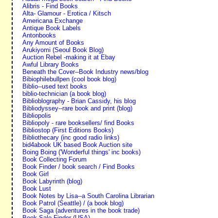
Alibris - Find Books
Alta- Glamour - Erotica / Kitsch
Americana Exchange
Antique Book Labels
Antonbooks
Any Amount of Books
Arukiyomi (Seoul Book Blog)
Auction Rebel -making it at Ebay
Awful Library Books
Beneath the Cover--Book Industry news/blog
Bibiophilebullpen (cool book blog)
Biblio--used text books
biblio-technician (a book blog)
Biblioblography - Brian Cassidy, his blog
Bibliodyssey--rare book and print (blog)
Bibliopolis
Bibliopoly - rare booksellers/ find Books
Bibliostop (First Editions Books)
Bibliothecary (inc good radio links)
bid4abook UK based Book Auction site
Boing Boing ('Wonderful things' inc books)
Book Collecting Forum
Book Finder / book search / Find Books
Book Girl
Book Labyrinth (blog)
Book Lust
Book Notes by Lisa--a South Carolina Librarian
Book Patrol (Seattle) / (a book blog)
Book Saga (adventures in the book trade)
Book Sale Finder (USA)