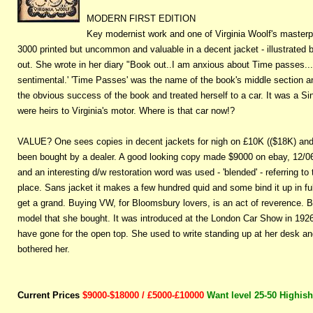
MODERN FIRST EDITION
Key modernist work and one of Virginia Woolf's masterp
3000 printed but uncommon and valuable in a decent jacket - illustrated
out. She wrote in her diary "Book out..I am anxious about Time passes...
sentimental.' 'Time Passes' was the name of the book's middle section a
the obvious success of the book and treated herself to a car. It was a S
were heirs to Virginia's motor. Where is that car now!?
VALUE? One sees copies in decent jackets for nigh on £10K (($18K) an
been bought by a dealer. A good looking copy made $9000 on ebay, 12/06, i
and an interesting d/w restoration word was used - 'blended' - referring t
place. Sans jacket it makes a few hundred quid and some bind it up in ful
get a grand. Buying VW, for Bloomsbury lovers, is an act of reverence. 
model that she bought. It was introduced at the London Car Show in 1926. 
have gone for the open top. She used to write standing up at her desk and
bothered her.
Current Prices
$9000-$18000 / £5000-£10000
Want level 25-50 Highish