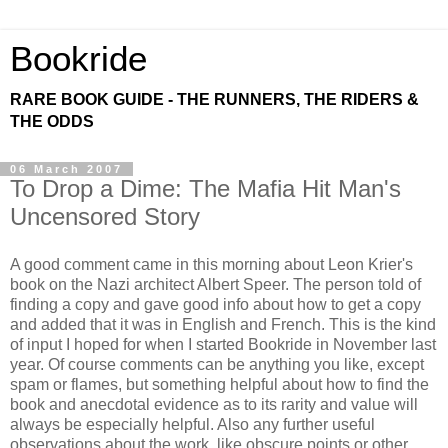
Bookride
RARE BOOK GUIDE - THE RUNNERS, THE RIDERS &
THE ODDS
06 March 2007
To Drop a Dime: The Mafia Hit Man's
Uncensored Story
A good comment came in this morning about Leon Krier's
book on the Nazi architect Albert Speer. The person told of
finding a copy and gave good info about how to get a copy
and added that it was in English and French. This is the kind
of input I hoped for when I started Bookride in November last
year. Of course comments can be anything you like, except
spam or flames, but something helpful about how to find the
book and anecdotal evidence as to its rarity and value will
always be especially helpful. Also any further useful
observations about the work, like obscure points or other