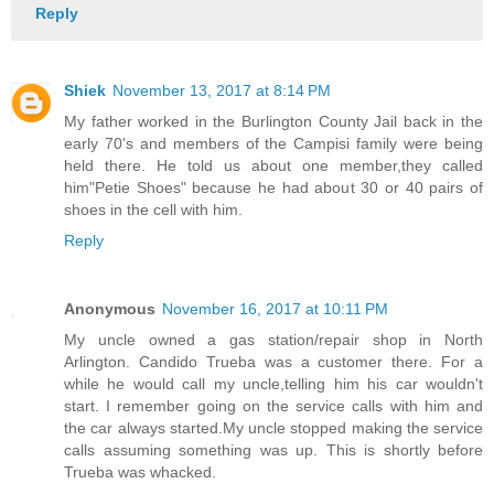
Reply
Shiek
November 13, 2017 at 8:14 PM
My father worked in the Burlington County Jail back in the
early 70's and members of the Campisi family were being
held there. He told us about one member,they called
him"Petie Shoes" because he had about 30 or 40 pairs of
shoes in the cell with him.
Reply
Anonymous
November 16, 2017 at 10:11 PM
My uncle owned a gas station/repair shop in North
Arlington. Candido Trueba was a customer there. For a
while he would call my uncle,telling him his car wouldn't
start. I remember going on the service calls with him and
the car always started.My uncle stopped making the service
calls assuming something was up. This is shortly before
Trueba was whacked.