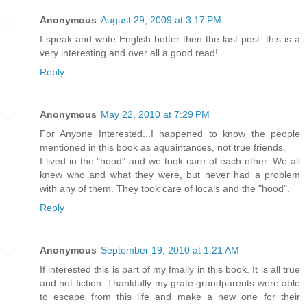
Anonymous
August 29, 2009 at 3:17 PM
I speak and write English better then the last post. this is a
very interesting and over all a good read!
Reply
Anonymous
May 22, 2010 at 7:29 PM
For Anyone Interested...I happened to know the people
mentioned in this book as aquaintances, not true friends.
I lived in the "hood" and we took care of each other. We all
knew who and what they were, but never had a problem
with any of them. They took care of locals and the "hood".
Reply
Anonymous
September 19, 2010 at 1:21 AM
If interested this is part of my fmaily in this book. It is all true
and not fiction. Thankfully my grate grandparents were able
to escape from this life and make a new one for their