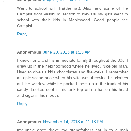
Anonymous
May 29, 2013 at 2:55 PM
Went to school with Ira(the rat). Also new some of the
Campisi from Vailsburg section of Newark my girls went to
school with their kids in Maplewood. Good people the
Campisi.
Reply
Anonymous
June 29, 2013 at 1:15 AM
I knew nana and his immediate family throughout the 80s. I
grew up in the neighborhood where he lived. Nice old man.
Used to give us kids chocolates and fireworks. I remember
an epic scene once when his wife was throwing his clothes
out the window while he packed them up in the trunk of his
caddy. Looked cool in his tank top with a hat on his head
and cigar in his mouth.
Reply
Anonymous
November 14, 2013 at 11:13 PM
my uncle once drove my grandfathers car in to a mob