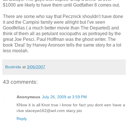
$1000 are likely to have them until Godfather 8 comes out.
There are some who say that Pecznick shouldn't have done
it and the Campisi family were allright but I've seen
Goodfellas ( a much better movie than The Departed) and
think of them all as petulant sociopaths as portrayed by the
great Joe Pesci. Paul Hoffman was the ghost writer. The
book 'Deal' by Harvey Aronson tells the same story for a lot
less moolah.
Bookride
at
3/06/2007
43 comments:
Anonymous
July 26, 2009 at 3:59 PM
KNow it is all Knot true i know for fact you dont een have a
clue staceyw162@aol.com stacy pio
Reply