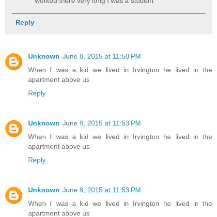
worked there very long I was a student
Reply
Unknown
June 8, 2015 at 11:50 PM
When I was a kid we lived in Irvington he lived in the
apartment above us
Reply
Unknown
June 8, 2015 at 11:53 PM
When I was a kid we lived in Irvington he lived in the
apartment above us
Reply
Unknown
June 8, 2015 at 11:53 PM
When I was a kid we lived in Irvington he lived in the
apartment above us