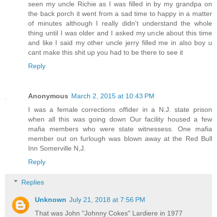
seen my uncle Richie as I was filled in by my grandpa on
the back porch it went from a sad time to happy in a matter
of minutes although I really didn't understand the whole
thing until I was older and I asked my uncle about this time
and like I said my other uncle jerry filled me in also boy u
cant make this shit up you had to be there to see it
Reply
Anonymous
March 2, 2015 at 10:43 PM
I was a female corrections offider in a N.J. state prison
when all this was going down Our facility housed a few
mafia members who were state witnessess. One mafia
member out on furlough was blown away at the Red Bull
Inn Somerville N,J.
Reply
Replies
Unknown
July 21, 2018 at 7:56 PM
That was John "Johnny Cokes" Lardiere in 1977