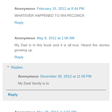
Anonymous
February 15, 2012 at 8:44 PM
WHATEVER HAPPENED TO IRA PECZNICK
Reply
Anonymous
May 9, 2012 at 1:06 AM
My Dad is in this book and it is all true. Heard the stories
growing up.
Reply
Replies
Anonymous
December 30, 2012 at 11:05 PM
My Dad/ family is to
Reply