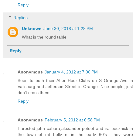
Reply
Replies
Unknown
June 30, 2018 at 1:28 PM
What is the round table
Reply
Anonymous
January 4, 2012 at 7:00 PM
Been to both their After Hour Clubs on S Orange Ave in
Vailsburg and Jefferson Street in Orange. Nice people, just
don't cross them
Reply
Anonymous
February 5, 2012 at 6:58 PM
I arested john cabara,alexander poteet and ira pecznick in
the town of mt holly nj in the early 60's. They were