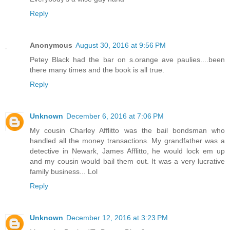
Reply
Anonymous
August 30, 2016 at 9:56 PM
Petey Black had the bar on s.orange ave paulies....been
there many times and the book is all true.
Reply
Unknown
December 6, 2016 at 7:06 PM
My cousin Charley Afflitto was the bail bondsman who
handled all the money transactions. My grandfather was a
detective in Newark, James Afflitto, he would lock em up
and my cousin would bail them out. It was a very lucrative
family business... Lol
Reply
Unknown
December 12, 2016 at 3:23 PM