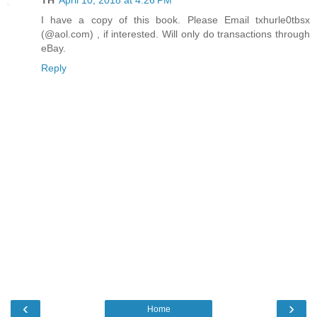
TH
April 10, 2018 at 4:26 PM
I have a copy of this book. Please Email txhurle0tbsx
(@aol.com) , if interested. Will only do transactions through
eBay.
Reply
‹
›
Home