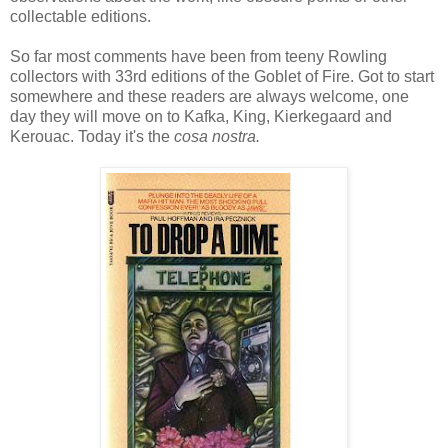
collectable editions.
So far most comments have been from teeny Rowling
collectors with 33rd editions of the Goblet of Fire. Got to start
somewhere and these readers are always welcome, one
day they will move on to Kafka, King, Kierkegaard and
Kerouac. Today it's the
cosa nostra.