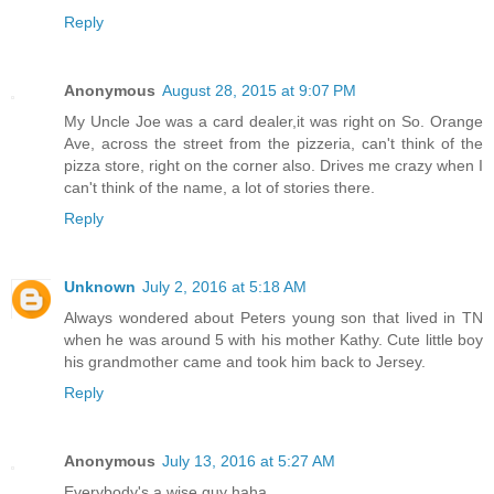
Reply
Anonymous
August 28, 2015 at 9:07 PM
My Uncle Joe was a card dealer,it was right on So. Orange
Ave, across the street from the pizzeria, can't think of the
pizza store, right on the corner also. Drives me crazy when I
can't think of the name, a lot of stories there.
Reply
Unknown
July 2, 2016 at 5:18 AM
Always wondered about Peters young son that lived in TN
when he was around 5 with his mother Kathy. Cute little boy
his grandmother came and took him back to Jersey.
Reply
Anonymous
July 13, 2016 at 5:27 AM
Everybody's a wise guy haha