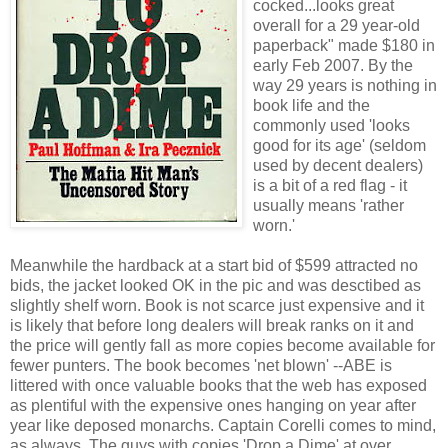
cocked...looks great
overall for a 29 year-old
paperback" made $180 in
early Feb 2007. By the
way 29 years is nothing in
book life and the
commonly used 'looks
good for its age' (seldom
used by decent dealers)
is a bit of a red flag - it
usually means 'rather
worn.'
Meanwhile the hardback at a start bid of $599 attracted no
bids, the jacket looked OK in the pic and was desctibed as
slightly shelf worn. Book is not scarce just expensive and it
is likely that before long dealers will break ranks on it and
the price will gently fall as more copies become available for
fewer punters. The book becomes 'net blown' --ABE is
littered with once valuable books that the web has exposed
as plentiful with the expensive ones hanging on year after
year like deposed monarchs. Captain Corelli comes to mind,
as always. The guys with copies 'Drop a Dime' at over