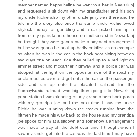
member named happy belina he went to a bar in Newark nj
and requested a sit down with my grandfather and his son
my uncle Richie also my other uncle jerry was there and he
told me the story also once the same uncle Richie owed
shylock money for gambling and a car picked him up in
front of my grandfathers house on mulberry st in Newark nj
he thought they were gonna make a payment arrangement
but he was gonna be beat up badly or killed as an example
so when he was in the car in the back seat sitting between
two guys one on each side they pulled up to a red light on
emmet street and mccarther highway and a police car was
stopped at the light on the opposite side of the road my
uncle reached over and got outta the car on the passenger
side and ran up onto the elevated railroad line the
Pennsylvania railroad was big then going into Newark nj
penn station I was standing on my grandfathers back porch
with my grandpa joe and the next time I saw my uncle
Richie he was running down the tracks running from the
hitmen he made his way back to the house and my grandpa
joe spoke for him at a sitdown and somehow a arrangement
was made to pay off the debt over time I thought when I
saw my uncle get into the car was the last time I may have