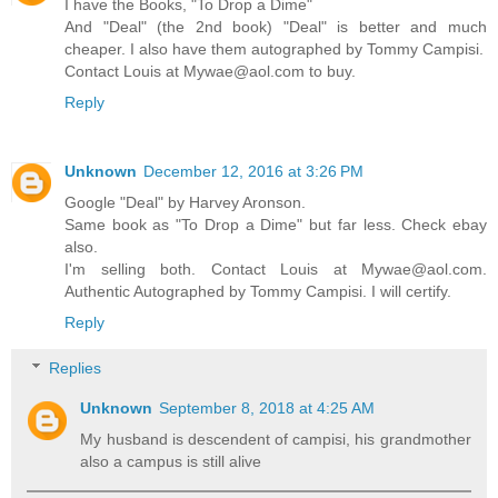
I have the Books, "To Drop a Dime"
And "Deal" (the 2nd book) "Deal" is better and much
cheaper. I also have them autographed by Tommy Campisi.
Contact Louis at Mywae@aol.com to buy.
Reply
Unknown
December 12, 2016 at 3:26 PM
Google "Deal" by Harvey Aronson.
Same book as "To Drop a Dime" but far less. Check ebay
also.
I'm selling both. Contact Louis at Mywae@aol.com.
Authentic Autographed by Tommy Campisi. I will certify.
Reply
Replies
Unknown
September 8, 2018 at 4:25 AM
My husband is descendent of campisi, his grandmother
also a campus is still alive