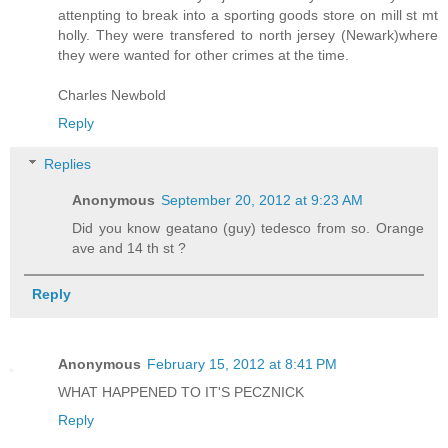
attenpting to break into a sporting goods store on mill st mt
holly. They were transfered to north jersey (Newark)where
they were wanted for other crimes at the time.
Charles Newbold
Reply
Replies
Anonymous
September 20, 2012 at 9:23 AM
Did you know geatano (guy) tedesco from so. Orange
ave and 14 th st ?
Reply
Anonymous
February 15, 2012 at 8:41 PM
WHAT HAPPENED TO IT'S PECZNICK
Reply