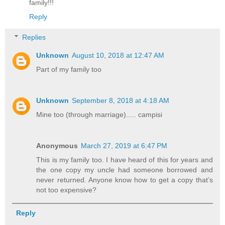
family!!!
Reply
Replies
Unknown
August 10, 2018 at 12:47 AM
Part of my family too
Unknown
September 8, 2018 at 4:18 AM
Mine too (through marriage)..... campisi
Anonymous
March 27, 2019 at 6:47 PM
This is my family too. I have heard of this for years and
the one copy my uncle had someone borrowed and
never returned. Anyone know how to get a copy that’s
not too expensive?
Reply