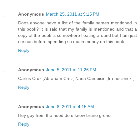
Anonymous
March 25, 2011 at 9:15 PM
Does anyone have a list of the family names mentioned in
this book? It is said that my family is mentioned and that a
copy of the book is somewhere floating around but I am just
curious before spending so much money on this book...
Reply
Anonymous
June 5, 2011 at 11:26 PM
Carlos Cruz ,Abraham Cruz, Nana Campisis ,Ira pecznick ,
Reply
Anonymous
June 8, 2011 at 4:15 AM
Hey guy from the hood do u know bruno grenci
Reply