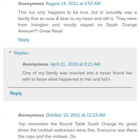
Anonymous
August 14, 2011 at 3:52 AM
This not only happens to be true, but in actuality was a
family that as near & dear to my heart and still is. They were
from Irvington and mostly stayed on South Orange
Avenue!!!! Great Read
Reply
Replies
Anonymous
April 21, 2018 at 3:21 AM
One of my family was married into it never found her
with to know what happened to her and kid's
Reply
Anonymous
October 16, 2011 at 12:23 AM
Yup remember the Round Table South Orange Av. great
times the cocktail waitresses were fine. Everyone was there
the cops and the outlaws. Da