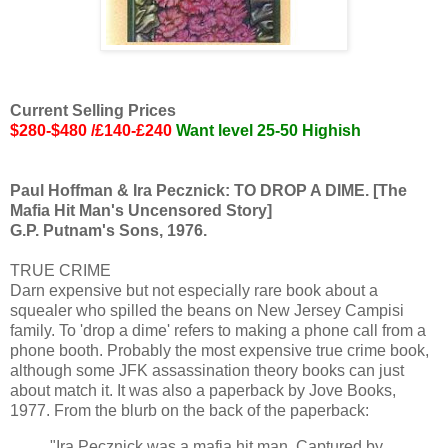
Current Selling Prices
$280-$480 /£140-£240
Want level 25-50 Highish
Paul Hoffman & Ira Pecznick: TO DROP A DIME. [The
Mafia Hit Man's Uncensored Story]
G.P. Putnam's Sons, 1976.
TRUE CRIME
Darn expensive but not especially rare book about a
squealer who spilled the beans on New Jersey Campisi
family. To 'drop a dime' refers to making a phone call from a
phone booth. Probably the most expensive true crime book,
although some JFK assassination theory books can just
about match it. It was also a paperback by Jove Books,
1977. From the blurb on the back of the paperback:
"Ira Pecznick was a mafia hit man. Captured by