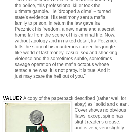
the police, this professional killer took the
ultimate gamble. He 'dropped a dime' -- turned
state's evidence. His testimony sent a mafia
family to prison. In return the law gave Ira
Pecznick his freedom, a new name and a secret
home far from the scene of his criminal life. Now,
without apology and in naked detail, Ira Pecznick
tells the story of his murderous career, his jungle-
like world of fast money, casual sex and shocking
violence and the sometimes subtle, sometimes
savage operation of the mafia octopus whose
tentacle he was. It is not pretty. It is true. And it
just may scare the hell out of you."
VALUE?
A copy of the paperback
described (rather well for
ebay) as ' solid and clean.
Cover shows no obvious
flaws, except spine has
slight reader's crease,
and is very, very slightly