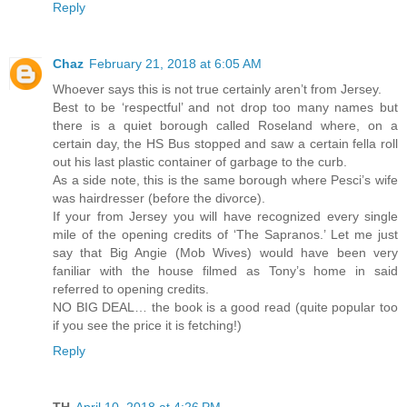
Reply
Chaz
February 21, 2018 at 6:05 AM
Whoever says this is not true certainly aren’t from Jersey.
Best to be ‘respectful’ and not drop too many names but
there is a quiet borough called Roseland where, on a
certain day, the HS Bus stopped and saw a certain fella roll
out his last plastic container of garbage to the curb.
As a side note, this is the same borough where Pesci’s wife
was hairdresser (before the divorce).
If your from Jersey you will have recognized every single
mile of the opening credits of ‘The Sapranos.’ Let me just
say that Big Angie (Mob Wives) would have been very
faniliar with the house filmed as Tony’s home in said
referred to opening credits.
NO BIG DEAL… the book is a good read (quite popular too
if you see the price it is fetching!)
Reply