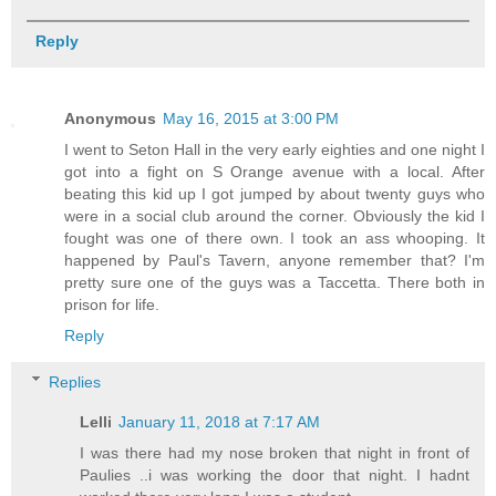
Reply
Anonymous
May 16, 2015 at 3:00 PM
I went to Seton Hall in the very early eighties and one night I
got into a fight on S Orange avenue with a local. After
beating this kid up I got jumped by about twenty guys who
were in a social club around the corner. Obviously the kid I
fought was one of there own. I took an ass whooping. It
happened by Paul's Tavern, anyone remember that? I'm
pretty sure one of the guys was a Taccetta. There both in
prison for life.
Reply
Replies
Lelli
January 11, 2018 at 7:17 AM
I was there had my nose broken that night in front of
Paulies ..i was working the door that night. I hadnt