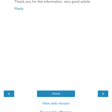
Thank you for this information, very good article.
Reply
‹
›
Home
View web version
Powered by
Blogger
.