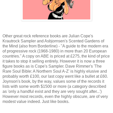
Other great rock reference books are Julian Cope's
Krautrock Sampler and Asbjornsen's Scented Gardens of
the Mind (also from Borderline) - "A guide to the modern era
of progressive rock (1968-1980) in more than 20 European
countries." A copy on ABE is priced at £275, the kind of price
it takes to stop it selling entirely. However it is now a three
figure books as is Cope's Sampler. Dave Rimmer's 'The
Rare Soul Bible: A Northern Soul A-Z' is highly elusive and
probably worth £100, our last copy went like a bullet at £60.
Joynson's book, by the way, values some of the records it
lists with some worth $1500 or more (a category described
as 'only a handful exist and they are very sought after...')
However most records, even the highly obscure, are of very
modest value indeed. Just like books.