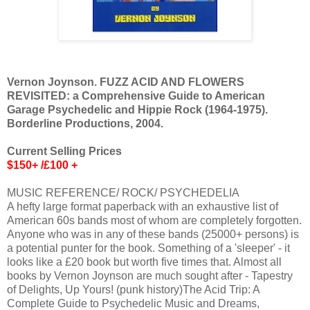
Vernon Joynson. FUZZ ACID AND FLOWERS
REVISITED: a Comprehensive Guide to American
Garage Psychedelic and Hippie Rock (1964-1975).
Borderline Productions, 2004.
Current Selling Prices
$150+ /£100 +
MUSIC REFERENCE/ ROCK/ PSYCHEDELIA
A hefty large format paperback with an exhaustive list of
American 60s bands most of whom are completely forgotten.
Anyone who was in any of these bands (25000+ persons) is
a potential punter for the book. Something of a 'sleeper' - it
looks like a £20 book but worth five times that. Almost all
books by Vernon Joynson are much sought after - Tapestry
of Delights, Up Yours! (punk history)The Acid Trip: A
Complete Guide to Psychedelic Music and Dreams,