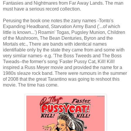
Fantasies and Nightmares from Far Away Lands. The man
must have a serious record collection.
Perusing the book one notes the zany names -Tonto's
Expanding Headband, Starvation Army Band ('...of which
little is known...') Roamin' Togas, Pugsley Munion, Children
of the Mushroom, The Bean Denturies, Byron and the
Mortals etc., There are bands with identical names
identifiable only by the state they came from and some with
very similar names- e.g. 'The Boss Tweeds and The Boss
Tweads--the former's song 'Faster Pussy Cat, Kill! Kill!
inspired a Russ Meyer movie and provided the name for a
1980s sleaze rock band. There were rumours in the summer
of 2008 that the great Tarantino was going to reshoot this
movie. The time has come.