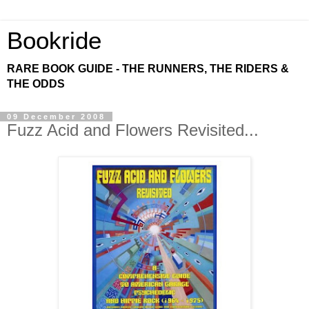
Bookride
RARE BOOK GUIDE - THE RUNNERS, THE RIDERS &
THE ODDS
09 December 2008
Fuzz Acid and Flowers Revisited...