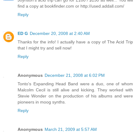
Joynson's acid trip can go for £100 / $150 as well... You will
find a copy at bookfinder.com or http://used.addall.com/
Reply
ED G
December 20, 2008 at 2:40 AM
Thanks for the info! I actually have a copy of The Acid Trip
that I might try and sell now!
Reply
Anonymous
December 21, 2008 at 6:02 PM
Tonto's Expanding Head Band were a duo, one of whom
Malcolm Cecil is still alive and kicking. They worked with
Stevie Wonder on the production of his albums and were
pioneers in moog synths.
Reply
Anonymous
March 21, 2009 at 5:57 AM