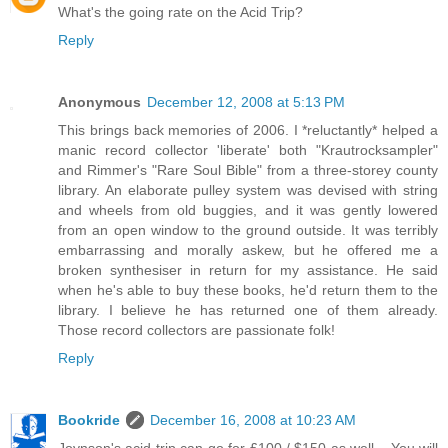
What's the going rate on the Acid Trip?
Reply
Anonymous
December 12, 2008 at 5:13 PM
This brings back memories of 2006. I *reluctantly* helped a
manic record collector 'liberate' both "Krautrocksampler"
and Rimmer's "Rare Soul Bible" from a three-storey county
library. An elaborate pulley system was devised with string
and wheels from old buggies, and it was gently lowered
from an open window to the ground outside. It was terribly
embarrassing and morally askew, but he offered me a
broken synthesiser in return for my assistance. He said
when he's able to buy these books, he'd return them to the
library. I believe he has returned one of them already.
Those record collectors are passionate folk!
Reply
Bookride
December 16, 2008 at 10:23 AM