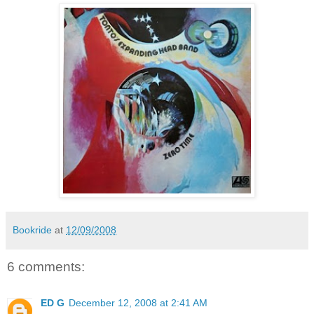
Bookride
at
12/09/2008
6 comments:
ED G
December 12, 2008 at 2:41 AM