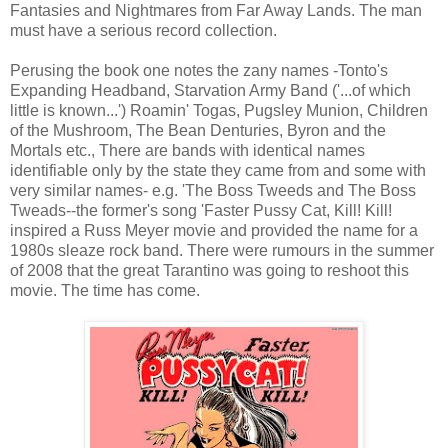
Fantasies and Nightmares from Far Away Lands. The man
must have a serious record collection.
Perusing the book one notes the zany names -Tonto's
Expanding Headband, Starvation Army Band ('...of which
little is known...') Roamin' Togas, Pugsley Munion, Children
of the Mushroom, The Bean Denturies, Byron and the
Mortals etc., There are bands with identical names
identifiable only by the state they came from and some with
very similar names- e.g. 'The Boss Tweeds and The Boss
Tweads--the former's song 'Faster Pussy Cat, Kill! Kill!
inspired a Russ Meyer movie and provided the name for a
1980s sleaze rock band. There were rumours in the summer
of 2008 that the great Tarantino was going to reshoot this
movie. The time has come.