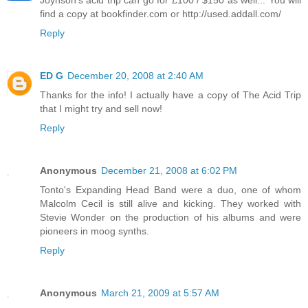
Joynson's acid trip can go for £100 / $150 as well... You will
find a copy at bookfinder.com or http://used.addall.com/
Reply
ED G
December 20, 2008 at 2:40 AM
Thanks for the info! I actually have a copy of The Acid Trip
that I might try and sell now!
Reply
Anonymous
December 21, 2008 at 6:02 PM
Tonto's Expanding Head Band were a duo, one of whom
Malcolm Cecil is still alive and kicking. They worked with
Stevie Wonder on the production of his albums and were
pioneers in moog synths.
Reply
Anonymous
March 21, 2009 at 5:57 AM