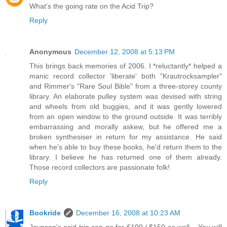
What's the going rate on the Acid Trip?
Reply
Anonymous
December 12, 2008 at 5:13 PM
This brings back memories of 2006. I *reluctantly* helped a
manic record collector 'liberate' both "Krautrocksampler"
and Rimmer's "Rare Soul Bible" from a three-storey county
library. An elaborate pulley system was devised with string
and wheels from old buggies, and it was gently lowered
from an open window to the ground outside. It was terribly
embarrassing and morally askew, but he offered me a
broken synthesiser in return for my assistance. He said
when he's able to buy these books, he'd return them to the
library. I believe he has returned one of them already.
Those record collectors are passionate folk!
Reply
Bookride
December 16, 2008 at 10:23 AM