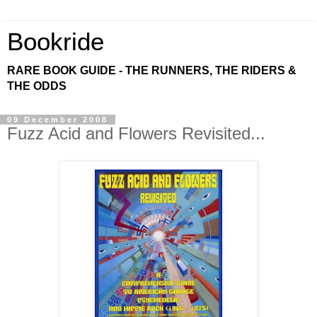
Bookride
RARE BOOK GUIDE - THE RUNNERS, THE RIDERS &
THE ODDS
09 December 2008
Fuzz Acid and Flowers Revisited...