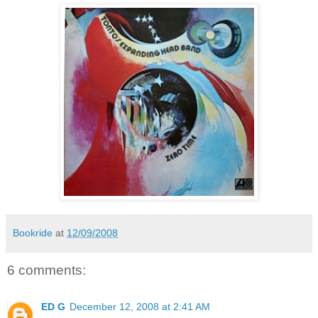
Bookride
at
12/09/2008
6 comments:
ED G
December 12, 2008 at 2:41 AM