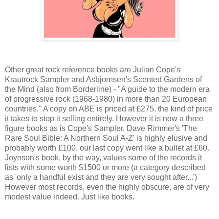
Other great rock reference books are Julian Cope's
Krautrock Sampler and Asbjornsen's Scented Gardens of
the Mind (also from Borderline) - "A guide to the modern era
of progressive rock (1968-1980) in more than 20 European
countries." A copy on ABE is priced at £275, the kind of price
it takes to stop it selling entirely. However it is now a three
figure books as is Cope's Sampler. Dave Rimmer's 'The
Rare Soul Bible: A Northern Soul A-Z' is highly elusive and
probably worth £100, our last copy went like a bullet at £60.
Joynson's book, by the way, values some of the records it
lists with some worth $1500 or more (a category described
as 'only a handful exist and they are very sought after...')
However most records, even the highly obscure, are of very
modest value indeed. Just like books.