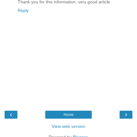
Thank you for this information, very good article.
Reply
‹
›
Home
View web version
Powered by
Blogger
.