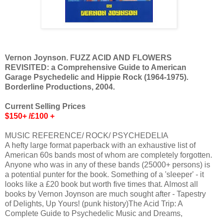
Vernon Joynson. FUZZ ACID AND FLOWERS
REVISITED: a Comprehensive Guide to American
Garage Psychedelic and Hippie Rock (1964-1975).
Borderline Productions, 2004.
Current Selling Prices
$150+ /£100 +
MUSIC REFERENCE/ ROCK/ PSYCHEDELIA
A hefty large format paperback with an exhaustive list of
American 60s bands most of whom are completely forgotten.
Anyone who was in any of these bands (25000+ persons) is
a potential punter for the book. Something of a 'sleeper' - it
looks like a £20 book but worth five times that. Almost all
books by Vernon Joynson are much sought after - Tapestry
of Delights, Up Yours! (punk history)The Acid Trip: A
Complete Guide to Psychedelic Music and Dreams,