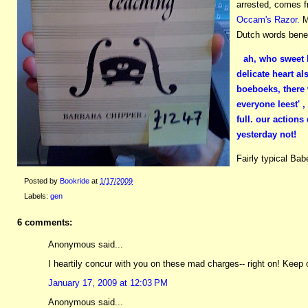
arrested, comes f
Occam's Razor.
M
Dutch words benea
ah, who sweet l
delicate heart al
boeboeks, there 
everyone leest' ,
full. our actions
yesterday not!
Fairly typical Ba
Posted by
Bookride
at
1/17/2009
Labels:
gen
6 comments:
Anonymous said...
I heartily concur with you on these mad charges-- right on! Keep o
January 17, 2009 at 12:03 PM
Anonymous said...