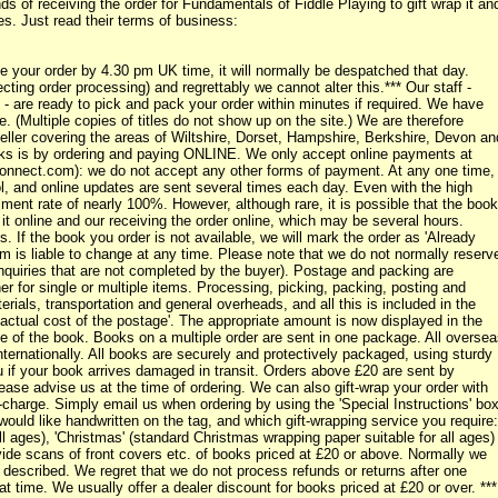
 of receiving the order for Fundamentals of Fiddle Playing to gift wrap it an
s. Just read their terms of business:
ur order by 4.30 pm UK time, it will normally be despatched that day.
ting order processing) and regrettably we cannot alter this.*** Our staff -
- are ready to pick and pack your order within minutes if required. We have
 (Multiple copies of titles do not show up on the site.) We are therefore
eller covering the areas of Wiltshire, Dorset, Hampshire, Berkshire, Devon an
oks is by ordering and paying ONLINE. We only accept online payments at
onnect.com): we do not accept any other forms of payment. At any one time,
ol, and online updates are sent several times each day. Even with the high
lment rate of nearly 100%. However, although rare, it is possible that the book
t online and our receiving the order online, which may be several hours.
. If the book you order is not available, we will mark the order as 'Already
tem is liable to change at any time. Please note that we do not normally reserv
nquiries that are not completed by the buyer). Postage and packing are
her for single or multiple items. Processing, picking, packing, posting and
rials, transportation and general overheads, and all this is included in the
'actual cost of the postage'. The appropriate amount is now displayed in the
ce of the book. Books on a multiple order are sent in one package. All overse
nternationally. All books are securely and protectively packaged, using sturdy
if your book arrives damaged in transit. Orders above £20 are sent by
lease advise us at the time of ordering. We can also gift-wrap your order with
-charge. Simply email us when ordering by using the 'Special Instructions' bo
would like handwritten on the tag, and which gift-wrapping service you require:
ll ages), 'Christmas' (standard Christmas wrapping paper suitable for all ages)
ovide scans of front covers etc. of books priced at £20 or above. Normally we
as described. We regret that we do not process refunds or returns after one
t time. We usually offer a dealer discount for books priced at £20 or over. ***