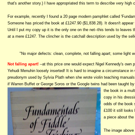
that's another story.) I have appropriated this term to describe very high
For example, recently I found a 20 page modern pamphlet called 'Fundam
Someone has priced the book at £1247.90 ($1,838.28). It doesn't appear 
Until I put my copy up it is the only one on the net--this tends to leaves th
at a mere £1247. The clincher is the catchall description used by the sell
"No major defects: clean, complete, not falling apart; some light w
Not falling apart!
--at this price one would expect Nigel Kennedy's own pr
Yehudi Menuhin loosely inserted! It is hard to imagine a circumstance in
preudonym used by Sylvia Plath when she wrote violin teaching manuals o
if Warren Buffet or George Soros or the Google twins had been taught 
the book in a mult
copy in his dressi
odds of the book 
£100 it still look
a piece about the 
The image above o