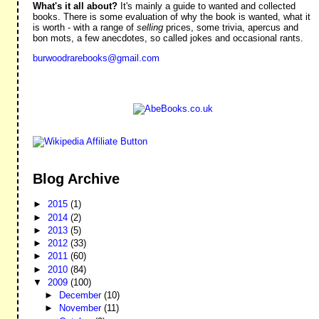
What's it all about?
It's mainly a guide to wanted and collected
books. There is some evaluation of why the book is wanted, what it
is worth - with a range of
selling
prices, some trivia, apercus and
bon mots, a few anecdotes, so called jokes and occasional rants.
burwoodrarebooks@gmail.com
Blog Archive
►
2015
(1)
►
2014
(2)
►
2013
(5)
►
2012
(33)
►
2011
(60)
►
2010
(84)
▼
2009
(100)
►
December
(10)
►
November
(11)