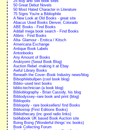
25 Buy and Sell book sites
50 Great Debut Novels
50 Most Hated Character in Literature
75 Signs You're a Bibliophile
A New Look at Old Books - great site
Abacus Used Books Denver, Colorado
ABE Books - Find Books
Addall mega book search - Find Books
Alibris - Find Books
Alta- Glamour - Erotica / Kitsch
Americana Exchange
Antique Book Labels
Antonbooks
Any Amount of Books
Arukiyomi (Seoul Book Blog)
Auction Rebel -making it at Ebay
Awful Library Books
Beneath the Cover--Book Industry news/blog
Bibiophilebullpen (cool book blog)
Biblio--used text books
biblio-technician (a book blog)
Biblioblography - Brian Cassidy, his blog
Bibliodyssey--rare book and print (blog)
Bibliopolis
Bibliopoly - rare booksellers/ find Books
Bibliostop (First Editions Books)
Bibliothecary (inc good radio links)
bid4abook UK based Book Auction site
Boing Boing ('Wonderful things' inc books)
Book Collecting Forum