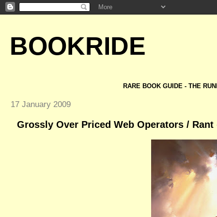
BOOKRIDE
RARE BOOK GUIDE - THE RUN
17 January 2009
Grossly Over Priced Web Operators / Rant