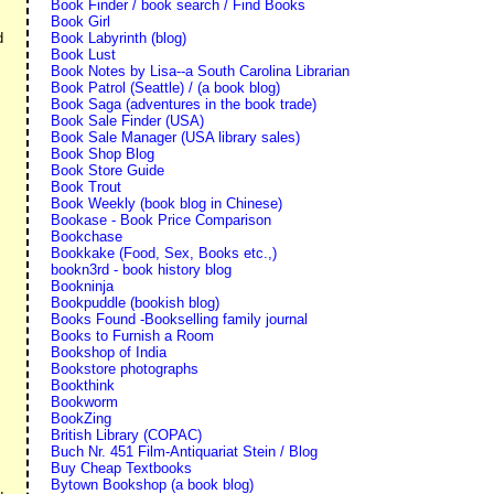
Book Finder / book search / Find Books
Book Girl
Book Labyrinth (blog)
d
Book Lust
Book Notes by Lisa--a South Carolina Librarian
Book Patrol (Seattle) / (a book blog)
Book Saga (adventures in the book trade)
Book Sale Finder (USA)
Book Sale Manager (USA library sales)
Book Shop Blog
Book Store Guide
Book Trout
Book Weekly (book blog in Chinese)
Bookase - Book Price Comparison
Bookchase
Bookkake (Food, Sex, Books etc.,)
bookn3rd - book history blog
Bookninja
Bookpuddle (bookish blog)
Books Found -Bookselling family journal
Books to Furnish a Room
Bookshop of India
Bookstore photographs
Bookthink
Bookworm
BookZing
British Library (COPAC)
Buch Nr. 451 Film-Antiquariat Stein / Blog
Buy Cheap Textbooks
Bytown Bookshop (a book blog)