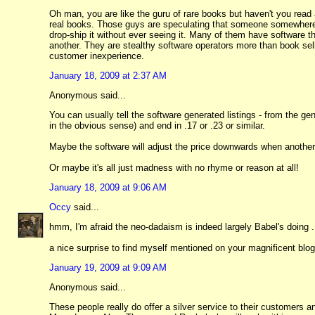
Oh man, you are like the guru of rare books but haven't you read 
real books. Those guys are speculating that someone somewhere w
drop-ship it without ever seeing it. Many of them have software tha
another. They are stealthy software operators more than book sel
customer inexperience.
January 18, 2009 at 2:37 AM
Anonymous said...
You can usually tell the software generated listings - from the gen
in the obvious sense) and end in .17 or .23 or similar.
Maybe the software will adjust the price downwards when another 
Or maybe it's all just madness with no rhyme or reason at all!
January 18, 2009 at 9:06 AM
Occy
said...
hmm, I'm afraid the neo-dadaism is indeed largely Babel's doing ..
a nice surprise to find myself mentioned on your magnificent blog,
January 19, 2009 at 9:09 AM
Anonymous said...
These people really do offer a silver service to their customers