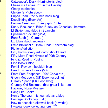
d
Cataloguer's Desk (Harrington's blog)
Chase me Ladies, I'm in the Cavalry
Cheap textbooks
Children's Picturebook
Cuppa Joad - the Alibris book blog
Deeplinking (Book Art)
Dernier Cri--French Serigraph Printer
Dusty Bookcase. Brian Busby on Canadian Literature
d
El Bibliomano (blog in Spanish)
Ephemera Society (USA)
Euro Buch (in German)
Ex Libris (book reviews)
Exile Bibliophile - Book Rade Ephemera blog
Fiction Addiction
Fifty books every educator should read
e
Fifty Must-Read Novels of 20th Century
Find it, Read it, Post it
Fine Books Blog
Foxhill Review - bookish blog
Free Business Books (50)
as
Front Free Endpaper - 90s/ Corvo etc.,
Green Metropolis (UK Book recycling)
Greasy Spoon (UK Food blog)
Grumpy Old Bookman (has great links too)
x
Hackney Rose Mystery
Hang Fire Books
Henry Thoreau - his journals as a blog
Heritage Bookshop (L.A.)
How to decock a skewed book (it works)
Hyraxia -book collecting forum***