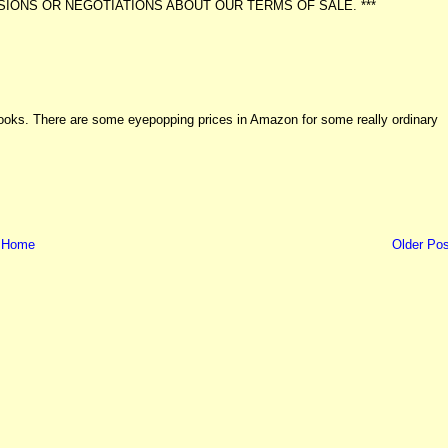
IONS OR NEGOTIATIONS ABOUT OUR TERMS OF SALE. ***
 books. There are some eyepopping prices in Amazon for some really ordinary
Home
Older Pos