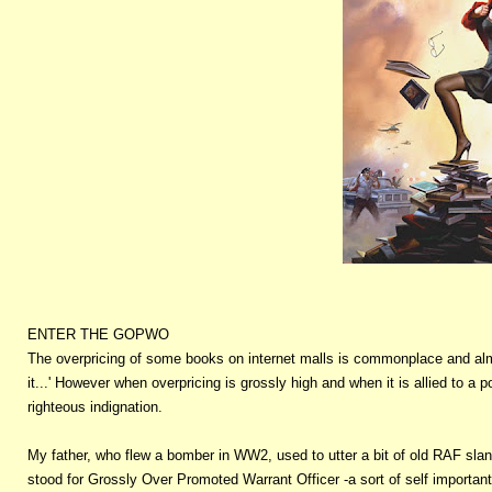
ENTER THE GOPWO
The overpricing of some books on internet malls is commonplace and almos
it...' However when overpricing is grossly high and when it is allied to a 
righteous indignation.
My father, who flew a bomber in WW2, used to utter a bit of old RAF sla
stood for Grossly Over Promoted Warrant Officer -a sort of self importan