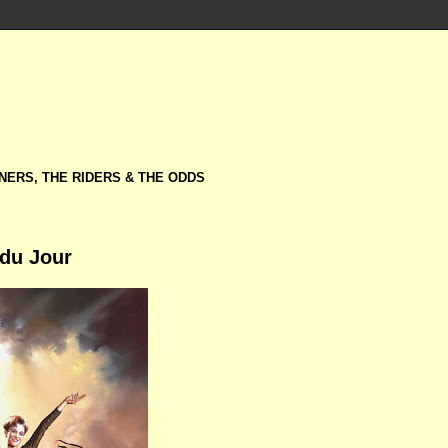
NERS, THE RIDERS & THE ODDS
 du Jour