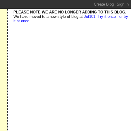
PLEASE NOTE WE ARE NO LONGER ADDING TO THIS BLOG.
We have moved to a new style of blog at
Jot101. Try it once - or try
it at once...