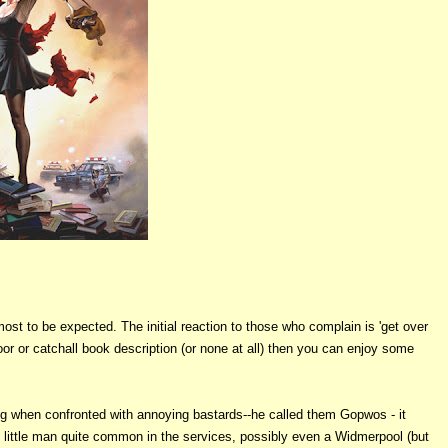
t to be expected. The initial reaction to those who complain is 'get over
poor or catchall book description (or none at all) then you can enjoy some
ng when confronted with annoying bastards--he called them Gopwos - it
t little man quite common in the services, possibly even a Widmerpool (but