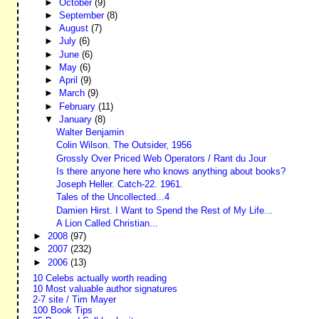
►
October
(9)
►
September
(8)
►
August
(7)
►
July
(6)
►
June
(6)
►
May
(6)
►
April
(9)
►
March
(9)
►
February
(11)
▼
January
(8)
Walter Benjamin
Colin Wilson. The Outsider, 1956
Grossly Over Priced Web Operators / Rant du Jour
Is there anyone here who knows anything about books?
Joseph Heller. Catch-22. 1961.
Tales of the Uncollected...4
Damien Hirst. I Want to Spend the Rest of My Life...
A Lion Called Christian...
►
2008
(97)
►
2007
(232)
►
2006
(13)
10 Celebs actually worth reading
10 Most valuable author signatures
2-7 site / Tim Mayer
100 Book Tips