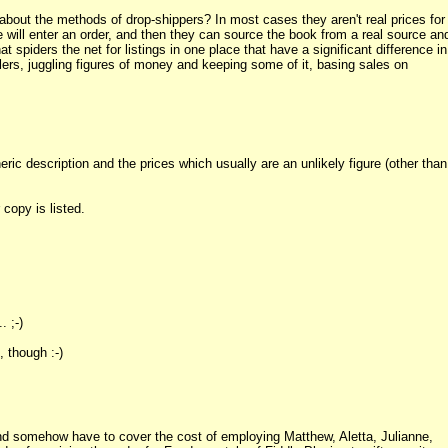
about the methods of drop-shippers? In most cases they aren't real prices for
ill enter an order, and then they can source the book from a real source an
t spiders the net for listings in one place that have a significant difference in
lers, juggling figures of money and keeping some of it, basing sales on
eric description and the prices which usually are an unlikely figure (other than
copy is listed.
. ;-)
 though :-)
 and somehow have to cover the cost of employing Matthew, Aletta, Julianne,