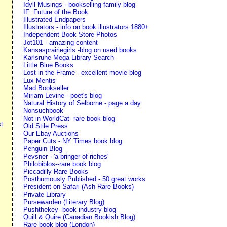
Idyll Musings --bookselling family blog
IF: Future of the Book
Illustrated Endpapers
Illustrators - info on book illustrators 1880+
Independent Book Store Photos
Jot101 - amazing content
Kansasprairiegirls -blog on used books
Karlsruhe Mega Library Search
Little Blue Books
Lost in the Frame - excellent movie blog
Lux Mentis
Mad Bookseller
Miriam Levine - poet's blog
Natural History of Selborne - page a day
Nonsuchbook
Not in WorldCat- rare book blog
t
Old Stile Press
Our Ebay Auctions
Paper Cuts - NY Times book blog
Penguin Blog
Pevsner - 'a bringer of riches'
Philobiblos--rare book blog
Piccadilly Rare Books
Posthumously Published - 50 great works
President on Safari (Ash Rare Books)
Private Library
Pursewarden (Literary Blog)
Pushthekey--book industry blog
Quill & Quire (Canadian Bookish Blog)
Rare book blog (London)