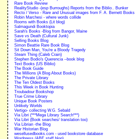
Rare Book Review
RealityStudio -(esp Burroughs) Reports from the Biblio.. Bunker
Recto / Verso - Rare and Unusual images from F. A. Bernett Books
Robin Marchesi - where words collide
Rooms with Books (Lit blog)
Salmagundi Booktopia
Sarah's Books -Blog from Bangor, Maine
Save vs Death (Cultural Junk)
Selling Books Blog
Simon Beattie Rare Book Blog
Sit Down Man, You're a Bloody Tragedy
Steam Thing (Caleb Crain)
Stephen Bodio's Querencia --book blog
Text Books (US Biblio)
The Book Guide
The Millions (A Blog About Books)
The Private Library
The Ten Oldest Books
This Week in Book Hunting
Troubadour Bookshop
True Crime Library
Unique Book Posters
Unlikely Worlds
Vertigo- collecting W.G. Sebald
Via Libri (***Mega Library Search***)
Via Libri (Book searches/ translation too)
Via Librian -the Blog
War Historian Blog
wesellusedbooks.com - used bookstore database
Wordpress (ABE staff blog)