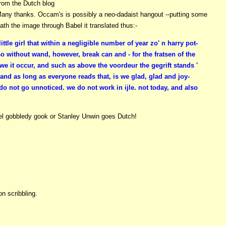
rom the Dutch blog
any thanks. Occam's is possibly a neo-dadaist hangout --putting some
th the image through Babel it translated thus:-
ittle girl that within a negligible number of year zo' n harry pot-
so without wand, however, break can and - for the fratsen of the
we it occur, and such as above the voordeur the gegrift stands '
 and as long as everyone reads that, is we glad, glad and joy-
 do not go unnoticed. we do not work in ijle. not today, and also
bel gobbledy gook or Stanley Unwin goes Dutch!
n scribbling.