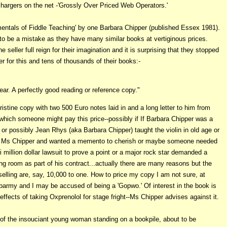
 chargers on the net -'Grossly Over Priced Web Operators.'
entals of Fiddle Teaching' by one Barbara Chipper (published Essex 1981).
to be a mistake as they have many similar books at vertiginous prices.
e seller full reign for their imagination and it is surprising that they stopped
er for this and tens of thousands of their books:-
ear. A perfectly good reading or reference copy."
istine copy with two 500 Euro notes laid in and a long letter to him from
 which someone might pay this price--possibly if If Barbara Chipper was a
r possibly Jean Rhys (aka Barbara Chipper) taught the violin in old age or
by Ms Chipper and wanted a memento to cherish or maybe
someone needed
i million dollar lawsuit to prove a point or a major rock star demanded a
ng room as part of his contract...actually there are many reasons but the
selling are, say, 10,000 to one. How to price my copy I am not sure, at
s barmy and I may be accused of being a 'Gopwo.' Of interest in the book is
effects of taking Oxprenolol for stage fright--Ms Chipper advises against it.
f the insouciant young woman standing on a bookpile, about to be