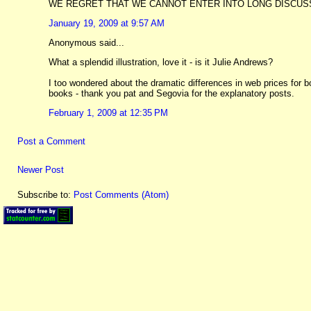
WE REGRET THAT WE CANNOT ENTER INTO LONG DISCUSS
January 19, 2009 at 9:57 AM
Anonymous said...
What a splendid illustration, love it - is it Julie Andrews?
I too wondered about the dramatic differences in web prices for
books - thank you pat and Segovia for the explanatory posts.
February 1, 2009 at 12:35 PM
Post a Comment
Newer Post
Subscribe to:
Post Comments (Atom)