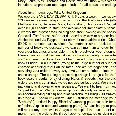
Mary, Laura, Alex, Thomas and Rachel who will rush within seconds
include an appropriate message suitable for all occasions and age
About Inkt: Trowbridge, WIL, United Kingdom
We operate SAME DAY DESPATCH, 6 days a week. If we receive yo
***However, serious delays often occur on the Abebooks site (affec
Matthew, Aletta, Julianne, Mary, Laura, Alex, Thomas and Rachel 
over 100,000 books in stock and available for immediate purchase.
currently the largest stock-holding and stock-owning online books
Cornwall. The fastest, safest and indeed only way to buy our bo
Abebooks, and via Paypal to our normal email address (inkt@btc
99.9% of our books are available. We maintain strict stock contr
number of books we despatch, we can still maintain an order fulfi
you order becomes unavailable in the time between your ordering i
Please bear in mind that we list our books on a variety of websites
sold' and your credit card will not be charged. The price of any i
books under £20.00 in price (owing to the large number of such e
charged according to our online rates, and are not negotiable, eit
servicing your order in every way involve human labour, time, mate
online charge. The posting and packing charge is not just for the 
book search results, or by clicking 'Rates & Speeds' near the pri
orders are sent by airmail: we do not use surface post. We ship i
packaging and boxes where necessary. We want to hear from you 
'Signed For' mail. We can drop-ship internationally as required. P
an accompanying gift tag and brief personal message - all free-of
(in stage 4, 'Checkout: Confirm Order'), stating the message you 
'Birthday' (standard 'Happy Birthday' wrapping paper suitable for a
or 'ordinary' (plain coloured wrapping paper). We are happy to pr
will refund any item, within 7 days of receipt, if the book is not 
month from the order date, if you have not contacted us during tha