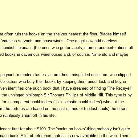
at often ruin the books on the shelves nearest the floor. Blades himself
of 'careless servants and housewives.' One might now add careless
 fiendish librarians (the ones who go for labels, stamps and perforations all
cted books in cavernous warehouses and, of course, Nintendo and maybe
 repugnant to modern tastes -as are those misguided collectors who clipped
ly collectors who bury their books by keeping them under lock and key in
n identifies one such book that I have dreamed of finding 'The Recuyell
y the unhinged bibliotaph Sir Thomas Phiilips of Middle Hill. This type is by
 for incompetent bookbinders ( 'biblioclastic bookbinders') who cut the
re the tortures are based on the past crimes of the lost souls) the errant
ruthlessly shorn off in his life.
decent first for about $100. The 'books on books' thing probably isn't quite
cade back. A lot of reference material is now available on the web. There