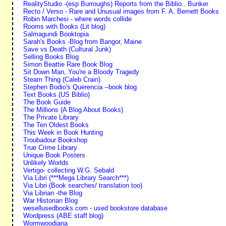
RealityStudio -(esp Burroughs) Reports from the Biblio.. Bunker
Recto / Verso - Rare and Unusual images from F. A. Bernett Books
Robin Marchesi - where words collide
Rooms with Books (Lit blog)
Salmagundi Booktopia
Sarah's Books -Blog from Bangor, Maine
Save vs Death (Cultural Junk)
Selling Books Blog
Simon Beattie Rare Book Blog
Sit Down Man, You're a Bloody Tragedy
Steam Thing (Caleb Crain)
Stephen Bodio's Querencia --book blog
Text Books (US Biblio)
The Book Guide
The Millions (A Blog About Books)
The Private Library
The Ten Oldest Books
This Week in Book Hunting
Troubadour Bookshop
True Crime Library
Unique Book Posters
Unlikely Worlds
Vertigo- collecting W.G. Sebald
Via Libri (***Mega Library Search***)
Via Libri (Book searches/ translation too)
Via Librian -the Blog
War Historian Blog
wesellusedbooks.com - used bookstore database
Wordpress (ABE staff blog)
Wormwoodiana