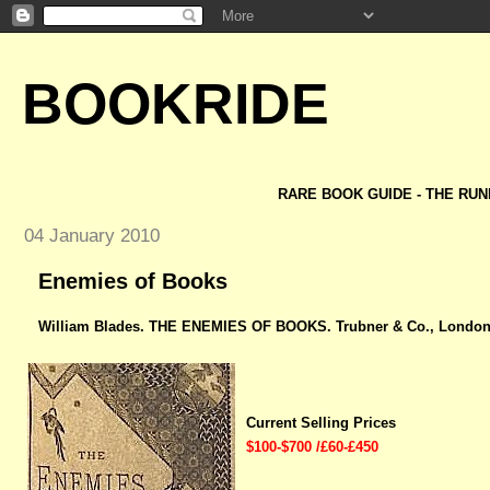
BOOKRIDE
RARE BOOK GUIDE - THE RUN
04 January 2010
Enemies of Books
William Blades. THE ENEMIES OF BOOKS. Trubner & Co., London,
Current Selling Prices
$100-$700 /£60-£450