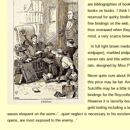
are bibliographies of boo
books on books. I think I
reserved for quirky bind
fine bindings on the web
thus overawed when they co
mind, a very scarce bree
'in full light brown me
endpaper), marbled endp
seven rats and title with
rats, designed by Miss P
Never quite sure about t
this price may be fair. An
Sutcliffe may be a little
bindings for the Roycroft
However it is lavishly bo
gold tooling including a 
waxes eloquent on the worm--'...quiet neglect is necessary to his exist
opens, are most exposed to the enemy...'