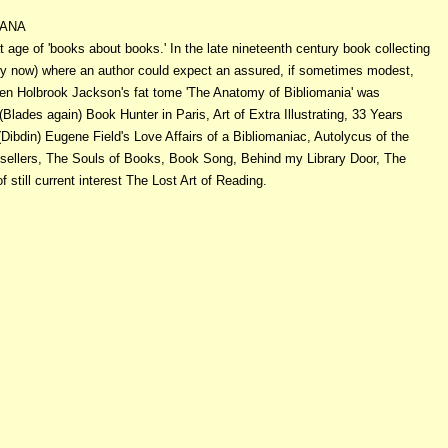
IANA
t age of 'books about books.' In the late nineteenth century book collecting
ry now) where an author could expect an assured, if sometimes modest,
hen Holbrook Jackson's fat tome 'The Anatomy of Bibliomania' was
(Blades again) Book Hunter in Paris, Art of Extra Illustrating, 33 Years
Dibdin) Eugene Field's Love Affairs of a Bibliomaniac, Autolycus of the
sellers, The Souls of Books, Book Song, Behind my Library Door, The
still current interest The Lost Art of Reading.