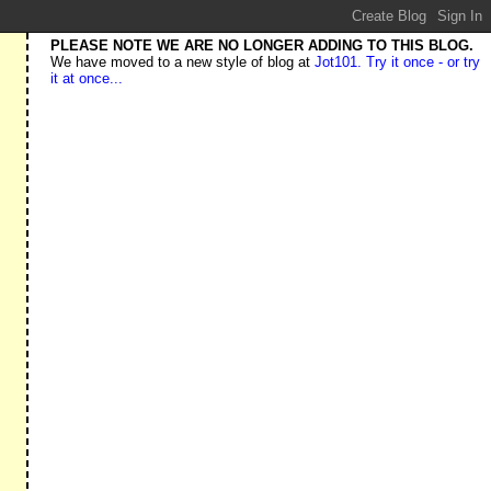
PLEASE NOTE WE ARE NO LONGER ADDING TO THIS BLOG.
We have moved to a new style of blog at
Jot101. Try it once - or try
it at once...