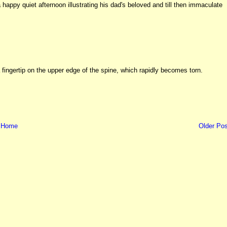
happy quiet afternoon illustrating his dad's beloved and till then immaculate
fingertip on the upper edge of the spine, which rapidly becomes torn.
Home
Older Pos