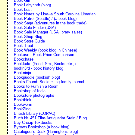
Book Girl
Book Labyrinth (blog)
Book Lust
Book Notes by Lisa--a South Carolina Librarian
Book Patrol (Seattle) / (a book blog)
Book Saga (adventures in the book trade)
Book Sale Finder (USA)
Book Sale Manager (USA library sales)
Book Shop Blog
Book Store Guide
Book Trout
Book Weekly (book blog in Chinese)
Bookase - Book Price Comparison
Bookchase
Bookkake (Food, Sex, Books etc.,)
bookn3rd - book history blog
Bookninja
Bookpuddle (bookish blog)
Books Found -Bookselling family journal
Books to Furnish a Room
Bookshop of India
Bookstore photographs
Bookthink
Bookworm
BookZing
British Library (COPAC)
Buch Nr. 451 Film-Antiquariat Stein / Blog
Buy Cheap Textbooks
Bytown Bookshop (a book blog)
Cataloguer's Desk (Harrington's blog)