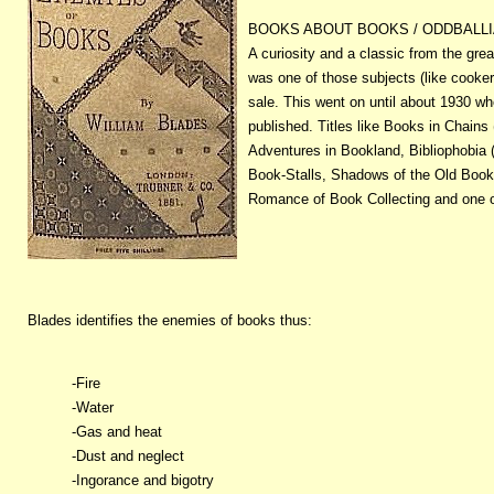
BOOKS ABOUT BOOKS / ODDBALL
A curiosity and a classic from the grea
was one of those subjects (like cooke
sale. This went on until about 1930 w
published. Titles like Books in Chains 
Adventures in Bookland, Bibliophobia (
Book-Stalls, Shadows of the Old Book
Romance of Book Collecting and one of 
Blades identifies the enemies of books thus:
-Fire
-Water
-Gas and heat
-Dust and neglect
-Ingorance and bigotry