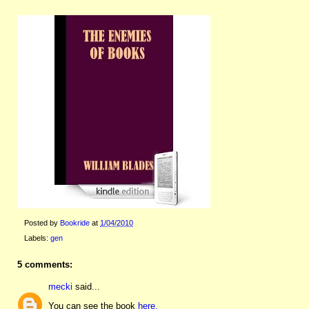
Posted by
Bookride
at
1/04/2010
Labels:
gen
5 comments:
mecki
said...
You can see the book
here.