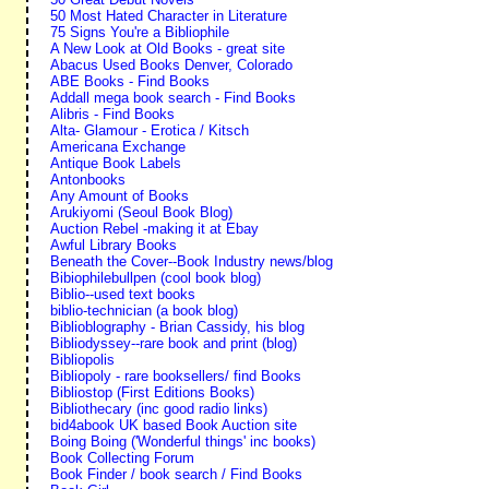
50 Most Hated Character in Literature
75 Signs You're a Bibliophile
A New Look at Old Books - great site
Abacus Used Books Denver, Colorado
ABE Books - Find Books
Addall mega book search - Find Books
Alibris - Find Books
Alta- Glamour - Erotica / Kitsch
Americana Exchange
Antique Book Labels
Antonbooks
Any Amount of Books
Arukiyomi (Seoul Book Blog)
Auction Rebel -making it at Ebay
Awful Library Books
Beneath the Cover--Book Industry news/blog
Bibiophilebullpen (cool book blog)
Biblio--used text books
biblio-technician (a book blog)
Biblioblography - Brian Cassidy, his blog
Bibliodyssey--rare book and print (blog)
Bibliopolis
Bibliopoly - rare booksellers/ find Books
Bibliostop (First Editions Books)
Bibliothecary (inc good radio links)
bid4abook UK based Book Auction site
Boing Boing ('Wonderful things' inc books)
Book Collecting Forum
Book Finder / book search / Find Books