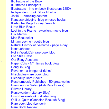
IF: Future of the Book
Illustrated Endpapers
Illustrators - info on book illustrators 1880+
Independent Book Store Photos
Jot101 - amazing content
Kansasprairiegirls -blog on used books
Karlsruhe Mega Library Search
Little Blue Books
Lost in the Frame - excellent movie blog
Lux Mentis
Mad Bookseller
Miriam Levine - poet's blog
Natural History of Selborne - page a day
Nonsuchbook
Not in WorldCat- rare book blog
Old Stile Press
Our Ebay Auctions
t
Paper Cuts - NY Times book blog
Penguin Blog
Pevsner - 'a bringer of riches'
Philobiblos--rare book blog
Piccadilly Rare Books
Posthumously Published - 50 great works
President on Safari (Ash Rare Books)
Private Library
Pursewarden (Literary Blog)
Pushthekey--book industry blog
Quill & Quire (Canadian Bookish Blog)
Rare book blog (London)
Rare Book Review