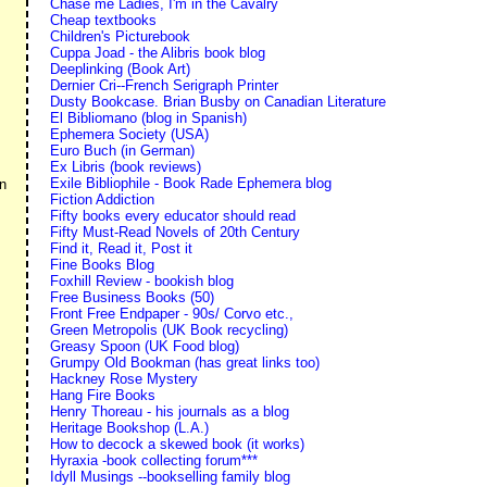
Chase me Ladies, I'm in the Cavalry
Cheap textbooks
Children's Picturebook
Cuppa Joad - the Alibris book blog
Deeplinking (Book Art)
Dernier Cri--French Serigraph Printer
Dusty Bookcase. Brian Busby on Canadian Literature
El Bibliomano (blog in Spanish)
Ephemera Society (USA)
Euro Buch (in German)
Ex Libris (book reviews)
Exile Bibliophile - Book Rade Ephemera blog
en
Fiction Addiction
Fifty books every educator should read
Fifty Must-Read Novels of 20th Century
Find it, Read it, Post it
Fine Books Blog
Foxhill Review - bookish blog
Free Business Books (50)
Front Free Endpaper - 90s/ Corvo etc.,
Green Metropolis (UK Book recycling)
Greasy Spoon (UK Food blog)
Grumpy Old Bookman (has great links too)
Hackney Rose Mystery
Hang Fire Books
Henry Thoreau - his journals as a blog
Heritage Bookshop (L.A.)
How to decock a skewed book (it works)
Hyraxia -book collecting forum***
Idyll Musings --bookselling family blog