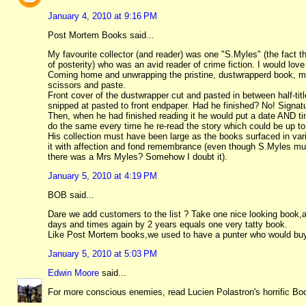
January 4, 2010 at 9:16 PM
Post Mortem Books said...
My favourite collector (and reader) was one "S.Myles" (the fact th
of posterity) who was an avid reader of crime fiction. I would lov
Coming home and unwrapping the pristine, dustwrapperd book, mar
scissors and paste.
Front cover of the dustwrapper cut and pasted in between half-titl
snipped at pasted to front endpaper. Had he finished? No! Signatur
Then, when he had finished reading it he would put a date AND ti
do the same every time he re-read the story which could be up to
His collection must have been large as the books surfaced in va
it with affection and fond remembrance (even though S.Myles must
there was a Mrs Myles? Somehow I doubt it).
January 5, 2010 at 4:19 PM
BOB said...
Dare we add customers to the list ? Take one nice looking book,ad
days and times again by 2 years equals one very tatty book.
Like Post Mortem books,we used to have a punter who would buy 
January 5, 2010 at 5:03 PM
Edwin Moore
said...
For more conscious enemies, read Lucien Polastron's horrific Book