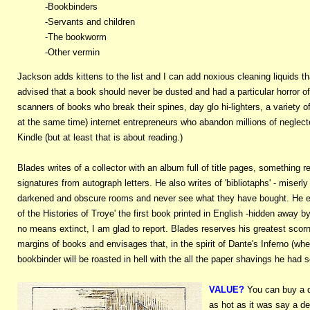
-Bookbinders
-Servants and children
-The bookworm
-Other vermin
Jackson adds kittens to the list and I can add noxious cleaning liquids th
advised that a book should never be dusted and had a particular horror 
scanners of books who break their spines, day glo hi-lighters, a variety of
at the same time) internet entrepreneurs who abandon millions of negle
Kindle (but at least that is about reading.)
Blades writes of a collector with an album full of title pages, something
signatures from autograph letters. He also writes of 'bibliotaphs' - miser
darkened and obscure rooms and never see what they have bought. He eve
of the Histories of Troye' the first book printed in English -hidden away b
no means extinct, I am glad to report. Blades reserves his greatest scorn
margins of books and envisages that, in the spirit of Dante's Inferno (whe
bookbinder will be roasted in hell with the all the paper shavings he had so 
VALUE?
You can buy
a 
as hot as it was say a de