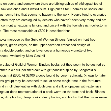
ks on books and somewhere there are bibliographies of bibliographies of
 saw one once and it wasn't slim. High prices for 'Enemies of Books' are
ings, something that seems to happen to the work. People tend to overprice
, often they are catalogued by dealers who haven't seen very many and are
nfront an exquisite binding and price it with the foolishly rich collector in
d. The most reasonable at £500 is described thus:
diaeval morocco by the Guild of Women-Binders (signed on front-free
apers, green edges, on the upper cover an embossed design of
in a double border, and on lower cover a humorous vignette of two
ocock, worked by Miss Gaskell...
he value of Guild of Women-Binders books but they seem to be desired so
other in old full polished calf with gilt panelled spine by Sangorski &
 toppish at £800. At $2400 a copy bound by Loren Schwartz (known for later
er's group) may be destined to sell at some magic time in the far future.
und in full blue leather with doublures and silk endpapers with extensive
large art deco representation of a book worm on the front and back. Blades
ence; dirty books, damp books, dusty books, and books that the owner never