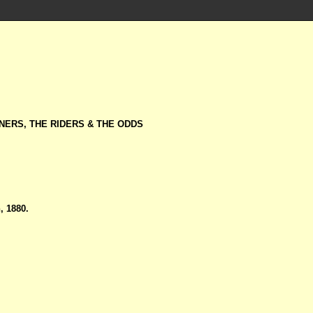
NERS, THE RIDERS & THE ODDS
 1880.