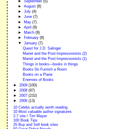
►
September
(5)
►
August
(8)
►
July
(4)
►
June
(7)
►
May
(7)
►
April
(9)
►
March
(9)
►
February
(8)
▼
January
(7)
Quest for J.D. Salinger
Manet and the Post-Impressionists (2)
Manet and the Post-Impressionists (1)
Things in books---books in things
Books Do Furnish a Room
Books on a Plane
Enemies of Books
►
2009
(100)
►
2008
(97)
►
2007
(232)
►
2006
(13)
10 Celebs actually worth reading
10 Most valuable author signatures
2-7 site / Tim Mayer
100 Book Tips
25 Buy and Sell book sites
50 Great Debut Novels