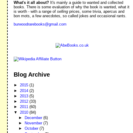
What's it all about?
It's mainly a guide to wanted and collected
books. There is some evaluation of why the book is wanted, what it
is worth - with a range of
selling
prices, some trivia, apercus and
bon mots, a few anecdotes, so called jokes and occasional rants.
burwoodrarebooks@gmail.com
Blog Archive
►
2015
(1)
►
2014
(2)
►
2013
(5)
►
2012
(33)
►
2011
(60)
▼
2010
(84)
►
December
(6)
►
November
(7)
►
October
(7)