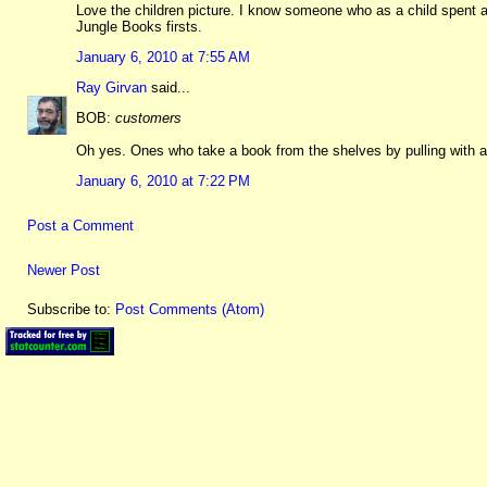
Love the children picture. I know someone who as a child spent a 
Jungle Books firsts.
January 6, 2010 at 7:55 AM
Ray Girvan
said...
BOB:
customers
Oh yes. Ones who take a book from the shelves by pulling with a 
January 6, 2010 at 7:22 PM
Post a Comment
Newer Post
Subscribe to:
Post Comments (Atom)