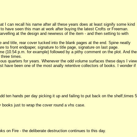
at I can recall his name after all these years does at least signify some kind
e to have seen this man at work after buying the latest Crofts or Freeman.
velling at the design and newness of the item - and then setting to with
e and title, rear cover tucked into the blank pages at the end. Spine neatly
e to front endpaper, signature to title page, signature on last page.
me (10.54 p.m. for example) followed by a pithy comment on the plot. And th
 three times.
rious quarters for years. Whenever the odd volume surfaces these days I view
 have been one of the most anally retentive collectors of books. I wonder if
d ten hands per day picking it up and failing to put back on the shelf,times 5
books just to wrap the cover round a vhs case.
s on Fire - the deliberate destruction continues to this day.