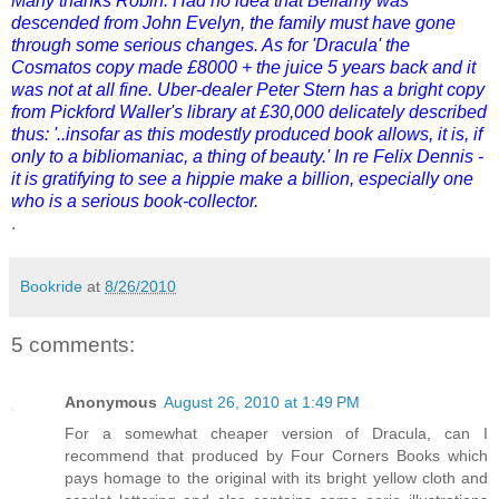
Many thanks Robin. Had no idea that Bellamy was
descended from John Evelyn, the family must have gone
through some serious changes. As for 'Dracula' the
Cosmatos copy made £8000 + the juice 5 years back and it
was not at all fine. Uber-dealer Peter Stern has a bright copy
from Pickford Waller's library at £30,000 delicately described
thus: '..insofar as this modestly produced book allows, it is, if
only to a bibliomaniac, a thing of beauty.' In re Felix Dennis -
it is gratifying to see a hippie make a billion, especially one
who is a serious book-collector.
.
Bookride
at
8/26/2010
5 comments:
Anonymous
August 26, 2010 at 1:49 PM
For a somewhat cheaper version of Dracula, can I
recommend that produced by Four Corners Books which
pays homage to the original with its bright yellow cloth and