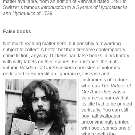
matter available, from an edition of Vitruvius dated 1491 to
Switzer’s famous
Introduction to a System of Hydrostaticks
and Hydraulics
of 1729.
False books
Not much reading matter here, but possibly a rewarding
subject to collect. A better bet than tiresome contemporary
crime fiction, anyway. Dickens had false books in his library
with witty labels on their spines. For instance, the multi-
volume
Wisdom of Our Ancestors
consisted of volumes
dedicated to Superstition, Ignorance, Disease and
Instruments of Torture;
whereas
The Virtues of
Our Ancestors
was a
volume so narrow that
its title had to be printed
vertically. You can still
buy naff wallpaper
unconvincingly printed
with book spines one of
which spells the