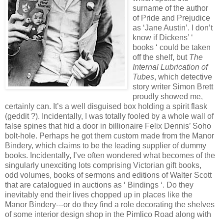
surname of the author
of Pride and Prejudice
as ‘Jane Austin’. I don’t
know if Dickens’ ‘
books ‘ could be taken
off the shelf, but
The
Internal Lubrication of
Tubes
, which detective
story writer Simon Brett
proudly showed me,
certainly can. It’s a well disguised box holding a spirit flask
(geddit ?). Incidentally, I was totally fooled by a whole wall of
false spines that hid a door in billionaire Felix Dennis’ Soho
bolt-hole. Perhaps he got them custom made from the Manor
Bindery, which claims to be the leading supplier of dummy
books. Incidentally, I’ve often wondered what becomes of the
singularly unexciting lots comprising Victorian gift books,
odd volumes, books of sermons and editions of Walter Scott
that are catalogued in auctions as ‘ Bindings ‘. Do they
inevitably end their lives chopped up in places like the
Manor Bindery---or do they find a role decorating the shelves
of some interior design shop in the Pimlico Road along with