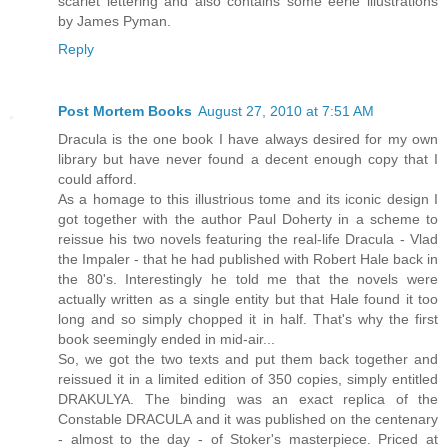
scarlet lettering and also contains some eerie illustrations
by James Pyman.
Reply
Post Mortem Books
August 27, 2010 at 7:51 AM
Dracula is the one book I have always desired for my own
library but have never found a decent enough copy that I
could afford.
As a homage to this illustrious tome and its iconic design I
got together with the author Paul Doherty in a scheme to
reissue his two novels featuring the real-life Dracula - Vlad
the Impaler - that he had published with Robert Hale back in
the 80's. Interestingly he told me that the novels were
actually written as a single entity but that Hale found it too
long and so simply chopped it in half. That's why the first
book seemingly ended in mid-air...
So, we got the two texts and put them back together and
reissued it in a limited edition of 350 copies, simply entitled
DRAKULYA. The binding was an exact replica of the
Constable DRACULA and it was published on the centenary
- almost to the day - of Stoker's masterpiece. Priced at