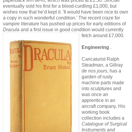
paperback film tie-in, which was priced at £1.50. Sinclair
eventually sold his first for a blood-curdling £1,000, but
wishes now that he’d kept it. 'It would have been nice to own
a copy in such wonderful condition.’ The recent craze for
vampire literature has pushed up prices for early editions of
Dracula
and a first issue in good condition would currently
fetch around £7,000.
Engineering
.
Caricaturist Ralph
Steadman, a Gillray
de nos jours
, has a
garden of rusty
machine parts made
into sculptures and
was once an
apprentice in an
aircraft company. His
working book
collection includes a
Catalogue of Surgical
Instruments and