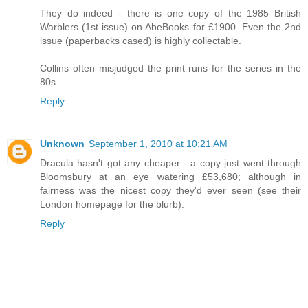
They do indeed - there is one copy of the 1985 British
Warblers (1st issue) on AbeBooks for £1900. Even the 2nd
issue (paperbacks cased) is highly collectable.
Collins often misjudged the print runs for the series in the
80s.
Reply
Unknown
September 1, 2010 at 10:21 AM
Dracula hasn't got any cheaper - a copy just went through
Bloomsbury at an eye watering £53,680; although in
fairness was the nicest copy they'd ever seen (see their
London homepage for the blurb).
Reply