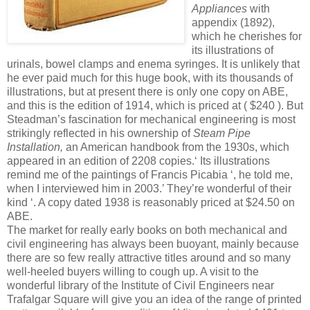
Appliances
with
appendix (1892),
which he cherishes for
its illustrations of
urinals, bowel clamps and enema syringes. It is unlikely that
he ever paid much for this huge book, with its thousands of
illustrations, but at present there is only one copy on ABE,
and this is the edition of 1914, which is priced at ( $240 ). But
Steadman’s fascination for mechanical engineering is most
strikingly reflected in his ownership of
Steam Pipe
Installation,
an American handbook from the 1930s, which
appeared in an edition of 2208 copies.‘ Its illustrations
remind me of the paintings of Francis Picabia ‘, he told me,
when I interviewed him in 2003.’ They’re wonderful of their
kind ‘. A copy dated 1938 is reasonably priced at $24.50 on
ABE.
The market for really early books on both mechanical and
civil engineering has always been buoyant, mainly because
there are so few really attractive titles around and so many
well-heeled buyers willing to cough up. A visit to the
wonderful library of the Institute of Civil Engineers near
Trafalgar Square will give you an idea of the range of printed