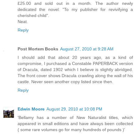
£25.00 and sold out in a month. The author newly
dedicated the novel: "To my publisher for revivifying a
cherished child".
Neat.
Reply
Post Mortem Books
August 27, 2010 at 9:28 AM
I should add that about 20 years ago, as a kind of
compromise, I purchased a Constable PAPERBACK version
of Dracula, dated 1902 which I believe is slightly abridged.
The front cover shows Dracula crawling along the wall of his
castle. Never seen another copy listed since then.
Reply
Edwin Moore
August 29, 2010 at 10:08 PM
'Bellamy has a number of New Naturalist titles, which
appeared in small editions and have always been collected
( some rare volumes go for many hundreds of pounds )'