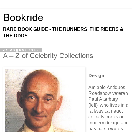
Bookride
RARE BOOK GUIDE - THE RUNNERS, THE RIDERS &
THE ODDS
26 August 2010
A – Z of Celebrity Collections
Design
Amiable Antiques
Roadshow veteran
Paul Atterbury
(left), who lives in a
railway carriage,
collects books on
modern design and
has harsh words