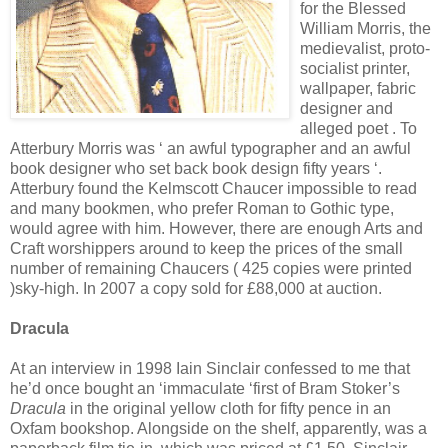
for the Blessed
William Morris, the
medievalist, proto-
socialist printer,
wallpaper, fabric
designer and
alleged poet . To
Atterbury Morris was ‘ an awful typographer and an awful
book designer who set back book design fifty years ‘.
Atterbury found the Kelmscott Chaucer impossible to read
and many bookmen, who prefer Roman to Gothic type,
would agree with him. However, there are enough Arts and
Craft worshippers around to keep the prices of the small
number of remaining Chaucers ( 425 copies were printed
)sky-high. In 2007 a copy sold for £88,000 at auction.
Dracula
At an interview in 1998 Iain Sinclair confessed to me that
he’d once bought an ‘immaculate ‘first of Bram Stoker’s
Dracula
in the original yellow cloth for fifty pence in an
Oxfam bookshop. Alongside on the shelf, apparently, was a