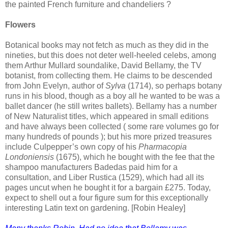
the painted French furniture and chandeliers ?
Flowers
Botanical books may not fetch as much as they did in the
nineties, but this does not deter well-heeled celebs, among
them Arthur Mullard soundalike, David Bellamy, the TV
botanist, from collecting them. He claims to be descended
from John Evelyn, author of
Sylva
(1714), so perhaps botany
runs in his blood, though as a boy all he wanted to be was a
ballet dancer (he still writes ballets). Bellamy has a number
of New Naturalist titles, which appeared in small editions
and have always been collected ( some rare volumes go for
many hundreds of pounds ); but his more prized treasures
include Culpepper’s own copy of his
Pharmacopia
Londoniensis
(1675), which he bought with the fee that the
shampoo manufacturers Badedas paid him for a
consultation, and Liber Rustica (1529), which had all its
pages uncut when he bought it for a bargain £275. Today,
expect to shell out a four figure sum for this exceptionally
interesting Latin text on gardening. [Robin Healey]