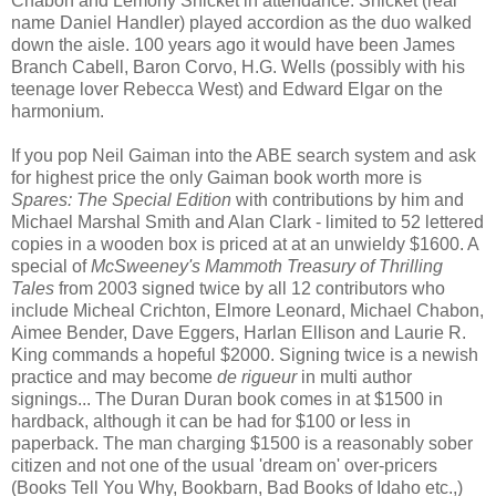
Chabon and Lemony Snicket in attendance. Snicket (real
name Daniel Handler) played accordion as the duo walked
down the aisle. 100 years ago it would have been James
Branch Cabell, Baron Corvo, H.G. Wells (possibly with his
teenage lover Rebecca West) and Edward Elgar on the
harmonium.
If you pop Neil Gaiman into the ABE search system and ask
for highest price the only Gaiman book worth more is
Spares: The Special Edition
with contributions by him and
Michael Marshal Smith and Alan Clark - limited to 52 lettered
copies in a wooden box is priced at at an unwieldy $1600. A
special of
McSweeney's Mammoth Treasury of Thrilling
Tales
from 2003 signed twice by all 12 contributors who
include Micheal Crichton, Elmore Leonard, Michael Chabon,
Aimee Bender, Dave Eggers, Harlan Ellison and Laurie R.
King commands a hopeful $2000. Signing twice is a newish
practice and may become
de rigueur
in multi author
signings... The Duran Duran book comes in at $1500 in
hardback, although it can be had for $100 or less in
paperback. The man charging $1500 is a reasonably sober
citizen and not one of the usual 'dream on' over-pricers
(Books Tell You Why, Bookbarn, Bad Books of Idaho etc.,)