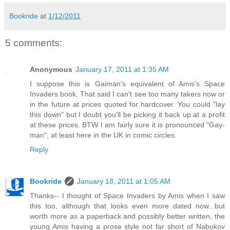
Bookride
at
1/12/2011
5 comments:
Anonymous
January 17, 2011 at 1:35 AM
I suppose this is Gaiman's equivalent of Amis's Space
Invaders book. That said I can't see too many takers now or
in the future at prices quoted for hardcover. You could "lay
this down" but I doubt you'll be picking it back up at a profit
at these prices. BTW I am fairly sure it is pronounced "Gay-
man", at least here in the UK in comic circles.
Reply
Bookride
January 18, 2011 at 1:05 AM
Thanks-- I thought of Space Invaders by Amis when I saw
this too, although that looks even more dated now...but
worth more as a paperback and possibly better written, the
young Amis having a prose style not far short of Nabokov