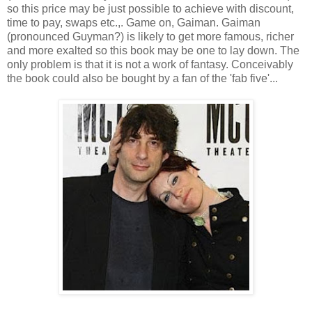
so this price may be just possible to achieve with discount,
time to pay, swaps etc.,. Game on, Gaiman. Gaiman
(pronounced Guyman?) is likely to get more famous, richer
and more exalted so this book may be one to lay down. The
only problem is that it is not a work of fantasy. Conceivably
the book could also be bought by a fan of the 'fab five'...