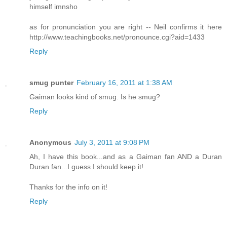
himself imnsho
as for pronunciation you are right -- Neil confirms it here
http://www.teachingbooks.net/pronounce.cgi?aid=1433
Reply
smug punter
February 16, 2011 at 1:38 AM
Gaiman looks kind of smug. Is he smug?
Reply
Anonymous
July 3, 2011 at 9:08 PM
Ah, I have this book...and as a Gaiman fan AND a Duran
Duran fan...I guess I should keep it!
Thanks for the info on it!
Reply