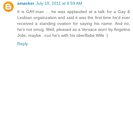
amacker
July 18, 2011 at 9:59 AM
It is GAY-man ... he was applauded at a talk for a Gay &
Lesbian orgainzation and said it was the first time he'd ever
received a standing ovation for saying his name. And no,
he's not smug. Well, pleased as a Versace worn by Angelina
Jolie, maybe...cuz he's with his überBabe Wife :)
Reply