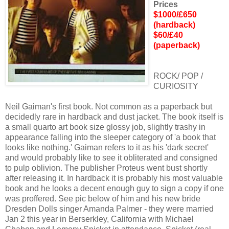
Prices
$1000/£650
(hardback)
$60/£40
(paperback)
ROCK/ POP /
CURIOSITY
Neil Gaiman's first book. Not common as a paperback but
decidedly rare in hardback and dust jacket. The book itself is
a small quarto art book size glossy job, slightly trashy in
appearance falling into the sleeper category of 'a book that
looks like nothing.' Gaiman refers to it as his 'dark secret'
and would probably like to see it obliterated and consigned
to pulp oblivion. The publisher Proteus went bust shortly
after releasing it. In hardback it is probably his most valuable
book and he looks a decent enough guy to sign a copy if one
was proffered. See pic below of him and his new bride
Dresden Dolls singer Amanda Palmer - they were married
Jan 2 this year in Berserkley, California with Michael