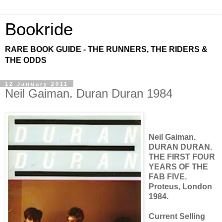
Bookride
RARE BOOK GUIDE - THE RUNNERS, THE RIDERS &
THE ODDS
12 January 2011
Neil Gaiman. Duran Duran 1984
Neil Gaiman.
DURAN DURAN.
THE FIRST FOUR
YEARS OF THE
FAB FIVE.
Proteus, London
1984.
Current Selling