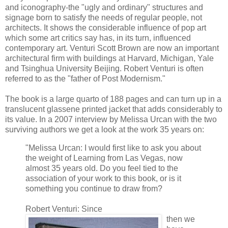
and iconography-the "ugly and ordinary" structures and
signage born to satisfy the needs of regular people, not
architects. It shows the considerable influence of pop art
which some art critics say has, in its turn, influenced
contemporary art. Venturi Scott Brown are now an important
architectural firm with buildings at Harvard, Michigan, Yale
and Tsinghua University Beijing. Robert Venturi is often
referred to as the "father of Post Modernism."
The book is a large quarto of 188 pages and can turn up in a
translucent glassene printed jacket that adds considerably to
its value. In a 2007 interview by Melissa Urcan with the two
surviving authors we get a look at the work 35 years on:
"Melissa Urcan: I would first like to ask you about
the weight of Learning from Las Vegas, now
almost 35 years old. Do you feel tied to the
association of your work to this book, or is it
something you continue to draw from?
Robert Venturi: Since
then we