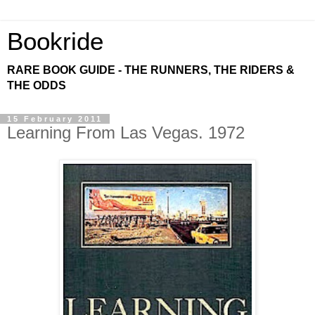
Bookride
RARE BOOK GUIDE - THE RUNNERS, THE RIDERS &
THE ODDS
15 February 2011
Learning From Las Vegas. 1972