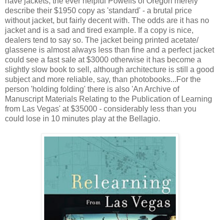
have jackets, the ever helpful Powells of Oregon merely
describe their $1950 copy as 'standard' - a brutal price
without jacket, but fairly decent with. The odds are it has no
jacket and is a sad and tired example. If a copy is nice,
dealers tend to say so. The jacket being printed acetate/
glassene is almost always less than fine and a perfect jacket
could see a fast sale at $3000 otherwise it has become a
slightly slow book to sell, although architecture is still a good
subject and more reliable, say, than photobooks...For the
person 'holding folding' there is also 'An Archive of
Manuscript Materials Relating to the Publication of Learning
from Las Vegas' at $35000 - considerably less than you
could lose in 10 minutes play at the Bellagio.