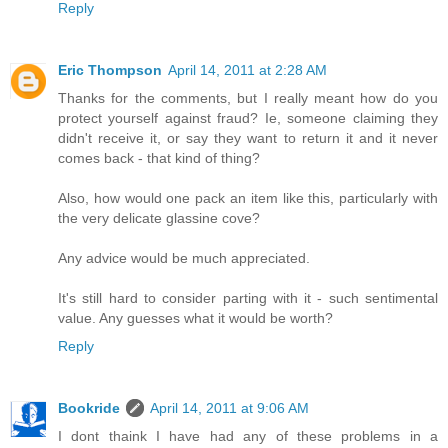
Reply
Eric Thompson
April 14, 2011 at 2:28 AM
Thanks for the comments, but I really meant how do you
protect yourself against fraud? Ie, someone claiming they
didn't receive it, or say they want to return it and it never
comes back - that kind of thing?
Also, how would one pack an item like this, particularly with
the very delicate glassine cove?
Any advice would be much appreciated.
It's still hard to consider parting with it - such sentimental
value. Any guesses what it would be worth?
Reply
Bookride
April 14, 2011 at 9:06 AM
I dont thaink I have had any of these problems in a