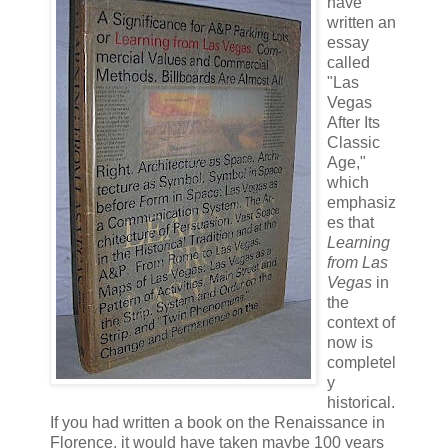
have
written an
essay
called
"Las
Vegas
After Its
Classic
Age,"
which
emphasiz
es that
Learning
from Las
Vegas
in
the
context of
now is
completel
y
historical.
If you had written a book on the Renaissance in
Florence, it would have taken maybe 100 years