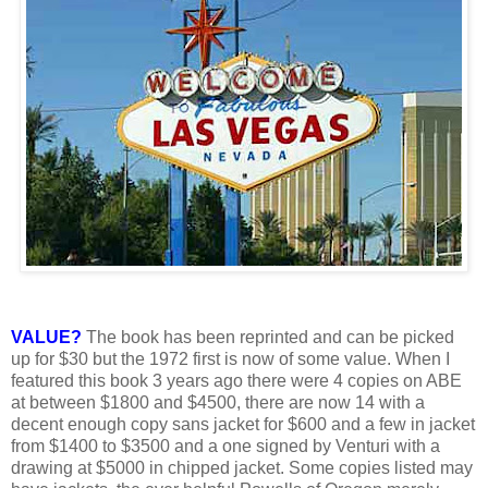
VALUE?
The book has been reprinted and can be picked
up for $30 but the 1972 first is now of some value. When I
featured this book 3 years ago there were 4 copies on ABE
at between $1800 and $4500, there are now 14 with a
decent enough copy sans jacket for $600 and a few in jacket
from $1400 to $3500 and a one signed by Venturi with a
drawing at $5000 in chipped jacket. Some copies listed may