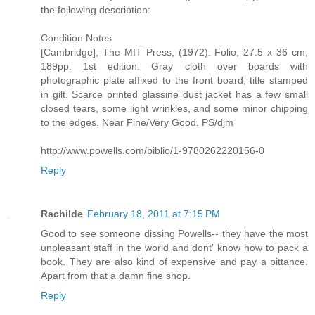
the following description:
Condition Notes
[Cambridge], The MIT Press, (1972). Folio, 27.5 x 36 cm,
189pp. 1st edition. Gray cloth over boards with
photographic plate affixed to the front board; title stamped
in gilt. Scarce printed glassine dust jacket has a few small
closed tears, some light wrinkles, and some minor chipping
to the edges. Near Fine/Very Good. PS/djm
http://www.powells.com/biblio/1-9780262220156-0
Reply
Rachilde
February 18, 2011 at 7:15 PM
Good to see someone dissing Powells-- they have the most
unpleasant staff in the world and dont' know how to pack a
book. They are also kind of expensive and pay a pittance.
Apart from that a damn fine shop.
Reply