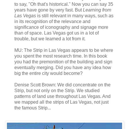
to say, "Oh that's historical." Now you can say 35
years have gone by very fast. But
Learning from
Las Vegas
is still relevant in many ways, such as
in its recognition of the relevance and
significance of iconography and signage more
than of space. Las Vegas got us in a lot of
trouble, but we learned a lot from it.
MU: The Strip in Las Vegas appears to be where
you spent the most research time. In this book
you had the premonition of the building and sign
eventually merging. Did you have any idea how
big the entire city would become?
Denise Scott Brown: We did concentrate on the
Strip, but not only on the Strip. We studied
patterns of land use throughout Las Vegas. And
we mapped all the strips of Las Vegas, not just
the famous Strip...