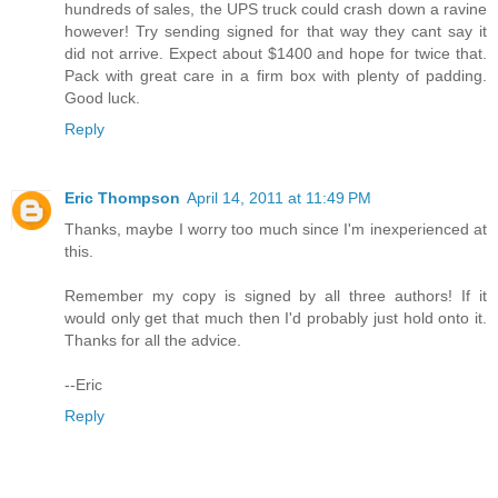
hundreds of sales, the UPS truck could crash down a ravine
however! Try sending signed for that way they cant say it
did not arrive. Expect about $1400 and hope for twice that.
Pack with great care in a firm box with plenty of padding.
Good luck.
Reply
Eric Thompson
April 14, 2011 at 11:49 PM
Thanks, maybe I worry too much since I'm inexperienced at
this.
Remember my copy is signed by all three authors! If it
would only get that much then I'd probably just hold onto it.
Thanks for all the advice.
--Eric
Reply