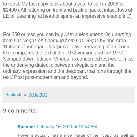
to roost. My last copy took about a year to sell in 2008 at
$1400 ('All lettering on front and back of jacket intact, loss of
LE of 'Learning' at head of spine- an impressive example...')
For $50 or less you can buy
I Am a Monument: On Learning
from Las Vegas on Learning from Las Vegas
by one Aron
'Balsamic' Vinegar. This 'provocative rereading of an iconic
text' compares the text of the 1972 version and the 1977
'stripped down' edition. Vinegar is concerned lest we '... miss
the underlying dialectic between skepticism and the
ordinary, expression and the deadpan, that runs through the
text.' Post post-modernism and beyond.
Bookride
at
2/15/2011
9 comments:
Spencer
February 16, 2011 at 12:54 AM
Powell's actually has a nice image of their copy, as well as