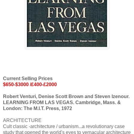
Current Selling Prices
$650-$3000 /£400-£2000
Robert Venturi, Denise Scott Brown and Steven Izenour.
LEARNING FROM LAS VEGAS. Cambridge, Mass. &
London: The M.I.T. Press, 1972
ARCHITECTURE
Cult classic -architecture / urbanism...a revolutionary case
study that opened the world's eyes to vernacular architecture