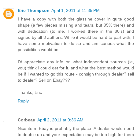
Eric Thompson
April 1, 2011 at 11:35 PM
I have a copy with both the glassine cover in quite good
shape (a few pieces missing and tears, but 95% there) and
with dedication (to me, I worked there in the 80's) and
signed by all 3 authors. While it would be hard to part with, I
have some motivation to do so and am curious what the
possibilities would be.
I'd appreciate any info on what independent sources (ie,
you) think i could get for it, and what the best method would
be if I wanted to go this route - consign through dealer? sell
to dealer? Sell on Ebay???
Thanks, Eric
Reply
Corbeau
April 2, 2011 at 9:36 AM
Nice item. Ebay is probably the place. A dealer would need
to double up and your expectation may be too high for them