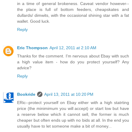
in a time of general brokeness. Caveat vendor however--
the place is full of bottom feeders, cheapskates and
dullards/ dimwits, with the occasional shining star with a fat
wallet. Good luck.
Reply
Eric Thompson
April 12, 2011 at 2:10 AM
Thanks for the comment. I'm nervous about Ebay with such
a high value item - how do you protect yourself? Any
advice?
Reply
Bookride
April 13, 2011 at 10:20 PM
ERic--protect yourself on Ebay either with a high statrting
price (the minimimum you will accept) or start low but have
a reserve below which it cannot sell, the former is much
cheaper but often ends up with no bids at all. In the end you
usually have to let someone make a bit of money...