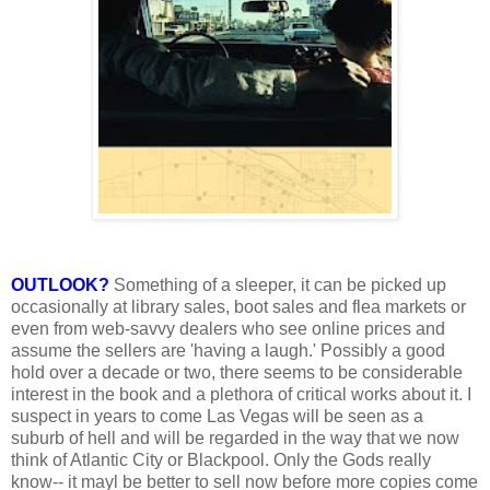
OUTLOOK?
Something of a sleeper, it can be picked up
occasionally at library sales, boot sales and flea markets or
even from web-savvy dealers who see online prices and
assume the sellers are 'having a laugh.' Possibly a good
hold over a decade or two, there seems to be considerable
interest in the book and a plethora of critical works about it. I
suspect in years to come Las Vegas will be seen as a
suburb of hell and will be regarded in the way that we now
think of Atlantic City or Blackpool. Only the Gods really
know-- it mayl be better to sell now before more copies come