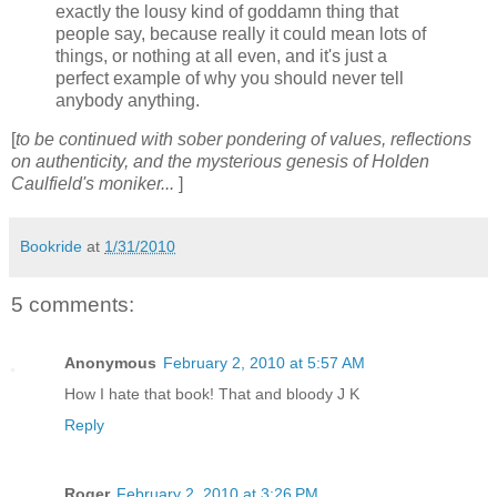
exactly the lousy kind of goddamn thing that
people say, because really it could mean lots of
things, or nothing at all even, and it's just a
perfect example of why you should never tell
anybody anything.
[
to be continued with sober pondering of values, reflections
on authenticity, and the mysterious genesis of Holden
Caulfield's moniker...
]
Bookride
at
1/31/2010
5 comments:
Anonymous
February 2, 2010 at 5:57 AM
How I hate that book! That and bloody J K
Reply
Roger
February 2, 2010 at 3:26 PM