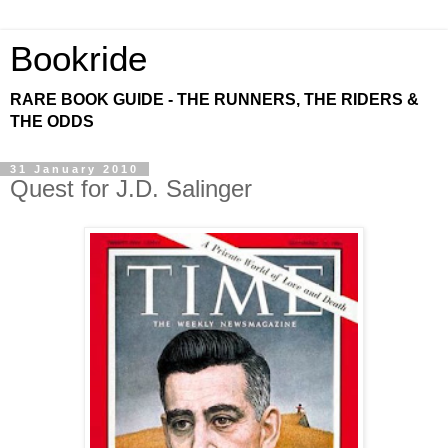
Bookride
RARE BOOK GUIDE - THE RUNNERS, THE RIDERS &
THE ODDS
31 January 2010
Quest for J.D. Salinger