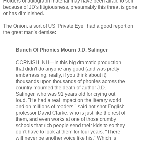
Holders of autograph material may have been afraid to sell
because of JD's litigiousness, presumably this threat is gone
or has diminished.
The Onion, a sort of US 'Private Eye', had a good report on
the great man's demise:
Bunch Of Phonies Mourn J.D. Salinger
CORNISH, NH—In this big dramatic production
that didn't do anyone any good (and was pretty
embarrassing, really, if you think about it),
thousands upon thousands of phonies across the
country mourned the death of author J.D.
Salinger, who was 91 years old for crying out
loud. "He had a real impact on the literary world
and on millions of readers," said hot-shot English
professor David Clarke, who is just like the rest of
them, and even works at one of those crumby
schools that rich people send their kids to so they
don't have to look at them for four years. "There
will never be another voice like his." Which is