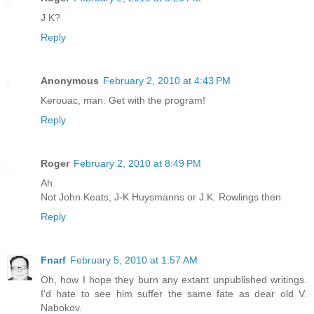
J K?
Reply
Anonymous
February 2, 2010 at 4:43 PM
Kerouac, man. Get with the program!
Reply
Roger
February 2, 2010 at 8:49 PM
Ah.
Not John Keats, J-K Huysmanns or J.K. Rowlings then
Reply
Fnarf
February 5, 2010 at 1:57 AM
Oh, how I hope they burn any extant unpublished writings.
I'd hate to see him suffer the same fate as dear old V.
Nabokov.