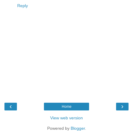
Reply
‹
›
Home
View web version
Powered by
Blogger
.