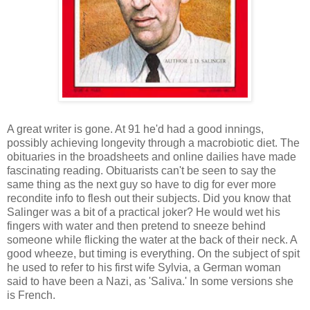
A great writer is gone. At 91 he'd had a good innings,
possibly achieving longevity through a macrobiotic diet. The
obituaries in the broadsheets and online dailies have made
fascinating reading. Obituarists can't be seen to say the
same thing as the next guy so have to dig for ever more
recondite info to flesh out their subjects. Did you know that
Salinger was a bit of a practical joker? He would wet his
fingers with water and then pretend to sneeze behind
someone while flicking the water at the back of their neck. A
good wheeze, but timing is everything. On the subject of spit
he used to refer to his first wife Sylvia, a German woman
said to have been a Nazi, as 'Saliva.' In some versions she
is French.