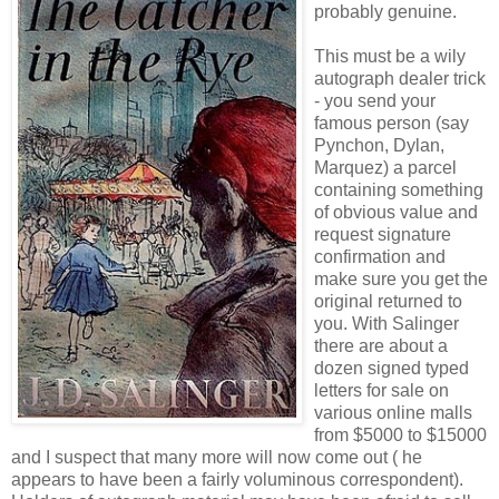
probably genuine.
This must be a wily
autograph dealer trick
- you send your
famous person (say
Pynchon, Dylan,
Marquez) a parcel
containing something
of obvious value and
request signature
confirmation and
make sure you get the
original returned to
you. With Salinger
there are about a
dozen signed typed
letters for sale on
various online malls
from $5000 to $15000
and I suspect that many more will now come out ( he
appears to have been a fairly voluminous correspondent).