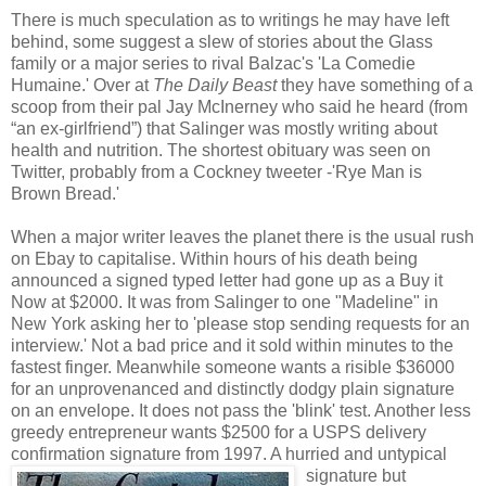
There is much speculation as to writings he may have left
behind, some suggest a slew of stories about the Glass
family or a major series to rival Balzac's 'La Comedie
Humaine.' Over at
The Daily Beast
they have something of a
scoop from their pal Jay McInerney who said he heard (from
“an ex-girlfriend”) that Salinger was mostly writing about
health and nutrition. The shortest obituary was seen on
Twitter, probably from a Cockney tweeter -'Rye Man is
Brown Bread.'
When a major writer leaves the planet there is the usual rush
on Ebay to capitalise. Within hours of his death being
announced a signed typed letter had gone up as a Buy it
Now at $2000. It was from Salinger to one "Madeline" in
New York asking her to 'please stop sending requests for an
interview.' Not a bad price and it sold within minutes to the
fastest finger. Meanwhile someone wants a risible $36000
for an unprovenanced and distinctly dodgy plain signature
on an envelope. It does not pass the 'blink' test. Another less
greedy entrepreneur wants $2500 for a USPS delivery
confirmation signature from 1997. A hurried and untypical
signature but