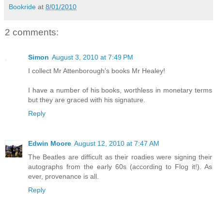
Bookride
at
8/01/2010
2 comments:
Simon
August 3, 2010 at 7:49 PM
I collect Mr Attenborough's books Mr Healey!
I have a number of his books, worthless in monetary terms
but they are graced with his signature.
Reply
Edwin Moore
August 12, 2010 at 7:47 AM
The Beatles are difficult as their roadies were signing their
autographs from the early 60s (according to Flog it!). As
ever, provenance is all.
Reply