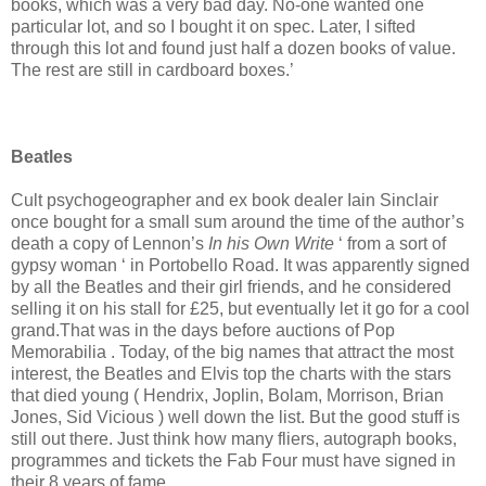
books, which was a very bad day. No-one wanted one
particular lot, and so I bought it on spec. Later, I sifted
through this lot and found just half a dozen books of value.
The rest are still in cardboard boxes.’
Beatles
Cult psychogeographer and ex book dealer Iain Sinclair
once bought for a small sum around the time of the author’s
death a copy of Lennon’s
In his Own Write
‘ from a sort of
gypsy woman ‘ in Portobello Road. It was apparently signed
by all the Beatles and their girl friends, and he considered
selling it on his stall for £25, but eventually let it go for a cool
grand.That was in the days before auctions of Pop
Memorabilia . Today, of the big names that attract the most
interest, the Beatles and Elvis top the charts with the stars
that died young ( Hendrix, Joplin, Bolam, Morrison, Brian
Jones, Sid Vicious ) well down the list. But the good stuff is
still out there. Just think how many fliers, autograph books,
programmes and tickets the Fab Four must have signed in
their 8 years of fame.