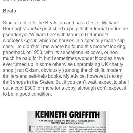
Beats
Sinclair collects the Beats too and has a first of William
Burroughs’
Junkie
published in pulp thriller format under the
pseudonym ‘William Lee’ with Maurice Helbrandt’s
Narcotics Agent
, which he houses in a specially made slip
case. He didn’t tell me where he found this modest looking
paperback of 1953, with its sensationalist cover, or how
much he paid for it, but I sometimes wonder if copies have
ever turned up in some otherwise unpromising UK charity
shop ( not Oxfam, obviously ) among the chick lit, modern
thrillers and self-help books. My advice, however, is to try
thrift shops in the States. But if you can’t wait, expect to shell
out a cool £300, or more for a copy, although don’t expect it
to be in good condition.