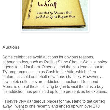
Auctions
Some celebrities avoid auctions for obvious reasons,
although a few, such as Rolling Stone Charlie Watts, employ
agents to bid for them. Others attend them to lend colour to
TV programmes such as Cash in the Attic, which often
feature lots sold on behalf of various charities. However, a
few celeb collectors are addicted to auctions. Desmond
Morris is one of these. Having begun to visit them as a boy
his addiction has persisted up to the present, as he explains:
‘ They’re very dangerous places for me. I tend to get carried
away. I went to one recently and ended up with over 270