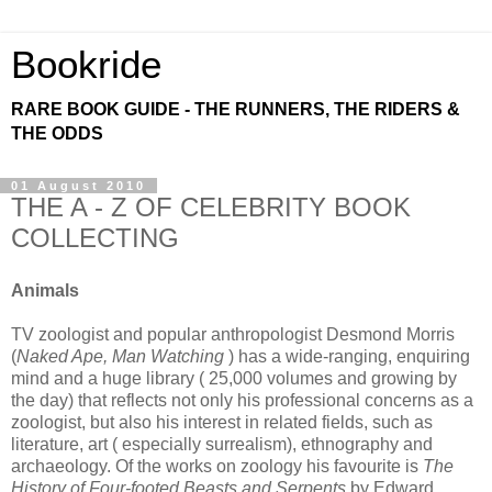
Bookride
RARE BOOK GUIDE - THE RUNNERS, THE RIDERS &
THE ODDS
01 August 2010
THE A - Z OF CELEBRITY BOOK
COLLECTING
Animals
TV zoologist and popular anthropologist Desmond Morris
(
Naked Ape, Man Watching
) has a wide-ranging, enquiring
mind and a huge library ( 25,000 volumes and growing by
the day) that reflects not only his professional concerns as a
zoologist, but also his interest in related fields, such as
literature, art ( especially surrealism), ethnography and
archaeology. Of the works on zoology his favourite is
The
History of Four-footed Beasts and Serpents
by Edward