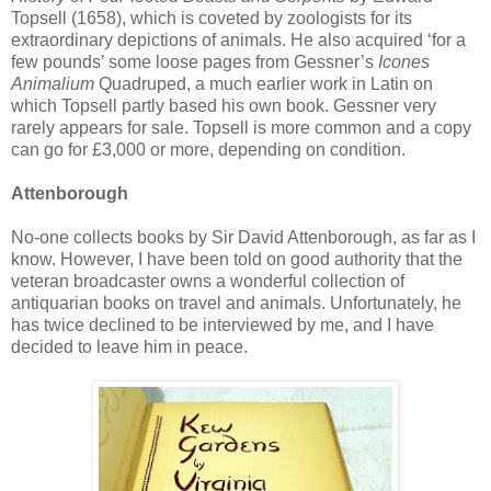
Topsell (1658), which is coveted by zoologists for its
extraordinary depictions of animals. He also acquired ‘for a
few pounds’ some loose pages from Gessner’s
Icones
Animalium
Quadruped, a much earlier work in Latin on
which Topsell partly based his own book. Gessner very
rarely appears for sale. Topsell is more common and a copy
can go for £3,000 or more, depending on condition.
Attenborough
No-one collects books by Sir David Attenborough, as far as I
know. However, I have been told on good authority that the
veteran broadcaster owns a wonderful collection of
antiquarian books on travel and animals. Unfortunately, he
has twice declined to be interviewed by me, and I have
decided to leave him in peace.