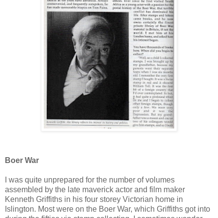
Boer War
I was quite unprepared for the number of volumes
assembled by the late maverick actor and film maker
Kenneth Griffiths in his four storey Victorian home in
Islington. Most were on the Boer War, which Griffiths got into