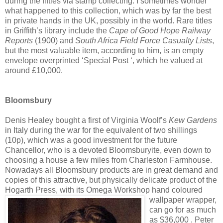
during the fifties via stamp collecting. I sometimes wonder
what happened to this collection, which was by far the best
in private hands in the UK, possibly in the world. Rare titles
in Griffith’s library include the
Cape of Good Hope Railway
Reports
(1900) and
South Africa Field Force Casualty Lists
,
but the most valuable item, according to him, is an empty
envelope overprinted ‘Special Post ‘, which he valued at
around £10,000.
Bloomsbury
Denis Healey bought a first of Virginia Woolf’s
Kew Gardens
in Italy during the war for the equivalent of two shillings
(10p), which was a good investment for the future
Chancellor, who is a devoted Bloomsburyite, even down to
choosing a house a few miles from Charleston Farmhouse.
Nowadays all Bloomsbury products are in great demand and
copies of this attractive, but physically delicate product of the
Hogarth Press, with its Omega Workshop hand coloured
wallpaper wrapper,
can go for as much
as $36,000 . Peter