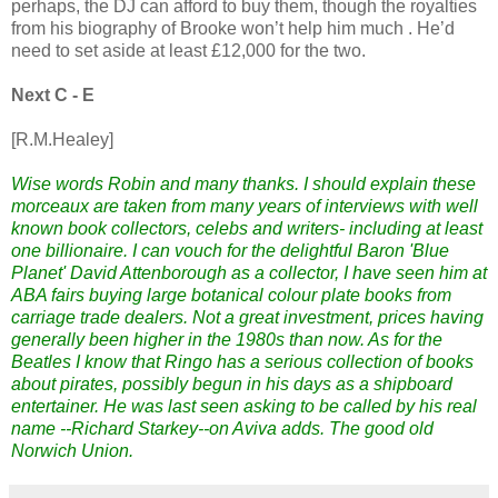
perhaps, the DJ can afford to buy them, though the royalties
from his biography of Brooke won’t help him much . He’d
need to set aside at least £12,000 for the two.
Next C - E
[R.M.Healey]
Wise words Robin and many thanks. I should explain these
morceaux are taken from many years of interviews with well
known book collectors, celebs and writers- including at least
one billionaire. I can vouch for the delightful Baron 'Blue
Planet' David Attenborough as a collector, I have seen him at
ABA fairs buying large botanical colour plate books from
carriage trade dealers. Not a great investment, prices having
generally been higher in the 1980s than now. As for the
Beatles I know that Ringo has a serious collection of books
about pirates, possibly begun in his days as a shipboard
entertainer. He was last seen asking to be called by his real
name --Richard Starkey--on Aviva adds. The good old
Norwich Union.