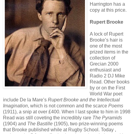
Harrington has a
copy at this price.
Rupert Brooke
A lock of Rupert
Brooke’s hair is
one of the most
prized items in the
collection of
Grecian 2000
enthusiast and
Radio 2 DJ Mike
Read. Other books
by or on the First
World War poet
include De la Mare’s
Rupert Brooke and the Intellectual
Imagination
, which is not common and the scarce
Poems
(1911), a snip at over £400. When I last spoke to him in 1998
Read was still coveting the incredibly rare
The Pyramids
(1904) and
The Bastille
(1905), two prize-winning poems
that Brooke published while at Rugby School. Today ,