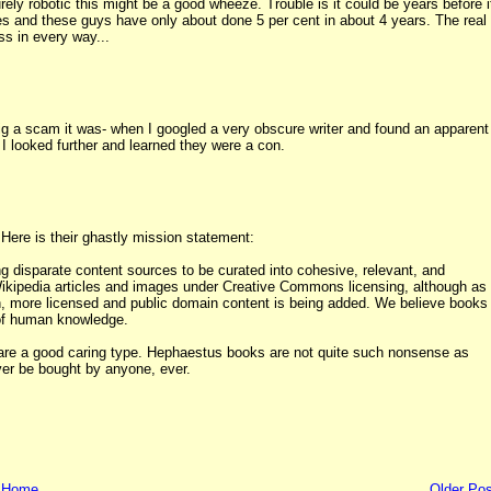
rely robotic this might be a good wheeze. Trouble is it could be years before i
ries and these guys have only about done 5 per cent in about 4 years. The real
ss in every way...
big a scam it was- when I googled a very obscure writer and found an apparent
 I looked further and learned they were a con.
 Here is their ghastly mission statement:
 disparate content sources to be curated into cohesive, relevant, and
Wikipedia articles and images under Creative Commons licensing, although as
 more licensed and public domain content is being added. We believe books
 of human knowledge.
 you are a good caring type. Hephaestus books are not quite such nonsense as
ver be bought by anyone, ever.
Home
Older Pos