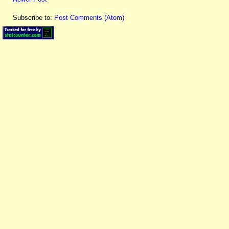
Subscribe to:
Post Comments (Atom)