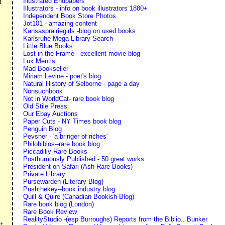
Illustrated Endpapers
t
Illustrators - info on book illustrators 1880+
Independent Book Store Photos
Jot101 - amazing content
Kansasprairiegirls -blog on used books
Karlsruhe Mega Library Search
Little Blue Books
Lost in the Frame - excellent movie blog
Lux Mentis
Mad Bookseller
Miriam Levine - poet's blog
Natural History of Selborne - page a day
Nonsuchbook
Not in WorldCat- rare book blog
Old Stile Press
Our Ebay Auctions
Paper Cuts - NY Times book blog
Penguin Blog
Pevsner - 'a bringer of riches'
Philobiblos--rare book blog
Piccadilly Rare Books
Posthumously Published - 50 great works
President on Safari (Ash Rare Books)
Private Library
Pursewarden (Literary Blog)
Pushthekey--book industry blog
Quill & Quire (Canadian Bookish Blog)
Rare book blog (London)
Rare Book Review
RealityStudio -(esp Burroughs) Reports from the Biblio.. Bunker
t