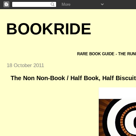
BOOKRIDE
RARE BOOK GUIDE - THE RUN
18 October 2011
The Non Non-Book / Half Book, Half Biscuit