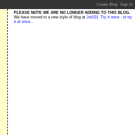
PLEASE NOTE WE ARE NO LONGER ADDING TO THIS BLOG.
We have moved to a new style of blog at
Jot101. Try it once - or try
it at once...