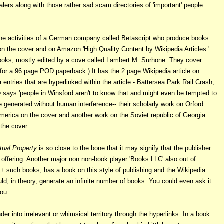
ers along with those rather sad scam directories of 'important' people
he activities of a German company called Betascript who produce books
d on the cover and on Amazon 'High Quality Content by Wikipedia Articles.'
 books, mostly edited by a cove called Lambert M. Surhone. They cover
for a 96 page POD paperback.) It has the 2 page Wikipedia article on
 entries that are hyperlinked within the article
- Battersea Park Rail Crash,
e
says 'people in Winsford aren't to know that and might even be tempted to
 generated without human interference-- their scholarly work on Orford
merica on the cover and another work on the Soviet republic of Georgia
the cover.
ctual Property
is so close to the bone that it may signify that the publisher
 offering. Another major non non-book player 'Books LLC' also out of
 such books, has a book on this style of publishing and the Wikipedia
ld, in theory, generate an infinite number of books.
You could even ask it
you.
er into irrelevant or whimsical territory through the hyperlinks. In a book