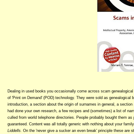
Dealing in used books you occasionally come across scam genealogical 
of 'Print on Demand' (POD) technology. They were sold as genealogical b
introduction, a section about the origin of surnames in general, a sectio
had done your own research, a few recipes and (sometimes) a list of n
culled from world telephone directories. People probably bought them a
guaranteed. Content was all totally generic with nothing about your famil
Liddells.
On the 'never give a sucker an even break' principle these are st