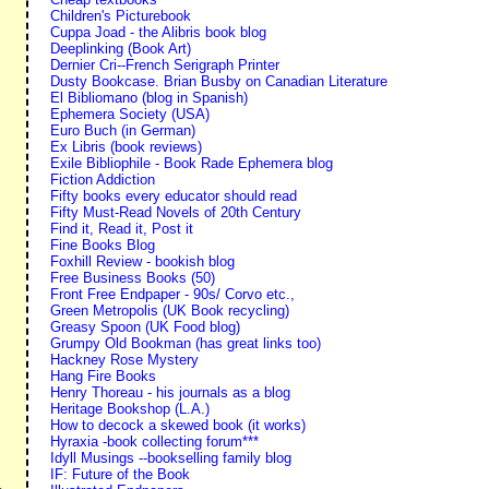
Children's Picturebook
Cuppa Joad - the Alibris book blog
Deeplinking (Book Art)
Dernier Cri--French Serigraph Printer
Dusty Bookcase. Brian Busby on Canadian Literature
El Bibliomano (blog in Spanish)
Ephemera Society (USA)
Euro Buch (in German)
Ex Libris (book reviews)
Exile Bibliophile - Book Rade Ephemera blog
Fiction Addiction
Fifty books every educator should read
Fifty Must-Read Novels of 20th Century
Find it, Read it, Post it
Fine Books Blog
Foxhill Review - bookish blog
Free Business Books (50)
Front Free Endpaper - 90s/ Corvo etc.,
Green Metropolis (UK Book recycling)
Greasy Spoon (UK Food blog)
Grumpy Old Bookman (has great links too)
Hackney Rose Mystery
Hang Fire Books
Henry Thoreau - his journals as a blog
Heritage Bookshop (L.A.)
How to decock a skewed book (it works)
Hyraxia -book collecting forum***
Idyll Musings --bookselling family blog
IF: Future of the Book