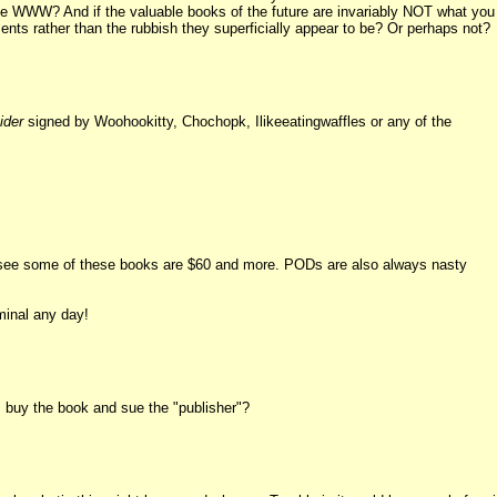
the WWW? And if the valuable books of the future are invariably NOT what you
ments rather than the rubbish they superficially appear to be? Or perhaps not?
ider
signed by Woohookitty, Chochopk, Ilikeeatingwaffles or any of the
e I see some of these books are $60 and more. PODs are also always nasty
minal any day!
, buy the book and sue the "publisher"?