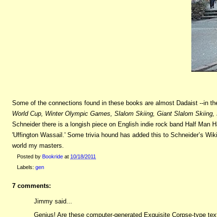
Some of the connections found in these books are almost Dadaist --in th
World Cup, Winter Olympic Games, Slalom Skiing, Giant Slalom Skiing, 
Schneider there is a longish piece on English indie rock band Half Man 
'Uffington Wassail.' Some trivia hound has added this to Schneider’s Wik
world my masters.
Posted by
Bookride
at
10/18/2011
Labels:
gen
7 comments:
Jimmy said...
Genius! Are these computer-generated Exquisite Corpse-type texts