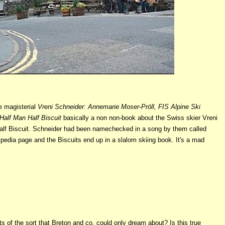
e magisterial
Vreni Schneider: Annemarie Moser-Pröll, FIS Alpine Ski
Half Man Half Biscuit
basically a non non-book about the Swiss skier Vreni
Half Biscuit. Schneider had been namechecked in a song by them called
ipedia page and the Biscuits end up in a slalom skiing book. It's a mad
 of the sort that Breton and co. could only dream about? Is this true