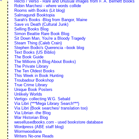
Recto / Verso - Rare and Unusual images from F. A. Bernett Books
Robin Marchesi - where words collide
Rooms with Books (Lit blog)
Salmagundi Booktopia
Sarah's Books -Blog from Bangor, Maine
Save vs Death (Cultural Junk)
Selling Books Blog
Simon Beattie Rare Book Blog
Sit Down Man, You're a Bloody Tragedy
Steam Thing (Caleb Crain)
Stephen Bodio's Querencia --book blog
Text Books (US Biblio)
The Book Guide
The Millions (A Blog About Books)
The Private Library
The Ten Oldest Books
This Week in Book Hunting
Troubadour Bookshop
True Crime Library
Unique Book Posters
Unlikely Worlds
Vertigo- collecting W.G. Sebald
Via Libri (***Mega Library Search***)
Via Libri (Book searches/ translation too)
Via Librian -the Blog
War Historian Blog
wesellusedbooks.com - used bookstore database
Wordpress (ABE staff blog)
Wormwoodiana
Writers No-one Reads