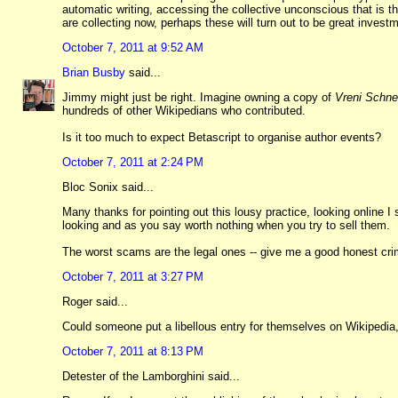
automatic writing, accessing the collective unconscious that is 
are collecting now, perhaps these will turn out to be great invest
October 7, 2011 at 9:52 AM
Brian Busby
said...
Jimmy might just be right. Imagine owning a copy of
Vreni Schne
hundreds of other Wikipedians who contributed.
Is it too much to expect Betascript to organise author events?
October 7, 2011 at 2:24 PM
Bloc Sonix said...
Many thanks for pointing out this lousy practice, looking onlin
looking and as you say worth nothing when you try to sell them.
The worst scams are the legal ones -- give me a good honest cri
October 7, 2011 at 3:27 PM
Roger said...
Could someone put a libellous entry for themselves on Wikipedia
October 7, 2011 at 8:13 PM
Detester of the Lamborghini said...