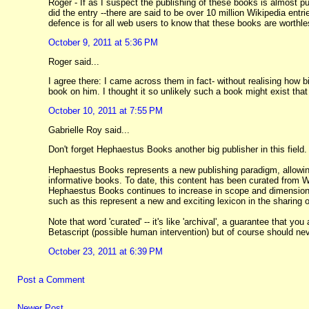
Roger - If as I suspect the publishing of these books is almost pu
did the entry --there are said to be over 10 million Wikipedia ent
defence is for all web users to know that these books are worthle
October 9, 2011 at 5:36 PM
Roger said...
I agree there: I came across them in fact- without realising how 
book on him. I thought it so unlikely such a book might exist that
October 10, 2011 at 7:55 PM
Gabrielle Roy said...
Don't forget Hephaestus Books another big publisher in this field.
Hephaestus Books represents a new publishing paradigm, allowing
informative books. To date, this content has been curated from 
Hephaestus Books continues to increase in scope and dimension,
such as this represent a new and exciting lexicon in the sharing
Note that word 'curated' -- it's like 'archival', a guarantee that
Betascript (possible human intervention) but of course should ne
October 23, 2011 at 6:39 PM
Post a Comment
Newer Post