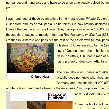
no real second hand value and have to be unceremoniously pulped by deal
etc.,
I was reminded of these by an article in the most recent
Private Eye
on t
culled from articles on Wikipedia. To be fair this is now proudly declare
Like all the best scams it's all legal. They have produced over 150,000
thousands of subjects, mostly minor e.g R
ail Accidents in Winsford
(£28 
crashes in Winsford and pads out the rest of the article with full Wikipedia
a history of Cheshire etc., As the
Ey
buy it.' One suspects these books are
Ness in Suffolk, U.K. has a map of A
has a picture of downtown Atlanta on 
The book above on
Scams in Intelle
actually does not know what they are
Germany and responsible for 200,000+
article is less than friendly towards the enterprise. Such a programme cou
to write a book just for 
Often the books will wand