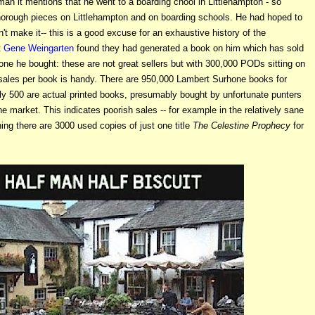
an it mentions that he went to a boarding chool in Littlehampton - so
thorough pieces on Littlehampton and on boarding schools. He had hoped to
't make it-- this is a good excuse for an exhaustive history of the
t
Gene Weingarten
found they had generated a book on him which has sold
one he bought: these are not great sellers but with 300,000 PODs sitting on
sales per book is handy. There are 950,000 Lambert Surhone books for
ly 500 are actual printed books, presumably bought by unfortunate punters
the market. This indicates poorish sales -- for example in the relatively sane
ing there are 3000 used copies of just one title
The Celestine Prophecy
for