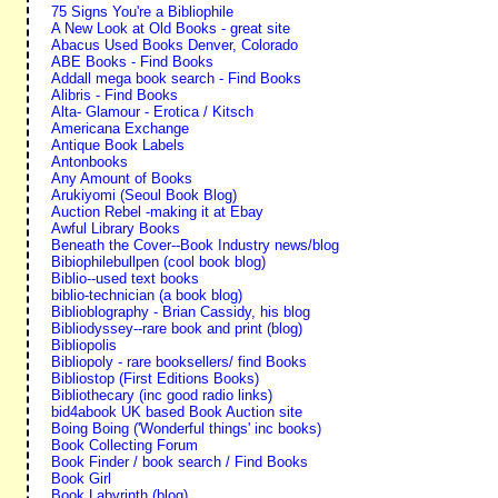
75 Signs You're a Bibliophile
A New Look at Old Books - great site
Abacus Used Books Denver, Colorado
ABE Books - Find Books
Addall mega book search - Find Books
Alibris - Find Books
Alta- Glamour - Erotica / Kitsch
Americana Exchange
Antique Book Labels
Antonbooks
Any Amount of Books
Arukiyomi (Seoul Book Blog)
Auction Rebel -making it at Ebay
Awful Library Books
Beneath the Cover--Book Industry news/blog
Bibiophilebullpen (cool book blog)
Biblio--used text books
biblio-technician (a book blog)
Biblioblography - Brian Cassidy, his blog
Bibliodyssey--rare book and print (blog)
Bibliopolis
Bibliopoly - rare booksellers/ find Books
Bibliostop (First Editions Books)
Bibliothecary (inc good radio links)
bid4abook UK based Book Auction site
Boing Boing ('Wonderful things' inc books)
Book Collecting Forum
Book Finder / book search / Find Books
Book Girl
Book Labyrinth (blog)