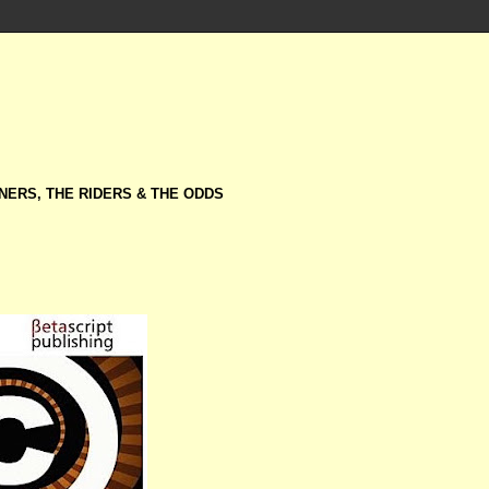
NERS, THE RIDERS & THE ODDS