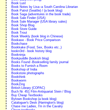
Book Lust
Book Notes by Lisa--a South Carolina Librarian
Book Patrol (Seattle) / (a book blog)
Book Saga (adventures in the book trade)
Book Sale Finder (USA)
Book Sale Manager (USA library sales)
Book Shop Blog
Book Store Guide
Book Trout
Book Weekly (book blog in Chinese)
Bookase - Book Price Comparison
Bookchase
Bookkake (Food, Sex, Books etc.,)
bookn3rd - book history blog
Bookninja
Bookpuddle (bookish blog)
Books Found -Bookselling family journal
Books to Furnish a Room
Bookshop of India
Bookstore photographs
Bookthink
Bookworm
BookZing
British Library (COPAC)
Buch Nr. 451 Film-Antiquariat Stein / Blog
Buy Cheap Textbooks
Bytown Bookshop (a book blog)
Cataloguer's Desk (Harrington's blog)
Chase me Ladies, I'm in the Cavalry
Cheap textbooks