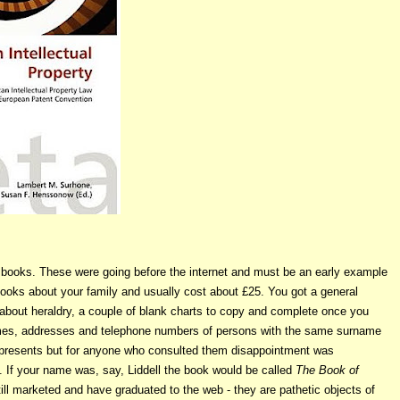
books. These were going before the internet and must be an early example
ooks about your family and usually cost about £25. You got a general
n about heraldry, a couple of blank charts to copy and complete once you
ames, addresses and telephone numbers of persons with the same surname
s presents but for anyone who consulted them disappointment was
y. If your name was, say, Liddell the book would be called
The Book of
ill marketed and have graduated to the web - they are pathetic objects of