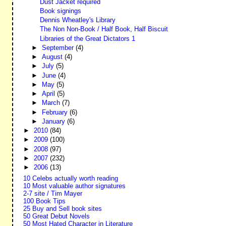
Dust Jacket required
Book signings
Dennis Wheatley's Library
The Non Non-Book / Half Book, Half Biscuit
Libraries of the Great Dictators 1
►
September
(4)
►
August
(4)
►
July
(5)
►
June
(4)
►
May
(5)
►
April
(5)
►
March
(7)
►
February
(6)
►
January
(6)
►
2010
(84)
►
2009
(100)
►
2008
(97)
►
2007
(232)
►
2006
(13)
10 Celebs actually worth reading
10 Most valuable author signatures
2-7 site / Tim Mayer
100 Book Tips
25 Buy and Sell book sites
50 Great Debut Novels
50 Most Hated Character in Literature