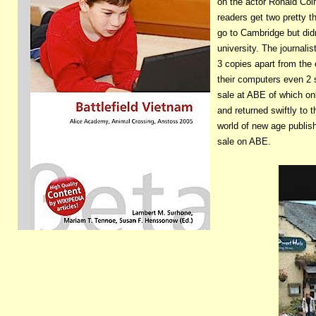
on the actor Ronald Colm
readers get two pretty 
go to Cambridge but didn
university. The journalis
3 copies apart from the 
their computers even 2 
sale at ABE of which on
and returned swiftly to 
world of new age publish
sale on ABE.