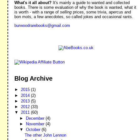
What's it all about?
It's mainly a guide to wanted and collected
books. There is some evaluation of why the book is wanted, what it
is worth - with a range of
selling
prices, some trivia, apercus and
bon mots, a few anecdotes, so called jokes and occasional rants.
burwoodrarebooks@gmail.com
Blog Archive
►
2015
(1)
►
2014
(2)
►
2013
(5)
►
2012
(33)
▼
2011
(60)
►
December
(4)
►
November
(4)
▼
October
(6)
The other John Lennon