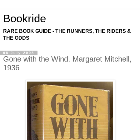
Bookride
RARE BOOK GUIDE - THE RUNNERS, THE RIDERS &
THE ODDS
08 July 2008
Gone with the Wind. Margaret Mitchell,
1936