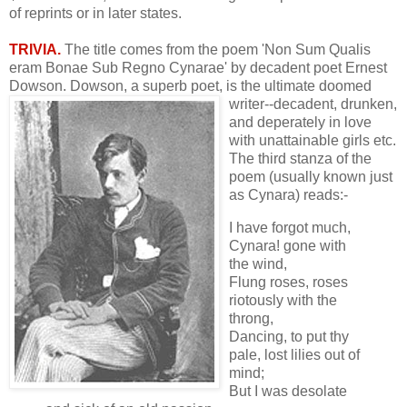
of reprints or in later states.
TRIVIA.
The title comes from the poem 'Non Sum Qualis
eram Bonae Sub Regno Cynarae' by decadent poet Ernest
Dowson. Dowson, a superb poet, is the
ultimate doomed
writer--decadent, drunken,
and deperately in love
with unattainable girls etc.
The third stanza of the
poem (usually known just
as Cynara) reads:-
I have forgot much,
Cynara! gone with
the wind,
Flung roses, roses
riotously with the
throng,
Dancing, to put thy
pale, lost lilies out of
mind;
But I was desolate