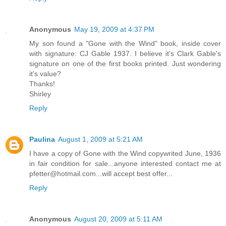
Anonymous
May 19, 2009 at 4:37 PM
My son found a "Gone with the Wind" book, inside cover
with signature: CJ Gable 1937. I believe it's Clark Gable's
signature on one of the first books printed. Just wondering
it's value?
Thanks!
Shirley
Reply
Paulina
August 1, 2009 at 5:21 AM
I have a copy of Gone with the Wind copywrited June, 1936
in fair condition for sale...anyone interested contact me at
pfetter@hotmail.com...will accept best offer...
Reply
Anonymous
August 20, 2009 at 5:11 AM