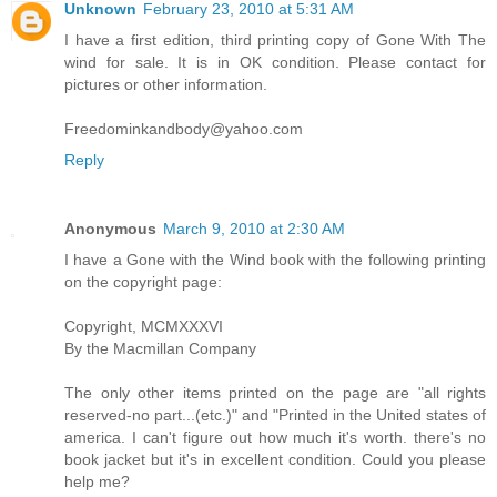
Unknown
February 23, 2010 at 5:31 AM
I have a first edition, third printing copy of Gone With The
wind for sale. It is in OK condition. Please contact for
pictures or other information.
Freedominkandbody@yahoo.com
Reply
Anonymous
March 9, 2010 at 2:30 AM
I have a Gone with the Wind book with the following printing
on the copyright page:
Copyright, MCMXXXVI
By the Macmillan Company
The only other items printed on the page are "all rights
reserved-no part...(etc.)" and "Printed in the United states of
america. I can't figure out how much it's worth. there's no
book jacket but it's in excellent condition. Could you please
help me?