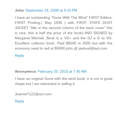
John
September 24, 2009 at 9:15 PM
I have an outstanding "Gone With The Wind" FIRST Edition;
FIRST Printing;( May 1936 ) with FIRST STATE DUST
JACKET "title in the second column of the back cover" this
is rare, this is half the price of the book) AND SIGNED by
Margaret Mitchell. Book is a VG+ and the DJ a G to VG.
Excellent collector book. Paid $8500 in 2000 but with the
economy need to sell at $5800.john @ javlouid@aol.com
Reply
Anonymous
February 20, 2010 at 7:40 AM
I have an original Gone with the wind book, it is not in great
shape but I am interested in selling it.
Joanne7122@aol.com
Reply