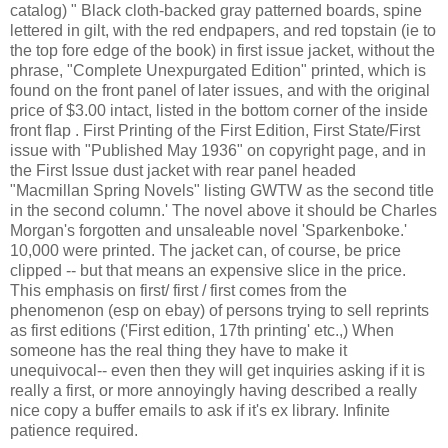
catalog) " Black cloth-backed gray patterned boards, spine
lettered in gilt, with the red endpapers, and red topstain (ie to
the top fore edge of the book) in first issue jacket, without the
phrase, "Complete Unexpurgated Edition" printed, which is
found on the front panel of later issues, and with the original
price of $3.00 intact, listed in the bottom corner of the inside
front flap . First Printing of the First Edition, First State/First
issue with "Published May 1936" on copyright page, and in
the First Issue dust jacket with rear panel headed
"Macmillan Spring Novels" listing GWTW as the second title
in the second column.' The novel above it should be Charles
Morgan's forgotten and unsaleable novel 'Sparkenboke.'
10,000 were printed. The jacket can, of course, be price
clipped -- but that means an expensive slice in the price.
This emphasis on first/ first / first comes from the
phenomenon (esp on ebay) of persons trying to sell reprints
as first editions ('First edition, 17th printing' etc.,) When
someone has the real thing they have to make it
unequivocal-- even then they will get inquiries asking if it is
really a first, or more annoyingly having described a really
nice copy a buffer emails to ask if it's ex library. Infinite
patience required.