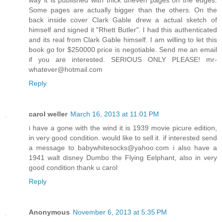
Some pages are actually bigger than the others. On the
back inside cover Clark Gable drew a actual sketch of
himself and signed it "Rhett Butler". I had this authenticated
and its real from Clark Gable himself. I am willing to let this
book go for $250000 price is negotiable. Send me an email
if you are interested. SERIOUS ONLY PLEASE! mr-
whatever@hotmail.com
Reply
carol weller
March 16, 2013 at 11:01 PM
i have a gone with the wind it is 1939 movie picure edition,
in very good condition. would like to sell it. if interested send
a message to babywhitesocks@yahoo.com i also have a
1941 walt disney Dumbo the Flying Eelphant, also in very
good condition thank u carol
Reply
Anonymous
November 6, 2013 at 5:35 PM