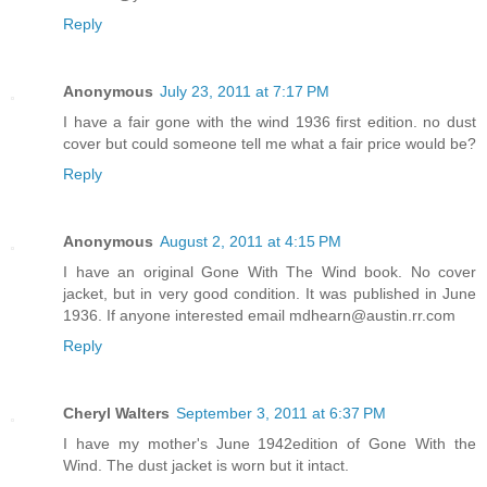
Reply
Anonymous
July 23, 2011 at 7:17 PM
I have a fair gone with the wind 1936 first edition. no dust
cover but could someone tell me what a fair price would be?
Reply
Anonymous
August 2, 2011 at 4:15 PM
I have an original Gone With The Wind book. No cover
jacket, but in very good condition. It was published in June
1936. If anyone interested email mdhearn@austin.rr.com
Reply
Cheryl Walters
September 3, 2011 at 6:37 PM
I have my mother's June 1942edition of Gone With the
Wind. The dust jacket is worn but it intact.