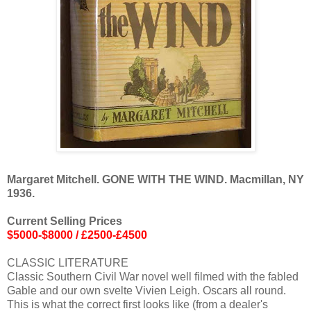
Margaret Mitchell. GONE WITH THE WIND. Macmillan, NY
1936.
Current Selling Prices
$5000-$8000 / £2500-£4500
CLASSIC LITERATURE
Classic Southern Civil War novel well filmed with the fabled
Gable and our own svelte Vivien Leigh. Oscars all round.
This is what the correct first looks like (from a dealer's