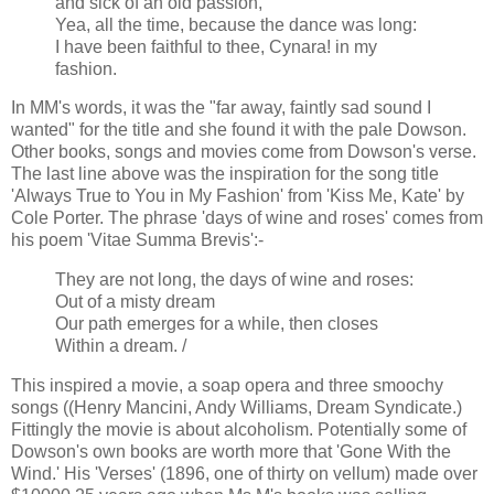
and sick of an old passion,
Yea, all the time, because the dance was long:
I have been faithful to thee, Cynara! in my
fashion.
In MM's words, it was the "far away, faintly sad sound I
wanted" for the title and she found it with the pale Dowson.
Other books, songs and movies come from Dowson's verse.
The last line above was the inspiration for the song title
'Always True to You in My Fashion' from 'Kiss Me, Kate' by
Cole Porter. The phrase 'days of wine and roses' comes from
his poem 'Vitae Summa Brevis':-
They are not long, the days of wine and roses:
Out of a misty dream
Our path emerges for a while, then closes
Within a dream. /
This inspired a movie, a soap opera and three smoochy
songs ((Henry Mancini, Andy Williams, Dream Syndicate.)
Fittingly the movie is about alcoholism. Potentially some of
Dowson's own books are worth more that 'Gone With the
Wind.' His 'Verses' (1896, one of thirty on vellum) made over