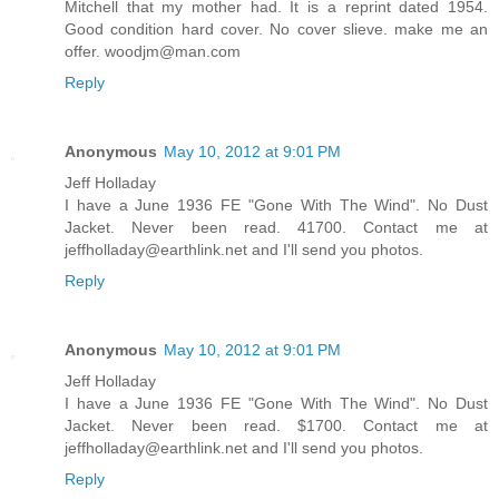
Mitchell that my mother had. It is a reprint dated 1954.
Good condition hard cover. No cover slieve. make me an
offer. woodjm@man.com
Reply
Anonymous
May 10, 2012 at 9:01 PM
Jeff Holladay
I have a June 1936 FE "Gone With The Wind". No Dust
Jacket. Never been read. 41700. Contact me at
jeffholladay@earthlink.net and I'll send you photos.
Reply
Anonymous
May 10, 2012 at 9:01 PM
Jeff Holladay
I have a June 1936 FE "Gone With The Wind". No Dust
Jacket. Never been read. $1700. Contact me at
jeffholladay@earthlink.net and I'll send you photos.
Reply