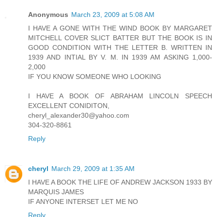
Anonymous
March 23, 2009 at 5:08 AM
I HAVE A GONE WITH THE WIND BOOK BY MARGARET
MITCHELL COVER SLICT BATTER BUT THE BOOK IS IN
GOOD CONDITION WITH THE LETTER B. WRITTEN IN
1939 AND INTIAL BY V. M. IN 1939 AM ASKING 1,000-
2,000
IF YOU KNOW SOMEONE WHO LOOKING
I HAVE A BOOK OF ABRAHAM LINCOLN SPEECH
EXCELLENT CONIDITON,
cheryl_alexander30@yahoo.com
304-320-8861
Reply
cheryl
March 29, 2009 at 1:35 AM
I HAVE A BOOK THE LIFE OF ANDREW JACKSON 1933 BY
MARQUIS JAMES
IF ANYONE INTERSET LET ME NO
Reply