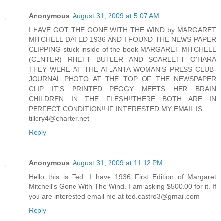
Anonymous
August 31, 2009 at 5:07 AM
I HAVE GOT THE GONE WITH THE WIND by MARGARET
MITCHELL DATED 1936 AND I FOUND THE NEWS PAPER
CLIPPING stuck inside of the book MARGARET MITCHELL
(CENTER) RHETT BUTLER AND SCARLETT O'HARA
THEY WERE AT THE ATLANTA WOMAN'S PRESS CLUB-
JOURNAL PHOTO AT THE TOP OF THE NEWSPAPER
CLIP IT'S PRINTED PEGGY MEETS HER BRAIN
CHILDREN IN THE FLESH!!THERE BOTH ARE IN
PERFECT CONDITION!! IF INTERESTED MY EMAIL IS
tillery4@charter.net
Reply
Anonymous
August 31, 2009 at 11:12 PM
Hello this is Ted. I have 1936 First Edition of Margaret
Mitchell's Gone With The Wind. I am asking $500.00 for it. If
you are interested email me at ted.castro3@gmail.com
Reply