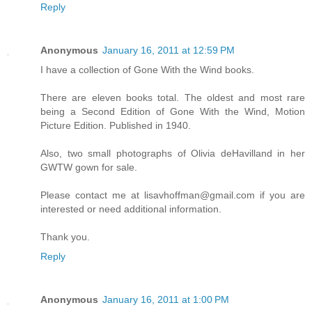
Reply
Anonymous
January 16, 2011 at 12:59 PM
I have a collection of Gone With the Wind books.
There are eleven books total. The oldest and most rare
being a Second Edition of Gone With the Wind, Motion
Picture Edition. Published in 1940.
Also, two small photographs of Olivia deHavilland in her
GWTW gown for sale.
Please contact me at lisavhoffman@gmail.com if you are
interested or need additional information.
Thank you.
Reply
Anonymous
January 16, 2011 at 1:00 PM