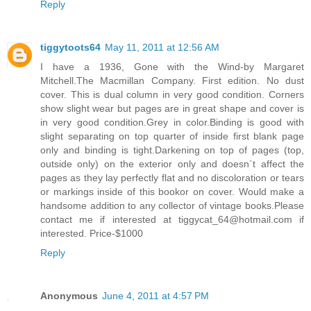
Reply
tiggytoots64
May 11, 2011 at 12:56 AM
I have a 1936, Gone with the Wind-by Margaret
Mitchell.The Macmillan Company. First edition. No dust
cover. This is dual column in very good condition. Corners
show slight wear but pages are in great shape and cover is
in very good condition.Grey in color.Binding is good with
slight separating on top quarter of inside first blank page
only and binding is tight.Darkening on top of pages (top,
outside only) on the exterior only and doesn`t affect the
pages as they lay perfectly flat and no discoloration or tears
or markings inside of this bookor on cover. Would make a
handsome addition to any collector of vintage books.Please
contact me if interested at tiggycat_64@hotmail.com if
interested. Price-$1000
Reply
Anonymous
June 4, 2011 at 4:57 PM