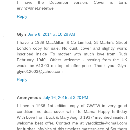
I have the December version. Cover is torn.
ervin@dnet.netetwe
Reply
Glyn
June 8, 2014 at 10:28 AM
I have a 1939 MacMillan & Co Limited, St Martin's Street
London copy for sale. No dust, cover and slightly worn;
inscribed inside 'To mother with much love from Ruth
February 1940'. Offers welcome - posting from the UK
would be £13.00 on top of offer price. Thank you. Glyn.
glyn012003@yahoo.com
Reply
Anonymous
July 16, 2015 at 3:20 PM
I have a 1936 1st edition copy of GWTW in very good
condition, no dust cover with "To Mama Happy Birthday
With Love from Buck & Mary Aug. 3 1937" inscribed inside. I
welcome best offer. Contact me at yarddizzle@gmail.com
for further info/pics of this timeless masterpiece of Southern