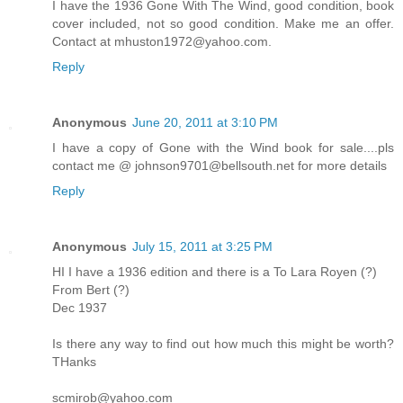
I have the 1936 Gone With The Wind, good condition, book
cover included, not so good condition. Make me an offer.
Contact at mhuston1972@yahoo.com.
Reply
Anonymous
June 20, 2011 at 3:10 PM
I have a copy of Gone with the Wind book for sale....pls
contact me @ johnson9701@bellsouth.net for more details
Reply
Anonymous
July 15, 2011 at 3:25 PM
HI I have a 1936 edition and there is a To Lara Royen (?)
From Bert (?)
Dec 1937
Is there any way to find out how much this might be worth?
THanks
scmirob@yahoo.com