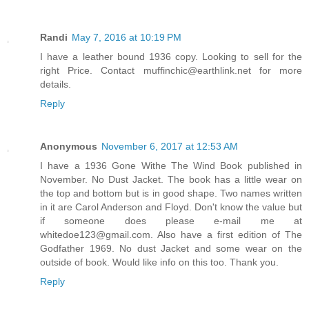
Randi
May 7, 2016 at 10:19 PM
I have a leather bound 1936 copy. Looking to sell for the
right Price. Contact muffinchic@earthlink.net for more
details.
Reply
Anonymous
November 6, 2017 at 12:53 AM
I have a 1936 Gone Withe The Wind Book published in
November. No Dust Jacket. The book has a little wear on
the top and bottom but is in good shape. Two names written
in it are Carol Anderson and Floyd. Don't know the value but
if someone does please e-mail me at
whitedoe123@gmail.com. Also have a first edition of The
Godfather 1969. No dust Jacket and some wear on the
outside of book. Would like info on this too. Thank you.
Reply