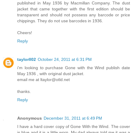
published in May 1936 by Macmillan Company. The dust
jacket that came together with the first edition should be
transparent and should not possess any barcode or price
chippings. They do not use barcodes in 1936.
Cheers!
Reply
taylorll02
October 24, 2011 at 6:31 PM
i'm looking to purchase Gone with the Wind publish date
May 1936 , with original dust jacket.
email me at ltaylor@otld.net
thanks.
Reply
Anonymous
December 31, 2011 at 6:49 PM
I have a hard cover copy of Gone With the Wind. The cover
is blue and it is a little worn. My dad always told me it was a