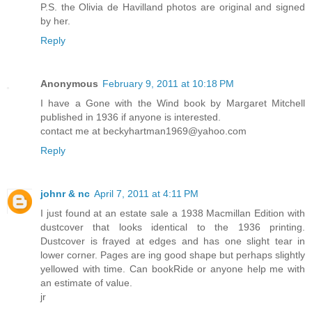
P.S. the Olivia de Havilland photos are original and signed
by her.
Reply
Anonymous
February 9, 2011 at 10:18 PM
I have a Gone with the Wind book by Margaret Mitchell
published in 1936 if anyone is interested.
contact me at beckyhartman1969@yahoo.com
Reply
johnr & nc
April 7, 2011 at 4:11 PM
I just found at an estate sale a 1938 Macmillan Edition with
dustcover that looks identical to the 1936 printing.
Dustcover is frayed at edges and has one slight tear in
lower corner. Pages are ing good shape but perhaps slightly
yellowed with time. Can bookRide or anyone help me with
an estimate of value.
jr