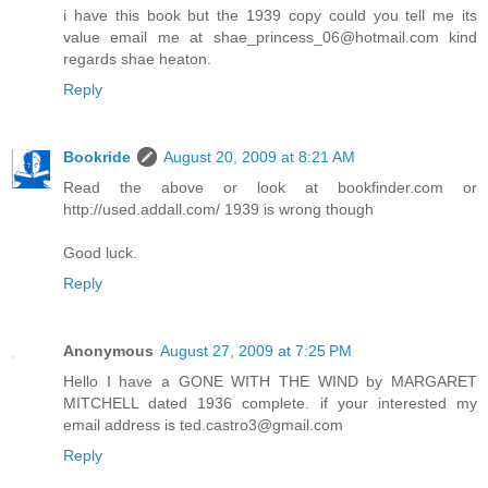
i have this book but the 1939 copy could you tell me its
value email me at shae_princess_06@hotmail.com kind
regards shae heaton.
Reply
Bookride
August 20, 2009 at 8:21 AM
Read the above or look at bookfinder.com or
http://used.addall.com/ 1939 is wrong though
Good luck.
Reply
Anonymous
August 27, 2009 at 7:25 PM
Hello I have a GONE WITH THE WIND by MARGARET
MITCHELL dated 1936 complete. if your interested my
email address is ted.castro3@gmail.com
Reply