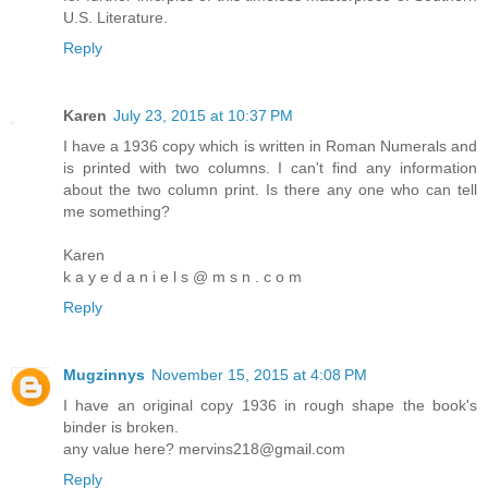
U.S. Literature.
Reply
Karen
July 23, 2015 at 10:37 PM
I have a 1936 copy which is written in Roman Numerals and
is printed with two columns. I can't find any information
about the two column print. Is there any one who can tell
me something?
Karen
k a y e d a n i e l s @ m s n . c o m
Reply
Mugzinnys
November 15, 2015 at 4:08 PM
I have an original copy 1936 in rough shape the book's
binder is broken.
any value here? mervins218@gmail.com
Reply