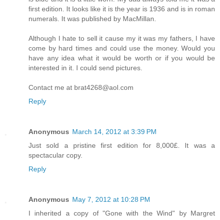
first edition. It looks like it is the year is 1936 and is in roman
numerals. It was published by MacMillan.
Although I hate to sell it cause my it was my fathers, I have
come by hard times and could use the money. Would you
have any idea what it would be worth or if you would be
interested in it. I could send pictures.
Contact me at brat4268@aol.com
Reply
Anonymous
March 14, 2012 at 3:39 PM
Just sold a pristine first edition for 8,000£. It was a
spectacular copy.
Reply
Anonymous
May 7, 2012 at 10:28 PM
I inherited a copy of "Gone with the Wind" by Margret