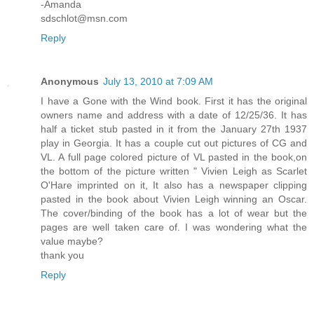
-Amanda
sdschlot@msn.com
Reply
Anonymous
July 13, 2010 at 7:09 AM
I have a Gone with the Wind book. First it has the original
owners name and address with a date of 12/25/36. It has
half a ticket stub pasted in it from the January 27th 1937
play in Georgia. It has a couple cut out pictures of CG and
VL. A full page colored picture of VL pasted in the book,on
the bottom of the picture written " Vivien Leigh as Scarlet
O'Hare imprinted on it, It also has a newspaper clipping
pasted in the book about Vivien Leigh winning an Oscar.
The cover/binding of the book has a lot of wear but the
pages are well taken care of. I was wondering what the
value maybe?
thank you
Reply