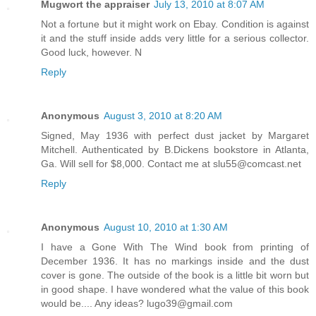
Mugwort the appraiser
July 13, 2010 at 8:07 AM
Not a fortune but it might work on Ebay. Condition is against
it and the stuff inside adds very little for a serious collector.
Good luck, however. N
Reply
Anonymous
August 3, 2010 at 8:20 AM
Signed, May 1936 with perfect dust jacket by Margaret
Mitchell. Authenticated by B.Dickens bookstore in Atlanta,
Ga. Will sell for $8,000. Contact me at slu55@comcast.net
Reply
Anonymous
August 10, 2010 at 1:30 AM
I have a Gone With The Wind book from printing of
December 1936. It has no markings inside and the dust
cover is gone. The outside of the book is a little bit worn but
in good shape. I have wondered what the value of this book
would be.... Any ideas? lugo39@gmail.com