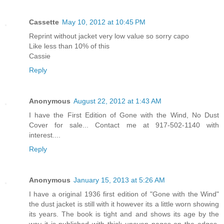
Cassette
May 10, 2012 at 10:45 PM
Reprint without jacket very low value so sorry capo
Like less than 10% of this
Cassie
Reply
Anonymous
August 22, 2012 at 1:43 AM
I have the First Edition of Gone with the Wind, No Dust
Cover for sale... Contact me at 917-502-1140 with
interest....
Reply
Anonymous
January 15, 2013 at 5:26 AM
I have a original 1936 first edition of "Gone with the Wind"
the dust jacket is still with it however its a little worn showing
its years. The book is tight and and shows its age by the
way it is published with thick uneven pages on the edges.