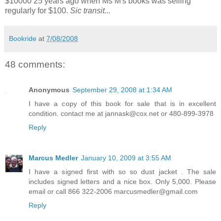
$10000 25 years ago when Ms M's books was selling
regularly for $100.
Sic transit...
Bookride
at
7/08/2008
48 comments:
Anonymous
September 29, 2008 at 1:34 AM
I have a copy of this book for sale that is in excellent
condition. contact me at jannask@cox.net or 480-899-3978
Reply
Marcus Medler
January 10, 2009 at 3:55 AM
I have a signed first with so so dust jacket . The sale
includes signed letters and a nice box. Only 5,000. Please
email or call 866 322-2006 marcusmedler@gmail.com
Reply