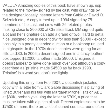
VALUE? Amazing copies of this book have shown up, esp
related to the movie--signed by the cast, with drawings by
the designer, loosely inserted letters from Gable or David O.
Selznick etc.,. A copy turned up in 1994 signed by 75
members of the cast and crew with 26 related photos-
making close to $60,000 at Christies East. MM signed quite
alot and her signature can add a grand or two. Hard to get a
nice unsigned one in decent d/w for less than $5000 - except
possibly in a poorly attended auction or a bookshop unused
to highspots. In the 1970s decent copies were going for as
little as $80. In 2005 a decent signed one in a fancy leather
box topped $12000, another made $9000. Unsigned it
doesn't appear to have gone much over $5k although a copy
described as 'pristine' made $4500 as far back 1990.
'Pristine' is a word you don't use lightly.
Updating this entry from Feb 2007, a decentish jacketed
copy with a letter from Clark Gable discussing his playing of
Rhett Butler and his talk with Margaret Mitchell sits on ABE
at $80K, probably valuing the letter at $70K, a price that
must be taken with a pinch of salt. Decent copies seem to be
$7500 or more, there are a lot of signed copies around often