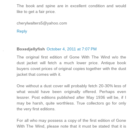
The book and spine are in excellent condition and would
like to get a fair price.
cherylwalters5@yahoo.com
Reply
Boxedjellyfish
October 4, 2011 at 7:07 PM
The original first edition of Gone With The Wind w/o the
dust jacket will fetch a much lower price. Antique book
buyers covet prices of original copies together with the dust
jacket that comes with it.
One without a dust cover will probably fetch 20-30% less of
what would have been originally offered. Perhaps even
lessrer. Post editions published after May 1936 will be, if I
may be harsh, quite worthless. True collectors go for only
the very first editions.
For all who may possess a copy of the first edition of Gone
With The Wind, please note that it must be stated that it is