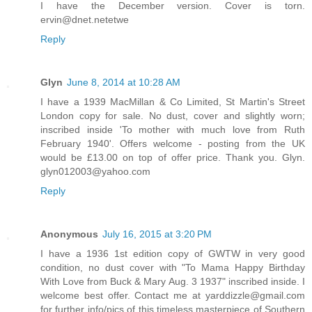
I have the December version. Cover is torn.
ervin@dnet.netetwe
Reply
Glyn
June 8, 2014 at 10:28 AM
I have a 1939 MacMillan & Co Limited, St Martin's Street
London copy for sale. No dust, cover and slightly worn;
inscribed inside 'To mother with much love from Ruth
February 1940'. Offers welcome - posting from the UK
would be £13.00 on top of offer price. Thank you. Glyn.
glyn012003@yahoo.com
Reply
Anonymous
July 16, 2015 at 3:20 PM
I have a 1936 1st edition copy of GWTW in very good
condition, no dust cover with "To Mama Happy Birthday
With Love from Buck & Mary Aug. 3 1937" inscribed inside. I
welcome best offer. Contact me at yarddizzle@gmail.com
for further info/pics of this timeless masterpiece of Southern