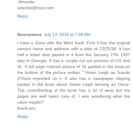
-Amanda
sdschlot@msn.com
Reply
Anonymous
July 13, 2010 at 7:09 AM
I have a Gone with the Wind book. First it has the original
owners name and address with a date of 12/25/36. It has
half a ticket stub pasted in it from the January 27th 1937
play in Georgia. It has a couple cut out pictures of CG and
VL. A full page colored picture of VL pasted in the book,on
the bottom of the picture written " Vivien Leigh as Scarlet
O'Hare imprinted on it, It also has a newspaper clipping
pasted in the book about Vivien Leigh winning an Oscar.
The cover/binding of the book has a lot of wear but the
pages are well taken care of. I was wondering what the
value maybe?
thank you
Reply