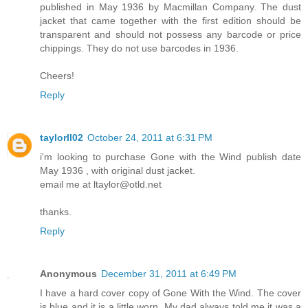
published in May 1936 by Macmillan Company. The dust
jacket that came together with the first edition should be
transparent and should not possess any barcode or price
chippings. They do not use barcodes in 1936.
Cheers!
Reply
taylorll02
October 24, 2011 at 6:31 PM
i'm looking to purchase Gone with the Wind publish date
May 1936 , with original dust jacket.
email me at ltaylor@otld.net
thanks.
Reply
Anonymous
December 31, 2011 at 6:49 PM
I have a hard cover copy of Gone With the Wind. The cover
is blue and it is a little worn. My dad always told me it was a