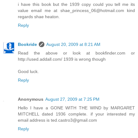
i have this book but the 1939 copy could you tell me its
value email me at shae_princess_06@hotmail.com kind
regards shae heaton.
Reply
Bookride
August 20, 2009 at 8:21 AM
Read the above or look at bookfinder.com or
http://used.addall.com/ 1939 is wrong though
Good luck.
Reply
Anonymous
August 27, 2009 at 7:25 PM
Hello I have a GONE WITH THE WIND by MARGARET
MITCHELL dated 1936 complete. if your interested my
email address is ted.castro3@gmail.com
Reply