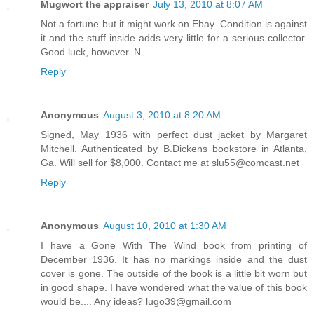
Mugwort the appraiser
July 13, 2010 at 8:07 AM
Not a fortune but it might work on Ebay. Condition is against
it and the stuff inside adds very little for a serious collector.
Good luck, however. N
Reply
Anonymous
August 3, 2010 at 8:20 AM
Signed, May 1936 with perfect dust jacket by Margaret
Mitchell. Authenticated by B.Dickens bookstore in Atlanta,
Ga. Will sell for $8,000. Contact me at slu55@comcast.net
Reply
Anonymous
August 10, 2010 at 1:30 AM
I have a Gone With The Wind book from printing of
December 1936. It has no markings inside and the dust
cover is gone. The outside of the book is a little bit worn but
in good shape. I have wondered what the value of this book
would be.... Any ideas? lugo39@gmail.com