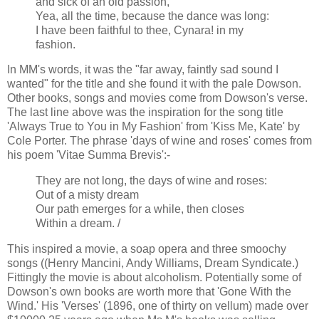
and sick of an old passion,
Yea, all the time, because the dance was long:
I have been faithful to thee, Cynara! in my
fashion.
In MM's words, it was the "far away, faintly sad sound I
wanted" for the title and she found it with the pale Dowson.
Other books, songs and movies come from Dowson's verse.
The last line above was the inspiration for the song title
'Always True to You in My Fashion' from 'Kiss Me, Kate' by
Cole Porter. The phrase 'days of wine and roses' comes from
his poem 'Vitae Summa Brevis':-
They are not long, the days of wine and roses:
Out of a misty dream
Our path emerges for a while, then closes
Within a dream. /
This inspired a movie, a soap opera and three smoochy
songs ((Henry Mancini, Andy Williams, Dream Syndicate.)
Fittingly the movie is about alcoholism. Potentially some of
Dowson's own books are worth more that 'Gone With the
Wind.' His 'Verses' (1896, one of thirty on vellum) made over