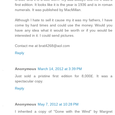
first edition. It looks like it is the year is 1936 and is in roman
numerals. It was published by MacMillan.
Although I hate to sell it cause my it was my fathers, I have
come by hard times and could use the money. Would you
have any idea what it would be worth or if you would be
interested in it. I could send pictures.
Contact me at brat4268@aol.com
Reply
Anonymous
March 14, 2012 at 3:39 PM
Just sold a pristine first edition for 8,000£. It was a
spectacular copy.
Reply
Anonymous
May 7, 2012 at 10:28 PM
I inherited a copy of "Gone with the Wind" by Margret