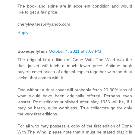
The book and spine are in excellent condition and would
like to get a fair price.
cherylwalters5@yahoo.com
Reply
Boxedjellyfish
October 4, 2011 at 7:07 PM
The original first edition of Gone With The Wind w/o the
dust jacket will fetch a much lower price. Antique book
buyers covet prices of original copies together with the dust
jacket that comes with it.
One without a dust cover will probably fetch 20-30% less of
what would have been originally offered. Perhaps even
lessrer. Post editions published after May 1936 will be, if I
may be harsh, quite worthless. True collectors go for only
the very first editions.
For all who may possess a copy of the first edition of Gone
With The Wind, please note that it must be stated that it is