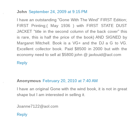
John
September 24, 2009 at 9:15 PM
I have an outstanding "Gone With The Wind" FIRST Edition;
FIRST Printing;( May 1936 ) with FIRST STATE DUST
JACKET "title in the second column of the back cover" this
is rare, this is half the price of the book) AND SIGNED by
Margaret Mitchell. Book is a VG+ and the DJ a G to VG.
Excellent collector book. Paid $8500 in 2000 but with the
economy need to sell at $5800.john @ javlouid@aol.com
Reply
Anonymous
February 20, 2010 at 7:40 AM
I have an original Gone with the wind book, it is not in great
shape but I am interested in selling it.
Joanne7122@aol.com
Reply