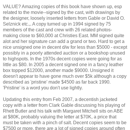
VALUE? Amazing copies of this book have shown up, esp
related to the movie--signed by the cast, with drawings by
the designer, loosely inserted letters from Gable or David O.
Selznick etc.,. A copy turned up in 1994 signed by 75
members of the cast and crew with 26 related photos-
making close to $60,000 at Christies East. MM signed quite
alot and her signature can add a grand or two. Hard to get a
nice unsigned one in decent d/w for less than $5000 - except
possibly in a poorly attended auction or a bookshop unused
to highspots. In the 1970s decent copies were going for as
little as $80. In 2005 a decent signed one in a fancy leather
box topped $12000, another made $9000. Unsigned it
doesn't appear to have gone much over $5k although a copy
described as 'pristine' made $4500 as far back 1990.
'Pristine' is a word you don't use lightly.
Updating this entry from Feb 2007, a decentish jacketed
copy with a letter from Clark Gable discussing his playing of
Rhett Butler and his talk with Margaret Mitchell sits on ABE
at $80K, probably valuing the letter at $70K, a price that
must be taken with a pinch of salt. Decent copies seem to be
$7500 or more, there are a lot of signed copies around often