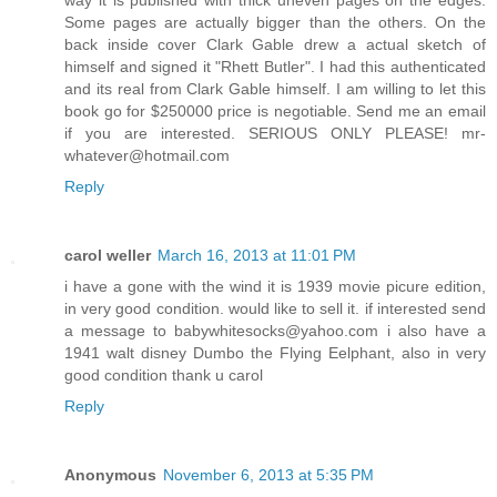
Some pages are actually bigger than the others. On the
back inside cover Clark Gable drew a actual sketch of
himself and signed it "Rhett Butler". I had this authenticated
and its real from Clark Gable himself. I am willing to let this
book go for $250000 price is negotiable. Send me an email
if you are interested. SERIOUS ONLY PLEASE! mr-
whatever@hotmail.com
Reply
carol weller
March 16, 2013 at 11:01 PM
i have a gone with the wind it is 1939 movie picure edition,
in very good condition. would like to sell it. if interested send
a message to babywhitesocks@yahoo.com i also have a
1941 walt disney Dumbo the Flying Eelphant, also in very
good condition thank u carol
Reply
Anonymous
November 6, 2013 at 5:35 PM