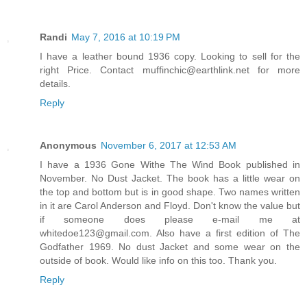
Randi
May 7, 2016 at 10:19 PM
I have a leather bound 1936 copy. Looking to sell for the
right Price. Contact muffinchic@earthlink.net for more
details.
Reply
Anonymous
November 6, 2017 at 12:53 AM
I have a 1936 Gone Withe The Wind Book published in
November. No Dust Jacket. The book has a little wear on
the top and bottom but is in good shape. Two names written
in it are Carol Anderson and Floyd. Don't know the value but
if someone does please e-mail me at
whitedoe123@gmail.com. Also have a first edition of The
Godfather 1969. No dust Jacket and some wear on the
outside of book. Would like info on this too. Thank you.
Reply