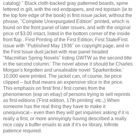
catalog) " Black cloth-backed gray patterned boards, spine
lettered in gilt, with the red endpapers, and red topstain (ie to
the top fore edge of the book) in first issue jacket, without the
phrase, "Complete Unexpurgated Edition" printed, which is
found on the front panel of later issues, and with the original
price of $3.00 intact, listed in the bottom corner of the inside
front flap . First Printing of the First Edition, First State/First
issue with "Published May 1936" on copyright page, and in
the First Issue dust jacket with rear panel headed
"Macmillan Spring Novels" listing GWTW as the second title
in the second column.' The novel above it should be Charles
Morgan's forgotten and unsaleable novel 'Sparkenboke.'
10,000 were printed. The jacket can, of course, be price
clipped -- but that means an expensive slice in the price.
This emphasis on first/ first / first comes from the
phenomenon (esp on ebay) of persons trying to sell reprints
as first editions ('First edition, 17th printing' etc.,) When
someone has the real thing they have to make it
unequivocal-- even then they will get inquiries asking if it is
really a first, or more annoyingly having described a really
nice copy a buffer emails to ask if it's ex library. Infinite
patience required.