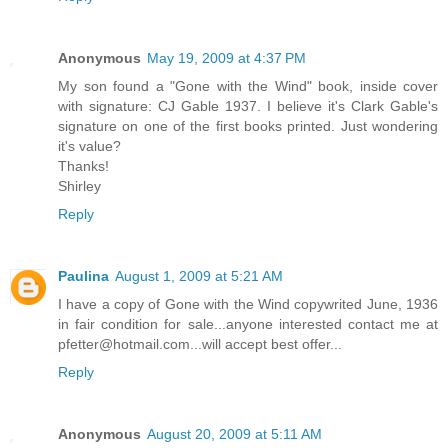
Anonymous
May 19, 2009 at 4:37 PM
My son found a "Gone with the Wind" book, inside cover
with signature: CJ Gable 1937. I believe it's Clark Gable's
signature on one of the first books printed. Just wondering
it's value?
Thanks!
Shirley
Reply
Paulina
August 1, 2009 at 5:21 AM
I have a copy of Gone with the Wind copywrited June, 1936
in fair condition for sale...anyone interested contact me at
pfetter@hotmail.com...will accept best offer...
Reply
Anonymous
August 20, 2009 at 5:11 AM