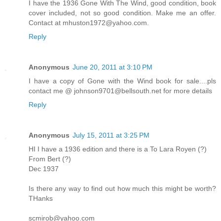
I have the 1936 Gone With The Wind, good condition, book
cover included, not so good condition. Make me an offer.
Contact at mhuston1972@yahoo.com.
Reply
Anonymous
June 20, 2011 at 3:10 PM
I have a copy of Gone with the Wind book for sale....pls
contact me @ johnson9701@bellsouth.net for more details
Reply
Anonymous
July 15, 2011 at 3:25 PM
HI I have a 1936 edition and there is a To Lara Royen (?)
From Bert (?)
Dec 1937
Is there any way to find out how much this might be worth?
THanks
scmirob@yahoo.com