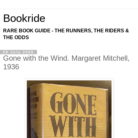
Bookride
RARE BOOK GUIDE - THE RUNNERS, THE RIDERS &
THE ODDS
08 July 2008
Gone with the Wind. Margaret Mitchell,
1936