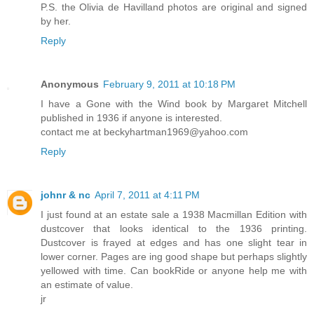
P.S. the Olivia de Havilland photos are original and signed
by her.
Reply
Anonymous
February 9, 2011 at 10:18 PM
I have a Gone with the Wind book by Margaret Mitchell
published in 1936 if anyone is interested.
contact me at beckyhartman1969@yahoo.com
Reply
johnr & nc
April 7, 2011 at 4:11 PM
I just found at an estate sale a 1938 Macmillan Edition with
dustcover that looks identical to the 1936 printing.
Dustcover is frayed at edges and has one slight tear in
lower corner. Pages are ing good shape but perhaps slightly
yellowed with time. Can bookRide or anyone help me with
an estimate of value.
jr