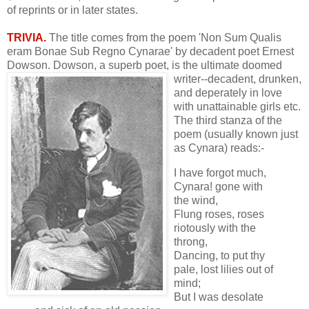
of reprints or in later states.
TRIVIA.
The title comes from the poem 'Non Sum Qualis
eram Bonae Sub Regno Cynarae' by decadent poet Ernest
Dowson. Dowson, a superb poet, is the
ultimate doomed
writer--decadent, drunken,
and deperately in love
with unattainable girls etc.
The third stanza of the
poem (usually known just
as Cynara) reads:-
I have forgot much,
Cynara! gone with
the wind,
Flung roses, roses
riotously with the
throng,
Dancing, to put thy
pale, lost lilies out of
mind;
But I was desolate