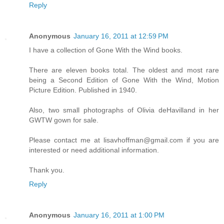
Reply
Anonymous
January 16, 2011 at 12:59 PM
I have a collection of Gone With the Wind books.
There are eleven books total. The oldest and most rare
being a Second Edition of Gone With the Wind, Motion
Picture Edition. Published in 1940.
Also, two small photographs of Olivia deHavilland in her
GWTW gown for sale.
Please contact me at lisavhoffman@gmail.com if you are
interested or need additional information.
Thank you.
Reply
Anonymous
January 16, 2011 at 1:00 PM