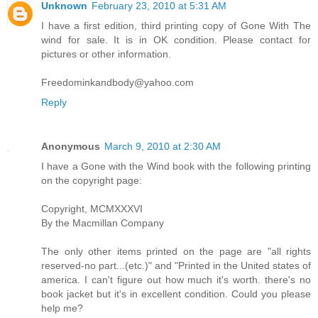
Unknown
February 23, 2010 at 5:31 AM
I have a first edition, third printing copy of Gone With The
wind for sale. It is in OK condition. Please contact for
pictures or other information.
Freedominkandbody@yahoo.com
Reply
Anonymous
March 9, 2010 at 2:30 AM
I have a Gone with the Wind book with the following printing
on the copyright page:
Copyright, MCMXXXVI
By the Macmillan Company
The only other items printed on the page are "all rights
reserved-no part...(etc.)" and "Printed in the United states of
america. I can't figure out how much it's worth. there's no
book jacket but it's in excellent condition. Could you please
help me?