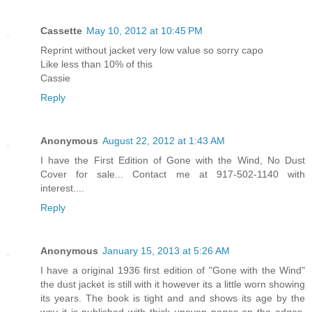
Cassette
May 10, 2012 at 10:45 PM
Reprint without jacket very low value so sorry capo
Like less than 10% of this
Cassie
Reply
Anonymous
August 22, 2012 at 1:43 AM
I have the First Edition of Gone with the Wind, No Dust
Cover for sale... Contact me at 917-502-1140 with
interest....
Reply
Anonymous
January 15, 2013 at 5:26 AM
I have a original 1936 first edition of "Gone with the Wind"
the dust jacket is still with it however its a little worn showing
its years. The book is tight and and shows its age by the
way it is published with thick uneven pages on the edges.