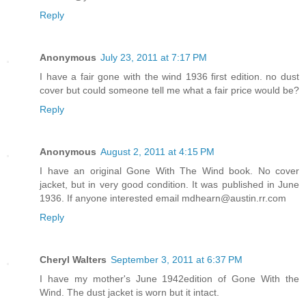
Reply
Anonymous
July 23, 2011 at 7:17 PM
I have a fair gone with the wind 1936 first edition. no dust
cover but could someone tell me what a fair price would be?
Reply
Anonymous
August 2, 2011 at 4:15 PM
I have an original Gone With The Wind book. No cover
jacket, but in very good condition. It was published in June
1936. If anyone interested email mdhearn@austin.rr.com
Reply
Cheryl Walters
September 3, 2011 at 6:37 PM
I have my mother's June 1942edition of Gone With the
Wind. The dust jacket is worn but it intact.