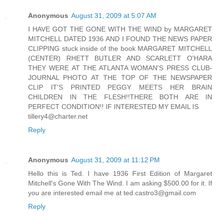
Anonymous
August 31, 2009 at 5:07 AM
I HAVE GOT THE GONE WITH THE WIND by MARGARET
MITCHELL DATED 1936 AND I FOUND THE NEWS PAPER
CLIPPING stuck inside of the book MARGARET MITCHELL
(CENTER) RHETT BUTLER AND SCARLETT O'HARA
THEY WERE AT THE ATLANTA WOMAN'S PRESS CLUB-
JOURNAL PHOTO AT THE TOP OF THE NEWSPAPER
CLIP IT'S PRINTED PEGGY MEETS HER BRAIN
CHILDREN IN THE FLESH!!THERE BOTH ARE IN
PERFECT CONDITION!! IF INTERESTED MY EMAIL IS
tillery4@charter.net
Reply
Anonymous
August 31, 2009 at 11:12 PM
Hello this is Ted. I have 1936 First Edition of Margaret
Mitchell's Gone With The Wind. I am asking $500.00 for it. If
you are interested email me at ted.castro3@gmail.com
Reply