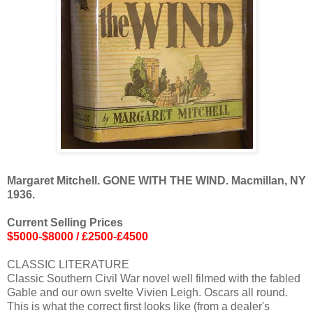
Margaret Mitchell. GONE WITH THE WIND. Macmillan, NY
1936.
Current Selling Prices
$5000-$8000 / £2500-£4500
CLASSIC LITERATURE
Classic Southern Civil War novel well filmed with the fabled
Gable and our own svelte Vivien Leigh. Oscars all round.
This is what the correct first looks like (from a dealer's