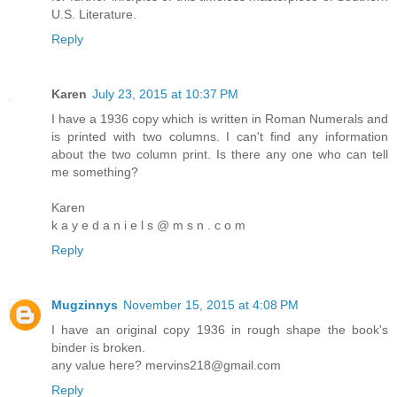
U.S. Literature.
Reply
Karen
July 23, 2015 at 10:37 PM
I have a 1936 copy which is written in Roman Numerals and
is printed with two columns. I can't find any information
about the two column print. Is there any one who can tell
me something?
Karen
k a y e d a n i e l s @ m s n . c o m
Reply
Mugzinnys
November 15, 2015 at 4:08 PM
I have an original copy 1936 in rough shape the book's
binder is broken.
any value here? mervins218@gmail.com
Reply