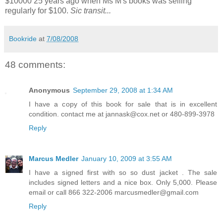
$10000 25 years ago when Ms M's books was selling
regularly for $100.
Sic transit...
Bookride
at
7/08/2008
48 comments:
Anonymous
September 29, 2008 at 1:34 AM
I have a copy of this book for sale that is in excellent
condition. contact me at jannask@cox.net or 480-899-3978
Reply
Marcus Medler
January 10, 2009 at 3:55 AM
I have a signed first with so so dust jacket . The sale
includes signed letters and a nice box. Only 5,000. Please
email or call 866 322-2006 marcusmedler@gmail.com
Reply