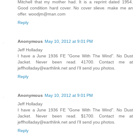
Mitchell that my mother had. It is a reprint dated 1954.
Good condition hard cover. No cover slieve. make me an
offer. woodjm@man.com
Reply
Anonymous
May 10, 2012 at 9:01 PM
Jeff Holladay
I have a June 1936 FE "Gone With The Wind". No Dust
Jacket. Never been read. 41700. Contact me at
jeffholladay@earthlink.net and I'll send you photos.
Reply
Anonymous
May 10, 2012 at 9:01 PM
Jeff Holladay
I have a June 1936 FE "Gone With The Wind". No Dust
Jacket. Never been read. $1700. Contact me at
jeffholladay@earthlink.net and I'll send you photos.
Reply