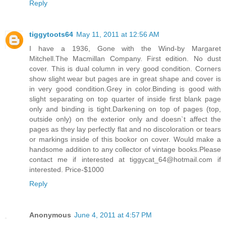
Reply
tiggytoots64
May 11, 2011 at 12:56 AM
I have a 1936, Gone with the Wind-by Margaret
Mitchell.The Macmillan Company. First edition. No dust
cover. This is dual column in very good condition. Corners
show slight wear but pages are in great shape and cover is
in very good condition.Grey in color.Binding is good with
slight separating on top quarter of inside first blank page
only and binding is tight.Darkening on top of pages (top,
outside only) on the exterior only and doesn`t affect the
pages as they lay perfectly flat and no discoloration or tears
or markings inside of this bookor on cover. Would make a
handsome addition to any collector of vintage books.Please
contact me if interested at tiggycat_64@hotmail.com if
interested. Price-$1000
Reply
Anonymous
June 4, 2011 at 4:57 PM