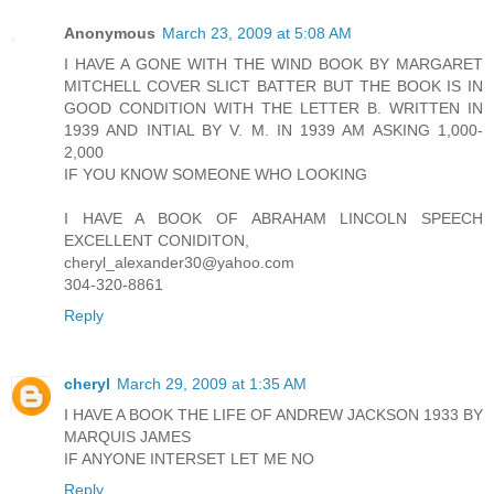
Anonymous
March 23, 2009 at 5:08 AM
I HAVE A GONE WITH THE WIND BOOK BY MARGARET
MITCHELL COVER SLICT BATTER BUT THE BOOK IS IN
GOOD CONDITION WITH THE LETTER B. WRITTEN IN
1939 AND INTIAL BY V. M. IN 1939 AM ASKING 1,000-
2,000
IF YOU KNOW SOMEONE WHO LOOKING
I HAVE A BOOK OF ABRAHAM LINCOLN SPEECH
EXCELLENT CONIDITON,
cheryl_alexander30@yahoo.com
304-320-8861
Reply
cheryl
March 29, 2009 at 1:35 AM
I HAVE A BOOK THE LIFE OF ANDREW JACKSON 1933 BY
MARQUIS JAMES
IF ANYONE INTERSET LET ME NO
Reply