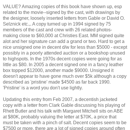
VALUE? Amazing copies of this book have shown up, esp
related to the movie--signed by the cast, with drawings by
the designer, loosely inserted letters from Gable or David O.
Selznick etc.,. A copy turned up in 1994 signed by 75
members of the cast and crew with 26 related photos-
making close to $60,000 at Christies East. MM signed quite
alot and her signature can add a grand or two. Hard to get a
nice unsigned one in decent d/w for less than $5000 - except
possibly in a poorly attended auction or a bookshop unused
to highspots. In the 1970s decent copies were going for as
little as $80. In 2005 a decent signed one in a fancy leather
box topped $12000, another made $9000. Unsigned it
doesn't appear to have gone much over $5k although a copy
described as 'pristine' made $4500 as far back 1990.
'Pristine' is a word you don't use lightly.
Updating this entry from Feb 2007, a decentish jacketed
copy with a letter from Clark Gable discussing his playing of
Rhett Butler and his talk with Margaret Mitchell sits on ABE
at $80K, probably valuing the letter at $70K, a price that
must be taken with a pinch of salt. Decent copies seem to be
$7500 or more, there are a lot of signed copies around often