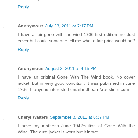
Reply
Anonymous
July 23, 2011 at 7:17 PM
I have a fair gone with the wind 1936 first edition. no dust
cover but could someone tell me what a fair price would be?
Reply
Anonymous
August 2, 2011 at 4:15 PM
I have an original Gone With The Wind book. No cover
jacket, but in very good condition. It was published in June
1936. If anyone interested email mdhearn@austin.rr.com
Reply
Cheryl Walters
September 3, 2011 at 6:37 PM
I have my mother's June 1942edition of Gone With the
Wind. The dust jacket is worn but it intact.