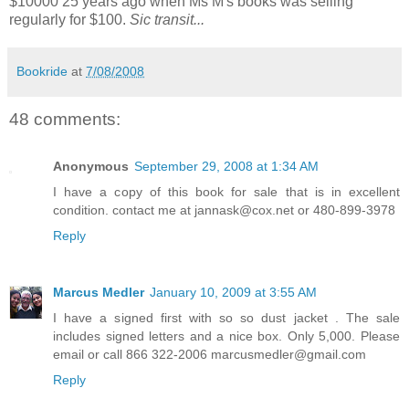
$10000 25 years ago when Ms M's books was selling
regularly for $100.
Sic transit...
Bookride
at
7/08/2008
48 comments:
Anonymous
September 29, 2008 at 1:34 AM
I have a copy of this book for sale that is in excellent
condition. contact me at jannask@cox.net or 480-899-3978
Reply
Marcus Medler
January 10, 2009 at 3:55 AM
I have a signed first with so so dust jacket . The sale
includes signed letters and a nice box. Only 5,000. Please
email or call 866 322-2006 marcusmedler@gmail.com
Reply