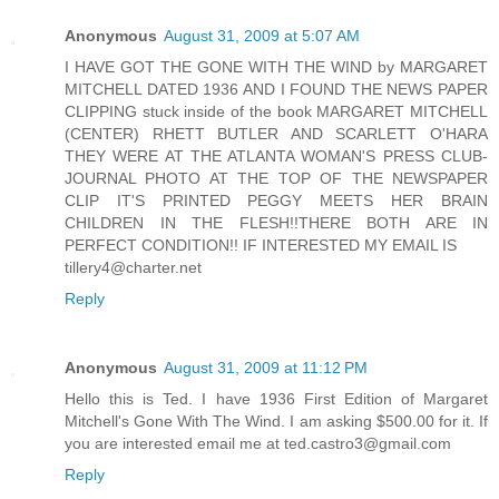
Anonymous
August 31, 2009 at 5:07 AM
I HAVE GOT THE GONE WITH THE WIND by MARGARET
MITCHELL DATED 1936 AND I FOUND THE NEWS PAPER
CLIPPING stuck inside of the book MARGARET MITCHELL
(CENTER) RHETT BUTLER AND SCARLETT O'HARA
THEY WERE AT THE ATLANTA WOMAN'S PRESS CLUB-
JOURNAL PHOTO AT THE TOP OF THE NEWSPAPER
CLIP IT'S PRINTED PEGGY MEETS HER BRAIN
CHILDREN IN THE FLESH!!THERE BOTH ARE IN
PERFECT CONDITION!! IF INTERESTED MY EMAIL IS
tillery4@charter.net
Reply
Anonymous
August 31, 2009 at 11:12 PM
Hello this is Ted. I have 1936 First Edition of Margaret
Mitchell's Gone With The Wind. I am asking $500.00 for it. If
you are interested email me at ted.castro3@gmail.com
Reply