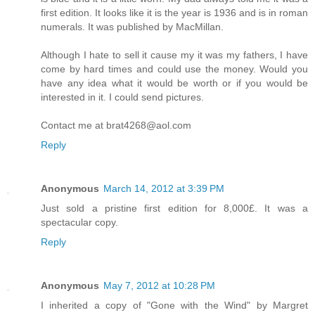
first edition. It looks like it is the year is 1936 and is in roman
numerals. It was published by MacMillan.
Although I hate to sell it cause my it was my fathers, I have
come by hard times and could use the money. Would you
have any idea what it would be worth or if you would be
interested in it. I could send pictures.
Contact me at brat4268@aol.com
Reply
Anonymous
March 14, 2012 at 3:39 PM
Just sold a pristine first edition for 8,000£. It was a
spectacular copy.
Reply
Anonymous
May 7, 2012 at 10:28 PM
I inherited a copy of "Gone with the Wind" by Margret