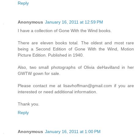
Reply
Anonymous
January 16, 2011 at 12:59 PM
I have a collection of Gone With the Wind books.
There are eleven books total. The oldest and most rare
being a Second Edition of Gone With the Wind, Motion
Picture Edition. Published in 1940.
Also, two small photographs of Olivia deHavilland in her
GWTW gown for sale.
Please contact me at lisavhoffman@gmail.com if you are
interested or need additional information.
Thank you.
Reply
Anonymous
January 16, 2011 at 1:00 PM