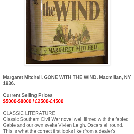
Margaret Mitchell. GONE WITH THE WIND. Macmillan, NY
1936.
Current Selling Prices
$5000-$8000 / £2500-£4500
CLASSIC LITERATURE
Classic Southern Civil War novel well filmed with the fabled
Gable and our own svelte Vivien Leigh. Oscars all round.
This is what the correct first looks like (from a dealer's