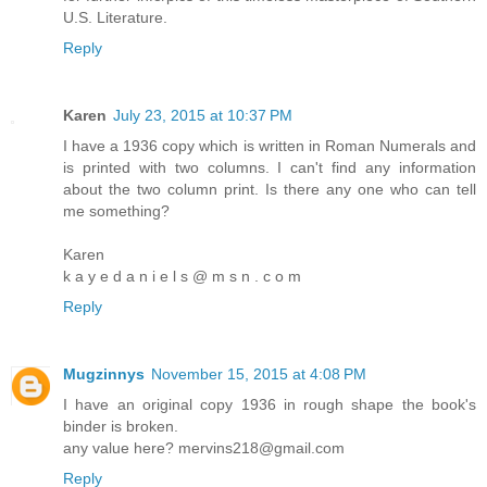
U.S. Literature.
Reply
Karen
July 23, 2015 at 10:37 PM
I have a 1936 copy which is written in Roman Numerals and
is printed with two columns. I can't find any information
about the two column print. Is there any one who can tell
me something?
Karen
k a y e d a n i e l s @ m s n . c o m
Reply
Mugzinnys
November 15, 2015 at 4:08 PM
I have an original copy 1936 in rough shape the book's
binder is broken.
any value here? mervins218@gmail.com
Reply