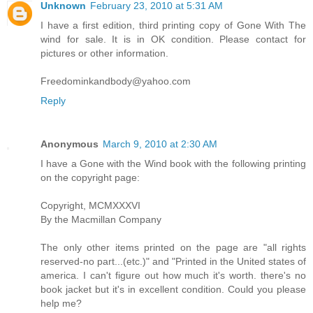
Unknown
February 23, 2010 at 5:31 AM
I have a first edition, third printing copy of Gone With The
wind for sale. It is in OK condition. Please contact for
pictures or other information.
Freedominkandbody@yahoo.com
Reply
Anonymous
March 9, 2010 at 2:30 AM
I have a Gone with the Wind book with the following printing
on the copyright page:
Copyright, MCMXXXVI
By the Macmillan Company
The only other items printed on the page are "all rights
reserved-no part...(etc.)" and "Printed in the United states of
america. I can't figure out how much it's worth. there's no
book jacket but it's in excellent condition. Could you please
help me?