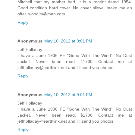
Mitchell that my mother had. It is a reprint dated 1954.
Good condition hard cover. No cover slieve. make me an
offer. woodjm@man.com
Reply
Anonymous
May 10, 2012 at 9:01 PM
Jeff Holladay
I have a June 1936 FE "Gone With The Wind". No Dust
Jacket. Never been read. 41700. Contact me at
jeffholladay@earthlink.net and I'll send you photos.
Reply
Anonymous
May 10, 2012 at 9:01 PM
Jeff Holladay
I have a June 1936 FE "Gone With The Wind". No Dust
Jacket. Never been read. $1700. Contact me at
jeffholladay@earthlink.net and I'll send you photos.
Reply