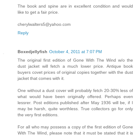
The book and spine are in excellent condition and would
like to get a fair price.
cherylwalters5@yahoo.com
Reply
Boxedjellyfish
October 4, 2011 at 7:07 PM
The original first edition of Gone With The Wind w/o the
dust jacket will fetch a much lower price. Antique book
buyers covet prices of original copies together with the dust
jacket that comes with it.
One without a dust cover will probably fetch 20-30% less of
what would have been originally offered. Perhaps even
lessrer. Post editions published after May 1936 will be, if I
may be harsh, quite worthless. True collectors go for only
the very first editions.
For all who may possess a copy of the first edition of Gone
With The Wind, please note that it must be stated that it is