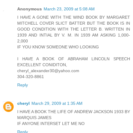
Anonymous
March 23, 2009 at 5:08 AM
I HAVE A GONE WITH THE WIND BOOK BY MARGARET
MITCHELL COVER SLICT BATTER BUT THE BOOK IS IN
GOOD CONDITION WITH THE LETTER B. WRITTEN IN
1939 AND INTIAL BY V. M. IN 1939 AM ASKING 1,000-
2,000
IF YOU KNOW SOMEONE WHO LOOKING
I HAVE A BOOK OF ABRAHAM LINCOLN SPEECH
EXCELLENT CONIDITON,
cheryl_alexander30@yahoo.com
304-320-8861
Reply
cheryl
March 29, 2009 at 1:35 AM
I HAVE A BOOK THE LIFE OF ANDREW JACKSON 1933 BY
MARQUIS JAMES
IF ANYONE INTERSET LET ME NO
Reply