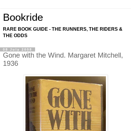
Bookride
RARE BOOK GUIDE - THE RUNNERS, THE RIDERS &
THE ODDS
08 July 2008
Gone with the Wind. Margaret Mitchell,
1936