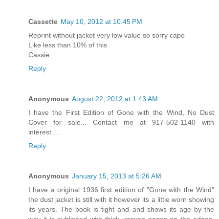
Cassette
May 10, 2012 at 10:45 PM
Reprint without jacket very low value so sorry capo
Like less than 10% of this
Cassie
Reply
Anonymous
August 22, 2012 at 1:43 AM
I have the First Edition of Gone with the Wind, No Dust
Cover for sale... Contact me at 917-502-1140 with
interest....
Reply
Anonymous
January 15, 2013 at 5:26 AM
I have a original 1936 first edition of "Gone with the Wind"
the dust jacket is still with it however its a little worn showing
its years. The book is tight and and shows its age by the
way it is published with thick uneven pages on the edges.