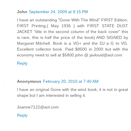
John
September 24, 2009 at 9:15 PM
I have an outstanding "Gone With The Wind" FIRST Edition;
FIRST Printing;( May 1936 ) with FIRST STATE DUST
JACKET "title in the second column of the back cover" this
is rare, this is half the price of the book) AND SIGNED by
Margaret Mitchell. Book is a VG+ and the DJ a G to VG.
Excellent collector book. Paid $8500 in 2000 but with the
economy need to sell at $5800.john @ javlouid@aol.com
Reply
Anonymous
February 20, 2010 at 7:40 AM
I have an original Gone with the wind book, it is not in great
shape but I am interested in selling it.
Joanne7122@aol.com
Reply