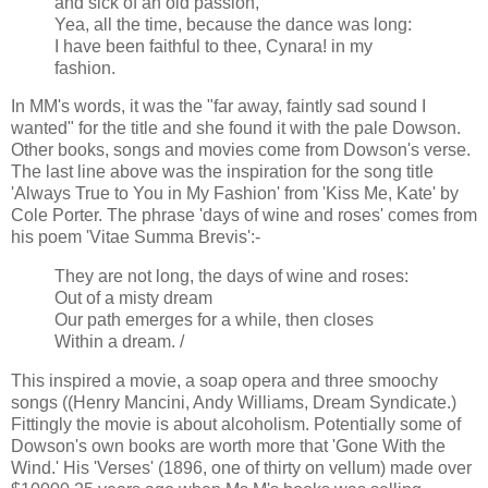
and sick of an old passion,
Yea, all the time, because the dance was long:
I have been faithful to thee, Cynara! in my
fashion.
In MM's words, it was the "far away, faintly sad sound I
wanted" for the title and she found it with the pale Dowson.
Other books, songs and movies come from Dowson's verse.
The last line above was the inspiration for the song title
'Always True to You in My Fashion' from 'Kiss Me, Kate' by
Cole Porter. The phrase 'days of wine and roses' comes from
his poem 'Vitae Summa Brevis':-
They are not long, the days of wine and roses:
Out of a misty dream
Our path emerges for a while, then closes
Within a dream. /
This inspired a movie, a soap opera and three smoochy
songs ((Henry Mancini, Andy Williams, Dream Syndicate.)
Fittingly the movie is about alcoholism. Potentially some of
Dowson's own books are worth more that 'Gone With the
Wind.' His 'Verses' (1896, one of thirty on vellum) made over