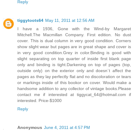
Reply
tiggytoots64
May 11, 2011 at 12:56 AM
I have a 1936, Gone with the Wind-by Margaret
Mitchell.The Macmillan Company. First edition. No dust
cover. This is dual column in very good condition. Corners
show slight wear but pages are in great shape and cover is
in very good condition.Grey in color.Binding is good with
slight separating on top quarter of inside first blank page
only and binding is tight.Darkening on top of pages (top,
outside only) on the exterior only and doesn`t affect the
pages as they lay perfectly flat and no discoloration or tears
or markings inside of this bookor on cover. Would make a
handsome addition to any collector of vintage books.Please
contact me if interested at tiggycat_64@hotmail.com if
interested. Price-$1000
Reply
Anonymous
June 4, 2011 at 4:57 PM