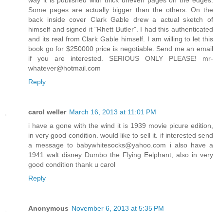
Some pages are actually bigger than the others. On the
back inside cover Clark Gable drew a actual sketch of
himself and signed it "Rhett Butler". I had this authenticated
and its real from Clark Gable himself. I am willing to let this
book go for $250000 price is negotiable. Send me an email
if you are interested. SERIOUS ONLY PLEASE! mr-
whatever@hotmail.com
Reply
carol weller
March 16, 2013 at 11:01 PM
i have a gone with the wind it is 1939 movie picure edition,
in very good condition. would like to sell it. if interested send
a message to babywhitesocks@yahoo.com i also have a
1941 walt disney Dumbo the Flying Eelphant, also in very
good condition thank u carol
Reply
Anonymous
November 6, 2013 at 5:35 PM