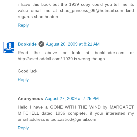
i have this book but the 1939 copy could you tell me its
value email me at shae_princess_06@hotmail.com kind
regards shae heaton.
Reply
Bookride
August 20, 2009 at 8:21 AM
Read the above or look at bookfinder.com or
http://used.addall.com/ 1939 is wrong though
Good luck.
Reply
Anonymous
August 27, 2009 at 7:25 PM
Hello I have a GONE WITH THE WIND by MARGARET
MITCHELL dated 1936 complete. if your interested my
email address is ted.castro3@gmail.com
Reply