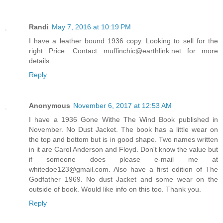
Randi
May 7, 2016 at 10:19 PM
I have a leather bound 1936 copy. Looking to sell for the
right Price. Contact muffinchic@earthlink.net for more
details.
Reply
Anonymous
November 6, 2017 at 12:53 AM
I have a 1936 Gone Withe The Wind Book published in
November. No Dust Jacket. The book has a little wear on
the top and bottom but is in good shape. Two names written
in it are Carol Anderson and Floyd. Don't know the value but
if someone does please e-mail me at
whitedoe123@gmail.com. Also have a first edition of The
Godfather 1969. No dust Jacket and some wear on the
outside of book. Would like info on this too. Thank you.
Reply