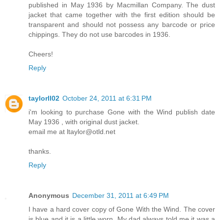
published in May 1936 by Macmillan Company. The dust
jacket that came together with the first edition should be
transparent and should not possess any barcode or price
chippings. They do not use barcodes in 1936.
Cheers!
Reply
taylorll02
October 24, 2011 at 6:31 PM
i'm looking to purchase Gone with the Wind publish date
May 1936 , with original dust jacket.
email me at ltaylor@otld.net
thanks.
Reply
Anonymous
December 31, 2011 at 6:49 PM
I have a hard cover copy of Gone With the Wind. The cover
is blue and it is a little worn. My dad always told me it was a