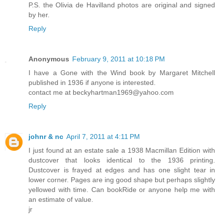
P.S. the Olivia de Havilland photos are original and signed
by her.
Reply
Anonymous
February 9, 2011 at 10:18 PM
I have a Gone with the Wind book by Margaret Mitchell
published in 1936 if anyone is interested.
contact me at beckyhartman1969@yahoo.com
Reply
johnr & nc
April 7, 2011 at 4:11 PM
I just found at an estate sale a 1938 Macmillan Edition with
dustcover that looks identical to the 1936 printing.
Dustcover is frayed at edges and has one slight tear in
lower corner. Pages are ing good shape but perhaps slightly
yellowed with time. Can bookRide or anyone help me with
an estimate of value.
jr