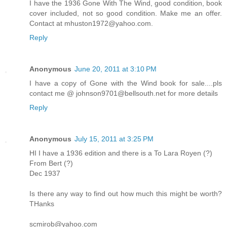
I have the 1936 Gone With The Wind, good condition, book
cover included, not so good condition. Make me an offer.
Contact at mhuston1972@yahoo.com.
Reply
Anonymous
June 20, 2011 at 3:10 PM
I have a copy of Gone with the Wind book for sale....pls
contact me @ johnson9701@bellsouth.net for more details
Reply
Anonymous
July 15, 2011 at 3:25 PM
HI I have a 1936 edition and there is a To Lara Royen (?)
From Bert (?)
Dec 1937
Is there any way to find out how much this might be worth?
THanks
scmirob@yahoo.com