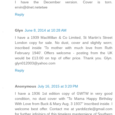
I have the December version. Cover is torn.
ervin@dnet.netetwe
Reply
Glyn
June 8, 2014 at 10:28 AM
I have a 1939 MacMillan & Co Limited, St Martin's Street
London copy for sale. No dust, cover and slightly worn;
inscribed inside 'To mother with much love from Ruth
February 1940'. Offers welcome - posting from the UK
would be £13.00 on top of offer price. Thank you. Glyn.
glyn012003@yahoo.com
Reply
Anonymous
July 16, 2015 at 3:20 PM
I have a 1936 1st edition copy of GWTW in very good
condition, no dust cover with "To Mama Happy Birthday
With Love from Buck & Mary Aug. 3 1937" inscribed inside. I
welcome best offer. Contact me at yarddizzle@gmail.com
for further info/pics of this timeless masterpiece of Southern