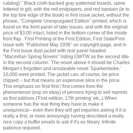
catalog) " Black cloth-backed gray patterned boards, spine
lettered in gilt, with the red endpapers, and red topstain (ie to
the top fore edge of the book) in first issue jacket, without the
phrase, "Complete Unexpurgated Edition" printed, which is
found on the front panel of later issues, and with the original
price of $3.00 intact, listed in the bottom corner of the inside
front flap . First Printing of the First Edition, First State/First
issue with "Published May 1936" on copyright page, and in
the First Issue dust jacket with rear panel headed
"Macmillan Spring Novels" listing GWTW as the second title
in the second column.' The novel above it should be Charles
Morgan's forgotten and unsaleable novel 'Sparkenboke.'
10,000 were printed. The jacket can, of course, be price
clipped -- but that means an expensive slice in the price.
This emphasis on first/ first / first comes from the
phenomenon (esp on ebay) of persons trying to sell reprints
as first editions ('First edition, 17th printing' etc.,) When
someone has the real thing they have to make it
unequivocal-- even then they will get inquiries asking if it is
really a first, or more annoyingly having described a really
nice copy a buffer emails to ask if it's ex library. Infinite
patience required.