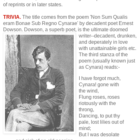
of reprints or in later states.
TRIVIA.
The title comes from the poem 'Non Sum Qualis
eram Bonae Sub Regno Cynarae' by decadent poet Ernest
Dowson. Dowson, a superb poet, is the
ultimate doomed
writer--decadent, drunken,
and deperately in love
with unattainable girls etc.
The third stanza of the
poem (usually known just
as Cynara) reads:-
I have forgot much,
Cynara! gone with
the wind,
Flung roses, roses
riotously with the
throng,
Dancing, to put thy
pale, lost lilies out of
mind;
But I was desolate