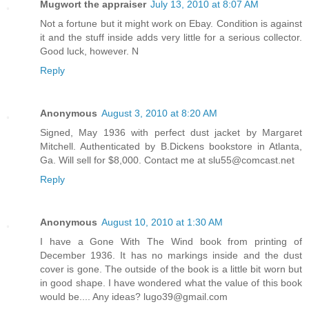
Mugwort the appraiser
July 13, 2010 at 8:07 AM
Not a fortune but it might work on Ebay. Condition is against
it and the stuff inside adds very little for a serious collector.
Good luck, however. N
Reply
Anonymous
August 3, 2010 at 8:20 AM
Signed, May 1936 with perfect dust jacket by Margaret
Mitchell. Authenticated by B.Dickens bookstore in Atlanta,
Ga. Will sell for $8,000. Contact me at slu55@comcast.net
Reply
Anonymous
August 10, 2010 at 1:30 AM
I have a Gone With The Wind book from printing of
December 1936. It has no markings inside and the dust
cover is gone. The outside of the book is a little bit worn but
in good shape. I have wondered what the value of this book
would be.... Any ideas? lugo39@gmail.com