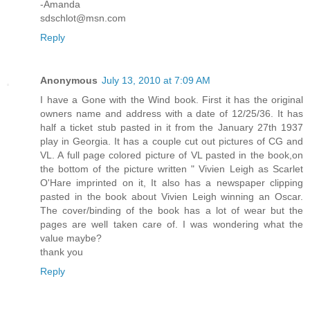
-Amanda
sdschlot@msn.com
Reply
Anonymous
July 13, 2010 at 7:09 AM
I have a Gone with the Wind book. First it has the original
owners name and address with a date of 12/25/36. It has
half a ticket stub pasted in it from the January 27th 1937
play in Georgia. It has a couple cut out pictures of CG and
VL. A full page colored picture of VL pasted in the book,on
the bottom of the picture written " Vivien Leigh as Scarlet
O'Hare imprinted on it, It also has a newspaper clipping
pasted in the book about Vivien Leigh winning an Oscar.
The cover/binding of the book has a lot of wear but the
pages are well taken care of. I was wondering what the
value maybe?
thank you
Reply