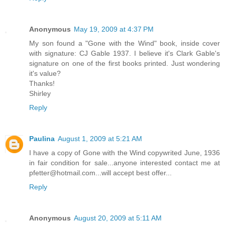
Anonymous
May 19, 2009 at 4:37 PM
My son found a "Gone with the Wind" book, inside cover
with signature: CJ Gable 1937. I believe it's Clark Gable's
signature on one of the first books printed. Just wondering
it's value?
Thanks!
Shirley
Reply
Paulina
August 1, 2009 at 5:21 AM
I have a copy of Gone with the Wind copywrited June, 1936
in fair condition for sale...anyone interested contact me at
pfetter@hotmail.com...will accept best offer...
Reply
Anonymous
August 20, 2009 at 5:11 AM