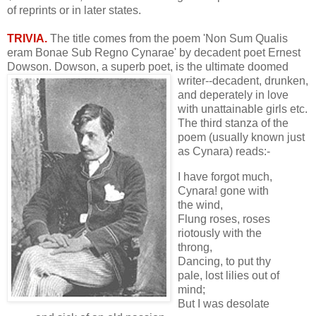
of reprints or in later states.
TRIVIA.
The title comes from the poem 'Non Sum Qualis
eram Bonae Sub Regno Cynarae' by decadent poet Ernest
Dowson. Dowson, a superb poet, is the
ultimate doomed
writer--decadent, drunken,
and deperately in love
with unattainable girls etc.
The third stanza of the
poem (usually known just
as Cynara) reads:-
I have forgot much,
Cynara! gone with
the wind,
Flung roses, roses
riotously with the
throng,
Dancing, to put thy
pale, lost lilies out of
mind;
But I was desolate