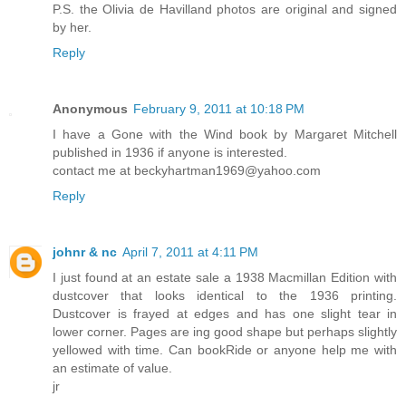
P.S. the Olivia de Havilland photos are original and signed
by her.
Reply
Anonymous
February 9, 2011 at 10:18 PM
I have a Gone with the Wind book by Margaret Mitchell
published in 1936 if anyone is interested.
contact me at beckyhartman1969@yahoo.com
Reply
johnr & nc
April 7, 2011 at 4:11 PM
I just found at an estate sale a 1938 Macmillan Edition with
dustcover that looks identical to the 1936 printing.
Dustcover is frayed at edges and has one slight tear in
lower corner. Pages are ing good shape but perhaps slightly
yellowed with time. Can bookRide or anyone help me with
an estimate of value.
jr