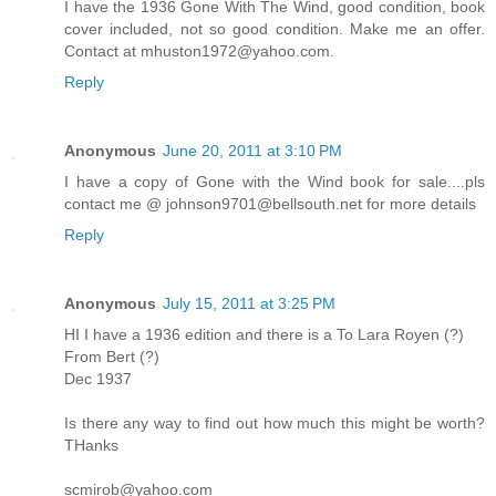
I have the 1936 Gone With The Wind, good condition, book
cover included, not so good condition. Make me an offer.
Contact at mhuston1972@yahoo.com.
Reply
Anonymous
June 20, 2011 at 3:10 PM
I have a copy of Gone with the Wind book for sale....pls
contact me @ johnson9701@bellsouth.net for more details
Reply
Anonymous
July 15, 2011 at 3:25 PM
HI I have a 1936 edition and there is a To Lara Royen (?)
From Bert (?)
Dec 1937
Is there any way to find out how much this might be worth?
THanks
scmirob@yahoo.com