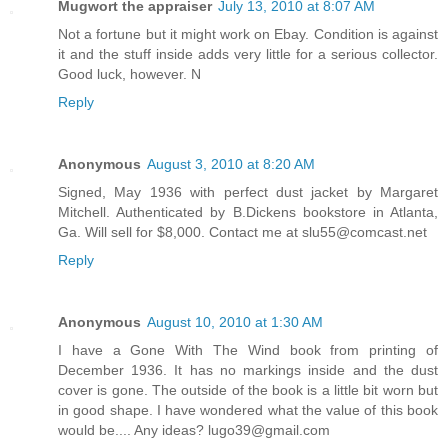
Mugwort the appraiser
July 13, 2010 at 8:07 AM
Not a fortune but it might work on Ebay. Condition is against
it and the stuff inside adds very little for a serious collector.
Good luck, however. N
Reply
Anonymous
August 3, 2010 at 8:20 AM
Signed, May 1936 with perfect dust jacket by Margaret
Mitchell. Authenticated by B.Dickens bookstore in Atlanta,
Ga. Will sell for $8,000. Contact me at slu55@comcast.net
Reply
Anonymous
August 10, 2010 at 1:30 AM
I have a Gone With The Wind book from printing of
December 1936. It has no markings inside and the dust
cover is gone. The outside of the book is a little bit worn but
in good shape. I have wondered what the value of this book
would be.... Any ideas? lugo39@gmail.com