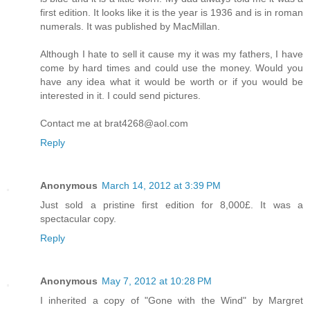
first edition. It looks like it is the year is 1936 and is in roman
numerals. It was published by MacMillan.
Although I hate to sell it cause my it was my fathers, I have
come by hard times and could use the money. Would you
have any idea what it would be worth or if you would be
interested in it. I could send pictures.
Contact me at brat4268@aol.com
Reply
Anonymous
March 14, 2012 at 3:39 PM
Just sold a pristine first edition for 8,000£. It was a
spectacular copy.
Reply
Anonymous
May 7, 2012 at 10:28 PM
I inherited a copy of "Gone with the Wind" by Margret