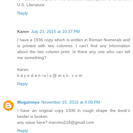
U.S. Literature.
Reply
Karen
July 23, 2015 at 10:37 PM
I have a 1936 copy which is written in Roman Numerals and
is printed with two columns. I can't find any information
about the two column print. Is there any one who can tell
me something?
Karen
k a y e d a n i e l s @ m s n . c o m
Reply
Mugzinnys
November 15, 2015 at 4:08 PM
I have an original copy 1936 in rough shape the book's
binder is broken.
any value here? mervins218@gmail.com
Reply