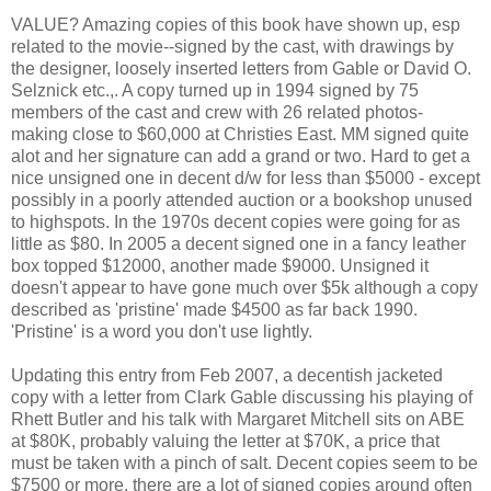
VALUE? Amazing copies of this book have shown up, esp
related to the movie--signed by the cast, with drawings by
the designer, loosely inserted letters from Gable or David O.
Selznick etc.,. A copy turned up in 1994 signed by 75
members of the cast and crew with 26 related photos-
making close to $60,000 at Christies East. MM signed quite
alot and her signature can add a grand or two. Hard to get a
nice unsigned one in decent d/w for less than $5000 - except
possibly in a poorly attended auction or a bookshop unused
to highspots. In the 1970s decent copies were going for as
little as $80. In 2005 a decent signed one in a fancy leather
box topped $12000, another made $9000. Unsigned it
doesn't appear to have gone much over $5k although a copy
described as 'pristine' made $4500 as far back 1990.
'Pristine' is a word you don't use lightly.
Updating this entry from Feb 2007, a decentish jacketed
copy with a letter from Clark Gable discussing his playing of
Rhett Butler and his talk with Margaret Mitchell sits on ABE
at $80K, probably valuing the letter at $70K, a price that
must be taken with a pinch of salt. Decent copies seem to be
$7500 or more, there are a lot of signed copies around often