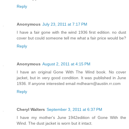
Reply
Anonymous
July 23, 2011 at 7:17 PM
I have a fair gone with the wind 1936 first edition. no dust
cover but could someone tell me what a fair price would be?
Reply
Anonymous
August 2, 2011 at 4:15 PM
I have an original Gone With The Wind book. No cover
jacket, but in very good condition. It was published in June
1936. If anyone interested email mdhearn@austin.rr.com
Reply
Cheryl Walters
September 3, 2011 at 6:37 PM
I have my mother's June 1942edition of Gone With the
Wind. The dust jacket is worn but it intact.