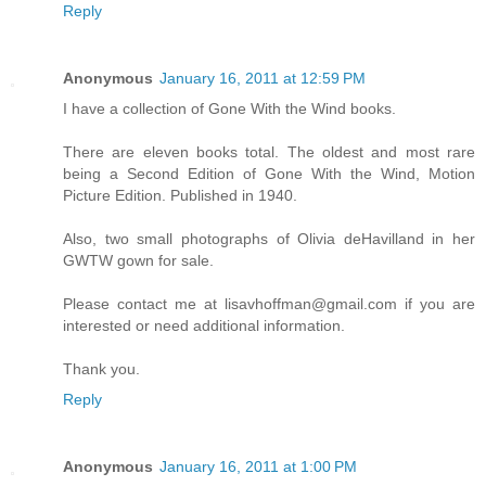
Reply
Anonymous
January 16, 2011 at 12:59 PM
I have a collection of Gone With the Wind books.
There are eleven books total. The oldest and most rare
being a Second Edition of Gone With the Wind, Motion
Picture Edition. Published in 1940.
Also, two small photographs of Olivia deHavilland in her
GWTW gown for sale.
Please contact me at lisavhoffman@gmail.com if you are
interested or need additional information.
Thank you.
Reply
Anonymous
January 16, 2011 at 1:00 PM