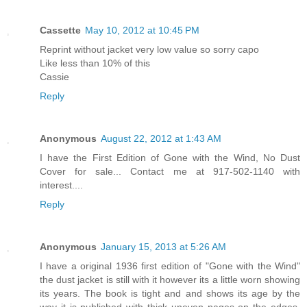
Cassette
May 10, 2012 at 10:45 PM
Reprint without jacket very low value so sorry capo
Like less than 10% of this
Cassie
Reply
Anonymous
August 22, 2012 at 1:43 AM
I have the First Edition of Gone with the Wind, No Dust
Cover for sale... Contact me at 917-502-1140 with
interest....
Reply
Anonymous
January 15, 2013 at 5:26 AM
I have a original 1936 first edition of "Gone with the Wind"
the dust jacket is still with it however its a little worn showing
its years. The book is tight and and shows its age by the
way it is published with thick uneven pages on the edges.