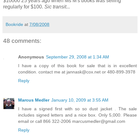
$10000 25 years ago when Ms M's books was selling
regularly for $100.
Sic transit...
Bookride
at
7/08/2008
48 comments:
Anonymous
September 29, 2008 at 1:34 AM
I have a copy of this book for sale that is in excellent
condition. contact me at jannask@cox.net or 480-899-3978
Reply
Marcus Medler
January 10, 2009 at 3:55 AM
I have a signed first with so so dust jacket . The sale
includes signed letters and a nice box. Only 5,000. Please
email or call 866 322-2006 marcusmedler@gmail.com
Reply