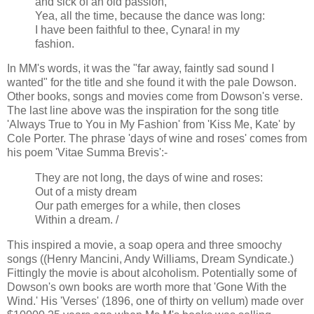
and sick of an old passion,
Yea, all the time, because the dance was long:
I have been faithful to thee, Cynara! in my
fashion.
In MM's words, it was the "far away, faintly sad sound I
wanted" for the title and she found it with the pale Dowson.
Other books, songs and movies come from Dowson's verse.
The last line above was the inspiration for the song title
'Always True to You in My Fashion' from 'Kiss Me, Kate' by
Cole Porter. The phrase 'days of wine and roses' comes from
his poem 'Vitae Summa Brevis':-
They are not long, the days of wine and roses:
Out of a misty dream
Our path emerges for a while, then closes
Within a dream. /
This inspired a movie, a soap opera and three smoochy
songs ((Henry Mancini, Andy Williams, Dream Syndicate.)
Fittingly the movie is about alcoholism. Potentially some of
Dowson's own books are worth more that 'Gone With the
Wind.' His 'Verses' (1896, one of thirty on vellum) made over