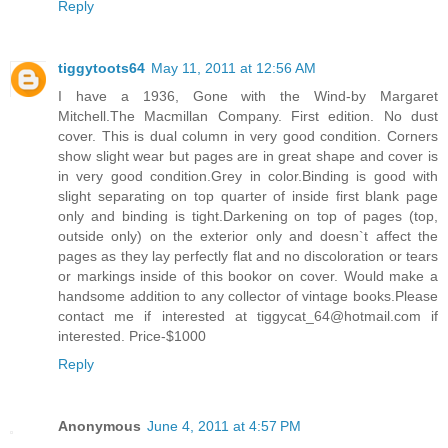
Reply
tiggytoots64
May 11, 2011 at 12:56 AM
I have a 1936, Gone with the Wind-by Margaret
Mitchell.The Macmillan Company. First edition. No dust
cover. This is dual column in very good condition. Corners
show slight wear but pages are in great shape and cover is
in very good condition.Grey in color.Binding is good with
slight separating on top quarter of inside first blank page
only and binding is tight.Darkening on top of pages (top,
outside only) on the exterior only and doesn`t affect the
pages as they lay perfectly flat and no discoloration or tears
or markings inside of this bookor on cover. Would make a
handsome addition to any collector of vintage books.Please
contact me if interested at tiggycat_64@hotmail.com if
interested. Price-$1000
Reply
Anonymous
June 4, 2011 at 4:57 PM