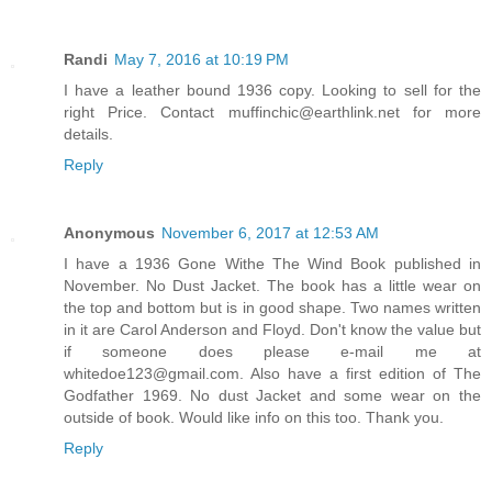
Randi
May 7, 2016 at 10:19 PM
I have a leather bound 1936 copy. Looking to sell for the
right Price. Contact muffinchic@earthlink.net for more
details.
Reply
Anonymous
November 6, 2017 at 12:53 AM
I have a 1936 Gone Withe The Wind Book published in
November. No Dust Jacket. The book has a little wear on
the top and bottom but is in good shape. Two names written
in it are Carol Anderson and Floyd. Don't know the value but
if someone does please e-mail me at
whitedoe123@gmail.com. Also have a first edition of The
Godfather 1969. No dust Jacket and some wear on the
outside of book. Would like info on this too. Thank you.
Reply