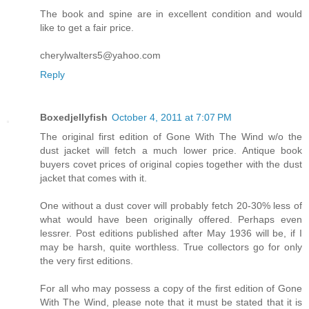
The book and spine are in excellent condition and would
like to get a fair price.
cherylwalters5@yahoo.com
Reply
Boxedjellyfish
October 4, 2011 at 7:07 PM
The original first edition of Gone With The Wind w/o the
dust jacket will fetch a much lower price. Antique book
buyers covet prices of original copies together with the dust
jacket that comes with it.
One without a dust cover will probably fetch 20-30% less of
what would have been originally offered. Perhaps even
lessrer. Post editions published after May 1936 will be, if I
may be harsh, quite worthless. True collectors go for only
the very first editions.
For all who may possess a copy of the first edition of Gone
With The Wind, please note that it must be stated that it is