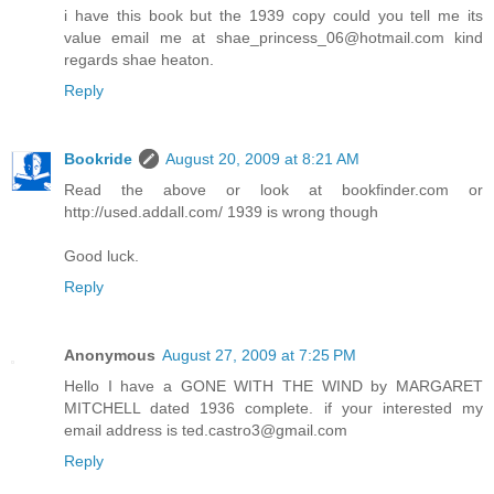
i have this book but the 1939 copy could you tell me its
value email me at shae_princess_06@hotmail.com kind
regards shae heaton.
Reply
Bookride
August 20, 2009 at 8:21 AM
Read the above or look at bookfinder.com or
http://used.addall.com/ 1939 is wrong though
Good luck.
Reply
Anonymous
August 27, 2009 at 7:25 PM
Hello I have a GONE WITH THE WIND by MARGARET
MITCHELL dated 1936 complete. if your interested my
email address is ted.castro3@gmail.com
Reply