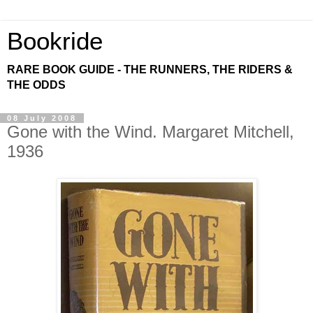
Bookride
RARE BOOK GUIDE - THE RUNNERS, THE RIDERS &
THE ODDS
08 July 2008
Gone with the Wind. Margaret Mitchell,
1936