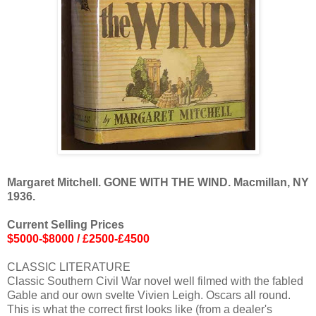
Margaret Mitchell. GONE WITH THE WIND. Macmillan, NY
1936.
Current Selling Prices
$5000-$8000 / £2500-£4500
CLASSIC LITERATURE
Classic Southern Civil War novel well filmed with the fabled
Gable and our own svelte Vivien Leigh. Oscars all round.
This is what the correct first looks like (from a dealer's