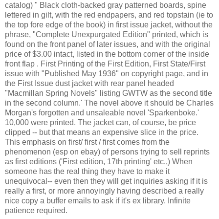
catalog) " Black cloth-backed gray patterned boards, spine
lettered in gilt, with the red endpapers, and red topstain (ie to
the top fore edge of the book) in first issue jacket, without the
phrase, "Complete Unexpurgated Edition" printed, which is
found on the front panel of later issues, and with the original
price of $3.00 intact, listed in the bottom corner of the inside
front flap . First Printing of the First Edition, First State/First
issue with "Published May 1936" on copyright page, and in
the First Issue dust jacket with rear panel headed
"Macmillan Spring Novels" listing GWTW as the second title
in the second column.' The novel above it should be Charles
Morgan's forgotten and unsaleable novel 'Sparkenboke.'
10,000 were printed. The jacket can, of course, be price
clipped -- but that means an expensive slice in the price.
This emphasis on first/ first / first comes from the
phenomenon (esp on ebay) of persons trying to sell reprints
as first editions ('First edition, 17th printing' etc.,) When
someone has the real thing they have to make it
unequivocal-- even then they will get inquiries asking if it is
really a first, or more annoyingly having described a really
nice copy a buffer emails to ask if it's ex library. Infinite
patience required.