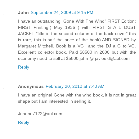
John
September 24, 2009 at 9:15 PM
I have an outstanding "Gone With The Wind" FIRST Edition;
FIRST Printing;( May 1936 ) with FIRST STATE DUST
JACKET "title in the second column of the back cover" this
is rare, this is half the price of the book) AND SIGNED by
Margaret Mitchell. Book is a VG+ and the DJ a G to VG.
Excellent collector book. Paid $8500 in 2000 but with the
economy need to sell at $5800.john @ javlouid@aol.com
Reply
Anonymous
February 20, 2010 at 7:40 AM
I have an original Gone with the wind book, it is not in great
shape but I am interested in selling it.
Joanne7122@aol.com
Reply