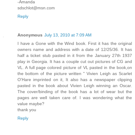
-Amanda
sdschlot@msn.com
Reply
Anonymous
July 13, 2010 at 7:09 AM
I have a Gone with the Wind book. First it has the original
owners name and address with a date of 12/25/36. It has
half a ticket stub pasted in it from the January 27th 1937
play in Georgia. It has a couple cut out pictures of CG and
VL. A full page colored picture of VL pasted in the book,on
the bottom of the picture written " Vivien Leigh as Scarlet
O'Hare imprinted on it, It also has a newspaper clipping
pasted in the book about Vivien Leigh winning an Oscar.
The cover/binding of the book has a lot of wear but the
pages are well taken care of. I was wondering what the
value maybe?
thank you
Reply