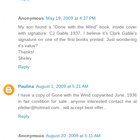
Anonymous
May 19, 2009 at 4:37 PM
My son found a "Gone with the Wind" book, inside cover
with signature: CJ Gable 1937. I believe it's Clark Gable's
signature on one of the first books printed. Just wondering
it's value?
Thanks!
Shirley
Reply
Paulina
August 1, 2009 at 5:21 AM
I have a copy of Gone with the Wind copywrited June, 1936
in fair condition for sale...anyone interested contact me at
pfetter@hotmail.com...will accept best offer...
Reply
Anonymous
August 20, 2009 at 5:11 AM