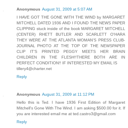
Anonymous
August 31, 2009 at 5:07 AM
I HAVE GOT THE GONE WITH THE WIND by MARGARET
MITCHELL DATED 1936 AND I FOUND THE NEWS PAPER
CLIPPING stuck inside of the book MARGARET MITCHELL
(CENTER) RHETT BUTLER AND SCARLETT O'HARA
THEY WERE AT THE ATLANTA WOMAN'S PRESS CLUB-
JOURNAL PHOTO AT THE TOP OF THE NEWSPAPER
CLIP IT'S PRINTED PEGGY MEETS HER BRAIN
CHILDREN IN THE FLESH!!THERE BOTH ARE IN
PERFECT CONDITION!! IF INTERESTED MY EMAIL IS
tillery4@charter.net
Reply
Anonymous
August 31, 2009 at 11:12 PM
Hello this is Ted. I have 1936 First Edition of Margaret
Mitchell's Gone With The Wind. I am asking $500.00 for it. If
you are interested email me at ted.castro3@gmail.com
Reply