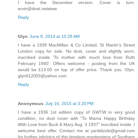
I have the December version. Cover is torn.
ervin@dnet.netetwe
Reply
Glyn
June 8, 2014 at 10:28 AM
I have a 1939 MacMillan & Co Limited, St Martin's Street
London copy for sale. No dust, cover and slightly worn;
inscribed inside 'To mother with much love from Ruth
February 1940'. Offers welcome - posting from the UK
would be £13.00 on top of offer price. Thank you. Glyn.
glyn012003@yahoo.com
Reply
Anonymous
July 16, 2015 at 3:20 PM
I have a 1936 1st edition copy of GWTW in very good
condition, no dust cover with "To Mama Happy Birthday
With Love from Buck & Mary Aug. 3 1937" inscribed inside. I
welcome best offer. Contact me at yarddizzle@gmail.com
for further info/pics of this timeless masterpiece of Southern