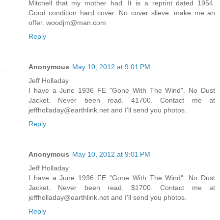
Mitchell that my mother had. It is a reprint dated 1954.
Good condition hard cover. No cover slieve. make me an
offer. woodjm@man.com
Reply
Anonymous
May 10, 2012 at 9:01 PM
Jeff Holladay
I have a June 1936 FE "Gone With The Wind". No Dust
Jacket. Never been read. 41700. Contact me at
jeffholladay@earthlink.net and I'll send you photos.
Reply
Anonymous
May 10, 2012 at 9:01 PM
Jeff Holladay
I have a June 1936 FE "Gone With The Wind". No Dust
Jacket. Never been read. $1700. Contact me at
jeffholladay@earthlink.net and I'll send you photos.
Reply