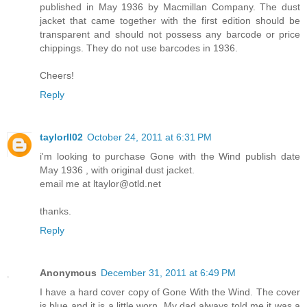
published in May 1936 by Macmillan Company. The dust
jacket that came together with the first edition should be
transparent and should not possess any barcode or price
chippings. They do not use barcodes in 1936.
Cheers!
Reply
taylorll02
October 24, 2011 at 6:31 PM
i'm looking to purchase Gone with the Wind publish date
May 1936 , with original dust jacket.
email me at ltaylor@otld.net
thanks.
Reply
Anonymous
December 31, 2011 at 6:49 PM
I have a hard cover copy of Gone With the Wind. The cover
is blue and it is a little worn. My dad always told me it was a