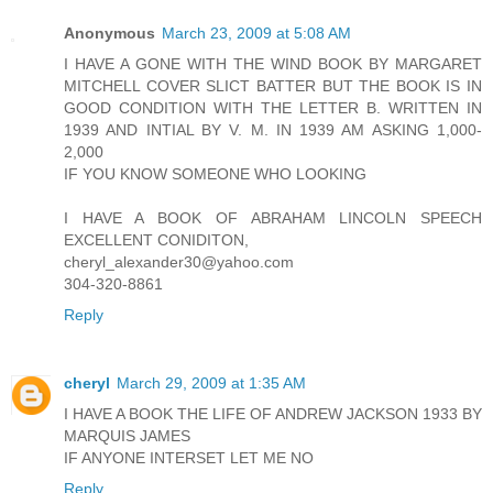
Anonymous
March 23, 2009 at 5:08 AM
I HAVE A GONE WITH THE WIND BOOK BY MARGARET
MITCHELL COVER SLICT BATTER BUT THE BOOK IS IN
GOOD CONDITION WITH THE LETTER B. WRITTEN IN
1939 AND INTIAL BY V. M. IN 1939 AM ASKING 1,000-
2,000
IF YOU KNOW SOMEONE WHO LOOKING
I HAVE A BOOK OF ABRAHAM LINCOLN SPEECH
EXCELLENT CONIDITON,
cheryl_alexander30@yahoo.com
304-320-8861
Reply
cheryl
March 29, 2009 at 1:35 AM
I HAVE A BOOK THE LIFE OF ANDREW JACKSON 1933 BY
MARQUIS JAMES
IF ANYONE INTERSET LET ME NO
Reply