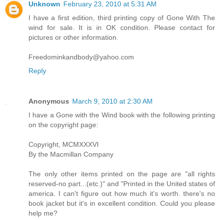
Unknown
February 23, 2010 at 5:31 AM
I have a first edition, third printing copy of Gone With The
wind for sale. It is in OK condition. Please contact for
pictures or other information.
Freedominkandbody@yahoo.com
Reply
Anonymous
March 9, 2010 at 2:30 AM
I have a Gone with the Wind book with the following printing
on the copyright page:
Copyright, MCMXXXVI
By the Macmillan Company
The only other items printed on the page are "all rights
reserved-no part...(etc.)" and "Printed in the United states of
america. I can't figure out how much it's worth. there's no
book jacket but it's in excellent condition. Could you please
help me?