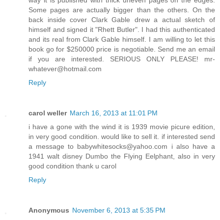
Some pages are actually bigger than the others. On the
back inside cover Clark Gable drew a actual sketch of
himself and signed it "Rhett Butler". I had this authenticated
and its real from Clark Gable himself. I am willing to let this
book go for $250000 price is negotiable. Send me an email
if you are interested. SERIOUS ONLY PLEASE! mr-
whatever@hotmail.com
Reply
carol weller
March 16, 2013 at 11:01 PM
i have a gone with the wind it is 1939 movie picure edition,
in very good condition. would like to sell it. if interested send
a message to babywhitesocks@yahoo.com i also have a
1941 walt disney Dumbo the Flying Eelphant, also in very
good condition thank u carol
Reply
Anonymous
November 6, 2013 at 5:35 PM