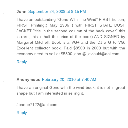
John
September 24, 2009 at 9:15 PM
I have an outstanding "Gone With The Wind" FIRST Edition;
FIRST Printing;( May 1936 ) with FIRST STATE DUST
JACKET "title in the second column of the back cover" this
is rare, this is half the price of the book) AND SIGNED by
Margaret Mitchell. Book is a VG+ and the DJ a G to VG.
Excellent collector book. Paid $8500 in 2000 but with the
economy need to sell at $5800.john @ javlouid@aol.com
Reply
Anonymous
February 20, 2010 at 7:40 AM
I have an original Gone with the wind book, it is not in great
shape but I am interested in selling it.
Joanne7122@aol.com
Reply