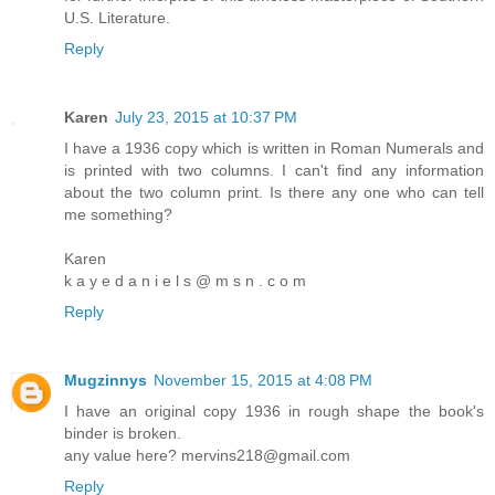
U.S. Literature.
Reply
Karen
July 23, 2015 at 10:37 PM
I have a 1936 copy which is written in Roman Numerals and
is printed with two columns. I can't find any information
about the two column print. Is there any one who can tell
me something?
Karen
k a y e d a n i e l s @ m s n . c o m
Reply
Mugzinnys
November 15, 2015 at 4:08 PM
I have an original copy 1936 in rough shape the book's
binder is broken.
any value here? mervins218@gmail.com
Reply