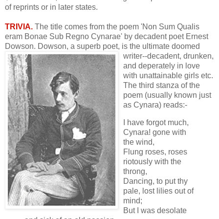
of reprints or in later states.
TRIVIA.
The title comes from the poem 'Non Sum Qualis
eram Bonae Sub Regno Cynarae' by decadent poet Ernest
Dowson. Dowson, a superb poet, is the
ultimate doomed
writer--decadent, drunken,
and deperately in love
with unattainable girls etc.
The third stanza of the
poem (usually known just
as Cynara) reads:-
I have forgot much,
Cynara! gone with
the wind,
Flung roses, roses
riotously with the
throng,
Dancing, to put thy
pale, lost lilies out of
mind;
But I was desolate