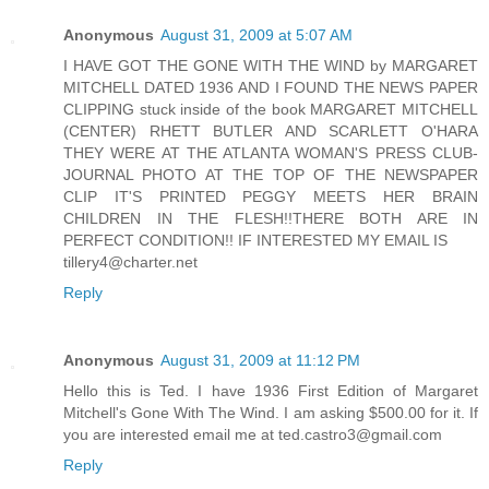
Anonymous
August 31, 2009 at 5:07 AM
I HAVE GOT THE GONE WITH THE WIND by MARGARET
MITCHELL DATED 1936 AND I FOUND THE NEWS PAPER
CLIPPING stuck inside of the book MARGARET MITCHELL
(CENTER) RHETT BUTLER AND SCARLETT O'HARA
THEY WERE AT THE ATLANTA WOMAN'S PRESS CLUB-
JOURNAL PHOTO AT THE TOP OF THE NEWSPAPER
CLIP IT'S PRINTED PEGGY MEETS HER BRAIN
CHILDREN IN THE FLESH!!THERE BOTH ARE IN
PERFECT CONDITION!! IF INTERESTED MY EMAIL IS
tillery4@charter.net
Reply
Anonymous
August 31, 2009 at 11:12 PM
Hello this is Ted. I have 1936 First Edition of Margaret
Mitchell's Gone With The Wind. I am asking $500.00 for it. If
you are interested email me at ted.castro3@gmail.com
Reply