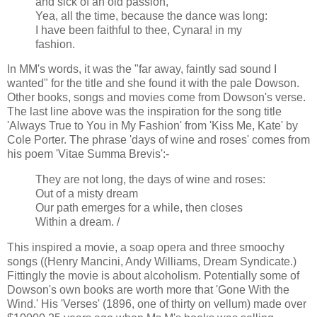
and sick of an old passion,
Yea, all the time, because the dance was long:
I have been faithful to thee, Cynara! in my
fashion.
In MM's words, it was the "far away, faintly sad sound I
wanted" for the title and she found it with the pale Dowson.
Other books, songs and movies come from Dowson's verse.
The last line above was the inspiration for the song title
'Always True to You in My Fashion' from 'Kiss Me, Kate' by
Cole Porter. The phrase 'days of wine and roses' comes from
his poem 'Vitae Summa Brevis':-
They are not long, the days of wine and roses:
Out of a misty dream
Our path emerges for a while, then closes
Within a dream. /
This inspired a movie, a soap opera and three smoochy
songs ((Henry Mancini, Andy Williams, Dream Syndicate.)
Fittingly the movie is about alcoholism. Potentially some of
Dowson's own books are worth more that 'Gone With the
Wind.' His 'Verses' (1896, one of thirty on vellum) made over