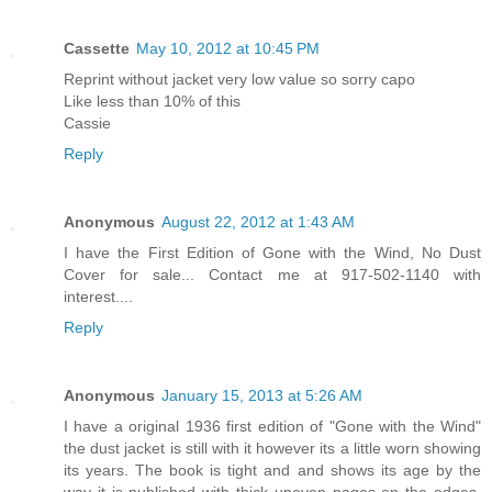
Cassette
May 10, 2012 at 10:45 PM
Reprint without jacket very low value so sorry capo
Like less than 10% of this
Cassie
Reply
Anonymous
August 22, 2012 at 1:43 AM
I have the First Edition of Gone with the Wind, No Dust
Cover for sale... Contact me at 917-502-1140 with
interest....
Reply
Anonymous
January 15, 2013 at 5:26 AM
I have a original 1936 first edition of "Gone with the Wind"
the dust jacket is still with it however its a little worn showing
its years. The book is tight and and shows its age by the
way it is published with thick uneven pages on the edges.