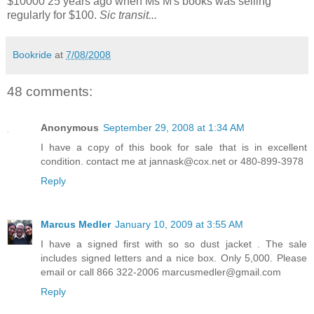
$10000 25 years ago when Ms M's books was selling
regularly for $100.
Sic transit...
Bookride
at
7/08/2008
48 comments:
Anonymous
September 29, 2008 at 1:34 AM
I have a copy of this book for sale that is in excellent
condition. contact me at jannask@cox.net or 480-899-3978
Reply
Marcus Medler
January 10, 2009 at 3:55 AM
I have a signed first with so so dust jacket . The sale
includes signed letters and a nice box. Only 5,000. Please
email or call 866 322-2006 marcusmedler@gmail.com
Reply