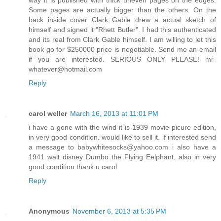
Some pages are actually bigger than the others. On the
back inside cover Clark Gable drew a actual sketch of
himself and signed it "Rhett Butler". I had this authenticated
and its real from Clark Gable himself. I am willing to let this
book go for $250000 price is negotiable. Send me an email
if you are interested. SERIOUS ONLY PLEASE! mr-
whatever@hotmail.com
Reply
carol weller
March 16, 2013 at 11:01 PM
i have a gone with the wind it is 1939 movie picure edition,
in very good condition. would like to sell it. if interested send
a message to babywhitesocks@yahoo.com i also have a
1941 walt disney Dumbo the Flying Eelphant, also in very
good condition thank u carol
Reply
Anonymous
November 6, 2013 at 5:35 PM