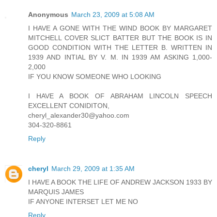
Anonymous
March 23, 2009 at 5:08 AM
I HAVE A GONE WITH THE WIND BOOK BY MARGARET
MITCHELL COVER SLICT BATTER BUT THE BOOK IS IN
GOOD CONDITION WITH THE LETTER B. WRITTEN IN
1939 AND INTIAL BY V. M. IN 1939 AM ASKING 1,000-
2,000
IF YOU KNOW SOMEONE WHO LOOKING
I HAVE A BOOK OF ABRAHAM LINCOLN SPEECH
EXCELLENT CONIDITON,
cheryl_alexander30@yahoo.com
304-320-8861
Reply
cheryl
March 29, 2009 at 1:35 AM
I HAVE A BOOK THE LIFE OF ANDREW JACKSON 1933 BY
MARQUIS JAMES
IF ANYONE INTERSET LET ME NO
Reply