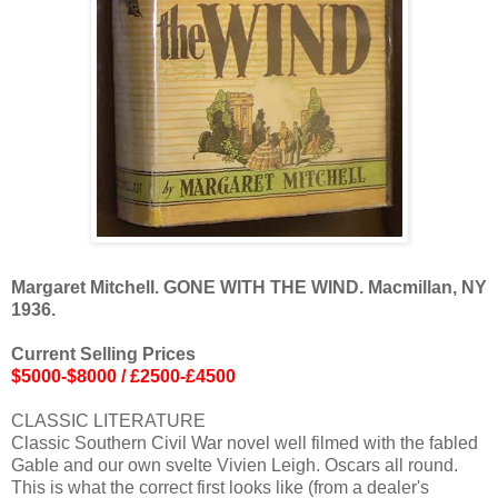
Margaret Mitchell. GONE WITH THE WIND. Macmillan, NY
1936.
Current Selling Prices
$5000-$8000 / £2500-£4500
CLASSIC LITERATURE
Classic Southern Civil War novel well filmed with the fabled
Gable and our own svelte Vivien Leigh. Oscars all round.
This is what the correct first looks like (from a dealer's