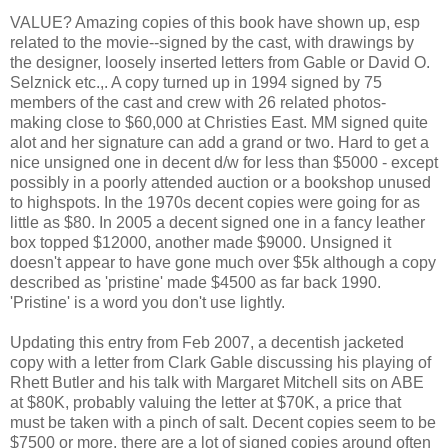
VALUE? Amazing copies of this book have shown up, esp
related to the movie--signed by the cast, with drawings by
the designer, loosely inserted letters from Gable or David O.
Selznick etc.,. A copy turned up in 1994 signed by 75
members of the cast and crew with 26 related photos-
making close to $60,000 at Christies East. MM signed quite
alot and her signature can add a grand or two. Hard to get a
nice unsigned one in decent d/w for less than $5000 - except
possibly in a poorly attended auction or a bookshop unused
to highspots. In the 1970s decent copies were going for as
little as $80. In 2005 a decent signed one in a fancy leather
box topped $12000, another made $9000. Unsigned it
doesn't appear to have gone much over $5k although a copy
described as 'pristine' made $4500 as far back 1990.
'Pristine' is a word you don't use lightly.
Updating this entry from Feb 2007, a decentish jacketed
copy with a letter from Clark Gable discussing his playing of
Rhett Butler and his talk with Margaret Mitchell sits on ABE
at $80K, probably valuing the letter at $70K, a price that
must be taken with a pinch of salt. Decent copies seem to be
$7500 or more, there are a lot of signed copies around often