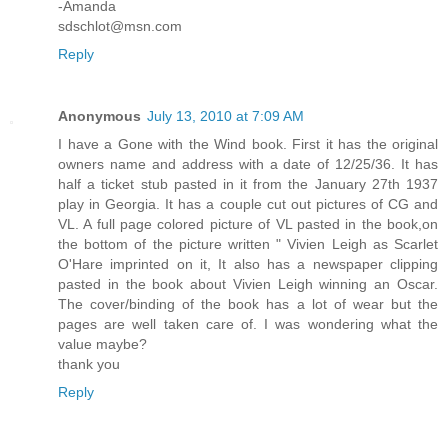
-Amanda
sdschlot@msn.com
Reply
Anonymous
July 13, 2010 at 7:09 AM
I have a Gone with the Wind book. First it has the original
owners name and address with a date of 12/25/36. It has
half a ticket stub pasted in it from the January 27th 1937
play in Georgia. It has a couple cut out pictures of CG and
VL. A full page colored picture of VL pasted in the book,on
the bottom of the picture written " Vivien Leigh as Scarlet
O'Hare imprinted on it, It also has a newspaper clipping
pasted in the book about Vivien Leigh winning an Oscar.
The cover/binding of the book has a lot of wear but the
pages are well taken care of. I was wondering what the
value maybe?
thank you
Reply