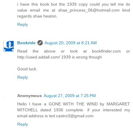
i have this book but the 1939 copy could you tell me its
value email me at shae_princess_06@hotmail.com kind
regards shae heaton.
Reply
Bookride
August 20, 2009 at 8:21 AM
Read the above or look at bookfinder.com or
http://used.addall.com/ 1939 is wrong though
Good luck.
Reply
Anonymous
August 27, 2009 at 7:25 PM
Hello I have a GONE WITH THE WIND by MARGARET
MITCHELL dated 1936 complete. if your interested my
email address is ted.castro3@gmail.com
Reply