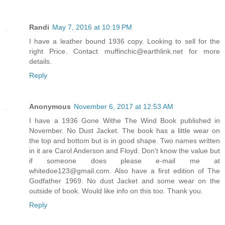
Randi
May 7, 2016 at 10:19 PM
I have a leather bound 1936 copy. Looking to sell for the
right Price. Contact muffinchic@earthlink.net for more
details.
Reply
Anonymous
November 6, 2017 at 12:53 AM
I have a 1936 Gone Withe The Wind Book published in
November. No Dust Jacket. The book has a little wear on
the top and bottom but is in good shape. Two names written
in it are Carol Anderson and Floyd. Don't know the value but
if someone does please e-mail me at
whitedoe123@gmail.com. Also have a first edition of The
Godfather 1969. No dust Jacket and some wear on the
outside of book. Would like info on this too. Thank you.
Reply