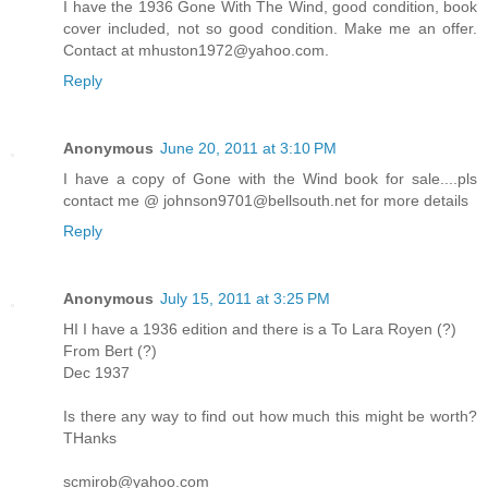
I have the 1936 Gone With The Wind, good condition, book
cover included, not so good condition. Make me an offer.
Contact at mhuston1972@yahoo.com.
Reply
Anonymous
June 20, 2011 at 3:10 PM
I have a copy of Gone with the Wind book for sale....pls
contact me @ johnson9701@bellsouth.net for more details
Reply
Anonymous
July 15, 2011 at 3:25 PM
HI I have a 1936 edition and there is a To Lara Royen (?)
From Bert (?)
Dec 1937
Is there any way to find out how much this might be worth?
THanks
scmirob@yahoo.com