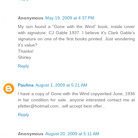
Anonymous
May 19, 2009 at 4:37 PM
My son found a "Gone with the Wind" book, inside cover
with signature: CJ Gable 1937. I believe it's Clark Gable's
signature on one of the first books printed. Just wondering
it's value?
Thanks!
Shirley
Reply
Paulina
August 1, 2009 at 5:21 AM
I have a copy of Gone with the Wind copywrited June, 1936
in fair condition for sale...anyone interested contact me at
pfetter@hotmail.com...will accept best offer...
Reply
Anonymous
August 20, 2009 at 5:11 AM