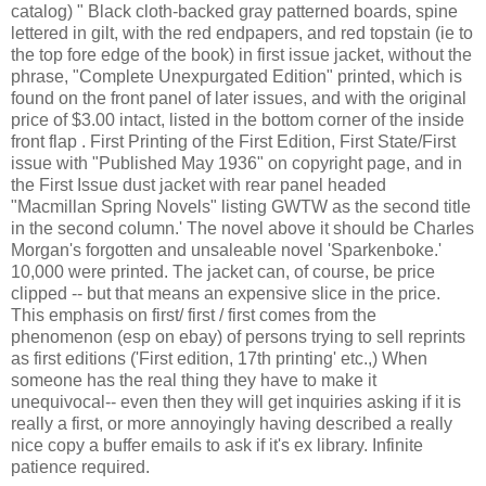
catalog) " Black cloth-backed gray patterned boards, spine
lettered in gilt, with the red endpapers, and red topstain (ie to
the top fore edge of the book) in first issue jacket, without the
phrase, "Complete Unexpurgated Edition" printed, which is
found on the front panel of later issues, and with the original
price of $3.00 intact, listed in the bottom corner of the inside
front flap . First Printing of the First Edition, First State/First
issue with "Published May 1936" on copyright page, and in
the First Issue dust jacket with rear panel headed
"Macmillan Spring Novels" listing GWTW as the second title
in the second column.' The novel above it should be Charles
Morgan's forgotten and unsaleable novel 'Sparkenboke.'
10,000 were printed. The jacket can, of course, be price
clipped -- but that means an expensive slice in the price.
This emphasis on first/ first / first comes from the
phenomenon (esp on ebay) of persons trying to sell reprints
as first editions ('First edition, 17th printing' etc.,) When
someone has the real thing they have to make it
unequivocal-- even then they will get inquiries asking if it is
really a first, or more annoyingly having described a really
nice copy a buffer emails to ask if it's ex library. Infinite
patience required.