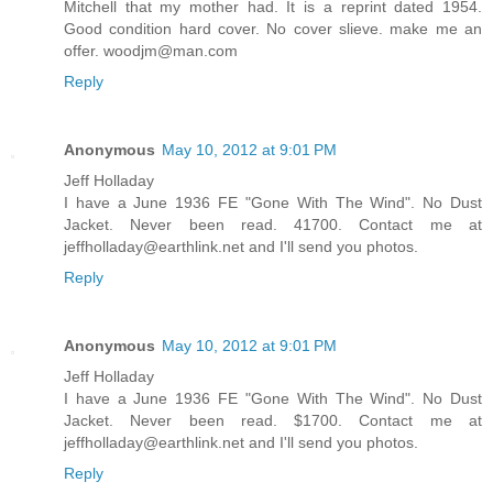
Mitchell that my mother had. It is a reprint dated 1954.
Good condition hard cover. No cover slieve. make me an
offer. woodjm@man.com
Reply
Anonymous
May 10, 2012 at 9:01 PM
Jeff Holladay
I have a June 1936 FE "Gone With The Wind". No Dust
Jacket. Never been read. 41700. Contact me at
jeffholladay@earthlink.net and I'll send you photos.
Reply
Anonymous
May 10, 2012 at 9:01 PM
Jeff Holladay
I have a June 1936 FE "Gone With The Wind". No Dust
Jacket. Never been read. $1700. Contact me at
jeffholladay@earthlink.net and I'll send you photos.
Reply