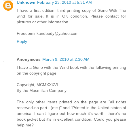
Unknown
February 23, 2010 at 5:31 AM
I have a first edition, third printing copy of Gone With The
wind for sale. It is in OK condition. Please contact for
pictures or other information.
Freedominkandbody@yahoo.com
Reply
Anonymous
March 9, 2010 at 2:30 AM
I have a Gone with the Wind book with the following printing
on the copyright page:
Copyright, MCMXXXVI
By the Macmillan Company
The only other items printed on the page are "all rights
reserved-no part...(etc.)" and "Printed in the United states of
america. I can't figure out how much it's worth. there's no
book jacket but it's in excellent condition. Could you please
help me?