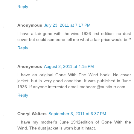
Reply
Anonymous
July 23, 2011 at 7:17 PM
I have a fair gone with the wind 1936 first edition. no dust
cover but could someone tell me what a fair price would be?
Reply
Anonymous
August 2, 2011 at 4:15 PM
I have an original Gone With The Wind book. No cover
jacket, but in very good condition. It was published in June
1936. If anyone interested email mdhearn@austin.rr.com
Reply
Cheryl Walters
September 3, 2011 at 6:37 PM
I have my mother's June 1942edition of Gone With the
Wind. The dust jacket is worn but it intact.