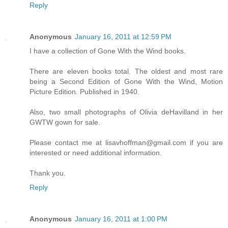
Reply
Anonymous
January 16, 2011 at 12:59 PM
I have a collection of Gone With the Wind books.
There are eleven books total. The oldest and most rare
being a Second Edition of Gone With the Wind, Motion
Picture Edition. Published in 1940.
Also, two small photographs of Olivia deHavilland in her
GWTW gown for sale.
Please contact me at lisavhoffman@gmail.com if you are
interested or need additional information.
Thank you.
Reply
Anonymous
January 16, 2011 at 1:00 PM