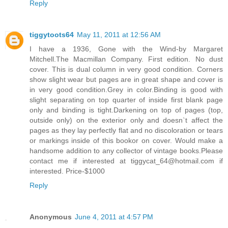
Reply
tiggytoots64
May 11, 2011 at 12:56 AM
I have a 1936, Gone with the Wind-by Margaret
Mitchell.The Macmillan Company. First edition. No dust
cover. This is dual column in very good condition. Corners
show slight wear but pages are in great shape and cover is
in very good condition.Grey in color.Binding is good with
slight separating on top quarter of inside first blank page
only and binding is tight.Darkening on top of pages (top,
outside only) on the exterior only and doesn`t affect the
pages as they lay perfectly flat and no discoloration or tears
or markings inside of this bookor on cover. Would make a
handsome addition to any collector of vintage books.Please
contact me if interested at tiggycat_64@hotmail.com if
interested. Price-$1000
Reply
Anonymous
June 4, 2011 at 4:57 PM