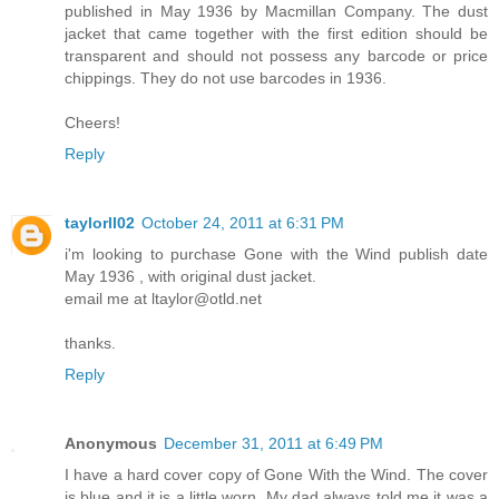
published in May 1936 by Macmillan Company. The dust
jacket that came together with the first edition should be
transparent and should not possess any barcode or price
chippings. They do not use barcodes in 1936.
Cheers!
Reply
taylorll02
October 24, 2011 at 6:31 PM
i'm looking to purchase Gone with the Wind publish date
May 1936 , with original dust jacket.
email me at ltaylor@otld.net
thanks.
Reply
Anonymous
December 31, 2011 at 6:49 PM
I have a hard cover copy of Gone With the Wind. The cover
is blue and it is a little worn. My dad always told me it was a