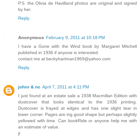
P.S. the Olivia de Havilland photos are original and signed
by her.
Reply
Anonymous
February 9, 2011 at 10:18 PM
I have a Gone with the Wind book by Margaret Mitchell
published in 1936 if anyone is interested.
contact me at beckyhartman1969@yahoo.com
Reply
johnr & nc
April 7, 2011 at 4:11 PM
I just found at an estate sale a 1938 Macmillan Edition with
dustcover that looks identical to the 1936 printing.
Dustcover is frayed at edges and has one slight tear in
lower corner. Pages are ing good shape but perhaps slightly
yellowed with time. Can bookRide or anyone help me with
an estimate of value.
jr