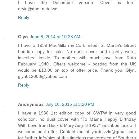
I have the December version. Cover is torn.
ervin@dnet.netetwe
Reply
Glyn
June 8, 2014 at 10:28 AM
I have a 1939 MacMillan & Co Limited, St Martin's Street
London copy for sale. No dust, cover and slightly worn;
inscribed inside 'To mother with much love from Ruth
February 1940'. Offers welcome - posting from the UK
would be £13.00 on top of offer price. Thank you. Glyn.
glyn012003@yahoo.com
Reply
Anonymous
July 16, 2015 at 3:20 PM
I have a 1936 1st edition copy of GWTW in very good
condition, no dust cover with "To Mama Happy Birthday
With Love from Buck & Mary Aug. 3 1937" inscribed inside. I
welcome best offer. Contact me at yarddizzle@gmail.com
for further info/pics of this timeless masterpiece of Southern