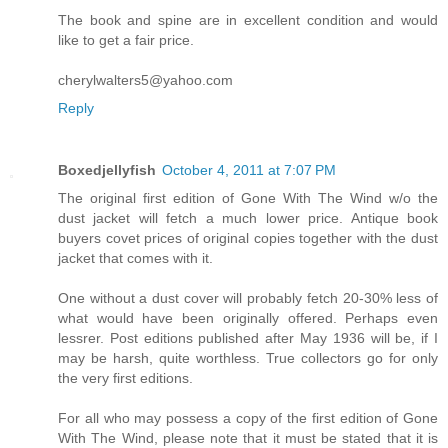
The book and spine are in excellent condition and would
like to get a fair price.
cherylwalters5@yahoo.com
Reply
Boxedjellyfish
October 4, 2011 at 7:07 PM
The original first edition of Gone With The Wind w/o the
dust jacket will fetch a much lower price. Antique book
buyers covet prices of original copies together with the dust
jacket that comes with it.
One without a dust cover will probably fetch 20-30% less of
what would have been originally offered. Perhaps even
lessrer. Post editions published after May 1936 will be, if I
may be harsh, quite worthless. True collectors go for only
the very first editions.
For all who may possess a copy of the first edition of Gone
With The Wind, please note that it must be stated that it is