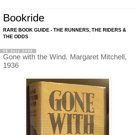
Bookride
RARE BOOK GUIDE - THE RUNNERS, THE RIDERS &
THE ODDS
08 July 2008
Gone with the Wind. Margaret Mitchell,
1936