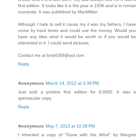
first edition. It looks like it is the year is 1936 and is in roman
numerals. It was published by MacMillan.
Although I hate to sell it cause my it was my fathers, I have
come by hard times and could use the money. Would you
have any idea what it would be worth or if you would be
interested in it. I could send pictures.
Contact me at brat4268@aol.com
Reply
Anonymous
March 14, 2012 at 3:39 PM
Just sold a pristine first edition for 8,000£. It was a
spectacular copy.
Reply
Anonymous
May 7, 2012 at 10:28 PM
I inherited a copy of "Gone with the Wind" by Margret