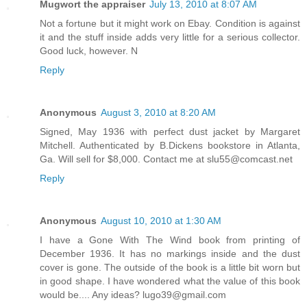
Mugwort the appraiser
July 13, 2010 at 8:07 AM
Not a fortune but it might work on Ebay. Condition is against
it and the stuff inside adds very little for a serious collector.
Good luck, however. N
Reply
Anonymous
August 3, 2010 at 8:20 AM
Signed, May 1936 with perfect dust jacket by Margaret
Mitchell. Authenticated by B.Dickens bookstore in Atlanta,
Ga. Will sell for $8,000. Contact me at slu55@comcast.net
Reply
Anonymous
August 10, 2010 at 1:30 AM
I have a Gone With The Wind book from printing of
December 1936. It has no markings inside and the dust
cover is gone. The outside of the book is a little bit worn but
in good shape. I have wondered what the value of this book
would be.... Any ideas? lugo39@gmail.com