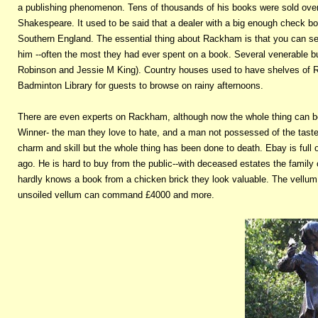
a publishing phenomenon. Tens of thousands of his books were sold ove
Shakespeare. It used to be said that a dealer with a big enough check bo
Southern England. The essential thing about Rackham is that you can sel
him --often the most they had ever spent on a book. Several venerable 
Robinson and Jessie M King). Country houses used to have shelves of Ra
Badminton Library for guests to browse on rainy afternoons.
There are even experts on Rackham, although now the whole thing can be 
Winner- the man they love to hate, and a man not possessed of the taste 
charm and skill but the whole thing has been done to death. Ebay is full
ago. He is hard to buy from the public--with deceased estates the famil
hardly knows a book from a chicken brick they look valuable. The vellum 
unsoiled vellum can command £4000 and more.