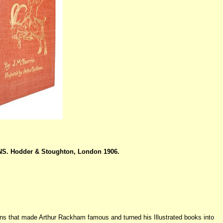
S. Hodder & Stoughton, London 1906.
tions that made Arthur Rackham famous and turned his Illustrated books into