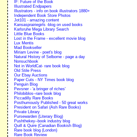
IF: Future of the Book
Illustrated Endpapers
Illustrators - info on book illustrators 1880+
Independent Book Store Photos
Jot101 - amazing content
Kansasprairiegirls -blog on used books
Karlsruhe Mega Library Search
Little Blue Books
Lost in the Frame - excellent movie blog
Lux Mentis
Mad Bookseller
Miriam Levine - poet's blog
Natural History of Selborne - page a day
Nonsuchbook
Not in WorldCat- rare book blog
Old Stile Press
Our Ebay Auctions
Paper Cuts - NY Times book blog
Penguin Blog
Pevsner - 'a bringer of riches'
Philobiblos--rare book blog
Piccadilly Rare Books
Posthumously Published - 50 great works
President on Safari (Ash Rare Books)
Private Library
Pursewarden (Literary Blog)
Pushthekey--book industry blog
Quill & Quire (Canadian Bookish Blog)
Rare book blog (London)
Rare Book Review