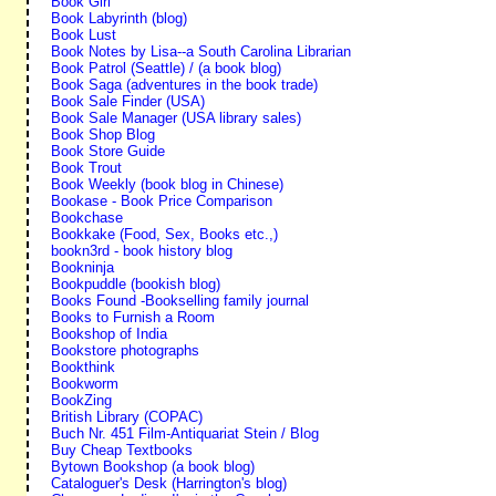
Book Girl
Book Labyrinth (blog)
Book Lust
Book Notes by Lisa--a South Carolina Librarian
Book Patrol (Seattle) / (a book blog)
Book Saga (adventures in the book trade)
Book Sale Finder (USA)
Book Sale Manager (USA library sales)
Book Shop Blog
Book Store Guide
Book Trout
Book Weekly (book blog in Chinese)
Bookase - Book Price Comparison
Bookchase
Bookkake (Food, Sex, Books etc.,)
bookn3rd - book history blog
Bookninja
Bookpuddle (bookish blog)
Books Found -Bookselling family journal
Books to Furnish a Room
Bookshop of India
Bookstore photographs
Bookthink
Bookworm
BookZing
British Library (COPAC)
Buch Nr. 451 Film-Antiquariat Stein / Blog
Buy Cheap Textbooks
Bytown Bookshop (a book blog)
Cataloguer's Desk (Harrington's blog)