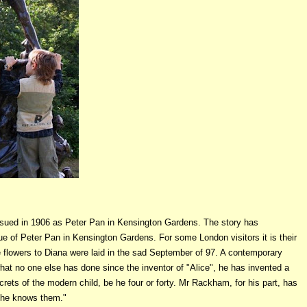
-issued in 1906 as Peter Pan in Kensington Gardens. The story has
ue of Peter Pan in Kensington Gardens. For some London visitors it is their
ibute flowers to Diana were laid in the sad September of 97. A contemporary
hat no one else has done since the inventor of "Alice", he has invented a
ets of the modern child, be he four or forty. Mr Rackham, for his part, has
, he knows them."