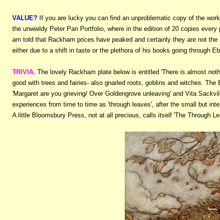
VALUE?
If you are lucky you can find an unproblematic copy of the wor
the unwieldy Peter Pan Portfolio, where in the edition of 20 copies every
am told that Rackham prices have peaked and certainly they are not the a
either due to a shift in taste or the plethora of his books going through E
TRIVIA.
The lovely Rackham plate below is entitled 'There is almost noth
good with trees and fairies- also gnarled roots, goblins and witches. The
'Margaret are you grieving/ Over Goldengrove unleaving' and Vita Sackvill
experiences from time to time as 'through leaves', after the small but in
A little Bloomsbury Press, not at all precious, calls itself 'The Through L