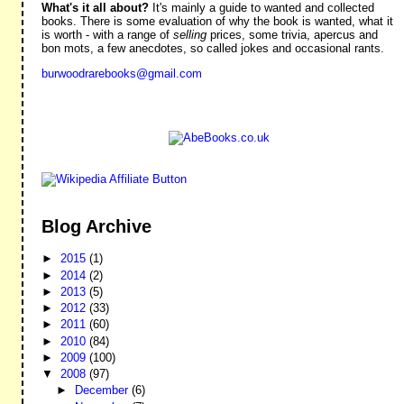
What's it all about?
It's mainly a guide to wanted and collected
books. There is some evaluation of why the book is wanted, what it
is worth - with a range of
selling
prices, some trivia, apercus and
bon mots, a few anecdotes, so called jokes and occasional rants.
burwoodrarebooks@gmail.com
Blog Archive
►
2015
(1)
►
2014
(2)
►
2013
(5)
►
2012
(33)
►
2011
(60)
►
2010
(84)
►
2009
(100)
▼
2008
(97)
►
December
(6)