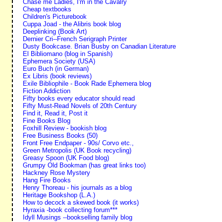
Chase me Ladies, I'm in the Cavalry
Cheap textbooks
Children's Picturebook
Cuppa Joad - the Alibris book blog
Deeplinking (Book Art)
Dernier Cri--French Serigraph Printer
Dusty Bookcase. Brian Busby on Canadian Literature
El Bibliomano (blog in Spanish)
Ephemera Society (USA)
Euro Buch (in German)
Ex Libris (book reviews)
Exile Bibliophile - Book Rade Ephemera blog
Fiction Addiction
Fifty books every educator should read
Fifty Must-Read Novels of 20th Century
Find it, Read it, Post it
Fine Books Blog
Foxhill Review - bookish blog
Free Business Books (50)
Front Free Endpaper - 90s/ Corvo etc.,
Green Metropolis (UK Book recycling)
Greasy Spoon (UK Food blog)
Grumpy Old Bookman (has great links too)
Hackney Rose Mystery
Hang Fire Books
Henry Thoreau - his journals as a blog
Heritage Bookshop (L.A.)
How to decock a skewed book (it works)
Hyraxia -book collecting forum***
Idyll Musings --bookselling family blog