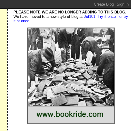
PLEASE NOTE WE ARE NO LONGER ADDING TO THIS BLOG.
We have moved to a new style of blog at
Jot101. Try it once - or try
it at once...