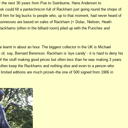
r the next 30 years from Poe to Swinburne, Hans Andersen to
ok could fill a pantechnicon full of Rackham just going round the shops of
l him for big bucks to people who, up to that moment, had never heard of
businesses are based on sales of Rackham (+ Dulac, Nielsen, Heath
ckhams (often in the billiard room) piled up with the Punches and
learnt in about an hour. The biggest collector in the UK is Michael
of, say, Bernard Berenson. Rackham is 'eye candy' - it is hard to deny his
 of the stuff making good prices but often less than he was making 3 years
y often keep the Rackhams and nothing else and even to a person who
limited editions are much prized--the one of 500 signed from 1906 in