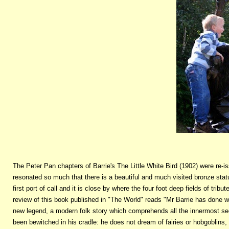
The Peter Pan chapters of Barrie's The Little White Bird (1902) were re
resonated so much that there is a beautiful and much visited bronze stat
first port of call and it is close by where the four foot deep fields of tr
review of this book published in "The World" reads "Mr Barrie has done w
new legend, a modern folk story which comprehends all the innermost secr
been bewitched in his cradle: he does not dream of fairies or hobgoblins