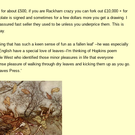
k for about £500, if you are Rackham crazy you can fork out £10,000 + for
 plate is signed and sometimes for a few dollars more you get a drawing. I
ssured fast seller they used to be unless you underprice them. This is
bay.
ing that has such a keen sense of fun as a fallen leaf' --he was especially
 English have a special love of leaves--I'm thinking of Hopkins poem
e West who identified those minor pleasures in life that everyone
tense pleasure of walking through dry leaves and kicking them up as you go.
eaves Press.'