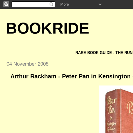
BOOKRIDE
RARE BOOK GUIDE - THE RUN
04 November 2008
Arthur Rackham - Peter Pan in Kensington