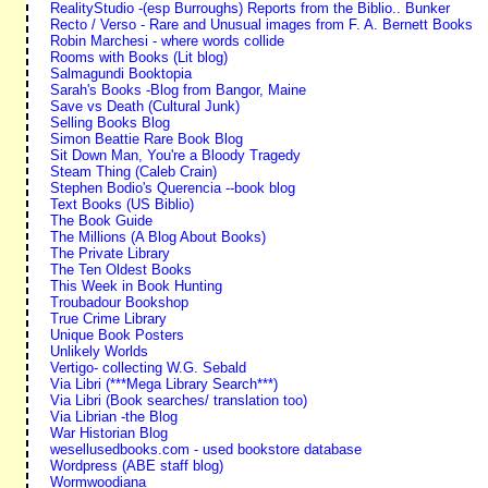
RealityStudio -(esp Burroughs) Reports from the Biblio.. Bunker
Recto / Verso - Rare and Unusual images from F. A. Bernett Books
Robin Marchesi - where words collide
Rooms with Books (Lit blog)
Salmagundi Booktopia
Sarah's Books -Blog from Bangor, Maine
Save vs Death (Cultural Junk)
Selling Books Blog
Simon Beattie Rare Book Blog
Sit Down Man, You're a Bloody Tragedy
Steam Thing (Caleb Crain)
Stephen Bodio's Querencia --book blog
Text Books (US Biblio)
The Book Guide
The Millions (A Blog About Books)
The Private Library
The Ten Oldest Books
This Week in Book Hunting
Troubadour Bookshop
True Crime Library
Unique Book Posters
Unlikely Worlds
Vertigo- collecting W.G. Sebald
Via Libri (***Mega Library Search***)
Via Libri (Book searches/ translation too)
Via Librian -the Blog
War Historian Blog
wesellusedbooks.com - used bookstore database
Wordpress (ABE staff blog)
Wormwoodiana