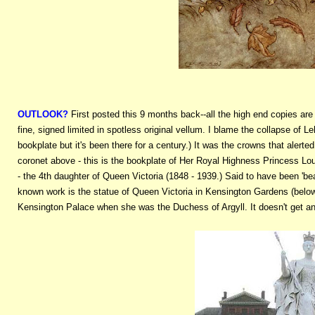
OUTLOOK?
First posted this 9 months back--all the high end copies are 
fine, signed limited in spotless original vellum. I blame the collapse of
bookplate but it's been there for a century.) It was the crowns that alert
coronet above - this is the bookplate of Her Royal Highness Princess Lo
- the 4th daughter of Queen Victoria (1848 - 1939.) Said to have been 'beaut
known work is the statue of Queen Victoria in Kensington Gardens (below
Kensington Palace when she was the Duchess of Argyll. It doesn't get an