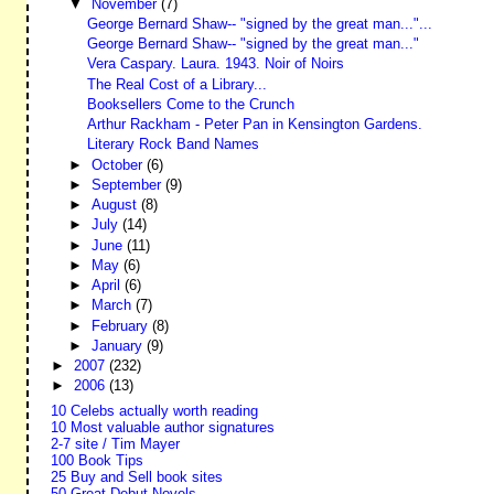
▼
November
(7)
George Bernard Shaw-- "signed by the great man..."...
George Bernard Shaw-- "signed by the great man..."
Vera Caspary. Laura. 1943. Noir of Noirs
The Real Cost of a Library...
Booksellers Come to the Crunch
Arthur Rackham - Peter Pan in Kensington Gardens.
Literary Rock Band Names
►
October
(6)
►
September
(9)
►
August
(8)
►
July
(14)
►
June
(11)
►
May
(6)
►
April
(6)
►
March
(7)
►
February
(8)
►
January
(9)
►
2007
(232)
►
2006
(13)
10 Celebs actually worth reading
10 Most valuable author signatures
2-7 site / Tim Mayer
100 Book Tips
25 Buy and Sell book sites
50 Great Debut Novels