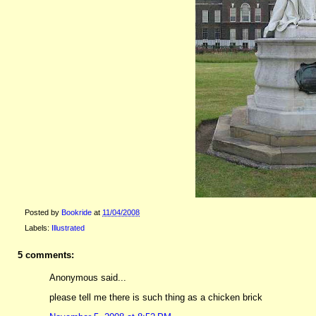
Posted by
Bookride
at
11/04/2008
Labels:
Illustrated
5 comments:
Anonymous said...
please tell me there is such thing as a chicken brick