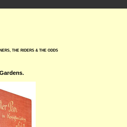
NERS, THE RIDERS & THE ODDS
 Gardens.