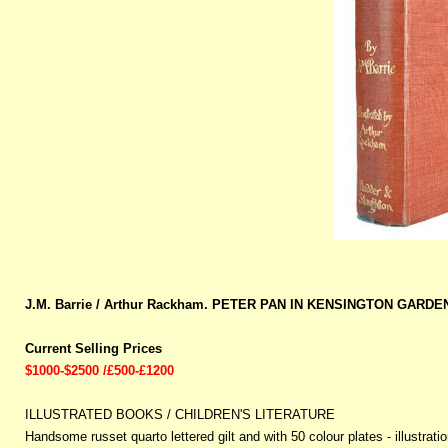
J.M. Barrie / Arthur Rackham. PETER PAN IN KENSINGTON GARDEN
Current Selling Prices
$1000-$2500 /£500-£1200
ILLUSTRATED BOOKS / CHILDREN'S LITERATURE
Handsome russet quarto lettered gilt and with 50 colour plates - illustra