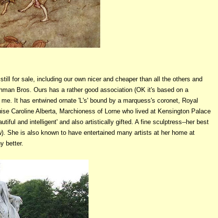
still for sale, including our own nicer and cheaper than all the others and
 Lehman Bros. Ours has a rather good association (OK it's based on a
ed me. It has entwined ornate 'L's' bound by a marquess's coronet, Royal
uise Caroline Alberta, Marchioness of Lorne who lived at Kensington Palace
iful and intelligent' and also artistically gifted. A fine sculptress--her best
). She is also known to have entertained many artists at her home at
y better.