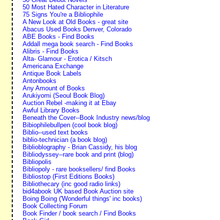
50 Most Hated Character in Literature
75 Signs You're a Bibliophile
A New Look at Old Books - great site
Abacus Used Books Denver, Colorado
ABE Books - Find Books
Addall mega book search - Find Books
Alibris - Find Books
Alta- Glamour - Erotica / Kitsch
Americana Exchange
Antique Book Labels
Antonbooks
Any Amount of Books
Arukiyomi (Seoul Book Blog)
Auction Rebel -making it at Ebay
Awful Library Books
Beneath the Cover--Book Industry news/blog
Bibiophilebullpen (cool book blog)
Biblio--used text books
biblio-technician (a book blog)
Biblioblography - Brian Cassidy, his blog
Bibliodyssey--rare book and print (blog)
Bibliopolis
Bibliopoly - rare booksellers/ find Books
Bibliostop (First Editions Books)
Bibliothecary (inc good radio links)
bid4abook UK based Book Auction site
Boing Boing ('Wonderful things' inc books)
Book Collecting Forum
Book Finder / book search / Find Books