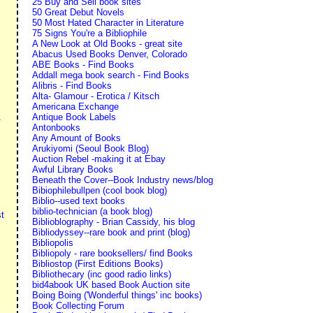
25 Buy and Sell book sites
50 Great Debut Novels
50 Most Hated Character in Literature
75 Signs You're a Bibliophile
A New Look at Old Books - great site
Abacus Used Books Denver, Colorado
ABE Books - Find Books
Addall mega book search - Find Books
Alibris - Find Books
Alta- Glamour - Erotica / Kitsch
Americana Exchange
Antique Book Labels
.
Antonbooks
Any Amount of Books
Arukiyomi (Seoul Book Blog)
Auction Rebel -making it at Ebay
Awful Library Books
Beneath the Cover--Book Industry news/blog
Bibiophilebullpen (cool book blog)
Biblio--used text books
biblio-technician (a book blog)
t
Biblioblography - Brian Cassidy, his blog
Bibliodyssey--rare book and print (blog)
Bibliopolis
Bibliopoly - rare booksellers/ find Books
Bibliostop (First Editions Books)
Bibliothecary (inc good radio links)
bid4abook UK based Book Auction site
Boing Boing ('Wonderful things' inc books)
Book Collecting Forum