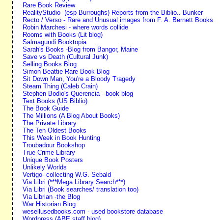
Rare Book Review
RealityStudio -(esp Burroughs) Reports from the Biblio.. Bunker
Recto / Verso - Rare and Unusual images from F. A. Bernett Books
Robin Marchesi - where words collide
Rooms with Books (Lit blog)
Salmagundi Booktopia
Sarah's Books -Blog from Bangor, Maine
Save vs Death (Cultural Junk)
Selling Books Blog
Simon Beattie Rare Book Blog
Sit Down Man, You're a Bloody Tragedy
Steam Thing (Caleb Crain)
Stephen Bodio's Querencia --book blog
Text Books (US Biblio)
The Book Guide
The Millions (A Blog About Books)
The Private Library
The Ten Oldest Books
This Week in Book Hunting
Troubadour Bookshop
True Crime Library
Unique Book Posters
Unlikely Worlds
Vertigo- collecting W.G. Sebald
Via Libri (***Mega Library Search***)
Via Libri (Book searches/ translation too)
Via Librian -the Blog
War Historian Blog
wesellusedbooks.com - used bookstore database
Wordpress (ABE staff blog)