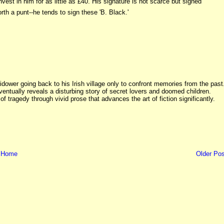
nvest in him for as little as £40. His signature is not scarce but signed
th a punt--he tends to sign these 'B. Black.'
dower going back to his Irish village only to confront memories from the past
ventually reveals a disturbing story of secret lovers and doomed children.
 of tragedy through vivid prose that advances the art of fiction significantly.
Home
Older Pos