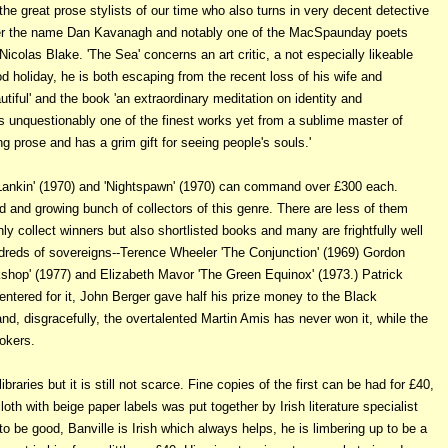
he great prose stylists of our time who also turns in very decent detective
nder the name Dan Kavanagh and notably one of the MacSpaunday poets
Nicolas Blake. 'The Sea' concerns an art critic, a not especially likeable
d holiday, he is both escaping from the recent loss of his wife and
utiful' and the book 'an extraordinary meditation on identity and
is unquestionably one of the finest works yet from a sublime master of
ng prose and has a grim gift for seeing people's souls.'
g Lankin' (1970) and 'Nightspawn' (1970) can command over £300 each.
d and growing bunch of collectors of this genre. There are less of them
ly collect winners but also shortlisted books and many are frightfully well
dreds of sovereigns--Terence Wheeler 'The Conjunction' (1969) Gordon
shop' (1977) and Elizabeth Mavor 'The Green Equinox' (1973.) Patrick
ntered for it, John Berger gave half his prize money to the Black
nd, disgracefully, the overtalented Martin Amis has never won it, while the
okers.
braries but it is still not scarce. Fine copies of the first can be had for £40,
loth with beige paper labels was put together by Irish literature specialist
 to be good, Banville is Irish which always helps, he is limbering up to be a