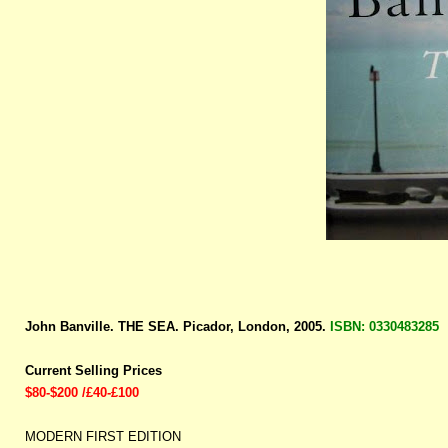
John Banville. THE SEA. Picador, London, 2005.
ISBN: 0330483285
Current Selling Prices
$80-$200 /£40-£100
MODERN FIRST EDITION