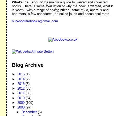
What's it all about?
It's mainly a guide to wanted and collected
books. There is some evaluation of why the book is wanted, what it
is worth - with a range of
selling
prices, some trivia, apercus and
bon mots, a few anecdotes, so called jokes and occasional rants.
burwoodrarebooks@gmail.com
Blog Archive
►
2015
(1)
►
2014
(2)
►
2013
(5)
►
2012
(33)
►
2011
(60)
►
2010
(84)
►
2009
(100)
▼
2008
(97)
►
December
(6)