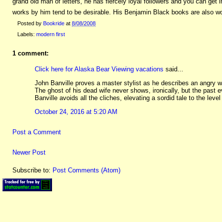
grand old man of letters, he has fiercely loyal followers and you can get i
works by him tend to be desirable. His Benjamin Black books are also wor
Posted by
Bookride
at
8/08/2008
Labels:
modern first
1 comment:
Click here for Alaska Bear Viewing vacations
said...
John Banville proves a master stylist as he describes an angry wi
The ghost of his dead wife never shows, ironically, but the past e
Banville avoids all the cliches, elevating a sordid tale to the level
October 24, 2016 at 5:20 AM
Post a Comment
Newer Post
Subscribe to:
Post Comments (Atom)