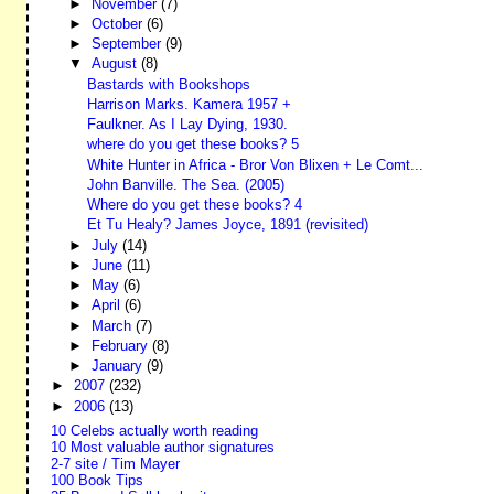
►
November
(7)
►
October
(6)
►
September
(9)
▼
August
(8)
Bastards with Bookshops
Harrison Marks. Kamera 1957 +
Faulkner. As I Lay Dying, 1930.
where do you get these books? 5
White Hunter in Africa - Bror Von Blixen + Le Comt...
John Banville. The Sea. (2005)
Where do you get these books? 4
Et Tu Healy? James Joyce, 1891 (revisited)
►
July
(14)
►
June
(11)
►
May
(6)
►
April
(6)
►
March
(7)
►
February
(8)
►
January
(9)
►
2007
(232)
►
2006
(13)
10 Celebs actually worth reading
10 Most valuable author signatures
2-7 site / Tim Mayer
100 Book Tips