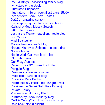
Idyll Musings --bookselling family blog
IF: Future of the Book
Illustrated Endpapers
Illustrators - info on book illustrators 1880+
Independent Book Store Photos
Jot101 - amazing content
Kansasprairiegirls -blog on used books
Karlsruhe Mega Library Search
Little Blue Books
Lost in the Frame - excellent movie blog
Lux Mentis
Mad Bookseller
Miriam Levine - poet's blog
Natural History of Selborne - page a day
Nonsuchbook
Not in WorldCat- rare book blog
Old Stile Press
Our Ebay Auctions
Paper Cuts - NY Times book blog
Penguin Blog
Pevsner - 'a bringer of riches'
Philobiblos--rare book blog
Piccadilly Rare Books
Posthumously Published - 50 great works
President on Safari (Ash Rare Books)
Private Library
Pursewarden (Literary Blog)
Pushthekey--book industry blog
Quill & Quire (Canadian Bookish Blog)
Rare book blog (London)