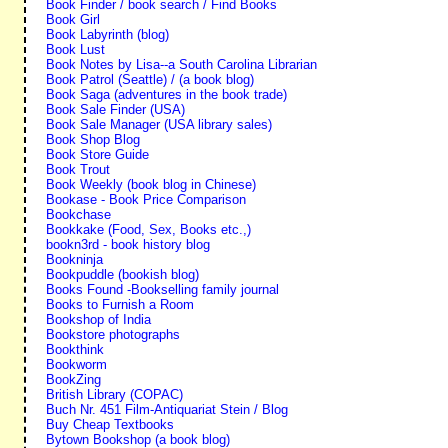
Book Finder / book search / Find Books
Book Girl
Book Labyrinth (blog)
Book Lust
Book Notes by Lisa--a South Carolina Librarian
Book Patrol (Seattle) / (a book blog)
Book Saga (adventures in the book trade)
Book Sale Finder (USA)
Book Sale Manager (USA library sales)
Book Shop Blog
Book Store Guide
Book Trout
Book Weekly (book blog in Chinese)
Bookase - Book Price Comparison
Bookchase
Bookkake (Food, Sex, Books etc.,)
bookn3rd - book history blog
Bookninja
Bookpuddle (bookish blog)
Books Found -Bookselling family journal
Books to Furnish a Room
Bookshop of India
Bookstore photographs
Bookthink
Bookworm
BookZing
British Library (COPAC)
Buch Nr. 451 Film-Antiquariat Stein / Blog
Buy Cheap Textbooks
Bytown Bookshop (a book blog)