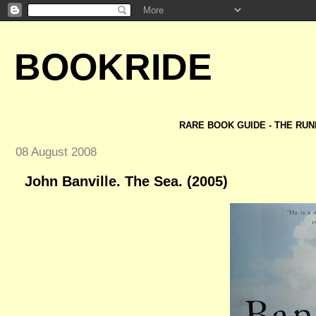
BOOKRIDE
RARE BOOK GUIDE - THE RUN
08 August 2008
John Banville. The Sea. (2005)