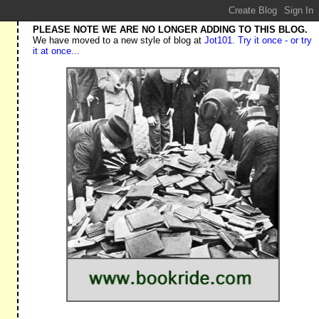
PLEASE NOTE WE ARE NO LONGER ADDING TO THIS BLOG.
We have moved to a new style of blog at
Jot101. Try it once - or try
it at once...