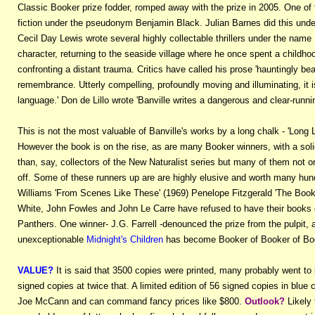
Classic Booker prize fodder, romped away with the prize in 2005. One of t
fiction under the pseudonym Benjamin Black. Julian Barnes did this u
Cecil Day Lewis wrote several highly collectable thrillers under the name 
character, returning to the seaside village where he once spent a childhoo
confronting a distant trauma. Critics have called his prose 'hauntingly bea
remembrance. Utterly compelling, profoundly moving and illuminating, it 
language.' Don de Lillo wrote 'Banville writes a dangerous and clear-runni
This is not the most valuable of Banville's works by a long chalk - 'Lon
However the book is on the rise, as are many Booker winners, with a soli
than, say, collectors of the New Naturalist series but many of them not on
off. Some of these runners up are are highly elusive and worth many hun
Williams 'From Scenes Like These' (1969) Penelope Fitzgerald 'The Book
White, John Fowles and John Le Carre have refused to have their books e
Panthers. One winner- J.G. Farrell -denounced the prize from the pulpit, a
unexceptionable
Midnight's Children
has become Booker of Booker of Bo
VALUE?
It is said that 3500 copies were printed, many probably went to li
signed copies at twice that. A limited edition of 56 signed copies in blue c
Joe McCann and can command fancy prices like $800.
Outlook?
Likely