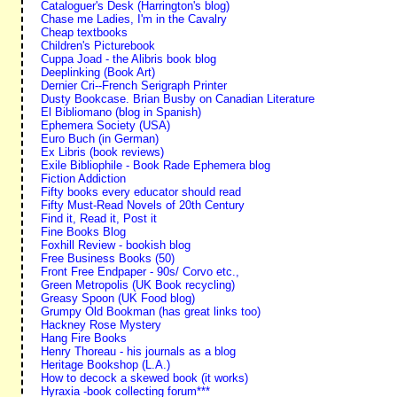
Cataloguer's Desk (Harrington's blog)
Chase me Ladies, I'm in the Cavalry
Cheap textbooks
Children's Picturebook
Cuppa Joad - the Alibris book blog
Deeplinking (Book Art)
Dernier Cri--French Serigraph Printer
Dusty Bookcase. Brian Busby on Canadian Literature
El Bibliomano (blog in Spanish)
Ephemera Society (USA)
Euro Buch (in German)
Ex Libris (book reviews)
Exile Bibliophile - Book Rade Ephemera blog
Fiction Addiction
Fifty books every educator should read
Fifty Must-Read Novels of 20th Century
Find it, Read it, Post it
Fine Books Blog
Foxhill Review - bookish blog
Free Business Books (50)
Front Free Endpaper - 90s/ Corvo etc.,
Green Metropolis (UK Book recycling)
Greasy Spoon (UK Food blog)
Grumpy Old Bookman (has great links too)
Hackney Rose Mystery
Hang Fire Books
Henry Thoreau - his journals as a blog
Heritage Bookshop (L.A.)
How to decock a skewed book (it works)
Hyraxia -book collecting forum***