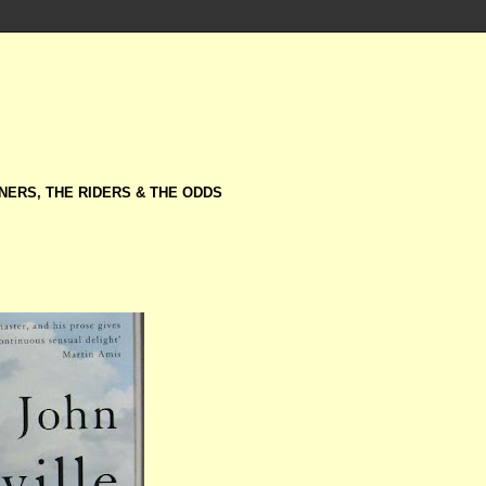
NERS, THE RIDERS & THE ODDS