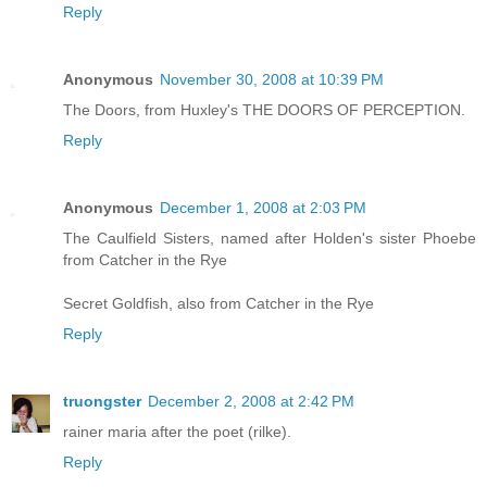
Reply
Anonymous
November 30, 2008 at 10:39 PM
The Doors, from Huxley's THE DOORS OF PERCEPTION.
Reply
Anonymous
December 1, 2008 at 2:03 PM
The Caulfield Sisters, named after Holden's sister Phoebe
from Catcher in the Rye
Secret Goldfish, also from Catcher in the Rye
Reply
truongster
December 2, 2008 at 2:42 PM
rainer maria after the poet (rilke).
Reply