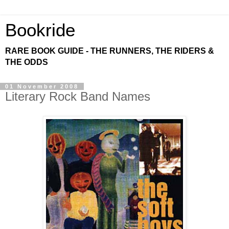
Bookride
RARE BOOK GUIDE - THE RUNNERS, THE RIDERS &
THE ODDS
01 November 2008
Literary Rock Band Names