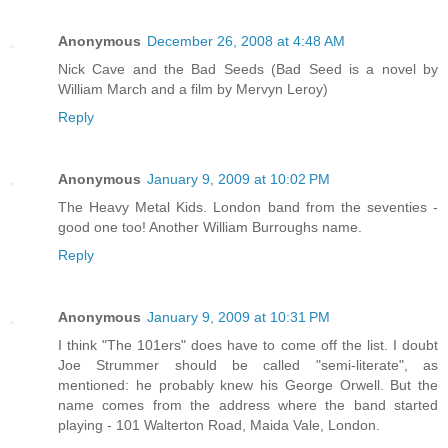
Anonymous
December 26, 2008 at 4:48 AM
Nick Cave and the Bad Seeds (Bad Seed is a novel by
William March and a film by Mervyn Leroy)
Reply
Anonymous
January 9, 2009 at 10:02 PM
The Heavy Metal Kids. London band from the seventies -
good one too! Another William Burroughs name.
Reply
Anonymous
January 9, 2009 at 10:31 PM
I think "The 101ers" does have to come off the list. I doubt
Joe Strummer should be called "semi-literate", as
mentioned: he probably knew his George Orwell. But the
name comes from the address where the band started
playing - 101 Walterton Road, Maida Vale, London.