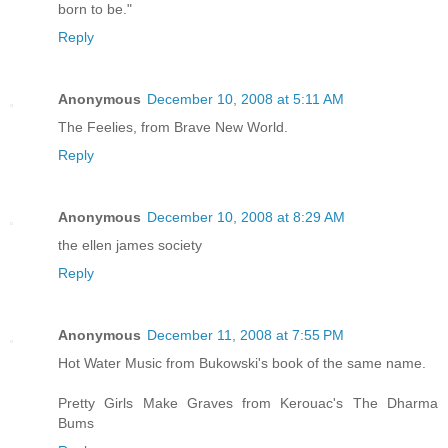
born to be."
Reply
Anonymous
December 10, 2008 at 5:11 AM
The Feelies, from Brave New World.
Reply
Anonymous
December 10, 2008 at 8:29 AM
the ellen james society
Reply
Anonymous
December 11, 2008 at 7:55 PM
Hot Water Music from Bukowski's book of the same name.
Pretty Girls Make Graves from Kerouac's The Dharma
Bums