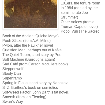
101ers, the torture room
in 1984 (denied by the
semi literate Joe
Strummer)
Other Voices (from a
Truman Capote novel)
Popol Vuh (The Sacred
Book of the Ancient Quiche Maya)
Pooh Sticks (from A.A. Milne)
Pylon, after the Faulkner novel
Question Men, perhaps out of Kafka
The Quiet Room, short story by Poe
Soft Machine (Burroughs again)
Sad Café (from Carson Mccullers book)
Steppenwolf
Steely Dan
Supertramp
Spring in Fialta, short story by Nabokov
S–Z, Barthes’s book on semiotics
Sot-Weed Factor (John Barth's fat novel)
Smersh (from Ian Fleming)
Swan’s Way