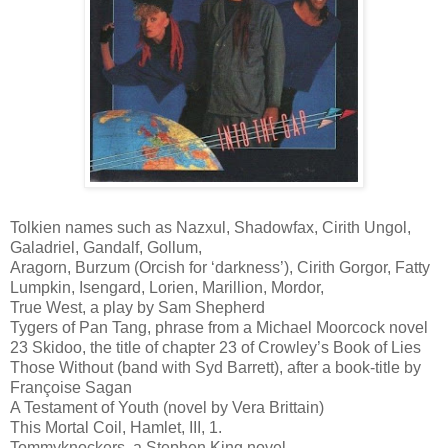
Tolkien names such as Nazxul, Shadowfax, Cirith Ungol,
Galadriel, Gandalf, Gollum,
Aragorn, Burzum (Orcish for ‘darkness’), Cirith Gorgor, Fatty
Lumpkin, Isengard, Lorien, Marillion, Mordor,
True West, a play by Sam Shepherd
Tygers of Pan Tang, phrase from a Michael Moorcock novel
23 Skidoo, the title of chapter 23 of Crowley’s Book of Lies
Those Without (band with Syd Barrett), after a book-title by
Françoise Sagan
A Testament of Youth (novel by Vera Brittain)
This Mortal Coil, Hamlet, III, 1.
Tommyknockers, a Stephen King novel