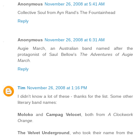
Anonymous
November 26, 2008 at 5:41 AM
Collective Soul from Ayn Rand's The Fountainhead
Reply
Anonymous
November 26, 2008 at 6:31 AM
Augie March, an Australian band named after the
protagonist of Saul Bellow's
The Adventures of Augie
March.
Reply
Tim
November 26, 2008 at 1:16 PM
I didn't know a lot of these - thanks for the list. Some other
literary band names:
Moloko
and
Campag Velocet
, both from
A Clockwork
Orange
.
The Velvet Underground
, who took their name from the