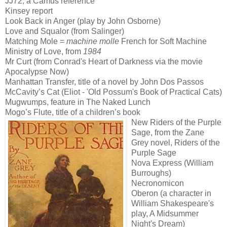
JJ72, a Camus reference
Kinsey report
Look Back in Anger (play by John Osborne)
Love and Squalor (from Salinger)
Matching Mole =
machine molle
French for Soft Machine
Ministry of Love, from
1984
Mr Curt (from Conrad's Heart of Darkness via the movie
Apocalypse Now)
Manhattan Transfer, title of a novel by John Dos Passos
McCavity’s Cat (Eliot - 'Old Possum's Book of Practical Cats)
Mugwumps, feature in The Naked Lunch
Mogo’s Flute, title of a children’s book
New Riders of the Purple
Sage, from the Zane
Grey novel, Riders of the
Purple Sage
Nova Express (William
Burroughs)
Necronomicon
Oberon (a character in
William Shakespeare's
play, A Midsummer
Night's Dream)