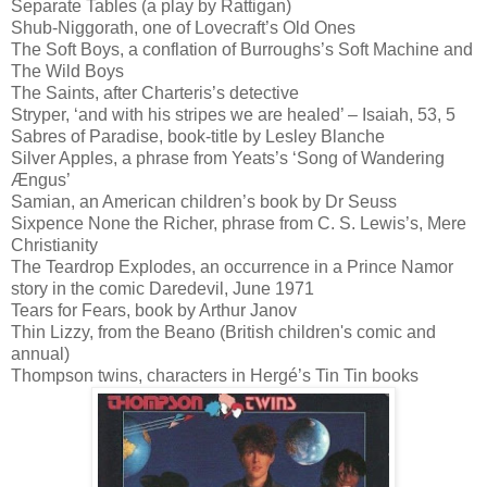
Separate Tables (a play by Rattigan)
Shub-Niggorath, one of Lovecraft’s Old Ones
The Soft Boys, a conflation of Burroughs’s Soft Machine and
The Wild Boys
The Saints, after Charteris’s detective
Stryper, ‘and with his stripes we are healed’ – Isaiah, 53, 5
Sabres of Paradise, book-title by Lesley Blanche
Silver Apples, a phrase from Yeats’s ‘Song of Wandering
Ængus’
Samian, an American children’s book by Dr Seuss
Sixpence None the Richer, phrase from C. S. Lewis’s, Mere
Christianity
The Teardrop Explodes, an occurrence in a Prince Namor
story in the comic Daredevil, June 1971
Tears for Fears, book by Arthur Janov
Thin Lizzy, from the Beano (British children's comic and
annual)
Thompson twins, characters in Hergé’s Tin Tin books