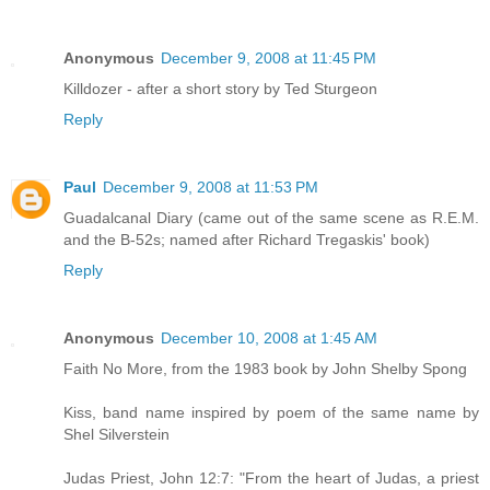
Anonymous
December 9, 2008 at 11:45 PM
Killdozer - after a short story by Ted Sturgeon
Reply
Paul
December 9, 2008 at 11:53 PM
Guadalcanal Diary (came out of the same scene as R.E.M.
and the B-52s; named after Richard Tregaskis' book)
Reply
Anonymous
December 10, 2008 at 1:45 AM
Faith No More, from the 1983 book by John Shelby Spong
Kiss, band name inspired by poem of the same name by
Shel Silverstein
Judas Priest, John 12:7: "From the heart of Judas, a priest