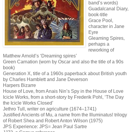
band’s words)
Guadalcanal Diary,
book-title
Grace Pool,
character in Jane
Eyre
Gleaming Spires,
perhaps a
reworking of
Matthew Arnold’s ‘Dreaming spires’
Green Carnation (worn by Oscar and also the title of a 90s
book)
Generation X, title of a 1960s paperback about British youth
by Charles Hamblett and Jane Deverson
Harpers Bizarre
House of Love, from Anais Nin’s Spy in the House of Love
Icicle Works, from a short-story by Frederik Pohl, ‘The Day
the Icicle Works Closed’
Jethro Tull, writer on agriculture (1674–1741)
Justified Ancients of Mu, a name from the Illuminatus! trilogy
of Robert Shea and Robert Anton Wilson (1975)
JPS Experience: JPS= Jean Paul Sartre