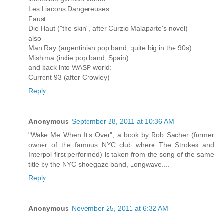
Les Liacons Dangereuses
Faust
Die Haut ("the skin", after Curzio Malaparte's novel)
also
Man Ray (argentinian pop band, quite big in the 90s)
Mishima (indie pop band, Spain)
and back into WASP world:
Current 93 (after Crowley)
Reply
Anonymous
September 28, 2011 at 10:36 AM
"Wake Me When It's Over", a book by Rob Sacher (former
owner of the famous NYC club where The Strokes and
Interpol first performed) is taken from the song of the same
title by the NYC shoegaze band, Longwave....
Reply
Anonymous
November 25, 2011 at 6:32 AM