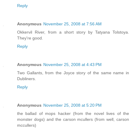
Reply
Anonymous
November 25, 2008 at 7:56 AM
Okkervil River, from a short story by Tatyana Tolstoya.
They're good.
Reply
Anonymous
November 25, 2008 at 4:43 PM
Two Gallants, from the Joyce story of the same name in
Dubliners.
Reply
Anonymous
November 25, 2008 at 5:20 PM
the ballad of mops hacker (from the novel lives of the
monster dogs) and the carson mcullers (from well, carson
mccullers)