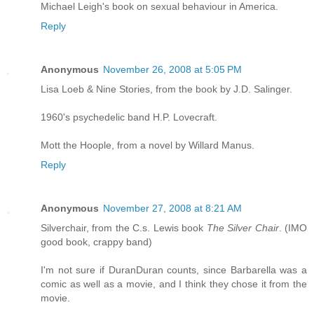
Michael Leigh's book on sexual behaviour in America.
Reply
Anonymous
November 26, 2008 at 5:05 PM
Lisa Loeb & Nine Stories, from the book by J.D. Salinger.
1960's psychedelic band H.P. Lovecraft.
Mott the Hoople, from a novel by Willard Manus.
Reply
Anonymous
November 27, 2008 at 8:21 AM
Silverchair, from the C.s. Lewis book
The Silver Chair
. (IMO
good book, crappy band)
I'm not sure if DuranDuran counts, since Barbarella was a
comic as well as a movie, and I think they chose it from the
movie.