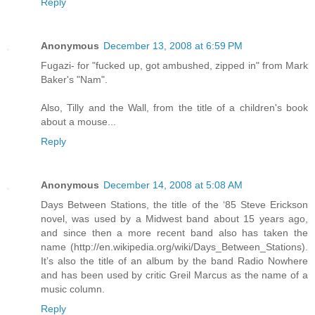
Reply
Anonymous
December 13, 2008 at 6:59 PM
Fugazi- for "fucked up, got ambushed, zipped in" from Mark
Baker's "Nam".
Also, Tilly and the Wall, from the title of a children's book
about a mouse...
Reply
Anonymous
December 14, 2008 at 5:08 AM
Days Between Stations, the title of the ‘85 Steve Erickson
novel, was used by a Midwest band about 15 years ago,
and since then a more recent band also has taken the
name (http://en.wikipedia.org/wiki/Days_Between_Stations).
It’s also the title of an album by the band Radio Nowhere
and has been used by critic Greil Marcus as the name of a
music column.
Reply