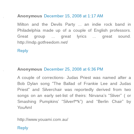
Anonymous
December 15, 2008 at 1:17 AM
Milton and the Devils Party ... an indie rock band in
Philadelphia made up of a couple of English professors.
Great group ... great lyrics ... great sound.
http://mdp.gotfreedom.net/
Reply
Anonymous
December 25, 2008 at 6:36 PM
A couple of corrections- Judas Priest was named after a
Bob Dylan song "The Ballad of Frankie Lee and Judas
Priest" and Silverchair was reportedly derived from two
songs on an early set-list of theirs: Nirvana’s “Sliver” ( or
Smashing Pumpkins’ “Silverf**k”) and “Berlin Chair” by
YouAmI
http://www.youami.com.au/
Reply