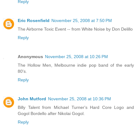
Reply
Eric Rosenfield
November 25, 2008 at 7:50 PM
The Airborne Toxic Event -- from White Noise by Don Delillo
Reply
Anonymous
November 25, 2008 at 10:26 PM
The Hollow Men, Melbourne indie pop band of the early
80's.
Reply
John Mutford
November 25, 2008 at 10:36 PM
Billy Talent from Michael Turner's Hard Core Logo and
Gogol Bordello after Nikolai Gogol.
Reply