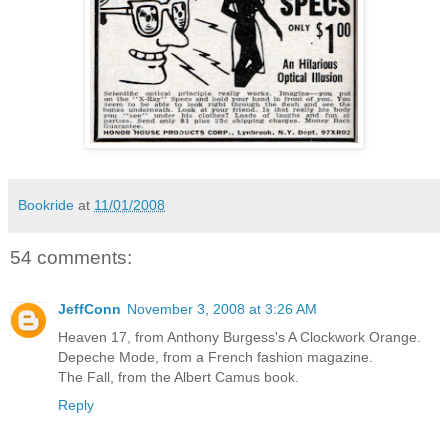
Bookride
at
11/01/2008
54 comments:
JeffConn
November 3, 2008 at 3:26 AM
Heaven 17, from Anthony Burgess's A Clockwork Orange.
Depeche Mode, from a French fashion magazine.
The Fall, from the Albert Camus book.
Reply