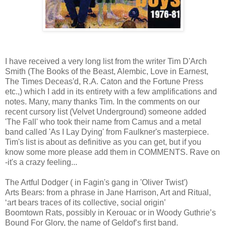
I have received a very long list from the writer Tim D'Arch
Smith (The Books of the Beast, Alembic, Love in Earnest,
The Times Deceas'd, R.A. Caton and the Fortune Press
etc.,) which I add in its entirety with a few amplifications and
notes. Many, many thanks Tim. In the comments on our
recent cursory list (Velvet Underground) someone added
'The Fall' who took their name from Camus and a metal
band called 'As I Lay Dying' from Faulkner's masterpiece.
Tim's list is about as definitive as you can get, but if you
know some more please add them in COMMENTS. Rave on
-it's a crazy feeling...
The Artful Dodger ( in Fagin's gang in 'Oliver Twist')
Arts Bears: from a phrase in Jane Harrison, Art and Ritual,
‘art bears traces of its collective, social origin’
Boomtown Rats, possibly in Kerouac or in Woody Guthrie’s
Bound For Glory, the name of Geldof’s first band.