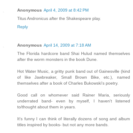
Anonymous
April 4, 2009 at 8:42 PM
Titus Andronicus after the Shakespeare play.
Reply
Anonymous
April 14, 2009 at 7:18 AM
The Florida hardcore band Shai Hulud named themselves
after the worm monsters in the book Dune.
Hot Water Music, a gritty punk band out of Gainesville (kind
of like Jawbreaker, Small Brown Bike, etc.), named
themselves after a book of Charles Bukowski's poetry.
Good call on whomever said Rainer Maria, seriously
underrated band- even by myself, I haven't listened
to/thought about them in years.
It's funny I can think of literally dozens of song and album
titles inspired by books- but not any more bands.