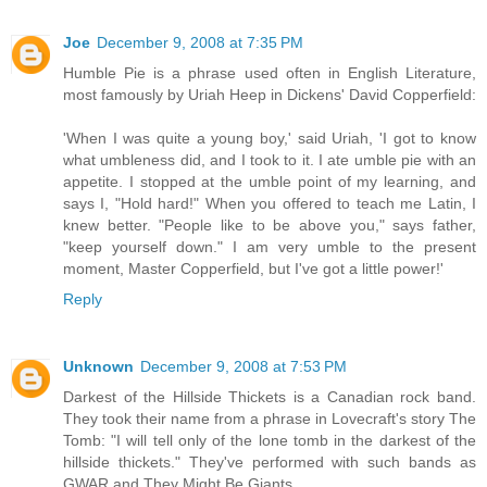
Joe
December 9, 2008 at 7:35 PM
Humble Pie is a phrase used often in English Literature,
most famously by Uriah Heep in Dickens' David Copperfield:
'When I was quite a young boy,' said Uriah, 'I got to know
what umbleness did, and I took to it. I ate umble pie with an
appetite. I stopped at the umble point of my learning, and
says I, "Hold hard!" When you offered to teach me Latin, I
knew better. "People like to be above you," says father,
"keep yourself down." I am very umble to the present
moment, Master Copperfield, but I've got a little power!'
Reply
Unknown
December 9, 2008 at 7:53 PM
Darkest of the Hillside Thickets is a Canadian rock band.
They took their name from a phrase in Lovecraft's story The
Tomb: "I will tell only of the lone tomb in the darkest of the
hillside thickets." They've performed with such bands as
GWAR and They Might Be Giants.