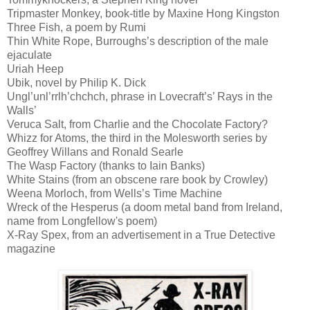
Tripmaster Monkey, book-title by Maxine Hong Kingston
Three Fish, a poem by Rumi
Thin White Rope, Burroughs’s description of the male
ejaculate
Uriah Heep
Ubik, novel by Philip K. Dick
Ungl’unl’rrlh’chchch, phrase in Lovecraft’s’ Rays in the
Walls’
Veruca Salt, from Charlie and the Chocolate Factory?
Whizz for Atoms, the third in the Molesworth series by
Geoffrey Willans and Ronald Searle
The Wasp Factory (thanks to Iain Banks)
White Stains (from an obscene rare book by Crowley)
Weena Morloch, from Wells’s Time Machine
Wreck of the Hesperus (a doom metal band from Ireland,
name from Longfellow's poem)
X-Ray Spex, from an advertisement in a True Detective
magazine