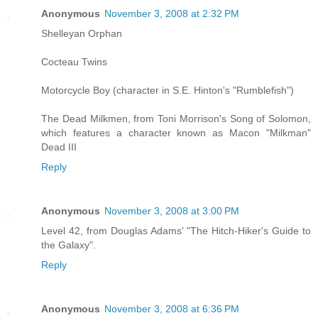
Anonymous
November 3, 2008 at 2:32 PM
Shelleyan Orphan
Cocteau Twins
Motorcycle Boy (character in S.E. Hinton's "Rumblefish")
The Dead Milkmen, from Toni Morrison's Song of Solomon,
which features a character known as Macon "Milkman"
Dead III
Reply
Anonymous
November 3, 2008 at 3:00 PM
Level 42, from Douglas Adams' "The Hitch-Hiker's Guide to
the Galaxy".
Reply
Anonymous
November 3, 2008 at 6:36 PM