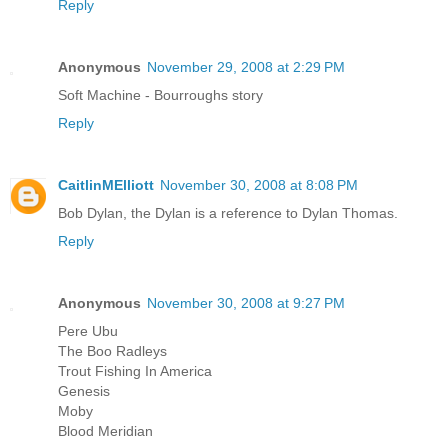
Reply
Anonymous
November 29, 2008 at 2:29 PM
Soft Machine - Bourroughs story
Reply
CaitlinMElliott
November 30, 2008 at 8:08 PM
Bob Dylan, the Dylan is a reference to Dylan Thomas.
Reply
Anonymous
November 30, 2008 at 9:27 PM
Pere Ubu
The Boo Radleys
Trout Fishing In America
Genesis
Moby
Blood Meridian