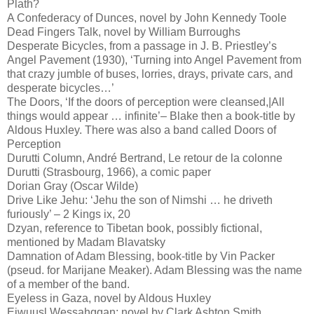
Plath?
A Confederacy of Dunces, novel by John Kennedy Toole
Dead Fingers Talk, novel by William Burroughs
Desperate Bicycles, from a passage in J. B. Priestley’s
Angel Pavement (1930), ‘Turning into Angel Pavement from
that crazy jumble of buses, lorries, drays, private cars, and
desperate bicycles…’
The Doors, ‘If the doors of perception were cleansed,|All
things would appear … infinite’– Blake then a book-title by
Aldous Huxley. There was also a band called Doors of
Perception
Durutti Column, André Bertrand, Le retour de la colonne
Durutti (Strasbourg, 1966), a comic paper
Dorian Gray (Oscar Wilde)
Drive Like Jehu: ‘Jehu the son of Nimshi … he driveth
furiously’ – 2 Kings ix, 20
Dzyan, reference to Tibetan book, possibly fictional,
mentioned by Madam Blavatsky
Damnation of Adam Blessing, book-title by Vin Packer
(pseud. for Marijane Meaker). Adam Blessing was the name
of a member of the band.
Eyeless in Gaza, novel by Aldous Huxley
Ejwuusl Wessahqqan: novel by Clark Ashton Smith