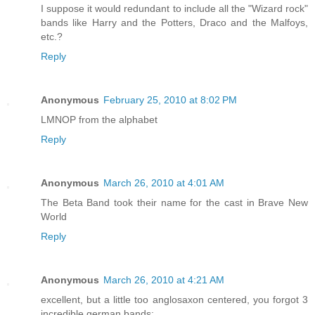
I suppose it would redundant to include all the "Wizard rock"
bands like Harry and the Potters, Draco and the Malfoys,
etc.?
Reply
Anonymous
February 25, 2010 at 8:02 PM
LMNOP from the alphabet
Reply
Anonymous
March 26, 2010 at 4:01 AM
The Beta Band took their name for the cast in Brave New
World
Reply
Anonymous
March 26, 2010 at 4:21 AM
excellent, but a little too anglosaxon centered, you forgot 3
incredible german bands: