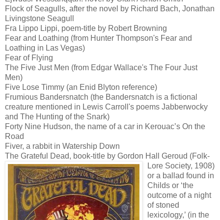
Flock of Seagulls, after the novel by Richard Bach, Jonathan
Livingstone Seagull
Fra Lippo Lippi, poem-title by Robert Browning
Fear and Loathing (from Hunter Thompson's Fear and
Loathing in Las Vegas)
Fear of Flying
The Five Just Men (from Edgar Wallace's The Four Just
Men)
Five Lose Timmy (an Enid Blyton reference)
Frumious Bandersnatch (the Bandersnatch is a fictional
creature mentioned in Lewis Carroll's poems Jabberwocky
and The Hunting of the Snark)
Forty Nine Hudson, the name of a car in Kerouac’s On the
Road
Fiver, a rabbit in Watership Down
The Grateful Dead, book-title by Gordon Hall Geroud
(Folk-
Lore Society, 1908)
or a ballad found in
Childs or ‘the
outcome of a night
of stoned
lexicology,’ (in the