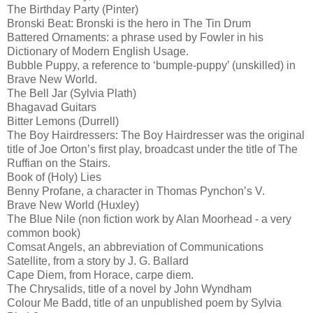
The Birthday Party (Pinter)
Bronski Beat: Bronski is the hero in The Tin Drum
Battered Ornaments: a phrase used by Fowler in his
Dictionary of Modern English Usage.
Bubble Puppy, a reference to ‘bumple-puppy’ (unskilled) in
Brave New World.
The Bell Jar (Sylvia Plath)
Bhagavad Guitars
Bitter Lemons (Durrell)
The Boy Hairdressers: The Boy Hairdresser was the original
title of Joe Orton’s first play, broadcast under the title of The
Ruffian on the Stairs.
Book of (Holy) Lies
Benny Profane, a character in Thomas Pynchon’s V.
Brave New World (Huxley)
The Blue Nile (non fiction work by Alan Moorhead - a very
common book)
Comsat Angels, an abbreviation of Communications
Satellite, from a story by J. G. Ballard
Cape Diem, from Horace, carpe diem.
The Chrysalids, title of a novel by John Wyndham
Colour Me Badd, title of an unpublished poem by Sylvia