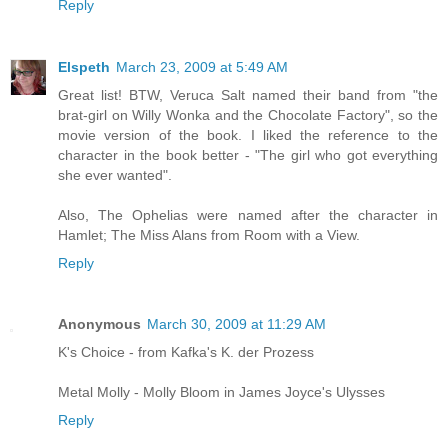
Reply
Elspeth
March 23, 2009 at 5:49 AM
Great list! BTW, Veruca Salt named their band from "the
brat-girl on Willy Wonka and the Chocolate Factory", so the
movie version of the book. I liked the reference to the
character in the book better - "The girl who got everything
she ever wanted".
Also, The Ophelias were named after the character in
Hamlet; The Miss Alans from Room with a View.
Reply
Anonymous
March 30, 2009 at 11:29 AM
K's Choice - from Kafka's K. der Prozess
Metal Molly - Molly Bloom in James Joyce's Ulysses
Reply