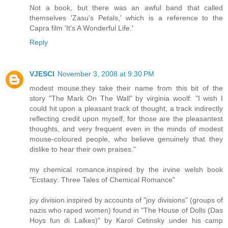
Not a book, but there was an awful band that called
themselves 'Zasu's Petals,' which is a reference to the
Capra film 'It's A Wonderful Life.'
Reply
VJESCI
November 3, 2008 at 9:30 PM
modest mouse.they take their name from this bit of the
story "The Mark On The Wall" by virginia woolf: "I wish I
could hit upon a pleasant track of thought, a track indirectly
reflecting credit upon myself, for those are the pleasantest
thoughts, and very frequent even in the minds of modest
mouse-coloured people, who believe genuinely that they
dislike to hear their own praises."
my chemical romance.inspired by the irvine welsh book
"Ecstasy: Three Tales of Chemical Romance"
joy division.inspired by accounts of "joy divisions" (groups of
nazis who raped women) found in "The House of Dolls (Das
Hoys fun di Lalkes)" by Karol Cetinsky under his camp