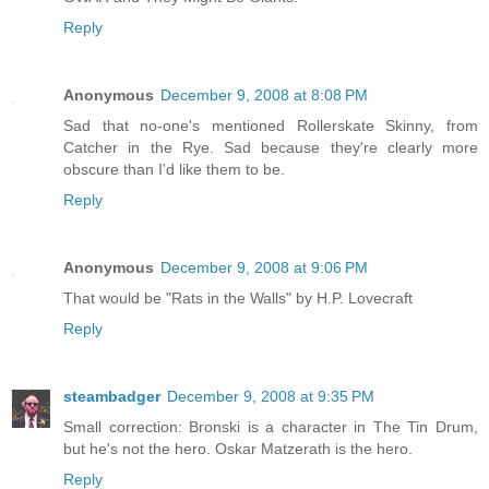
Reply
Anonymous
December 9, 2008 at 8:08 PM
Sad that no-one's mentioned Rollerskate Skinny, from
Catcher in the Rye. Sad because they're clearly more
obscure than I'd like them to be.
Reply
Anonymous
December 9, 2008 at 9:06 PM
That would be "Rats in the Walls" by H.P. Lovecraft
Reply
steambadger
December 9, 2008 at 9:35 PM
Small correction: Bronski is a character in The Tin Drum,
but he's not the hero. Oskar Matzerath is the hero.
Reply