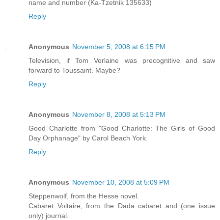
name and number (Ka-Tzetnik 135633)
Reply
Anonymous
November 5, 2008 at 6:15 PM
Television, if Tom Verlaine was precognitive and saw
forward to Toussaint. Maybe?
Reply
Anonymous
November 8, 2008 at 5:13 PM
Good Charlotte from "Good Charlotte: The Girls of Good
Day Orphanage" by Carol Beach York.
Reply
Anonymous
November 10, 2008 at 5:09 PM
Steppenwolf, from the Hesse novel.
Cabaret Voltaire, from the Dada cabaret and (one issue
only) journal.